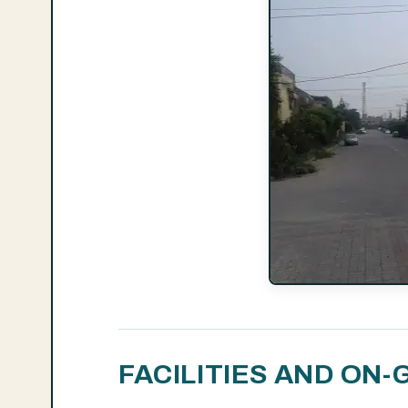
FACILITIES AND O