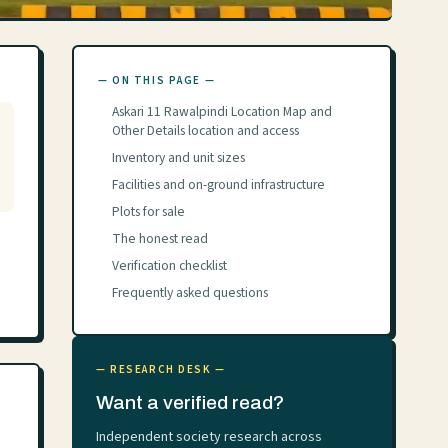
— ON THIS PAGE —
Askari 11 Rawalpindi Location Map and
Other Details location and access
Inventory and unit sizes
Facilities and on-ground infrastructure
Plots for sale
The honest read
Verification checklist
Frequently asked questions
— RESEARCH DESK —
Want a verified read?
Independent society research across