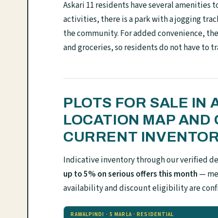
Askari 11 residents have several amenities t
activities, there is a park with a jogging tr
the community. For added convenience, the 
and groceries, so residents do not have to tr
PLOTS FOR SALE IN 
LOCATION MAP AND 
CURRENT INVENTO
Indicative inventory through our verified d
up to 5% on serious offers this month
— mes
availability and discount eligibility are 
RAWALPINDI · 5 MARLA · RESIDENTIAL