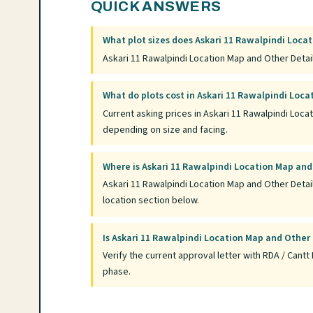
QUICK ANSWERS
What plot sizes does Askari 11 Rawalpindi Locat
Askari 11 Rawalpindi Location Map and Other Details
What do plots cost in Askari 11 Rawalpindi Loca
Current asking prices in Askari 11 Rawalpindi Loca
depending on size and facing.
Where is Askari 11 Rawalpindi Location Map and
Askari 11 Rawalpindi Location Map and Other Details
location section below.
Is Askari 11 Rawalpindi Location Map and Other
Verify the current approval letter with RDA / Can
phase.