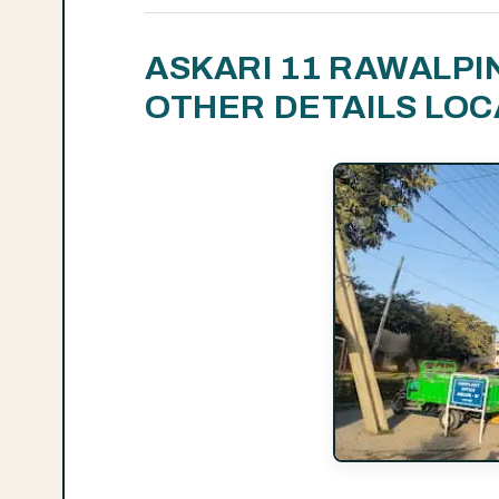
ASKARI 11 RAWALPI
OTHER DETAILS LOC