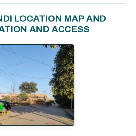
NDI LOCATION MAP AND
ATION AND ACCESS