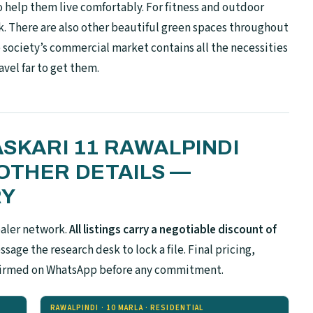
o help them live comfortably. For fitness and outdoor
ack. There are also other beautiful green spaces throughout
society’s commercial market contains all the necessities
avel far to get them.
ASKARI 11 RAWALPINDI
OTHER DETAILS —
RY
ealer network.
All listings carry a negotiable discount of
sage the research desk to lock a file. Final pricing,
confirmed on WhatsApp before any commitment.
RAWALPINDI · 10 MARLA · RESIDENTIAL