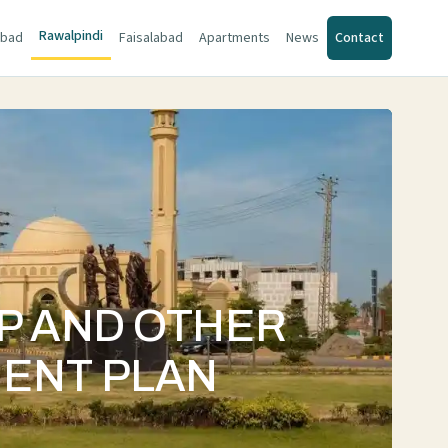
Rawalpindi
abad
Faisalabad
Apartments
News
Contact
AP AND OTHER
MENT PLAN