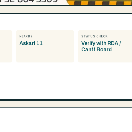
NEARBY
STATUS CHECK
Askari 11
Verify with RDA /
Cantt Board