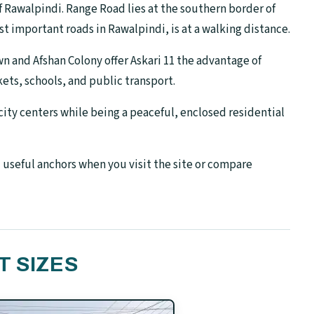
of Rawalpindi. Range Road lies at the southern border of
t important roads in Rawalpindi, is at a walking distance.
n and Afshan Colony offer Askari 11 the advantage of
ets, schools, and public transport.
city centers while being a peaceful, enclosed residential
 useful anchors when you visit the site or compare
T SIZES