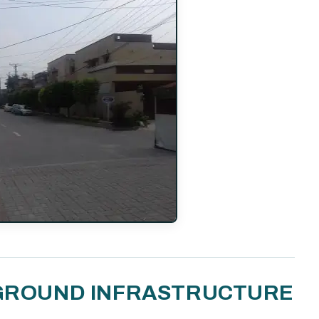
N-GROUND INFRASTRUCTURE