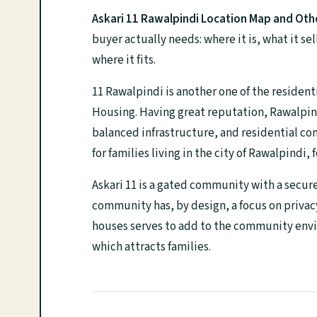
Askari 11 Rawalpindi Location Map and Othe
buyer actually needs: where it is, what it s
where it fits.
11 Rawalpindi is another one of the resident
Housing. Having great reputation, Rawalpind
balanced infrastructure, and residential com
for families living in the city of Rawalpindi,
Askari 11 is a gated community with a secur
community has, by design, a focus on privac
houses serves to add to the community envi
which attracts families.