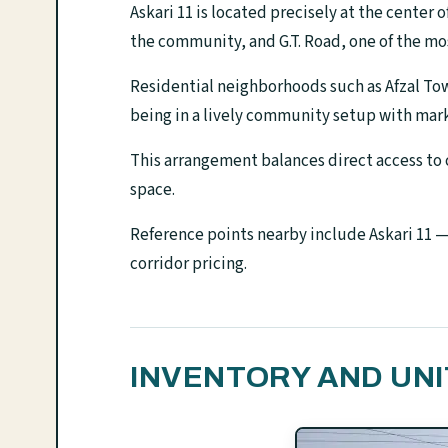
Askari 11 is located precisely at the center 
the community, and G.T. Road, one of the mos
Residential neighborhoods such as Afzal Tow
being in a lively community setup with mark
This arrangement balances direct access to 
space.
Reference points nearby include Askari 11 —
corridor pricing.
INVENTORY AND UNI