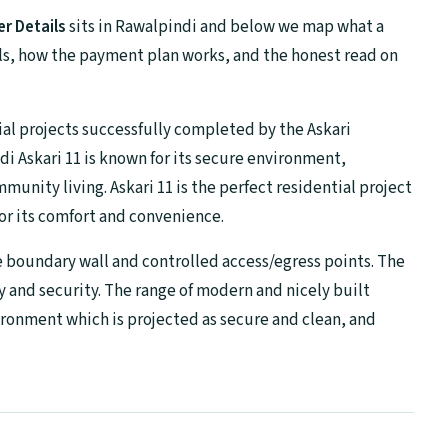
r Details
sits in Rawalpindi and below we map what a
ells, how the payment plan works, and the honest read on
ial projects successfully completed by the Askari
i Askari 11 is known for its secure environment,
munity living. Askari 11 is the perfect residential project
 for its comfort and convenience.
e boundary wall and controlled access/egress points. The
y and security. The range of modern and nicely built
ronment which is projected as secure and clean, and