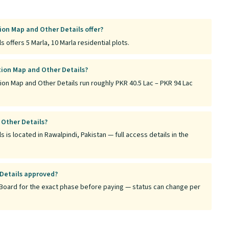
ion Map and Other Details offer?
 offers 5 Marla, 10 Marla residential plots.
tion Map and Other Details?
tion Map and Other Details run roughly PKR 40.5 Lac – PKR 94 Lac
 Other Details?
 is located in Rawalpindi, Pakistan — full access details in the
 Details approved?
tt Board for the exact phase before paying — status can change per