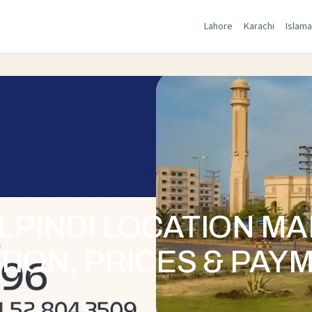
Lahore
Karachi
Islam
LPINDI LOCATION M
TION, PRICES & PAY