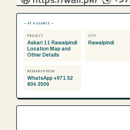
— AT A GLANCE —
PROJECT
CITY
Askari 11 Rawalpindi
Rawalpindi
Location Map and
Other Details
RESEARCH DESK
WhatsApp +971 52
804 3509