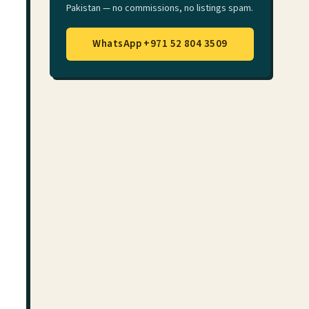
Pakistan — no commissions, no listings spam.
WhatsApp +971 52 804 3509