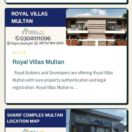
MULTAN
Royal Villas Multan
. Royal Builders and Developers are offering Royal Villas
Multan with sure property authentication and legal
registration. Royal Villas Multan is…