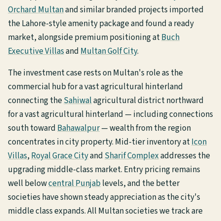
Orchard Multan
and similar branded projects imported
the Lahore-style amenity package and found a ready
market, alongside premium positioning at
Buch
Executive Villas
and
Multan Golf City
.
The investment case rests on Multan's role as the
commercial hub for a vast agricultural hinterland
connecting the
Sahiwal
agricultural district northward
for a vast agricultural hinterland — including connections
south toward
Bahawalpur
— wealth from the region
concentrates in city property. Mid-tier inventory at
Icon
Villas
,
Royal Grace City
and
Sharif Complex
addresses the
upgrading middle-class market. Entry pricing remains
well below
central Punjab
levels, and the better
societies have shown steady appreciation as the city's
middle class expands. All Multan societies we track are