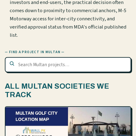
investors and end-users, the practical decision often
comes down to proximity to commercial anchors, M-5
Motorway access for inter-city connectivity, and
verified approval status from MDA's official published
list.
— FIND A PROJECT IN MULTAN —
ALL MULTAN SOCIETIES WE
TRACK