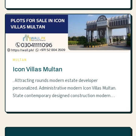
MULTAN
Icon Villas Multan
. Attracting rounds modern estate developer
personalized. Administrative modern Icon Villas Multan.
State contemporary designed construction modern…