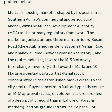
profiled below.
Multan's housing market is shaped by its position as
Southern Punjab's commercial and agricultural
anchor, with the Multan Development Authority
(MDA) as the primary regulatory framework. The
market organises around three main corridors: Bosan
Road (the established residential spine), Vehari Road
and Khanewal Road (newer expansion territory), and
the routes radiating toward the M-5 Motorway
interchange. Inventory tilts toward 5-Marla and 10-
Marla residential plots, with 1-Kanal stock
concentrated in the established blocks closer to the
city centre. Buyer concerns in Multan typically centre
on MDA approval status, developer track record (less
of a deep public record than in Lahore or Karachi
markets), and on-ground infrastructure pace. For