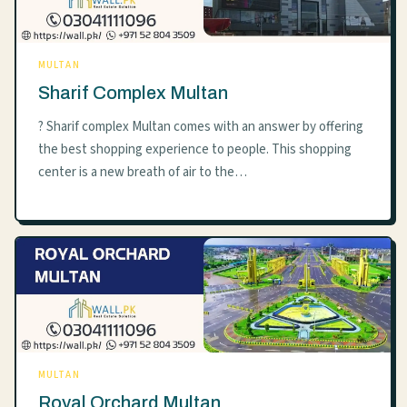
MULTAN
Sharif Complex Multan
? Sharif complex Multan comes with an answer by offering
the best shopping experience to people. This shopping
center is a new breath of air to the…
MULTAN
Royal Orchard Multan