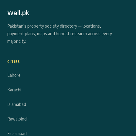
Wall.pk
Pakistan's property society directory — locations,
payment plans, maps and honest research across every
major city.
CITIES
Lahore
Karachi
Islamabad
Rawalpindi
Faisalabad