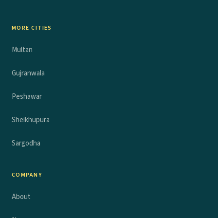
MORE CITIES
Multan
Gujranwala
Peshawar
Sheikhupura
Sargodha
COMPANY
About