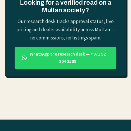
Looking for a verified read on a
Multan society?
Our research desk tracks approval status, live
pricing and dealer availability across Multan —
no commissions, no listings spam.
WhatsApp the research desk — +971 52
804 3509