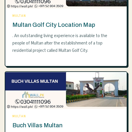
MULTAN
Multan Golf City Location Map
. An outstanding living experience is available to the
people of Multan after the establishment of a top
residential project called Multan Golf City.
MULTAN
Buch Villas Multan