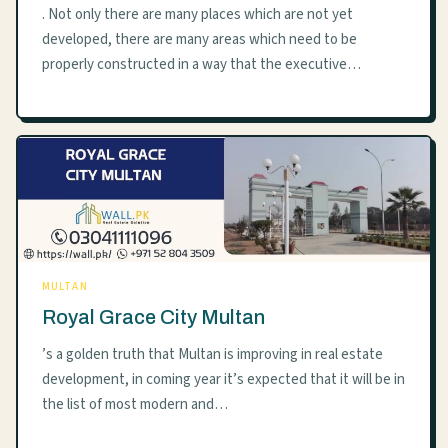
. Not only there are many places which are not yet
developed, there are many areas which need to be
properly constructed in a way that the executive…
MULTAN
Royal Grace City Multan
’s a golden truth that Multan is improving in real estate
development, in coming year it’s expected that it will be in
the list of most modern and…