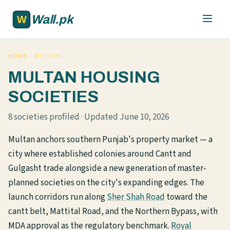
Skip to main content
Wall.pk
HOME
›
MULTAN
MULTAN HOUSING
SOCIETIES
8 societies profiled · Updated June 10, 2026
Multan anchors southern Punjab's property market — a
city where established colonies around Cantt and
Gulgasht trade alongside a new generation of master-
planned societies on the city's expanding edges. The
launch corridors run along
Sher Shah Road
toward the
cantt belt, Mattital Road, and the Northern Bypass, with
MDA approval as the regulatory benchmark.
Royal