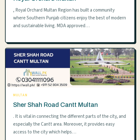
, Royal Orchard Multan Region has built a community
where Southern Punjab citizens enjoy the best of modern
and sustainable living. MDA approved…
MULTAN
Sher Shah Road Cantt Multan
. It is vital in connecting the different parts of the city, and
especially the Cantt area. Moreover, it provides easy
access to the city which helps…