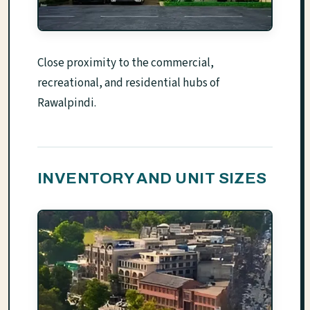
Close proximity to the commercial,
recreational, and residential hubs of
Rawalpindi.
INVENTORY AND UNIT SIZES