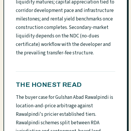
liquidity matures; capital appreciation tied to
corridor development pace and infrastructure
milestones; and rental yield benchmarks once
construction completes. Secondary-market
liquidity depends on the NDC (no-dues
certificate) workflow with the developer and
the prevailing transfer-fee structure.
THE HONEST READ
The buyer case for Gulshan Abad Rawalpindi is
location-and-price arbitrage against
Rawalpindi's pricier established tiers.
Rawalpindi schemes split between RDA