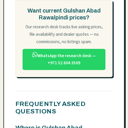
Want current Gulshan Abad
Rawalpindi prices?
Our research desk tracks live asking prices,
file availability and dealer quotes — no
commissions, no listings spam.
WhatsApp the research desk —
+971 52 804 3509
FREQUENTLY ASKED
QUESTIONS
Where is Gulshan Abad