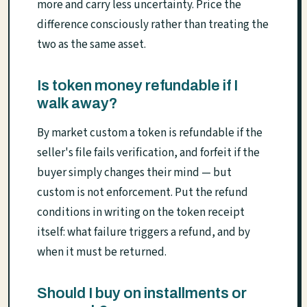
more and carry less uncertainty. Price the
difference consciously rather than treating the
two as the same asset.
Is token money refundable if I
walk away?
By market custom a token is refundable if the
seller's file fails verification, and forfeit if the
buyer simply changes their mind — but
custom is not enforcement. Put the refund
conditions in writing on the token receipt
itself: what failure triggers a refund, and by
when it must be returned.
Should I buy on installments or