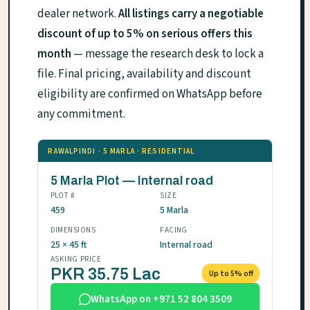
dealer network.
All listings carry a negotiable
discount of up to 5% on serious offers this
month
— message the research desk to lock a
file. Final pricing, availability and discount
eligibility are confirmed on WhatsApp before
any commitment.
RAWALPINDI · 5 MARLA · RESIDENTIAL
5 Marla Plot — Internal road
PLOT #
SIZE
459
5 Marla
DIMENSIONS
FACING
25 × 45 ft
Internal road
ASKING PRICE
PKR 35.75 Lac
Up to 5% off
WhatsApp on +971 52 804 3509