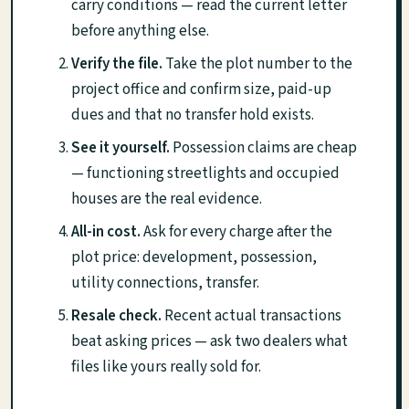
carry conditions — read the current letter
before anything else.
Verify the file.
Take the plot number to the
project office and confirm size, paid-up
dues and that no transfer hold exists.
See it yourself.
Possession claims are cheap
— functioning streetlights and occupied
houses are the real evidence.
All-in cost.
Ask for every charge after the
plot price: development, possession,
utility connections, transfer.
Resale check.
Recent actual transactions
beat asking prices — ask two dealers what
files like yours really sold for.