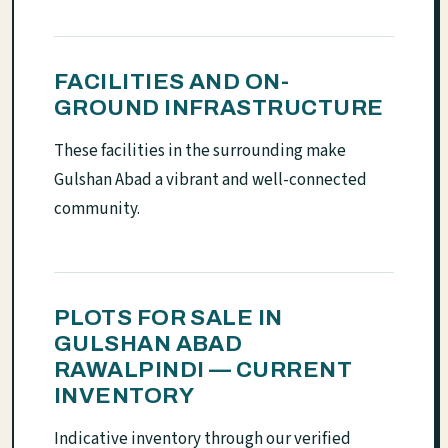
FACILITIES AND ON-
GROUND INFRASTRUCTURE
These facilities in the surrounding make
Gulshan Abad a vibrant and well-connected
community.
PLOTS FOR SALE IN
GULSHAN ABAD
RAWALPINDI — CURRENT
INVENTORY
Indicative inventory through our verified