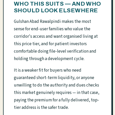
WHO THIS SUITS — AND WHO
SHOULD LOOK ELSEWHERE
Gulshan Abad Rawalpindi makes the most
sense for end-user families who value the
corridor's access and want organised living at
this price tier, and for patient investors
comfortable doing file-level verification and
holding through a development cycle.
It is a weaker fit for buyers who need
guaranteed short-term liquidity, or anyone
unwilling to do the authority and dues checks
this market genuinely requires — in that case,
paying the premium for a fully delivered, top-
tier address is the safer trade.