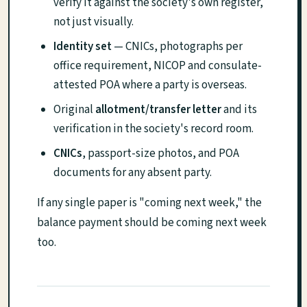
verify it against the society's own register,
not just visually.
Identity set
— CNICs, photographs per
office requirement, NICOP and consulate-
attested POA where a party is overseas.
Original
allotment/transfer letter
and its
verification in the society's record room.
CNICs
, passport-size photos, and POA
documents for any absent party.
If any single paper is "coming next week," the
balance payment should be coming next week
too.