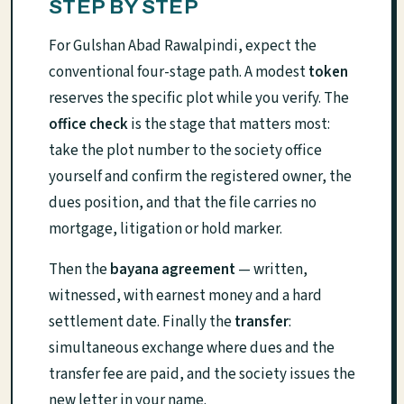
STEP BY STEP
For Gulshan Abad Rawalpindi, expect the
conventional four-stage path. A modest
token
reserves the specific plot while you verify. The
office check
is the stage that matters most:
take the plot number to the society office
yourself and confirm the registered owner, the
dues position, and that the file carries no
mortgage, litigation or hold marker.
Then the
bayana agreement
— written,
witnessed, with earnest money and a hard
settlement date. Finally the
transfer
:
simultaneous exchange where dues and the
transfer fee are paid, and the society issues the
new letter in your name.