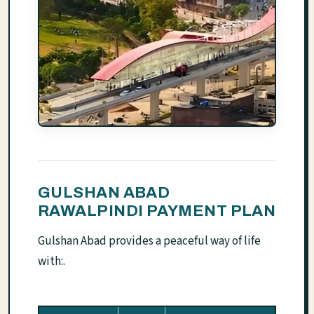
GULSHAN ABAD
RAWALPINDI PAYMENT PLAN
Gulshan Abad provides a peaceful way of life
with:.