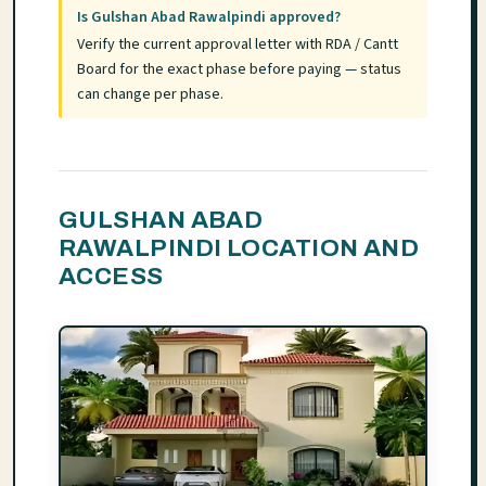
Is Gulshan Abad Rawalpindi approved?
Verify the current approval letter with RDA / Cantt
Board for the exact phase before paying — status
can change per phase.
GULSHAN ABAD
RAWALPINDI LOCATION AND
ACCESS