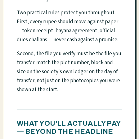
Two practical rules protect you throughout.
First, every rupee should move against paper
— token receipt, bayana agreement, official
dues challans — never cash against a promise.
Second, the file you verify must be the file you
transfer: match the plot number, block and
size on the society's own ledger on the day of
transfer, not just on the photocopies you were
shown at the start.
WHAT YOU'LL ACTUALLY PAY
— BEYOND THE HEADLINE