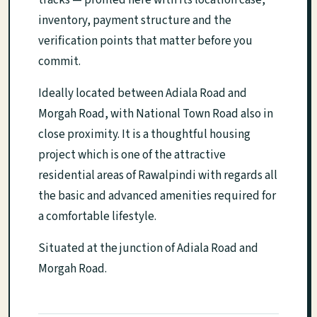
tracks — profiled here with its location case,
inventory, payment structure and the
verification points that matter before you
commit.
Ideally located between Adiala Road and
Morgah Road, with National Town Road also in
close proximity. It is a thoughtful housing
project which is one of the attractive
residential areas of Rawalpindi with regards all
the basic and advanced amenities required for
a comfortable lifestyle.
Situated at the junction of Adiala Road and
Morgah Road.