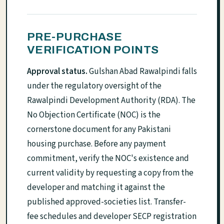
PRE-PURCHASE
VERIFICATION POINTS
Approval status.
Gulshan Abad Rawalpindi falls
under the regulatory oversight of the
Rawalpindi Development Authority (RDA). The
No Objection Certificate (NOC) is the
cornerstone document for any Pakistani
housing purchase. Before any payment
commitment, verify the NOC's existence and
current validity by requesting a copy from the
developer and matching it against the
published approved-societies list. Transfer-
fee schedules and developer SECP registration