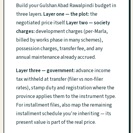
Build your Gulshan Abad Rawalpindi budget in
three layers.
Layer one — the plot:
the
negotiated price itself.
Layer two — society
charges:
development charges (per-Marla,
billed by works phase in many schemes),
possession charges, transfer fee, and any
annual maintenance already accrued.
Layer three — government:
advance income
tax withheld at transfer (filer vs non-filer
rates), stamp duty and registration where the
province applies them to the instrument type.
For installment files, also map the remaining
installment schedule you're inheriting — its
present value is part of the real price.