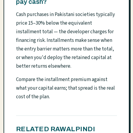
pay cash?
Cash purchases in Pakistani societies typically
price 15–30% below the equivalent
installment total — the developer charges for
financing risk. Installments make sense when
the entry barrier matters more than the total,
or when you'd deploy the retained capital at
better returns elsewhere.
Compare the installment premium against
what your capital earns; that spread is the real
cost of the plan.
RELATED RAWALPINDI