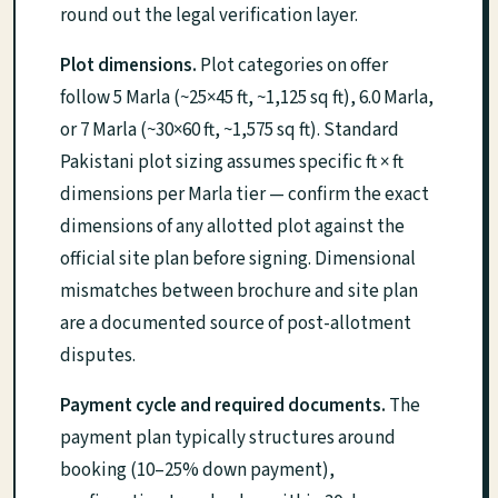
round out the legal verification layer.
Plot dimensions.
Plot categories on offer
follow 5 Marla (~25×45 ft, ~1,125 sq ft), 6.0 Marla,
or 7 Marla (~30×60 ft, ~1,575 sq ft). Standard
Pakistani plot sizing assumes specific ft × ft
dimensions per Marla tier — confirm the exact
dimensions of any allotted plot against the
official site plan before signing. Dimensional
mismatches between brochure and site plan
are a documented source of post-allotment
disputes.
Payment cycle and required documents.
The
payment plan typically structures around
booking (10–25% down payment),