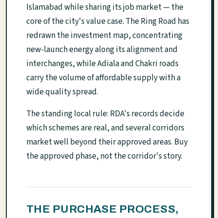
Islamabad while sharing its job market — the
core of the city's value case. The Ring Road has
redrawn the investment map, concentrating
new-launch energy along its alignment and
interchanges, while Adiala and Chakri roads
carry the volume of affordable supply with a
wide quality spread.
The standing local rule: RDA's records decide
which schemes are real, and several corridors
market well beyond their approved areas. Buy
the approved phase, not the corridor's story.
THE PURCHASE PROCESS,