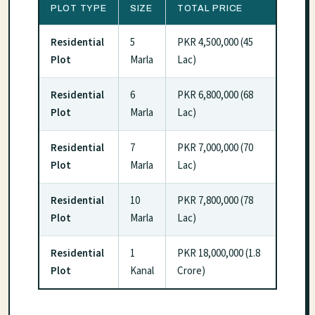
PLOT TYPE
SIZE
TOTAL PRICE
Residential
5
PKR 4,500,000 (45
Plot
Marla
Lac)
Residential
6
PKR 6,800,000 (68
Plot
Marla
Lac)
Residential
7
PKR 7,000,000 (70
Plot
Marla
Lac)
Residential
10
PKR 7,800,000 (78
Plot
Marla
Lac)
Residential
1
PKR 18,000,000 (1.8
Plot
Kanal
Crore)