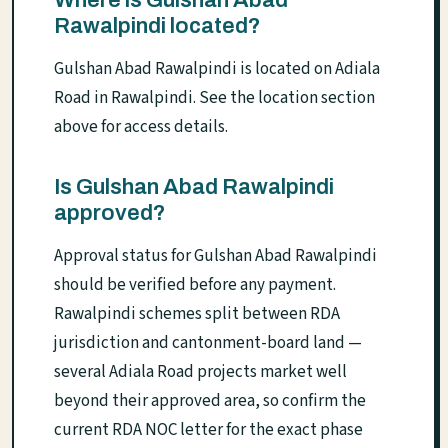
Rawalpindi located?
Gulshan Abad Rawalpindi is located on Adiala
Road in Rawalpindi. See the location section
above for access details.
Is Gulshan Abad Rawalpindi
approved?
Approval status for Gulshan Abad Rawalpindi
should be verified before any payment.
Rawalpindi schemes split between RDA
jurisdiction and cantonment-board land —
several Adiala Road projects market well
beyond their approved area, so confirm the
current RDA NOC letter for the exact phase