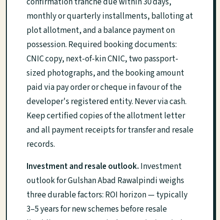
confirmation tranche due within 30 days,
monthly or quarterly installments, balloting at
plot allotment, and a balance payment on
possession. Required booking documents:
CNIC copy, next-of-kin CNIC, two passport-
sized photographs, and the booking amount
paid via pay order or cheque in favour of the
developer's registered entity. Never via cash.
Keep certified copies of the allotment letter
and all payment receipts for transfer and resale
records.
Investment and resale outlook.
Investment
outlook for Gulshan Abad Rawalpindi weighs
three durable factors: ROI horizon — typically
3–5 years for new schemes before resale