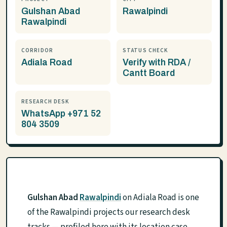
Gulshan Abad
Rawalpindi
Rawalpindi
CORRIDOR
STATUS CHECK
Adiala Road
Verify with RDA /
Cantt Board
RESEARCH DESK
WhatsApp +971 52
804 3509
Gulshan Abad
Rawalpindi
on Adiala Road is one
of the Rawalpindi projects our research desk