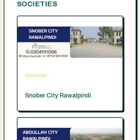
SOCIETIES
RAWALPINDI
Snober City Rawalpindi