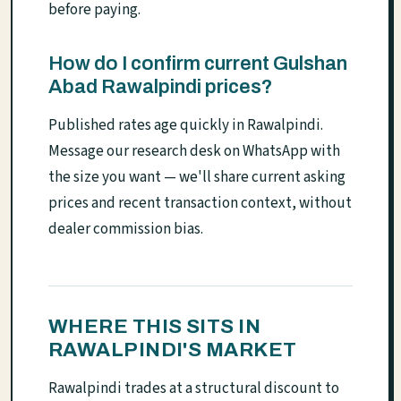
before paying.
How do I confirm current Gulshan
Abad Rawalpindi prices?
Published rates age quickly in Rawalpindi.
Message our research desk on WhatsApp with
the size you want — we'll share current asking
prices and recent transaction context, without
dealer commission bias.
WHERE THIS SITS IN
RAWALPINDI'S MARKET
Rawalpindi trades at a structural discount to