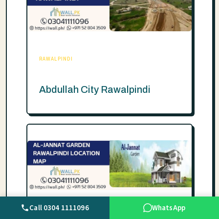
RAWALPINDI
Abdullah City Rawalpindi
Call 0304 1111096
WhatsApp
RAWALPINDI