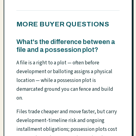
MORE BUYER QUESTIONS
What's the difference between a
file and a possession plot?
A file is a right to a plot — often before
development or balloting assigns a physical
location — while a possession plot is
demarcated ground you can fence and build
on.
Files trade cheaper and move faster, but carry
development-timeline risk and ongoing
installment obligations; possession plots cost