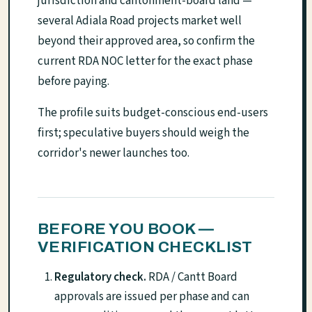
jurisdiction and cantonment-board land —
several Adiala Road projects market well
beyond their approved area, so confirm the
current RDA NOC letter for the exact phase
before paying.
The profile suits budget-conscious end-users
first; speculative buyers should weigh the
corridor's newer launches too.
BEFORE YOU BOOK —
VERIFICATION CHECKLIST
Regulatory check.
RDA / Cantt Board
approvals are issued per phase and can