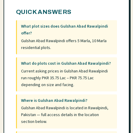
QUICK ANSWERS
What plot sizes does Gulshan Abad Rawalpindi
offer?
Gulshan Abad Rawalpindi offers 5 Marla, 10 Marla
residential plots.
What do plots cost in Gulshan Abad Rawalpindi?
Current asking prices in Gulshan Abad Rawalpindi
run roughly PKR 35.75 Lac – PKR 75.75 Lac
depending on size and facing.
Where is Gulshan Abad Rawalpindi?
Gulshan Abad Rawalpindi is located in Rawalpindi,
Pakistan — full access details in the location
section below.