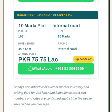
RAWALPINDI · 10 MARLA · RESIDENTIAL
10 Marla Plot — Internal road
PLOT #
SIZE
106
10 Marla
DIMENSIONS
FACING
35 × 65 ft
Internal road
ASKING PRICE
PKR 75.75 Lac
Up to 5% off
WhatsApp on +971 52 804 3509
Listings are indicative of current market inventory and
pricing tiers for Gulshan Abad Rawalpindi; exact plot
numbers and rates are confirmed against the live dealer
sheet when you message.