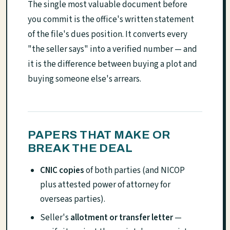
The single most valuable document before
you commit is the office's written statement
of the file's dues position. It converts every
"the seller says" into a verified number — and
it is the difference between buying a plot and
buying someone else's arrears.
PAPERS THAT MAKE OR
BREAK THE DEAL
CNIC copies
of both parties (and NICOP
plus attested power of attorney for
overseas parties).
Seller's
allotment or transfer letter
—