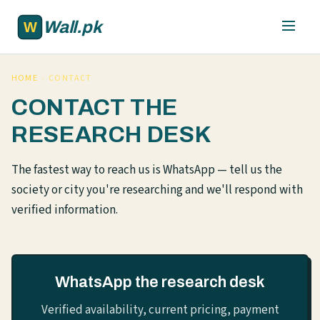
Skip to main content
Wall.pk
HOME
›
CONTACT
CONTACT THE
RESEARCH DESK
The fastest way to reach us is WhatsApp — tell us the
society or city you're researching and we'll respond with
verified information.
WhatsApp the research desk
Verified availability, current pricing, payment