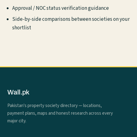
Approval / NOC status verification guidance
Side-by-side comparisons between societies on your
shortlist
Wall.pk
Pakistan's property society directory — locations,
payment plans, maps and honest research across every
major city.