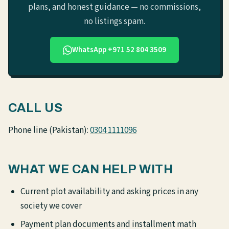
plans, and honest guidance — no commissions,
no listings spam.
WhatsApp +971 52 804 3509
CALL US
Phone line (Pakistan):
0304 1111096
WHAT WE CAN HELP WITH
Current plot availability and asking prices in any
society we cover
Payment plan documents and installment math