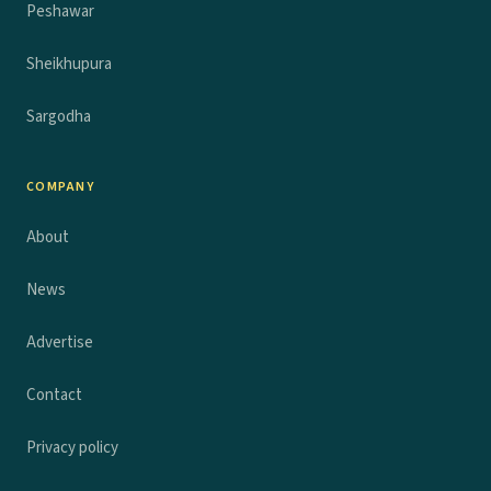
Peshawar
Sheikhupura
Sargodha
COMPANY
About
News
Advertise
Contact
Privacy policy