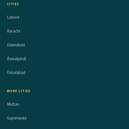
CITIES
Lahore
Karachi
Islamabad
Rawalpindi
Faisalabad
MORE CITIES
Multan
Gujranwala