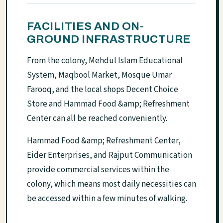
FACILITIES AND ON-
GROUND INFRASTRUCTURE
From the colony, Mehdul Islam Educational
System, Maqbool Market, Mosque Umar
Farooq, and the local shops Decent Choice
Store and Hammad Food &amp; Refreshment
Center can all be reached conveniently.
Hammad Food &amp; Refreshment Center,
Eider Enterprises, and Rajput Communication
provide commercial services within the
colony, which means most daily necessities can
be accessed within a few minutes of walking.