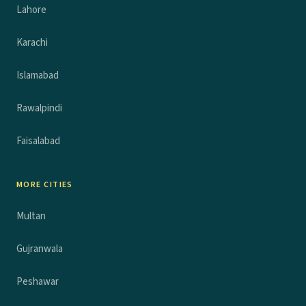
Lahore
Karachi
Islamabad
Rawalpindi
Faisalabad
MORE CITIES
Multan
Gujranwala
Peshawar