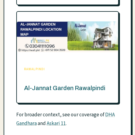
RAWALPINDI
Al-Jannat Garden Rawalpindi
For broader context, see our coverage of
DHA
Gandhara
and
Askari 11
.