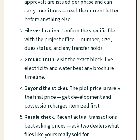
approvals are issued per phase and can
carry conditions — read the current letter
before anything else.
File verification.
Confirm the specific file
with the project office — number, size,
dues status, and any transfer holds.
Ground truth.
Visit the exact block: live
electricity and water beat any brochure
timeline.
Beyond the sticker.
The plot price is rarely
the final price — get development and
possession charges itemized first.
Resale check.
Recent actual transactions
beat asking prices — ask two dealers what
files like yours really sold for.