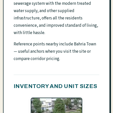
sewerage system with the modern treated
water supply, and other supplied
infrastructure, offers all the residents
convenience, and improved standard of living,
with little hassle.
Reference points nearby include Bahria Town
— useful anchors when you visit the site or
compare corridor pricing.
INVENTORY AND UNIT SIZES