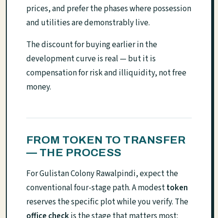
prices, and prefer the phases where possession
and utilities are demonstrably live.
The discount for buying earlier in the
development curve is real — but it is
compensation for risk and illiquidity, not free
money.
FROM TOKEN TO TRANSFER
— THE PROCESS
For Gulistan Colony Rawalpindi, expect the
conventional four-stage path. A modest
token
reserves the specific plot while you verify. The
office check
is the stage that matters most: