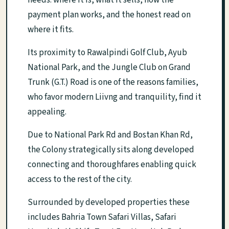
needs: where it is, what it sells, how the
payment plan works, and the honest read on
where it fits.
Its proximity to Rawalpindi Golf Club, Ayub
National Park, and the Jungle Club on Grand
Trunk (G.T.) Road is one of the reasons families,
who favor modern Liivng and tranquility, find it
appealing.
Due to National Park Rd and Bostan Khan Rd,
the Colony strategically sits along developed
connecting and thoroughfares enabling quick
access to the rest of the city.
Surrounded by developed properties these
includes Bahria Town Safari Villas, Safari