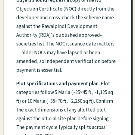
buyers should request a copy of the No
Objection Certificate (NOC) directly from the
developer and cross-check the scheme name
against the Rawalpindi Development
Authority (RDA)'s published approved-
societies list. The NOC issuance date matters
— older NOCs may have lapsed or been
amended, so independent verification before
payment is essential.
Plot specifications and payment plan.
Plot
categories follow 5 Marla (~25×45 ft, ~1,125 sq
ft) or 10 Marla (~35×70 ft, ~2,250 sq ft). Confirm
the exact dimensions of any allotted plot
against the official site plan before signing.
The payment cycle typically splits across