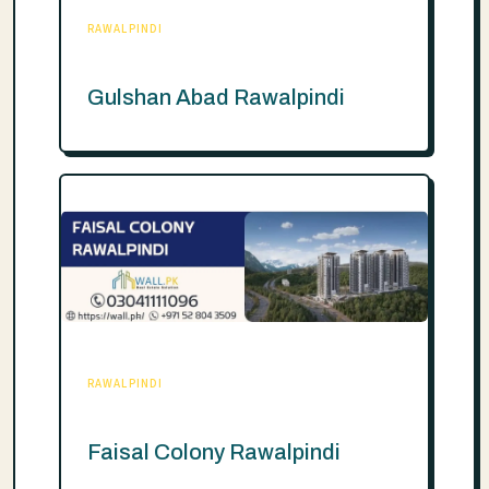
RAWALPINDI
Gulshan Abad Rawalpindi
RAWALPINDI
Faisal Colony Rawalpindi