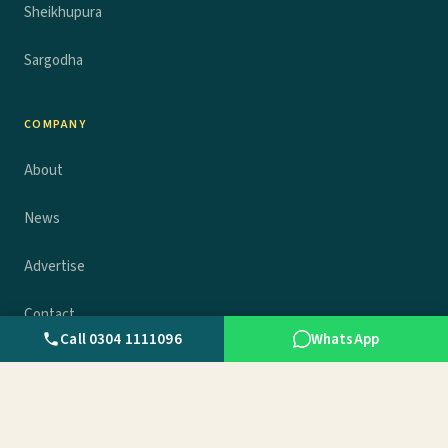
Sheikhupura
Sargodha
COMPANY
About
News
Advertise
Contact
Call 0304 1111096
WhatsApp
Privacy policy