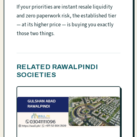
If your priorities are instant resale liquidity
and zero paperwork risk, the established tier
— at its higher price — is buying you exactly
those two things.
RELATED RAWALPINDI
SOCIETIES