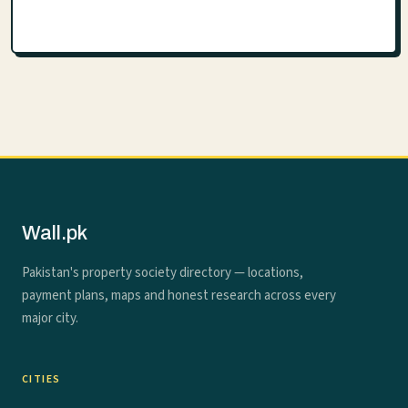
Wall.pk
Pakistan's property society directory — locations,
payment plans, maps and honest research across every
major city.
CITIES