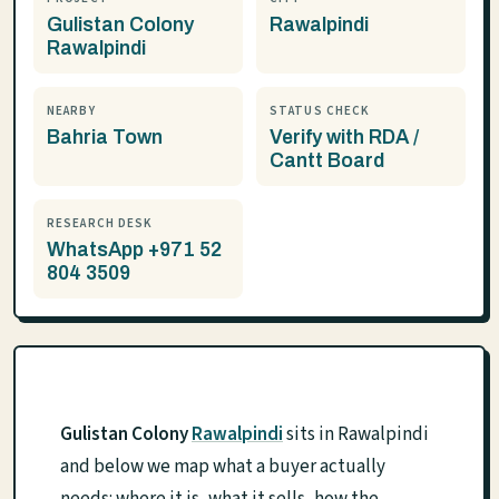
Gulistan Colony
Rawalpindi
Rawalpindi
NEARBY
STATUS CHECK
Bahria Town
Verify with RDA /
Cantt Board
RESEARCH DESK
WhatsApp +971 52
804 3509
Gulistan Colony
Rawalpindi
sits in Rawalpindi
and below we map what a buyer actually