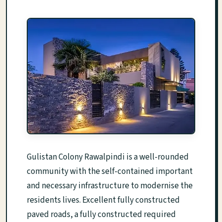
Gulistan Colony Rawalpindi is a well-rounded
community with the self-contained important
and necessary infrastructure to modernise the
residents lives. Excellent fully constructed
paved roads, a fully constructed required