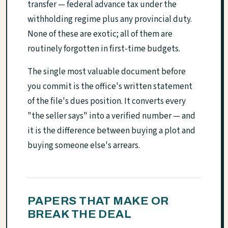
transfer — federal advance tax under the
withholding regime plus any provincial duty.
None of these are exotic; all of them are
routinely forgotten in first-time budgets.
The single most valuable document before
you commit is the office's written statement
of the file's dues position. It converts every
"the seller says" into a verified number — and
it is the difference between buying a plot and
buying someone else's arrears.
PAPERS THAT MAKE OR
BREAK THE DEAL