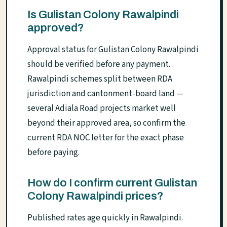
Is Gulistan Colony Rawalpindi
approved?
Approval status for Gulistan Colony Rawalpindi
should be verified before any payment.
Rawalpindi schemes split between RDA
jurisdiction and cantonment-board land —
several Adiala Road projects market well
beyond their approved area, so confirm the
current RDA NOC letter for the exact phase
before paying.
How do I confirm current Gulistan
Colony Rawalpindi prices?
Published rates age quickly in Rawalpindi.