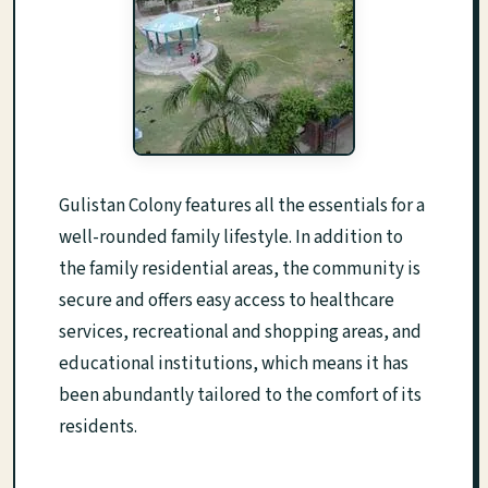
Gulistan Colony features all the essentials for a
well-rounded family lifestyle. In addition to
the family residential areas, the community is
secure and offers easy access to healthcare
services, recreational and shopping areas, and
educational institutions, which means it has
been abundantly tailored to the comfort of its
residents.