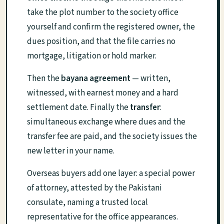
take the plot number to the society office
yourself and confirm the registered owner, the
dues position, and that the file carries no
mortgage, litigation or hold marker.
Then the
bayana agreement
— written,
witnessed, with earnest money and a hard
settlement date. Finally the
transfer
:
simultaneous exchange where dues and the
transfer fee are paid, and the society issues the
new letter in your name.
Overseas buyers add one layer: a special power
of attorney, attested by the Pakistani
consulate, naming a trusted local
representative for the office appearances.