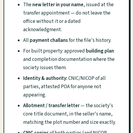
The
new letter in your name
, issued at the
transfer appointment — do not leave the
office without it or a dated
acknowledgment.
All
payment challans
for the file's history.
For built property: approved
building plan
and completion documentation where the
society issues them.
Identity & authority:
CNIC/NICOP of all
parties, attested POA for anyone not
appearing.
Allotment / transfer letter
— the society's
core title document, in the seller's name,
matching the plot number and size exactly.
CNIC copies
of both parties (and NICOP