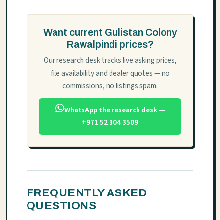
Want current Gulistan Colony
Rawalpindi prices?
Our research desk tracks live asking prices,
file availability and dealer quotes — no
commissions, no listings spam.
WhatsApp the research desk —
+971 52 804 3509
FREQUENTLY ASKED
QUESTIONS