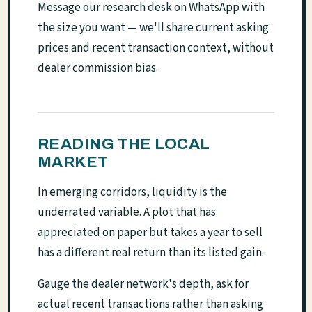
Message our research desk on WhatsApp with
the size you want — we'll share current asking
prices and recent transaction context, without
dealer commission bias.
READING THE LOCAL
MARKET
In emerging corridors, liquidity is the
underrated variable. A plot that has
appreciated on paper but takes a year to sell
has a different real return than its listed gain.
Gauge the dealer network's depth, ask for
actual recent transactions rather than asking