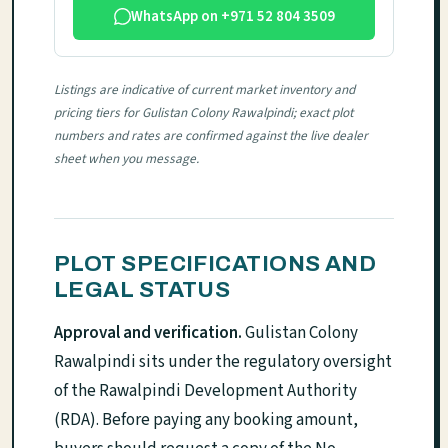
WhatsApp on +971 52 804 3509
Listings are indicative of current market inventory and
pricing tiers for Gulistan Colony Rawalpindi; exact plot
numbers and rates are confirmed against the live dealer
sheet when you message.
PLOT SPECIFICATIONS AND
LEGAL STATUS
Approval and verification.
Gulistan Colony
Rawalpindi sits under the regulatory oversight
of the Rawalpindi Development Authority
(RDA). Before paying any booking amount,