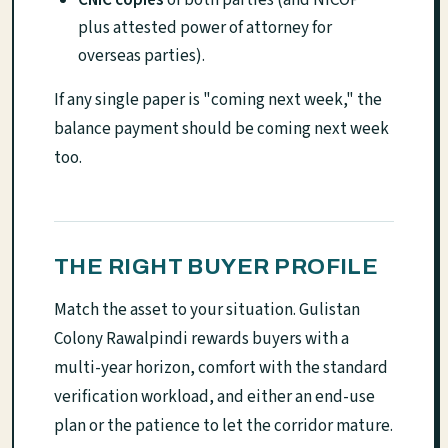
plus attested power of attorney for
overseas parties).
If any single paper is "coming next week," the
balance payment should be coming next week
too.
THE RIGHT BUYER PROFILE
Match the asset to your situation. Gulistan
Colony Rawalpindi rewards buyers with a
multi-year horizon, comfort with the standard
verification workload, and either an end-use
plan or the patience to let the corridor mature.