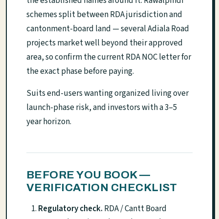
the established names around it. Rawalpindi
schemes split between RDA jurisdiction and
cantonment-board land — several Adiala Road
projects market well beyond their approved
area, so confirm the current RDA NOC letter for
the exact phase before paying.
Suits end-users wanting organized living over
launch-phase risk, and investors with a 3–5
year horizon.
BEFORE YOU BOOK —
VERIFICATION CHECKLIST
Regulatory check.
RDA / Cantt Board