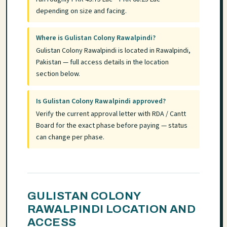
depending on size and facing.
Where is Gulistan Colony Rawalpindi?
Gulistan Colony Rawalpindi is located in Rawalpindi,
Pakistan — full access details in the location
section below.
Is Gulistan Colony Rawalpindi approved?
Verify the current approval letter with RDA / Cantt
Board for the exact phase before paying — status
can change per phase.
GULISTAN COLONY
RAWALPINDI LOCATION AND
ACCESS