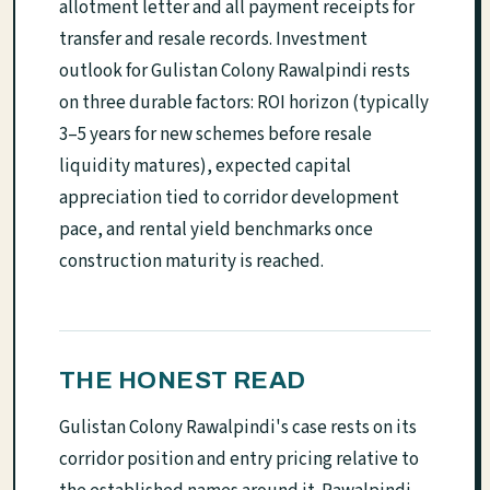
allotment letter and all payment receipts for
transfer and resale records. Investment
outlook for Gulistan Colony Rawalpindi rests
on three durable factors: ROI horizon (typically
3–5 years for new schemes before resale
liquidity matures), expected capital
appreciation tied to corridor development
pace, and rental yield benchmarks once
construction maturity is reached.
THE HONEST READ
Gulistan Colony Rawalpindi's case rests on its
corridor position and entry pricing relative to