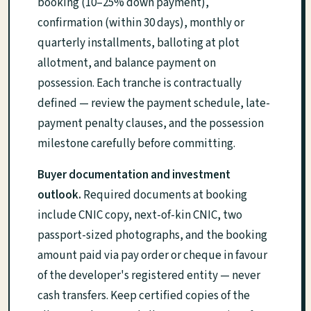
booking (10–25% down payment),
confirmation (within 30 days), monthly or
quarterly installments, balloting at plot
allotment, and balance payment on
possession. Each tranche is contractually
defined — review the payment schedule, late-
payment penalty clauses, and the possession
milestone carefully before committing.
Buyer documentation and investment
outlook.
Required documents at booking
include CNIC copy, next-of-kin CNIC, two
passport-sized photographs, and the booking
amount paid via pay order or cheque in favour
of the developer's registered entity — never
cash transfers. Keep certified copies of the