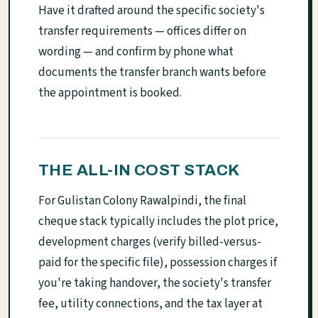
Have it drafted around the specific society's
transfer requirements — offices differ on
wording — and confirm by phone what
documents the transfer branch wants before
the appointment is booked.
THE ALL-IN COST STACK
For Gulistan Colony Rawalpindi, the final
cheque stack typically includes the plot price,
development charges (verify billed-versus-
paid for the specific file), possession charges if
you're taking handover, the society's transfer
fee, utility connections, and the tax layer at