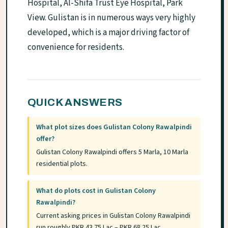
Hospital, Al-Shifa Trust Eye Hospital, Park
View. Gulistan is in numerous ways very highly
developed, which is a major driving factor of
convenience for residents.
QUICK ANSWERS
What plot sizes does Gulistan Colony Rawalpindi
offer?
Gulistan Colony Rawalpindi offers 5 Marla, 10 Marla
residential plots.
What do plots cost in Gulistan Colony
Rawalpindi?
Current asking prices in Gulistan Colony Rawalpindi
run roughly PKR 43.75 Lac – PKR 68.25 Lac