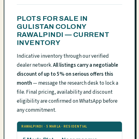
PLOTS FOR SALE IN
GULISTAN COLONY
RAWALPINDI — CURRENT
INVENTORY
Indicative inventory through our verified
dealer network.
All listings carry a negotiable
discount of up to 5% on serious offers this
month
— message the research desk to lock a
file. Final pricing, availability and discount
eligibility are confirmed on WhatsApp before
any commitment.
RAWALPINDI · 5 MARLA · RESIDENTIAL