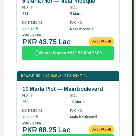
5 Marla Plot — Near mosque
PLOT #
SIZE
371
5 Marla
DIMENSIONS
FACING
25 × 45 ft
Near mosque
ASKING PRICE
PKR 43.75 Lac
Up to 5% off
WhatsApp on +971 52 804 3509
RAWALPINDI · 10 MARLA · RESIDENTIAL
10 Marla Plot — Main boulevard
PLOT #
SIZE
264
10 Marla
DIMENSIONS
FACING
35 × 65 ft
Main boulevard
ASKING PRICE
PKR 68.25 Lac
Up to 5% off