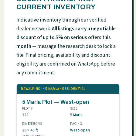
CURRENT INVENTORY
Indicative inventory through our verified
dealer network.
All listings carry a negotiable
discount of up to 5% on serious offers this
month
— message the research desk to lock a
file. Final pricing, availability and discount
eligibility are confirmed on WhatsApp before
any commitment.
RAWALPINDI · 5 MARLA · RESIDENTIAL
5 Marla Plot — West-open
PLOT #
SIZE
323
5 Marla
DIMENSIONS
FACING
25 × 45 ft
West-open