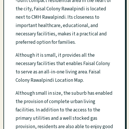
-built compact residential area in the heart of
the city, Faisal Colony Rawalpindi is located
next to CMH Rawalpindi. Its closeness to
important healthcare, educational, and
necessary facilities, makes it a practical and
preferred option for families.
Although it is small, it provides all the
necessary facilities that enables Faisal Colony
to serve as an all-in-one living area. Faisal
Colony Rawalpindi Location Map.
Although small in size, the suburb has enabled
the provision of complete urban living
facilities. In addition to the access to the
primary utilities and a well stocked gas
provision, residents are also able to enjoy good