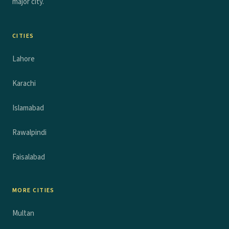
major city.
CITIES
Lahore
Karachi
Islamabad
Rawalpindi
Faisalabad
MORE CITIES
Multan