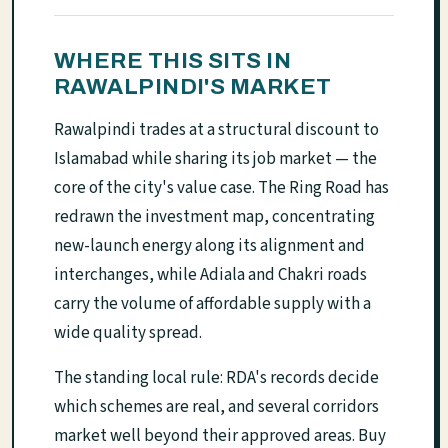
WHERE THIS SITS IN
RAWALPINDI'S MARKET
Rawalpindi trades at a structural discount to
Islamabad while sharing its job market — the
core of the city's value case. The Ring Road has
redrawn the investment map, concentrating
new-launch energy along its alignment and
interchanges, while Adiala and Chakri roads
carry the volume of affordable supply with a
wide quality spread.
The standing local rule: RDA's records decide
which schemes are real, and several corridors
market well beyond their approved areas. Buy