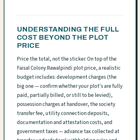
UNDERSTANDING THE FULL
COST BEYOND THE PLOT
PRICE
Price the total, not the sticker. On top of the
Faisal Colony Rawalpindi plot price, a realistic
budget includes: development charges (the
big one — confirm whether your plot's are fully
paid, partially billed, or still to be levied),
possession charges at handover, the society
transfer fee, utility connection deposits,
documentation and attestation costs, and
government taxes — advance tax collected at