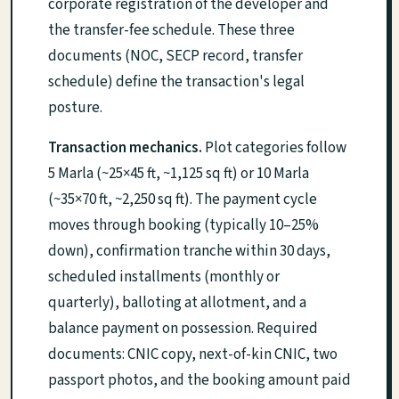
corporate registration of the developer and
the transfer-fee schedule. These three
documents (NOC, SECP record, transfer
schedule) define the transaction's legal
posture.
Transaction mechanics.
Plot categories follow
5 Marla (~25×45 ft, ~1,125 sq ft) or 10 Marla
(~35×70 ft, ~2,250 sq ft). The payment cycle
moves through booking (typically 10–25%
down), confirmation tranche within 30 days,
scheduled installments (monthly or
quarterly), balloting at allotment, and a
balance payment on possession. Required
documents: CNIC copy, next-of-kin CNIC, two
passport photos, and the booking amount paid