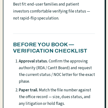
Best fit: end-user families and patient
investors comfortable verifying file status —
not rapid-flip speculation.
BEFORE YOU BOOK —
VERIFICATION CHECKLIST
Approval status.
Confirm the approving
authority (RDA / Cantt Board) and request
the current status / NOC letter for the exact
phase.
Paper trail.
Match the file number against
the office record — size, dues status, and
any litigation or hold flags.