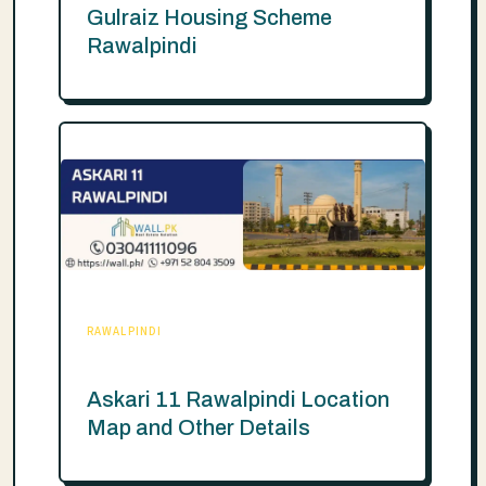
Gulraiz Housing Scheme
Rawalpindi
RAWALPINDI
Askari 11 Rawalpindi Location
Map and Other Details