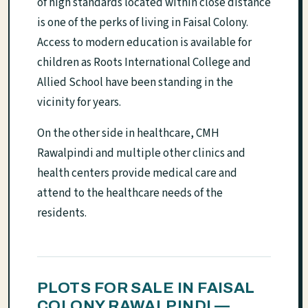
of high standards located within close distance
is one of the perks of living in Faisal Colony.
Access to modern education is available for
children as Roots International College and
Allied School have been standing in the
vicinity for years.
On the other side in healthcare, CMH
Rawalpindi and multiple other clinics and
health centers provide medical care and
attend to the healthcare needs of the
residents.
PLOTS FOR SALE IN FAISAL
COLONY RAWALPINDI —