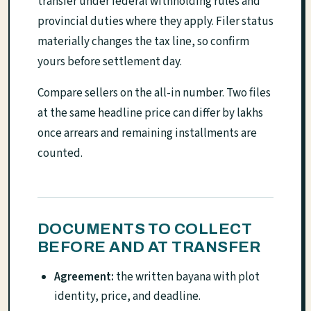
transfer under federal withholding rules and
provincial duties where they apply. Filer status
materially changes the tax line, so confirm
yours before settlement day.
Compare sellers on the all-in number. Two files
at the same headline price can differ by lakhs
once arrears and remaining installments are
counted.
DOCUMENTS TO COLLECT
BEFORE AND AT TRANSFER
Agreement:
the written bayana with plot
identity, price, and deadline.