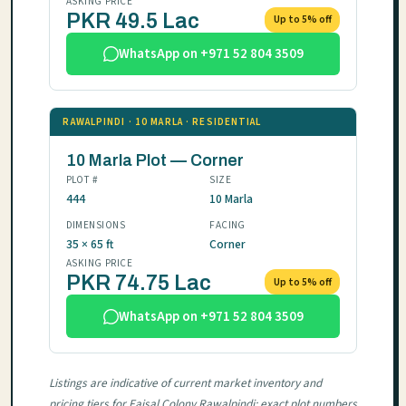
ASKING PRICE
PKR 49.5 Lac
Up to 5% off
WhatsApp on +971 52 804 3509
RAWALPINDI · 10 MARLA · RESIDENTIAL
10 Marla Plot — Corner
PLOT #
SIZE
444
10 Marla
DIMENSIONS
FACING
35 × 65 ft
Corner
ASKING PRICE
PKR 74.75 Lac
Up to 5% off
WhatsApp on +971 52 804 3509
Listings are indicative of current market inventory and
pricing tiers for Faisal Colony Rawalpindi; exact plot numbers