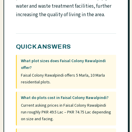
water and waste treatment facilities, further
increasing the quality of living in the area.
QUICK ANSWERS
What plot sizes does Faisal Colony Rawalpindi
offer?
Faisal Colony Rawalpindi offers 5 Marla, 10 Marla
residential plots.
What do plots cost in Faisal Colony Rawalpindi?
Current asking prices in Faisal Colony Rawalpindi
run roughly PKR 49.5 Lac – PKR 74.75 Lac depending
on size and facing.