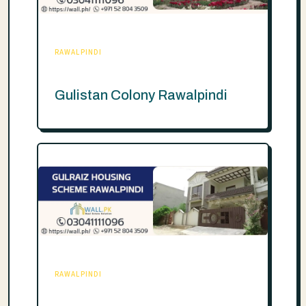
RAWALPINDI
Gulistan Colony Rawalpindi
RAWALPINDI