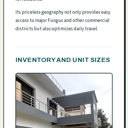
Its priceless geography not only provides easy
access to major Fungus and other commercial
districts but also optimizes daily travel.
INVENTORY AND UNIT SIZES