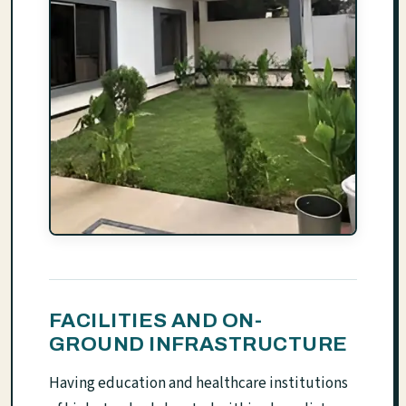
FACILITIES AND ON-
GROUND INFRASTRUCTURE
Having education and healthcare institutions