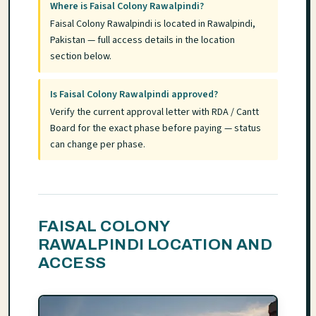
Where is Faisal Colony Rawalpindi?
Faisal Colony Rawalpindi is located in Rawalpindi,
Pakistan — full access details in the location
section below.
Is Faisal Colony Rawalpindi approved?
Verify the current approval letter with RDA / Cantt
Board for the exact phase before paying — status
can change per phase.
FAISAL COLONY
RAWALPINDI LOCATION AND
ACCESS