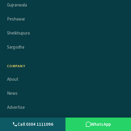
Gujranwala
Peshawar
Sheikhupura
Sargodha
COMPANY
About
News
Advertise
Contact
Call 0304 1111096
WhatsApp