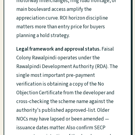
motorway interchanges, ring road frontage, or
main boulevard access amplify the
appreciation curve. ROI horizon discipline
matters more than entry price for buyers
planning a hold strategy.
Legal framework and approval status.
Faisal
Colony Rawalpindi operates under the
Rawalpindi Development Authority (RDA). The
single most important pre-payment
verification is obtaining a copy of the No
Objection Certificate from the developer and
cross-checking the scheme name against the
authority's published approved-list. Older
NOCs may have lapsed or been amended —
issuance dates matter. Also confirm SECP