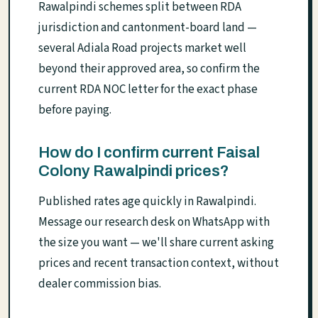
Rawalpindi schemes split between RDA
jurisdiction and cantonment-board land —
several Adiala Road projects market well
beyond their approved area, so confirm the
current RDA NOC letter for the exact phase
before paying.
How do I confirm current Faisal
Colony Rawalpindi prices?
Published rates age quickly in Rawalpindi.
Message our research desk on WhatsApp with
the size you want — we'll share current asking
prices and recent transaction context, without
dealer commission bias.