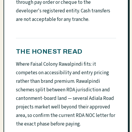
through pay order or cheque to the
developer's registered entity. Cash transfers
are not acceptable for any tranche.
THE HONEST READ
Where Faisal Colony Rawalpindi fits: it
competes on accessibility and entry pricing
rather than brand premium. Rawalpindi
schemes split between RDA jurisdiction and
cantonment-board land — several Adiala Road
projects market well beyond their approved
area, so confirm the current RDA NOC letter for
the exact phase before paying.