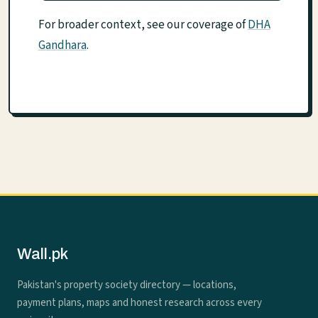
For broader context, see our coverage of
DHA
Gandhara
.
Wall.pk
Pakistan's property society directory — locations,
payment plans, maps and honest research across every