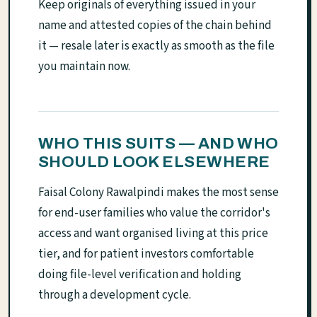
Keep originals of everything issued in your
name and attested copies of the chain behind
it — resale later is exactly as smooth as the file
you maintain now.
WHO THIS SUITS — AND WHO
SHOULD LOOK ELSEWHERE
Faisal Colony Rawalpindi makes the most sense
for end-user families who value the corridor's
access and want organised living at this price
tier, and for patient investors comfortable
doing file-level verification and holding
through a development cycle.