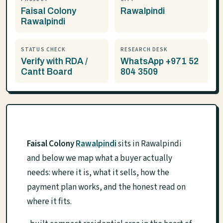
Faisal Colony
Rawalpindi
Rawalpindi
STATUS CHECK
RESEARCH DESK
Verify with RDA /
WhatsApp +971 52
Cantt Board
804 3509
Faisal Colony
Rawalpindi
sits in Rawalpindi
and below we map what a buyer actually
needs: where it is, what it sells, how the
payment plan works, and the honest read on
where it fits.