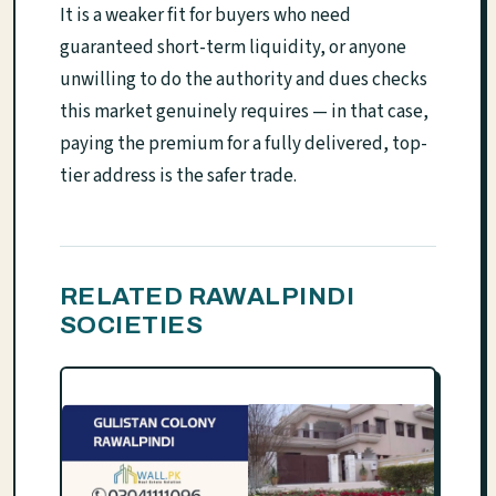
It is a weaker fit for buyers who need
guaranteed short-term liquidity, or anyone
unwilling to do the authority and dues checks
this market genuinely requires — in that case,
paying the premium for a fully delivered, top-
tier address is the safer trade.
RELATED RAWALPINDI
SOCIETIES