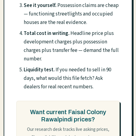
See it yourself.
Possession claims are cheap
— functioning streetlights and occupied
houses are the real evidence.
Total cost in writing.
Headline price plus
development charges plus possession
charges plus transfer fee — demand the full
number.
Liquidity test.
If you needed to sell in 90
days, what would this file fetch? Ask
dealers for real recent numbers.
Want current Faisal Colony
Rawalpindi prices?
Our research desk tracks live asking prices,