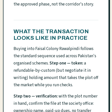
the approved phase, not the corridor's story.
WHAT THE TRANSACTION
LOOKS LIKE IN PRACTICE
Buying into Faisal Colony Rawalpindi follows
the standard sequence used across Pakistan's
organised schemes.
Step one — token:
a
refundable-by-custom (but negotiate it in
writing) holding amount that takes the plot off
the market while you run checks.
Step two — verification:
with the plot number
in hand, confirm the file at the society office:
ownership name, paid-up dues, no transfer