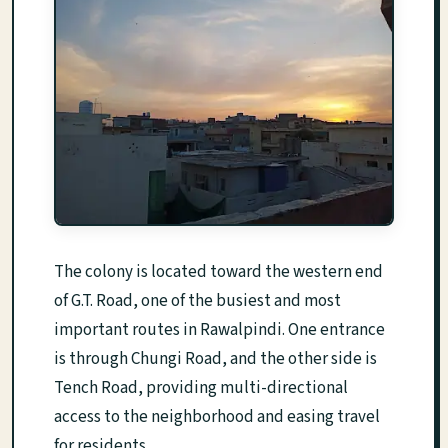
The colony is located toward the western end
of G.T. Road, one of the busiest and most
important routes in Rawalpindi. One entrance
is through Chungi Road, and the other side is
Tench Road, providing multi-directional
access to the neighborhood and easing travel
for residents.