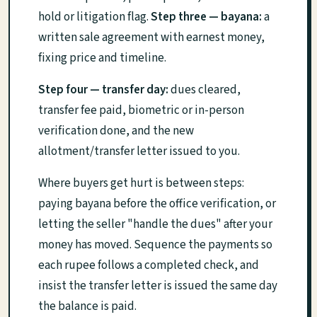
hold or litigation flag.
Step three — bayana:
a
written sale agreement with earnest money,
fixing price and timeline.
Step four — transfer day:
dues cleared,
transfer fee paid, biometric or in-person
verification done, and the new
allotment/transfer letter issued to you.
Where buyers get hurt is between steps:
paying bayana before the office verification, or
letting the seller "handle the dues" after your
money has moved. Sequence the payments so
each rupee follows a completed check, and
insist the transfer letter is issued the same day
the balance is paid.