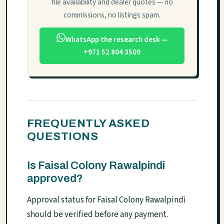
file availability and dealer quotes — no
commissions, no listings spam.
WhatsApp the research desk —
+971 52 804 3509
FREQUENTLY ASKED
QUESTIONS
Is Faisal Colony Rawalpindi
approved?
Approval status for Faisal Colony Rawalpindi
should be verified before any payment.