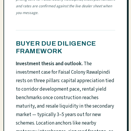
and rates are confirmed against the live dealer sheet when
you message.
BUYER DUE DILIGENCE
FRAMEWORK
Investment thesis and outlook.
The
investment case for Faisal Colony Rawalpindi
rests on three pillars: capital appreciation tied
to corridor development pace, rental yield
benchmarks once construction reaches
maturity, and resale liquidity in the secondary
market — typically 3–5 years out for new
schemes. Location anchors like nearby