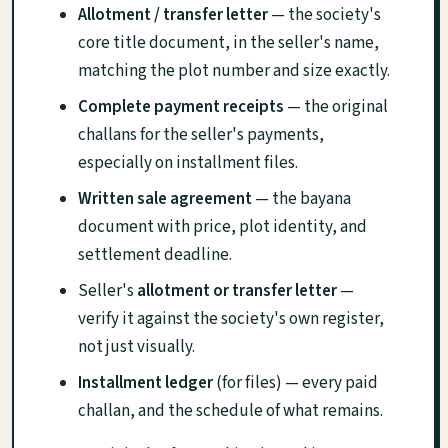
Allotment / transfer letter
— the society's
core title document, in the seller's name,
matching the plot number and size exactly.
Complete payment receipts
— the original
challans for the seller's payments,
especially on installment files.
Written sale agreement
— the bayana
document with price, plot identity, and
settlement deadline.
Seller's
allotment or transfer letter
—
verify it against the society's own register,
not just visually.
Installment ledger
(for files) — every paid
challan, and the schedule of what remains.