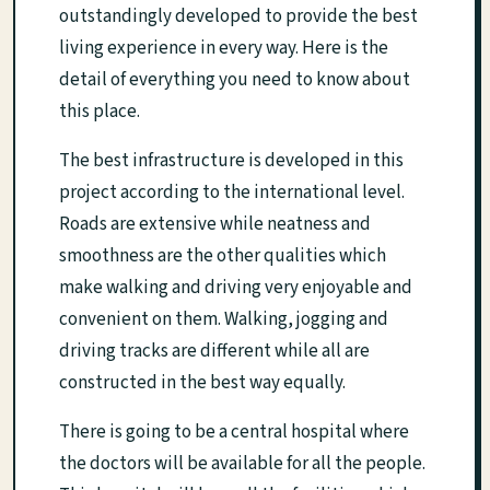
outstandingly developed to provide the best
living experience in every way. Here is the
detail of everything you need to know about
this place.
The best infrastructure is developed in this
project according to the international level.
Roads are extensive while neatness and
smoothness are the other qualities which
make walking and driving very enjoyable and
convenient on them. Walking, jogging and
driving tracks are different while all are
constructed in the best way equally.
There is going to be a central hospital where
the doctors will be available for all the people.