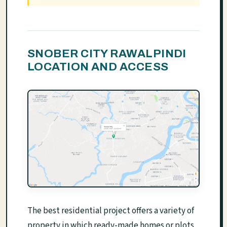
SNOBER CITY RAWALPINDI
LOCATION AND ACCESS
The best residential project offers a variety of
property in which ready-made homes or plots