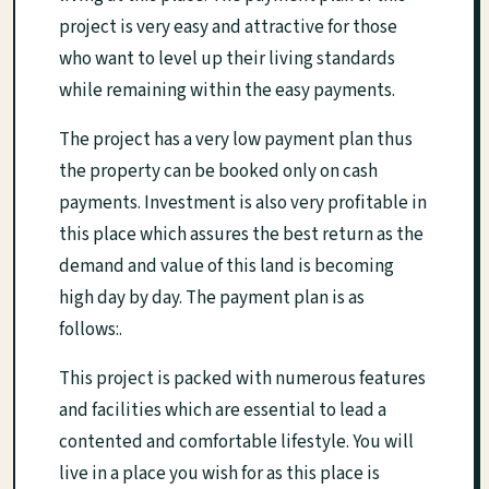
project is very easy and attractive for those
who want to level up their living standards
while remaining within the easy payments.
The project has a very low payment plan thus
the property can be booked only on cash
payments. Investment is also very profitable in
this place which assures the best return as the
demand and value of this land is becoming
high day by day. The payment plan is as
follows:.
This project is packed with numerous features
and facilities which are essential to lead a
contented and comfortable lifestyle. You will
live in a place you wish for as this place is