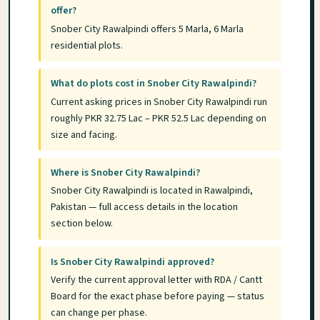
offer?
Snober City Rawalpindi offers 5 Marla, 6 Marla
residential plots.
What do plots cost in Snober City Rawalpindi?
Current asking prices in Snober City Rawalpindi run
roughly PKR 32.75 Lac – PKR 52.5 Lac depending on
size and facing.
Where is Snober City Rawalpindi?
Snober City Rawalpindi is located in Rawalpindi,
Pakistan — full access details in the location
section below.
Is Snober City Rawalpindi approved?
Verify the current approval letter with RDA / Cantt
Board for the exact phase before paying — status
can change per phase.