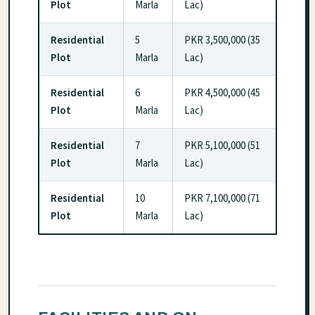
Plot
Marla
Lac)
Residential
5
PKR 3,500,000 (35
Plot
Marla
Lac)
Residential
6
PKR 4,500,000 (45
Plot
Marla
Lac)
Residential
7
PKR 5,100,000 (51
Plot
Marla
Lac)
Residential
10
PKR 7,100,000 (71
Plot
Marla
Lac)