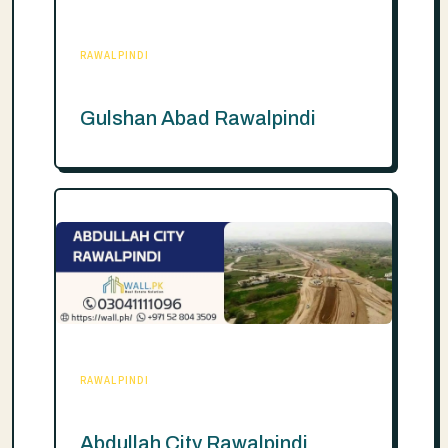
RAWALPINDI
Gulshan Abad Rawalpindi
RAWALPINDI
Abdullah City Rawalpindi