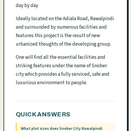
day by day.
Ideally located on the Adiala Road, Rawalpindi
and surrounded by numerous facilities and
features this project is the result of new
urbanized thoughts of the developing group.
One will find all the essential facilities and
striking features under the name of Snober
city which provides a fully serviced, safe and
luxurious environment to people.
QUICK ANSWERS
What plot sizes does Snober City Rawalpindi