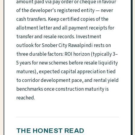
amount paid via pay order or cheque in favour
of the developer's registered entity — never
cash transfers. Keep certified copies of the
allotment letter and all payment receipts for
transfer and resale records. Investment
outlook for Snober City Rawalpindi rests on
three durable factors: ROI horizon (typically 3–
5 years for new schemes before resale liquidity
matures), expected capital appreciation tied
to corridor development pace, and rental yield
benchmarks once construction maturity is
reached.
THE HONEST READ