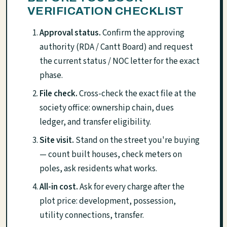
VERIFICATION CHECKLIST
Approval status.
Confirm the approving
authority (RDA / Cantt Board) and request
the current status / NOC letter for the exact
phase.
File check.
Cross-check the exact file at the
society office: ownership chain, dues
ledger, and transfer eligibility.
Site visit.
Stand on the street you're buying
— count built houses, check meters on
poles, ask residents what works.
All-in cost.
Ask for every charge after the
plot price: development, possession,
utility connections, transfer.