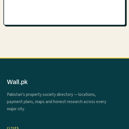
Wall.pk
Pakistan's property society directory — locations,
payment plans, maps and honest research across every
major city.
CITIES