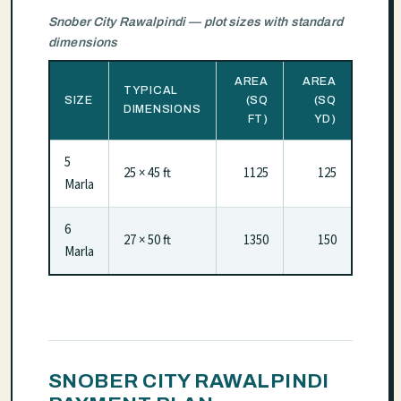
Snober City Rawalpindi — plot sizes with standard
dimensions
AREA
AREA
TYPICAL
SIZE
(SQ
(SQ
DIMENSIONS
FT)
YD)
5
25 × 45 ft
1125
125
Marla
6
27 × 50 ft
1350
150
Marla
SNOBER CITY RAWALPINDI