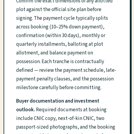
Confirm the exact dimensions of any allotted
plot against the official site plan before
signing. The payment cycle typically splits
across booking (10–25% down payment),
confirmation (within 30 days), monthly or
quarterly installments, balloting at plot
allotment, and balance payment on
possession. Each tranche is contractually
defined — review the payment schedule, late-
payment penalty clauses, and the possession
milestone carefully before committing.
Buyer documentation and investment
outlook.
Required documents at booking
include CNIC copy, next-of-kin CNIC, two
passport-sized photographs, and the booking