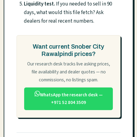
Liquidity test.
If you needed to sell in 90
days, what would this file fetch? Ask
dealers for real recent numbers.
Want current Snober City
Rawalpindi prices?
Our research desk tracks live asking prices,
file availability and dealer quotes — no
commissions, no listings spam.
WhatsApp the research desk —
+971 52 804 3509