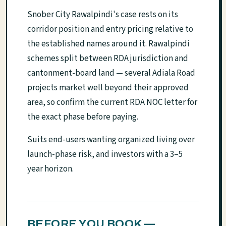
Snober City Rawalpindi's case rests on its
corridor position and entry pricing relative to
the established names around it. Rawalpindi
schemes split between RDA jurisdiction and
cantonment-board land — several Adiala Road
projects market well beyond their approved
area, so confirm the current RDA NOC letter for
the exact phase before paying.
Suits end-users wanting organized living over
launch-phase risk, and investors with a 3–5
year horizon.
BEFORE YOU BOOK —