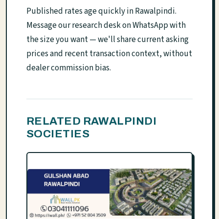
Published rates age quickly in Rawalpindi.
Message our research desk on WhatsApp with
the size you want — we'll share current asking
prices and recent transaction context, without
dealer commission bias.
RELATED RAWALPINDI
SOCIETIES