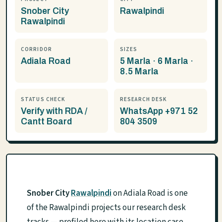
Snober City
Rawalpindi
Rawalpindi
CORRIDOR
SIZES
Adiala Road
5 Marla · 6 Marla ·
8.5 Marla
STATUS CHECK
RESEARCH DESK
Verify with RDA /
WhatsApp +971 52
Cantt Board
804 3509
Snober City
Rawalpindi
on Adiala Road is one
of the Rawalpindi projects our research desk