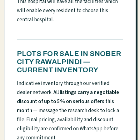
This hospital will have all the facilities which
will enable every resident to choose this
central hospital.
PLOTS FOR SALE IN SNOBER
CITY RAWALPINDI —
CURRENT INVENTORY
Indicative inventory through our verified
dealer network.
All listings carry a negotiable
discount of up to 5% on serious offers this
month
— message the research desk to lock a
file. Final pricing, availability and discount
eligibility are confirmed on WhatsApp before
any commitment.