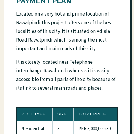
PAYMENT PLAN
Located on a very hot and prime location of
Rawalpindi this project offers one of the best
localities of this city. It is situated on Adiala
Road Rawalpindi which is among the most
important and main roads of this city.
It is closely located near Telephone
interchange Rawalpindi whereas it is easily
accessible from all parts of the city because of
its link to several main roads and places.
PLOT TYPE
SIZE
TOTAL PRICE
Residential
3
PKR 3,000,000 (30