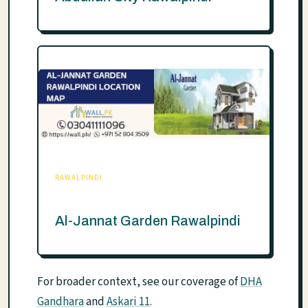
RAWALPINDI
Al-Jannat Garden Rawalpindi
For broader context, see our coverage of
DHA
Gandhara
and
Askari 11
.