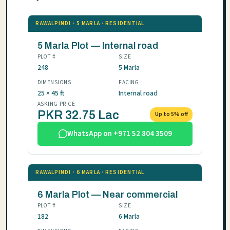
RAWALPINDI · 5 MARLA · RESIDENTIAL
5 Marla Plot — Internal road
PLOT #
SIZE
248
5 Marla
DIMENSIONS
FACING
25 × 45 ft
Internal road
ASKING PRICE
PKR 32.75 Lac
Up to 5% off
WhatsApp on +971 52 804 3509
RAWALPINDI · 6 MARLA · RESIDENTIAL
6 Marla Plot — Near commercial
PLOT #
SIZE
182
6 Marla