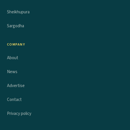
Sheikhupura
Sargodha
COMPANY
About
News
Advertise
Contact
Privacy policy