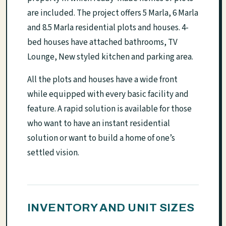
are included. The project offers 5 Marla, 6 Marla
and 8.5 Marla residential plots and houses. 4-
bed houses have attached bathrooms, TV
Lounge, New styled kitchen and parking area.
All the plots and houses have a wide front
while equipped with every basic facility and
feature. A rapid solution is available for those
who want to have an instant residential
solution or want to build a home of one’s
settled vision.
INVENTORY AND UNIT SIZES