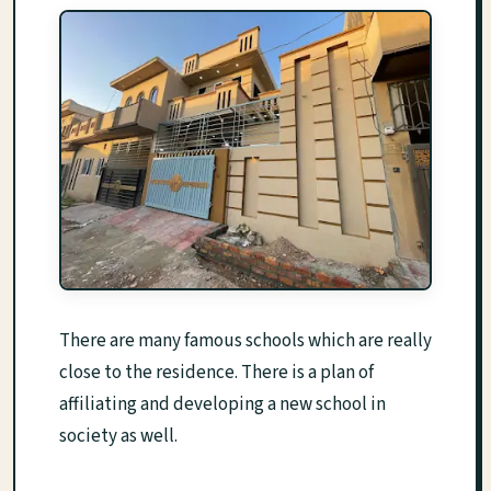
There are many famous schools which are really
close to the residence. There is a plan of
affiliating and developing a new school in
society as well.