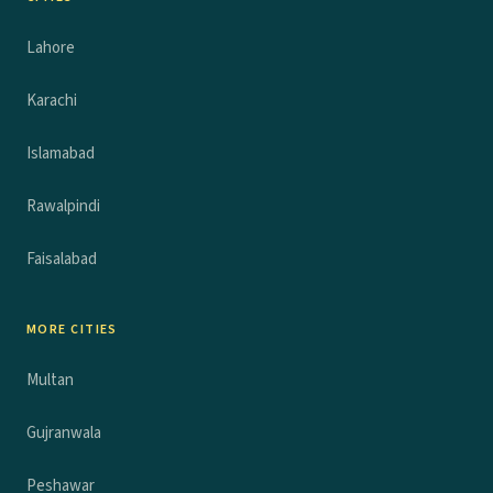
Lahore
Karachi
Islamabad
Rawalpindi
Faisalabad
MORE CITIES
Multan
Gujranwala
Peshawar