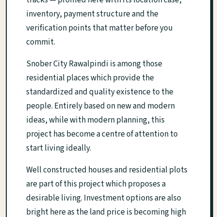
tracks — profiled here with its location case,
inventory, payment structure and the
verification points that matter before you
commit.
Snober City Rawalpindi is among those
residential places which provide the
standardized and quality existence to the
people. Entirely based on new and modern
ideas, while with modern planning, this
project has become a centre of attention to
start living ideally.
Well constructed houses and residential plots
are part of this project which proposes a
desirable living. Investment options are also
bright here as the land price is becoming high