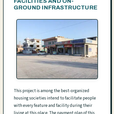
FACILITIES AND ON-
GROUND INFRASTRUCTURE
This project is among the best-organized
housing societies intend to facilitate people
with every feature and facility during their
living at this place. The payment plan of this