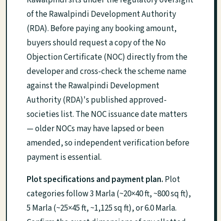
of the Rawalpindi Development Authority
(RDA). Before paying any booking amount,
buyers should request a copy of the No
Objection Certificate (NOC) directly from the
developer and cross-check the scheme name
against the Rawalpindi Development
Authority (RDA)'s published approved-
societies list. The NOC issuance date matters
— older NOCs may have lapsed or been
amended, so independent verification before
payment is essential.
Plot specifications and payment plan.
Plot
categories follow 3 Marla (~20×40 ft, ~800 sq ft),
5 Marla (~25×45 ft, ~1,125 sq ft), or 6.0 Marla.