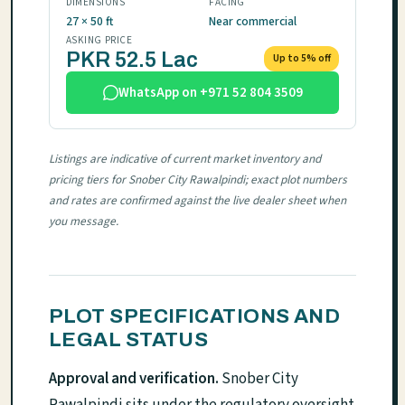
DIMENSIONS
FACING
27 × 50 ft
Near commercial
ASKING PRICE
PKR 52.5 Lac
Up to 5% off
WhatsApp on +971 52 804 3509
Listings are indicative of current market inventory and
pricing tiers for Snober City Rawalpindi; exact plot numbers
and rates are confirmed against the live dealer sheet when
you message.
PLOT SPECIFICATIONS AND
LEGAL STATUS
Approval and verification.
Snober City
Rawalpindi sits under the regulatory oversight