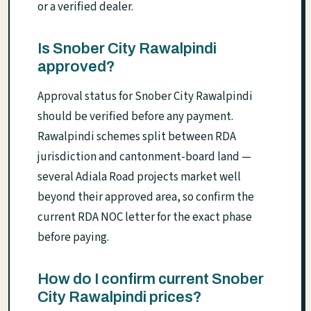
or a verified dealer.
Is Snober City Rawalpindi
approved?
Approval status for Snober City Rawalpindi
should be verified before any payment.
Rawalpindi schemes split between RDA
jurisdiction and cantonment-board land —
several Adiala Road projects market well
beyond their approved area, so confirm the
current RDA NOC letter for the exact phase
before paying.
How do I confirm current Snober
City Rawalpindi prices?