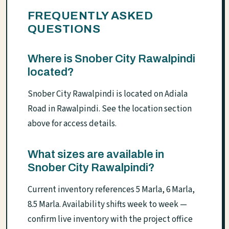
FREQUENTLY ASKED
QUESTIONS
Where is Snober City Rawalpindi
located?
Snober City Rawalpindi is located on Adiala
Road in Rawalpindi. See the location section
above for access details.
What sizes are available in
Snober City Rawalpindi?
Current inventory references 5 Marla, 6 Marla,
8.5 Marla. Availability shifts week to week —
confirm live inventory with the project office