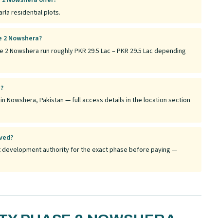
 2 Nowshera offer?
la residential plots.
se 2 Nowshera?
se 2 Nowshera run roughly PKR 29.5 Lac – PKR 29.5 Lac depending
a?
n Nowshera, Pakistan — full access details in the location section
oved?
ant development authority for the exact phase before paying —