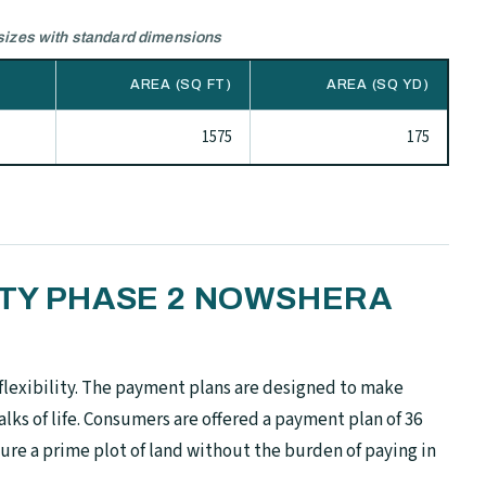
izes with standard dimensions
AREA (SQ FT)
AREA (SQ YD)
1575
175
ETY PHASE 2 NOWSHERA
flexibility. The payment plans are designed to make
alks of life. Consumers are offered a payment plan of 36
ure a prime plot of land without the burden of paying in