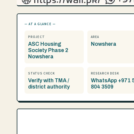
— AT A GLANCE —
PROJECT
AREA
ASC Housing
Nowshera
Society Phase 2
Nowshera
STATUS CHECK
RESEARCH DESK
Verify with TMA /
WhatsApp +971 
district authority
804 3509