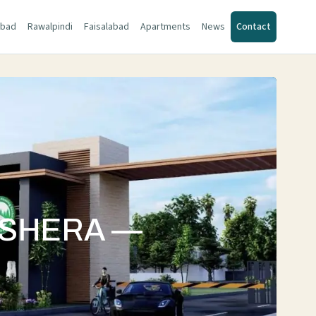
abad
Rawalpindi
Faisalabad
Apartments
News
Contact
WSHERA —