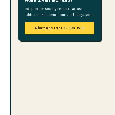
Want a verified read?
Independent society research across
Pakistan — no commissions, no listings spam.
WhatsApp +971 52 804 3509