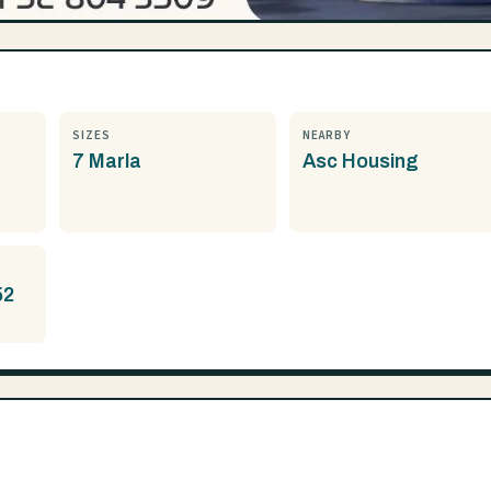
SIZES
NEARBY
7 Marla
Asc Housing
52