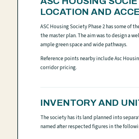
ASC HOUSING SOCI
LOCATION AND ACC
ASC Housing Society Phase 2 has some of th
the master plan. The aim was to design a w
ample green space and wide pathways.
Reference points nearby include Asc Housin
corridor pricing.
INVENTORY AND UNI
The society has its land planned into separa
named after respected figures in the follow