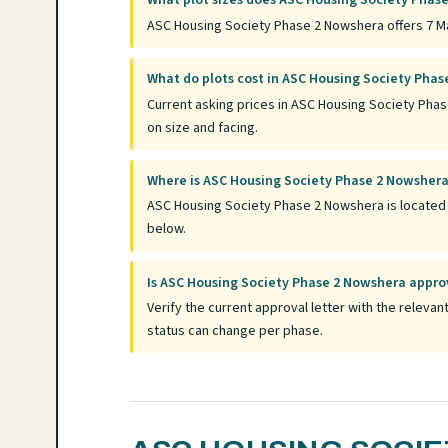
What plot sizes does ASC Housing Society Phase
ASC Housing Society Phase 2 Nowshera offers 7 Mar
What do plots cost in ASC Housing Society Pha
Current asking prices in ASC Housing Society Pha
on size and facing.
Where is ASC Housing Society Phase 2 Nowsher
ASC Housing Society Phase 2 Nowshera is located i
below.
Is ASC Housing Society Phase 2 Nowshera appr
Verify the current approval letter with the relev
status can change per phase.