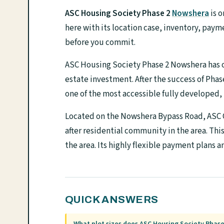
ASC Housing Society Phase 2
Nowshera
is o
here with its location case, inventory, paym
before you commit.
ASC Housing Society Phase 2 Nowshera has on
estate investment. After the success of Phase 
one of the most accessible fully developed,
Located on the Nowshera Bypass Road, ASC C
after residential community in the area. Thi
the area. Its highly flexible payment plans a
QUICK ANSWERS