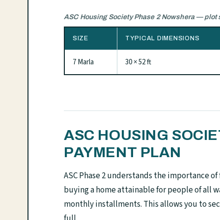
ASC Housing Society Phase 2 Nowshera — plot s
SIZE
TYPICAL DIMENSIONS
7 Marla
30 × 52 ft
ASC HOUSING SOCI
PAYMENT PLAN
ASC Phase 2 understands the importance of 
buying a home attainable for people of all w
monthly installments. This allows you to sec
full.