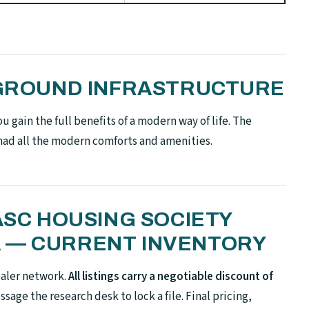
N-GROUND INFRASTRUCTURE
 gain the full benefits of a modern way of life. The
had all the modern comforts and amenities.
 ASC HOUSING SOCIETY
 — CURRENT INVENTORY
ealer network.
All listings carry a negotiable discount of
sage the research desk to lock a file. Final pricing,