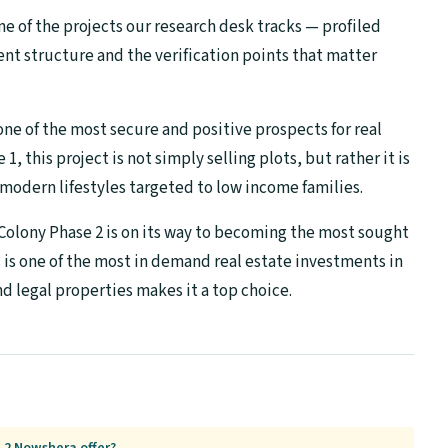
ne of the projects our research desk tracks — profiled
ent structure and the verification points that matter
e of the most secure and positive prospects for real
1, this project is not simply selling plots, but rather it is
 modern lifestyles targeted to low income families.
olony Phase 2 is on its way to becoming the most sought
s is one of the most in demand real estate investments in
nd legal properties makes it a top choice.