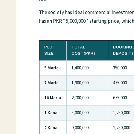
The society has ideal commercial investment
has an PKR * 5,600,000 * starting price, which 
PLOT
TOTAL
BOOKING 
SIZE
COST(PKR)
DEPOSIT)
5 Marla
1,400,000
350,000
7 Marla
1,900,000
475,000
10 Marla
2,700,000
675,000
1 Kanal
5,000,000
1,250,000
2 Kanal
9,000,000
2,250,000