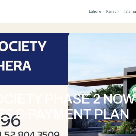
Lahore
Karachi
Islam
OCIETY PHASE 2 NO
ES & PAYMENT PLAN