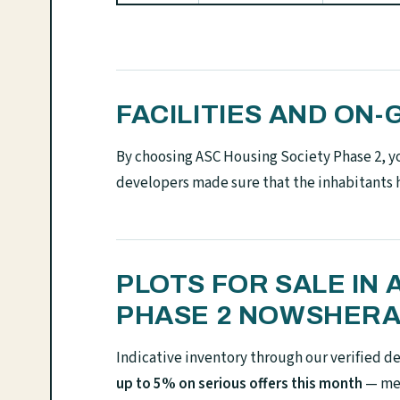
FACILITIES AND O
By choosing ASC Housing Society Phase 2, you
developers made sure that the inhabitants 
PLOTS FOR SALE IN
PHASE 2 NOWSHERA
Indicative inventory through our verified d
up to 5% on serious offers this month
— mes