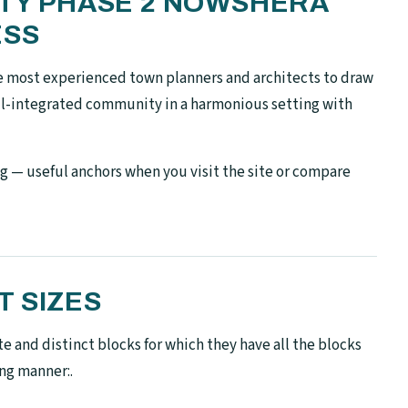
ETY PHASE 2 NOWSHERA
ESS
e most experienced town planners and architects to draw
ell-integrated community in a harmonious setting with
g — useful anchors when you visit the site or compare
T SIZES
te and distinct blocks for which they have all the blocks
ing manner:.