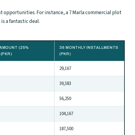
 opportunities. For instance, a 7 Marla commercial plot
is a fantastic deal.
AMOUNT (25%
36 MONTHLY INSTALLMENTS
 (PKR)
(PKR)
29,167
39,583
56,250
104,167
187,500