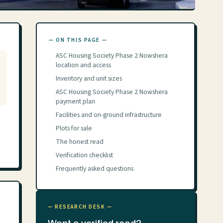
— ON THIS PAGE —
ASC Housing Society Phase 2 Nowshera
location and access
Inventory and unit sizes
ASC Housing Society Phase 2 Nowshera
payment plan
Facilities and on-ground infrastructure
Plots for sale
The honest read
Verification checklist
Frequently asked questions
— RESEARCH DESK —