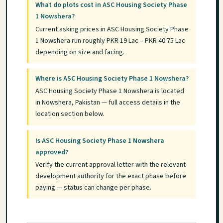
What do plots cost in ASC Housing Society Phase
1 Nowshera?
Current asking prices in ASC Housing Society Phase
1 Nowshera run roughly PKR 19 Lac – PKR 40.75 Lac
depending on size and facing.
Where is ASC Housing Society Phase 1 Nowshera?
ASC Housing Society Phase 1 Nowshera is located
in Nowshera, Pakistan — full access details in the
location section below.
Is ASC Housing Society Phase 1 Nowshera
approved?
Verify the current approval letter with the relevant
development authority for the exact phase before
paying — status can change per phase.