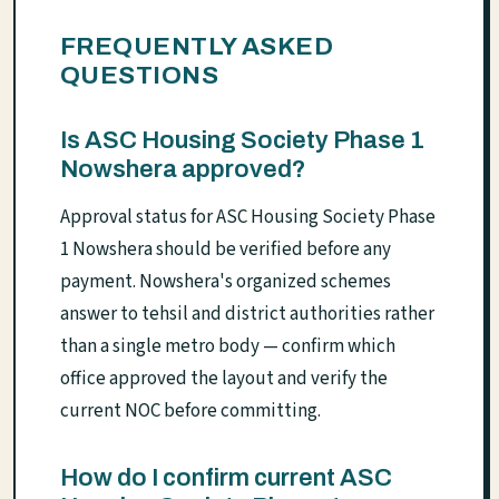
FREQUENTLY ASKED
QUESTIONS
Is ASC Housing Society Phase 1
Nowshera approved?
Approval status for ASC Housing Society Phase
1 Nowshera should be verified before any
payment. Nowshera's organized schemes
answer to tehsil and district authorities rather
than a single metro body — confirm which
office approved the layout and verify the
current NOC before committing.
How do I confirm current ASC