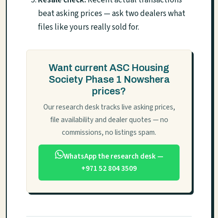
beat asking prices — ask two dealers what
files like yours really sold for.
Want current ASC Housing
Society Phase 1 Nowshera
prices?
Our research desk tracks live asking prices,
file availability and dealer quotes — no
commissions, no listings spam.
WhatsApp the research desk —
+971 52 804 3509