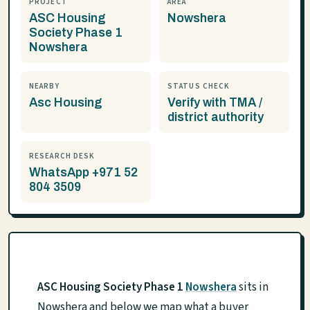
PROJECT
AREA
ASC Housing
Nowshera
Society Phase 1
Nowshera
NEARBY
STATUS CHECK
Asc Housing
Verify with TMA /
district authority
RESEARCH DESK
WhatsApp +971 52
804 3509
ASC Housing Society Phase 1
Nowshera
sits in
Nowshera and below we map what a buyer