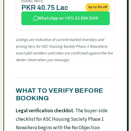
ASKING PRICE
PKR 40.75 Lac
Up to 5% off
WhatsApp on +971 52 804 3509
Listings are indicative of current market inventory and
pricing tiers for ASC Housing Society Phase 1 Nowshera;
exact plot numbers and rates are confirmed against the live
dealer sheet when you message.
WHAT TO VERIFY BEFORE
BOOKING
Legal verification checklist.
The buyer-side
checklist for ASC Housing Society Phase 1
Nowshera begins with the No Objection