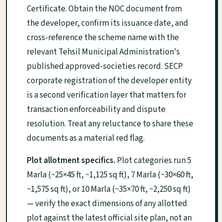
Certificate. Obtain the NOC document from
the developer, confirm its issuance date, and
cross-reference the scheme name with the
relevant Tehsil Municipal Administration's
published approved-societies record. SECP
corporate registration of the developer entity
is a second verification layer that matters for
transaction enforceability and dispute
resolution. Treat any reluctance to share these
documents as a material red flag.
Plot allotment specifics.
Plot categories run 5
Marla (~25×45 ft, ~1,125 sq ft), 7 Marla (~30×60 ft,
~1,575 sq ft), or 10 Marla (~35×70 ft, ~2,250 sq ft)
— verify the exact dimensions of any allotted
plot against the latest official site plan, not an