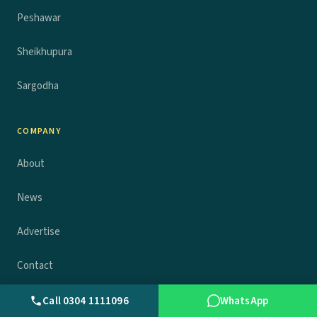
Peshawar
Sheikhupura
Sargodha
COMPANY
About
News
Advertise
Contact
Privacy policy
Call 0304 1111096
WhatsApp