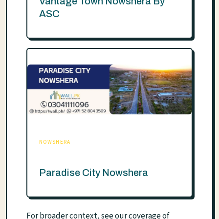
Vantage Town Nowshera By
ASC
NOWSHERA
Paradise City Nowshera
For broader context, see our coverage of