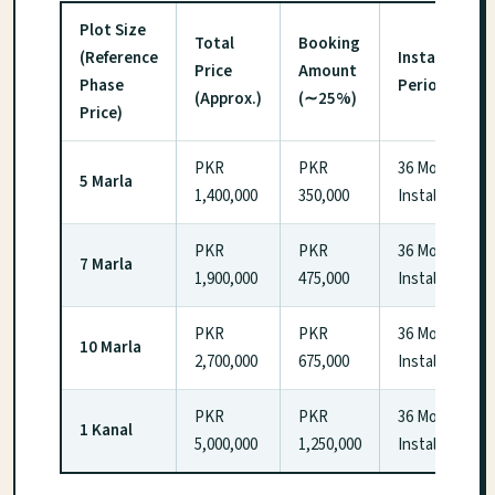
Plot Size
Total
Booking
(Reference
Installment
Price
Amount
Phase
Period
(Approx.)
(∼25%)
Price)
PKR
PKR
36 Monthly
5 Marla
1,400,000
350,000
Installments
PKR
PKR
36 Monthly
7 Marla
1,900,000
475,000
Installments
PKR
PKR
36 Monthly
10 Marla
2,700,000
675,000
Installments
PKR
PKR
36 Monthly
1 Kanal
5,000,000
1,250,000
Installments