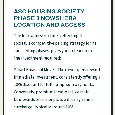
ASC HOUSING SOCIETY
PHASE 1 NOWSHERA
LOCATION AND ACCESS
The following structure, reflecting the
society’s competitive pricing strategy for its
succeeding phases, gives you a clear idea of
the investment required:.
Smart Financial Moves: The developers reward
immediate investment, consistently offering a
10% discount for full, lump-sum payments.
Conversely, premium locations like main
boulevards or corner plots will carry a minor
surcharge, typically around 10%.