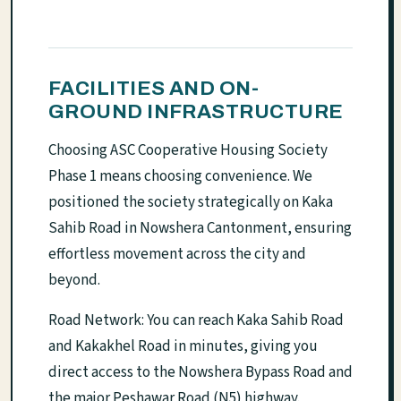
FACILITIES AND ON-
GROUND INFRASTRUCTURE
Choosing ASC Cooperative Housing Society
Phase 1 means choosing convenience. We
positioned the society strategically on Kaka
Sahib Road in Nowshera Cantonment, ensuring
effortless movement across the city and
beyond.
Road Network: You can reach Kaka Sahib Road
and Kakakhel Road in minutes, giving you
direct access to the Nowshera Bypass Road and
the major Peshawar Road (N5) highway.