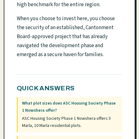
high benchmark for the entire region.
When you choose to invest here, you choose
the security of an established, Cantonment
Board-approved project that has already
navigated the development phase and
emerged as a secure haven for families.
QUICK ANSWERS
What plot sizes does ASC Housing Society Phase
1 Nowshera offer?
ASC Housing Society Phase 1 Nowshera offers 5
Marla, 10 Marla residential plots.