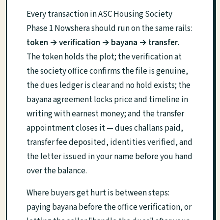
Every transaction in ASC Housing Society
Phase 1 Nowshera should run on the same rails:
token → verification → bayana → transfer
.
The token holds the plot; the verification at
the society office confirms the file is genuine,
the dues ledger is clear and no hold exists; the
bayana agreement locks price and timeline in
writing with earnest money; and the transfer
appointment closes it — dues challans paid,
transfer fee deposited, identities verified, and
the letter issued in your name before you hand
over the balance.
Where buyers get hurt is between steps:
paying bayana before the office verification, or