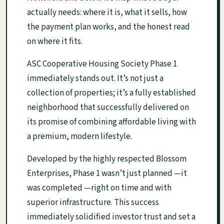
actually needs: where it is, what it sells, how
the payment plan works, and the honest read
on where it fits.
ASC Cooperative Housing Society Phase 1
immediately stands out. It’s not just a
collection of properties; it’s a fully established
neighborhood that successfully delivered on
its promise of combining affordable living with
a premium, modern lifestyle.
Developed by the highly respected Blossom
Enterprises, Phase 1 wasn’t just planned —it
was completed —right on time and with
superior infrastructure. This success
immediately solidified investor trust and set a