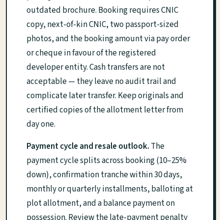
outdated brochure. Booking requires CNIC
copy, next-of-kin CNIC, two passport-sized
photos, and the booking amount via pay order
or cheque in favour of the registered
developer entity. Cash transfers are not
acceptable — they leave no audit trail and
complicate later transfer. Keep originals and
certified copies of the allotment letter from
day one.
Payment cycle and resale outlook.
The
payment cycle splits across booking (10–25%
down), confirmation tranche within 30 days,
monthly or quarterly installments, balloting at
plot allotment, and a balance payment on
possession. Review the late-payment penalty