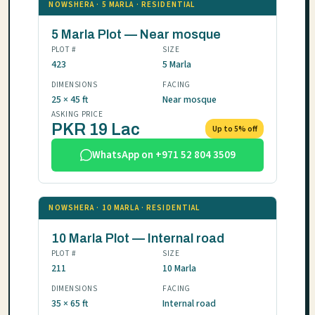
NOWSHERA · 5 MARLA · RESIDENTIAL
5 Marla Plot — Near mosque
PLOT #
SIZE
423
5 Marla
DIMENSIONS
FACING
25 × 45 ft
Near mosque
ASKING PRICE
PKR 19 Lac
Up to 5% off
WhatsApp on +971 52 804 3509
NOWSHERA · 10 MARLA · RESIDENTIAL
10 Marla Plot — Internal road
PLOT #
SIZE
211
10 Marla
DIMENSIONS
FACING
35 × 65 ft
Internal road