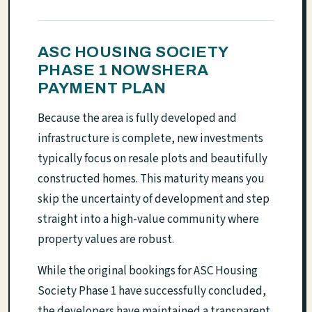
ASC HOUSING SOCIETY
PHASE 1 NOWSHERA
PAYMENT PLAN
Because the area is fully developed and
infrastructure is complete, new investments
typically focus on resale plots and beautifully
constructed homes. This maturity means you
skip the uncertainty of development and step
straight into a high-value community where
property values are robust.
While the original bookings for ASC Housing
Society Phase 1 have successfully concluded,
the developers have maintained a transparent