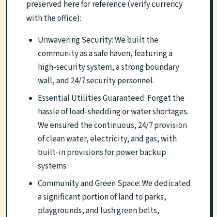
preserved here for reference (verify currency
with the office):
Unwavering Security: We built the
community as a safe haven, featuring a
high-security system, a strong boundary
wall, and 24/7 security personnel.
Essential Utilities Guaranteed: Forget the
hassle of load-shedding or water shortages.
We ensured the continuous, 24/7 provision
of clean water, electricity, and gas, with
built-in provisions for power backup
systems.
Community and Green Space: We dedicated
a significant portion of land to parks,
playgrounds, and lush green belts,