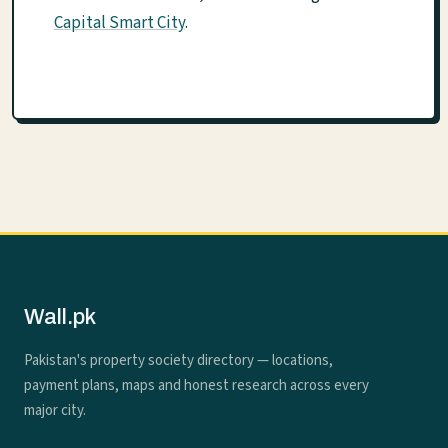
Capital Smart City
.
Wall.pk
Pakistan's property society directory — locations,
payment plans, maps and honest research across every
major city.