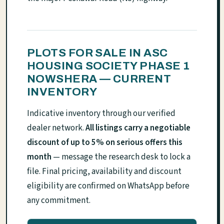
PLOTS FOR SALE IN ASC
HOUSING SOCIETY PHASE 1
NOWSHERA — CURRENT
INVENTORY
Indicative inventory through our verified
dealer network.
All listings carry a negotiable
discount of up to 5% on serious offers this
month
— message the research desk to lock a
file. Final pricing, availability and discount
eligibility are confirmed on WhatsApp before
any commitment.