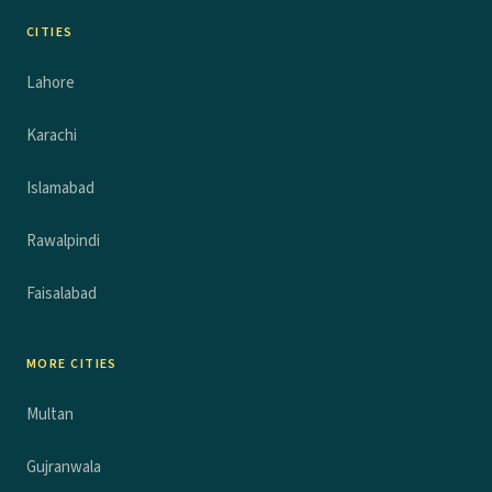
CITIES
Lahore
Karachi
Islamabad
Rawalpindi
Faisalabad
MORE CITIES
Multan
Gujranwala