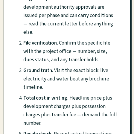
development authority approvals are
issued per phase and can carry conditions
— read the current letter before anything
else.
File verification.
Confirm the specific file
with the project office — number, size,
dues status, and any transfer holds.
Ground truth.
Visit the exact block: live
electricity and water beat any brochure
timeline.
Total cost in writing.
Headline price plus
development charges plus possession
charges plus transfer fee — demand the full
number.
Resale check.
Recent actual transactions