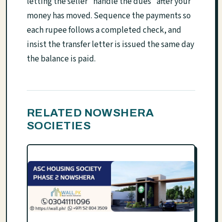
letting the seller "handle the dues" after your
money has moved. Sequence the payments so
each rupee follows a completed check, and
insist the transfer letter is issued the same day
the balance is paid.
RELATED NOWSHERA
SOCIETIES