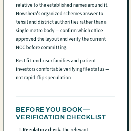
relative to the established names around it.
Nowshera's organized schemes answer to
tehsil and district authorities rather than a
single metro body — confirm which office
approved the layout and verify the current
NOC before committing.
Best fit: end-user families and patient
investors comfortable verifying file status —
not rapid-flip speculation.
BEFORE YOU BOOK —
VERIFICATION CHECKLIST
Regulatory check.
the relevant