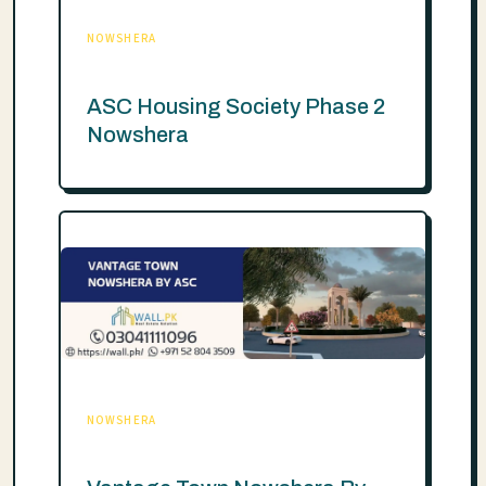
NOWSHERA
ASC Housing Society Phase 2
Nowshera
NOWSHERA