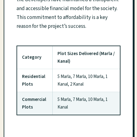
and accessible financial model for the society.
This commitment to affordability is a key
reason for the project’s success.
Plot Sizes Delivered (Marla /
Category
Kanal)
Residential
5 Marla, 7 Marla, 10 Marla, 1
Plots
Kanal, 2 Kanal
Commercial
5 Marla, 7 Marla, 10 Marla, 1
Plots
Kanal