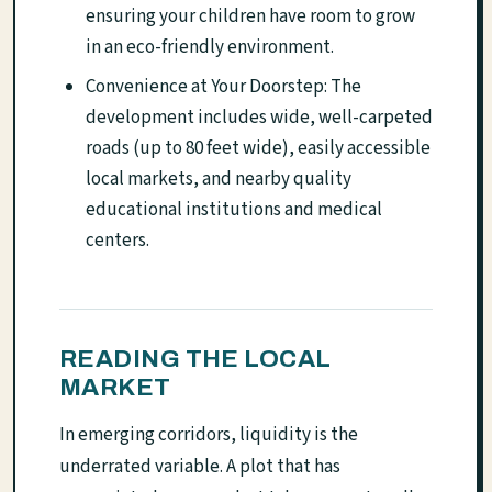
ensuring your children have room to grow
in an eco-friendly environment.
Convenience at Your Doorstep: The
development includes wide, well-carpeted
roads (up to 80 feet wide), easily accessible
local markets, and nearby quality
educational institutions and medical
centers.
READING THE LOCAL
MARKET
In emerging corridors, liquidity is the
underrated variable. A plot that has