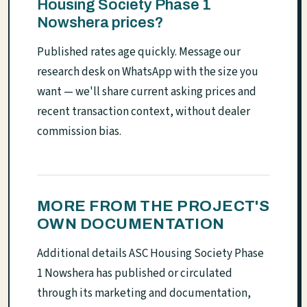
Housing Society Phase 1
Nowshera prices?
Published rates age quickly. Message our
research desk on WhatsApp with the size you
want — we'll share current asking prices and
recent transaction context, without dealer
commission bias.
MORE FROM THE PROJECT'S
OWN DOCUMENTATION
Additional details ASC Housing Society Phase
1 Nowshera has published or circulated
through its marketing and documentation,