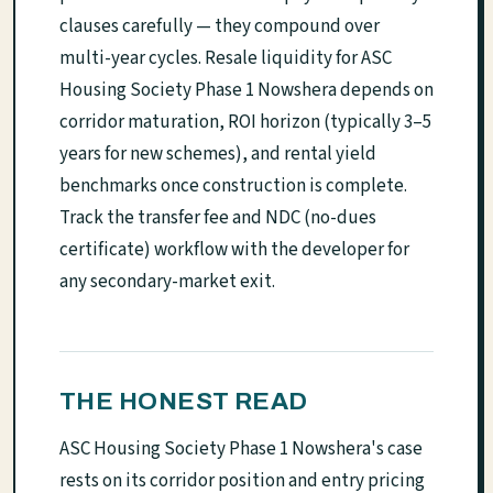
clauses carefully — they compound over
multi-year cycles. Resale liquidity for ASC
Housing Society Phase 1 Nowshera depends on
corridor maturation, ROI horizon (typically 3–5
years for new schemes), and rental yield
benchmarks once construction is complete.
Track the transfer fee and NDC (no-dues
certificate) workflow with the developer for
any secondary-market exit.
THE HONEST READ
ASC Housing Society Phase 1 Nowshera's case
rests on its corridor position and entry pricing