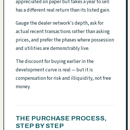
appreciated on paper but takes a year to sell
has a different real return than its listed gain.
Gauge the dealer network's depth, ask for
actual recent transactions rather than asking
prices, and prefer the phases where possession
and utilities are demonstrably live.
The discount for buying earlier in the
development curve is real — but it is
compensation for risk and illiquidity, not free
money.
THE PURCHASE PROCESS,
STEP BY STEP