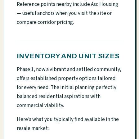
Reference points nearby include Asc Housing
— useful anchors when you visit the site or
compare corridor pricing.
INVENTORY AND UNIT SIZES
Phase 1, now a vibrant and settled community,
offers established property options tailored
for every need. The initial planning perfectly
balanced residential aspirations with
commercial viability.
Here’s what you typically find available in the
resale market:.