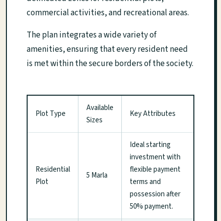
commercial activities, and recreational areas.
The plan integrates a wide variety of
amenities, ensuring that every resident need
is met within the secure borders of the society.
Available
Plot Type
Key Attributes
Sizes
Ideal starting
investment with
Residential
flexible payment
5 Marla
Plot
terms and
possession after
50% payment.