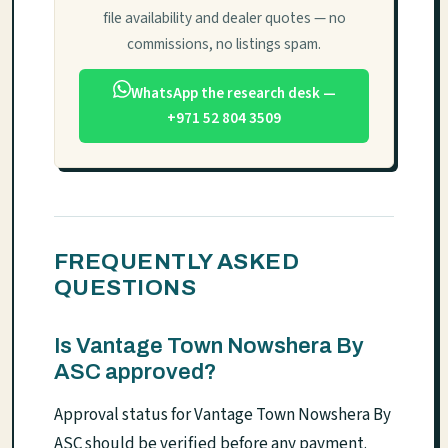
file availability and dealer quotes — no
commissions, no listings spam.
WhatsApp the research desk —
+971 52 804 3509
FREQUENTLY ASKED
QUESTIONS
Is Vantage Town Nowshera By
ASC approved?
Approval status for Vantage Town Nowshera By
ASC should be verified before any payment.