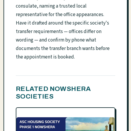
consulate, naming a trusted local
representative for the office appearances.
Have it drafted around the specific society's
transfer requirements — offices differ on
wording — and confirm by phone what
documents the transfer branch wants before
the appointment is booked.
RELATED NOWSHERA
SOCIETIES