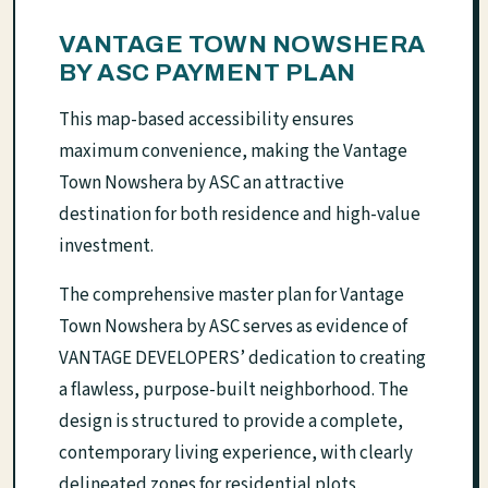
VANTAGE TOWN NOWSHERA
BY ASC PAYMENT PLAN
This map-based accessibility ensures
maximum convenience, making the Vantage
Town Nowshera by ASC an attractive
destination for both residence and high-value
investment.
The comprehensive master plan for Vantage
Town Nowshera by ASC serves as evidence of
VANTAGE DEVELOPERS’ dedication to creating
a flawless, purpose-built neighborhood. The
design is structured to provide a complete,
contemporary living experience, with clearly
delineated zones for residential plots,