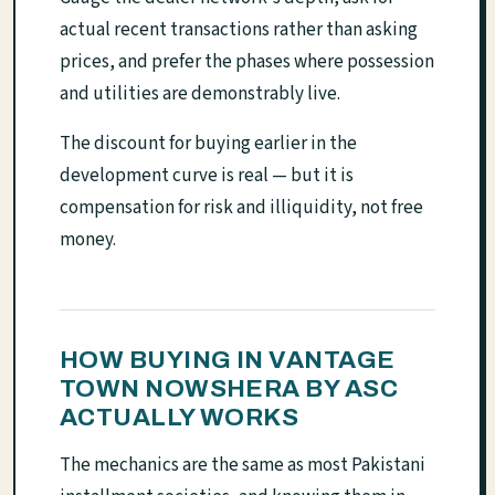
actual recent transactions rather than asking
prices, and prefer the phases where possession
and utilities are demonstrably live.
The discount for buying earlier in the
development curve is real — but it is
compensation for risk and illiquidity, not free
money.
HOW BUYING IN VANTAGE
TOWN NOWSHERA BY ASC
ACTUALLY WORKS
The mechanics are the same as most Pakistani