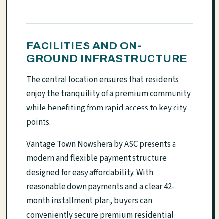
FACILITIES AND ON-
GROUND INFRASTRUCTURE
The central location ensures that residents
enjoy the tranquility of a premium community
while benefiting from rapid access to key city
points.
Vantage Town Nowshera by ASC presents a
modern and flexible payment structure
designed for easy affordability. With
reasonable down payments and a clear 42-
month installment plan, buyers can
conveniently secure premium residential