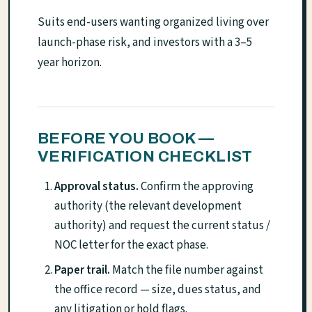
Suits end-users wanting organized living over
launch-phase risk, and investors with a 3–5
year horizon.
BEFORE YOU BOOK —
VERIFICATION CHECKLIST
Approval status.
Confirm the approving
authority (the relevant development
authority) and request the current status /
NOC letter for the exact phase.
Paper trail.
Match the file number against
the office record — size, dues status, and
any litigation or hold flags.