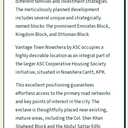
different families and investment strategies.
The meticulously planned development
includes several unique and strategically
named blocks: the prominent Emirates Block,
Kingdom Block, and Ottoman Block.
Vantage Town Nowshera by ASC occupies a
highly desirable location as an integral part of
the larger ASC Cooperative Housing Society
initiative, situated in Nowshera Cantt, KPK.
This excellent positioning guarantees
effortless access to the primary road networks
and key points of interest in the city. The
enclave is thoughtfully placed near existing,
mature areas, including the Col. Sher Khan
Shaheed Block and the Abdul Sattar Edhi