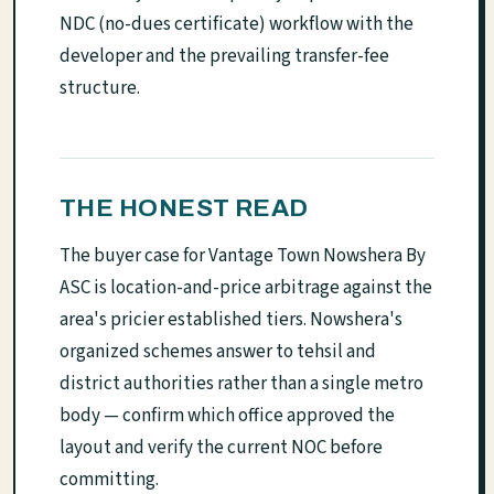
NDC (no-dues certificate) workflow with the
developer and the prevailing transfer-fee
structure.
THE HONEST READ
The buyer case for Vantage Town Nowshera By
ASC is location-and-price arbitrage against the
area's pricier established tiers. Nowshera's
organized schemes answer to tehsil and
district authorities rather than a single metro
body — confirm which office approved the
layout and verify the current NOC before
committing.