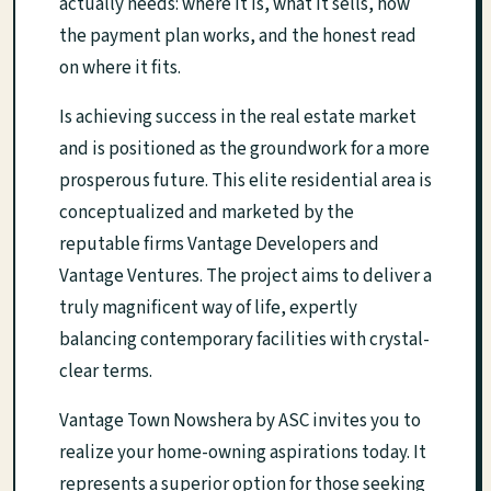
actually needs: where it is, what it sells, how
the payment plan works, and the honest read
on where it fits.
Is achieving success in the real estate market
and is positioned as the groundwork for a more
prosperous future. This elite residential area is
conceptualized and marketed by the
reputable firms Vantage Developers and
Vantage Ventures. The project aims to deliver a
truly magnificent way of life, expertly
balancing contemporary facilities with crystal-
clear terms.
Vantage Town Nowshera by ASC invites you to
realize your home-owning aspirations today. It
represents a superior option for those seeking