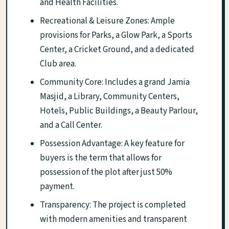
and Health Facilities.
Recreational & Leisure Zones: Ample
provisions for Parks, a Glow Park, a Sports
Center, a Cricket Ground, and a dedicated
Club area.
Community Core: Includes a grand Jamia
Masjid, a Library, Community Centers,
Hotels, Public Buildings, a Beauty Parlour,
and a Call Center.
Possession Advantage: A key feature for
buyers is the term that allows for
possession of the plot after just 50%
payment.
Transparency: The project is completed
with modern amenities and transparent