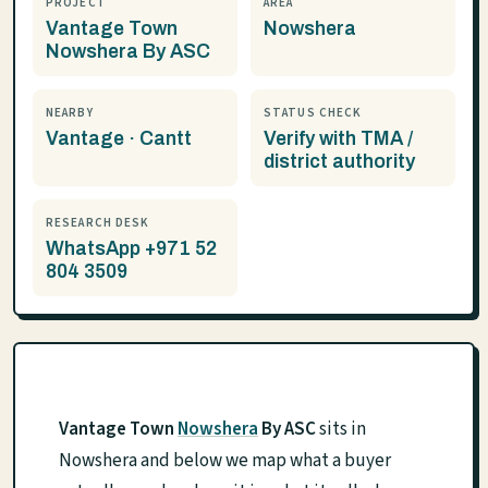
PROJECT
AREA
Vantage Town
Nowshera
Nowshera By ASC
NEARBY
STATUS CHECK
Vantage · Cantt
Verify with TMA /
district authority
RESEARCH DESK
WhatsApp +971 52
804 3509
Vantage Town
Nowshera
By ASC
sits in
Nowshera and below we map what a buyer