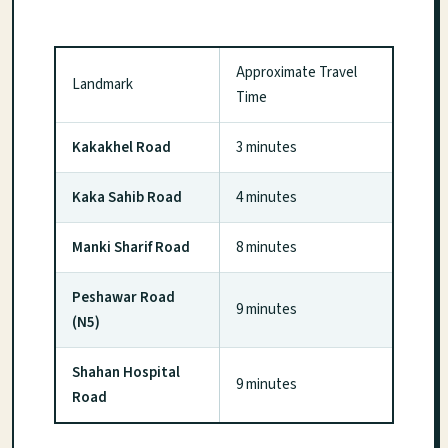
Approximate Travel
Landmark
Time
Kakakhel Road
3 minutes
Kaka Sahib Road
4 minutes
Manki Sharif Road
8 minutes
Peshawar Road
9 minutes
(N5)
Shahan Hospital
9 minutes
Road