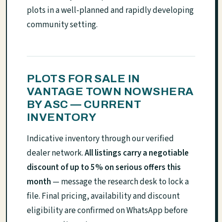
plots in a well-planned and rapidly developing
community setting.
PLOTS FOR SALE IN
VANTAGE TOWN NOWSHERA
BY ASC — CURRENT
INVENTORY
Indicative inventory through our verified
dealer network.
All listings carry a negotiable
discount of up to 5% on serious offers this
month
— message the research desk to lock a
file. Final pricing, availability and discount
eligibility are confirmed on WhatsApp before