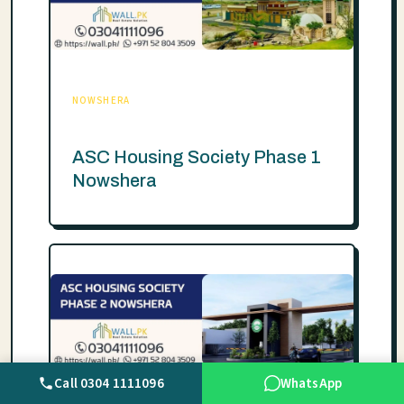
NOWSHERA
ASC Housing Society Phase 1
Nowshera
Call 0304 1111096
WhatsApp