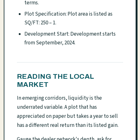
terms.
Plot Specification: Plot area is listed as
SQ/FT: 250 – 1.
Development Start: Development starts
from September, 2024.
READING THE LOCAL
MARKET
In emerging corridors, liquidity is the
underrated variable. A plot that has
appreciated on paper but takes a year to sell
has a different real return than its listed gain.
Gauge the dealer network's depth, ask for