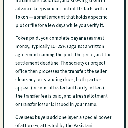
installment societies, and knowing them in
advance keeps you in control. It starts with a
token
— a small amount that holds a specific
plot or file for a few days while you verify it.
Token paid, you complete
bayana
(earnest
money, typically 10–25%) against a written
agreement naming the plot, the price, and the
settlement deadline. The society or project
office then processes the
transfer
: the seller
clears any outstanding dues, both parties
appear (or send attested authority letters),
the transfer fee is paid, and a fresh allotment
or transfer letter is issued in your name.
Overseas buyers add one layer: a special power
of attorney, attested by the Pakistani