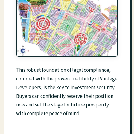
This robust foundation of legal compliance,
coupled with the proven credibility of Vantage
Developers, is the key to investment security.
Buyers can confidently reserve their position
now and set the stage for future prosperity
with complete peace of mind.