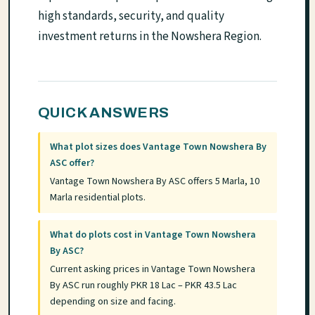
high standards, security, and quality
investment returns in the Nowshera Region.
QUICK ANSWERS
What plot sizes does Vantage Town Nowshera By
ASC offer?
Vantage Town Nowshera By ASC offers 5 Marla, 10
Marla residential plots.
What do plots cost in Vantage Town Nowshera
By ASC?
Current asking prices in Vantage Town Nowshera
By ASC run roughly PKR 18 Lac – PKR 43.5 Lac
depending on size and facing.