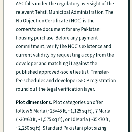
ASC falls under the regulatory oversight of the
relevant Tehsil Municipal Administration. The
No Objection Certificate (NOC) is the
cornerstone document for any Pakistani
housing purchase. Before any payment
commitment, verify the NOC's existence and
current validity by requesting a copy from the
developer and matching it against the
published approved-societies list. Transfer-
fee schedules and developer SECP registration
round out the legal verification layer.
Plot dimensions.
Plot categories on offer
follow 5 Marla (~25×45 ft, ~1,125 sq ft), 7 Marla
(~30×60 ft, ~1,575 sq ft), or 10 Marla (~35×70 ft,
~2,250 sq ft). Standard Pakistani plot sizing