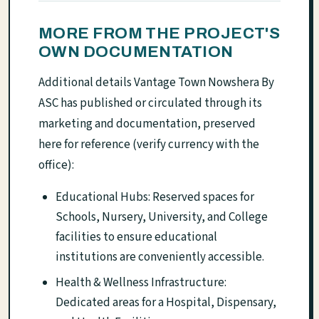
MORE FROM THE PROJECT'S
OWN DOCUMENTATION
Additional details Vantage Town Nowshera By
ASC has published or circulated through its
marketing and documentation, preserved
here for reference (verify currency with the
office):
Educational Hubs: Reserved spaces for
Schools, Nursery, University, and College
facilities to ensure educational
institutions are conveniently accessible.
Health & Wellness Infrastructure:
Dedicated areas for a Hospital, Dispensary,