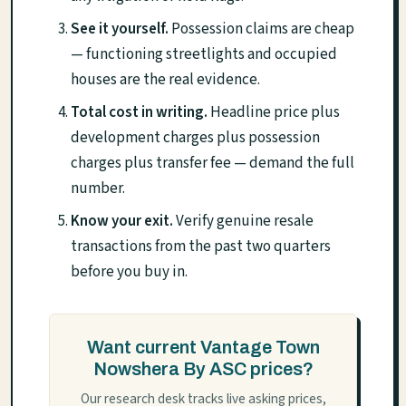
See it yourself.
Possession claims are cheap
— functioning streetlights and occupied
houses are the real evidence.
Total cost in writing.
Headline price plus
development charges plus possession
charges plus transfer fee — demand the full
number.
Know your exit.
Verify genuine resale
transactions from the past two quarters
before you buy in.
Want current Vantage Town
Nowshera By ASC prices?
Our research desk tracks live asking prices,