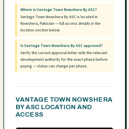
Where is Vantage Town Nowshera By ASC?
Vantage Town Nowshera By ASC is located in
Nowshera, Pakistan — full access details in the
location section below.
Is Vantage Town Nowshera By ASC approved?
Verify the current approval letter with the relevant
development authority for the exact phase before
paying — status can change per phase.
VANTAGE TOWN NOWSHERA
BY ASC LOCATION AND
ACCESS