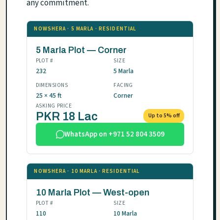
any commitment.
NOWSHERA · 5 MARLA · RESIDENTIAL
5 Marla Plot — Corner
PLOT #
SIZE
232
5 Marla
DIMENSIONS
FACING
25 × 45 ft
Corner
ASKING PRICE
PKR 18 Lac
Up to 5% off
WhatsApp on +971 52 804 3509
NOWSHERA · 10 MARLA · RESIDENTIAL
10 Marla Plot — West-open
PLOT #
SIZE
110
10 Marla