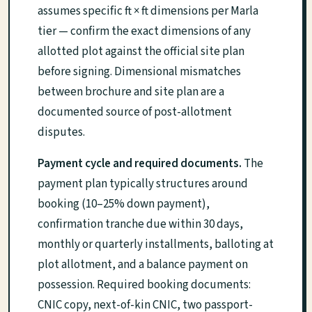
assumes specific ft × ft dimensions per Marla
tier — confirm the exact dimensions of any
allotted plot against the official site plan
before signing. Dimensional mismatches
between brochure and site plan are a
documented source of post-allotment
disputes.
Payment cycle and required documents.
The
payment plan typically structures around
booking (10–25% down payment),
confirmation tranche due within 30 days,
monthly or quarterly installments, balloting at
plot allotment, and a balance payment on
possession. Required booking documents:
CNIC copy, next-of-kin CNIC, two passport-