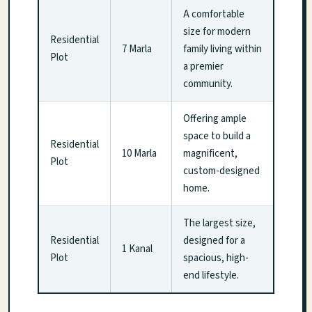
A comfortable
size for modern
Residential
7 Marla
family living within
Plot
a premier
community.
Offering ample
space to build a
Residential
10 Marla
magnificent,
Plot
custom-designed
home.
The largest size,
Residential
designed for a
1 Kanal
Plot
spacious, high-
end lifestyle.