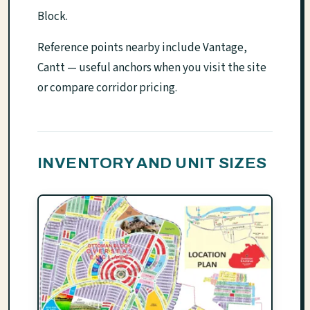
Block.
Reference points nearby include Vantage,
Cantt — useful anchors when you visit the site
or compare corridor pricing.
INVENTORY AND UNIT SIZES