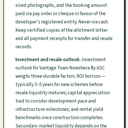
sized photographs, and the booking amount
paid via pay order or cheque in favour of the
developer's registered entity. Never via cash.
Keep certified copies of the allotment letter
and all payment receipts for transfer and resale
records.
Investment and resale outlook.
Investment
outlook for Vantage Town Nowshera By ASC
weighs three durable factors: ROI horizon —
typically 3–5 years for new schemes before
resale liquidity matures; capital appreciation
tied to corridor development pace and
infrastructure milestones; and rental yield
benchmarks once construction completes.
Secondary-market liquidity depends on the