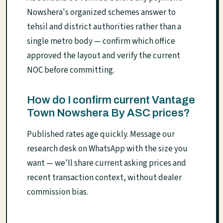
Nowshera's organized schemes answer to
tehsil and district authorities rather than a
single metro body — confirm which office
approved the layout and verify the current
NOC before committing.
How do I confirm current Vantage
Town Nowshera By ASC prices?
Published rates age quickly. Message our
research desk on WhatsApp with the size you
want — we'll share current asking prices and
recent transaction context, without dealer
commission bias.