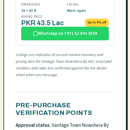
DIMENSIONS
FACING
35 × 65 ft
West-open
ASKING PRICE
PKR 43.5 Lac
Up to 5% off
WhatsApp on +971 52 804 3509
Listings are indicative of current market inventory and
pricing tiers for Vantage Town Nowshera By ASC; exact plot
numbers and rates are confirmed against the live dealer
sheet when you message.
PRE-PURCHASE
VERIFICATION POINTS
Approval status.
Vantage Town Nowshera By