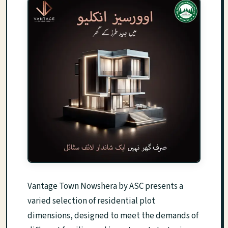
Vantage Town Nowshera by ASC presents a
varied selection of residential plot
dimensions, designed to meet the demands of