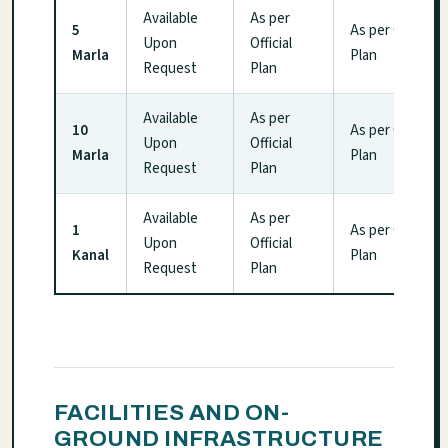
Available
As per
5
As per Official
Upon
Official
Marla
Plan
Request
Plan
Available
As per
10
As per Official
Upon
Official
Marla
Plan
Request
Plan
Available
As per
1
As per Official
Upon
Official
Kanal
Plan
Request
Plan
FACILITIES AND ON-
GROUND INFRASTRUCTURE