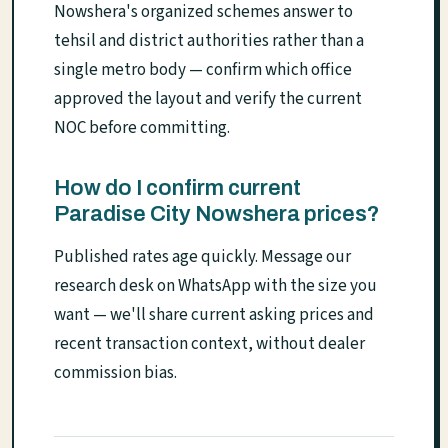
Nowshera's organized schemes answer to
tehsil and district authorities rather than a
single metro body — confirm which office
approved the layout and verify the current
NOC before committing.
How do I confirm current
Paradise City Nowshera prices?
Published rates age quickly. Message our
research desk on WhatsApp with the size you
want — we'll share current asking prices and
recent transaction context, without dealer
commission bias.