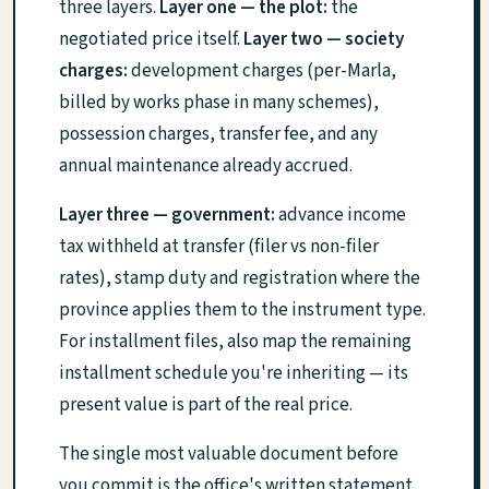
three layers.
Layer one — the plot:
the
negotiated price itself.
Layer two — society
charges:
development charges (per-Marla,
billed by works phase in many schemes),
possession charges, transfer fee, and any
annual maintenance already accrued.
Layer three — government:
advance income
tax withheld at transfer (filer vs non-filer
rates), stamp duty and registration where the
province applies them to the instrument type.
For installment files, also map the remaining
installment schedule you're inheriting — its
present value is part of the real price.
The single most valuable document before
you commit is the office's written statement