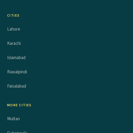
CITIES
Lahore
Karachi
Islamabad
Rawalpindi
Faisalabad
MORE CITIES
Multan