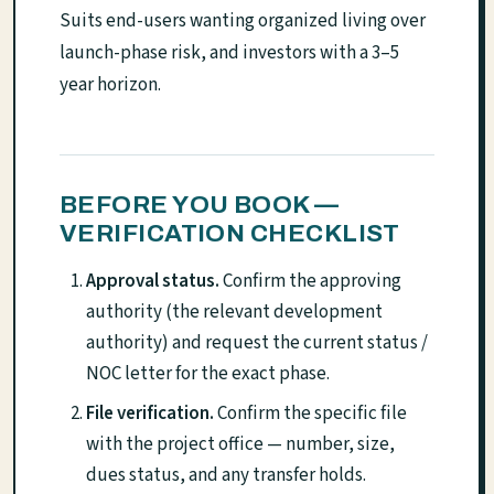
Suits end-users wanting organized living over
launch-phase risk, and investors with a 3–5
year horizon.
BEFORE YOU BOOK —
VERIFICATION CHECKLIST
Approval status.
Confirm the approving
authority (the relevant development
authority) and request the current status /
NOC letter for the exact phase.
File verification.
Confirm the specific file
with the project office — number, size,
dues status, and any transfer holds.