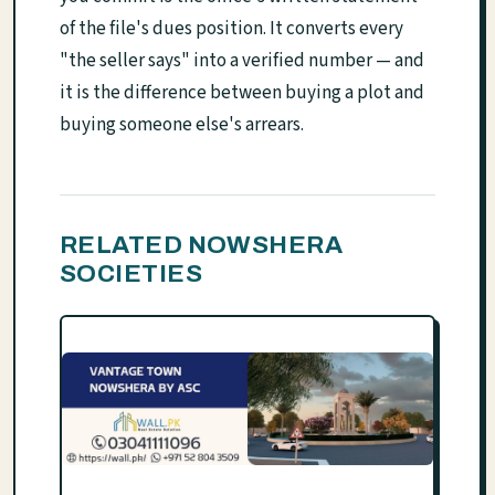
of the file's dues position. It converts every
"the seller says" into a verified number — and
it is the difference between buying a plot and
buying someone else's arrears.
RELATED NOWSHERA
SOCIETIES