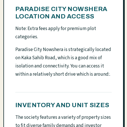
PARADISE CITY NOWSHERA
LOCATION AND ACCESS
Note: Extra fees apply for premium plot
categories.
Paradise City Nowshera is strategically located
on Kaka Sahib Road, which is a good mix of
isolation and connectivity. You can access it
within a relatively short drive which is around:.
INVENTORY AND UNIT SIZES
The society features a variety of property sizes
to fit diverse family demands and investor