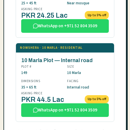
25 × 45 ft
Near mosque
ASKING PRICE
PKR 24.25 Lac
Up to 5% off
WhatsApp on +971 52 804 3509
NOWSHERA · 10 MARLA · RESIDENTIAL
10 Marla Plot — Internal road
PLOT #
SIZE
149
10 Marla
DIMENSIONS
FACING
35 × 65 ft
Internal road
ASKING PRICE
PKR 44.5 Lac
Up to 5% off
WhatsApp on +971 52 804 3509