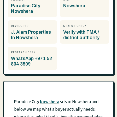
Paradise City
Nowshera
Nowshera
DEVELOPER
STATUS CHECK
J. Alam Properties
Verify with TMA /
In Nowshera
district authority
RESEARCH DESK
WhatsApp +971 52
804 3509
Paradise City
Nowshera
sits in Nowshera and
below we map what a buyer actually needs: