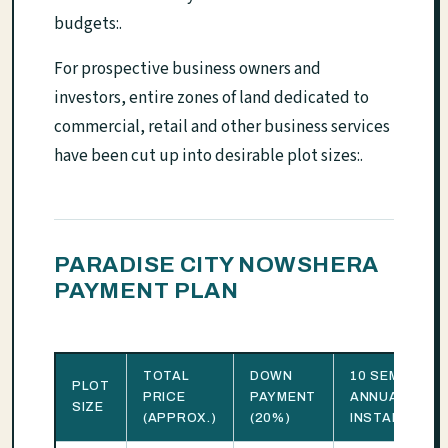
budgets:.
For prospective business owners and
investors, entire zones of land dedicated to
commercial, retail and other business services
have been cut up into desirable plot sizes:.
PARADISE CITY NOWSHERA
PAYMENT PLAN
TOTAL
DOWN
10 SEMI-
PLOT
PRICE
PAYMENT
ANNUAL
SIZE
(APPROX.)
(20%)
INSTALLMENT