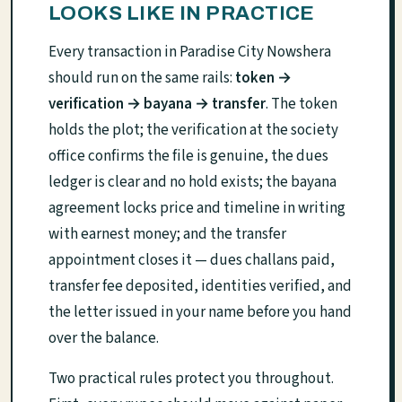
LOOKS LIKE IN PRACTICE
Every transaction in Paradise City Nowshera
should run on the same rails:
token →
verification → bayana → transfer
. The token
holds the plot; the verification at the society
office confirms the file is genuine, the dues
ledger is clear and no hold exists; the bayana
agreement locks price and timeline in writing
with earnest money; and the transfer
appointment closes it — dues challans paid,
transfer fee deposited, identities verified, and
the letter issued in your name before you hand
over the balance.
Two practical rules protect you throughout.