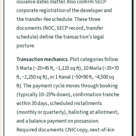
issuance dates matter. Also confirm SECP
corporate registration of the developer and
the transfer-fee schedule. These three
documents (NOC, SECP record, transfer
schedule) define the transaction's legal
posture.
Transaction mechanics.
Plot categories follow
5 Marla (~25×45 ft, ~1,125 sq ft), 10 Marla (~35×70
ft, ~2,250 sq ft), or 1 Kanal (~50×90 ft, ~4,500 sq
ft). The payment cycle moves through booking
(typically 10–25% down), confirmation tranche
within 30 days, scheduled installments
(monthly or quarterly), balloting at allotment,
and a balance payment on possession.
Required documents: CNIC copy, next-of-kin