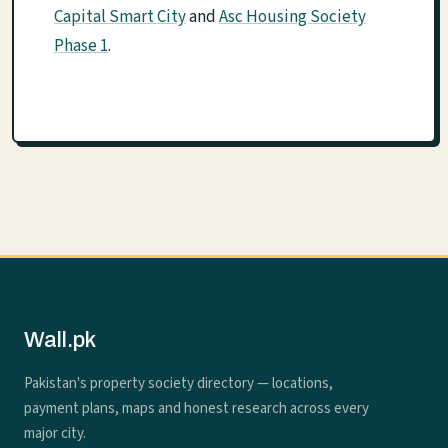
Capital Smart City
and
Asc Housing Society
Phase 1
.
Wall.pk
Pakistan's property society directory — locations,
payment plans, maps and honest research across every
major city.