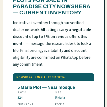
PLOTS FOR SALE IN
PARADISE CITY NOWSHERA
— CURRENT INVENTORY
Indicative inventory through our verified
dealer network.
All listings carry a negotiable
discount of up to 5% on serious offers this
month
— message the research desk to lock a
file. Final pricing, availability and discount
eligibility are confirmed on WhatsApp before
any commitment.
NOWSHERA · 5 MARLA · RESIDENTIAL
5 Marla Plot — Near mosque
PLOT #
SIZE
324
5 Marla
DIMENSIONS
FACING