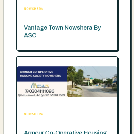
NOWSHERA
Vantage Town Nowshera By
ASC
NOWSHERA
Armour Co-Operative Housing