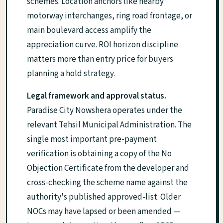
schemes. Location anchors like nearby
motorway interchanges, ring road frontage, or
main boulevard access amplify the
appreciation curve. ROI horizon discipline
matters more than entry price for buyers
planning a hold strategy.
Legal framework and approval status.
Paradise City Nowshera operates under the
relevant Tehsil Municipal Administration. The
single most important pre-payment
verification is obtaining a copy of the No
Objection Certificate from the developer and
cross-checking the scheme name against the
authority's published approved-list. Older
NOCs may have lapsed or been amended —