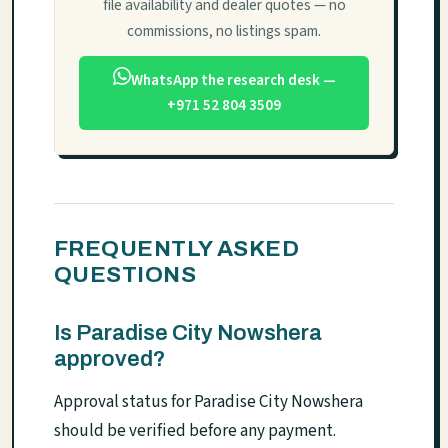
file availability and dealer quotes — no
commissions, no listings spam.
WhatsApp the research desk —
+971 52 804 3509
FREQUENTLY ASKED
QUESTIONS
Is Paradise City Nowshera
approved?
Approval status for Paradise City Nowshera
should be verified before any payment.