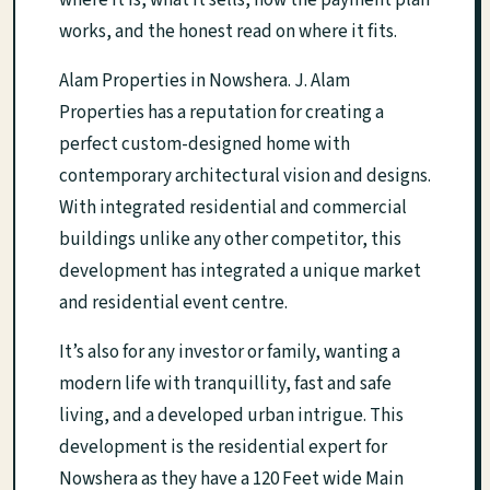
where it is, what it sells, how the payment plan
works, and the honest read on where it fits.
Alam Properties in Nowshera. J. Alam
Properties has a reputation for creating a
perfect custom-designed home with
contemporary architectural vision and designs.
With integrated residential and commercial
buildings unlike any other competitor, this
development has integrated a unique market
and residential event centre.
It’s also for any investor or family, wanting a
modern life with tranquillity, fast and safe
living, and a developed urban intrigue. This
development is the residential expert for
Nowshera as they have a 120 Feet wide Main