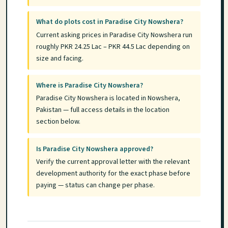
What do plots cost in Paradise City Nowshera?
Current asking prices in Paradise City Nowshera run
roughly PKR 24.25 Lac – PKR 44.5 Lac depending on
size and facing.
Where is Paradise City Nowshera?
Paradise City Nowshera is located in Nowshera,
Pakistan — full access details in the location
section below.
Is Paradise City Nowshera approved?
Verify the current approval letter with the relevant
development authority for the exact phase before
paying — status can change per phase.