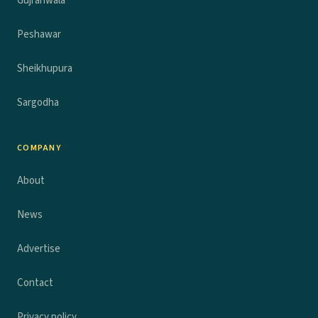
Gujranwala
Peshawar
Sheikhupura
Sargodha
COMPANY
About
News
Advertise
Contact
Privacy policy