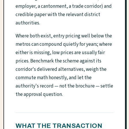
employer, a cantonment, a trade corridor) and
credible paper with the relevant district
authorities.
Where both exist, entry pricing well below the
metros can compound quietly for years; where
either is missing, low prices are usually fair
prices. Benchmark the scheme against its
corridor's delivered alternatives, weigh the
commute math honestly, and let the
authority's record — not the brochure — settle
the approval question.
WHAT THE TRANSACTION