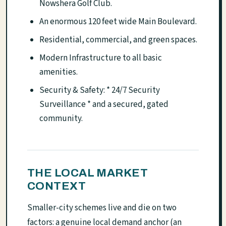
Nowshera Golf Club.
An enormous 120 feet wide Main Boulevard.
Residential, commercial, and green spaces.
Modern Infrastructure to all basic
amenities.
Security & Safety: * 24/7 Security
Surveillance * and a secured, gated
community.
THE LOCAL MARKET
CONTEXT
Smaller-city schemes live and die on two
factors: a genuine local demand anchor (an