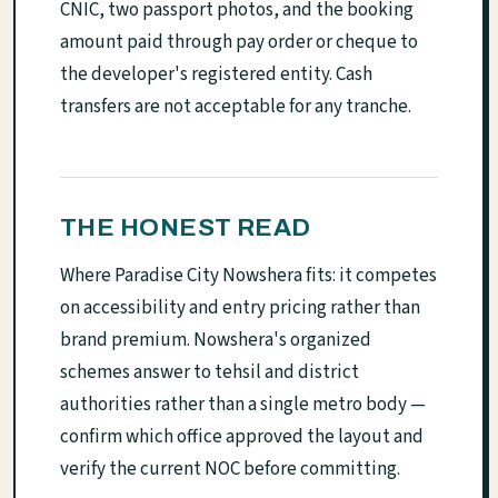
CNIC, two passport photos, and the booking
amount paid through pay order or cheque to
the developer's registered entity. Cash
transfers are not acceptable for any tranche.
THE HONEST READ
Where Paradise City Nowshera fits: it competes
on accessibility and entry pricing rather than
brand premium. Nowshera's organized
schemes answer to tehsil and district
authorities rather than a single metro body —
confirm which office approved the layout and
verify the current NOC before committing.