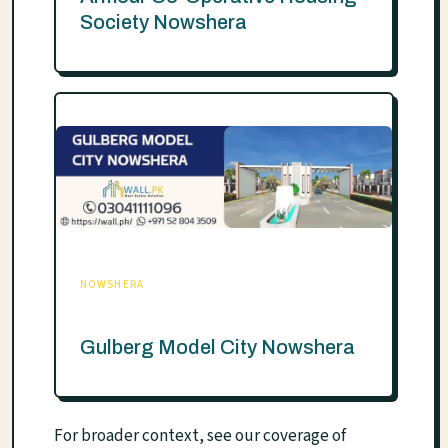
Society Nowshera
NOWSHERA
Gulberg Model City Nowshera
For broader context, see our coverage of