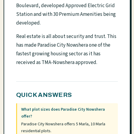
Boulevard, developed Approved Electric Grid
Station and with 30 Premium Amenities being
developed.
Real estate is all about security and trust. This
has made Paradise City Nowshera one of the
fastest growing housing sector as it has
received as TMA-Nowshera approved.
QUICK ANSWERS
What plot sizes does Paradise City Nowshera
offer?
Paradise City Nowshera offers 5 Marla, 10 Marla
residential plots.