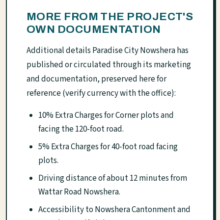
MORE FROM THE PROJECT'S
OWN DOCUMENTATION
Additional details Paradise City Nowshera has
published or circulated through its marketing
and documentation, preserved here for
reference (verify currency with the office):
10% Extra Charges for Corner plots and
facing the 120-foot road.
5% Extra Charges for 40-foot road facing
plots.
Driving distance of about 12 minutes from
Wattar Road Nowshera.
Accessibility to Nowshera Cantonment and