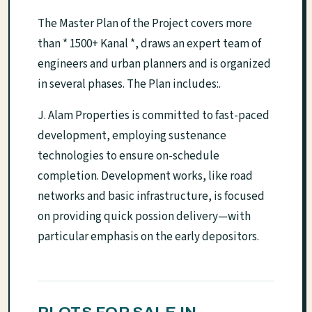
The Master Plan of the Project covers more
than * 1500+ Kanal *, draws an expert team of
engineers and urban planners and is organized
in several phases. The Plan includes:.
J. Alam Properties is committed to fast-paced
development, employing sustenance
technologies to ensure on-schedule
completion. Development works, like road
networks and basic infrastructure, is focused
on providing quick possion delivery—with
particular emphasis on the early depositors.