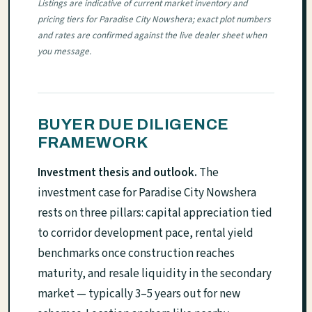
Listings are indicative of current market inventory and
pricing tiers for Paradise City Nowshera; exact plot numbers
and rates are confirmed against the live dealer sheet when
you message.
BUYER DUE DILIGENCE
FRAMEWORK
Investment thesis and outlook.
The
investment case for Paradise City Nowshera
rests on three pillars: capital appreciation tied
to corridor development pace, rental yield
benchmarks once construction reaches
maturity, and resale liquidity in the secondary
market — typically 3–5 years out for new