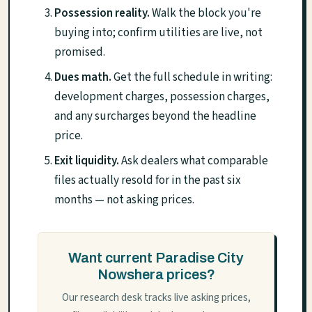
Possession reality.
Walk the block you're
buying into; confirm utilities are live, not
promised.
Dues math.
Get the full schedule in writing:
development charges, possession charges,
and any surcharges beyond the headline
price.
Exit liquidity.
Ask dealers what comparable
files actually resold for in the past six
months — not asking prices.
Want current Paradise City
Nowshera prices?
Our research desk tracks live asking prices,