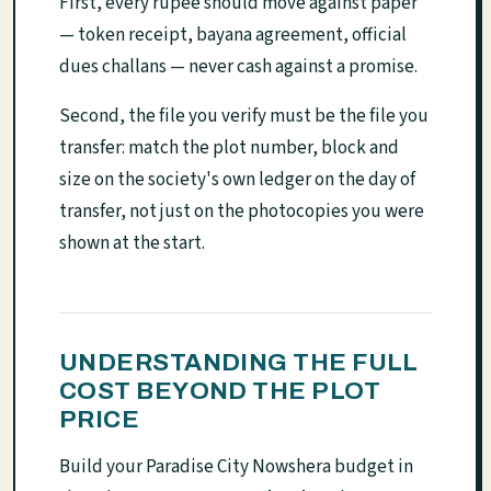
First, every rupee should move against paper
— token receipt, bayana agreement, official
dues challans — never cash against a promise.
Second, the file you verify must be the file you
transfer: match the plot number, block and
size on the society's own ledger on the day of
transfer, not just on the photocopies you were
shown at the start.
UNDERSTANDING THE FULL
COST BEYOND THE PLOT
PRICE
Build your Paradise City Nowshera budget in