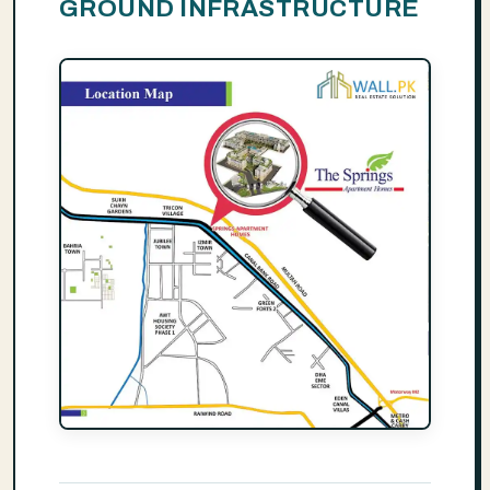
GROUND INFRASTRUCTURE