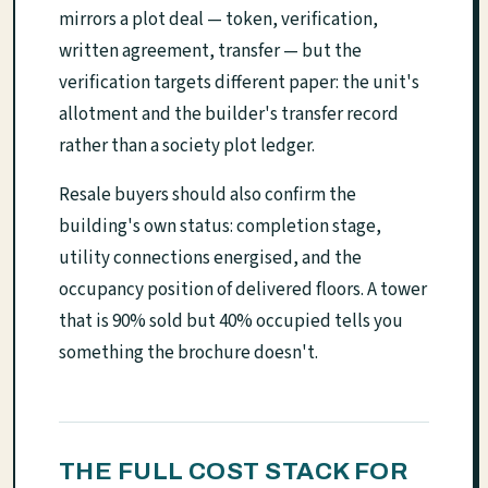
mirrors a plot deal — token, verification,
written agreement, transfer — but the
verification targets different paper: the unit's
allotment and the builder's transfer record
rather than a society plot ledger.
Resale buyers should also confirm the
building's own status: completion stage,
utility connections energised, and the
occupancy position of delivered floors. A tower
that is 90% sold but 40% occupied tells you
something the brochure doesn't.
THE FULL COST STACK FOR