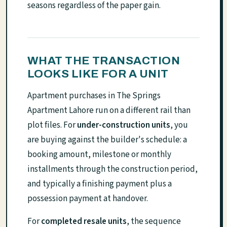
seasons regardless of the paper gain.
WHAT THE TRANSACTION
LOOKS LIKE FOR A UNIT
Apartment purchases in The Springs
Apartment Lahore run on a different rail than
plot files. For
under-construction units
, you
are buying against the builder's schedule: a
booking amount, milestone or monthly
installments through the construction period,
and typically a finishing payment plus a
possession payment at handover.
For
completed resale units
, the sequence