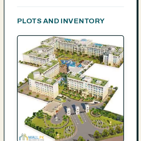
PLOTS AND INVENTORY