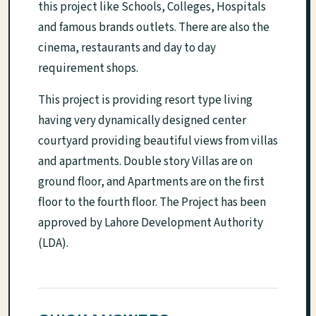
this project like Schools, Colleges, Hospitals
and famous brands outlets. There are also the
cinema, restaurants and day to day
requirement shops.
This project is providing resort type living
having very dynamically designed center
courtyard providing beautiful views from villas
and apartments. Double story Villas are on
ground floor, and Apartments are on the first
floor to the fourth floor. The Project has been
approved by Lahore Development Authority
(LDA).