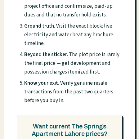
project office and confirm size, paid-up
dues and that no transfer hold exists.
Ground truth.
Visit the exact block: live
electricity and water beat any brochure
timeline.
Beyond the sticker.
The plot price is rarely
the final price — get development and
possession charges itemized first.
Know your exit.
Verify genuine resale
transactions from the past two quarters
before you buy in.
Want current The Springs
Apartment Lahore prices?