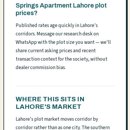
Springs Apartment Lahore plot
prices?
Published rates age quickly in Lahore's
corridors. Message our research desk on
WhatsApp with the plot size you want — we'll
share current asking prices and recent
transaction context for the society, without
dealer commission bias.
WHERE THIS SITS IN
LAHORE'S MARKET
Lahore's plot market moves corridor by
corridor rather than as one city. The southern