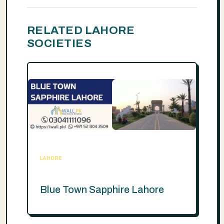
RELATED LAHORE
SOCIETIES
LAHORE
Blue Town Sapphire Lahore