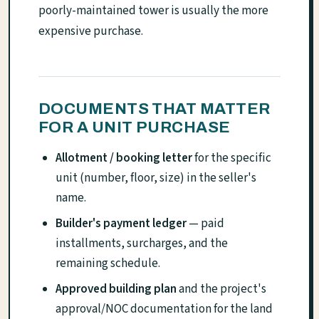
poorly-maintained tower is usually the more
expensive purchase.
DOCUMENTS THAT MATTER
FOR A UNIT PURCHASE
Allotment / booking letter
for the specific
unit (number, floor, size) in the seller's
name.
Builder's payment ledger
— paid
installments, surcharges, and the
remaining schedule.
Approved building plan
and the project's
approval/NOC documentation for the land