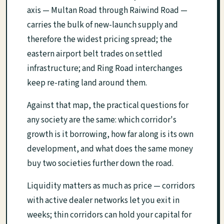
axis — Multan Road through Raiwind Road —
carries the bulk of new-launch supply and
therefore the widest pricing spread; the
eastern airport belt trades on settled
infrastructure; and Ring Road interchanges
keep re-rating land around them.
Against that map, the practical questions for
any society are the same: which corridor's
growth is it borrowing, how far along is its own
development, and what does the same money
buy two societies further down the road.
Liquidity matters as much as price — corridors
with active dealer networks let you exit in
weeks; thin corridors can hold your capital for