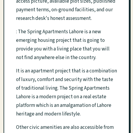
access picture, available plot sizes, published
payment terms, on-ground facilities, and our
research desk's honest assessment.
: The Spring Apartments Lahore is a new
emerging housing project that is going to
provide you with a living place that you will
not find anywhere else in the country.
It is an apartment project that is a combination
of luxury, comfort and security with the taste
of traditional living. The Spring Apartments
Lahore is a modern project on a real estate
platform which is an amalgamation of Lahore
heritage and modern lifestyle.
Other civic amenities are also accessible from