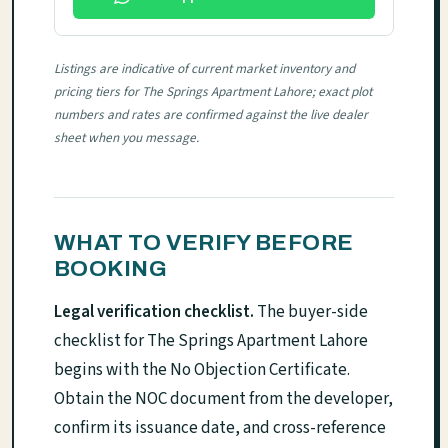
Listings are indicative of current market inventory and
pricing tiers for The Springs Apartment Lahore; exact plot
numbers and rates are confirmed against the live dealer
sheet when you message.
WHAT TO VERIFY BEFORE
BOOKING
Legal verification checklist.
The buyer-side
checklist for The Springs Apartment Lahore
begins with the No Objection Certificate.
Obtain the NOC document from the developer,
confirm its issuance date, and cross-reference