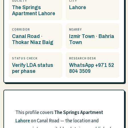
SOCIETY
CITY
The Springs
Lahore
Apartment Lahore
CORRIDOR
NEARBY
Canal Road ·
Izmir Town · Bahria
Thokar Niaz Baig
Town
STATUS CHECK
RESEARCH DESK
Verify LDA status
WhatsApp +971 52
per phase
804 3509
This profile covers
The Springs Apartment
Lahore
on Canal Road — the location and