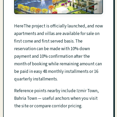
HereThe project is officially launched, and now
apartments and villas are available for sale on
first come and first served basis. The
reservation can be made with 10% down
payment and 10% confirmation after the
month of booking while remaining amount can
be paid in easy 48 monthly installments or 16
quarterly installments.
Reference points nearby include Izmir Town,
Bahria Town — useful anchors when you visit
the site or compare corridor pricing.