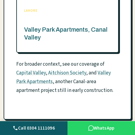
LAHORE
Valley Park Apartments, Canal
Valley
For broader context, see our coverage of
Capital Valley
,
Aitchison Society
, and
Valley
Park Apartments
, another Canal-area
apartment project still in early construction.
Call 0304 1111096
WhatsApp