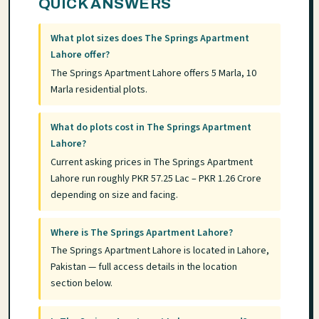
QUICK ANSWERS
What plot sizes does The Springs Apartment
Lahore offer?
The Springs Apartment Lahore offers 5 Marla, 10
Marla residential plots.
What do plots cost in The Springs Apartment
Lahore?
Current asking prices in The Springs Apartment
Lahore run roughly PKR 57.25 Lac – PKR 1.26 Crore
depending on size and facing.
Where is The Springs Apartment Lahore?
The Springs Apartment Lahore is located in Lahore,
Pakistan — full access details in the location
section below.