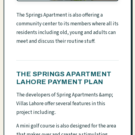
The Springs Apartment is also offering a
community center to its members where all its
residents including old, young and adults can
meet and discuss their routine stuff.
THE SPRINGS APARTMENT
LAHORE PAYMENT PLAN
The developers of Spring Apartments &amp;
Villas Lahore offer several features in this
project including:.
A mini golf course is also designed for the area
that makes over and creates a stimulating