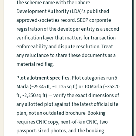
the scheme name with the Lahore
Development Authority (LDA)'s published
approved-societies record. SECP corporate
registration of the developer entity is a second
verification layer that matters for transaction
enforceability and dispute resolution. Treat
any reluctance to share these documents as a
material red flag.
Plot allotment specifics.
Plot categories run 5
Marla (~25×45 ft, ~1,125 sq ft) or 10 Marla (~35×70
ft, ~2,250 sq ft) — verify the exact dimensions of
any allotted plot against the latest official site
plan, not an outdated brochure. Booking
requires CNIC copy, next-of-kin CNIC, two
passport-sized photos, and the booking