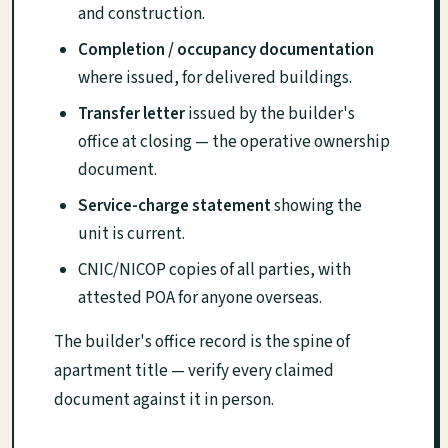
and construction.
Completion / occupancy documentation
where issued, for delivered buildings.
Transfer letter
issued by the builder's
office at closing — the operative ownership
document.
Service-charge statement
showing the
unit is current.
CNIC/NICOP copies of all parties, with
attested POA for anyone overseas.
The builder's office record is the spine of
apartment title — verify every claimed
document against it in person.