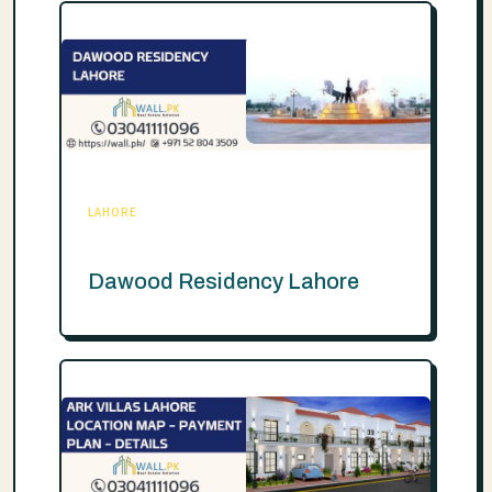
LAHORE
Dawood Residency Lahore