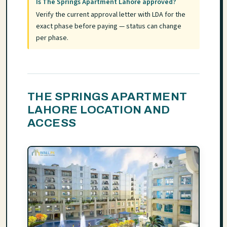
Is The Springs Apartment Lahore approved?
Verify the current approval letter with LDA for the
exact phase before paying — status can change
per phase.
THE SPRINGS APARTMENT
LAHORE LOCATION AND
ACCESS