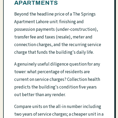
APARTMENTS
Beyond the headline price of a The Springs
Apartment Lahore unit: finishing and
possession payments (under-construction),
transfer fee and taxes (resale), meter and
connection charges, and the recurring service
charge that funds the building's daily life.
A genuinely useful diligence question for any
tower: what percentage of residents are
current on service charges? Collection health
predicts the building's condition five years
out better than any render.
Compare units on the all-in number including
two years of service charges; a cheaper unit in a