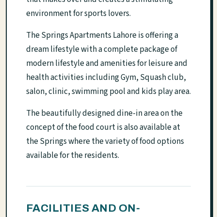
environment for sports lovers.
The Springs Apartments Lahore is offering a
dream lifestyle with a complete package of
modern lifestyle and amenities for leisure and
health activities including Gym, Squash club,
salon, clinic, swimming pool and kids play area.
The beautifully designed dine-in area on the
concept of the food court is also available at
the Springs where the variety of food options
available for the residents.
FACILITIES AND ON-