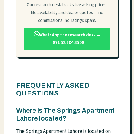
Our research desk tracks live asking prices,
file availability and dealer quotes — no
commissions, no listings spam.
WhatsApp the research desk —
+971 52 804 3509
FREQUENTLY ASKED
QUESTIONS
Where is The Springs Apartment
Lahore located?
The Springs Apartment Lahore is located on