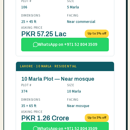
PLOT #
SIZE
106
5 Marla
DIMENSIONS
FACING
25 × 45 ft
Near commercial
ASKING PRICE
PKR 57.25 Lac
Up to 5% off
WhatsApp on +971 52 804 3509
LAHORE · 10 MARLA · RESIDENTIAL
10 Marla Plot — Near mosque
PLOT #
SIZE
374
10 Marla
DIMENSIONS
FACING
35 × 65 ft
Near mosque
ASKING PRICE
PKR 1.26 Crore
Up to 5% off
WhatsApp on +971 52 804 3509