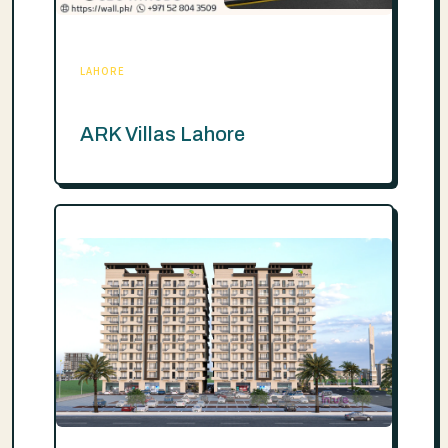
LAHORE
ARK Villas Lahore