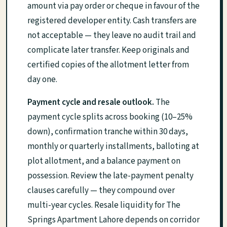
amount via pay order or cheque in favour of the
registered developer entity. Cash transfers are
not acceptable — they leave no audit trail and
complicate later transfer. Keep originals and
certified copies of the allotment letter from
day one.
Payment cycle and resale outlook.
The
payment cycle splits across booking (10–25%
down), confirmation tranche within 30 days,
monthly or quarterly installments, balloting at
plot allotment, and a balance payment on
possession. Review the late-payment penalty
clauses carefully — they compound over
multi-year cycles. Resale liquidity for The
Springs Apartment Lahore depends on corridor