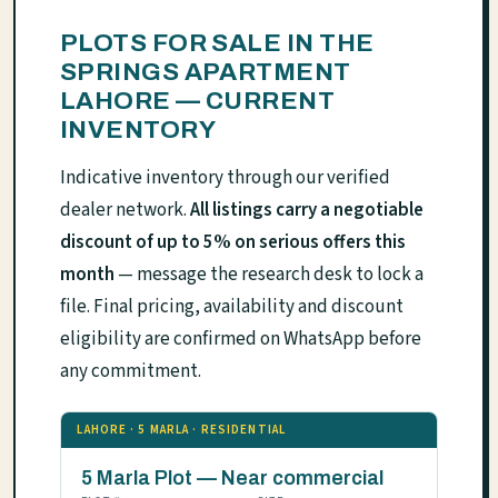
PLOTS FOR SALE IN THE
SPRINGS APARTMENT
LAHORE — CURRENT
INVENTORY
Indicative inventory through our verified
dealer network.
All listings carry a negotiable
discount of up to 5% on serious offers this
month
— message the research desk to lock a
file. Final pricing, availability and discount
eligibility are confirmed on WhatsApp before
any commitment.
LAHORE · 5 MARLA · RESIDENTIAL
5 Marla Plot — Near commercial