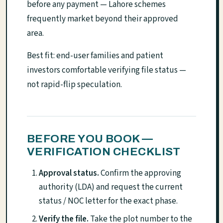
before any payment — Lahore schemes
frequently market beyond their approved
area.
Best fit: end-user families and patient
investors comfortable verifying file status —
not rapid-flip speculation.
BEFORE YOU BOOK —
VERIFICATION CHECKLIST
Approval status.
Confirm the approving
authority (LDA) and request the current
status / NOC letter for the exact phase.
Verify the file.
Take the plot number to the