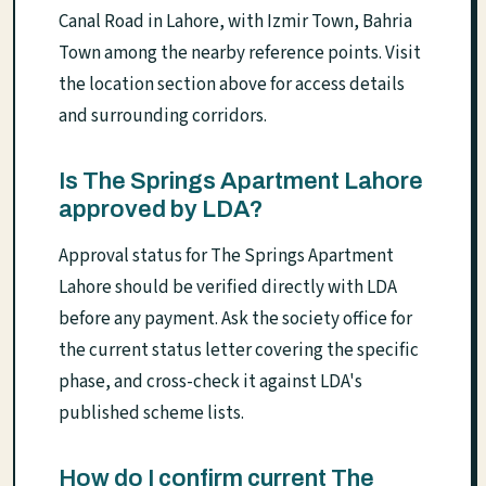
Canal Road in Lahore, with Izmir Town, Bahria
Town among the nearby reference points. Visit
the location section above for access details
and surrounding corridors.
Is The Springs Apartment Lahore
approved by LDA?
Approval status for The Springs Apartment
Lahore should be verified directly with LDA
before any payment. Ask the society office for
the current status letter covering the specific
phase, and cross-check it against LDA's
published scheme lists.
How do I confirm current The