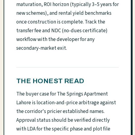
maturation, ROI horizon (typically 3–5 years for
new schemes), and rental yield benchmarks
once construction is complete. Track the
transfer fee and NDC (no-dues certificate)
workflow with the developer for any
secondary-market exit.
THE HONEST READ
The buyer case for The Springs Apartment
Lahore is location-and-price arbitrage against
the corridor's pricier established names.
Approval status should be verified directly
with LDA for the specific phase and plot file