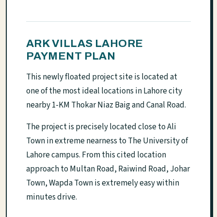
ARK VILLAS LAHORE
PAYMENT PLAN
This newly floated project site is located at
one of the most ideal locations in Lahore city
nearby 1-KM Thokar Niaz Baig and Canal Road.
The project is precisely located close to Ali
Town in extreme nearness to The University of
Lahore campus. From this cited location
approach to Multan Road, Raiwind Road, Johar
Town, Wapda Town is extremely easy within
minutes drive.