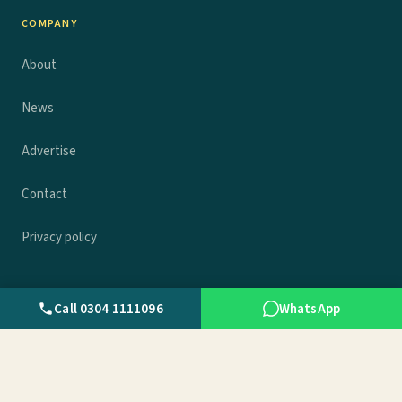
COMPANY
About
News
Advertise
Contact
Privacy policy
Call 0304 1111096
WhatsApp
© 2026 Wall.pk. All rights reserved.
Privacy
Terms
Contact