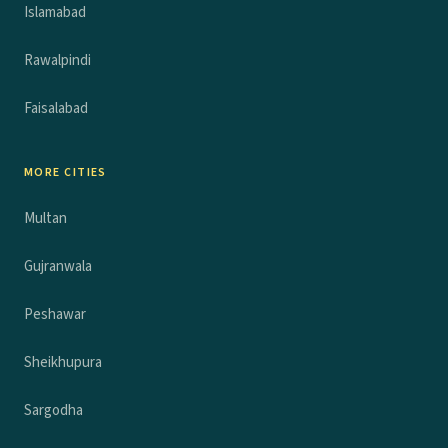
Islamabad
Rawalpindi
Faisalabad
MORE CITIES
Multan
Gujranwala
Peshawar
Sheikhupura
Sargodha