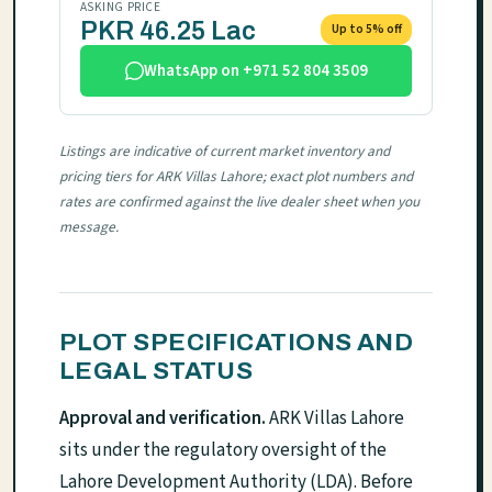
ASKING PRICE
PKR 46.25 Lac
Up to 5% off
WhatsApp on +971 52 804 3509
Listings are indicative of current market inventory and
pricing tiers for ARK Villas Lahore; exact plot numbers and
rates are confirmed against the live dealer sheet when you
message.
PLOT SPECIFICATIONS AND
LEGAL STATUS
Approval and verification.
ARK Villas Lahore
sits under the regulatory oversight of the
Lahore Development Authority (LDA). Before