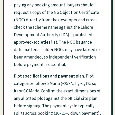
paying any booking amount, buyers should
request a copy of the No Objection Certificate
(NOC) directly from the developer and cross-
check the scheme name against the Lahore
Development Authority (LDA)'s published
approved-societies list. The NOC issuance
date matters — older NOCs may have lapsed or
been amended, so independent verification
before payment is essential.
Plot specifications and payment plan.
Plot
categories follow 5 Marla (~25×45 ft, ~1,125 sq
ft) or 6.0 Marla. Confirm the exact dimensions of
any allotted plot against the official site plan
before signing. The payment cycle typically
splits across booking (10–25% down payment),