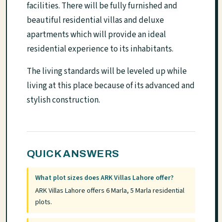
facilities. There will be fully furnished and
beautiful residential villas and deluxe
apartments which will provide an ideal
residential experience to its inhabitants.
The living standards will be leveled up while
living at this place because of its advanced and
stylish construction.
QUICK ANSWERS
What plot sizes does ARK Villas Lahore offer?
ARK Villas Lahore offers 6 Marla, 5 Marla residential
plots.