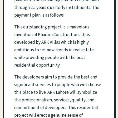
payment. The remaining amount can be paid
through 2.5 years quarterly installments. The
payment plan is as follows:.
This outstanding project is a marvelous
invention of Khadim Constructions thus
developed by ARK Villas which is highly
ambitious to set new trends in real estate
while providing people with the best
residential opportunity.
The developers aim to provide the best and
significant services to people who will choose
this place to live. ARK Lahore will symbolize
the professionalism, services, quality, and
commitment of developers. This residential
project will erect a genuine sense of