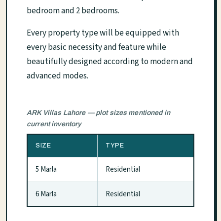
bedroom and 2 bedrooms.
Every property type will be equipped with
every basic necessity and feature while
beautifully designed according to modern and
advanced modes.
ARK Villas Lahore — plot sizes mentioned in
current inventory
SIZE
TYPE
5 Marla
Residential
6 Marla
Residential