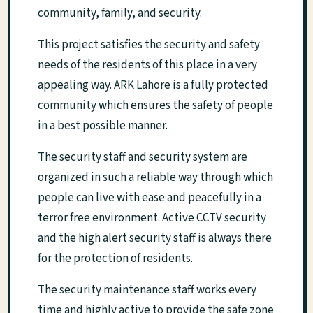
community, family, and security.
This project satisfies the security and safety
needs of the residents of this place in a very
appealing way. ARK Lahore is a fully protected
community which ensures the safety of people
in a best possible manner.
The security staff and security system are
organized in such a reliable way through which
people can live with ease and peacefully in a
terror free environment. Active CCTV security
and the high alert security staff is always there
for the protection of residents.
The security maintenance staff works every
time and highly active to provide the safe zone