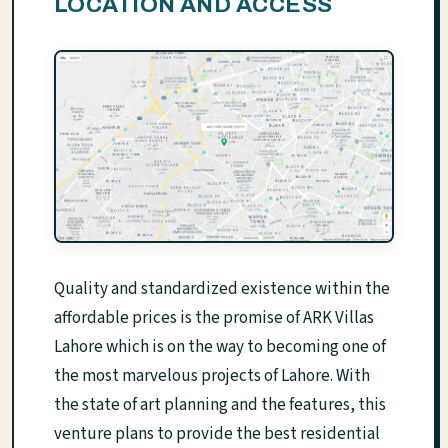
LOCATION AND ACCESS
Quality and standardized existence within the
affordable prices is the promise of ARK Villas
Lahore which is on the way to becoming one of
the most marvelous projects of Lahore. With
the state of art planning and the features, this
venture plans to provide the best residential