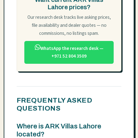
Lahore prices?
Our research desk tracks live asking prices,
file availability and dealer quotes — no
commissions, no listings spam.
WhatsApp the research desk —
+971 52 804 3509
FREQUENTLY ASKED
QUESTIONS
Where is ARK Villas Lahore
located?