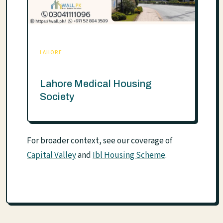
LAHORE
Lahore Medical Housing
Society
For broader context, see our coverage of
Capital Valley
and
Ibl Housing Scheme
.