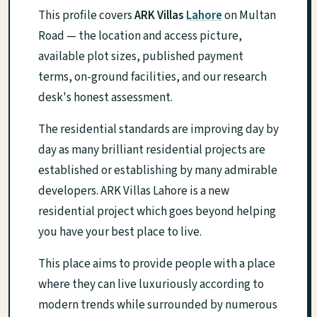
This profile covers
ARK Villas
Lahore
on Multan
Road — the location and access picture,
available plot sizes, published payment
terms, on-ground facilities, and our research
desk's honest assessment.
The residential standards are improving day by
day as many brilliant residential projects are
established or establishing by many admirable
developers. ARK Villas Lahore is a new
residential project which goes beyond helping
you have your best place to live.
This place aims to provide people with a place
where they can live luxuriously according to
modern trends while surrounded by numerous