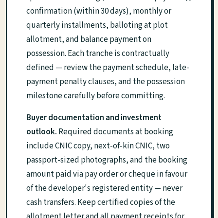
confirmation (within 30 days), monthly or
quarterly installments, balloting at plot
allotment, and balance payment on
possession. Each tranche is contractually
defined — review the payment schedule, late-
payment penalty clauses, and the possession
milestone carefully before committing.
Buyer documentation and investment
outlook.
Required documents at booking
include CNIC copy, next-of-kin CNIC, two
passport-sized photographs, and the booking
amount paid via pay order or cheque in favour
of the developer's registered entity — never
cash transfers. Keep certified copies of the
allotment letter and all payment receipts for