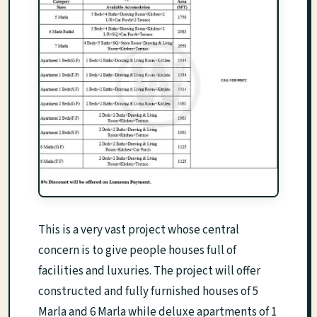
This is a very vast project whose central
concern is to give people houses full of
facilities and luxuries. The project will offer
constructed and fully furnished houses of 5
Marla and 6 Marla while deluxe apartments of 1