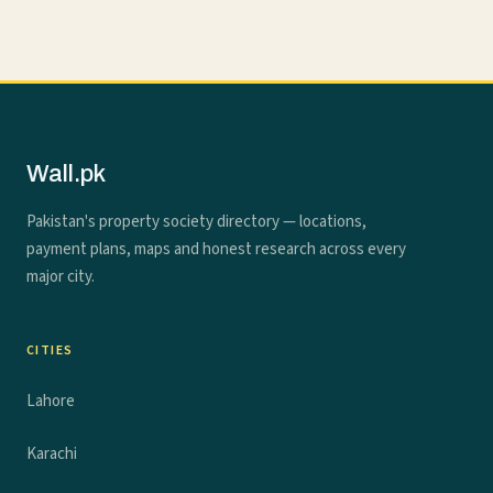
Wall.pk
Pakistan's property society directory — locations,
payment plans, maps and honest research across every
major city.
CITIES
Lahore
Karachi