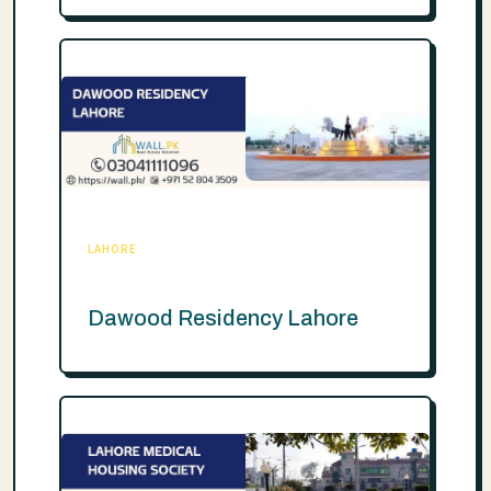
LAHORE
Dawood Residency Lahore