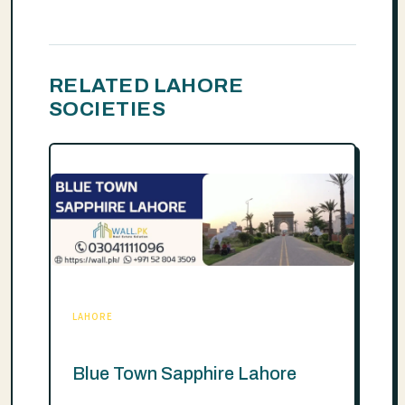
RELATED LAHORE
SOCIETIES
LAHORE
Blue Town Sapphire Lahore