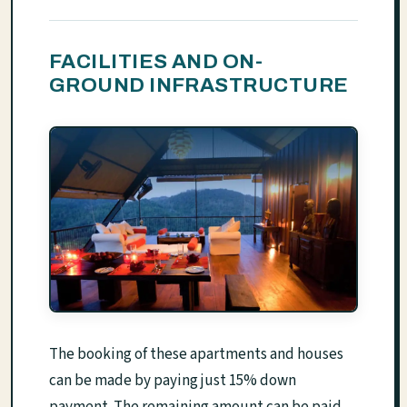
FACILITIES AND ON-
GROUND INFRASTRUCTURE
The booking of these apartments and houses
can be made by paying just 15% down