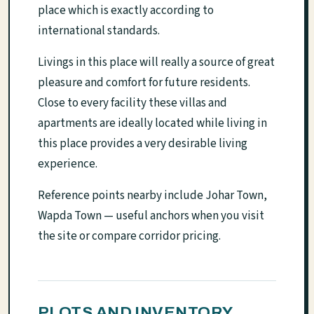
place which is exactly according to
international standards.
Livings in this place will really a source of great
pleasure and comfort for future residents.
Close to every facility these villas and
apartments are ideally located while living in
this place provides a very desirable living
experience.
Reference points nearby include Johar Town,
Wapda Town — useful anchors when you visit
the site or compare corridor pricing.
PLOTS AND INVENTORY