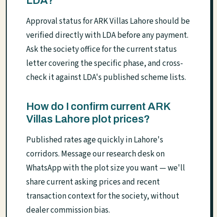
LDA?
Approval status for ARK Villas Lahore should be
verified directly with LDA before any payment.
Ask the society office for the current status
letter covering the specific phase, and cross-
check it against LDA's published scheme lists.
How do I confirm current ARK
Villas Lahore plot prices?
Published rates age quickly in Lahore's
corridors. Message our research desk on
WhatsApp with the plot size you want — we'll
share current asking prices and recent
transaction context for the society, without
dealer commission bias.