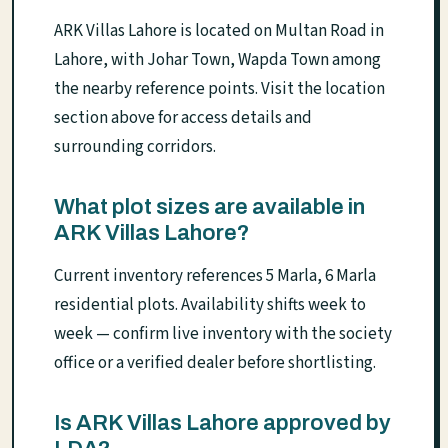
ARK Villas Lahore is located on Multan Road in
Lahore, with Johar Town, Wapda Town among
the nearby reference points. Visit the location
section above for access details and
surrounding corridors.
What plot sizes are available in
ARK Villas Lahore?
Current inventory references 5 Marla, 6 Marla
residential plots. Availability shifts week to
week — confirm live inventory with the society
office or a verified dealer before shortlisting.
Is ARK Villas Lahore approved by