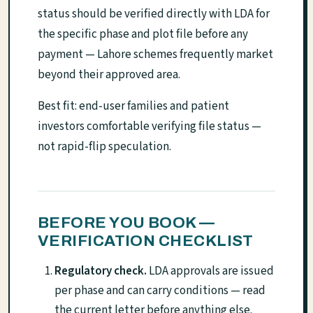
status should be verified directly with LDA for
the specific phase and plot file before any
payment — Lahore schemes frequently market
beyond their approved area.
Best fit: end-user families and patient
investors comfortable verifying file status —
not rapid-flip speculation.
BEFORE YOU BOOK —
VERIFICATION CHECKLIST
Regulatory check.
LDA approvals are issued
per phase and can carry conditions — read
the current letter before anything else.