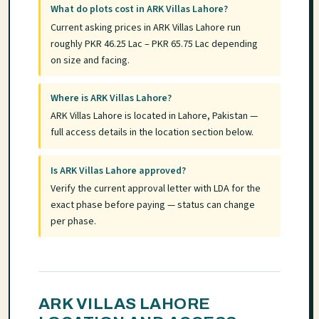
What do plots cost in ARK Villas Lahore?
Current asking prices in ARK Villas Lahore run
roughly PKR 46.25 Lac – PKR 65.75 Lac depending
on size and facing.
Where is ARK Villas Lahore?
ARK Villas Lahore is located in Lahore, Pakistan —
full access details in the location section below.
Is ARK Villas Lahore approved?
Verify the current approval letter with LDA for the
exact phase before paying — status can change
per phase.
ARK VILLAS LAHORE