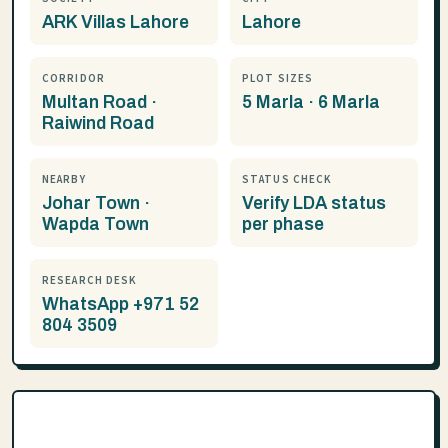
ARK Villas Lahore
Lahore
CORRIDOR
PLOT SIZES
Multan Road ·
5 Marla · 6 Marla
Raiwind Road
NEARBY
STATUS CHECK
Johar Town ·
Verify LDA status
Wapda Town
per phase
RESEARCH DESK
WhatsApp +971 52
804 3509