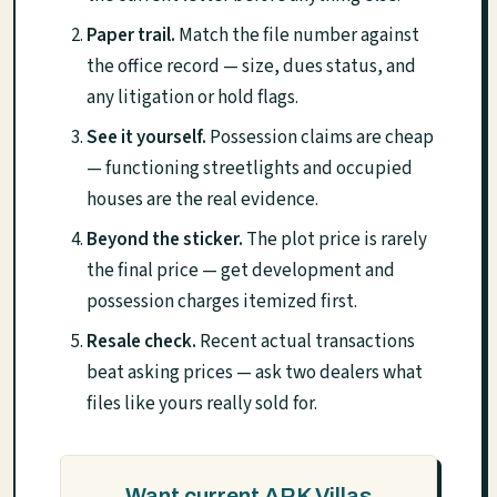
Paper trail.
Match the file number against
the office record — size, dues status, and
any litigation or hold flags.
See it yourself.
Possession claims are cheap
— functioning streetlights and occupied
houses are the real evidence.
Beyond the sticker.
The plot price is rarely
the final price — get development and
possession charges itemized first.
Resale check.
Recent actual transactions
beat asking prices — ask two dealers what
files like yours really sold for.
Want current ARK Villas