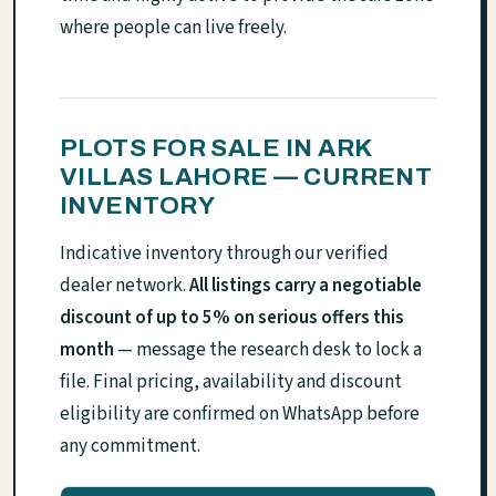
where people can live freely.
PLOTS FOR SALE IN ARK
VILLAS LAHORE — CURRENT
INVENTORY
Indicative inventory through our verified
dealer network.
All listings carry a negotiable
discount of up to 5% on serious offers this
month
— message the research desk to lock a
file. Final pricing, availability and discount
eligibility are confirmed on WhatsApp before
any commitment.