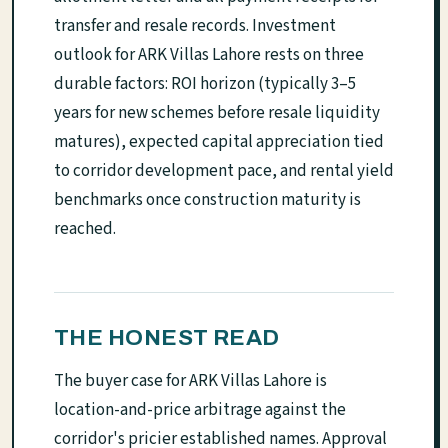
transfer and resale records. Investment
outlook for ARK Villas Lahore rests on three
durable factors: ROI horizon (typically 3–5
years for new schemes before resale liquidity
matures), expected capital appreciation tied
to corridor development pace, and rental yield
benchmarks once construction maturity is
reached.
THE HONEST READ
The buyer case for ARK Villas Lahore is
location-and-price arbitrage against the
corridor's pricier established names. Approval