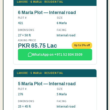
LAHORE · 6 MARLA · RESIDENTIAL
6 Marla Plot — Internal road
PLOT #
SIZE
421
6 Marla
DIMENSIONS
FACING
27 × 50 ft
Internal road
ASKING PRICE
PKR 65.75 Lac
Up to 5% off
WhatsApp on +971 52 804 3509
LAHORE · 5 MARLA · RESIDENTIAL
5 Marla Plot — Internal road
PLOT #
SIZE
276
5 Marla
DIMENSIONS
FACING
25 × 45 ft
Internal road