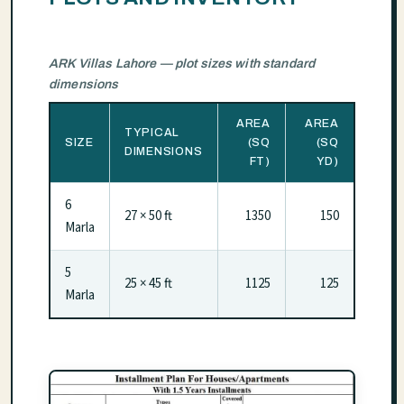
ARK Villas Lahore — plot sizes with standard
dimensions
AREA
AREA
TYPICAL
SIZE
(SQ
(SQ
DIMENSIONS
FT)
YD)
6
27 × 50 ft
1350
150
Marla
5
25 × 45 ft
1125
125
Marla