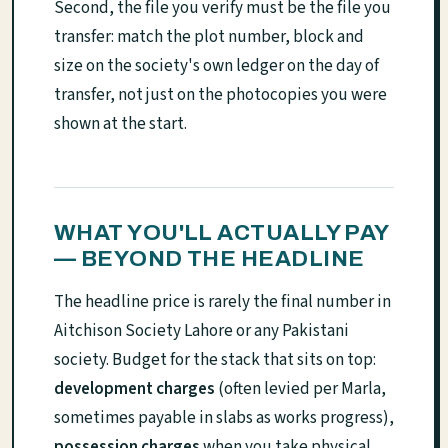
Second, the file you verify must be the file you
transfer: match the plot number, block and
size on the society's own ledger on the day of
transfer, not just on the photocopies you were
shown at the start.
WHAT YOU'LL ACTUALLY PAY
— BEYOND THE HEADLINE
The headline price is rarely the final number in
Aitchison Society Lahore or any Pakistani
society. Budget for the stack that sits on top:
development charges
(often levied per Marla,
sometimes payable in slabs as works progress),
possession charges
when you take physical