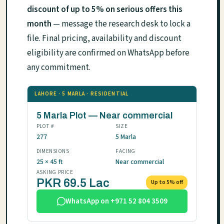
discount of up to 5% on serious offers this
month
— message the research desk to lock a
file. Final pricing, availability and discount
eligibility are confirmed on WhatsApp before
any commitment.
LAHORE · 5 MARLA · RESIDENTIAL
5 Marla Plot — Near commercial
PLOT #
SIZE
277
5 Marla
DIMENSIONS
FACING
25 × 45 ft
Near commercial
ASKING PRICE
PKR 69.5 Lac
Up to 5% off
WhatsApp on +971 52 804 3509