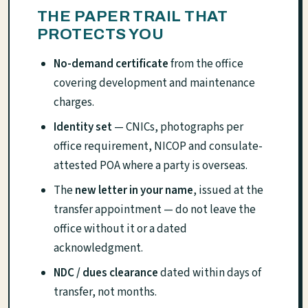
THE PAPER TRAIL THAT
PROTECTS YOU
No-demand certificate
from the office
covering development and maintenance
charges.
Identity set
— CNICs, photographs per
office requirement, NICOP and consulate-
attested POA where a party is overseas.
The
new letter in your name
, issued at the
transfer appointment — do not leave the
office without it or a dated
acknowledgment.
NDC / dues clearance
dated within days of
transfer, not months.