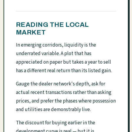
READING THE LOCAL
MARKET
In emerging corridors, liquidity is the
underrated variable. A plot that has
appreciated on paper but takes a year to sell
has a different real return than its listed gain.
Gauge the dealer network's depth, ask for
actual recent transactions rather than asking
prices, and prefer the phases where possession
and utilities are demonstrably live.
The discount for buying earlier in the
development curve is real — but it is