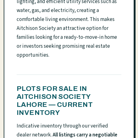
lighting, and efficient utility services such as
water, gas, and electricity, creating a
comfortable living environment. This makes
Aitchison Society an attractive option for
families looking for a ready-to-move-in home
or investors seeking promising real estate
opportunities.
PLOTS FOR SALE IN
AITCHISON SOCIETY
LAHORE — CURRENT
INVENTORY
Indicative inventory through our verified
dealer network.
All listings carry a negotiable