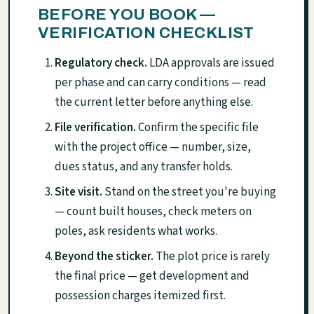
BEFORE YOU BOOK —
VERIFICATION CHECKLIST
Regulatory check.
LDA approvals are issued
per phase and can carry conditions — read
the current letter before anything else.
File verification.
Confirm the specific file
with the project office — number, size,
dues status, and any transfer holds.
Site visit.
Stand on the street you're buying
— count built houses, check meters on
poles, ask residents what works.
Beyond the sticker.
The plot price is rarely
the final price — get development and
possession charges itemized first.