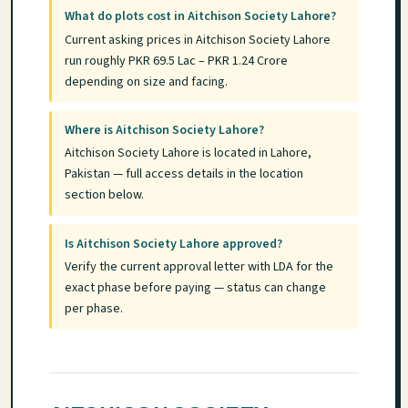
What do plots cost in Aitchison Society Lahore?
Current asking prices in Aitchison Society Lahore
run roughly PKR 69.5 Lac – PKR 1.24 Crore
depending on size and facing.
Where is Aitchison Society Lahore?
Aitchison Society Lahore is located in Lahore,
Pakistan — full access details in the location
section below.
Is Aitchison Society Lahore approved?
Verify the current approval letter with LDA for the
exact phase before paying — status can change
per phase.