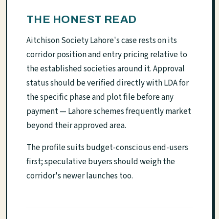
THE HONEST READ
Aitchison Society Lahore's case rests on its
corridor position and entry pricing relative to
the established societies around it. Approval
status should be verified directly with LDA for
the specific phase and plot file before any
payment — Lahore schemes frequently market
beyond their approved area.
The profile suits budget-conscious end-users
first; speculative buyers should weigh the
corridor's newer launches too.