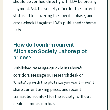
should be verified directly with LDA before any
payment. Ask the society office for the current
status letter covering the specific phase, and
cross-check it against LDA's published scheme
lists.
How do I confirm current
Aitchison Society Lahore plot
prices?
Published rates age quickly in Lahore's
corridors. Message our research desk on
WhatsApp with the plot size you want — we'll
share current asking prices and recent
transaction context for the society, without
dealer commission bias.