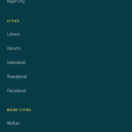
major city.
CITIES
Lahore
Karachi
Islamabad
Rawalpindi
Faisalabad
MORE CITIES
Multan