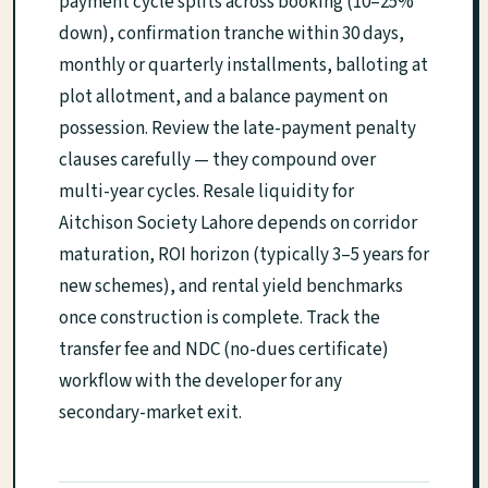
payment cycle splits across booking (10–25%
down), confirmation tranche within 30 days,
monthly or quarterly installments, balloting at
plot allotment, and a balance payment on
possession. Review the late-payment penalty
clauses carefully — they compound over
multi-year cycles. Resale liquidity for
Aitchison Society Lahore depends on corridor
maturation, ROI horizon (typically 3–5 years for
new schemes), and rental yield benchmarks
once construction is complete. Track the
transfer fee and NDC (no-dues certificate)
workflow with the developer for any
secondary-market exit.