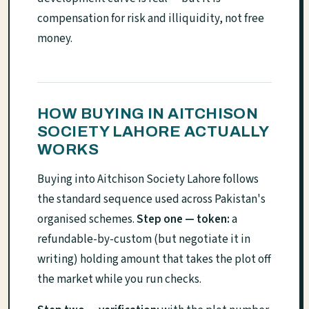
compensation for risk and illiquidity, not free
money.
HOW BUYING IN AITCHISON
SOCIETY LAHORE ACTUALLY
WORKS
Buying into Aitchison Society Lahore follows
the standard sequence used across Pakistan's
organised schemes.
Step one — token:
a
refundable-by-custom (but negotiate it in
writing) holding amount that takes the plot off
the market while you run checks.