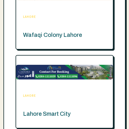
LAHORE
Wafaqi Colony Lahore
LAHORE
Lahore Smart City