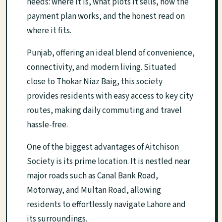
needs: where it is, what plots it sells, how the
payment plan works, and the honest read on
where it fits.
Punjab, offering an ideal blend of convenience,
connectivity, and modern living. Situated
close to Thokar Niaz Baig, this society
provides residents with easy access to key city
routes, making daily commuting and travel
hassle-free.
One of the biggest advantages of Aitchison
Society is its prime location. It is nestled near
major roads such as Canal Bank Road,
Motorway, and Multan Road, allowing
residents to effortlessly navigate Lahore and
its surroundings.