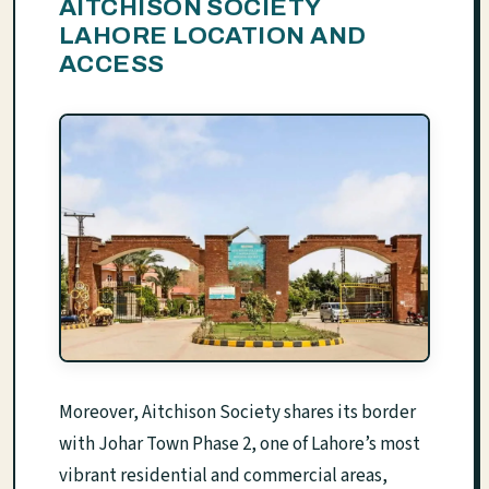
AITCHISON SOCIETY
LAHORE LOCATION AND
ACCESS
Moreover, Aitchison Society shares its border
with Johar Town Phase 2, one of Lahore’s most
vibrant residential and commercial areas,