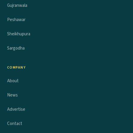
Gujranwala
Peshawar
Sheikhupura
Sargodha
COMPANY
About
News
Advertise
Contact