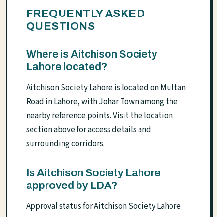
FREQUENTLY ASKED
QUESTIONS
Where is Aitchison Society
Lahore located?
Aitchison Society Lahore is located on Multan
Road in Lahore, with Johar Town among the
nearby reference points. Visit the location
section above for access details and
surrounding corridors.
Is Aitchison Society Lahore
approved by LDA?
Approval status for Aitchison Society Lahore