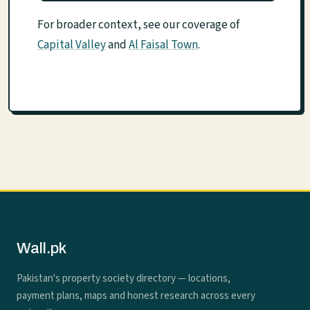
For broader context, see our coverage of
Capital Valley
and
Al Faisal Town
.
Wall.pk
Pakistan's property society directory — locations,
payment plans, maps and honest research across every