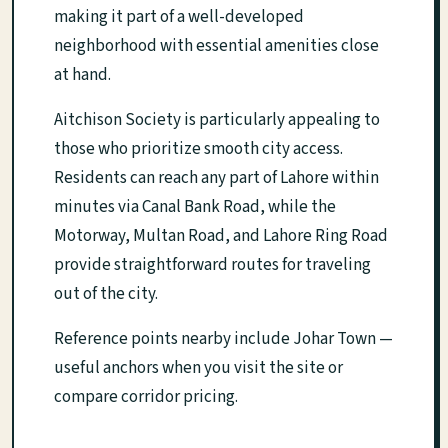
making it part of a well-developed
neighborhood with essential amenities close
at hand.
Aitchison Society is particularly appealing to
those who prioritize smooth city access.
Residents can reach any part of Lahore within
minutes via Canal Bank Road, while the
Motorway, Multan Road, and Lahore Ring Road
provide straightforward routes for traveling
out of the city.
Reference points nearby include Johar Town —
useful anchors when you visit the site or
compare corridor pricing.