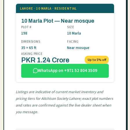
LAHORE · 10 MARLA · RESIDENTIAL
10 Marla Plot — Near mosque
PLOT #
SIZE
198
10 Marla
DIMENSIONS
FACING
35 × 65 ft
Near mosque
ASKING PRICE
PKR 1.24 Crore
Up to 5% off
WhatsApp on +971 52 804 3509
Listings are indicative of current market inventory and
pricing tiers for Aitchison Society Lahore; exact plot numbers
and rates are confirmed against the live dealer sheet when
you message.