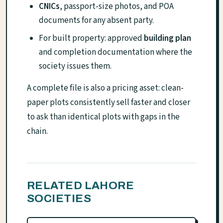
CNICs
, passport-size photos, and POA
documents for any absent party.
For built property: approved
building plan
and completion documentation where the
society issues them.
A complete file is also a pricing asset: clean-
paper plots consistently sell faster and closer
to ask than identical plots with gaps in the
chain.
RELATED LAHORE
SOCIETIES