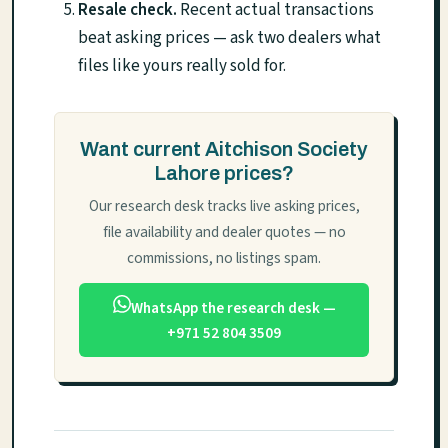
Resale check.
Recent actual transactions
beat asking prices — ask two dealers what
files like yours really sold for.
Want current Aitchison Society
Lahore prices?
Our research desk tracks live asking prices,
file availability and dealer quotes — no
commissions, no listings spam.
WhatsApp the research desk —
+971 52 804 3509