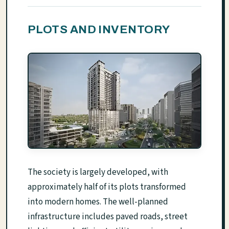
PLOTS AND INVENTORY
The society is largely developed, with
approximately half of its plots transformed
into modern homes. The well-planned
infrastructure includes paved roads, street