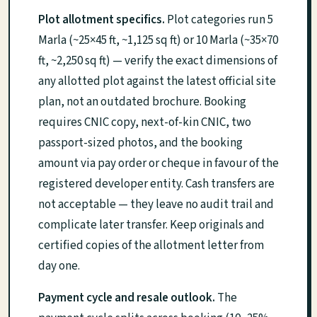
Plot allotment specifics.
Plot categories run 5
Marla (~25×45 ft, ~1,125 sq ft) or 10 Marla (~35×70
ft, ~2,250 sq ft) — verify the exact dimensions of
any allotted plot against the latest official site
plan, not an outdated brochure. Booking
requires CNIC copy, next-of-kin CNIC, two
passport-sized photos, and the booking
amount via pay order or cheque in favour of the
registered developer entity. Cash transfers are
not acceptable — they leave no audit trail and
complicate later transfer. Keep originals and
certified copies of the allotment letter from
day one.
Payment cycle and resale outlook.
The