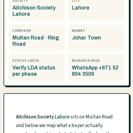
SOCIETY
CITY
Aitchison Society
Lahore
Lahore
CORRIDOR
NEARBY
Multan Road · Ring
Johar Town
Road
STATUS CHECK
RESEARCH DESK
Verify LDA status
WhatsApp +971 52
per phase
804 3509
Aitchison Society
Lahore
sits on Multan Road
and below we map what a buyer actually