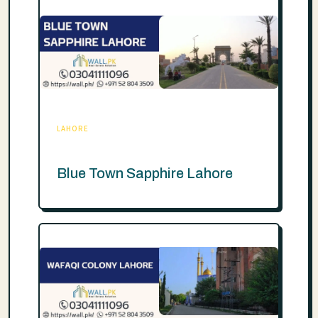
LAHORE
Blue Town Sapphire Lahore