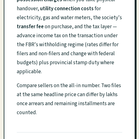
handover,
utility connection costs
for
electricity, gas and water meters, the society's
transfer fee
on purchase, and the tax layer —
advance income tax on the transaction under
the FBR's withholding regime (rates differ for
filers and non-filers and change with federal
budgets) plus provincial stamp duty where
applicable.
Compare sellers on the all-in number. Two files
at the same headline price can differ by lakhs
once arrears and remaining installments are
counted.