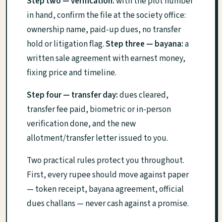
Step two — verification:
with the plot number
in hand, confirm the file at the society office:
ownership name, paid-up dues, no transfer
hold or litigation flag.
Step three — bayana:
a
written sale agreement with earnest money,
fixing price and timeline.
Step four — transfer day:
dues cleared,
transfer fee paid, biometric or in-person
verification done, and the new
allotment/transfer letter issued to you.
Two practical rules protect you throughout.
First, every rupee should move against paper
— token receipt, bayana agreement, official
dues challans — never cash against a promise.