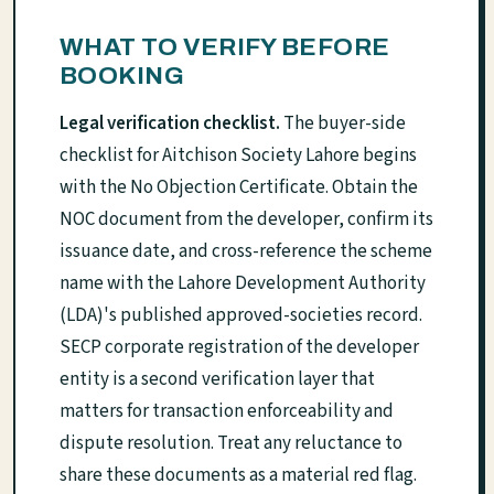
WHAT TO VERIFY BEFORE
BOOKING
Legal verification checklist.
The buyer-side
checklist for Aitchison Society Lahore begins
with the No Objection Certificate. Obtain the
NOC document from the developer, confirm its
issuance date, and cross-reference the scheme
name with the Lahore Development Authority
(LDA)'s published approved-societies record.
SECP corporate registration of the developer
entity is a second verification layer that
matters for transaction enforceability and
dispute resolution. Treat any reluctance to
share these documents as a material red flag.