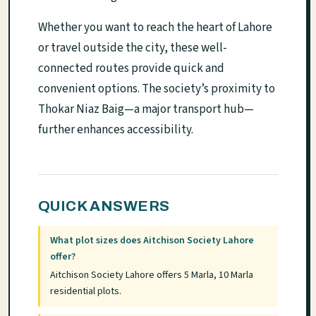
Whether you want to reach the heart of Lahore
or travel outside the city, these well-
connected routes provide quick and
convenient options. The society’s proximity to
Thokar Niaz Baig—a major transport hub—
further enhances accessibility.
QUICK ANSWERS
What plot sizes does Aitchison Society Lahore
offer?
Aitchison Society Lahore offers 5 Marla, 10 Marla
residential plots.