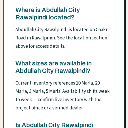
Where is Abdullah City
Rawalpindi located?
Abdullah City Rawalpindi is located on Chakri
Road in Rawalpindi. See the location section
above for access details.
What sizes are available in
Abdullah City Rawalpindi?
Current inventory references 10 Marla, 20
Marla, 3 Marla, 5 Marla. Availability shifts week
to week — confirm live inventory with the
project office or a verified dealer.
Is Abdullah City Rawalpindi