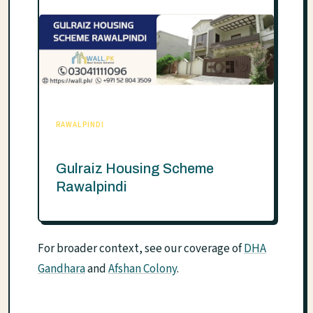
RAWALPINDI
Gulraiz Housing Scheme
Rawalpindi
For broader context, see our coverage of
DHA
Gandhara
and
Afshan Colony
.