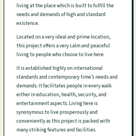
living at the place which is built to fulfill the
needs and demands of high and standard
existence.
Located on a very ideal and prime location,
this project offers a very calm and peaceful
living to people who choose to live here.
It is established highly on international
standards and contemporary time’s needs and
demands. It facilitates people in every walk
either in education, health, security, and
entertainment aspects. Living here is
synonymous to live prosperously and
conveniently as this project is packed with
many striking features and facilities.