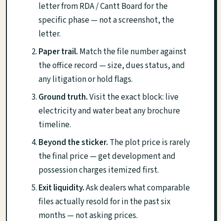
letter from RDA / Cantt Board for the
specific phase — not a screenshot, the
letter.
Paper trail.
Match the file number against
the office record — size, dues status, and
any litigation or hold flags.
Ground truth.
Visit the exact block: live
electricity and water beat any brochure
timeline.
Beyond the sticker.
The plot price is rarely
the final price — get development and
possession charges itemized first.
Exit liquidity.
Ask dealers what comparable
files actually resold for in the past six
months — not asking prices.