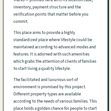
tracks — profiled here with its location case,
inventory, payment structure and the
verification points that matter before you
commit.
This place aims to provide a highly
standardized place where lifestyle could be
maintained according to advanced modes and
features. It is adorned with such amenities
which grabs the attention of clients of families
to start living a quality lifestyle.
The facilitated and luxurious sort of
environment is promised by this project.
Different property types are available
according to the needs of various families. This
place holds a golden chance for people to start