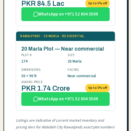
PKR 84.5 Lac
Up to 5% off
WhatsApp on +971 52 804 3509
RAWALPINDI · 20 MARLA · RESIDENTIAL
20 Marla Plot — Near commercial
PLOT #
SIZE
274
20 Marla
DIMENSIONS
FACING
50 × 90 ft
Near commercial
ASKING PRICE
PKR 1.74 Crore
Up to 5% off
WhatsApp on +971 52 804 3509
Listings are indicative of current market inventory and
pricing tiers for Abdullah City Rawalpindi; exact plot numbers