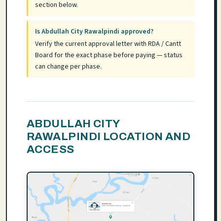
section below.
Is Abdullah City Rawalpindi approved?
Verify the current approval letter with RDA / Cantt
Board for the exact phase before paying — status
can change per phase.
ABDULLAH CITY
RAWALPINDI LOCATION AND
ACCESS