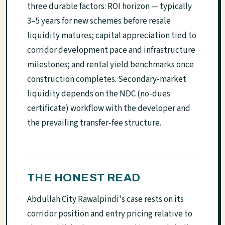
three durable factors: ROI horizon — typically
3–5 years for new schemes before resale
liquidity matures; capital appreciation tied to
corridor development pace and infrastructure
milestones; and rental yield benchmarks once
construction completes. Secondary-market
liquidity depends on the NDC (no-dues
certificate) workflow with the developer and
the prevailing transfer-fee structure.
THE HONEST READ
Abdullah City Rawalpindi's case rests on its
corridor position and entry pricing relative to