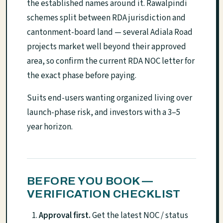
the established names around it. Rawalpindi
schemes split between RDA jurisdiction and
cantonment-board land — several Adiala Road
projects market well beyond their approved
area, so confirm the current RDA NOC letter for
the exact phase before paying.
Suits end-users wanting organized living over
launch-phase risk, and investors with a 3–5
year horizon.
BEFORE YOU BOOK —
VERIFICATION CHECKLIST
Approval first.
Get the latest NOC / status