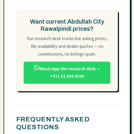
Want current Abdullah City
Rawalpindi prices?
Our research desk tracks live asking prices,
file availability and dealer quotes — no
commissions, no listings spam.
WhatsApp the research desk —
+971 52 804 3509
FREQUENTLY ASKED
QUESTIONS