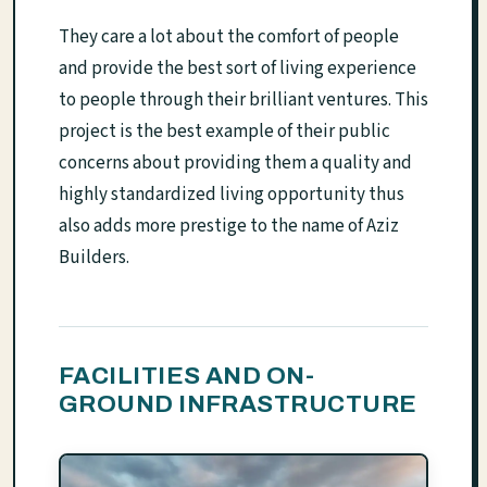
They care a lot about the comfort of people
and provide the best sort of living experience
to people through their brilliant ventures. This
project is the best example of their public
concerns about providing them a quality and
highly standardized living opportunity thus
also adds more prestige to the name of Aziz
Builders.
FACILITIES AND ON-
GROUND INFRASTRUCTURE