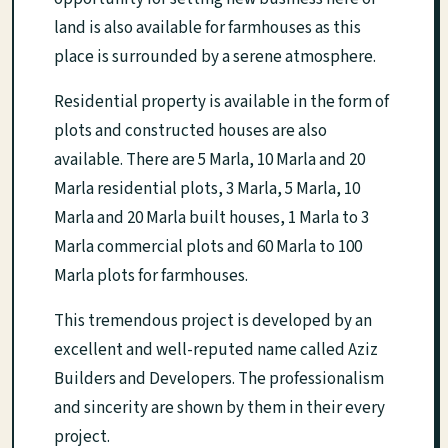
land is also available for farmhouses as this
place is surrounded by a serene atmosphere.
Residential property is available in the form of
plots and constructed houses are also
available. There are 5 Marla, 10 Marla and 20
Marla residential plots, 3 Marla, 5 Marla, 10
Marla and 20 Marla built houses, 1 Marla to 3
Marla commercial plots and 60 Marla to 100
Marla plots for farmhouses.
This tremendous project is developed by an
excellent and well-reputed name called Aziz
Builders and Developers. The professionalism
and sincerity are shown by them in their every
project.