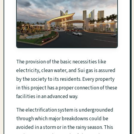
The provision of the basic necessities like
electricity, clean water, and Sui gas is assured
by the society to its residents. Every property
in this project has a proper connection of these
facilities in an advanced way.
The electrification system is undergrounded
through which major breakdowns could be
avoided in a storm or in the rainy season. This