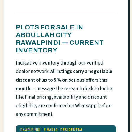
PLOTS FOR SALE IN
ABDULLAH CITY
RAWALPINDI — CURRENT
INVENTORY
Indicative inventory through our verified
dealer network.
All listings carry a negotiable
discount of up to 5% on serious offers this
month
— message the research desk to lock a
file. Final pricing, availability and discount
eligibility are confirmed on WhatsApp before
any commitment.
RAWALPINDI · 5 MARLA · RESIDENTIAL