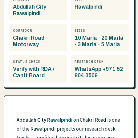
Abdullah City
Rawalpindi
Rawalpindi
CORRIDOR
SIZES
Chakri Road ·
10 Marla · 20 Marla
Motorway
· 3 Marla · 5 Marla
STATUS CHECK
RESEARCH DESK
Verify with RDA /
WhatsApp +971 52
Cantt Board
804 3509
Abdullah City
Rawalpindi
on Chakri Road is one
of the Rawalpindi projects our research desk