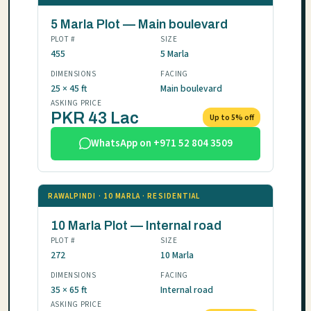
5 Marla Plot — Main boulevard
PLOT #
SIZE
455
5 Marla
DIMENSIONS
FACING
25 × 45 ft
Main boulevard
ASKING PRICE
PKR 43 Lac
Up to 5% off
WhatsApp on +971 52 804 3509
RAWALPINDI · 10 MARLA · RESIDENTIAL
10 Marla Plot — Internal road
PLOT #
SIZE
272
10 Marla
DIMENSIONS
FACING
35 × 65 ft
Internal road
ASKING PRICE