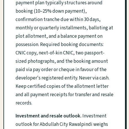
payment plan typically structures around
booking (10–25% down payment),
confirmation tranche due within 30 days,
monthly or quarterly installments, balloting at
plot allotment, and a balance payment on
possession. Required booking documents:
CNIC copy, next-of-kin CNIC, two passport-
sized photographs, and the booking amount
paid via pay order or cheque in favour of the
developer's registered entity. Never via cash.
Keep certified copies of the allotment letter
and all payment receipts for transfer and resale
records.
Investment and resale outlook.
Investment
outlook for Abdullah City Rawalpindi weighs