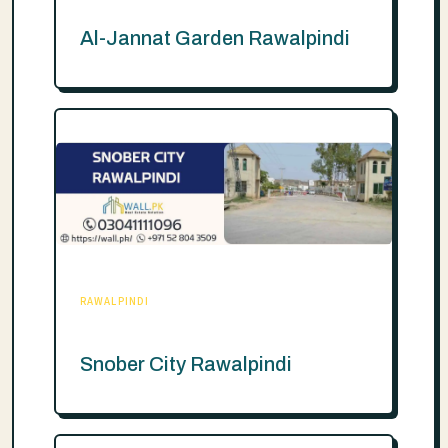
Al-Jannat Garden Rawalpindi
RAWALPINDI
Snober City Rawalpindi