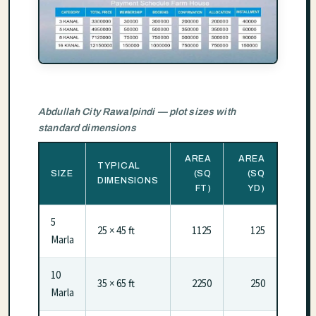
Abdullah City Rawalpindi — plot sizes with
standard dimensions
AREA
AREA
TYPICAL
SIZE
(SQ
(SQ
DIMENSIONS
FT)
YD)
5
25 × 45 ft
1125
125
Marla
10
35 × 65 ft
2250
250
Marla