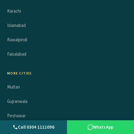
Karachi
Islamabad
Rawalpindi
Faisalabad
MORE CITIES
Multan
Gujranwala
Peshawar
Call 0304 1111096
WhatsApp
Sheikhupura