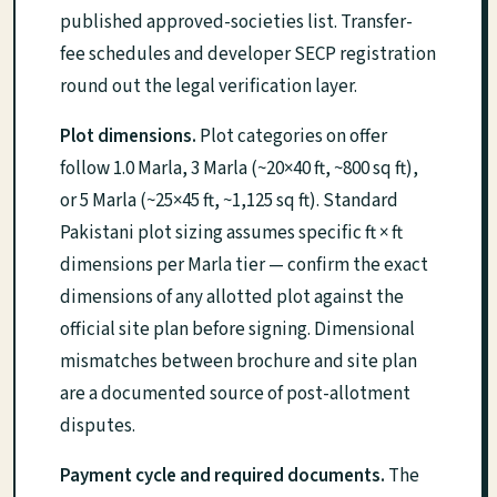
published approved-societies list. Transfer-
fee schedules and developer SECP registration
round out the legal verification layer.
Plot dimensions.
Plot categories on offer
follow 1.0 Marla, 3 Marla (~20×40 ft, ~800 sq ft),
or 5 Marla (~25×45 ft, ~1,125 sq ft). Standard
Pakistani plot sizing assumes specific ft × ft
dimensions per Marla tier — confirm the exact
dimensions of any allotted plot against the
official site plan before signing. Dimensional
mismatches between brochure and site plan
are a documented source of post-allotment
disputes.
Payment cycle and required documents.
The