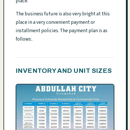
place.
The business future is also very bright at this
place in a very convenient payment or
installment policies. The payment plan is as
follows:.
INVENTORY AND UNIT SIZES