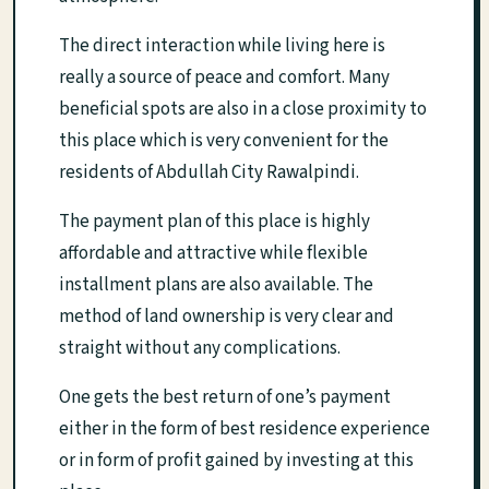
The direct interaction while living here is
really a source of peace and comfort. Many
beneficial spots are also in a close proximity to
this place which is very convenient for the
residents of Abdullah City Rawalpindi.
The payment plan of this place is highly
affordable and attractive while flexible
installment plans are also available. The
method of land ownership is very clear and
straight without any complications.
One gets the best return of one’s payment
either in the form of best residence experience
or in form of profit gained by investing at this