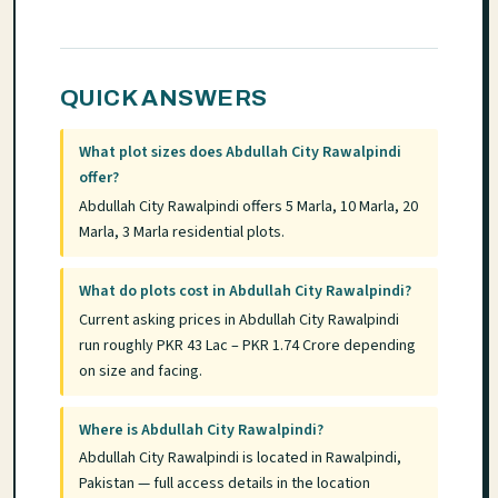
QUICK ANSWERS
What plot sizes does Abdullah City Rawalpindi
offer?
Abdullah City Rawalpindi offers 5 Marla, 10 Marla, 20
Marla, 3 Marla residential plots.
What do plots cost in Abdullah City Rawalpindi?
Current asking prices in Abdullah City Rawalpindi
run roughly PKR 43 Lac – PKR 1.74 Crore depending
on size and facing.
Where is Abdullah City Rawalpindi?
Abdullah City Rawalpindi is located in Rawalpindi,
Pakistan — full access details in the location