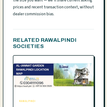
the size you want — we'll share current asking
prices and recent transaction context, without
dealer commission bias.
RELATED RAWALPINDI
SOCIETIES
RAWALPINDI