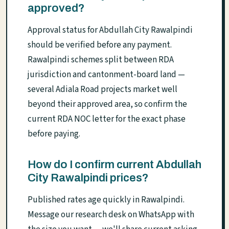
approved?
Approval status for Abdullah City Rawalpindi
should be verified before any payment.
Rawalpindi schemes split between RDA
jurisdiction and cantonment-board land —
several Adiala Road projects market well
beyond their approved area, so confirm the
current RDA NOC letter for the exact phase
before paying.
How do I confirm current Abdullah
City Rawalpindi prices?
Published rates age quickly in Rawalpindi.
Message our research desk on WhatsApp with