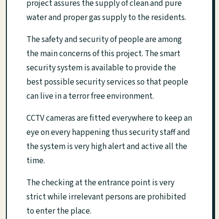
project assures the supply of clean and pure
water and proper gas supply to the residents.
The safety and security of people are among
the main concerns of this project. The smart
security system is available to provide the
best possible security services so that people
can live in a terror free environment.
CCTV cameras are fitted everywhere to keep an
eye on every happening thus security staff and
the system is very high alert and active all the
time.
The checking at the entrance point is very
strict while irrelevant persons are prohibited
to enter the place.