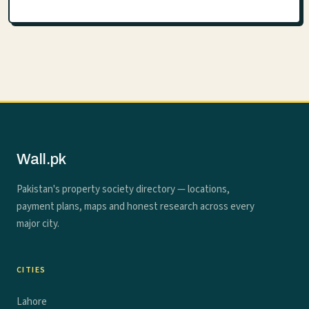
Wall.pk
Pakistan's property society directory — locations,
payment plans, maps and honest research across every
major city.
CITIES
Lahore