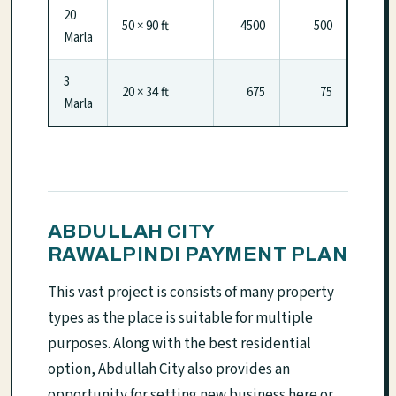
20
50 × 90 ft
4500
500
Marla
3
20 × 34 ft
675
75
Marla
ABDULLAH CITY
RAWALPINDI PAYMENT PLAN
This vast project is consists of many property
types as the place is suitable for multiple
purposes. Along with the best residential
option, Abdullah City also provides an
opportunity for setting new business here or