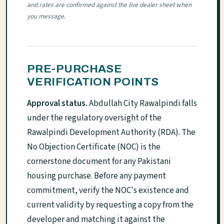
and rates are confirmed against the live dealer sheet when
you message.
PRE-PURCHASE
VERIFICATION POINTS
Approval status.
Abdullah City Rawalpindi falls
under the regulatory oversight of the
Rawalpindi Development Authority (RDA). The
No Objection Certificate (NOC) is the
cornerstone document for any Pakistani
housing purchase. Before any payment
commitment, verify the NOC's existence and
current validity by requesting a copy from the
developer and matching it against the