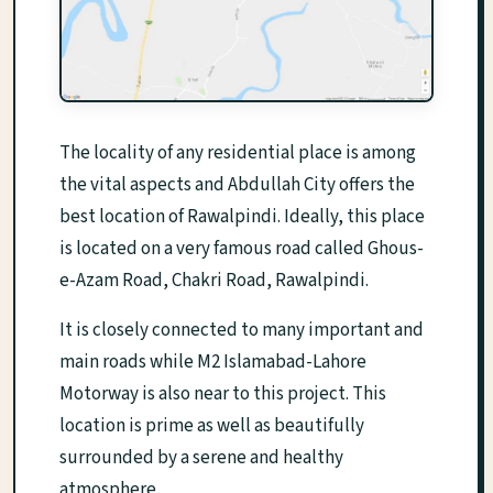
The locality of any residential place is among
the vital aspects and Abdullah City offers the
best location of Rawalpindi. Ideally, this place
is located on a very famous road called Ghous-
e-Azam Road, Chakri Road, Rawalpindi.
It is closely connected to many important and
main roads while M2 Islamabad-Lahore
Motorway is also near to this project. This
location is prime as well as beautifully
surrounded by a serene and healthy
atmosphere.