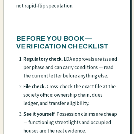
not rapid-flip speculation.
BEFORE YOU BOOK —
VERIFICATION CHECKLIST
Regulatory check.
LDA approvals are issued
per phase and can carry conditions — read
the current letter before anything else.
File check.
Cross-check the exact file at the
society office: ownership chain, dues
ledger, and transfer eligibility.
See it yourself.
Possession claims are cheap
— functioning streetlights and occupied
houses are the real evidence.