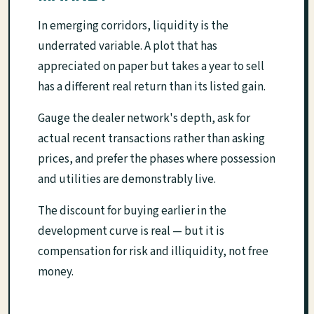
In emerging corridors, liquidity is the
underrated variable. A plot that has
appreciated on paper but takes a year to sell
has a different real return than its listed gain.
Gauge the dealer network's depth, ask for
actual recent transactions rather than asking
prices, and prefer the phases where possession
and utilities are demonstrably live.
The discount for buying earlier in the
development curve is real — but it is
compensation for risk and illiquidity, not free
money.