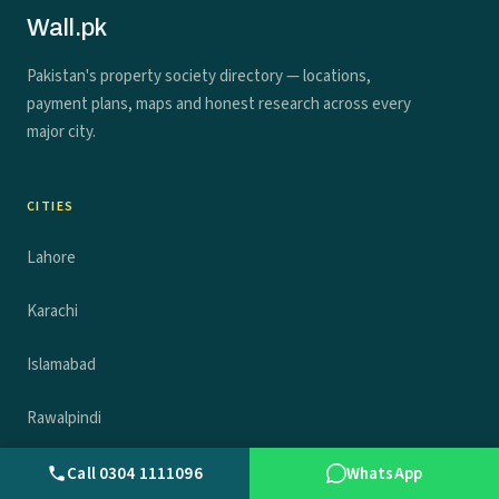
Wall.pk
Pakistan's property society directory — locations,
payment plans, maps and honest research across every
major city.
CITIES
Lahore
Karachi
Islamabad
Rawalpindi
Faisalabad
Call 0304 1111096
WhatsApp