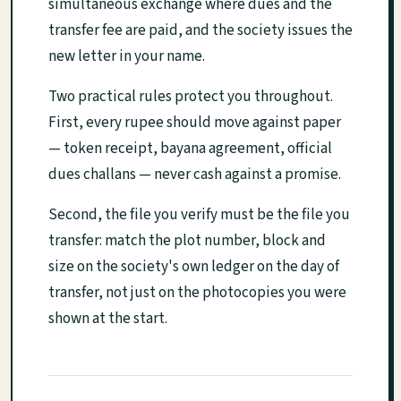
simultaneous exchange where dues and the
transfer fee are paid, and the society issues the
new letter in your name.
Two practical rules protect you throughout.
First, every rupee should move against paper
— token receipt, bayana agreement, official
dues challans — never cash against a promise.
Second, the file you verify must be the file you
transfer: match the plot number, block and
size on the society's own ledger on the day of
transfer, not just on the photocopies you were
shown at the start.