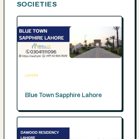
SOCIETIES
LAHORE
Blue Town Sapphire Lahore