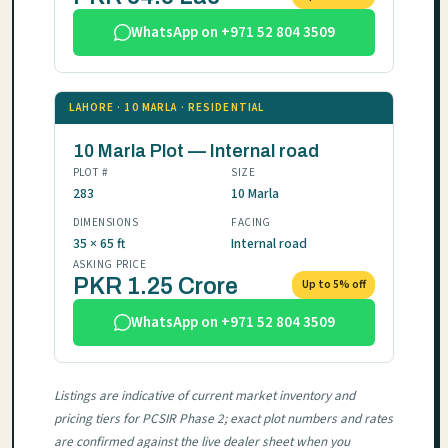
WhatsApp on +971 52 804 3509
LAHORE · 10 MARLA · RESIDENTIAL
10 Marla Plot — Internal road
PLOT #
SIZE
283
10 Marla
DIMENSIONS
FACING
35 × 65 ft
Internal road
ASKING PRICE
PKR 1.25 Crore
Up to 5% off
WhatsApp on +971 52 804 3509
Listings are indicative of current market inventory and
pricing tiers for PCSIR Phase 2; exact plot numbers and rates
are confirmed against the live dealer sheet when you