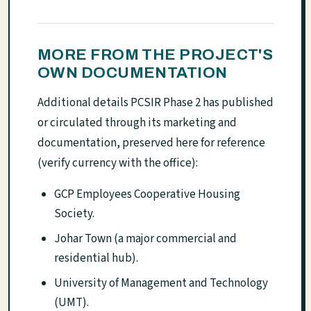
MORE FROM THE PROJECT'S
OWN DOCUMENTATION
Additional details PCSIR Phase 2 has published
or circulated through its marketing and
documentation, preserved here for reference
(verify currency with the office):
GCP Employees Cooperative Housing
Society.
Johar Town (a major commercial and
residential hub).
University of Management and Technology
(UMT).