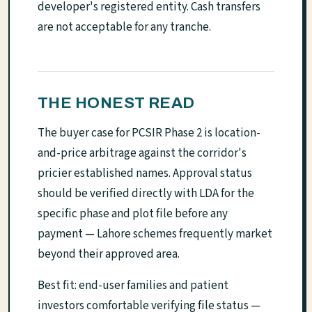
developer's registered entity. Cash transfers
are not acceptable for any tranche.
THE HONEST READ
The buyer case for PCSIR Phase 2 is location-
and-price arbitrage against the corridor's
pricier established names. Approval status
should be verified directly with LDA for the
specific phase and plot file before any
payment — Lahore schemes frequently market
beyond their approved area.
Best fit: end-user families and patient
investors comfortable verifying file status —