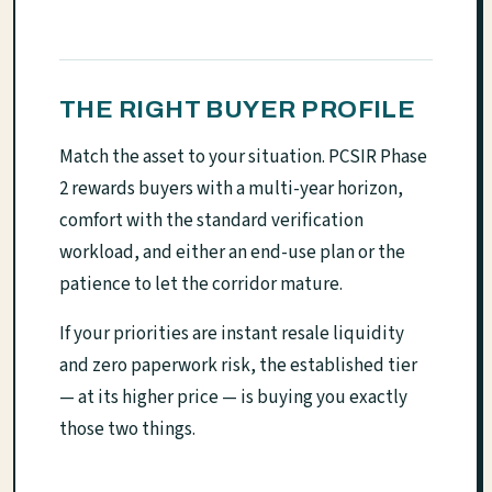
THE RIGHT BUYER PROFILE
Match the asset to your situation. PCSIR Phase
2 rewards buyers with a multi-year horizon,
comfort with the standard verification
workload, and either an end-use plan or the
patience to let the corridor mature.
If your priorities are instant resale liquidity
and zero paperwork risk, the established tier
— at its higher price — is buying you exactly
those two things.