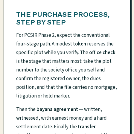
THE PURCHASE PROCESS,
STEP BY STEP
For PCSIR Phase 2, expect the conventional
four-stage path. A modest
token
reserves the
specific plot while you verify. The
office check
is the stage that matters most: take the plot
number to the society office yourself and
confirm the registered owner, the dues
position, and that the file carries no mortgage,
litigation or hold marker.
Then the
bayana agreement
— written,
witnessed, with earnest money and a hard
settlement date. Finally the
transfer
: