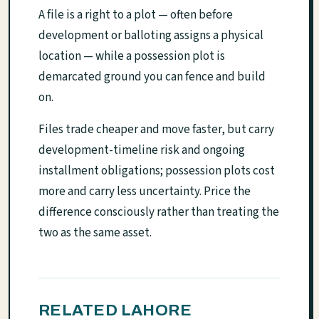
A file is a right to a plot — often before
development or balloting assigns a physical
location — while a possession plot is
demarcated ground you can fence and build
on.
Files trade cheaper and move faster, but carry
development-timeline risk and ongoing
installment obligations; possession plots cost
more and carry less uncertainty. Price the
difference consciously rather than treating the
two as the same asset.
RELATED LAHORE