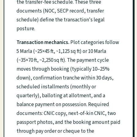
the transfer-fee schedule. These three
documents (NOC, SECP record, transfer
schedule) define the transaction's legal
posture.
Transaction mechanics.
Plot categories follow
5 Marla (~25×45 ft, ~1,125 sq ft) or 10 Marla
(~35×70 ft, ~2,250 sq ft). The payment cycle
moves through booking (typically 10–25%
down), confirmation tranche within 30 days,
scheduled installments (monthly or
quarterly), balloting at allotment, and a
balance payment on possession. Required
documents: CNIC copy, next-of-kin CNIC, two
passport photos, and the booking amount paid
through pay order or cheque to the