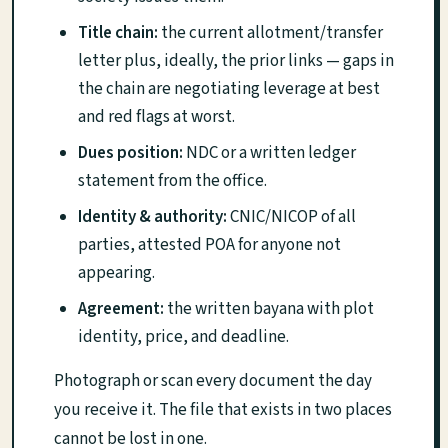
Title chain:
the current allotment/transfer
letter plus, ideally, the prior links — gaps in
the chain are negotiating leverage at best
and red flags at worst.
Dues position:
NDC or a written ledger
statement from the office.
Identity & authority:
CNIC/NICOP of all
parties, attested POA for anyone not
appearing.
Agreement:
the written bayana with plot
identity, price, and deadline.
Photograph or scan every document the day
you receive it. The file that exists in two places
cannot be lost in one.