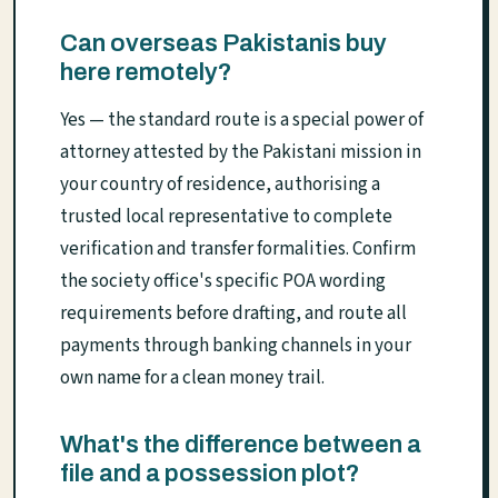
Can overseas Pakistanis buy
here remotely?
Yes — the standard route is a special power of
attorney attested by the Pakistani mission in
your country of residence, authorising a
trusted local representative to complete
verification and transfer formalities. Confirm
the society office's specific POA wording
requirements before drafting, and route all
payments through banking channels in your
own name for a clean money trail.
What's the difference between a
file and a possession plot?