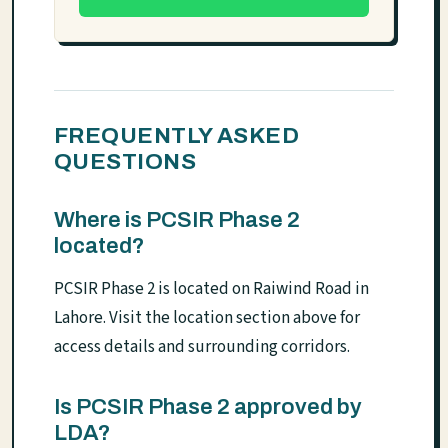
FREQUENTLY ASKED
QUESTIONS
Where is PCSIR Phase 2
located?
PCSIR Phase 2 is located on Raiwind Road in
Lahore. Visit the location section above for
access details and surrounding corridors.
Is PCSIR Phase 2 approved by
LDA?