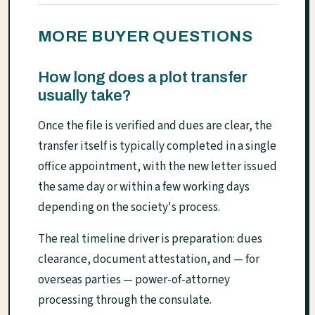
MORE BUYER QUESTIONS
How long does a plot transfer
usually take?
Once the file is verified and dues are clear, the
transfer itself is typically completed in a single
office appointment, with the new letter issued
the same day or within a few working days
depending on the society's process.
The real timeline driver is preparation: dues
clearance, document attestation, and — for
overseas parties — power-of-attorney
processing through the consulate.