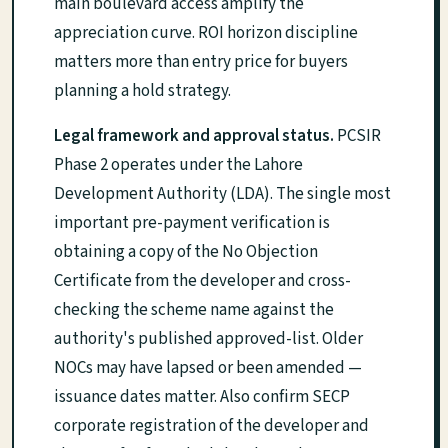
main boulevard access amplify the
appreciation curve. ROI horizon discipline
matters more than entry price for buyers
planning a hold strategy.
Legal framework and approval status.
PCSIR
Phase 2 operates under the Lahore
Development Authority (LDA). The single most
important pre-payment verification is
obtaining a copy of the No Objection
Certificate from the developer and cross-
checking the scheme name against the
authority's published approved-list. Older
NOCs may have lapsed or been amended —
issuance dates matter. Also confirm SECP
corporate registration of the developer and