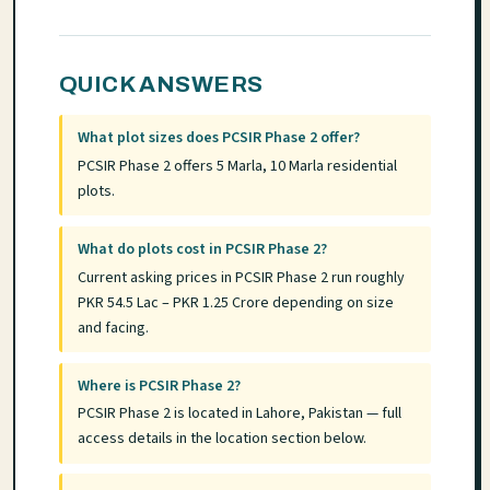
QUICK ANSWERS
What plot sizes does PCSIR Phase 2 offer?
PCSIR Phase 2 offers 5 Marla, 10 Marla residential
plots.
What do plots cost in PCSIR Phase 2?
Current asking prices in PCSIR Phase 2 run roughly
PKR 54.5 Lac – PKR 1.25 Crore depending on size
and facing.
Where is PCSIR Phase 2?
PCSIR Phase 2 is located in Lahore, Pakistan — full
access details in the location section below.