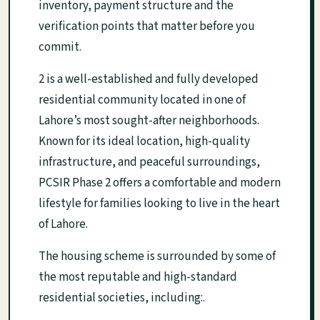
inventory, payment structure and the
verification points that matter before you
commit.
2 is a well-established and fully developed
residential community located in one of
Lahore’s most sought-after neighborhoods.
Known for its ideal location, high-quality
infrastructure, and peaceful surroundings,
PCSIR Phase 2 offers a comfortable and modern
lifestyle for families looking to live in the heart
of Lahore.
The housing scheme is surrounded by some of
the most reputable and high-standard
residential societies, including:.