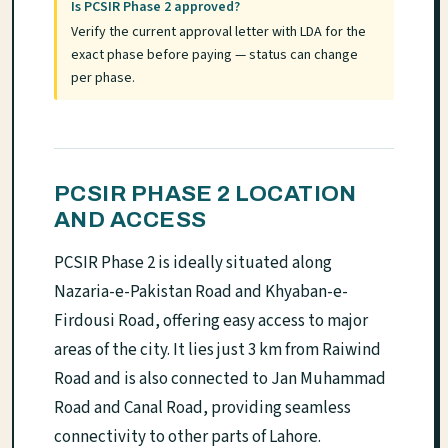
Is PCSIR Phase 2 approved?
Verify the current approval letter with LDA for the
exact phase before paying — status can change
per phase.
PCSIR PHASE 2 LOCATION
AND ACCESS
PCSIR Phase 2 is ideally situated along
Nazaria-e-Pakistan Road and Khyaban-e-
Firdousi Road, offering easy access to major
areas of the city. It lies just 3 km from Raiwind
Road and is also connected to Jan Muhammad
Road and Canal Road, providing seamless
connectivity to other parts of Lahore.