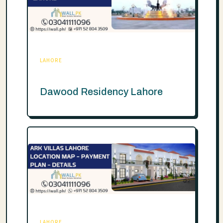
LAHORE
Dawood Residency Lahore
LAHORE