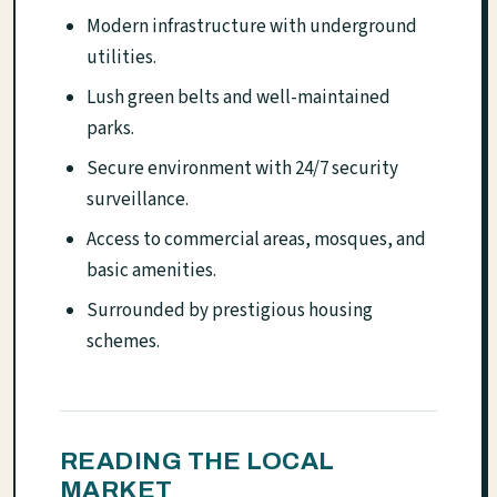
Modern infrastructure with underground
utilities.
Lush green belts and well-maintained
parks.
Secure environment with 24/7 security
surveillance.
Access to commercial areas, mosques, and
basic amenities.
Surrounded by prestigious housing
schemes.
READING THE LOCAL
MARKET