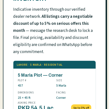
Indicative inventory through our verified
dealer network.
All listings carry a negotiable
discount of up to 5% on serious offers this
month
— message the research desk to lock a
file. Final pricing, availability and discount
eligibility are confirmed on WhatsApp before
any commitment.
LAHORE · 5 MARLA · RESIDENTIAL
5 Marla Plot — Corner
PLOT #
SIZE
457
5 Marla
DIMENSIONS
FACING
25 × 45 ft
Corner
ASKING PRICE
PKR 54.5 Lac
Up to 5% off