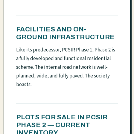
FACILITIES AND ON-
GROUND INFRASTRUCTURE
Like its predecessor, PCSIR Phase 1, Phase 2 is
a fully developed and functional residential
scheme. The internal road network is well-
planned, wide, and fully paved. The society
boasts:.
PLOTS FOR SALE IN PCSIR
PHASE 2 — CURRENT
INVENTORY