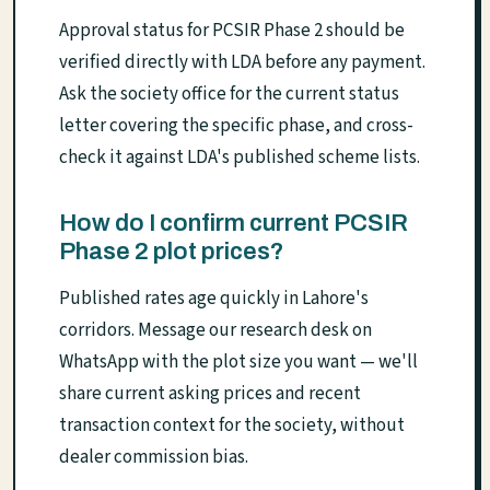
Approval status for PCSIR Phase 2 should be
verified directly with LDA before any payment.
Ask the society office for the current status
letter covering the specific phase, and cross-
check it against LDA's published scheme lists.
How do I confirm current PCSIR
Phase 2 plot prices?
Published rates age quickly in Lahore's
corridors. Message our research desk on
WhatsApp with the plot size you want — we'll
share current asking prices and recent
transaction context for the society, without
dealer commission bias.