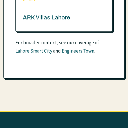
ARK Villas Lahore
For broader context, see our coverage of
Lahore Smart City
and
Engineers Town
.