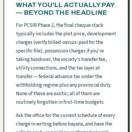
WHAT YOU'LL ACTUALLY PAY
— BEYOND THE HEADLINE
For PCSIR Phase 2, the final cheque stack
typically includes the plot price, development
charges (verify billed-versus-paid for the
specific file), possession charges if you're
taking handover, the society's transfer fee,
utility connections, and the tax layer at
transfer — federal advance tax under the
withholding regime plus any provincial duty.
None of these are exotic; all of them are
routinely forgotten in first-time budgets.
Ask the office for the current schedule of every
charge in writing before bayana, and have the