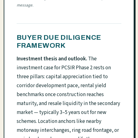
message.
BUYER DUE DILIGENCE
FRAMEWORK
Investment thesis and outlook.
The
investment case for PCSIR Phase 2 rests on
three pillars: capital appreciation tied to
corridor development pace, rental yield
benchmarks once construction reaches
maturity, and resale liquidity in the secondary
market — typically 3–5 years out for new
schemes. Location anchors like nearby
motorway interchanges, ring road frontage, or