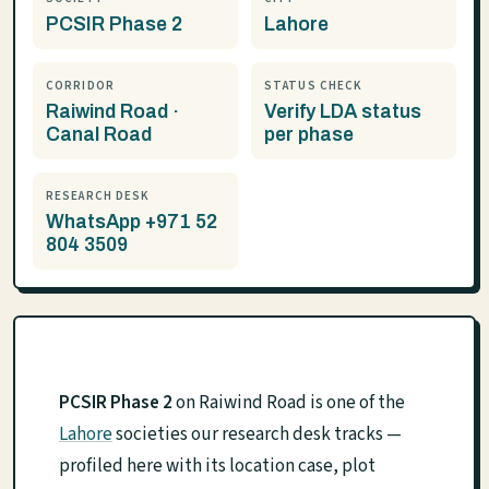
PCSIR Phase 2
Lahore
CORRIDOR
STATUS CHECK
Raiwind Road ·
Verify LDA status
Canal Road
per phase
RESEARCH DESK
WhatsApp +971 52
804 3509
PCSIR Phase 2
on Raiwind Road is one of the
Lahore
societies our research desk tracks —
profiled here with its location case, plot