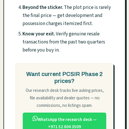
Beyond the sticker.
The plot price is rarely
the final price — get development and
possession charges itemized first.
Know your exit.
Verify genuine resale
transactions from the past two quarters
before you buy in.
Want current PCSIR Phase 2
prices?
Our research desk tracks live asking prices,
file availability and dealer quotes — no
commissions, no listings spam.
WhatsApp the research desk —
+971 52 804 3509