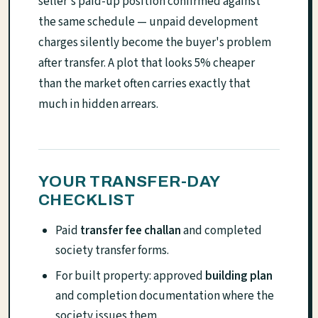
seller's paid-up position confirmed against
the same schedule — unpaid development
charges silently become the buyer's problem
after transfer. A plot that looks 5% cheaper
than the market often carries exactly that
much in hidden arrears.
YOUR TRANSFER-DAY
CHECKLIST
Paid
transfer fee challan
and completed
society transfer forms.
For built property: approved
building plan
and completion documentation where the
society issues them.