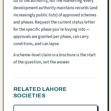
Go to the authority, not the marketing: every
development authority maintains records (and
increasingly public lists) of approved schemes
and phases. Request the current status letter
for the specific phase you're buying into —
approvals are granted per phase, can carry
conditions, and can lapse.
A scheme-level claim in a brochure is the start
of the question, not the answer.
RELATED LAHORE
SOCIETIES