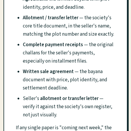
identity, price, and deadline.
Allotment / transfer letter
— the society's
core title document, in the seller's name,
matching the plot number and size exactly.
Complete payment receipts
— the original
challans for the seller's payments,
especially on installment files.
Written sale agreement
— the bayana
document with price, plot identity, and
settlement deadline.
Seller's
allotment or transfer letter
—
verify it against the society's own register,
not just visually.
If any single paper is "coming next week," the