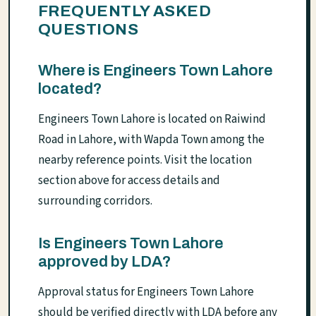
FREQUENTLY ASKED
QUESTIONS
Where is Engineers Town Lahore
located?
Engineers Town Lahore is located on Raiwind
Road in Lahore, with Wapda Town among the
nearby reference points. Visit the location
section above for access details and
surrounding corridors.
Is Engineers Town Lahore
approved by LDA?
Approval status for Engineers Town Lahore
should be verified directly with LDA before any