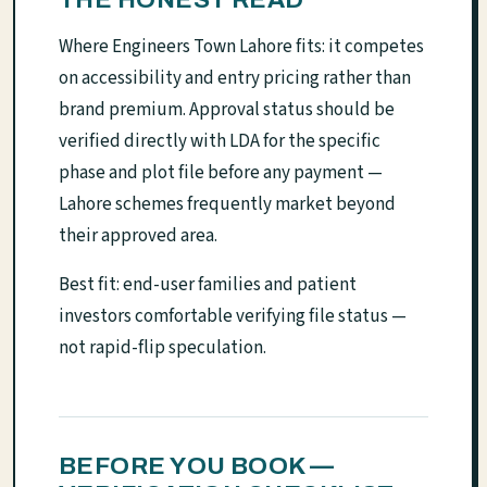
Where Engineers Town Lahore fits: it competes
on accessibility and entry pricing rather than
brand premium. Approval status should be
verified directly with LDA for the specific
phase and plot file before any payment —
Lahore schemes frequently market beyond
their approved area.
Best fit: end-user families and patient
investors comfortable verifying file status —
not rapid-flip speculation.
BEFORE YOU BOOK —