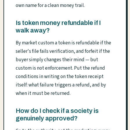
own name for a clean money trail.
Is token money refundable if I
walk away?
By market custom a token is refundable if the
seller's file fails verification, and forfeit if the
buyer simply changes their mind — but
custom is not enforcement. Put the refund
conditions in writing on the token receipt
itself: what failure triggers a refund, and by
when it must be returned.
How do I check if a society is
genuinely approved?