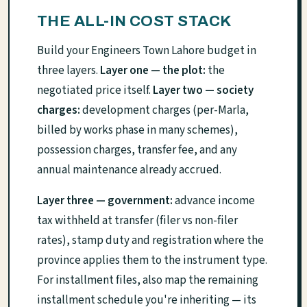
THE ALL-IN COST STACK
Build your Engineers Town Lahore budget in
three layers.
Layer one — the plot:
the
negotiated price itself.
Layer two — society
charges:
development charges (per-Marla,
billed by works phase in many schemes),
possession charges, transfer fee, and any
annual maintenance already accrued.
Layer three — government:
advance income
tax withheld at transfer (filer vs non-filer
rates), stamp duty and registration where the
province applies them to the instrument type.
For installment files, also map the remaining
installment schedule you're inheriting — its