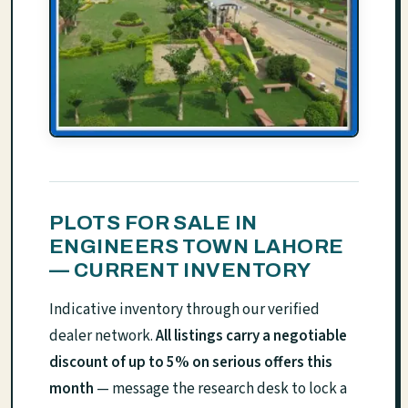
PLOTS FOR SALE IN
ENGINEERS TOWN LAHORE
— CURRENT INVENTORY
Indicative inventory through our verified
dealer network.
All listings carry a negotiable
discount of up to 5% on serious offers this
month
— message the research desk to lock a