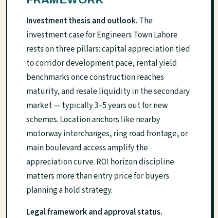
Investment thesis and outlook.
The
investment case for Engineers Town Lahore
rests on three pillars: capital appreciation tied
to corridor development pace, rental yield
benchmarks once construction reaches
maturity, and resale liquidity in the secondary
market — typically 3–5 years out for new
schemes. Location anchors like nearby
motorway interchanges, ring road frontage, or
main boulevard access amplify the
appreciation curve. ROI horizon discipline
matters more than entry price for buyers
planning a hold strategy.
Legal framework and approval status.