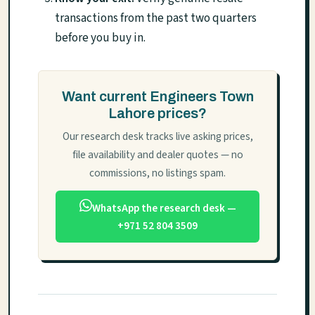
transactions from the past two quarters
before you buy in.
Want current Engineers Town
Lahore prices?
Our research desk tracks live asking prices,
file availability and dealer quotes — no
commissions, no listings spam.
WhatsApp the research desk —
+971 52 804 3509