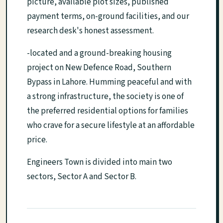
picture, available plot sizes, published
payment terms, on-ground facilities, and our
research desk's honest assessment.
-located and a ground-breaking housing
project on New Defence Road, Southern
Bypass in Lahore. Humming peaceful and with
a strong infrastructure, the society is one of
the preferred residential options for families
who crave for a secure lifestyle at an affordable
price.
Engineers Town is divided into main two
sectors, Sector A and Sector B.