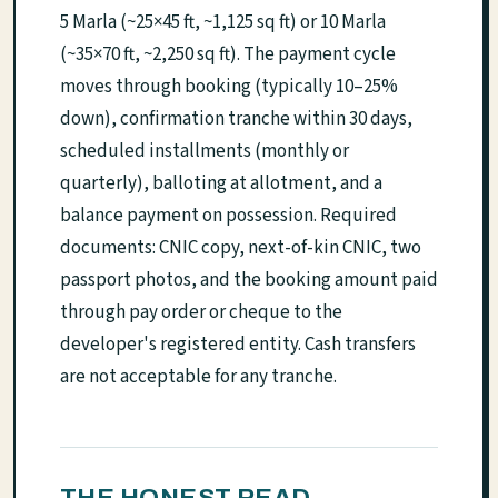
5 Marla (~25×45 ft, ~1,125 sq ft) or 10 Marla
(~35×70 ft, ~2,250 sq ft). The payment cycle
moves through booking (typically 10–25%
down), confirmation tranche within 30 days,
scheduled installments (monthly or
quarterly), balloting at allotment, and a
balance payment on possession. Required
documents: CNIC copy, next-of-kin CNIC, two
passport photos, and the booking amount paid
through pay order or cheque to the
developer's registered entity. Cash transfers
are not acceptable for any tranche.
THE HONEST READ