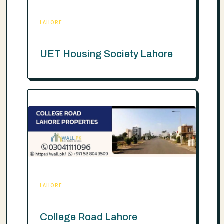
LAHORE
UET Housing Society Lahore
LAHORE
College Road Lahore