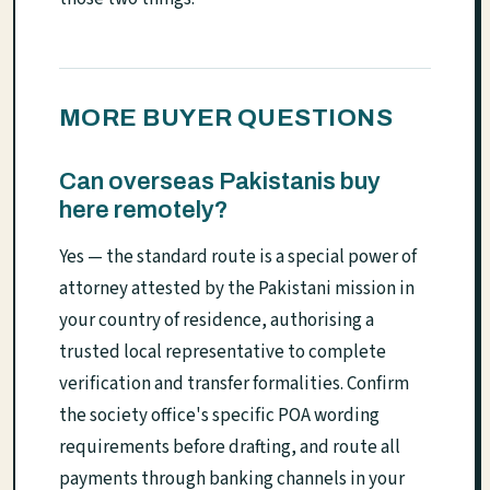
MORE BUYER QUESTIONS
Can overseas Pakistanis buy
here remotely?
Yes — the standard route is a special power of
attorney attested by the Pakistani mission in
your country of residence, authorising a
trusted local representative to complete
verification and transfer formalities. Confirm
the society office's specific POA wording
requirements before drafting, and route all
payments through banking channels in your