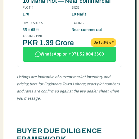
10 Marla Plot — Near commercial
PLOT #
SIZE
170
10 Marla
DIMENSIONS
FACING
35 × 65 ft
Near commercial
ASKING PRICE
PKR 1.39 Crore
Up to 5% off
WhatsApp on +971 52 804 3509
Listings are indicative of current market inventory and
pricing tiers for Engineers Town Lahore; exact plot numbers
and rates are confirmed against the live dealer sheet when
you message.
BUYER DUE DILIGENCE
FRAMEWORK