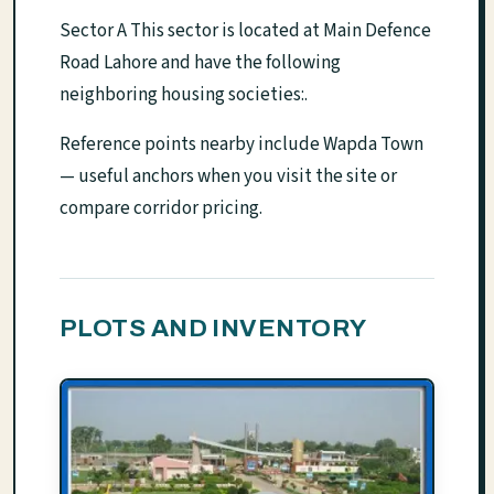
Sector A This sector is located at Main Defence
Road Lahore and have the following
neighboring housing societies:.
Reference points nearby include Wapda Town
— useful anchors when you visit the site or
compare corridor pricing.
PLOTS AND INVENTORY