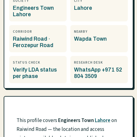
SOCIETY
CITY
Engineers Town
Lahore
Lahore
CORRIDOR
NEARBY
Raiwind Road ·
Wapda Town
Ferozepur Road
STATUS CHECK
RESEARCH DESK
Verify LDA status
WhatsApp +971 52
per phase
804 3509
This profile covers
Engineers Town
Lahore
on
Raiwind Road — the location and access