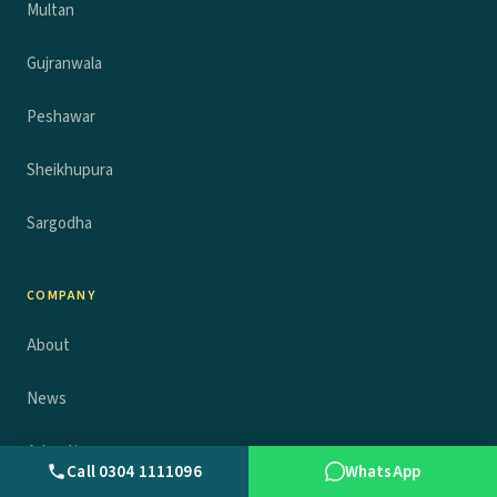
Multan
Gujranwala
Peshawar
Sheikhupura
Sargodha
COMPANY
About
News
Advertise
Call 0304 1111096
WhatsApp