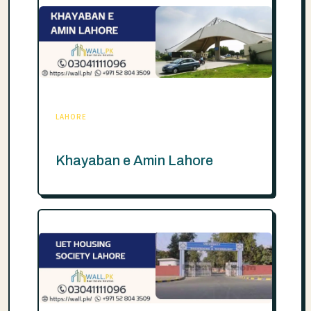
LAHORE
Khayaban e Amin Lahore