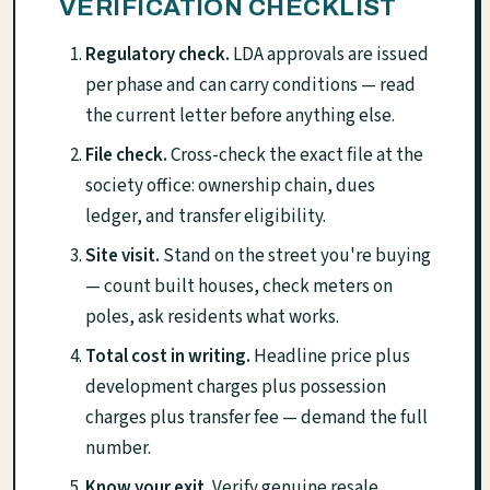
VERIFICATION CHECKLIST
Regulatory check.
LDA approvals are issued
per phase and can carry conditions — read
the current letter before anything else.
File check.
Cross-check the exact file at the
society office: ownership chain, dues
ledger, and transfer eligibility.
Site visit.
Stand on the street you're buying
— count built houses, check meters on
poles, ask residents what works.
Total cost in writing.
Headline price plus
development charges plus possession
charges plus transfer fee — demand the full
number.
Know your exit.
Verify genuine resale