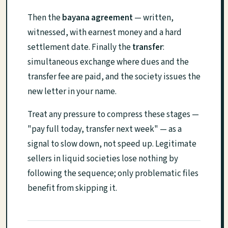
Then the
bayana agreement
— written,
witnessed, with earnest money and a hard
settlement date. Finally the
transfer
:
simultaneous exchange where dues and the
transfer fee are paid, and the society issues the
new letter in your name.
Treat any pressure to compress these stages —
"pay full today, transfer next week" — as a
signal to slow down, not speed up. Legitimate
sellers in liquid societies lose nothing by
following the sequence; only problematic files
benefit from skipping it.