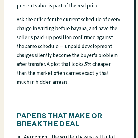
present value is part of the real price.
Ask the office for the current schedule of every
charge in writing before bayana, and have the
seller's paid-up position confirmed against
the same schedule — unpaid development
charges silently become the buyer's problem
after transfer. A plot that looks 5% cheaper
than the market often carries exactly that
much in hidden arrears.
PAPERS THAT MAKE OR
BREAK THE DEAL
Agreement:
the written bayana with plot