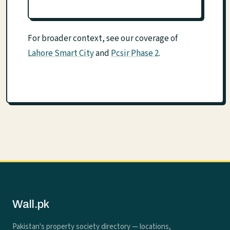
For broader context, see our coverage of
Lahore Smart City
and
Pcsir Phase 2
.
Wall.pk
Pakistan's property society directory — locations,