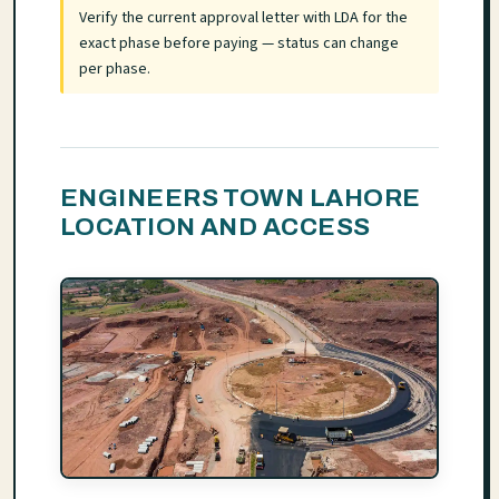
Verify the current approval letter with LDA for the
exact phase before paying — status can change
per phase.
ENGINEERS TOWN LAHORE
LOCATION AND ACCESS