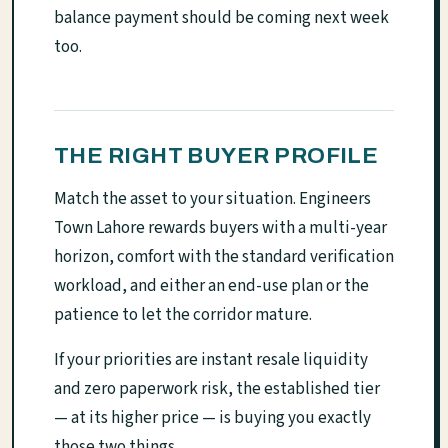
balance payment should be coming next week
too.
THE RIGHT BUYER PROFILE
Match the asset to your situation. Engineers
Town Lahore rewards buyers with a multi-year
horizon, comfort with the standard verification
workload, and either an end-use plan or the
patience to let the corridor mature.
If your priorities are instant resale liquidity
and zero paperwork risk, the established tier
— at its higher price — is buying you exactly
those two things.