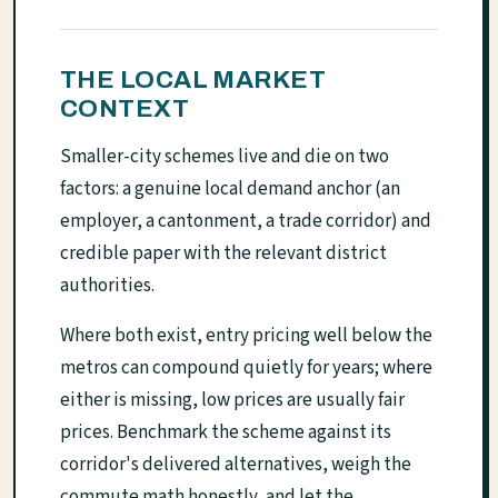
THE LOCAL MARKET
CONTEXT
Smaller-city schemes live and die on two
factors: a genuine local demand anchor (an
employer, a cantonment, a trade corridor) and
credible paper with the relevant district
authorities.
Where both exist, entry pricing well below the
metros can compound quietly for years; where
either is missing, low prices are usually fair
prices. Benchmark the scheme against its
corridor's delivered alternatives, weigh the
commute math honestly, and let the