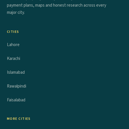
payment plans, maps and honest research across every
major city.
CITIES
Lahore
Karachi
Islamabad
Rawalpindi
Faisalabad
MORE CITIES