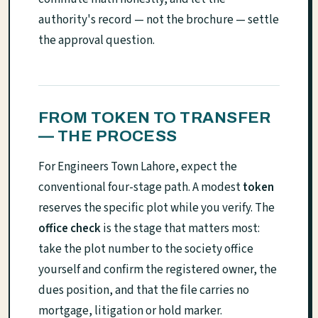
authority's record — not the brochure — settle
the approval question.
FROM TOKEN TO TRANSFER
— THE PROCESS
For Engineers Town Lahore, expect the
conventional four-stage path. A modest
token
reserves the specific plot while you verify. The
office check
is the stage that matters most:
take the plot number to the society office
yourself and confirm the registered owner, the
dues position, and that the file carries no
mortgage, litigation or hold marker.