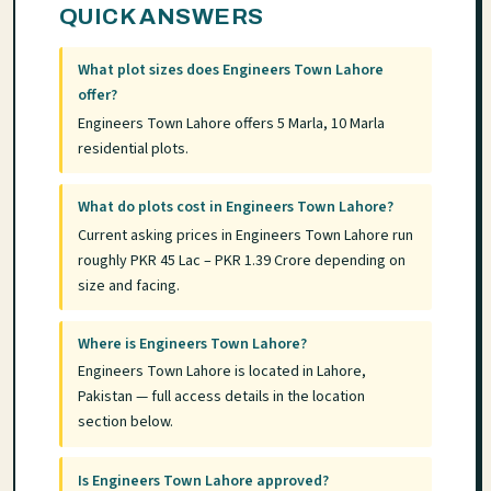
QUICK ANSWERS
What plot sizes does Engineers Town Lahore
offer?
Engineers Town Lahore offers 5 Marla, 10 Marla
residential plots.
What do plots cost in Engineers Town Lahore?
Current asking prices in Engineers Town Lahore run
roughly PKR 45 Lac – PKR 1.39 Crore depending on
size and facing.
Where is Engineers Town Lahore?
Engineers Town Lahore is located in Lahore,
Pakistan — full access details in the location
section below.
Is Engineers Town Lahore approved?