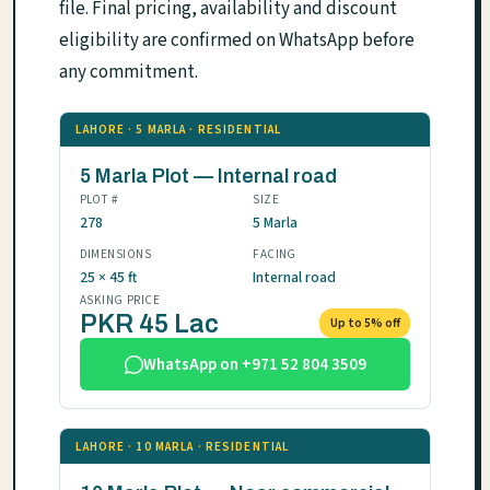
file. Final pricing, availability and discount
eligibility are confirmed on WhatsApp before
any commitment.
LAHORE · 5 MARLA · RESIDENTIAL
5 Marla Plot — Internal road
PLOT #
SIZE
278
5 Marla
DIMENSIONS
FACING
25 × 45 ft
Internal road
ASKING PRICE
PKR 45 Lac
Up to 5% off
WhatsApp on +971 52 804 3509
LAHORE · 10 MARLA · RESIDENTIAL