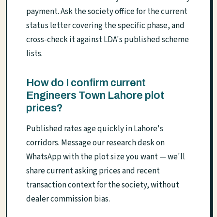
payment. Ask the society office for the current
status letter covering the specific phase, and
cross-check it against LDA's published scheme
lists.
How do I confirm current
Engineers Town Lahore plot
prices?
Published rates age quickly in Lahore's
corridors. Message our research desk on
WhatsApp with the plot size you want — we'll
share current asking prices and recent
transaction context for the society, without
dealer commission bias.