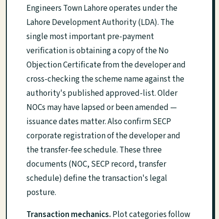
Engineers Town Lahore operates under the
Lahore Development Authority (LDA). The
single most important pre-payment
verification is obtaining a copy of the No
Objection Certificate from the developer and
cross-checking the scheme name against the
authority's published approved-list. Older
NOCs may have lapsed or been amended —
issuance dates matter. Also confirm SECP
corporate registration of the developer and
the transfer-fee schedule. These three
documents (NOC, SECP record, transfer
schedule) define the transaction's legal
posture.
Transaction mechanics.
Plot categories follow