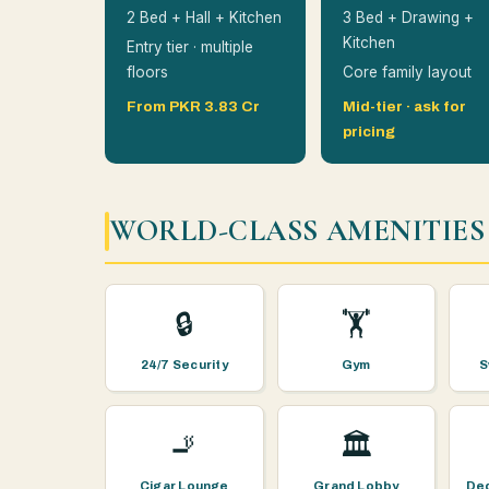
2 Bed + Hall + Kitchen
3 Bed + Drawing +
Kitchen
Entry tier · multiple
floors
Core family layout
From PKR 3.83 Cr
Mid-tier · ask for
pricing
WORLD-CLASS AMENITIES
🔒
🏋️
24/7 Security
Gym
S
🚬
🏛️
Cigar Lounge
Grand Lobby
Ded