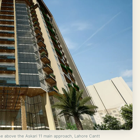
e above the Askari 11 main approach, Lahore Cantt