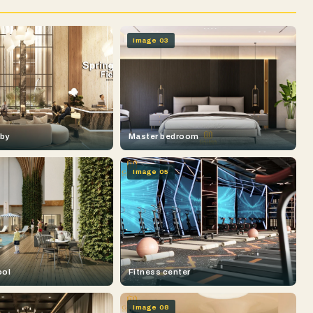
Image 03
bby
Master bedroom
Image 05
ool
Fitness center
Image 08