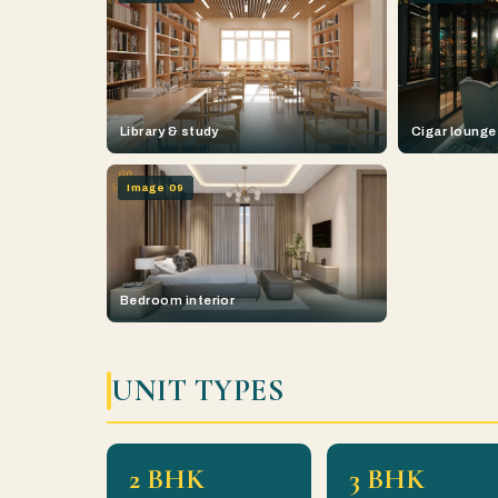
Library & study
Cigar lounge
Image 09
Bedroom interior
UNIT TYPES
2 BHK
3 BHK