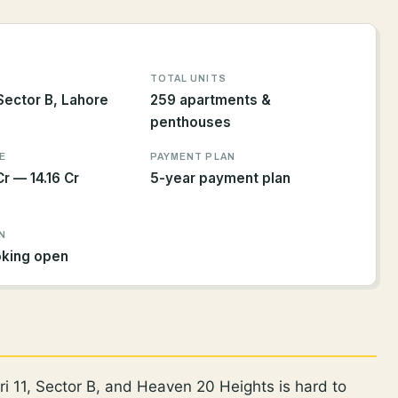
TOTAL UNITS
 Sector B, Lahore
259 apartments &
penthouses
E
PAYMENT PLAN
r — 14.16 Cr
5-year payment plan
N
oking open
i 11, Sector B, and Heaven 20 Heights is hard to