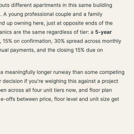
uts different apartments in this same building
es. A young professional couple and a family
d up owning here, just at opposite ends of the
nics are the same regardless of tier: a
5-year
, 15% on confirmation, 30% spread across monthly
nnual payments, and the closing 15% due on
s a meaningfully longer runway than some competing
 decision if you're weighing this against a project
n across all four unit tiers now, and floor plan
de-offs between price, floor level and unit size get