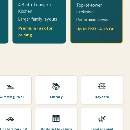
4 Bed + Lounge +
Top-of-tower
Kitchen
exclusive
Larger family layouts
Panoramic views
Premium · ask for
Up to PKR 14.16 Cr
pricing
🏊
📚
🧸
wimming Pool
Library
Daycare
🚗
🛗
🌿
icated Parking
Modern Elevators
Landscaping