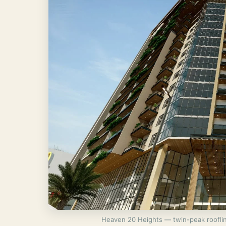
Heaven 20 Heights — twin-peak rooflin