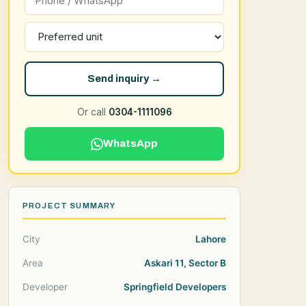
Send inquiry →
Or call
0304-1111096
WhatsApp
PROJECT SUMMARY
City
Lahore
Area
Askari 11, Sector B
Developer
Springfield Developers