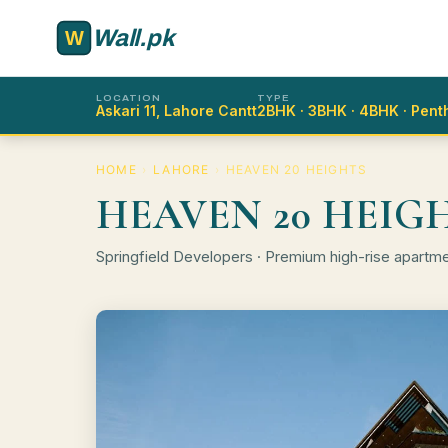
Skip to main content
Wall.pk
LOCATION
TYPE
Askari 11, Lahore Cantt
2BHK · 3BHK · 4BHK · Pen
HOME
›
LAHORE
›
HEAVEN 20 HEIGHTS
HEAVEN 20 HEIG
Springfield Developers · Premium high-rise apartm