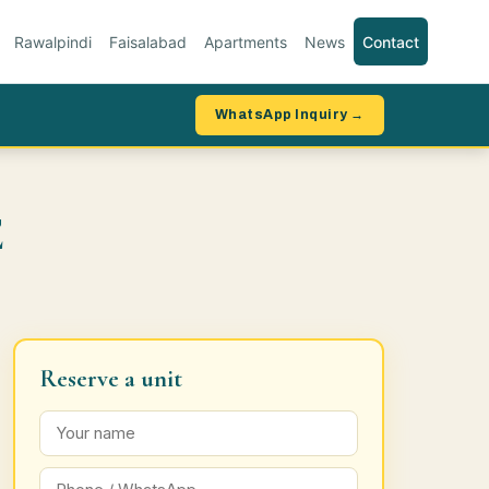
Rawalpindi
Faisalabad
Apartments
News
Contact
WhatsApp Inquiry →
E
Reserve a unit