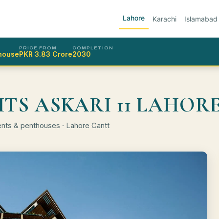
Lahore
Karachi
Islamabad
PRICE FROM
COMPLETION
thouse
PKR 3.83 Crore
2030
HTS ASKARI 11 LAHOR
ents & penthouses · Lahore Cantt