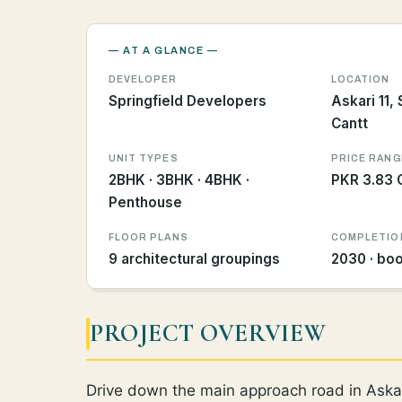
— AT A GLANCE —
DEVELOPER
LOCATION
Springfield Developers
Askari 11,
Cantt
UNIT TYPES
PRICE RANG
2BHK · 3BHK · 4BHK ·
PKR 3.83 C
Penthouse
FLOOR PLANS
COMPLETIO
9 architectural groupings
2030 · bo
PROJECT OVERVIEW
Drive down the main approach road in Askar