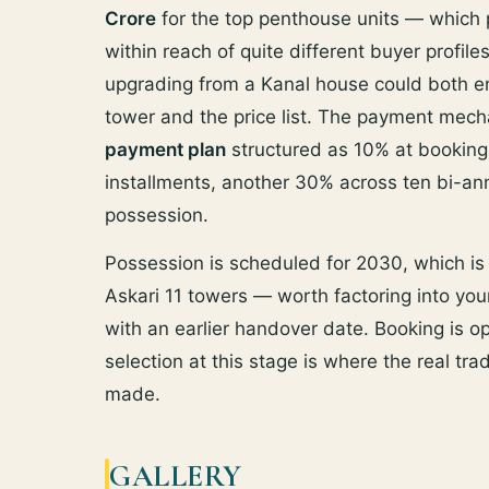
Crore
for the top penthouse units — which p
within reach of quite different buyer profil
upgrading from a Kanal house could both en
tower and the price list. The payment mecha
payment plan
structured as 10% at booking
installments, another 30% across ten bi-a
possession.
Possession is scheduled for 2030, which i
Askari 11 towers — worth factoring into your
with an earlier handover date. Booking is ope
selection at this stage is where the real tra
made.
GALLERY