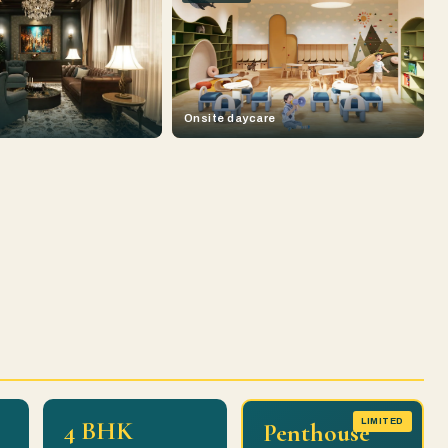
Onsite daycare
4 BHK
LIMITED
Penthouse