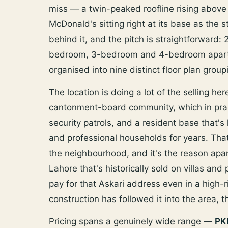
miss — a twin-peaked roofline rising above
McDonald's sitting right at its base as the 
behind it, and the pitch is straightforward:
bedroom, 3-bedroom and 4-bedroom apartme
organised into nine distinct floor plan group
The location is doing a lot of the selling he
cantonment-board community, which in prac
security patrols, and a resident base that's
and professional households for years. That'
the neighbourhood, and it's the reason apar
Lahore that's historically sold on villas and
pay for that Askari address even in a high
construction has followed it into the area, tha
Pricing spans a genuinely wide range —
PK