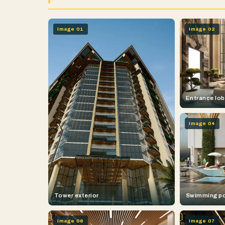
Image 01
Image 02
Entrance lo
Image 04
Tower exterior
Swimming p
Image 06
Image 07