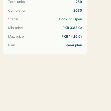
Total units
259
Completion
2030
Status
Booking Open
Min price
PKR 3.83 Cr
Max price
PKR 14.16 Cr
Plan
5-year plan