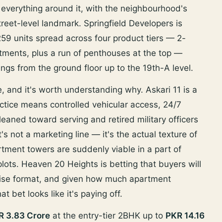
 everything around it, with the neighbourhood's
street-level landmark. Springfield Developers is
 259 units spread across four product tiers — 2-
nts, plus a run of penthouses at the top —
ings from the ground floor up to the 19th-A level.
re, and it's worth understanding why. Askari 11 is a
tice means controlled vehicular access, 24/7
 leaned toward serving and retired military officers
s not a marketing line — it's the actual texture of
tment towers are suddenly viable in a part of
 plots. Heaven 20 Heights is betting that buyers will
-rise format, and given how much apartment
t bet looks like it's paying off.
R 3.83 Crore
at the entry-tier 2BHK up to
PKR 14.16