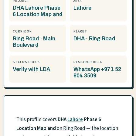
PROJECT
AREA
DHA Lahore Phase
Lahore
6 Location Map and
CORRIDOR
NEARBY
Ring Road · Main
DHA · Ring Road
Boulevard
STATUS CHECK
RESEARCH DESK
Verify with LDA
WhatsApp +971 52
804 3509
This profile covers
DHA
Lahore
Phase 6
Location Map and
on Ring Road — the location