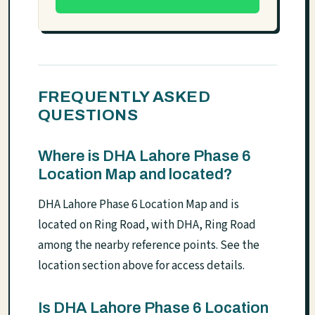
FREQUENTLY ASKED
QUESTIONS
Where is DHA Lahore Phase 6
Location Map and located?
DHA Lahore Phase 6 Location Map and is
located on Ring Road, with DHA, Ring Road
among the nearby reference points. See the
location section above for access details.
Is DHA Lahore Phase 6 Location