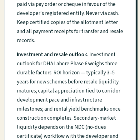
paid via pay order or cheque in favour of the
developer's registered entity. Never via cash.
Keep certified copies of the allotment letter
and all payment receipts for transfer and resale
records.
Investment and resale outlook.
Investment
outlook for DHA Lahore Phase 6 weighs three
durable factors: ROI horizon — typically 3–5
years for new schemes before resale liquidity
matures; capital appreciation tied to corridor
development pace and infrastructure
milestones; and rental yield benchmarks once
construction completes. Secondary-market
liquidity depends on the NDC (no-dues
certificate) workflow with the developer and