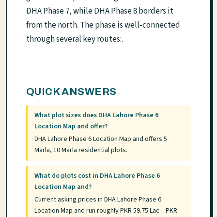
DHA Phase 7, while DHA Phase 8 borders it
from the north. The phase is well-connected
through several key routes:.
QUICK ANSWERS
What plot sizes does DHA Lahore Phase 6
Location Map and offer?
DHA Lahore Phase 6 Location Map and offers 5
Marla, 10 Marla residential plots.
What do plots cost in DHA Lahore Phase 6
Location Map and?
Current asking prices in DHA Lahore Phase 6
Location Map and run roughly PKR 59.75 Lac – PKR