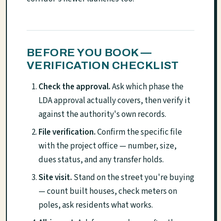
BEFORE YOU BOOK —
VERIFICATION CHECKLIST
Check the approval.
Ask which phase the
LDA approval actually covers, then verify it
against the authority's own records.
File verification.
Confirm the specific file
with the project office — number, size,
dues status, and any transfer holds.
Site visit.
Stand on the street you're buying
— count built houses, check meters on
poles, ask residents what works.