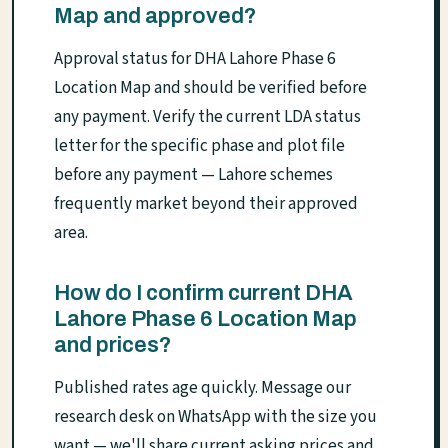
Map and approved?
Approval status for DHA Lahore Phase 6
Location Map and should be verified before
any payment. Verify the current LDA status
letter for the specific phase and plot file
before any payment — Lahore schemes
frequently market beyond their approved
area.
How do I confirm current DHA
Lahore Phase 6 Location Map
and prices?
Published rates age quickly. Message our
research desk on WhatsApp with the size you
want — we'll share current asking prices and