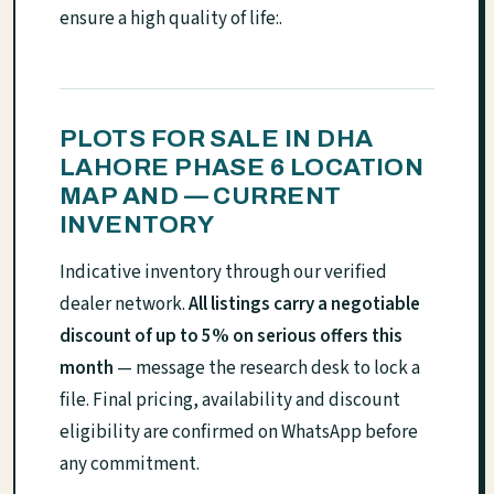
ensure a high quality of life:.
PLOTS FOR SALE IN DHA
LAHORE PHASE 6 LOCATION
MAP AND — CURRENT
INVENTORY
Indicative inventory through our verified
dealer network.
All listings carry a negotiable
discount of up to 5% on serious offers this
month
— message the research desk to lock a
file. Final pricing, availability and discount
eligibility are confirmed on WhatsApp before
any commitment.