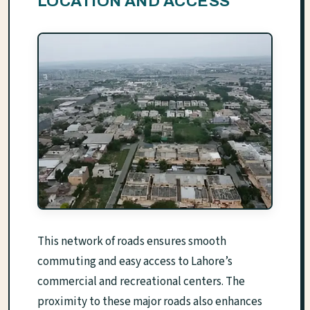
LOCATION AND ACCESS
This network of roads ensures smooth
commuting and easy access to Lahore’s
commercial and recreational centers. The
proximity to these major roads also enhances