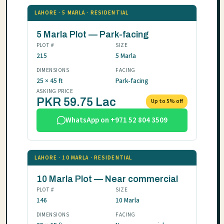
LAHORE · 5 MARLA · RESIDENTIAL
5 Marla Plot — Park-facing
PLOT #
SIZE
215
5 Marla
DIMENSIONS
FACING
25 × 45 ft
Park-facing
ASKING PRICE
PKR 59.75 Lac
Up to 5% off
WhatsApp on +971 52 804 3509
LAHORE · 10 MARLA · RESIDENTIAL
10 Marla Plot — Near commercial
PLOT #
SIZE
146
10 Marla
DIMENSIONS
FACING