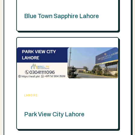
Blue Town Sapphire Lahore
LAHORE
Park View City Lahore