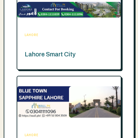
LAHORE
Lahore Smart City
LAHORE