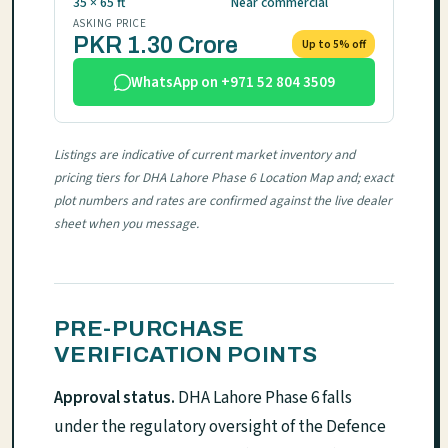
35 × 65 ft
Near commercial
ASKING PRICE
PKR 1.30 Crore
Up to 5% off
WhatsApp on +971 52 804 3509
Listings are indicative of current market inventory and
pricing tiers for DHA Lahore Phase 6 Location Map and; exact
plot numbers and rates are confirmed against the live dealer
sheet when you message.
PRE-PURCHASE
VERIFICATION POINTS
Approval status.
DHA Lahore Phase 6 falls
under the regulatory oversight of the Defence