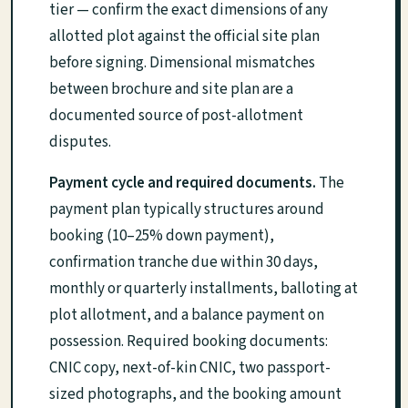
tier — confirm the exact dimensions of any
allotted plot against the official site plan
before signing. Dimensional mismatches
between brochure and site plan are a
documented source of post-allotment
disputes.
Payment cycle and required documents.
The
payment plan typically structures around
booking (10–25% down payment),
confirmation tranche due within 30 days,
monthly or quarterly installments, balloting at
plot allotment, and a balance payment on
possession. Required booking documents:
CNIC copy, next-of-kin CNIC, two passport-
sized photographs, and the booking amount