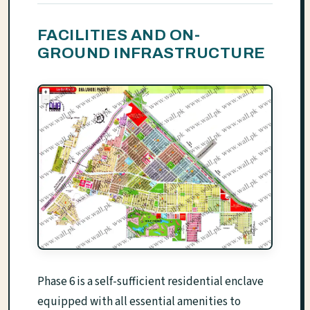
FACILITIES AND ON-
GROUND INFRASTRUCTURE
Phase 6 is a self-sufficient residential enclave
equipped with all essential amenities to