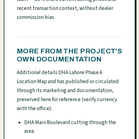
recent transaction context, without dealer
commission bias.
MORE FROM THE PROJECT'S
OWN DOCUMENTATION
Additional details DHA Lahore Phase 6
Location Map and has published or circulated
through its marketing and documentation,
preserved here for reference (verify currency
with the office):
DHA Main Boulevard cutting through the
area.