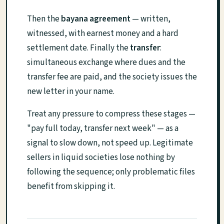
Then the
bayana agreement
— written,
witnessed, with earnest money and a hard
settlement date. Finally the
transfer
:
simultaneous exchange where dues and the
transfer fee are paid, and the society issues the
new letter in your name.
Treat any pressure to compress these stages —
"pay full today, transfer next week" — as a
signal to slow down, not speed up. Legitimate
sellers in liquid societies lose nothing by
following the sequence; only problematic files
benefit from skipping it.