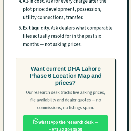
All-in cost.
Ask for every charge after the
plot price: development, possession,
utility connections, transfer.
Exit liquidity.
Ask dealers what comparable
files actually resold for in the past six
months — not asking prices.
Want current DHA Lahore
Phase 6 Location Map and
prices?
Our research desk tracks live asking prices,
file availability and dealer quotes — no
commissions, no listings spam.
WhatsApp the research desk —
+971 52 804 3509