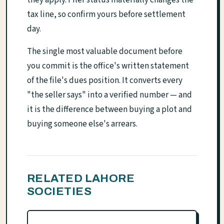
they apply. Filer status materially changes the
tax line, so confirm yours before settlement
day.
The single most valuable document before
you commit is the office's written statement
of the file's dues position. It converts every
"the seller says" into a verified number — and
it is the difference between buying a plot and
buying someone else's arrears.
RELATED LAHORE
SOCIETIES