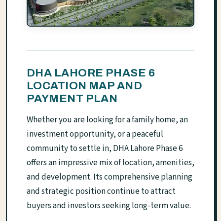
DHA LAHORE PHASE 6
LOCATION MAP AND
PAYMENT PLAN
Whether you are looking for a family home, an
investment opportunity, or a peaceful
community to settle in, DHA Lahore Phase 6
offers an impressive mix of location, amenities,
and development. Its comprehensive planning
and strategic position continue to attract
buyers and investors seeking long-term value.