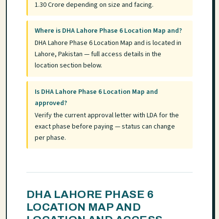
1.30 Crore depending on size and facing.
Where is DHA Lahore Phase 6 Location Map and?
DHA Lahore Phase 6 Location Map and is located in
Lahore, Pakistan — full access details in the
location section below.
Is DHA Lahore Phase 6 Location Map and
approved?
Verify the current approval letter with LDA for the
exact phase before paying — status can change
per phase.
DHA LAHORE PHASE 6
LOCATION MAP AND