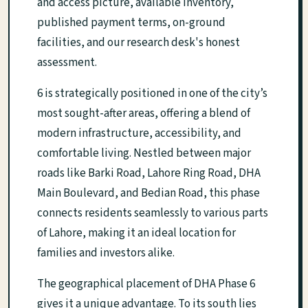
and access picture, available inventory,
published payment terms, on-ground
facilities, and our research desk's honest
assessment.
6 is strategically positioned in one of the city’s
most sought-after areas, offering a blend of
modern infrastructure, accessibility, and
comfortable living. Nestled between major
roads like Barki Road, Lahore Ring Road, DHA
Main Boulevard, and Bedian Road, this phase
connects residents seamlessly to various parts
of Lahore, making it an ideal location for
families and investors alike.
The geographical placement of DHA Phase 6
gives it a unique advantage. To its south lies