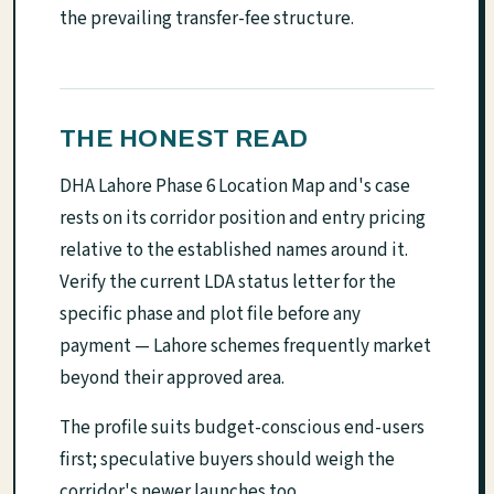
the prevailing transfer-fee structure.
THE HONEST READ
DHA Lahore Phase 6 Location Map and's case
rests on its corridor position and entry pricing
relative to the established names around it.
Verify the current LDA status letter for the
specific phase and plot file before any
payment — Lahore schemes frequently market
beyond their approved area.
The profile suits budget-conscious end-users
first; speculative buyers should weigh the
corridor's newer launches too.