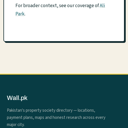
For broader context, see our coverage of
Ali
Park
.
Wall.pk
Pakistan's property society directory — locations,
payment plans, maps and honest research across every
major city.