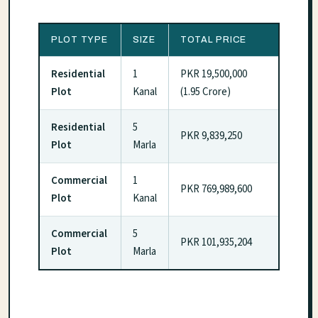
PLOT TYPE
SIZE
TOTAL PRICE
Residential
1
PKR 19,500,000
Plot
Kanal
(1.95 Crore)
Residential
5
PKR 9,839,250
Plot
Marla
Commercial
1
PKR 769,989,600
Plot
Kanal
Commercial
5
PKR 101,935,204
Plot
Marla