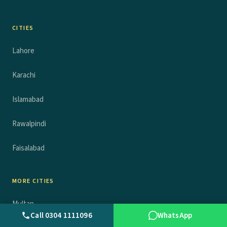
CITIES
Lahore
Karachi
Islamabad
Rawalpindi
Faisalabad
MORE CITIES
Multan
Call 0304 1111096
WhatsApp