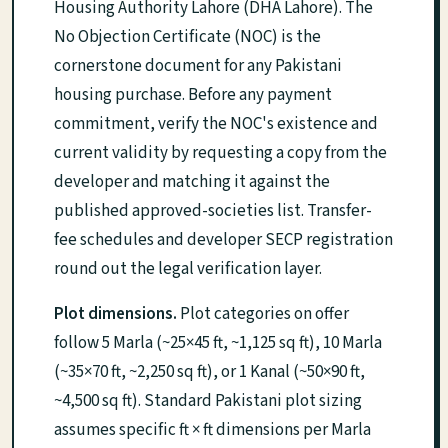
Housing Authority Lahore (DHA Lahore). The
No Objection Certificate (NOC) is the
cornerstone document for any Pakistani
housing purchase. Before any payment
commitment, verify the NOC's existence and
current validity by requesting a copy from the
developer and matching it against the
published approved-societies list. Transfer-
fee schedules and developer SECP registration
round out the legal verification layer.
Plot dimensions.
Plot categories on offer
follow 5 Marla (~25×45 ft, ~1,125 sq ft), 10 Marla
(~35×70 ft, ~2,250 sq ft), or 1 Kanal (~50×90 ft,
~4,500 sq ft). Standard Pakistani plot sizing
assumes specific ft × ft dimensions per Marla