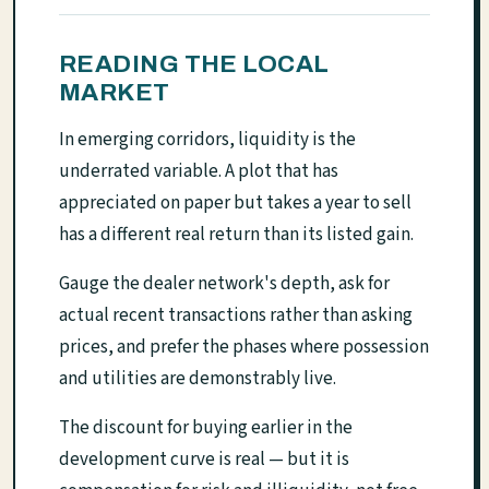
READING THE LOCAL
MARKET
In emerging corridors, liquidity is the
underrated variable. A plot that has
appreciated on paper but takes a year to sell
has a different real return than its listed gain.
Gauge the dealer network's depth, ask for
actual recent transactions rather than asking
prices, and prefer the phases where possession
and utilities are demonstrably live.
The discount for buying earlier in the
development curve is real — but it is