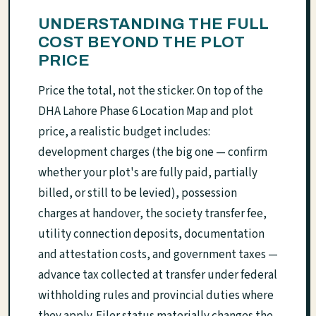
UNDERSTANDING THE FULL
COST BEYOND THE PLOT
PRICE
Price the total, not the sticker. On top of the
DHA Lahore Phase 6 Location Map and plot
price, a realistic budget includes:
development charges (the big one — confirm
whether your plot's are fully paid, partially
billed, or still to be levied), possession
charges at handover, the society transfer fee,
utility connection deposits, documentation
and attestation costs, and government taxes —
advance tax collected at transfer under federal
withholding rules and provincial duties where