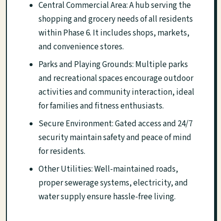
Central Commercial Area: A hub serving the
shopping and grocery needs of all residents
within Phase 6. It includes shops, markets,
and convenience stores.
Parks and Playing Grounds: Multiple parks
and recreational spaces encourage outdoor
activities and community interaction, ideal
for families and fitness enthusiasts.
Secure Environment: Gated access and 24/7
security maintain safety and peace of mind
for residents.
Other Utilities: Well-maintained roads,
proper sewerage systems, electricity, and
water supply ensure hassle-free living.