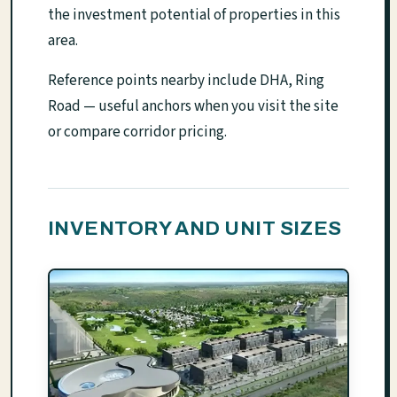
the investment potential of properties in this
area.
Reference points nearby include DHA, Ring
Road — useful anchors when you visit the site
or compare corridor pricing.
INVENTORY AND UNIT SIZES