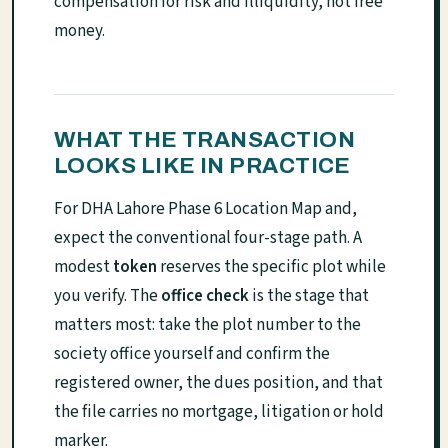
compensation for risk and illiquidity, not free
money.
WHAT THE TRANSACTION
LOOKS LIKE IN PRACTICE
For DHA Lahore Phase 6 Location Map and,
expect the conventional four-stage path. A
modest
token
reserves the specific plot while
you verify. The
office check
is the stage that
matters most: take the plot number to the
society office yourself and confirm the
registered owner, the dues position, and that
the file carries no mortgage, litigation or hold
marker.