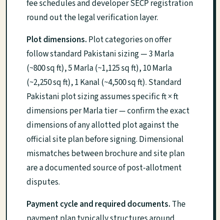
fee schedules and developer SECP registration
round out the legal verification layer.
Plot dimensions.
Plot categories on offer
follow standard Pakistani sizing — 3 Marla
(~800 sq ft), 5 Marla (~1,125 sq ft), 10 Marla
(~2,250 sq ft), 1 Kanal (~4,500 sq ft). Standard
Pakistani plot sizing assumes specific ft × ft
dimensions per Marla tier — confirm the exact
dimensions of any allotted plot against the
official site plan before signing. Dimensional
mismatches between brochure and site plan
are a documented source of post-allotment
disputes.
Payment cycle and required documents.
The
payment plan typically structures around