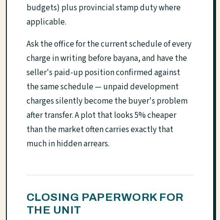
budgets) plus provincial stamp duty where
applicable.
Ask the office for the current schedule of every
charge in writing before bayana, and have the
seller's paid-up position confirmed against
the same schedule — unpaid development
charges silently become the buyer's problem
after transfer. A plot that looks 5% cheaper
than the market often carries exactly that
much in hidden arrears.
CLOSING PAPERWORK FOR
THE UNIT