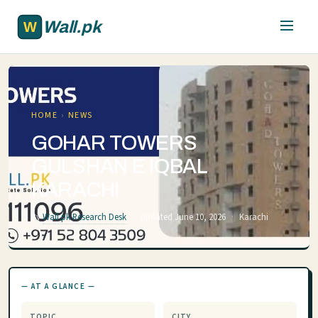
Skip to main content
Wall.pk
HOME
›
NEWS
GOHAR TOWERS
GULSHAN E IQBAL
KARACHI
By
Wall.pk Research Desk
·
Updated June 10, 2026
·
Karachi
— AT A GLANCE —
TOPIC
CITY