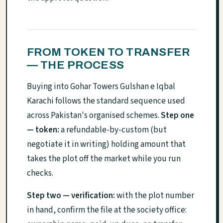
FROM TOKEN TO TRANSFER
— THE PROCESS
Buying into Gohar Towers Gulshan e Iqbal
Karachi follows the standard sequence used
across Pakistan's organised schemes.
Step one
— token:
a refundable-by-custom (but
negotiate it in writing) holding amount that
takes the plot off the market while you run
checks.
Step two — verification:
with the plot number
in hand, confirm the file at the society office: