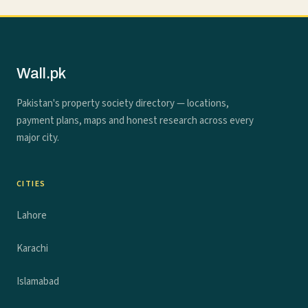
Wall.pk
Pakistan's property society directory — locations,
payment plans, maps and honest research across every
major city.
CITIES
Lahore
Karachi
Islamabad