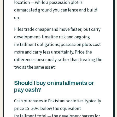
location — while a possession plot is
demarcated ground you can fence and build
on.
Files trade cheaper and move faster, but carry
development-timeline risk and ongoing
installment obligations; possession plots cost
more and carry less uncertainty. Price the
difference consciously rather than treating the
two as the same asset.
Should I buy on installments or
pay cash?
Cash purchases in Pakistani societies typically
price 15–30% below the equivalent
installment total — the developer charges for