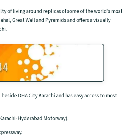
ty of living around replicas of some of the world’s most
ahal, Great Wall and Pyramids and offers a visually
hi.
d beside DHA City Karachi and has easy access to most
 (Karachi-Hyderabad Motorway).
Expressway.