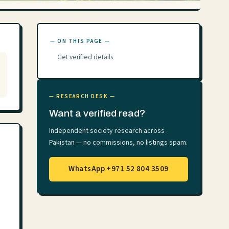
— ON THIS PAGE —
Get verified details
— RESEARCH DESK —
Want a verified read?
Independent society research across
Pakistan — no commissions, no listings spam.
WhatsApp +971 52 804 3509