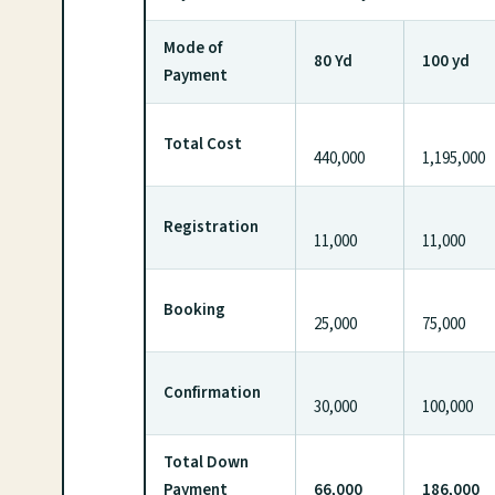
Mode of
80 Yd
100 yd
Payment
Total Cost
440,000
1,195,000
Registration
11,000
11,000
Booking
25,000
75,000
Confirmation
30,000
100,000
Total Down
Payment
66,000
186,000