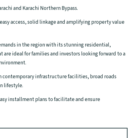
rachi and Karachi Northern Bypass.
e easy access, solid linkage and amplifying property value
mands in the region with its stunning residential,
 are ideal for families and investors looking forward to a
environment.
h contemporary infrastructure facilities, broad roads
 lifestyle.
sy installment plans to facilitate and ensure