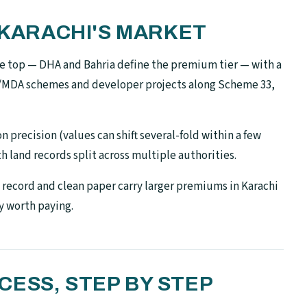
N KARACHI'S MARKET
the top — DHA and Bahria define the premium tier — with a
A/MDA schemes and developer projects along Scheme 33,
 precision (values can shift several-fold within a few
h land records split across multiple authorities.
record and clean paper carry larger premiums in Karachi
y worth paying.
ESS, STEP BY STEP