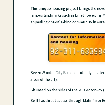
This unique housing project brings the novel
famous landmarks such as Eiffel Tower, Taj M
appealing one-of-a-kind community in Karac
Seven Wonder City Karachi is ideally locate
areas of the city.
Situated on the sides of the M-9 Motorway
So It has direct access through Malir River 