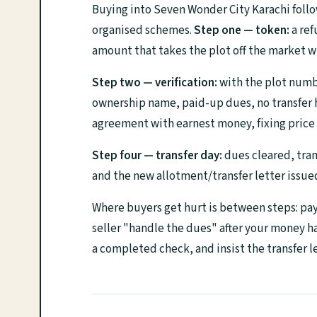
Buying into Seven Wonder City Karachi foll
organised schemes.
Step one — token:
a ref
amount that takes the plot off the market w
Step two — verification:
with the plot number
ownership name, paid-up dues, no transfer ho
agreement with earnest money, fixing price 
Step four — transfer day:
dues cleared, tran
and the new allotment/transfer letter issue
Where buyers get hurt is between steps: payi
seller "handle the dues" after your money 
a completed check, and insist the transfer le