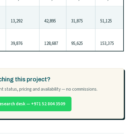
13,292
42,895
31,875
51,125
39,876
128,687
95,625
153,375
hing this project?
t status, pricing and availability — no commissions.
esearch desk — +971 52 804 3509