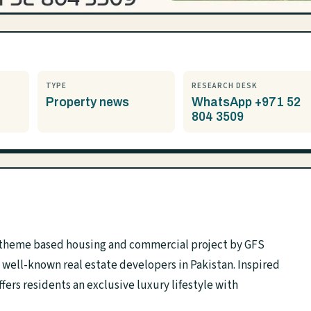
TYPE
RESEARCH DESK
Property news
WhatsApp +971 52
804 3509
d theme based housing and commercial project by GFS
well-known real estate developers in Pakistan. Inspired
ers residents an exclusive luxury lifestyle with