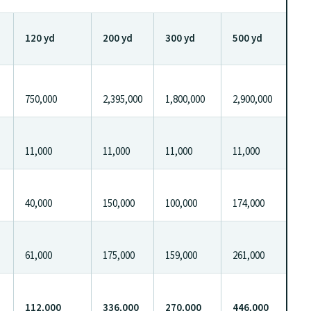
120 yd
200 yd
300 yd
500 yd
750,000
2,395,000
1,800,000
2,900,000
11,000
11,000
11,000
11,000
40,000
150,000
100,000
174,000
61,000
175,000
159,000
261,000
112,000
336,000
270,000
446,000