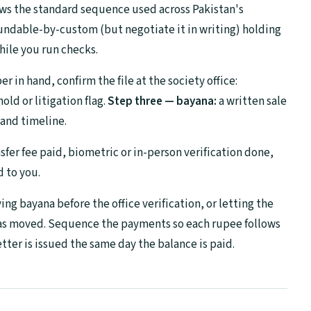
ows the standard sequence used across Pakistan's
undable-by-custom (but negotiate it in writing) holding
hile you run checks.
 in hand, confirm the file at the society office:
ld or litigation flag.
Step three — bayana:
a written sale
and timeline.
sfer fee paid, biometric or in-person verification done,
d to you.
ng bayana before the office verification, or letting the
has moved. Sequence the payments so each rupee follows
tter is issued the same day the balance is paid.