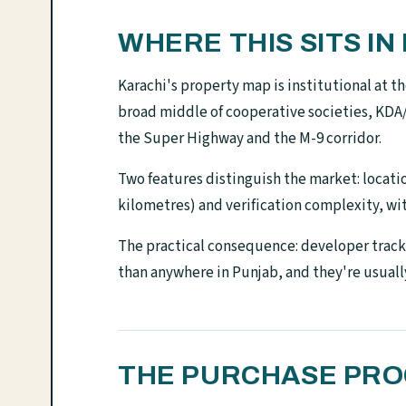
WHERE THIS SITS I
Karachi's property map is institutional at 
broad middle of cooperative societies, KD
the Super Highway and the M-9 corridor.
Two features distinguish the market: location
kilometres) and verification complexity, wit
The practical consequence: developer track 
than anywhere in Punjab, and they're usuall
THE PURCHASE PROC