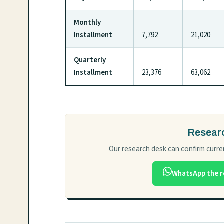
Monthly
Installment
7,792
21,020
Quarterly
Installment
23,376
63,062
Researc
Our research desk can confirm curren
WhatsApp the r