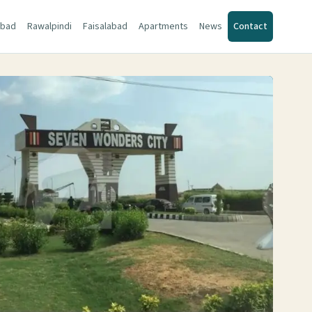
abad
Rawalpindi
Faisalabad
Apartments
News
Contact