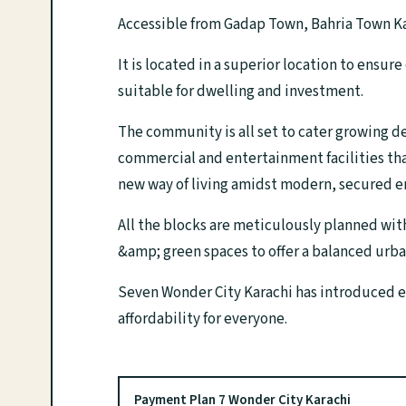
Accessible from Gadap Town, Bahria Town Ka
It is located in a superior location to ensur
suitable for dwelling and investment.
The community is all set to cater growing de
commercial and entertainment facilities that
new way of living amidst modern, secured 
All the blocks are meticulously planned wit
&amp; green spaces to offer a balanced urban
Seven Wonder City Karachi has introduced ea
affordability for everyone.
Payment Plan 7 Wonder City Karachi