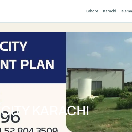
Lahore
Karachi
Islam
CITY KARACHI