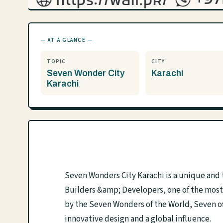
— AT A GLANCE —
TOPIC
CITY
Seven Wonder City
Karachi
Karachi
Seven Wonders City Karachi is a unique an
Builders &amp; Developers, one of the most 
by the Seven Wonders of the World, Seven off
innovative design and a global influence.