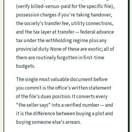
(verify billed-versus-paid for the specific file),
possession charges if you're taking handover,
the society's transfer fee, utility connections,
and the tax layer at transfer — federal advance
tax under the withholding regime plus any
provincial duty. None of these are exotic; all of
them are routinely forgotten in first-time
budgets.
The single most valuable document before
you commit is the office's written statement
of the file's dues position. It converts every
"the seller says" into a verified number — and
it is the difference between buying a plot and
buying someone else's arrears.