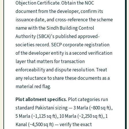
Objection Certificate. Obtain the NOC
document from the developer, confirm its
issuance date, and cross-reference the scheme
name with the Sindh Building Control
Authority (SBCA)'s published approved-
societies record. SECP corporate registration
of the developer entity is a second verification
layer that matters for transaction
enforceability and dispute resolution. Treat
any reluctance to share these documents as a
material red flag.
Plot allotment specifics.
Plot categories run
standard Pakistani sizing — 3 Marla (~800 sq ft),
5 Marla (~1,125 sq ft), 10 Marla (~2,250 sq ft), 1
Kanal (~4,500 sq ft) — verify the exact