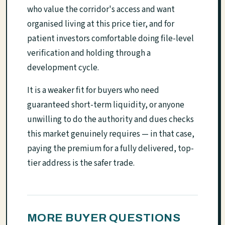
who value the corridor's access and want
organised living at this price tier, and for
patient investors comfortable doing file-level
verification and holding through a
development cycle.
It is a weaker fit for buyers who need
guaranteed short-term liquidity, or anyone
unwilling to do the authority and dues checks
this market genuinely requires — in that case,
paying the premium for a fully delivered, top-
tier address is the safer trade.
MORE BUYER QUESTIONS