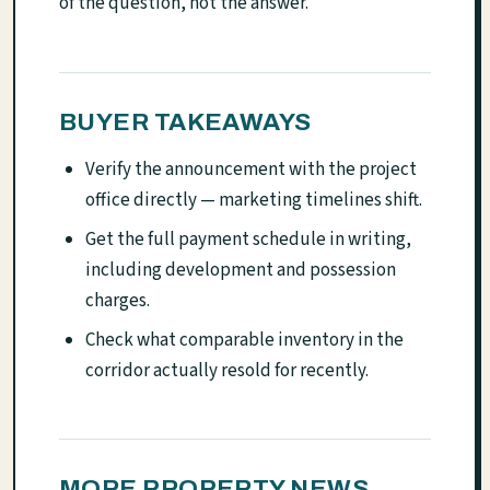
of the question, not the answer.
BUYER TAKEAWAYS
Verify the announcement with the project
office directly — marketing timelines shift.
Get the full payment schedule in writing,
including development and possession
charges.
Check what comparable inventory in the
corridor actually resold for recently.
MORE PROPERTY NEWS