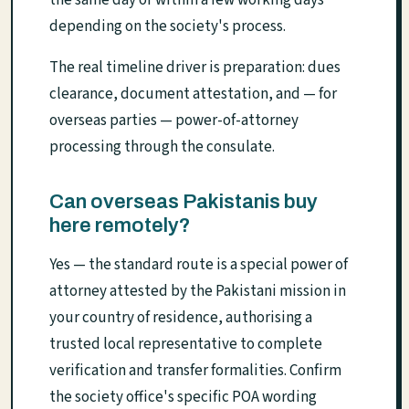
the same day or within a few working days
depending on the society's process.
The real timeline driver is preparation: dues
clearance, document attestation, and — for
overseas parties — power-of-attorney
processing through the consulate.
Can overseas Pakistanis buy
here remotely?
Yes — the standard route is a special power of
attorney attested by the Pakistani mission in
your country of residence, authorising a
trusted local representative to complete
verification and transfer formalities. Confirm
the society office's specific POA wording