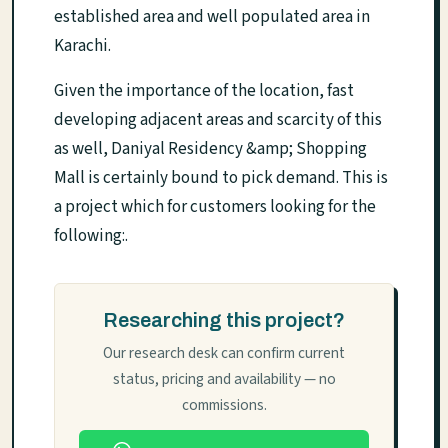
established area and well populated area in
Karachi.
Given the importance of the location, fast
developing adjacent areas and scarcity of this
as well, Daniyal Residency &amp; Shopping
Mall is certainly bound to pick demand. This is
a project which for customers looking for the
following:.
Researching this project?
Our research desk can confirm current
status, pricing and availability — no
commissions.