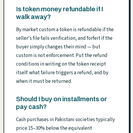
Is token money refundable if I
walk away?
By market custom a token is refundable if the
seller's file fails verification, and forfeit if the
buyer simply changes their mind — but
custom is not enforcement. Put the refund
conditions in writing on the token receipt
itself: what failure triggers a refund, and by
when it must be returned.
Should I buy on installments or
pay cash?
Cash purchases in Pakistani societies typically
price 15–30% below the equivalent