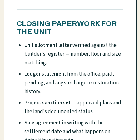
CLOSING PAPERWORK FOR
THE UNIT
Unit allotment letter
verified against the
builder's register — number, floor and size
matching.
Ledger statement
from the office: paid,
pending, and any surcharge or restoration
history.
Project sanction set
— approved plans and
the land's documented status.
Sale agreement
in writing with the
settlement date and what happens on