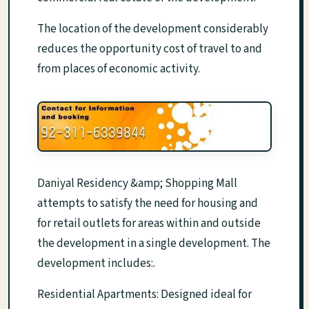
The location of the development considerably
reduces the opportunity cost of travel to and
from places of economic activity.
Daniyal Residency &amp; Shopping Mall
attempts to satisfy the need for housing and
for retail outlets for areas within and outside
the development in a single development. The
development includes:.
Residential Apartments: Designed ideal for