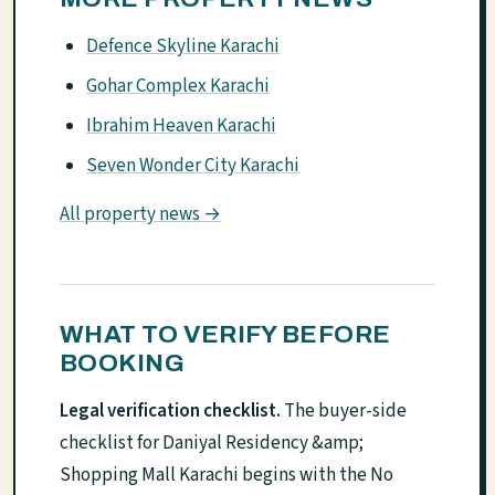
Defence Skyline Karachi
Gohar Complex Karachi
Ibrahim Heaven Karachi
Seven Wonder City Karachi
All property news →
WHAT TO VERIFY BEFORE
BOOKING
Legal verification checklist.
The buyer-side
checklist for Daniyal Residency &amp;
Shopping Mall Karachi begins with the No