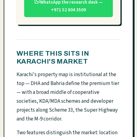
WhatsApp the research desk —
+971 52 804 3509
WHERE THIS SITS IN
KARACHI'S MARKET
Karachi's property map is institutional at the
top — DHA and Bahria define the premium tier
— with a broad middle of cooperative
societies, KDA/MDA schemes and developer
projects along Scheme 33, the Super Highway
and the M-9 corridor.
Two features distinguish the market: location