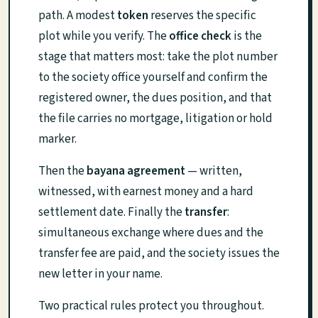
path. A modest
token
reserves the specific
plot while you verify. The
office check
is the
stage that matters most: take the plot number
to the society office yourself and confirm the
registered owner, the dues position, and that
the file carries no mortgage, litigation or hold
marker.
Then the
bayana agreement
— written,
witnessed, with earnest money and a hard
settlement date. Finally the
transfer
:
simultaneous exchange where dues and the
transfer fee are paid, and the society issues the
new letter in your name.
Two practical rules protect you throughout.