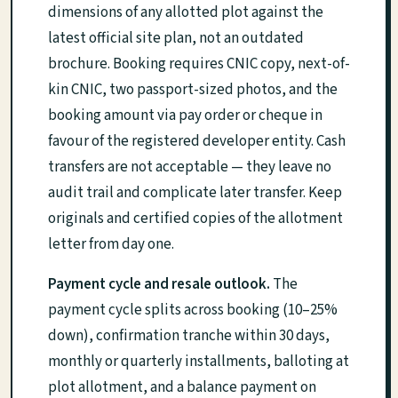
dimensions of any allotted plot against the
latest official site plan, not an outdated
brochure. Booking requires CNIC copy, next-of-
kin CNIC, two passport-sized photos, and the
booking amount via pay order or cheque in
favour of the registered developer entity. Cash
transfers are not acceptable — they leave no
audit trail and complicate later transfer. Keep
originals and certified copies of the allotment
letter from day one.
Payment cycle and resale outlook.
The
payment cycle splits across booking (10–25%
down), confirmation tranche within 30 days,
monthly or quarterly installments, balloting at
plot allotment, and a balance payment on