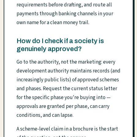
requirements before drafting, and route all
payments through banking channels in your
own name for a clean money trail.
How do I check if a society is
genuinely approved?
Go to the authority, not the marketing: every
development authority maintains records (and
increasingly public lists) of approved schemes
and phases. Request the current status letter
for the specific phase you're buying into —
approvals are granted per phase, can carry
conditions, and can lapse.
A scheme-level claim in a brochure is the start