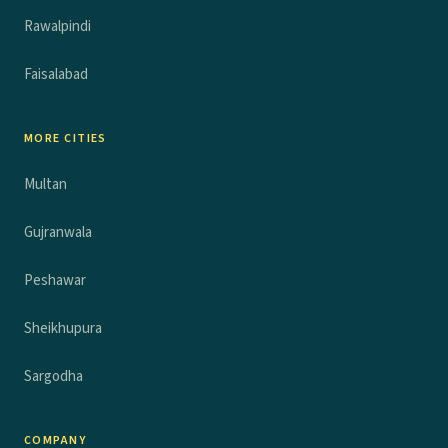
Rawalpindi
Faisalabad
MORE CITIES
Multan
Gujranwala
Peshawar
Sheikhupura
Sargodha
COMPANY