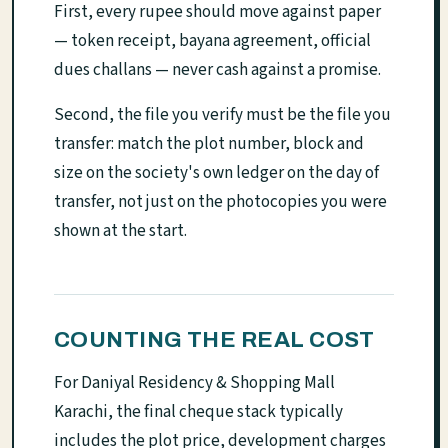
First, every rupee should move against paper
— token receipt, bayana agreement, official
dues challans — never cash against a promise.
Second, the file you verify must be the file you
transfer: match the plot number, block and
size on the society's own ledger on the day of
transfer, not just on the photocopies you were
shown at the start.
COUNTING THE REAL COST
For Daniyal Residency & Shopping Mall
Karachi, the final cheque stack typically
includes the plot price, development charges