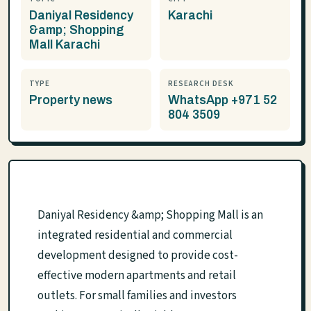
Daniyal Residency
Karachi
&amp; Shopping
Mall Karachi
TYPE
RESEARCH DESK
Property news
WhatsApp +971 52
804 3509
Daniyal Residency &amp; Shopping Mall is an
integrated residential and commercial
development designed to provide cost-
effective modern apartments and retail
outlets. For small families and investors