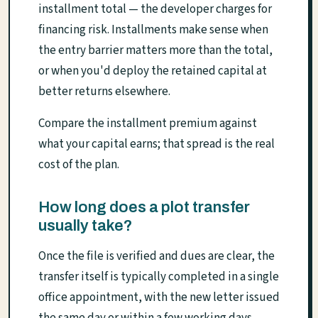
installment total — the developer charges for
financing risk. Installments make sense when
the entry barrier matters more than the total,
or when you'd deploy the retained capital at
better returns elsewhere.
Compare the installment premium against
what your capital earns; that spread is the real
cost of the plan.
How long does a plot transfer
usually take?
Once the file is verified and dues are clear, the
transfer itself is typically completed in a single
office appointment, with the new letter issued