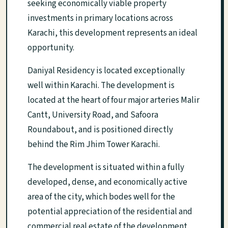
seeking economically viable property
investments in primary locations across
Karachi, this development represents an ideal
opportunity.
Daniyal Residency is located exceptionally
well within Karachi. The development is
located at the heart of four major arteries Malir
Cantt, University Road, and Safoora
Roundabout, and is positioned directly
behind the Rim Jhim Tower Karachi.
The development is situated within a fully
developed, dense, and economically active
area of the city, which bodes well for the
potential appreciation of the residential and
commercial real estate of the development.