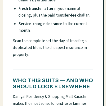
default by either side.
Fresh transfer letter
in your name at
closing, plus the paid transfer-fee challan.
Service-charge clearance
to the current
month.
Scan the complete set the day of transfer; a
duplicated file is the cheapest insurance in
property.
WHO THIS SUITS — AND WHO
SHOULD LOOK ELSEWHERE
Daniyal Residency & Shopping Mall Karachi
makes the most sense for end-user families