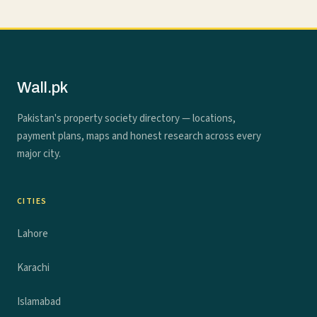
Wall.pk
Pakistan's property society directory — locations,
payment plans, maps and honest research across every
major city.
CITIES
Lahore
Karachi
Islamabad