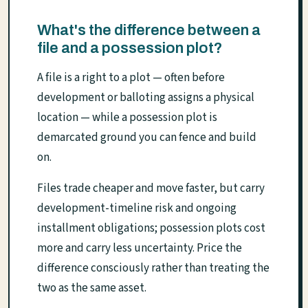
What's the difference between a
file and a possession plot?
A file is a right to a plot — often before
development or balloting assigns a physical
location — while a possession plot is
demarcated ground you can fence and build
on.
Files trade cheaper and move faster, but carry
development-timeline risk and ongoing
installment obligations; possession plots cost
more and carry less uncertainty. Price the
difference consciously rather than treating the
two as the same asset.