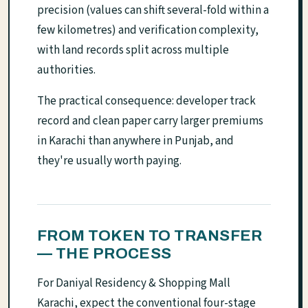
precision (values can shift several-fold within a
few kilometres) and verification complexity,
with land records split across multiple
authorities.
The practical consequence: developer track
record and clean paper carry larger premiums
in Karachi than anywhere in Punjab, and
they're usually worth paying.
FROM TOKEN TO TRANSFER
— THE PROCESS
For Daniyal Residency & Shopping Mall
Karachi, expect the conventional four-stage