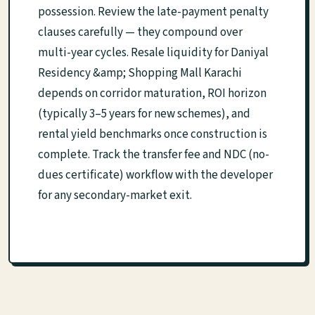
possession. Review the late-payment penalty
clauses carefully — they compound over
multi-year cycles. Resale liquidity for Daniyal
Residency &amp; Shopping Mall Karachi
depends on corridor maturation, ROI horizon
(typically 3–5 years for new schemes), and
rental yield benchmarks once construction is
complete. Track the transfer fee and NDC (no-
dues certificate) workflow with the developer
for any secondary-market exit.