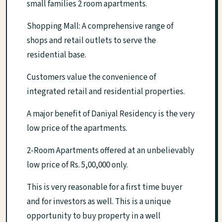
small families 2 room apartments.
Shopping Mall: A comprehensive range of
shops and retail outlets to serve the
residential base.
Customers value the convenience of
integrated retail and residential properties.
A major benefit of Daniyal Residency is the very
low price of the apartments.
2-Room Apartments offered at an unbelievably
low price of Rs. 5,00,000 only.
This is very reasonable for a first time buyer
and for investors as well. This is a unique
opportunity to buy property in a well