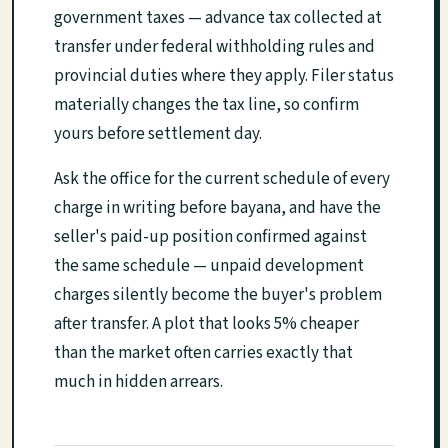
government taxes — advance tax collected at
transfer under federal withholding rules and
provincial duties where they apply. Filer status
materially changes the tax line, so confirm
yours before settlement day.
Ask the office for the current schedule of every
charge in writing before bayana, and have the
seller's paid-up position confirmed against
the same schedule — unpaid development
charges silently become the buyer's problem
after transfer. A plot that looks 5% cheaper
than the market often carries exactly that
much in hidden arrears.