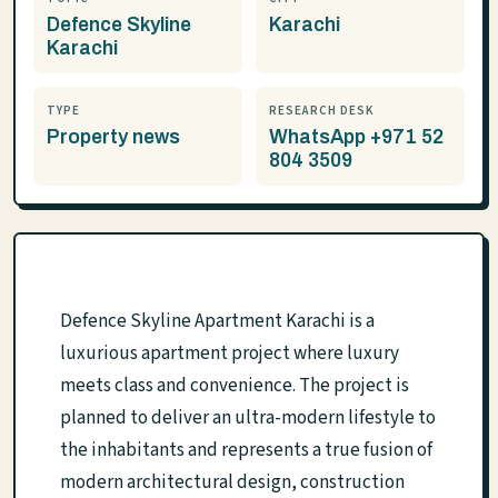
Defence Skyline
Karachi
Karachi
TYPE
RESEARCH DESK
Property news
WhatsApp +971 52
804 3509
Defence Skyline Apartment Karachi is a
luxurious apartment project where luxury
meets class and convenience. The project is
planned to deliver an ultra-modern lifestyle to
the inhabitants and represents a true fusion of
modern architectural design, construction