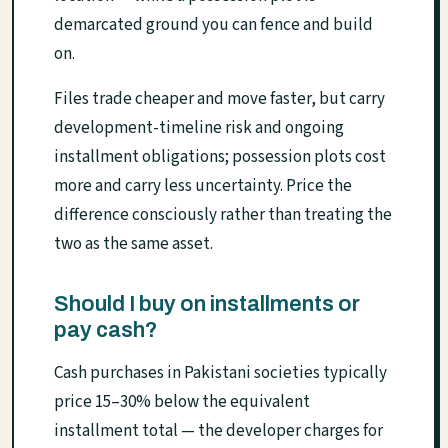
demarcated ground you can fence and build
on.
Files trade cheaper and move faster, but carry
development-timeline risk and ongoing
installment obligations; possession plots cost
more and carry less uncertainty. Price the
difference consciously rather than treating the
two as the same asset.
Should I buy on installments or
pay cash?
Cash purchases in Pakistani societies typically
price 15–30% below the equivalent
installment total — the developer charges for