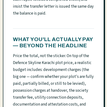
insist the transfer letter is issued the same day
the balance is paid.
WHAT YOU'LL ACTUALLY PAY
— BEYOND THE HEADLINE
Price the total, not the sticker. On top of the
Defence Skyline Karachi plot price, a realistic
budget includes: development charges (the
big one — confirm whether your plot's are fully
paid, partially billed, or still to be levied),
possession charges at handover, the society
transfer fee, utility connection deposits,
documentation and attestation costs, and