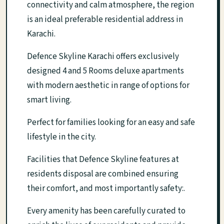
connectivity and calm atmosphere, the region
is an ideal preferable residential address in
Karachi.
Defence Skyline Karachi offers exclusively
designed 4 and 5 Rooms deluxe apartments
with modern aesthetic in range of options for
smart living.
Perfect for families looking for an easy and safe
lifestyle in the city.
Facilities that Defence Skyline features at
residents disposal are combined ensuring
their comfort, and most importantly safety:.
Every amenity has been carefully curated to