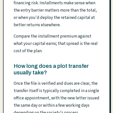
financing risk. Installments make sense when
the entry barrier matters more than the total,
or when you'd deploy the retained capital at
better returns elsewhere.
Compare the installment premium against
what your capital earns; that spread is the real
cost of the plan.
How long does a plot transfer
usually take?
Once the file is verified and dues are clear, the
transfer itself is typically completed in a single
office appointment, with the new letter issued
the same day or within a few working days
depending on the society's process.