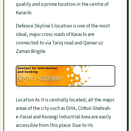
quality and a prime location in the centre of
Karachi.
Defence Skyline’s location is one of the most
ideal, major cross roads of Karachi are
connected to via Tariq road and Qamar uz
Zaman Brigde.
Location As it is centrally located, all the major
areas of the city such as DHA, Clifton Shahrah-
e-Faisal and Korangi Industrial Area are easily
accessible from this place. Due to its