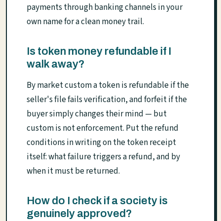
payments through banking channels in your
own name for a clean money trail.
Is token money refundable if I
walk away?
By market custom a token is refundable if the
seller's file fails verification, and forfeit if the
buyer simply changes their mind — but
custom is not enforcement. Put the refund
conditions in writing on the token receipt
itself: what failure triggers a refund, and by
when it must be returned.
How do I check if a society is
genuinely approved?