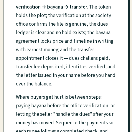
verification → bayana → transfer
. The token
holds the plot; the verification at the society
office confirms the file is genuine, the dues
ledger is clear and no hold exists; the bayana
agreement locks price and timeline in writing
with earnest money; and the transfer
appointment closes it — dues challans paid,
transfer fee deposited, identities verified, and
the letter issued in your name before you hand
over the balance.
Where buyers get hurt is between steps:
paying bayana before the office verification, or
letting the seller "handle the dues" after your
money has moved. Sequence the payments so
each rupee follows a completed check, and