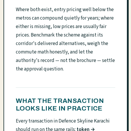
Where both exist, entry pricing well below the
metros can compound quietly for years; where
either is missing, low prices are usually fair
prices. Benchmark the scheme against its
corridor's delivered alternatives, weigh the
commute math honestly, and let the
authority's record — not the brochure — settle
the approval question.
WHAT THE TRANSACTION
LOOKS LIKE IN PRACTICE
Every transaction in Defence Skyline Karachi
should run on the same rails:
token →