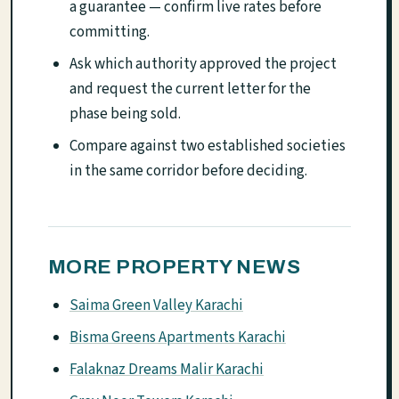
a guarantee — confirm live rates before
committing.
Ask which authority approved the project
and request the current letter for the
phase being sold.
Compare against two established societies
in the same corridor before deciding.
MORE PROPERTY NEWS
Saima Green Valley Karachi
Bisma Greens Apartments Karachi
Falaknaz Dreams Malir Karachi