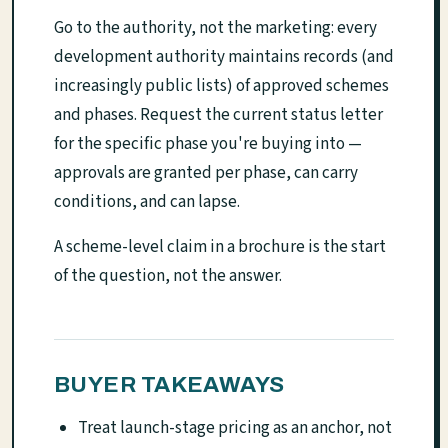
Go to the authority, not the marketing: every
development authority maintains records (and
increasingly public lists) of approved schemes
and phases. Request the current status letter
for the specific phase you're buying into —
approvals are granted per phase, can carry
conditions, and can lapse.
A scheme-level claim in a brochure is the start
of the question, not the answer.
BUYER TAKEAWAYS
Treat launch-stage pricing as an anchor, not