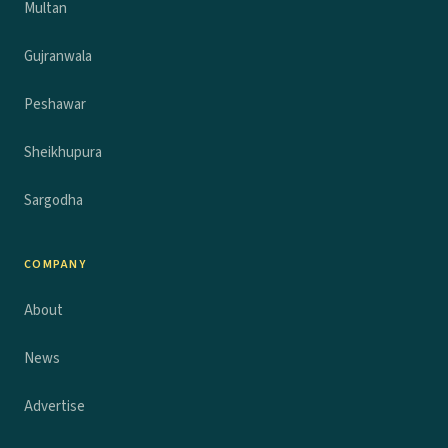
Multan
Gujranwala
Peshawar
Sheikhupura
Sargodha
COMPANY
About
News
Advertise