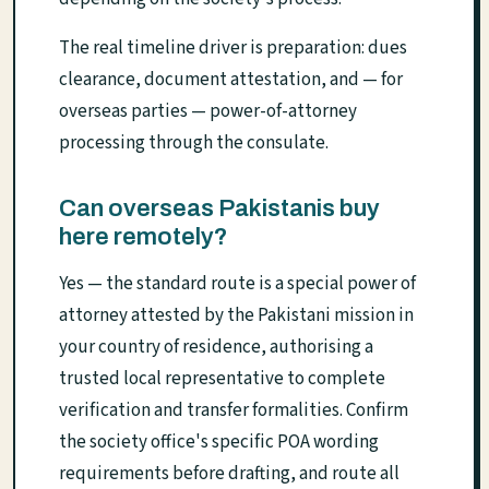
The real timeline driver is preparation: dues
clearance, document attestation, and — for
overseas parties — power-of-attorney
processing through the consulate.
Can overseas Pakistanis buy
here remotely?
Yes — the standard route is a special power of
attorney attested by the Pakistani mission in
your country of residence, authorising a
trusted local representative to complete
verification and transfer formalities. Confirm
the society office's specific POA wording
requirements before drafting, and route all