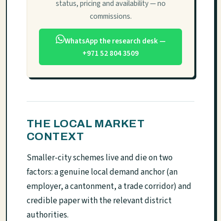
status, pricing and availability — no
commissions.
WhatsApp the research desk —
+971 52 804 3509
THE LOCAL MARKET
CONTEXT
Smaller-city schemes live and die on two
factors: a genuine local demand anchor (an
employer, a cantonment, a trade corridor) and
credible paper with the relevant district
authorities.