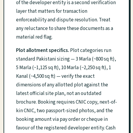
of the developer entity is a second verification
layer that matters for transaction
enforceability and dispute resolution. Treat
any reluctance to share these documents as a
material red flag.
Plot allotment specifics.
Plot categories run
standard Pakistani sizing — 3 Marla (~800 sq ft),
5 Marla (~1,125 sq ft), 10 Marla (~2,250 sq ft), 1
Kanal (~4,500 sq ft) — verify the exact
dimensions of any allotted plot against the
latest official site plan, not an outdated
brochure. Booking requires CNIC copy, next-of-
kin CNIC, two passport-sized photos, and the
booking amount via pay order or cheque in
favour of the registered developer entity. Cash