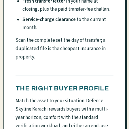
Fresh transfer letter
in your name at
closing, plus the paid transfer-fee challan.
Service-charge clearance
to the current
month.
Scan the complete set the day of transfer; a
duplicated file is the cheapest insurance in
property.
THE RIGHT BUYER PROFILE
Match the asset to your situation. Defence
Skyline Karachi rewards buyers with a multi-
year horizon, comfort with the standard
verification workload, and either an end-use