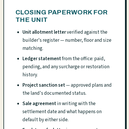
CLOSING PAPERWORK FOR
THE UNIT
Unit allotment letter
verified against the
builder's register — number, floor and size
matching.
Ledger statement
from the office: paid,
pending, and any surcharge or restoration
history.
Project sanction set
— approved plans and
the land's documented status.
Sale agreement
in writing with the
settlement date and what happens on
default by either side.