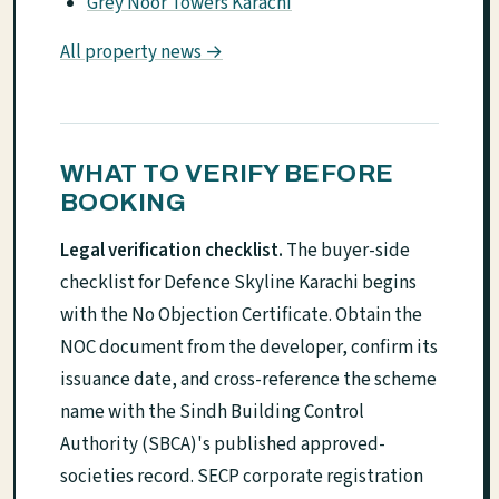
Grey Noor Towers Karachi
All property news →
WHAT TO VERIFY BEFORE
BOOKING
Legal verification checklist.
The buyer-side
checklist for Defence Skyline Karachi begins
with the No Objection Certificate. Obtain the
NOC document from the developer, confirm its
issuance date, and cross-reference the scheme
name with the Sindh Building Control
Authority (SBCA)'s published approved-
societies record. SECP corporate registration