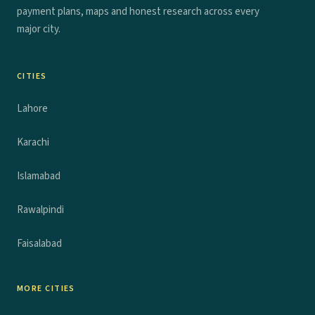
payment plans, maps and honest research across every
major city.
CITIES
Lahore
Karachi
Islamabad
Rawalpindi
Faisalabad
MORE CITIES