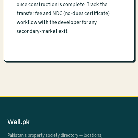
once construction is complete. Track the
transfer fee and NDC (no-dues certificate)
workflow with the developer for any
secondary-market exit.
Wall.pk
Pakistan's property society directory — locations,