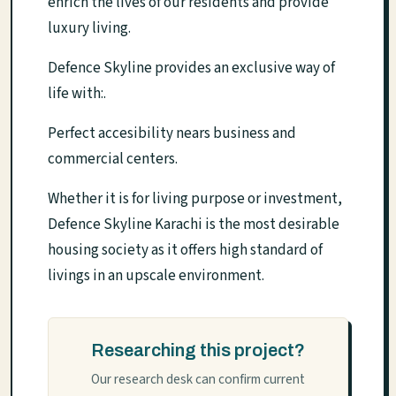
enrich the lives of our residents and provide
luxury living.
Defence Skyline provides an exclusive way of
life with:.
Perfect accesibility nears business and
commercial centers.
Whether it is for living purpose or investment,
Defence Skyline Karachi is the most desirable
housing society as it offers high standard of
livings in an upscale environment.
Researching this project?
Our research desk can confirm current