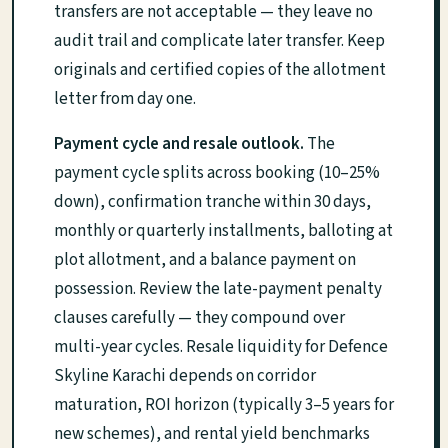
transfers are not acceptable — they leave no
audit trail and complicate later transfer. Keep
originals and certified copies of the allotment
letter from day one.
Payment cycle and resale outlook.
The
payment cycle splits across booking (10–25%
down), confirmation tranche within 30 days,
monthly or quarterly installments, balloting at
plot allotment, and a balance payment on
possession. Review the late-payment penalty
clauses carefully — they compound over
multi-year cycles. Resale liquidity for Defence
Skyline Karachi depends on corridor
maturation, ROI horizon (typically 3–5 years for
new schemes), and rental yield benchmarks