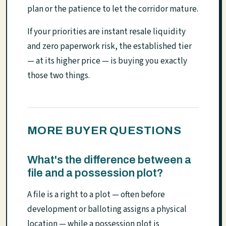
plan or the patience to let the corridor mature.
If your priorities are instant resale liquidity
and zero paperwork risk, the established tier
— at its higher price — is buying you exactly
those two things.
MORE BUYER QUESTIONS
What's the difference between a
file and a possession plot?
A file is a right to a plot — often before
development or balloting assigns a physical
location — while a possession plot is