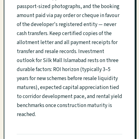
passport-sized photographs, and the booking
amount paid via pay order or cheque in favour
of the developer's registered entity — never
cash transfers. Keep certified copies of the
allotment letter and all payment receipts for
transfer and resale records. Investment
outlook for Silk Mall Islamabad rests on three
durable factors: ROI horizon (typically 3–5
years for new schemes before resale liquidity
matures), expected capital appreciation tied
to corridor development pace, and rental yield
benchmarks once construction maturity is
reached.