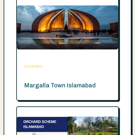
ISLAMABAD
Margalla Town Islamabad