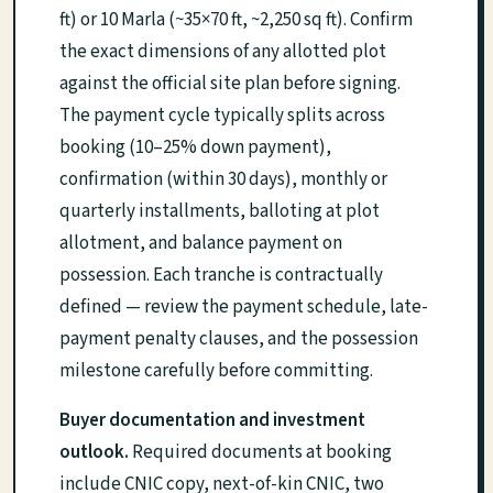
ft) or 10 Marla (~35×70 ft, ~2,250 sq ft). Confirm
the exact dimensions of any allotted plot
against the official site plan before signing.
The payment cycle typically splits across
booking (10–25% down payment),
confirmation (within 30 days), monthly or
quarterly installments, balloting at plot
allotment, and balance payment on
possession. Each tranche is contractually
defined — review the payment schedule, late-
payment penalty clauses, and the possession
milestone carefully before committing.
Buyer documentation and investment
outlook.
Required documents at booking
include CNIC copy, next-of-kin CNIC, two