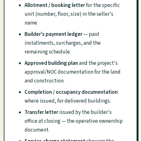
Allotment / booking letter
for the specific
unit (number, floor, size) in the seller's
name.
Builder's payment ledger
— paid
installments, surcharges, and the
remaining schedule.
Approved building plan
and the project's
approval/NOC documentation for the land
and construction.
Completion / occupancy documentation
where issued, for delivered buildings.
Transfer letter
issued by the builder's
office at closing — the operative ownership
document.