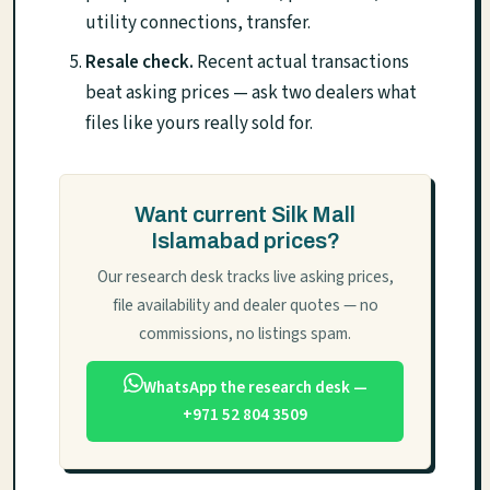
utility connections, transfer.
Resale check.
Recent actual transactions
beat asking prices — ask two dealers what
files like yours really sold for.
Want current Silk Mall
Islamabad prices?
Our research desk tracks live asking prices,
file availability and dealer quotes — no
commissions, no listings spam.
WhatsApp the research desk —
+971 52 804 3509