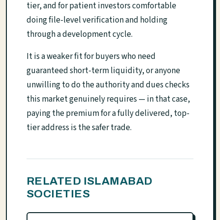
tier, and for patient investors comfortable
doing file-level verification and holding
through a development cycle.
It is a weaker fit for buyers who need
guaranteed short-term liquidity, or anyone
unwilling to do the authority and dues checks
this market genuinely requires — in that case,
paying the premium for a fully delivered, top-
tier address is the safer trade.
RELATED ISLAMABAD
SOCIETIES