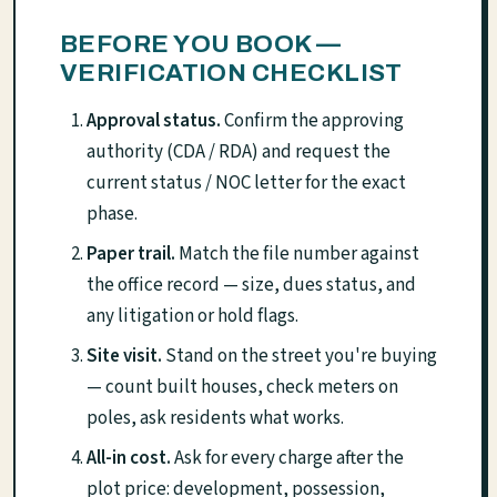
BEFORE YOU BOOK —
VERIFICATION CHECKLIST
Approval status.
Confirm the approving
authority (CDA / RDA) and request the
current status / NOC letter for the exact
phase.
Paper trail.
Match the file number against
the office record — size, dues status, and
any litigation or hold flags.
Site visit.
Stand on the street you're buying
— count built houses, check meters on
poles, ask residents what works.
All-in cost.
Ask for every charge after the
plot price: development, possession,