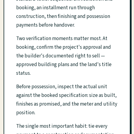
booking, an installment run through
construction, then finishing and possession
payments before handover.
Two verification moments matter most. At
booking, confirm the project's approval and
the builder's documented right to sell —
approved building plans and the land's title
status.
Before possession, inspect the actual unit
against the booked specification: size as built,
finishes as promised, and the meter and utility
position.
The single most important habit: tie every