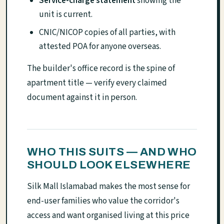
Service-charge statement
showing the
unit is current.
CNIC/NICOP copies of all parties, with
attested POA for anyone overseas.
The builder's office record is the spine of
apartment title — verify every claimed
document against it in person.
WHO THIS SUITS — AND WHO
SHOULD LOOK ELSEWHERE
Silk Mall Islamabad makes the most sense for
end-user families who value the corridor's
access and want organised living at this price