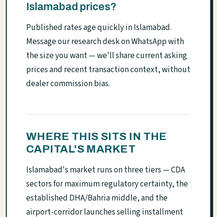
Islamabad prices?
Published rates age quickly in Islamabad.
Message our research desk on WhatsApp with
the size you want — we'll share current asking
prices and recent transaction context, without
dealer commission bias.
WHERE THIS SITS IN THE
CAPITAL'S MARKET
Islamabad's market runs on three tiers — CDA
sectors for maximum regulatory certainty, the
established DHA/Bahria middle, and the
airport-corridor launches selling installment