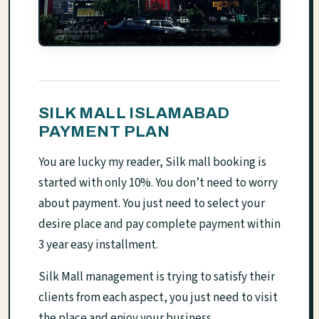
SILK MALL ISLAMABAD
PAYMENT PLAN
You are lucky my reader, Silk mall booking is
started with only 10%. You don’t need to worry
about payment. You just need to select your
desire place and pay complete payment within
3 year easy installment.
Silk Mall management is trying to satisfy their
clients from each aspect, you just need to visit
the place and enjoy your business.