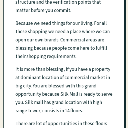
structure and the verification points that
matter before you commit.
Because we need things for our living. For all
these shopping we need a place where we can
open our own brands. Commercial areas are
blessing because people come here to fulfill
their shopping requirements.
It is more than blessing, if you have a property
at dominant location of commercial market in
big city. You are blessed with this grand
opportunity because Silk Mall is ready to serve
you. Silk mall has grand location with high
range tower, consists in 14 floors.
There are lot of opportunities in these floors