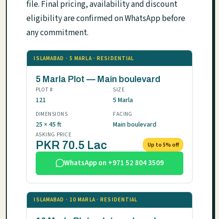
file. Final pricing, availability and discount
eligibility are confirmed on WhatsApp before
any commitment.
ISLAMABAD · 5 MARLA · RESIDENTIAL
5 Marla Plot — Main boulevard
PLOT #
SIZE
121
5 Marla
DIMENSIONS
FACING
25 × 45 ft
Main boulevard
ASKING PRICE
PKR 70.5 Lac
Up to 5% off
WhatsApp on +971 52 804 3509
ISLAMABAD · 10 MARLA · RESIDENTIAL