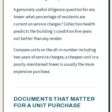
A genuinely useful diligence question for any
tower: what percentage of residents are
current on service charges? Collection health
predicts the building's condition five years
out better than any render.
Compare units on the all-in number including
two years of service charges; a cheaper unit in a
poorly-maintained tower is usually the more
expensive purchase.
DOCUMENTS THAT MATTER
FOR A UNIT PURCHASE