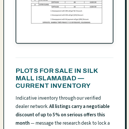
PLOTS FOR SALE IN SILK
MALL ISLAMABAD —
CURRENT INVENTORY
Indicative inventory through our verified
dealer network.
All listings carry a negotiable
discount of up to 5% on serious offers this
month
— message the research desk to lock a