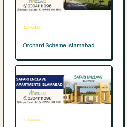
ISLAMABAD
Orchard Scheme Islamabad
ISLAMABAD