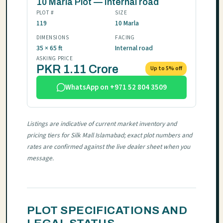
10 Marla Plot — Internal road
PLOT #
SIZE
119
10 Marla
DIMENSIONS
FACING
35 × 65 ft
Internal road
ASKING PRICE
PKR 1.11 Crore
Up to 5% off
WhatsApp on +971 52 804 3509
Listings are indicative of current market inventory and
pricing tiers for Silk Mall Islamabad; exact plot numbers and
rates are confirmed against the live dealer sheet when you
message.
PLOT SPECIFICATIONS AND