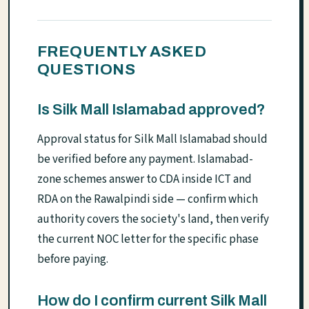
FREQUENTLY ASKED
QUESTIONS
Is Silk Mall Islamabad approved?
Approval status for Silk Mall Islamabad should
be verified before any payment. Islamabad-
zone schemes answer to CDA inside ICT and
RDA on the Rawalpindi side — confirm which
authority covers the society's land, then verify
the current NOC letter for the specific phase
before paying.
How do I confirm current Silk Mall