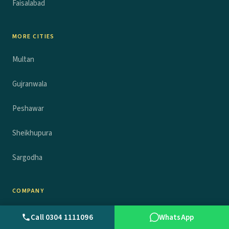
Faisalabad
MORE CITIES
Multan
Gujranwala
Peshawar
Sheikhupura
Sargodha
COMPANY
About
Call 0304 1111096
WhatsApp