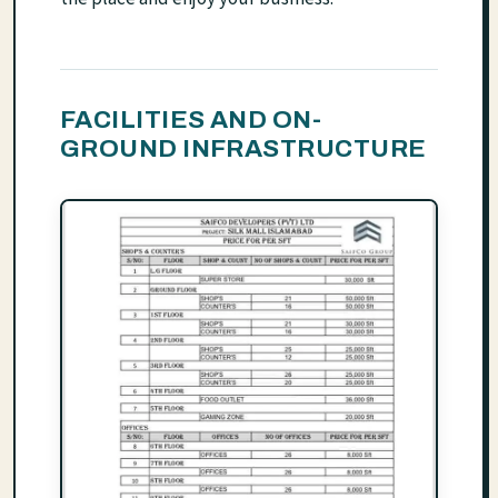
FACILITIES AND ON-
GROUND INFRASTRUCTURE