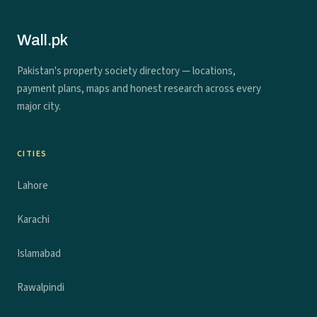
Wall.pk
Pakistan's property society directory — locations,
payment plans, maps and honest research across every
major city.
CITIES
Lahore
Karachi
Islamabad
Rawalpindi