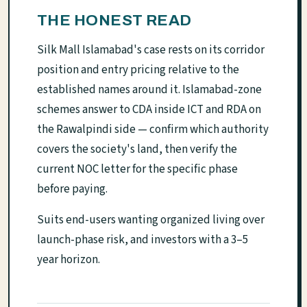
THE HONEST READ
Silk Mall Islamabad's case rests on its corridor
position and entry pricing relative to the
established names around it. Islamabad-zone
schemes answer to CDA inside ICT and RDA on
the Rawalpindi side — confirm which authority
covers the society's land, then verify the
current NOC letter for the specific phase
before paying.
Suits end-users wanting organized living over
launch-phase risk, and investors with a 3–5
year horizon.