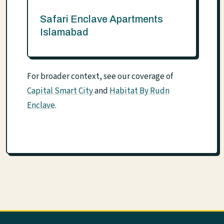
Safari Enclave Apartments
Islamabad
For broader context, see our coverage of
Capital Smart City
and
Habitat By Rudn
Enclave
.