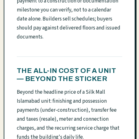
payment to a construction or documentation
milestone you can verify, not to a calendar
date alone. Builders sell schedules; buyers
should pay against delivered floors and issued
documents.
THE ALL-IN COST OF A UNIT
— BEYOND THE STICKER
Beyond the headline price of a Silk Mall
Islamabad unit: finishing and possession
payments (under-construction), transfer fee
and taxes (resale), meter and connection
charges, and the recurring service charge that
funds the building's daily life.