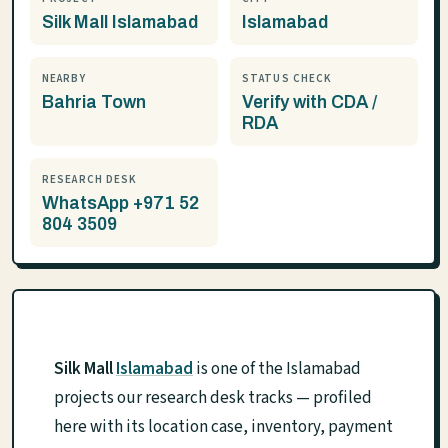
Silk Mall Islamabad
Islamabad
NEARBY
STATUS CHECK
Bahria Town
Verify with CDA /
RDA
RESEARCH DESK
WhatsApp +971 52
804 3509
Silk Mall
Islamabad
is one of the Islamabad
projects our research desk tracks — profiled
here with its location case, inventory, payment