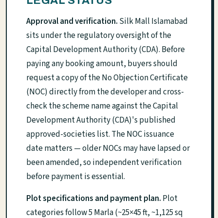
LEGAL STATUS
Approval and verification.
Silk Mall Islamabad
sits under the regulatory oversight of the
Capital Development Authority (CDA). Before
paying any booking amount, buyers should
request a copy of the No Objection Certificate
(NOC) directly from the developer and cross-
check the scheme name against the Capital
Development Authority (CDA)'s published
approved-societies list. The NOC issuance
date matters — older NOCs may have lapsed or
been amended, so independent verification
before payment is essential.
Plot specifications and payment plan.
Plot
categories follow 5 Marla (~25×45 ft, ~1,125 sq