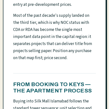
entry at pre-development prices.
Most of the past decade's supply landed on
the third tier, which is why NOC status with
CDA or RDA has become the single most
important data point in the capital region: it
separates projects that can deliver title from
projects selling paper. Position any purchase
on that map first; price second.
FROM BOOKING TO KEYS —
THE APARTMENT PROCESS
Buying into Silk Mall Islamabad follows the
standard tower sequence: unit selection and