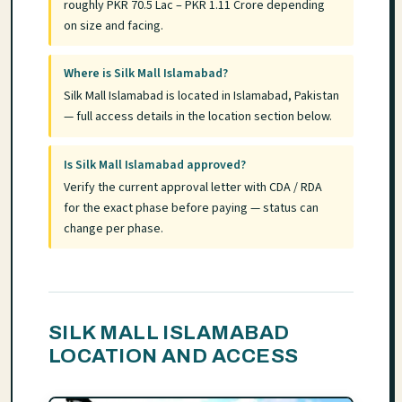
roughly PKR 70.5 Lac – PKR 1.11 Crore depending
on size and facing.
Where is Silk Mall Islamabad?
Silk Mall Islamabad is located in Islamabad, Pakistan
— full access details in the location section below.
Is Silk Mall Islamabad approved?
Verify the current approval letter with CDA / RDA
for the exact phase before paying — status can
change per phase.
SILK MALL ISLAMABAD
LOCATION AND ACCESS