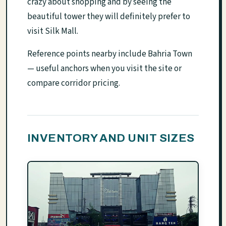
crazy about shopping and by seeing the
beautiful tower they will definitely prefer to
visit Silk Mall.
Reference points nearby include Bahria Town
— useful anchors when you visit the site or
compare corridor pricing.
INVENTORY AND UNIT SIZES