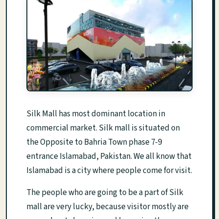
Silk Mall has most dominant location in
commercial market. Silk mall is situated on
the Opposite to Bahria Town phase 7-9
entrance Islamabad, Pakistan. We all know that
Islamabad is a city where people come for visit.
The people who are going to be a part of Silk
mall are very lucky, because visitor mostly are