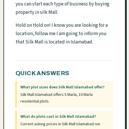
you can start each type of business by buying
property in silk Mall.
Hold on Hold on! I know you are looking for a
location, follow me I am going to inform you
that Silk Mall is located in Islamabad.
QUICK ANSWERS
What plot sizes does Silk Mall Islamabad offer?
Silk Mall Islamabad offers 5 Marla, 10 Marla
residential plots.
What do plots cost in Silk Mall Islamabad?
Current asking prices in Silk Mall Islamabad run