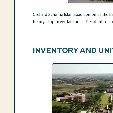
Orchard Scheme Islamabad combines the basi
luxury of open verdant areas. Residents enjoy
INVENTORY AND UNI