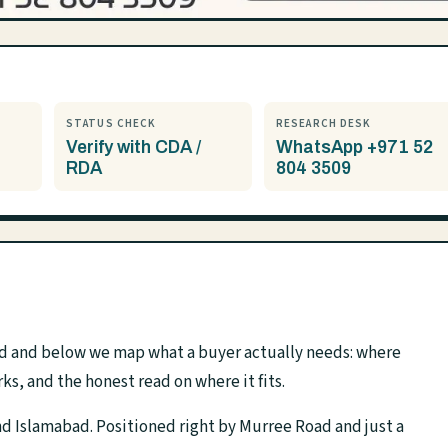
STATUS CHECK
RESEARCH DESK
Verify with CDA /
WhatsApp +971 52
RDA
804 3509
ad and below we map what a buyer actually needs: where
rks, and the honest read on where it fits.
nd Islamabad. Positioned right by Murree Road and just a