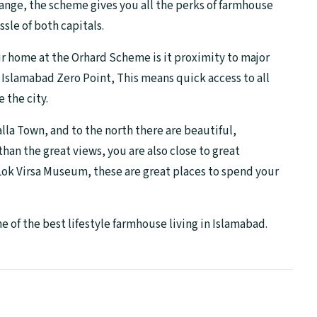
ange, the scheme gives you all the perks of farmhouse
ssle of both capitals.
ur home at the Orhard Scheme is it proximity to major
o Islamabad Zero Point, This means quick access to all
e the city.
lla Town, and to the north there are beautiful,
an the great views, you are also close to great
 Lok Virsa Museum, these are great places to spend your
of the best lifestyle farmhouse living in Islamabad.