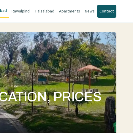
abad
Rawalpindi
Faisalabad
Apartments
News
Contact
ATION, PRICES