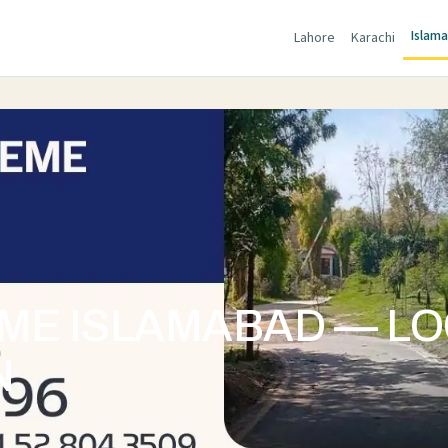
Islam
Lahore
Karachi
E ISLAMABAD — LOC
N