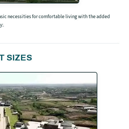
c necessities for comfortable living with the added
:.
T SIZES