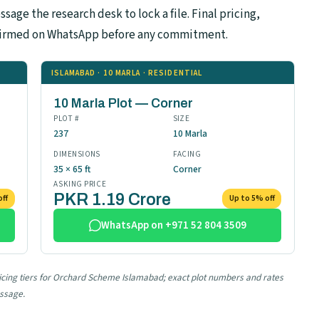
sage the research desk to lock a file. Final pricing,
confirmed on WhatsApp before any commitment.
ISLAMABAD · 10 MARLA · RESIDENTIAL
10 Marla Plot — Corner
PLOT #
SIZE
237
10 Marla
DIMENSIONS
FACING
35 × 65 ft
Corner
ASKING PRICE
PKR 1.19 Crore
off
Up to 5% off
WhatsApp on +971 52 804 3509
pricing tiers for Orchard Scheme Islamabad; exact plot numbers and rates
essage.