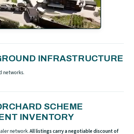
N-GROUND INFRASTRUCTURE
d networks.
 ORCHARD SCHEME
ENT INVENTORY
ealer network.
All listings carry a negotiable discount of