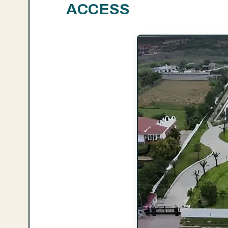
ACCESS