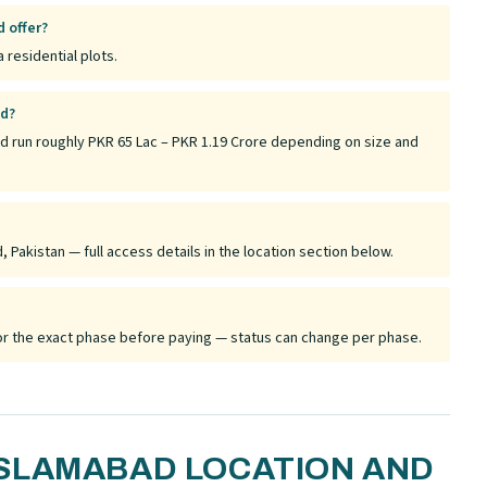
 offer?
 residential plots.
ad?
d run roughly PKR 65 Lac – PKR 1.19 Crore depending on size and
Pakistan — full access details in the location section below.
 for the exact phase before paying — status can change per phase.
SLAMABAD LOCATION AND