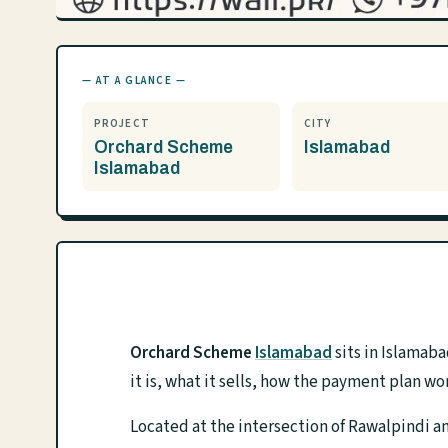
— AT A GLANCE —
PROJECT
CITY
Orchard Scheme
Islamabad
Islamabad
Orchard Scheme
Islamabad
sits in Islamab
it is, what it sells, how the payment plan wo
Located at the intersection of Rawalpindi a