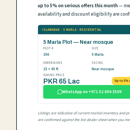
up to 5% on serious offers this month
— mes
availability and discount eligibility are 
ISLAMABAD · 5 MARLA · RESIDENTIAL
5 Marla Plot — Near mosque
PLOT #
SIZE
306
5 Marla
DIMENSIONS
FACING
25 × 45 ft
Near mosque
ASKING PRICE
PKR 65 Lac
Up to 5% 
WhatsApp on +971 52 804 3509
Listings are indicative of current market inventory and 
are confirmed against the live dealer sheet when you m