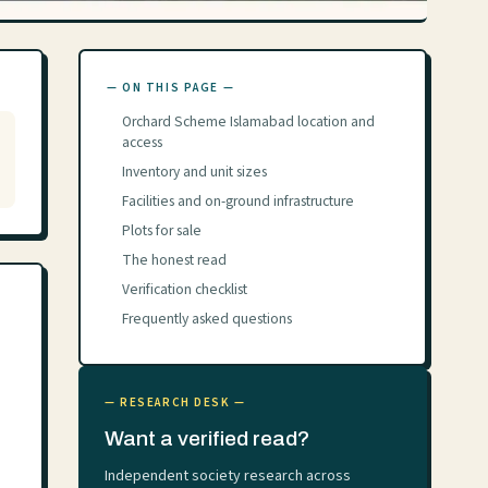
— ON THIS PAGE —
Orchard Scheme Islamabad location and
access
Inventory and unit sizes
Facilities and on-ground infrastructure
Plots for sale
The honest read
Verification checklist
Frequently asked questions
— RESEARCH DESK —
Want a verified read?
Independent society research across