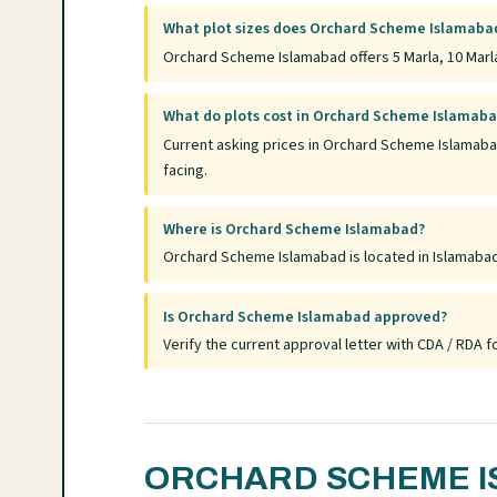
What plot sizes does Orchard Scheme Islamabad
Orchard Scheme Islamabad offers 5 Marla, 10 Marla
What do plots cost in Orchard Scheme Islamab
Current asking prices in Orchard Scheme Islamaba
facing.
Where is Orchard Scheme Islamabad?
Orchard Scheme Islamabad is located in Islamabad, 
Is Orchard Scheme Islamabad approved?
Verify the current approval letter with CDA / RDA
ORCHARD SCHEME I