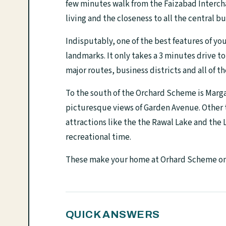
few minutes walk from the Faizabad Interch
living and the closeness to all the central bu
Indisputably, one of the best features of yo
landmarks. It only takes a 3 minutes drive t
major routes, business districts and all of th
To the south of the Orchard Scheme is Marga
picturesque views of Garden Avenue. Other th
attractions like the the Rawal Lake and the
recreational time.
These make your home at Orhard Scheme one 
QUICK ANSWERS