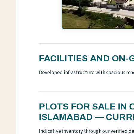
FACILITIES AND O
Developed infrastructure with spacious roa
PLOTS FOR SALE IN
ISLAMABAD — CURR
Indicative inventory through our verified d