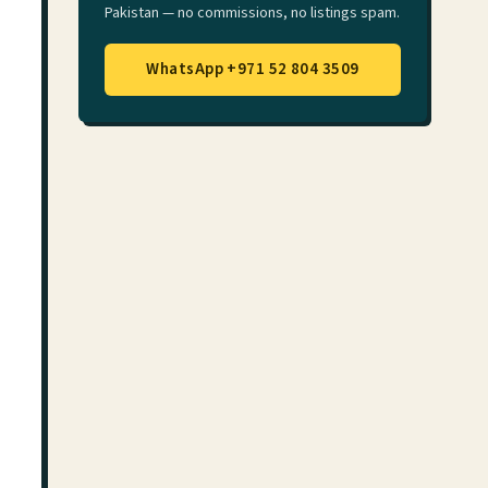
Pakistan — no commissions, no listings spam.
WhatsApp +971 52 804 3509