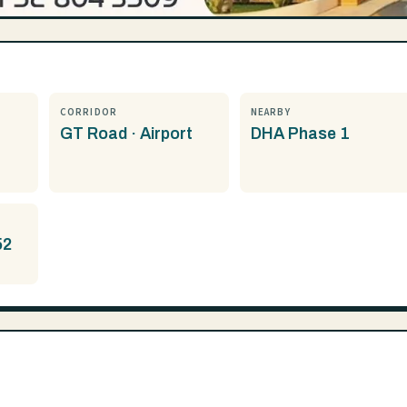
CORRIDOR
NEARBY
GT Road · Airport
DHA Phase 1
52