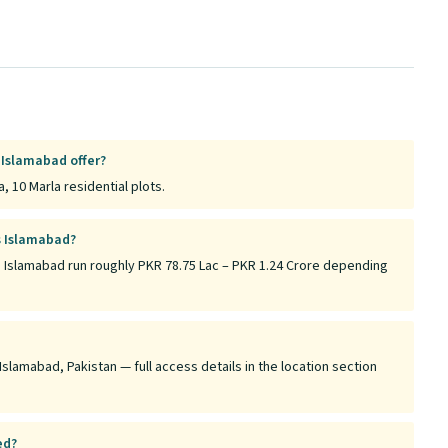
 Islamabad offer?
, 10 Marla residential plots.
s Islamabad?
s Islamabad run roughly PKR 78.75 Lac – PKR 1.24 Crore depending
Islamabad, Pakistan — full access details in the location section
ed?