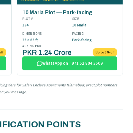
10 Marla Plot — Park-facing
PLOT #
SIZE
134
10 Marla
DIMENSIONS
FACING
35 × 65 ft
Park-facing
ASKING PRICE
PKR 1.24 Crore
off
Up to 5% off
WhatsApp on +971 52 804 3509
ricing tiers for Safari Enclave Apartments Islamabad; exact plot numbers
hen you message.
FICATION POINTS