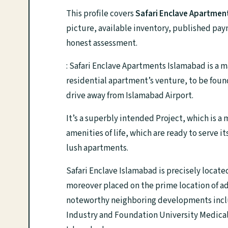
This profile covers
Safari Enclave Apartmen
picture, available inventory, published pay
honest assessment.
: Safari Enclave Apartments Islamabad is a 
residential apartment’s venture, to be found
drive away from Islamabad Airport.
It’s a superbly intended Project, which is a
amenities of life, which are ready to serve
lush apartments.
Safari Enclave Islamabad is precisely loca
moreover placed on the prime location of a
noteworthy neighboring developments inclu
Industry and Foundation University Medical C