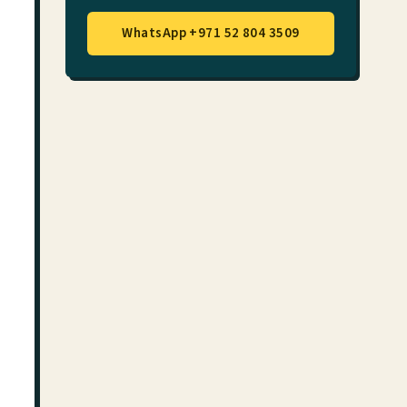
WhatsApp +971 52 804 3509