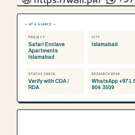
— AT A GLANCE —
PROJECT
CITY
Safari Enclave
Islamabad
Apartments
Islamabad
STATUS CHECK
RESEARCH DESK
Verify with CDA /
WhatsApp +971 
RDA
804 3509