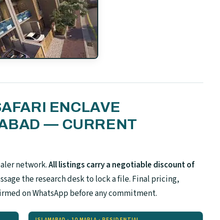
SAFARI ENCLAVE
MABAD — CURRENT
ealer network.
All listings carry a negotiable discount of
sage the research desk to lock a file. Final pricing,
confirmed on WhatsApp before any commitment.
ISLAMABAD · 10 MARLA · RESIDENTIAL