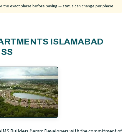
 for the exact phase before paying — status can change per phase.
PARTMENTS ISLAMABAD
ESS
k AIMS Builders &amp; Developers with the commitment of