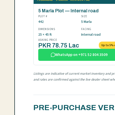
5 Marla Plot — Internal road
PLOT #
SIZE
442
5 Marla
DIMENSIONS
FACING
25 × 45 ft
Internal road
ASKING PRICE
PKR 78.75 Lac
Up to 5% 
WhatsApp on +971 52 804 3509
Listings are indicative of current market inventory and p
and rates are confirmed against the live dealer sheet w
PRE-PURCHASE VERI