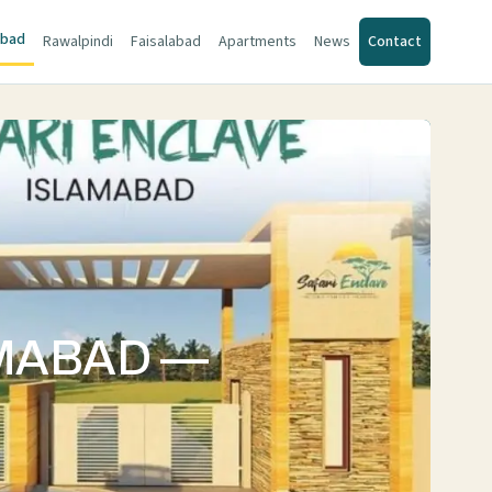
abad
Rawalpindi
Faisalabad
Apartments
News
Contact
AMABAD —