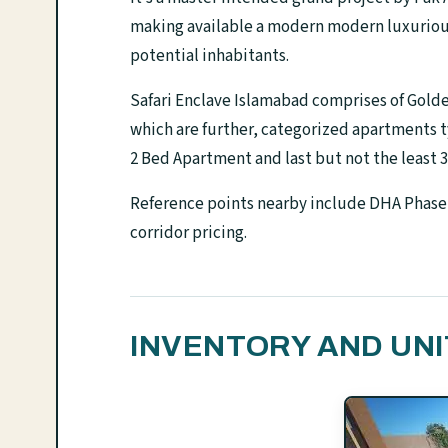
making available a modern modern luxurious 
potential inhabitants.
Safari Enclave Islamabad comprises of Golde
which are further, categorized apartments 
2 Bed Apartment and last but not the least 
Reference points nearby include DHA Phase 
corridor pricing.
INVENTORY AND UNI