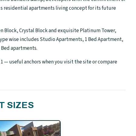
residential apartments living concept for its future
n Block, Crystal Block and exquisite Platinum Tower,
type wise includes Studio Apartments, 1 Bed Apartment,
3 Bed apartments.
1 — useful anchors when you visit the site or compare
T SIZES