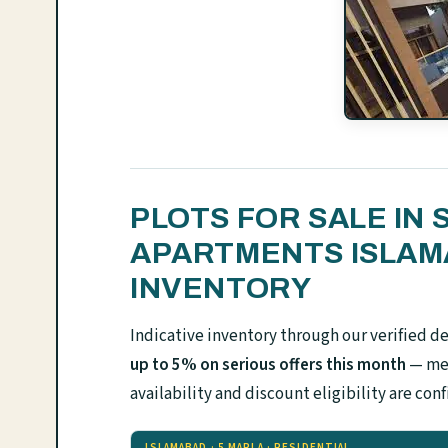
PLOTS FOR SALE IN 
APARTMENTS ISLA
INVENTORY
Indicative inventory through our verified d
up to 5% on serious offers this month
— mes
availability and discount eligibility are 
ISLAMABAD · 5 MARLA · RESIDENTIAL