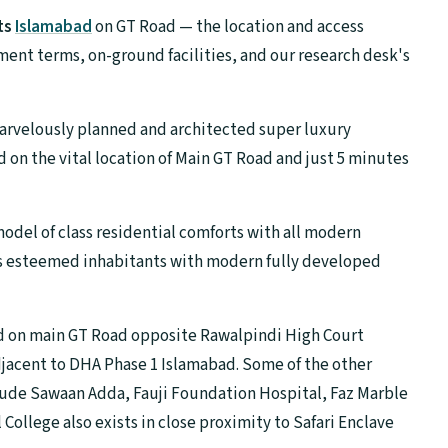
ts
Islamabad
on GT Road — the location and access
ment terms, on-ground facilities, and our research desk's
marvelously planned and architected super luxury
 on the vital location of Main GT Road and just 5 minutes
 model of class residential comforts with all modern
 its esteemed inhabitants with modern fully developed
ted on main GT Road opposite Rawalpindi High Court
djacent to DHA Phase 1 Islamabad. Some of the other
de Sawaan Adda, Fauji Foundation Hospital, Faz Marble
ollege also exists in close proximity to Safari Enclave