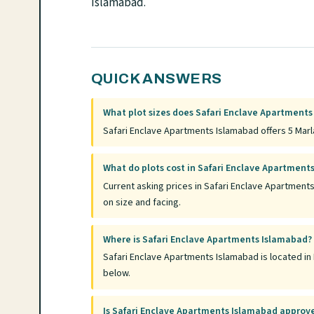
Islamabad.
QUICK ANSWERS
What plot sizes does Safari Enclave Apartments
Safari Enclave Apartments Islamabad offers 5 Marla
What do plots cost in Safari Enclave Apartment
Current asking prices in Safari Enclave Apartment
on size and facing.
Where is Safari Enclave Apartments Islamabad?
Safari Enclave Apartments Islamabad is located in 
below.
Is Safari Enclave Apartments Islamabad approv