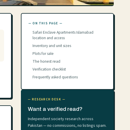
— ON THIS PAGE —
Safari Enclave Apartments Islamabad
location and access
Inventory and unit sizes
Plots for sale
The honest read
Verification checklist
Frequently asked questions
— RESEARCH DESK —
Want a verified read?
Independent society research across
Pakistan — no commissions, no listings spam.