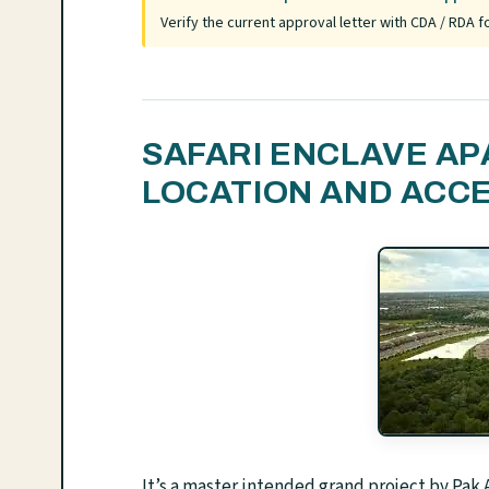
Verify the current approval letter with CDA / RDA
SAFARI ENCLAVE A
LOCATION AND ACC
It’s a master intended grand project by Pa