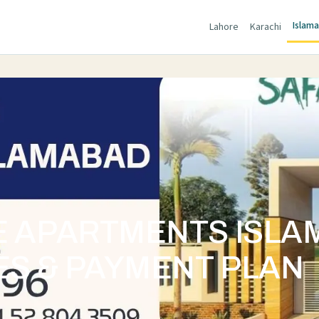
Islam
Lahore
Karachi
E APARTMENTS ISL
ES & PAYMENT PLAN