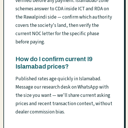
verified before any payment. Islamabad-zone
schemes answer to CDA inside ICT and RDA on
the Rawalpindi side — confirm which authority
covers the society's land, then verify the
current NOC letter for the specific phase
before paying.
How do I confirm current I9
Islamabad prices?
Published rates age quickly in Islamabad.
Message our research desk on WhatsApp with
the size you want — we'll share current asking
prices and recent transaction context, without
dealer commission bias.