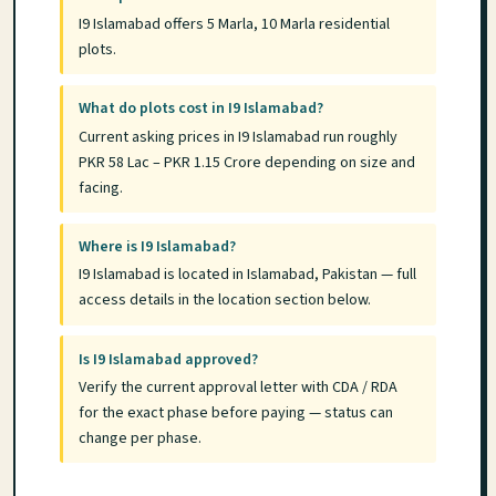
I9 Islamabad offers 5 Marla, 10 Marla residential
plots.
What do plots cost in I9 Islamabad?
Current asking prices in I9 Islamabad run roughly
PKR 58 Lac – PKR 1.15 Crore depending on size and
facing.
Where is I9 Islamabad?
I9 Islamabad is located in Islamabad, Pakistan — full
access details in the location section below.
Is I9 Islamabad approved?
Verify the current approval letter with CDA / RDA
for the exact phase before paying — status can
change per phase.