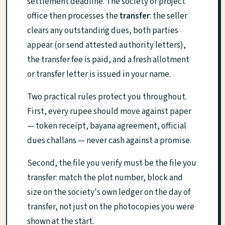
settlement deadline. The society or project
office then processes the
transfer
: the seller
clears any outstanding dues, both parties
appear (or send attested authority letters),
the transfer fee is paid, and a fresh allotment
or transfer letter is issued in your name.
Two practical rules protect you throughout.
First, every rupee should move against paper
— token receipt, bayana agreement, official
dues challans — never cash against a promise.
Second, the file you verify must be the file you
transfer: match the plot number, block and
size on the society's own ledger on the day of
transfer, not just on the photocopies you were
shown at the start.