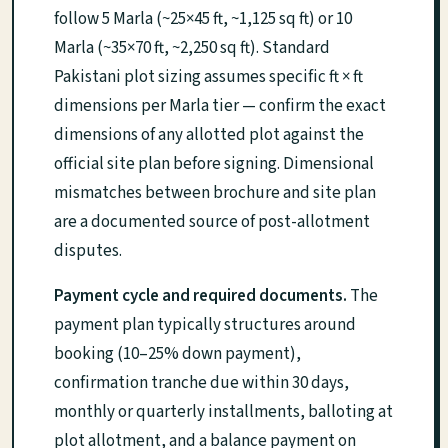
follow 5 Marla (~25×45 ft, ~1,125 sq ft) or 10
Marla (~35×70 ft, ~2,250 sq ft). Standard
Pakistani plot sizing assumes specific ft × ft
dimensions per Marla tier — confirm the exact
dimensions of any allotted plot against the
official site plan before signing. Dimensional
mismatches between brochure and site plan
are a documented source of post-allotment
disputes.
Payment cycle and required documents.
The
payment plan typically structures around
booking (10–25% down payment),
confirmation tranche due within 30 days,
monthly or quarterly installments, balloting at
plot allotment, and a balance payment on