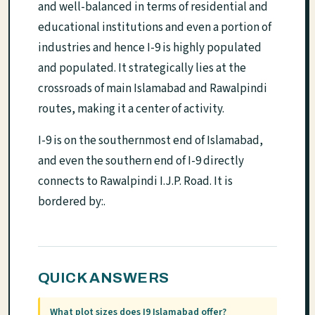
and well-balanced in terms of residential and
educational institutions and even a portion of
industries and hence I-9 is highly populated
and populated. It strategically lies at the
crossroads of main Islamabad and Rawalpindi
routes, making it a center of activity.
I-9 is on the southernmost end of Islamabad,
and even the southern end of I-9 directly
connects to Rawalpindi I.J.P. Road. It is
bordered by:.
QUICK ANSWERS
What plot sizes does I9 Islamabad offer?