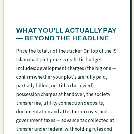
WHAT YOU'LL ACTUALLY PAY
— BEYOND THE HEADLINE
Price the total, not the sticker. On top of the I9
Islamabad plot price, a realistic budget
includes: development charges (the big one —
confirm whether your plot's are fully paid,
partially billed, or still to be levied),
possession charges at handover, the society
transfer fee, utility connection deposits,
documentation and attestation costs, and
government taxes — advance tax collected at
transfer under federal withholding rules and