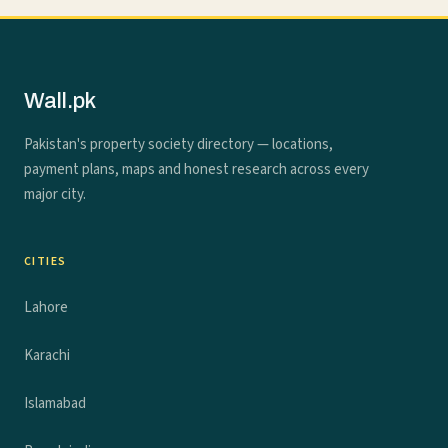
Wall.pk
Pakistan's property society directory — locations,
payment plans, maps and honest research across every
major city.
CITIES
Lahore
Karachi
Islamabad