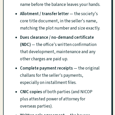
name before the balance leaves your hands.
Allotment / transfer letter
— the society's
core title document, in the seller's name,
matching the plot number and size exactly.
Dues clearance / no-demand certificate
(NDC)
— the office's written confirmation
that development, maintenance and any
other charges are paid up.
Complete payment receipts
— the original
challans for the seller's payments,
especially on installment files.
CNIC copies
of both parties (and NICOP
plus attested power of attorney for
overseas parties).