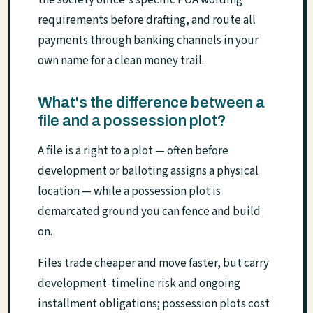
the society office's specific POA wording
requirements before drafting, and route all
payments through banking channels in your
own name for a clean money trail.
What's the difference between a
file and a possession plot?
A file is a right to a plot — often before
development or balloting assigns a physical
location — while a possession plot is
demarcated ground you can fence and build
on.
Files trade cheaper and move faster, but carry
development-timeline risk and ongoing
installment obligations; possession plots cost