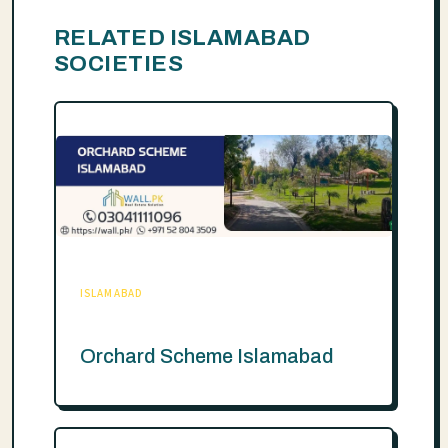
RELATED ISLAMABAD
SOCIETIES
ISLAMABAD
Orchard Scheme Islamabad