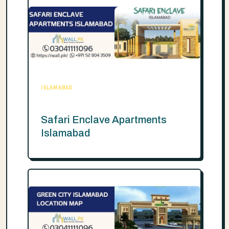
ISLAMABAD
Safari Enclave Apartments
Islamabad