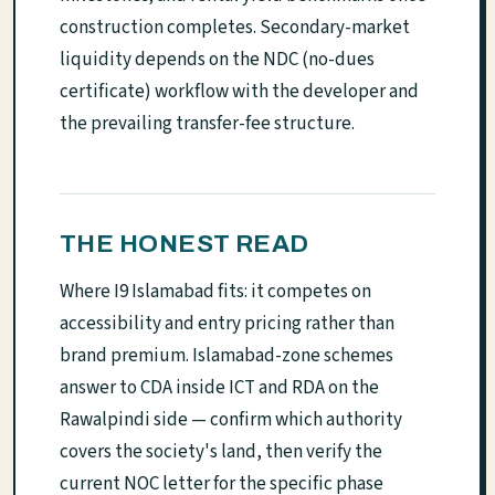
construction completes. Secondary-market
liquidity depends on the NDC (no-dues
certificate) workflow with the developer and
the prevailing transfer-fee structure.
THE HONEST READ
Where I9 Islamabad fits: it competes on
accessibility and entry pricing rather than
brand premium. Islamabad-zone schemes
answer to CDA inside ICT and RDA on the
Rawalpindi side — confirm which authority
covers the society's land, then verify the
current NOC letter for the specific phase