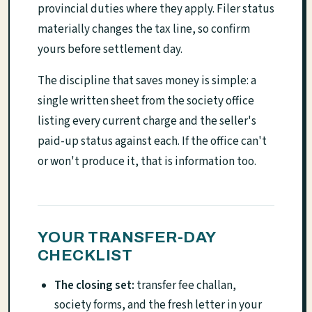
provincial duties where they apply. Filer status
materially changes the tax line, so confirm
yours before settlement day.
The discipline that saves money is simple: a
single written sheet from the society office
listing every current charge and the seller's
paid-up status against each. If the office can't
or won't produce it, that is information too.
YOUR TRANSFER-DAY
CHECKLIST
The closing set:
transfer fee challan,
society forms, and the fresh letter in your