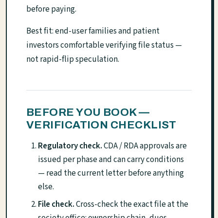
before paying.
Best fit: end-user families and patient
investors comfortable verifying file status —
not rapid-flip speculation.
BEFORE YOU BOOK —
VERIFICATION CHECKLIST
Regulatory check.
CDA / RDA approvals are
issued per phase and can carry conditions
— read the current letter before anything
else.
File check.
Cross-check the exact file at the