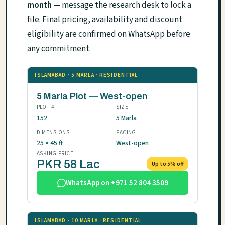
month
— message the research desk to lock a
file. Final pricing, availability and discount
eligibility are confirmed on WhatsApp before
any commitment.
ISLAMABAD · 5 MARLA · RESIDENTIAL
5 Marla Plot — West-open
PLOT #
SIZE
152
5 Marla
DIMENSIONS
FACING
25 × 45 ft
West-open
ASKING PRICE
PKR 58 Lac
Up to 5% off
WhatsApp on +971 52 804 3509
ISLAMABAD · 10 MARLA · RESIDENTIAL