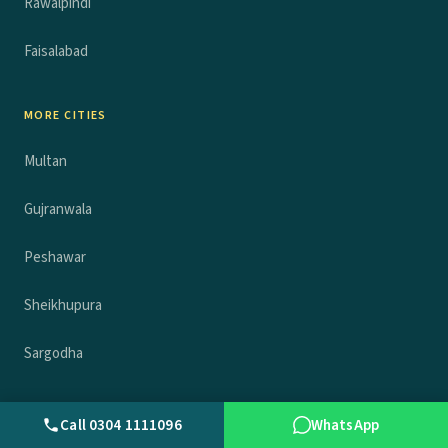
Rawalpindi
Faisalabad
MORE CITIES
Multan
Gujranwala
Peshawar
Sheikhupura
Sargodha
COMPANY
Call 0304 1111096
WhatsApp