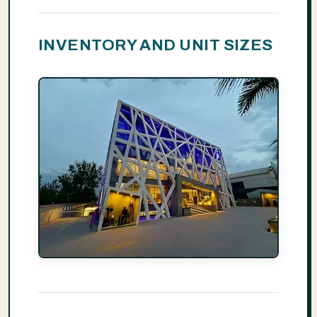
INVENTORY AND UNIT SIZES