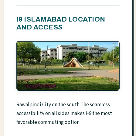
I9 ISLAMABAD LOCATION
AND ACCESS
Rawalpindi City on the south The seamless
accessibility on all sides makes I-9 the most
favorable commuting option.