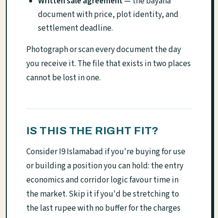
Written sale agreement
— the bayana
document with price, plot identity, and
settlement deadline.
Photograph or scan every document the day
you receive it. The file that exists in two places
cannot be lost in one.
IS THIS THE RIGHT FIT?
Consider I9 Islamabad if you're buying for use
or building a position you can hold: the entry
economics and corridor logic favour time in
the market. Skip it if you'd be stretching to
the last rupee with no buffer for the charges