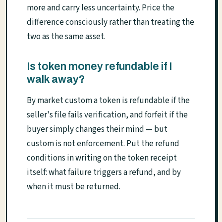
more and carry less uncertainty. Price the
difference consciously rather than treating the
two as the same asset.
Is token money refundable if I
walk away?
By market custom a token is refundable if the
seller's file fails verification, and forfeit if the
buyer simply changes their mind — but
custom is not enforcement. Put the refund
conditions in writing on the token receipt
itself: what failure triggers a refund, and by
when it must be returned.