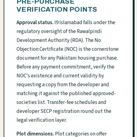
PRE-PURCHASE
VERIFICATION POINTS
Approval status.
I9 Islamabad falls under the
regulatory oversight of the Rawalpindi
Development Authority (RDA). The No
Objection Certificate (NOC) is the cornerstone
document for any Pakistani housing purchase.
Before any payment commitment, verify the
NOC's existence and current validity by
requesting a copy from the developer and
matching it against the published approved-
societies list. Transfer-fee schedules and
developer SECP registration round out the
legal verification layer.
Plot dimensions.
Plot categories on offer