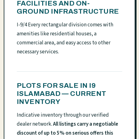
FACILITIES AND ON-
GROUND INFRASTRUCTURE
I-9/4 Every rectangular division comes with
amenities like residential houses, a
commercial area, and easy access to other
necessary services.
PLOTS FOR SALE IN I9
ISLAMABAD — CURRENT
INVENTORY
Indicative inventory through our verified
dealer network.
All listings carry a negotiable
discount of up to 5% on serious offers this