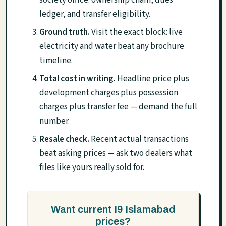
society office: ownership chain, dues
ledger, and transfer eligibility.
Ground truth.
Visit the exact block: live
electricity and water beat any brochure
timeline.
Total cost in writing.
Headline price plus
development charges plus possession
charges plus transfer fee — demand the full
number.
Resale check.
Recent actual transactions
beat asking prices — ask two dealers what
files like yours really sold for.
Want current I9 Islamabad
prices?