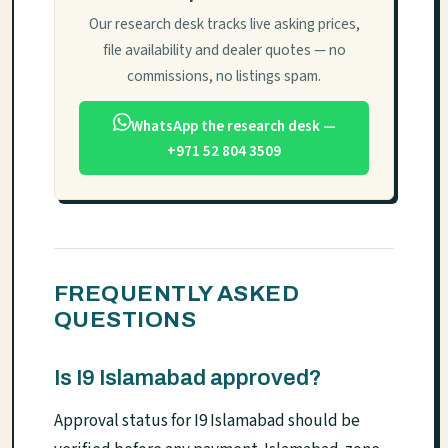
Our research desk tracks live asking prices,
file availability and dealer quotes — no
commissions, no listings spam.
WhatsApp the research desk —
+971 52 804 3509
FREQUENTLY ASKED
QUESTIONS
Is I9 Islamabad approved?
Approval status for I9 Islamabad should be