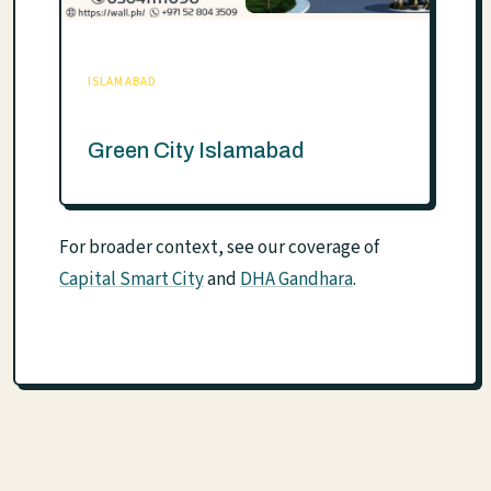
ISLAMABAD
Green City Islamabad
For broader context, see our coverage of
Capital Smart City
and
DHA Gandhara
.