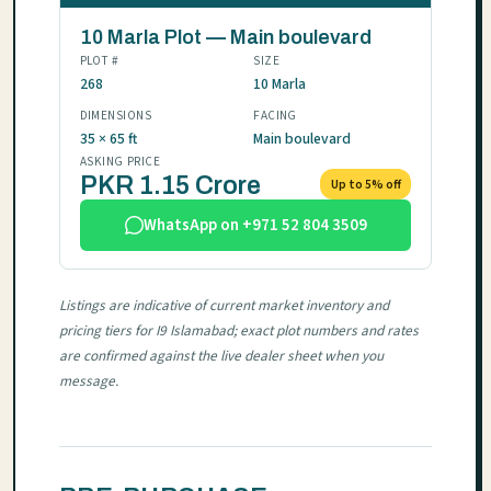
10 Marla Plot — Main boulevard
PLOT #
SIZE
268
10 Marla
DIMENSIONS
FACING
35 × 65 ft
Main boulevard
ASKING PRICE
PKR 1.15 Crore
Up to 5% off
WhatsApp on +971 52 804 3509
Listings are indicative of current market inventory and
pricing tiers for I9 Islamabad; exact plot numbers and rates
are confirmed against the live dealer sheet when you
message.