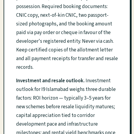
possession. Required booking documents:
CNIC copy, next-of-kin CNIC, two passport-
sized photographs, and the booking amount
paid via pay order or cheque in favour of the
developer's registered entity. Never via cash.
Keep certified copies of the allotment letter
and all payment receipts for transfer and resale
records.
Investment and resale outlook.
Investment
outlook for I9 Islamabad weighs three durable
factors: ROI horizon — typically 3–5 years for
new schemes before resale liquidity matures;
capital appreciation tied to corridor
development pace and infrastructure
milestones; and rental yield benchmarks once