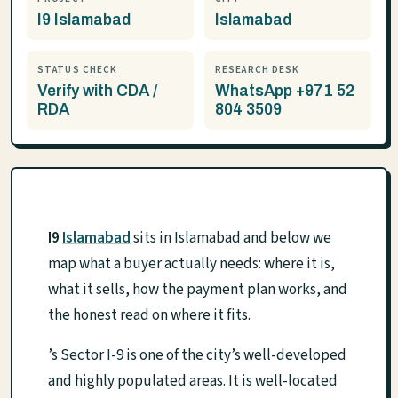
I9 Islamabad
Islamabad
STATUS CHECK
RESEARCH DESK
Verify with CDA /
WhatsApp +971 52
RDA
804 3509
I9
Islamabad
sits in Islamabad and below we
map what a buyer actually needs: where it is,
what it sells, how the payment plan works, and
the honest read on where it fits.
’s Sector I-9 is one of the city’s well-developed
and highly populated areas. It is well-located