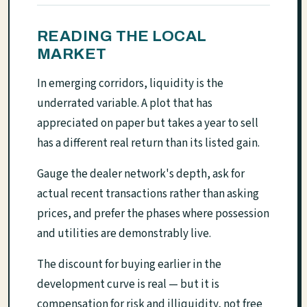
READING THE LOCAL
MARKET
In emerging corridors, liquidity is the
underrated variable. A plot that has
appreciated on paper but takes a year to sell
has a different real return than its listed gain.
Gauge the dealer network's depth, ask for
actual recent transactions rather than asking
prices, and prefer the phases where possession
and utilities are demonstrably live.
The discount for buying earlier in the
development curve is real — but it is
compensation for risk and illiquidity, not free