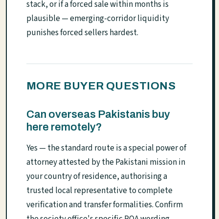
stack, or if a forced sale within months is
plausible — emerging-corridor liquidity
punishes forced sellers hardest.
MORE BUYER QUESTIONS
Can overseas Pakistanis buy
here remotely?
Yes — the standard route is a special power of
attorney attested by the Pakistani mission in
your country of residence, authorising a
trusted local representative to complete
verification and transfer formalities. Confirm