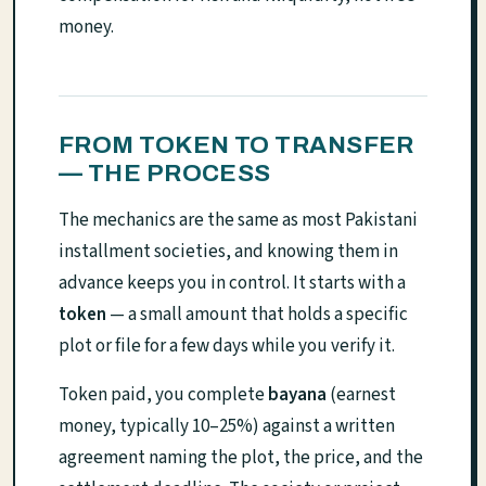
money.
FROM TOKEN TO TRANSFER
— THE PROCESS
The mechanics are the same as most Pakistani
installment societies, and knowing them in
advance keeps you in control. It starts with a
token
— a small amount that holds a specific
plot or file for a few days while you verify it.
Token paid, you complete
bayana
(earnest
money, typically 10–25%) against a written
agreement naming the plot, the price, and the