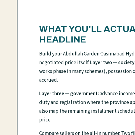
WHAT YOU'LL ACTUA
HEADLINE
Build your Abdullah Garden Qasimabad Hyde
negotiated price itself.
Layer two — society
works phase in many schemes), possession c
accrued.
Layer three — government:
advance income t
duty and registration where the province ap
also map the remaining installment schedule 
price.
Compare sellers on the all-in number. Two fi