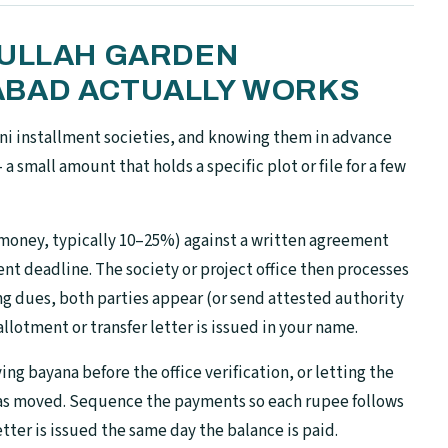
DULLAH GARDEN
ABAD ACTUALLY WORKS
ni installment societies, and knowing them in advance
a small amount that holds a specific plot or file for a few
money, typically 10–25%) against a written agreement
nt deadline. The society or project office then processes
ing dues, both parties appear (or send attested authority
 allotment or transfer letter is issued in your name.
ng bayana before the office verification, or letting the
has moved. Sequence the payments so each rupee follows
tter is issued the same day the balance is paid.