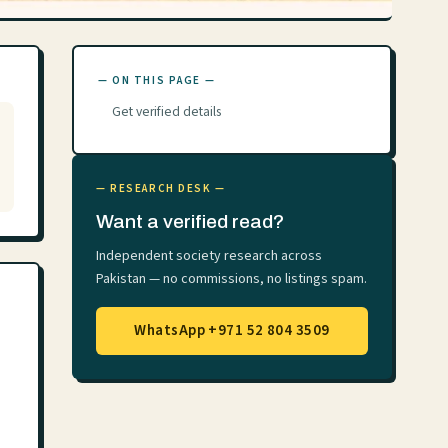
— ON THIS PAGE —
Get verified details
— RESEARCH DESK —
Want a verified read?
Independent society research across
Pakistan — no commissions, no listings spam.
WhatsApp +971 52 804 3509