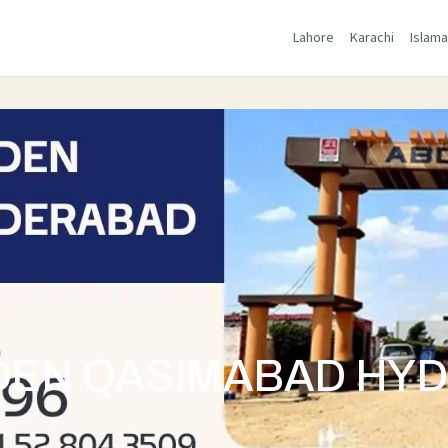
Lahore
Karachi
Islam
DEN QASIMABAD HY