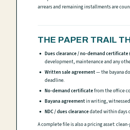
arrears and remaining installments are coun
THE PAPER TRAIL T
Dues clearance / no-demand certificate
development, maintenance and any other
Written sale agreement
— the bayana do
deadline.
No-demand certificate
from the office 
Bayana agreement
in writing, witnessed
NDC / dues clearance
dated within days o
A complete file is also a pricing asset: clean