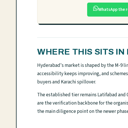
WhatsApp the r
WHERE THIS SITS I
Hyderabad's market is shaped by the M-9 link 
accessibility keeps improving, and schemes
buyers and Karachi spillover.
The established tier remains Latifabad and Q
are the verification backbone for the organ
the main diligence point on the newer phase