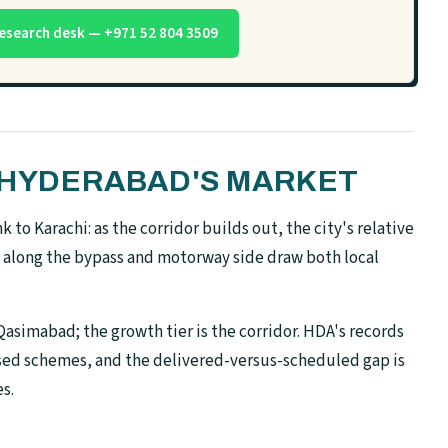
esearch desk — +971 52 804 3509
N HYDERABAD'S MARKET
to Karachi: as the corridor builds out, the city's relative
 along the bypass and motorway side draw both local
asimabad; the growth tier is the corridor. HDA's records
ised schemes, and the delivered-versus-scheduled gap is
s.