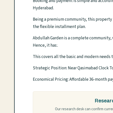
Booking and payment is simple and accordi
Hyderabad.
Being a premium community, this property is 
the flexible installment plan.
Abdullah Garden is a complete community, w
Hence, it has:.
This covers all the basic and modern needs t
Strategic Position: Near Qasimabad Clock 
Economical Pricing: Affordable 36-month p
Researc
Our research desk can confirm curren