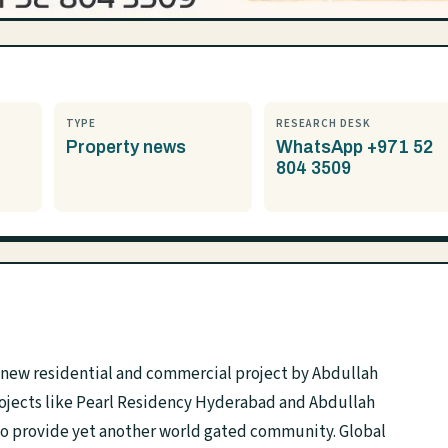
TYPE
RESEARCH DESK
Property news
WhatsApp +971 52
804 3509
a new residential and commercial project by Abdullah
rojects like Pearl Residency Hyderabad and Abdullah
to provide yet another world gated community. Global