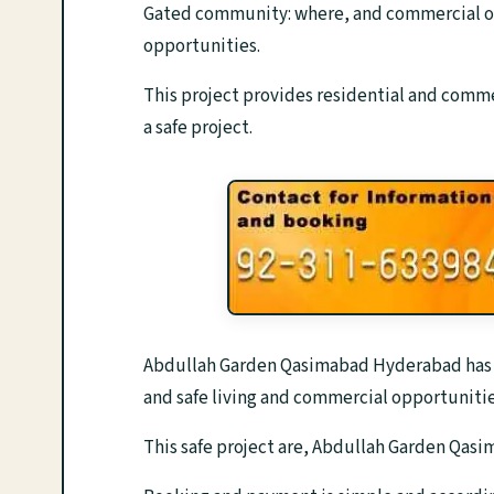
Gated community: where, and commercial op
opportunities.
This project provides residential and commer
a safe project.
Abdullah Garden Qasimabad Hyderabad has a p
and safe living and commercial opportunitie
This safe project are, Abdullah Garden Qas