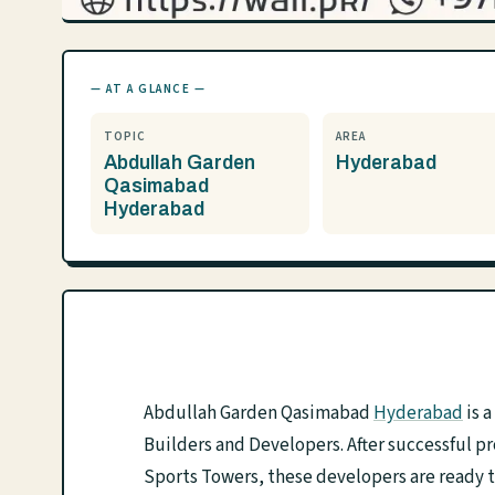
— AT A GLANCE —
TOPIC
AREA
Abdullah Garden
Hyderabad
Qasimabad
Hyderabad
Abdullah Garden Qasimabad
Hyderabad
is 
Builders and Developers. After successful p
Sports Towers, these developers are ready 