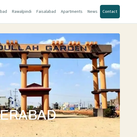
abad
Rawalpindi
Faisalabad
Apartments
News
Contact
DERABAD