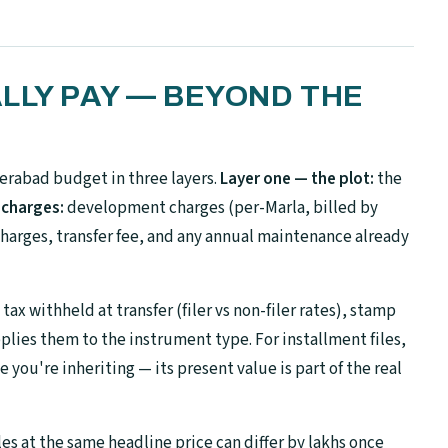
LLY PAY — BEYOND THE
rabad budget in three layers.
Layer one — the plot:
the
 charges:
development charges (per-Marla, billed by
harges, transfer fee, and any annual maintenance already
ax withheld at transfer (filer vs non-filer rates), stamp
plies them to the instrument type. For installment files,
you're inheriting — its present value is part of the real
les at the same headline price can differ by lakhs once