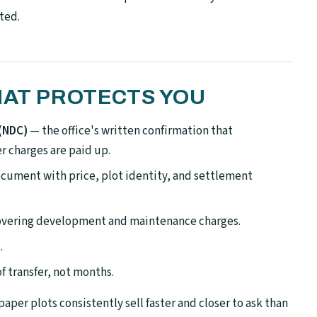
ted.
HAT PROTECTS YOU
 (NDC)
— the office's written confirmation that
 charges are paid up.
cument with price, plot identity, and settlement
covering development and maintenance charges.
.
f transfer, not months.
-paper plots consistently sell faster and closer to ask than