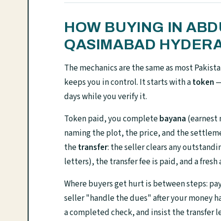
HOW BUYING IN AB
QASIMABAD HYDER
The mechanics are the same as most Pakista
keeps you in control. It starts with a
token
— 
days while you verify it.
Token paid, you complete
bayana
(earnest 
naming the plot, the price, and the settleme
the
transfer
: the seller clears any outstand
letters), the transfer fee is paid, and a fresh
Where buyers get hurt is between steps: payi
seller "handle the dues" after your money 
a completed check, and insist the transfer le