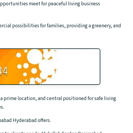
portunities meet for peaceful living business
cial possibilities for families, providing a greenery, and
rime location, and central positioned for safe living
s.
imabad Hyderabad offers.