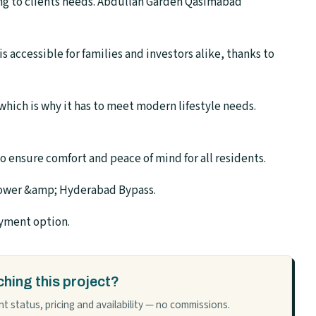
ng to clients needs. Abdullah Garden Qasimabad
accessible for families and investors alike, thanks to
hich is why it has to meet modern lifestyle needs.
o ensure comfort and peace of mind for all residents.
Tower &amp; Hyderabad Bypass.
ayment option.
hing this project?
t status, pricing and availability — no commissions.