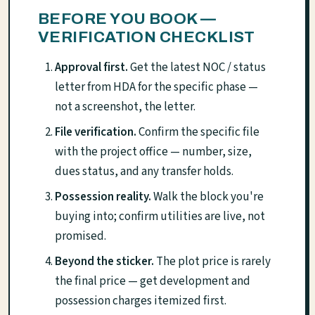
BEFORE YOU BOOK —
VERIFICATION CHECKLIST
Approval first.
Get the latest NOC / status
letter from HDA for the specific phase —
not a screenshot, the letter.
File verification.
Confirm the specific file
with the project office — number, size,
dues status, and any transfer holds.
Possession reality.
Walk the block you're
buying into; confirm utilities are live, not
promised.
Beyond the sticker.
The plot price is rarely
the final price — get development and
possession charges itemized first.