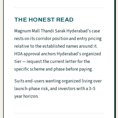
THE HONEST READ
Magnum Mall Thandi Sarak Hyderabad's case
rests on its corridor position and entry pricing
relative to the established names around it.
HDA approval anchors Hyderabad's organized
tier — request the current letter for the
specific scheme and phase before paying.
Suits end-users wanting organized living over
launch-phase risk, and investors with a 3–5
year horizon.