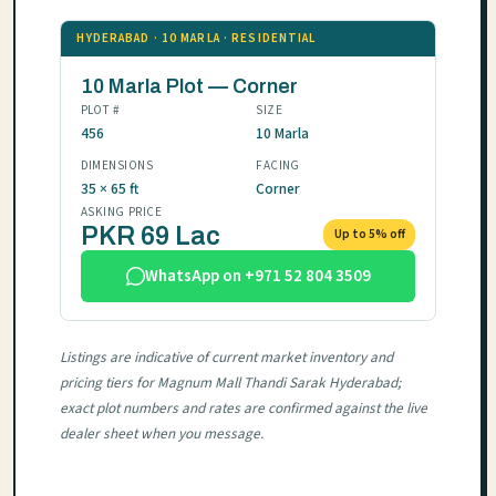
HYDERABAD · 10 MARLA · RESIDENTIAL
10 Marla Plot — Corner
PLOT #
SIZE
456
10 Marla
DIMENSIONS
FACING
35 × 65 ft
Corner
ASKING PRICE
PKR 69 Lac
Up to 5% off
WhatsApp on +971 52 804 3509
Listings are indicative of current market inventory and
pricing tiers for Magnum Mall Thandi Sarak Hyderabad;
exact plot numbers and rates are confirmed against the live
dealer sheet when you message.