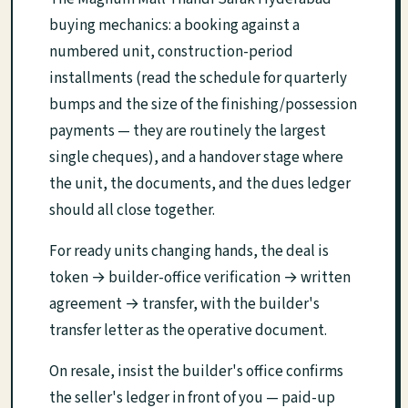
buying mechanics: a booking against a
numbered unit, construction-period
installments (read the schedule for quarterly
bumps and the size of the finishing/possession
payments — they are routinely the largest
single cheques), and a handover stage where
the unit, the documents, and the dues ledger
should all close together.
For ready units changing hands, the deal is
token → builder-office verification → written
agreement → transfer, with the builder's
transfer letter as the operative document.
On resale, insist the builder's office confirms
the seller's ledger in front of you — paid-up