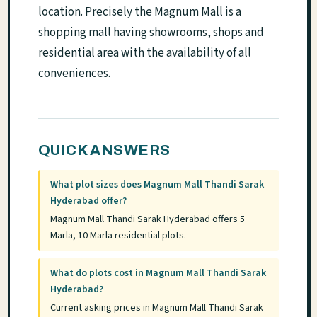
location. Precisely the Magnum Mall is a
shopping mall having showrooms, shops and
residential area with the availability of all
conveniences.
QUICK ANSWERS
What plot sizes does Magnum Mall Thandi Sarak
Hyderabad offer?
Magnum Mall Thandi Sarak Hyderabad offers 5
Marla, 10 Marla residential plots.
What do plots cost in Magnum Mall Thandi Sarak
Hyderabad?
Current asking prices in Magnum Mall Thandi Sarak