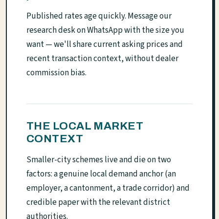
Published rates age quickly. Message our
research desk on WhatsApp with the size you
want — we'll share current asking prices and
recent transaction context, without dealer
commission bias.
THE LOCAL MARKET
CONTEXT
Smaller-city schemes live and die on two
factors: a genuine local demand anchor (an
employer, a cantonment, a trade corridor) and
credible paper with the relevant district
authorities.