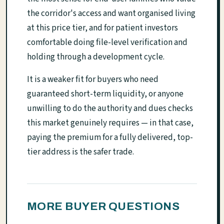
the corridor's access and want organised living
at this price tier, and for patient investors
comfortable doing file-level verification and
holding through a development cycle.
It is a weaker fit for buyers who need
guaranteed short-term liquidity, or anyone
unwilling to do the authority and dues checks
this market genuinely requires — in that case,
paying the premium for a fully delivered, top-
tier address is the safer trade.
MORE BUYER QUESTIONS