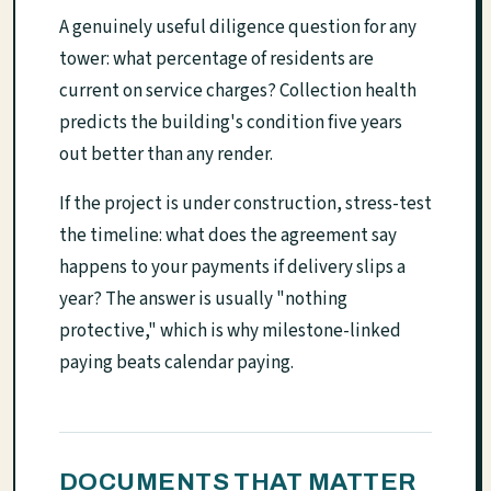
A genuinely useful diligence question for any
tower: what percentage of residents are
current on service charges? Collection health
predicts the building's condition five years
out better than any render.
If the project is under construction, stress-test
the timeline: what does the agreement say
happens to your payments if delivery slips a
year? The answer is usually "nothing
protective," which is why milestone-linked
paying beats calendar paying.
DOCUMENTS THAT MATTER