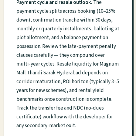
Payment cycle and resale outlook.
The
payment cycle splits across booking (10–25%
down), confirmation tranche within 30 days,
monthly or quarterly installments, balloting at
plot allotment, and a balance payment on
possession. Review the late-payment penalty
clauses carefully — they compound over
multi-year cycles. Resale liquidity for Magnum
Mall Thandi Sarak Hyderabad depends on
corridor maturation, ROI horizon (typically 3–5
years for new schemes), and rental yield
benchmarks once construction is complete.
Track the transfer fee and NDC (no-dues
certificate) workflow with the developer for
any secondary-market exit.