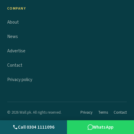
COMPANY
About
News
Advertise
Contact
Privacy policy
© 2026 Wall.pk. All rights reserved.
Privacy
Terms
Contact
Call 0304 1111096
WhatsApp