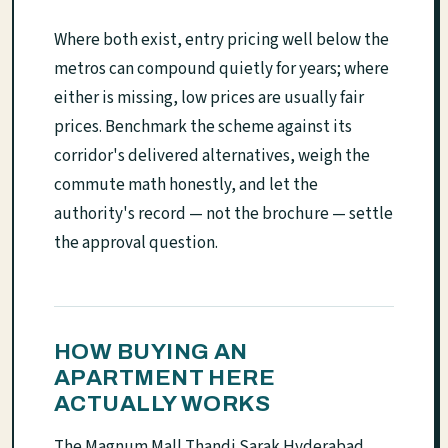
Where both exist, entry pricing well below the
metros can compound quietly for years; where
either is missing, low prices are usually fair
prices. Benchmark the scheme against its
corridor's delivered alternatives, weigh the
commute math honestly, and let the
authority's record — not the brochure — settle
the approval question.
HOW BUYING AN
APARTMENT HERE
ACTUALLY WORKS
The Magnum Mall Thandi Sarak Hyderabad