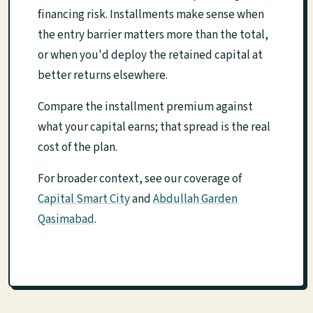
financing risk. Installments make sense when
the entry barrier matters more than the total,
or when you'd deploy the retained capital at
better returns elsewhere.
Compare the installment premium against
what your capital earns; that spread is the real
cost of the plan.
For broader context, see our coverage of
Capital Smart City
and
Abdullah Garden
Qasimabad
.