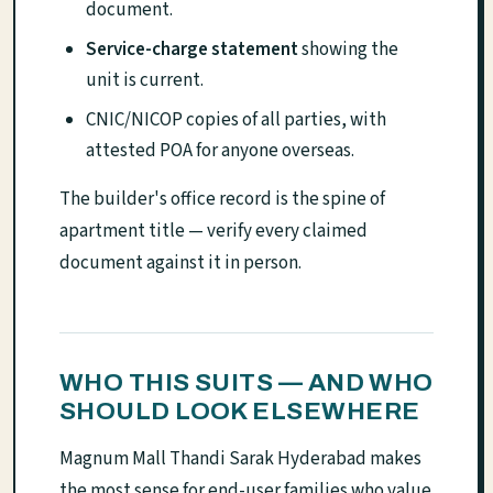
document.
Service-charge statement
showing the
unit is current.
CNIC/NICOP copies of all parties, with
attested POA for anyone overseas.
The builder's office record is the spine of
apartment title — verify every claimed
document against it in person.
WHO THIS SUITS — AND WHO
SHOULD LOOK ELSEWHERE
Magnum Mall Thandi Sarak Hyderabad makes
the most sense for end-user families who value