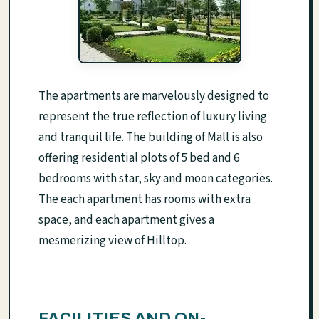
The apartments are marvelously designed to
represent the true reflection of luxury living
and tranquil life. The building of Mall is also
offering residential plots of 5 bed and 6
bedrooms with star, sky and moon categories.
The each apartment has rooms with extra
space, and each apartment gives a
mesmerizing view of Hilltop.
FACILITIES AND ON-