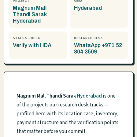
PROJECT
AREA
Magnum Mall
Hyderabad
Thandi Sarak
Hyderabad
STATUS CHECK
RESEARCH DESK
Verify with HDA
WhatsApp +971 52
804 3509
Magnum Mall Thandi Sarak
Hyderabad
is one
of the projects our research desk tracks —
profiled here with its location case, inventory,
payment structure and the verification points
that matter before you commit.