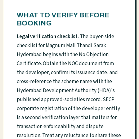
WHAT TO VERIFY BEFORE
BOOKING
Legal verification checklist.
The buyer-side
checklist for Magnum Mall Thandi Sarak
Hyderabad begins with the No Objection
Certificate. Obtain the NOC document from
the developer, confirm its issuance date, and
cross-reference the scheme name with the
Hyderabad Development Authority (HDA)'s
published approved-societies record. SECP
corporate registration of the developer entity
is a second verification layer that matters for
transaction enforceability and dispute
resolution. Treat any reluctance to share these