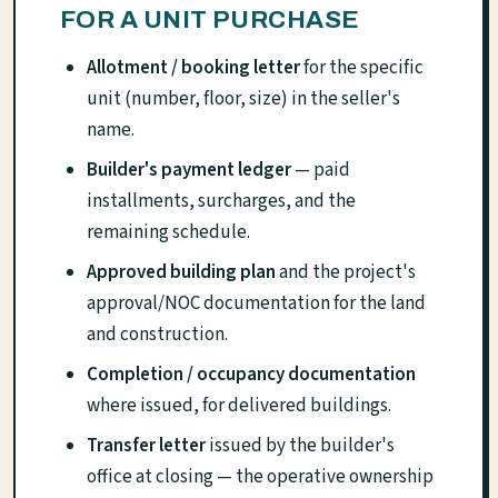
FOR A UNIT PURCHASE
Allotment / booking letter
for the specific
unit (number, floor, size) in the seller's
name.
Builder's payment ledger
— paid
installments, surcharges, and the
remaining schedule.
Approved building plan
and the project's
approval/NOC documentation for the land
and construction.
Completion / occupancy documentation
where issued, for delivered buildings.
Transfer letter
issued by the builder's
office at closing — the operative ownership