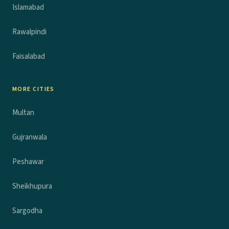
Islamabad
Rawalpindi
Faisalabad
MORE CITIES
Multan
Gujranwala
Peshawar
Sheikhupura
Sargodha