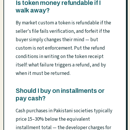
Is token money refundable if I
walk away?
By market custom a token is refundable if the
seller's file fails verification, and forfeit if the
buyer simply changes their mind — but
custom is not enforcement. Put the refund
conditions in writing on the token receipt
itself: what failure triggers a refund, and by
when it must be returned.
Should I buy on installments or
pay cash?
Cash purchases in Pakistani societies typically
price 15–30% below the equivalent
installment total — the developer charges for