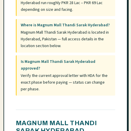
Hyderabad run roughly PKR 28 Lac – PKR 69 Lac
depending on size and facing.
Where is Magnum Mall Thandi Sarak Hyderabad?
Magnum Mall Thandi Sarak Hyderabad is located in
Hyderabad, Pakistan — full access details in the
location section below.
Is Magnum Mall Thandi Sarak Hyderabad
approved?
Verify the current approval letter with HDA for the
exact phase before paying — status can change
per phase.
MAGNUM MALL THANDI
SARAK HYDERABAD