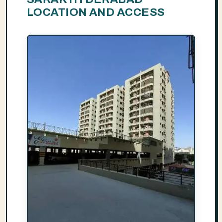
LOCATION AND ACCESS