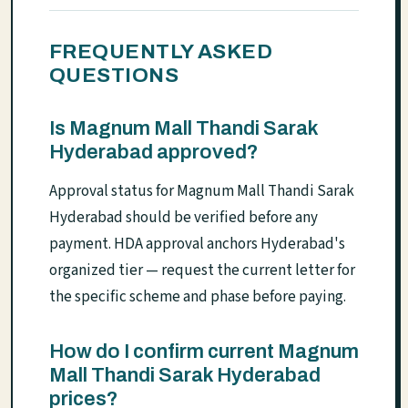
FREQUENTLY ASKED
QUESTIONS
Is Magnum Mall Thandi Sarak
Hyderabad approved?
Approval status for Magnum Mall Thandi Sarak
Hyderabad should be verified before any
payment. HDA approval anchors Hyderabad's
organized tier — request the current letter for
the specific scheme and phase before paying.
How do I confirm current Magnum
Mall Thandi Sarak Hyderabad
prices?