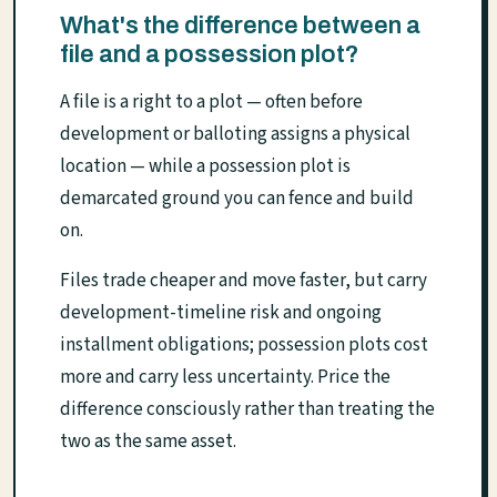
What's the difference between a
file and a possession plot?
A file is a right to a plot — often before
development or balloting assigns a physical
location — while a possession plot is
demarcated ground you can fence and build
on.
Files trade cheaper and move faster, but carry
development-timeline risk and ongoing
installment obligations; possession plots cost
more and carry less uncertainty. Price the
difference consciously rather than treating the
two as the same asset.