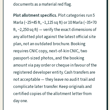
documents as a material red flag.
Plot allotment specifics.
Plot categories run 5
Marla (~25×45 ft, ~1,125 sq ft) or 10 Marla (~35×70
ft, ~2,250 sq ft) — verify the exact dimensions of
any allotted plot against the latest official site
plan, not an outdated brochure. Booking
requires CNIC copy, next-of-kin CNIC, two
passport-sized photos, and the booking
amount via pay order or cheque in favour of the
registered developer entity. Cash transfers are
not acceptable — they leave no audit trail and
complicate later transfer. Keep originals and
certified copies of the allotment letter from
day one.