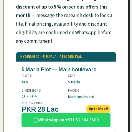
discount of up to 5% on serious offers this
month
— message the research desk to lock a
file. Final pricing, availability and discount
eligibility are confirmed on WhatsApp before
any commitment.
HYDERABAD · 5 MARLA · RESIDENTIAL
5 Marla Plot — Main boulevard
PLOT #
SIZE
414
5 Marla
DIMENSIONS
FACING
25 × 45 ft
Main boulevard
ASKING PRICE
PKR 28 Lac
Up to 5% off
WhatsApp on +971 52 804 3509