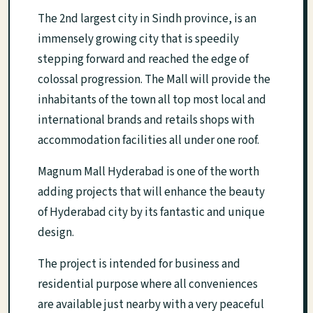
The 2nd largest city in Sindh province, is an
immensely growing city that is speedily
stepping forward and reached the edge of
colossal progression. The Mall will provide the
inhabitants of the town all top most local and
international brands and retails shops with
accommodation facilities all under one roof.
Magnum Mall Hyderabad is one of the worth
adding projects that will enhance the beauty
of Hyderabad city by its fantastic and unique
design.
The project is intended for business and
residential purpose where all conveniences
are available just nearby with a very peaceful