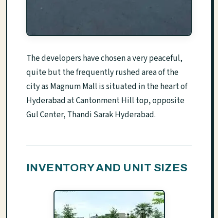
The developers have chosen a very peaceful,
quite but the frequently rushed area of the
city as Magnum Mall is situated in the heart of
Hyderabad at Cantonment Hill top, opposite
Gul Center, Thandi Sarak Hyderabad.
INVENTORY AND UNIT SIZES