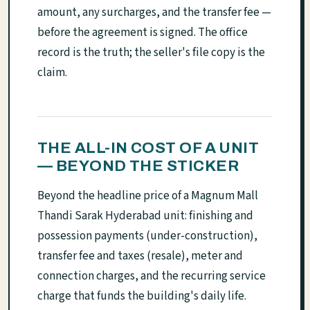
amount, any surcharges, and the transfer fee —
before the agreement is signed. The office
record is the truth; the seller's file copy is the
claim.
THE ALL-IN COST OF A UNIT
— BEYOND THE STICKER
Beyond the headline price of a Magnum Mall
Thandi Sarak Hyderabad unit: finishing and
possession payments (under-construction),
transfer fee and taxes (resale), meter and
connection charges, and the recurring service
charge that funds the building's daily life.