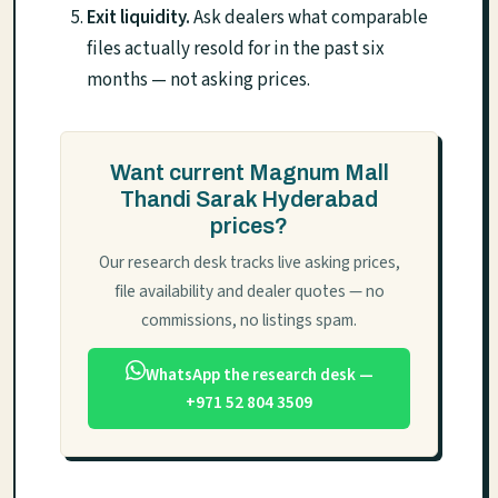
Exit liquidity.
Ask dealers what comparable
files actually resold for in the past six
months — not asking prices.
Want current Magnum Mall
Thandi Sarak Hyderabad
prices?
Our research desk tracks live asking prices,
file availability and dealer quotes — no
commissions, no listings spam.
WhatsApp the research desk —
+971 52 804 3509