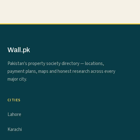
Wall.pk
Pakistan's property society directory — locations,
payment plans, maps and honest research across every
major city.
CITIES
Lahore
Karachi