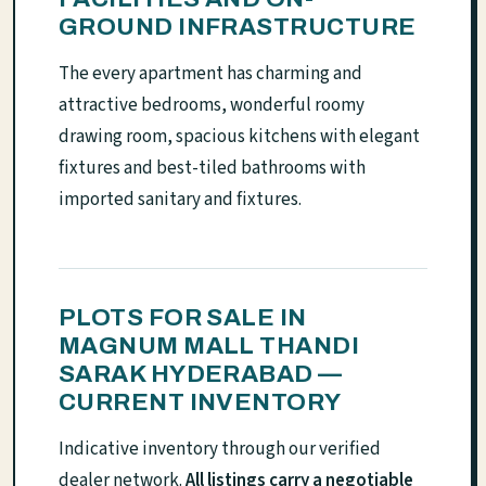
GROUND INFRASTRUCTURE
The every apartment has charming and
attractive bedrooms, wonderful roomy
drawing room, spacious kitchens with elegant
fixtures and best-tiled bathrooms with
imported sanitary and fixtures.
PLOTS FOR SALE IN
MAGNUM MALL THANDI
SARAK HYDERABAD —
CURRENT INVENTORY
Indicative inventory through our verified
dealer network.
All listings carry a negotiable