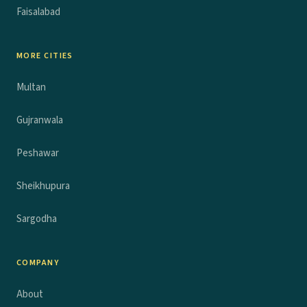
Faisalabad
MORE CITIES
Multan
Gujranwala
Peshawar
Sheikhupura
Sargodha
COMPANY
About