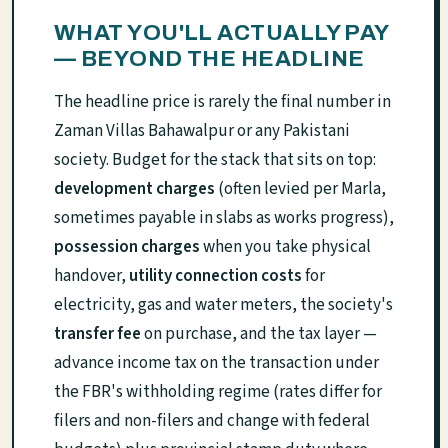
WHAT YOU'LL ACTUALLY PAY
— BEYOND THE HEADLINE
The headline price is rarely the final number in
Zaman Villas Bahawalpur or any Pakistani
society. Budget for the stack that sits on top:
development charges
(often levied per Marla,
sometimes payable in slabs as works progress),
possession charges
when you take physical
handover,
utility connection costs
for
electricity, gas and water meters, the society's
transfer fee
on purchase, and the tax layer —
advance income tax on the transaction under
the FBR's withholding regime (rates differ for
filers and non-filers and change with federal