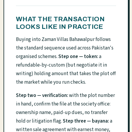
WHAT THE TRANSACTION
LOOKS LIKE IN PRACTICE
Buying into Zaman Villas Bahawalpur follows
the standard sequence used across Pakistan's
organised schemes.
Step one — token:
a
refundable-by-custom (but negotiate it in
writing) holding amount that takes the plot off
the market while you run checks.
Step two — verification:
with the plot number
in hand, confirm the file at the society office:
ownership name, paid-up dues, no transfer
hold or litigation flag.
Step three — bayana:
a
written sale agreement with earnest money,