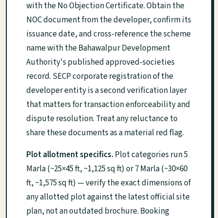
with the No Objection Certificate. Obtain the
NOC document from the developer, confirm its
issuance date, and cross-reference the scheme
name with the Bahawalpur Development
Authority's published approved-societies
record. SECP corporate registration of the
developer entity is a second verification layer
that matters for transaction enforceability and
dispute resolution. Treat any reluctance to
share these documents as a material red flag.
Plot allotment specifics.
Plot categories run 5
Marla (~25×45 ft, ~1,125 sq ft) or 7 Marla (~30×60
ft, ~1,575 sq ft) — verify the exact dimensions of
any allotted plot against the latest official site
plan, not an outdated brochure. Booking