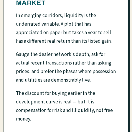
MARKET
In emerging corridors, liquidity is the
underrated variable. A plot that has
appreciated on paper but takes a year to sell
has a different real return than its listed gain.
Gauge the dealer network's depth, ask for
actual recent transactions rather than asking
prices, and prefer the phases where possession
and utilities are demonstrably live.
The discount for buying earlier in the
development curve is real — but it is
compensation for risk and illiquidity, not free
money.