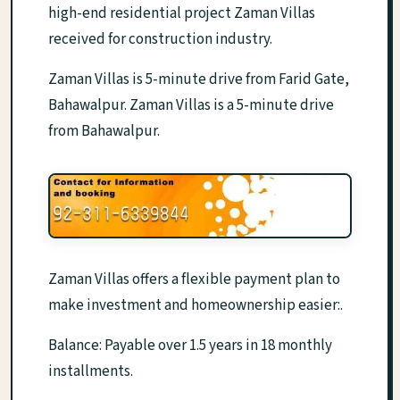
high-end residential project Zaman Villas
received for construction industry.
Zaman Villas is 5-minute drive from Farid Gate,
Bahawalpur. Zaman Villas is a 5-minute drive
from Bahawalpur.
Zaman Villas offers a flexible payment plan to
make investment and homeownership easier:.
Balance: Payable over 1.5 years in 18 monthly
installments.