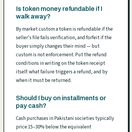
Is token money refundable if I
walk away?
By market custom a token is refundable if the
seller's file fails verification, and forfeit if the
buyer simply changes their mind — but
custom is not enforcement. Put the refund
conditions in writing on the token receipt
itself: what failure triggers a refund, and by
when it must be returned.
Should I buy on installments or
pay cash?
Cash purchases in Pakistani societies typically
price 15–30% below the equivalent