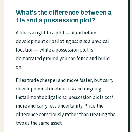
What's the difference between a
file and a possession plot?
A file is a right to a plot — often before
development or balloting assigns a physical
location — while a possession plot is
demarcated ground you can fence and build
on.
Files trade cheaper and move faster, but carry
development-timeline risk and ongoing
installment obligations; possession plots cost
more and carry less uncertainty. Price the
difference consciously rather than treating the
two as the same asset.