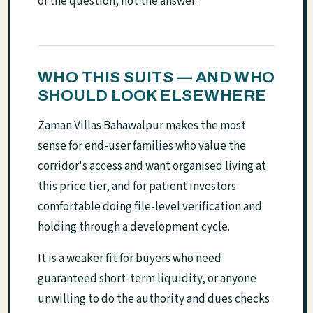
of the question, not the answer.
WHO THIS SUITS — AND WHO
SHOULD LOOK ELSEWHERE
Zaman Villas Bahawalpur makes the most
sense for end-user families who value the
corridor's access and want organised living at
this price tier, and for patient investors
comfortable doing file-level verification and
holding through a development cycle.
It is a weaker fit for buyers who need
guaranteed short-term liquidity, or anyone
unwilling to do the authority and dues checks