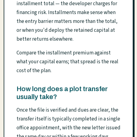
installment total — the developer charges for
financing risk. Installments make sense when
the entry barrier matters more than the total,
or when you'd deploy the retained capital at
better returns elsewhere.
Compare the installment premium against
what your capital earns; that spread is the real
cost of the plan.
How long does a plot transfer
usually take?
Once the file is verified and dues are clear, the
transfer itself is typically completed in a single
office appointment, with the new letter issued
the same day or within a few working days