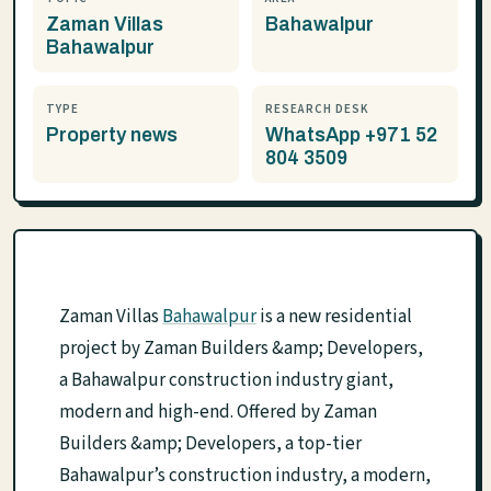
Zaman Villas
Bahawalpur
Bahawalpur
TYPE
RESEARCH DESK
Property news
WhatsApp +971 52
804 3509
Zaman Villas
Bahawalpur
is a new residential
project by Zaman Builders &amp; Developers,
a Bahawalpur construction industry giant,
modern and high-end. Offered by Zaman
Builders &amp; Developers, a top-tier
Bahawalpur’s construction industry, a modern,