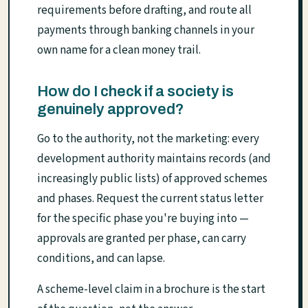
requirements before drafting, and route all
payments through banking channels in your
own name for a clean money trail.
How do I check if a society is
genuinely approved?
Go to the authority, not the marketing: every
development authority maintains records (and
increasingly public lists) of approved schemes
and phases. Request the current status letter
for the specific phase you're buying into —
approvals are granted per phase, can carry
conditions, and can lapse.
A scheme-level claim in a brochure is the start