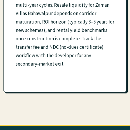
multi-year cycles. Resale liquidity for Zaman
Villas Bahawalpur depends on corridor
maturation, ROI horizon (typically 3–5 years for
new schemes), and rental yield benchmarks
once construction is complete. Track the
transfer fee and NDC (no-dues certificate)
workflow with the developer for any
secondary-market exit.