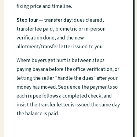
fixing price and timeline.
Step four — transfer day:
dues cleared,
transfer fee paid, biometric or in-person
verification done, and the new
allotment/transfer letter issued to you.
Where buyers get hurt is between steps:
paying bayana before the office verification, or
letting the seller "handle the dues" after your
money has moved. Sequence the payments so
each rupee follows a completed check, and
insist the transfer letter is issued the same day
the balance is paid.