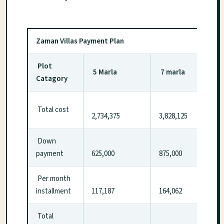
Zaman Villas Payment Plan
Plot
5 Marla
7 marla
Catagory
Total cost
2,734,375
3,828,125
Down
payment
625,000
875,000
Per month
installment
117,187
164,062
Total