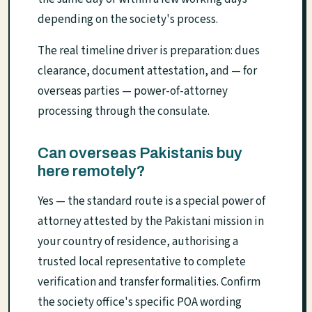
depending on the society's process.
The real timeline driver is preparation: dues
clearance, document attestation, and — for
overseas parties — power-of-attorney
processing through the consulate.
Can overseas Pakistanis buy
here remotely?
Yes — the standard route is a special power of
attorney attested by the Pakistani mission in
your country of residence, authorising a
trusted local representative to complete
verification and transfer formalities. Confirm
the society office's specific POA wording