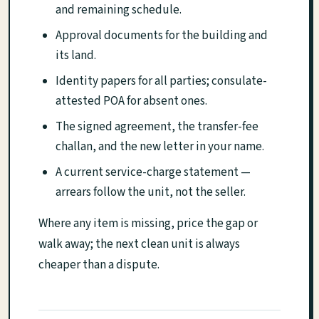
and remaining schedule.
Approval documents for the building and
its land.
Identity papers for all parties; consulate-
attested POA for absent ones.
The signed agreement, the transfer-fee
challan, and the new letter in your name.
A current service-charge statement —
arrears follow the unit, not the seller.
Where any item is missing, price the gap or
walk away; the next clean unit is always
cheaper than a dispute.