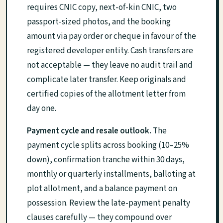
requires CNIC copy, next-of-kin CNIC, two
passport-sized photos, and the booking
amount via pay order or cheque in favour of the
registered developer entity. Cash transfers are
not acceptable — they leave no audit trail and
complicate later transfer. Keep originals and
certified copies of the allotment letter from
day one.
Payment cycle and resale outlook.
The
payment cycle splits across booking (10–25%
down), confirmation tranche within 30 days,
monthly or quarterly installments, balloting at
plot allotment, and a balance payment on
possession. Review the late-payment penalty
clauses carefully — they compound over