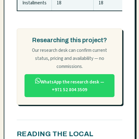
Installments
18
18
Researching this project?
Our research desk can confirm current
status, pricing and availability — no
commissions.
WhatsApp the research desk —
+971 52 804 3509
READING THE LOCAL