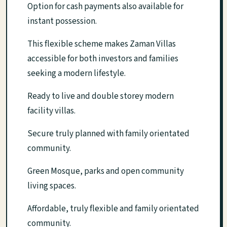
Option for cash payments also available for
instant possession.
This flexible scheme makes Zaman Villas
accessible for both investors and families
seeking a modern lifestyle.
Ready to live and double storey modern
facility villas.
Secure truly planned with family orientated
community.
Green Mosque, parks and open community
living spaces.
Affordable, truly flexible and family orientated
community.