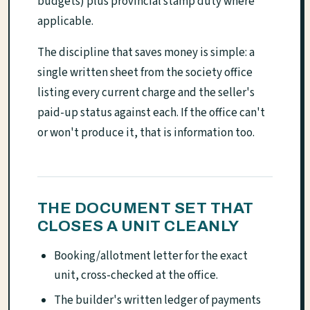
budgets) plus provincial stamp duty where
applicable.
The discipline that saves money is simple: a
single written sheet from the society office
listing every current charge and the seller's
paid-up status against each. If the office can't
or won't produce it, that is information too.
THE DOCUMENT SET THAT
CLOSES A UNIT CLEANLY
Booking/allotment letter for the exact
unit, cross-checked at the office.
The builder's written ledger of payments