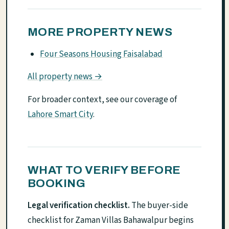
MORE PROPERTY NEWS
Four Seasons Housing Faisalabad
All property news →
For broader context, see our coverage of
Lahore Smart City
.
WHAT TO VERIFY BEFORE
BOOKING
Legal verification checklist.
The buyer-side
checklist for Zaman Villas Bahawalpur begins