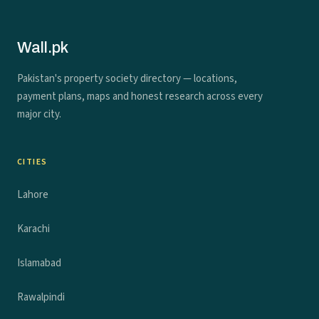
Wall.pk
Pakistan's property society directory — locations,
payment plans, maps and honest research across every
major city.
CITIES
Lahore
Karachi
Islamabad
Rawalpindi