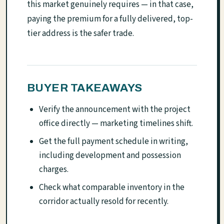
this market genuinely requires — in that case,
paying the premium for a fully delivered, top-
tier address is the safer trade.
BUYER TAKEAWAYS
Verify the announcement with the project
office directly — marketing timelines shift.
Get the full payment schedule in writing,
including development and possession
charges.
Check what comparable inventory in the
corridor actually resold for recently.