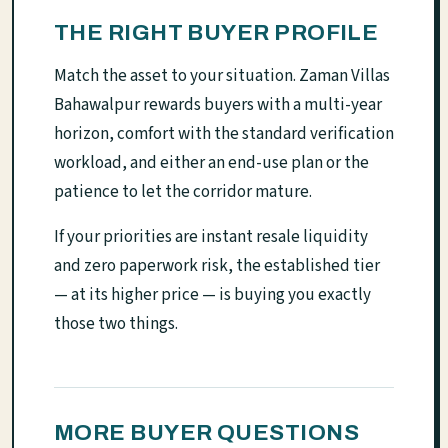
THE RIGHT BUYER PROFILE
Match the asset to your situation. Zaman Villas
Bahawalpur rewards buyers with a multi-year
horizon, comfort with the standard verification
workload, and either an end-use plan or the
patience to let the corridor mature.
If your priorities are instant resale liquidity
and zero paperwork risk, the established tier
— at its higher price — is buying you exactly
those two things.
MORE BUYER QUESTIONS