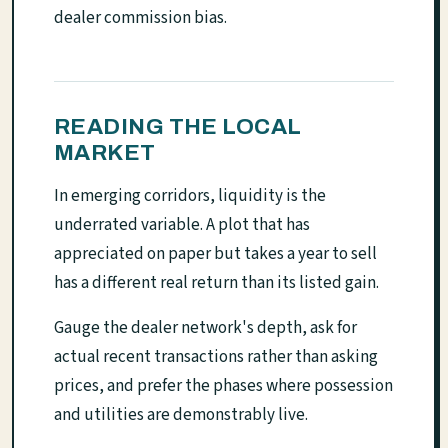
dealer commission bias.
READING THE LOCAL
MARKET
In emerging corridors, liquidity is the
underrated variable. A plot that has
appreciated on paper but takes a year to sell
has a different real return than its listed gain.
Gauge the dealer network's depth, ask for
actual recent transactions rather than asking
prices, and prefer the phases where possession
and utilities are demonstrably live.