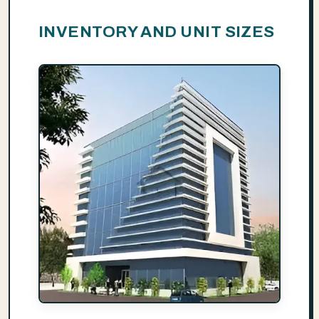
INVENTORY AND UNIT SIZES