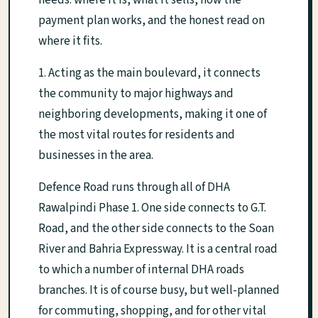
needs: where it is, what it sells, how the
payment plan works, and the honest read on
where it fits.
1. Acting as the main boulevard, it connects
the community to major highways and
neighboring developments, making it one of
the most vital routes for residents and
businesses in the area.
Defence Road runs through all of DHA
Rawalpindi Phase 1. One side connects to G.T.
Road, and the other side connects to the Soan
River and Bahria Expressway. It is a central road
to which a number of internal DHA roads
branches. It is of course busy, but well-planned
for commuting, shopping, and for other vital