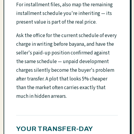
For installment files, also map the remaining
installment schedule you're inheriting — its
present value is part of the real price.
Ask the office for the current schedule of every
charge in writing before bayana, and have the
seller's paid-up position confirmed against
the same schedule — unpaid development
charges silently become the buyer's problem
after transfer. A plot that looks 5% cheaper
than the market often carries exactly that
much in hidden arrears.
YOUR TRANSFER-DAY