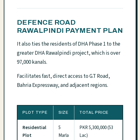
DEFENCE ROAD
RAWALPINDI PAYMENT PLAN
It also ties the residents of DHA Phase 1 to the
greater DHA Rawalpindi project, which is over
97,000 kanals.
Facilitates fast, direct access to G.T Road,
Bahria Expressway, and adjacent regions.
PLOT TYPE
SIZE
TOTAL PRICE
Residential
5
PKR 5,300,000 (53
Plot
Marla
Lac)