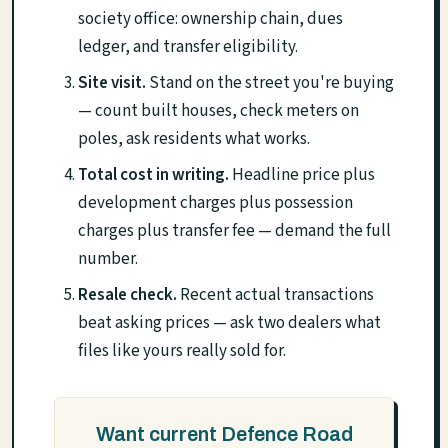
society office: ownership chain, dues
ledger, and transfer eligibility.
Site visit.
Stand on the street you're buying
— count built houses, check meters on
poles, ask residents what works.
Total cost in writing.
Headline price plus
development charges plus possession
charges plus transfer fee — demand the full
number.
Resale check.
Recent actual transactions
beat asking prices — ask two dealers what
files like yours really sold for.
Want current Defence Road