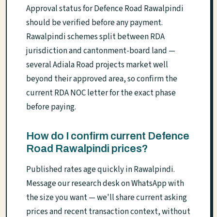
Approval status for Defence Road Rawalpindi
should be verified before any payment.
Rawalpindi schemes split between RDA
jurisdiction and cantonment-board land —
several Adiala Road projects market well
beyond their approved area, so confirm the
current RDA NOC letter for the exact phase
before paying.
How do I confirm current Defence
Road Rawalpindi prices?
Published rates age quickly in Rawalpindi.
Message our research desk on WhatsApp with
the size you want — we'll share current asking
prices and recent transaction context, without