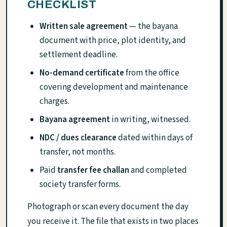
CHECKLIST
Written sale agreement
— the bayana
document with price, plot identity, and
settlement deadline.
No-demand certificate
from the office
covering development and maintenance
charges.
Bayana agreement
in writing, witnessed.
NDC / dues clearance
dated within days of
transfer, not months.
Paid
transfer fee challan
and completed
society transfer forms.
Photograph or scan every document the day
you receive it. The file that exists in two places