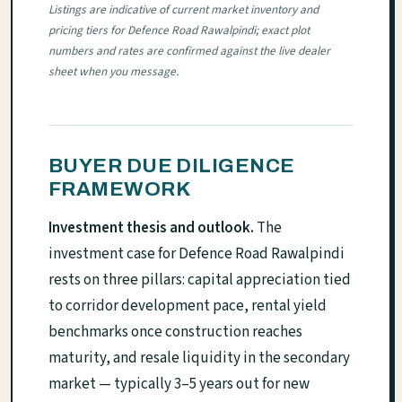
Listings are indicative of current market inventory and
pricing tiers for Defence Road Rawalpindi; exact plot
numbers and rates are confirmed against the live dealer
sheet when you message.
BUYER DUE DILIGENCE
FRAMEWORK
Investment thesis and outlook.
The
investment case for Defence Road Rawalpindi
rests on three pillars: capital appreciation tied
to corridor development pace, rental yield
benchmarks once construction reaches
maturity, and resale liquidity in the secondary
market — typically 3–5 years out for new