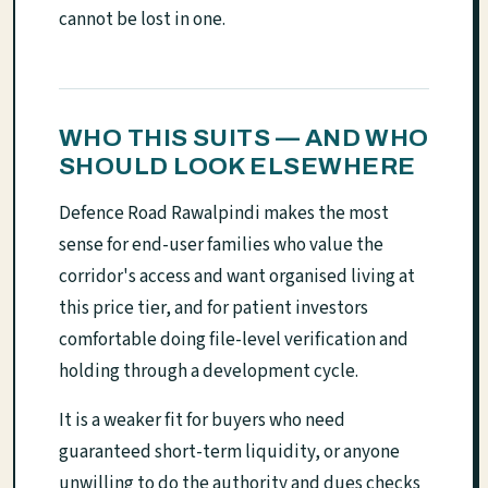
cannot be lost in one.
WHO THIS SUITS — AND WHO
SHOULD LOOK ELSEWHERE
Defence Road Rawalpindi makes the most
sense for end-user families who value the
corridor's access and want organised living at
this price tier, and for patient investors
comfortable doing file-level verification and
holding through a development cycle.
It is a weaker fit for buyers who need
guaranteed short-term liquidity, or anyone
unwilling to do the authority and dues checks