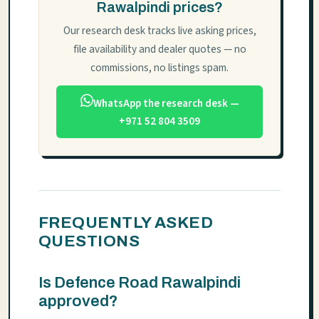
Rawalpindi prices?
Our research desk tracks live asking prices,
file availability and dealer quotes — no
commissions, no listings spam.
WhatsApp the research desk —
+971 52 804 3509
FREQUENTLY ASKED
QUESTIONS
Is Defence Road Rawalpindi
approved?