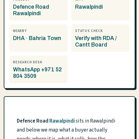
Defence Road
Rawalpindi
Rawalpindi
NEARBY
STATUS CHECK
DHA · Bahria Town
Verify with RDA /
Cantt Board
RESEARCH DESK
WhatsApp +971 52
804 3509
Defence Road
Rawalpindi
sits in Rawalpindi
and below we map what a buyer actually