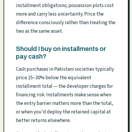
installment obligations; possession plots cost
more and carry less uncertainty. Price the
difference consciously rather than treating the
two as the same asset.
Should I buy on installments or
pay cash?
Cash purchases in Pakistani societies typically
price 15–30% below the equivalent
installment total — the developer charges for
financing risk. Installments make sense when
the entry barrier matters more than the total,
or when you'd deploy the retained capital at
better returns elsewhere.