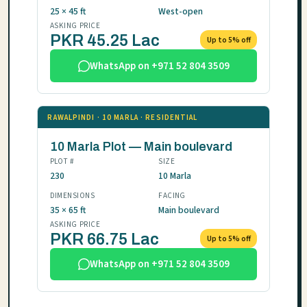
25 × 45 ft
West-open
ASKING PRICE
PKR 45.25 Lac
Up to 5% off
WhatsApp on +971 52 804 3509
RAWALPINDI · 10 MARLA · RESIDENTIAL
10 Marla Plot — Main boulevard
PLOT #
SIZE
230
10 Marla
DIMENSIONS
FACING
35 × 65 ft
Main boulevard
ASKING PRICE
PKR 66.75 Lac
Up to 5% off
WhatsApp on +971 52 804 3509