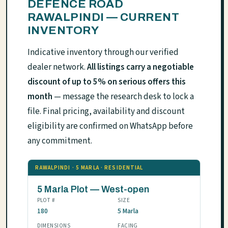
DEFENCE ROAD
RAWALPINDI — CURRENT
INVENTORY
Indicative inventory through our verified
dealer network.
All listings carry a negotiable
discount of up to 5% on serious offers this
month
— message the research desk to lock a
file. Final pricing, availability and discount
eligibility are confirmed on WhatsApp before
any commitment.
RAWALPINDI · 5 MARLA · RESIDENTIAL
5 Marla Plot — West-open
PLOT #
SIZE
180
5 Marla
DIMENSIONS
FACING