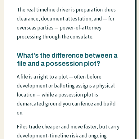
The real timeline driver is preparation: dues
clearance, document attestation, and — for
overseas parties — power-of-attorney
processing through the consulate.
What's the difference between a
file and a possession plot?
A file is a right to a plot — often before
development or balloting assigns a physical
location — while a possession plot is
demarcated ground you can fence and build
on.
Files trade cheaper and move faster, but carry
development-timeline risk and ongoing