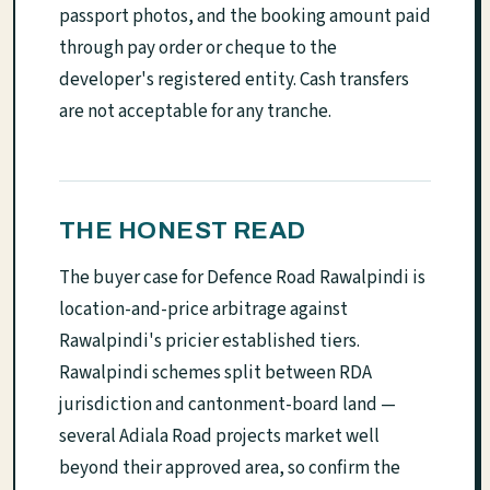
passport photos, and the booking amount paid
through pay order or cheque to the
developer's registered entity. Cash transfers
are not acceptable for any tranche.
THE HONEST READ
The buyer case for Defence Road Rawalpindi is
location-and-price arbitrage against
Rawalpindi's pricier established tiers.
Rawalpindi schemes split between RDA
jurisdiction and cantonment-board land —
several Adiala Road projects market well
beyond their approved area, so confirm the