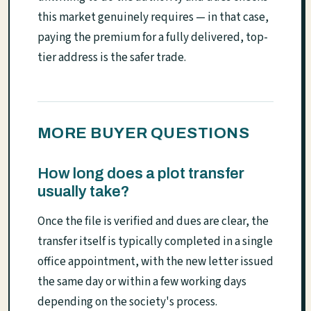
this market genuinely requires — in that case,
paying the premium for a fully delivered, top-
tier address is the safer trade.
MORE BUYER QUESTIONS
How long does a plot transfer
usually take?
Once the file is verified and dues are clear, the
transfer itself is typically completed in a single
office appointment, with the new letter issued
the same day or within a few working days
depending on the society's process.