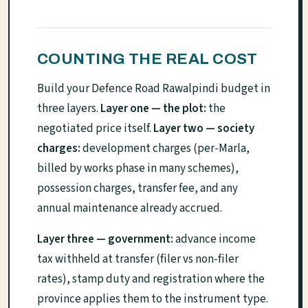
COUNTING THE REAL COST
Build your Defence Road Rawalpindi budget in
three layers.
Layer one — the plot:
the
negotiated price itself.
Layer two — society
charges:
development charges (per-Marla,
billed by works phase in many schemes),
possession charges, transfer fee, and any
annual maintenance already accrued.
Layer three — government:
advance income
tax withheld at transfer (filer vs non-filer
rates), stamp duty and registration where the
province applies them to the instrument type.