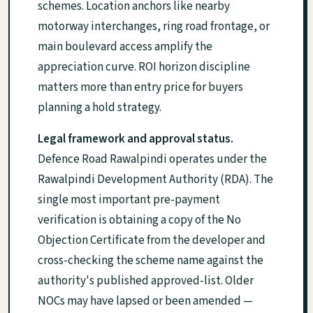
schemes. Location anchors like nearby
motorway interchanges, ring road frontage, or
main boulevard access amplify the
appreciation curve. ROI horizon discipline
matters more than entry price for buyers
planning a hold strategy.
Legal framework and approval status.
Defence Road Rawalpindi operates under the
Rawalpindi Development Authority (RDA). The
single most important pre-payment
verification is obtaining a copy of the No
Objection Certificate from the developer and
cross-checking the scheme name against the
authority's published approved-list. Older
NOCs may have lapsed or been amended —