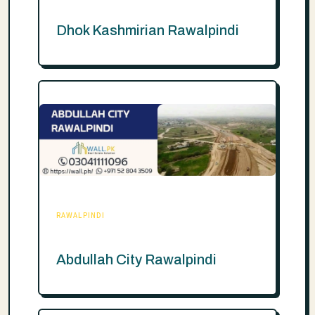
Dhok Kashmirian Rawalpindi
RAWALPINDI
Abdullah City Rawalpindi