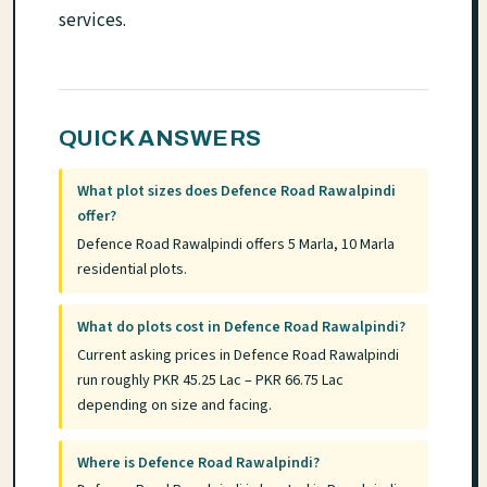
services.
QUICK ANSWERS
What plot sizes does Defence Road Rawalpindi
offer?
Defence Road Rawalpindi offers 5 Marla, 10 Marla
residential plots.
What do plots cost in Defence Road Rawalpindi?
Current asking prices in Defence Road Rawalpindi
run roughly PKR 45.25 Lac – PKR 66.75 Lac
depending on size and facing.
Where is Defence Road Rawalpindi?