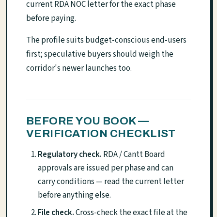
current RDA NOC letter for the exact phase
before paying.
The profile suits budget-conscious end-users
first; speculative buyers should weigh the
corridor's newer launches too.
BEFORE YOU BOOK —
VERIFICATION CHECKLIST
Regulatory check.
RDA / Cantt Board
approvals are issued per phase and can
carry conditions — read the current letter
before anything else.
File check.
Cross-check the exact file at the