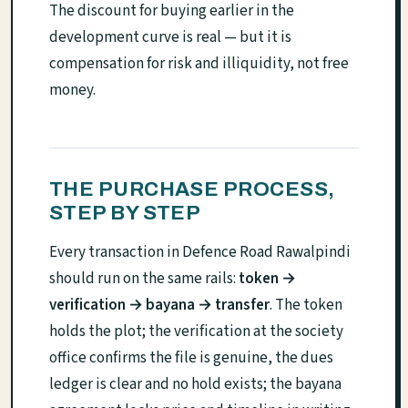
The discount for buying earlier in the
development curve is real — but it is
compensation for risk and illiquidity, not free
money.
THE PURCHASE PROCESS,
STEP BY STEP
Every transaction in Defence Road Rawalpindi
should run on the same rails:
token →
verification → bayana → transfer
. The token
holds the plot; the verification at the society
office confirms the file is genuine, the dues
ledger is clear and no hold exists; the bayana