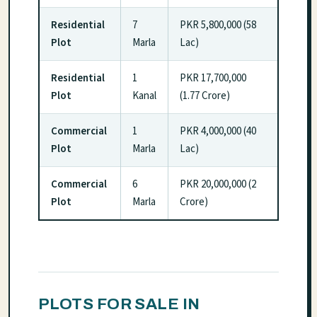
Residential
7
PKR 5,800,000 (58
Plot
Marla
Lac)
Residential
1
PKR 17,700,000
Plot
Kanal
(1.77 Crore)
Commercial
1
PKR 4,000,000 (40
Plot
Marla
Lac)
Commercial
6
PKR 20,000,000 (2
Plot
Marla
Crore)
PLOTS FOR SALE IN