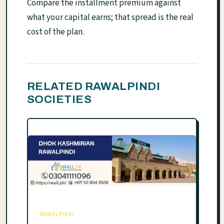
Compare the installment premium against
what your capital earns; that spread is the real
cost of the plan.
RELATED RAWALPINDI
SOCIETIES
RAWALPINDI