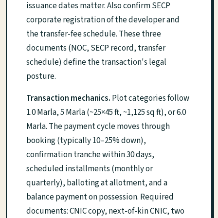
issuance dates matter. Also confirm SECP
corporate registration of the developer and
the transfer-fee schedule. These three
documents (NOC, SECP record, transfer
schedule) define the transaction's legal
posture.
Transaction mechanics.
Plot categories follow
1.0 Marla, 5 Marla (~25×45 ft, ~1,125 sq ft), or 6.0
Marla. The payment cycle moves through
booking (typically 10–25% down),
confirmation tranche within 30 days,
scheduled installments (monthly or
quarterly), balloting at allotment, and a
balance payment on possession. Required
documents: CNIC copy, next-of-kin CNIC, two