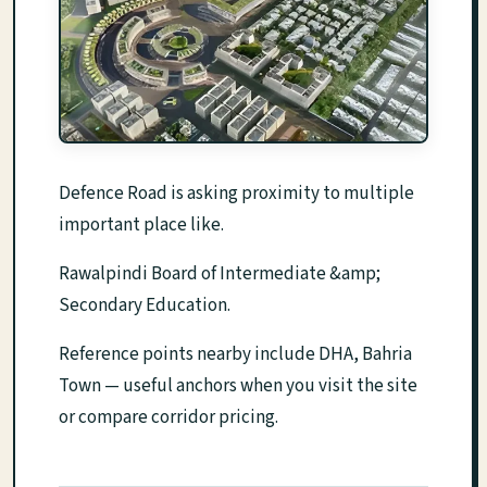
Defence Road is asking proximity to multiple
important place like.
Rawalpindi Board of Intermediate &amp;
Secondary Education.
Reference points nearby include DHA, Bahria
Town — useful anchors when you visit the site
or compare corridor pricing.