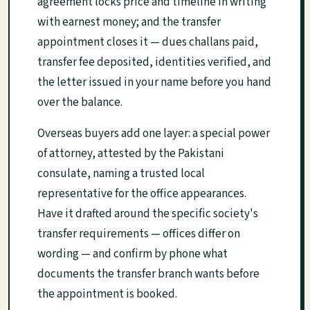
agreement locks price and timeline in writing
with earnest money; and the transfer
appointment closes it — dues challans paid,
transfer fee deposited, identities verified, and
the letter issued in your name before you hand
over the balance.
Overseas buyers add one layer: a special power
of attorney, attested by the Pakistani
consulate, naming a trusted local
representative for the office appearances.
Have it drafted around the specific society's
transfer requirements — offices differ on
wording — and confirm by phone what
documents the transfer branch wants before
the appointment is booked.