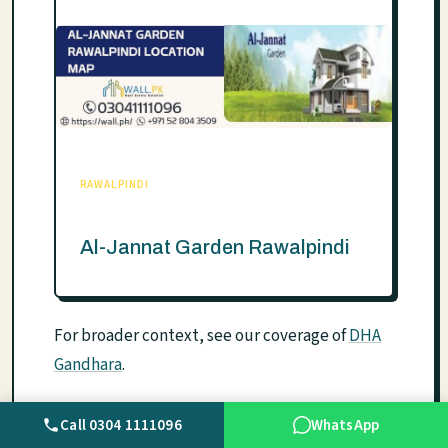
RAWALPINDI
Al-Jannat Garden Rawalpindi
For broader context, see our coverage of
DHA
Gandhara
.
Call 0304 1111096
WhatsApp