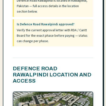
Defence Road Rawalpindi is located in Rawalpindi,
Pakistan — full access details in the location
section below.
Is Defence Road Rawalpindi approved?
Verify the current approval letter with RDA / Cantt
Board for the exact phase before paying — status
can change per phase.
DEFENCE ROAD
RAWALPINDI LOCATION AND
ACCESS