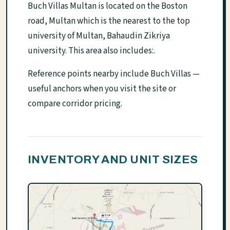
Buch Villas Multan is located on the Boston
road, Multan which is the nearest to the top
university of Multan, Bahaudin Zikriya
university. This area also includes:.
Reference points nearby include Buch Villas —
useful anchors when you visit the site or
compare corridor pricing.
INVENTORY AND UNIT SIZES