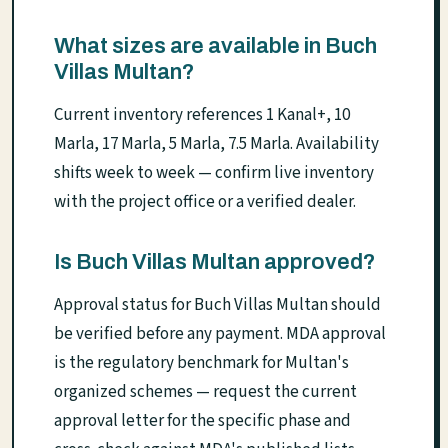
What sizes are available in Buch
Villas Multan?
Current inventory references 1 Kanal+, 10
Marla, 17 Marla, 5 Marla, 7.5 Marla. Availability
shifts week to week — confirm live inventory
with the project office or a verified dealer.
Is Buch Villas Multan approved?
Approval status for Buch Villas Multan should
be verified before any payment. MDA approval
is the regulatory benchmark for Multan's
organized schemes — request the current
approval letter for the specific phase and