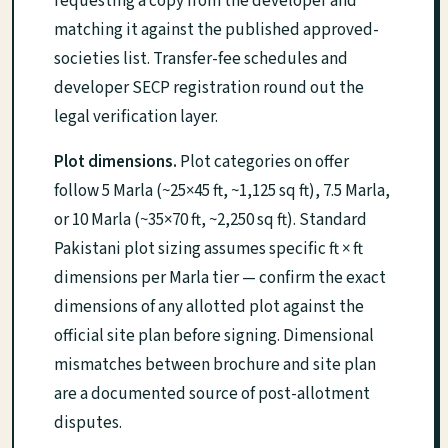
requesting a copy from the developer and
matching it against the published approved-
societies list. Transfer-fee schedules and
developer SECP registration round out the
legal verification layer.
Plot dimensions.
Plot categories on offer
follow 5 Marla (~25×45 ft, ~1,125 sq ft), 7.5 Marla,
or 10 Marla (~35×70 ft, ~2,250 sq ft). Standard
Pakistani plot sizing assumes specific ft × ft
dimensions per Marla tier — confirm the exact
dimensions of any allotted plot against the
official site plan before signing. Dimensional
mismatches between brochure and site plan
are a documented source of post-allotment
disputes.