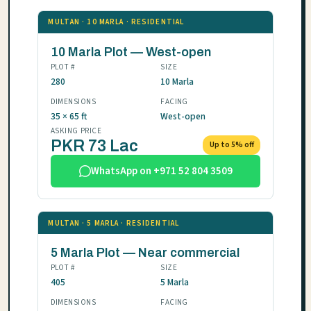
MULTAN · 10 MARLA · RESIDENTIAL
10 Marla Plot — West-open
PLOT #
SIZE
280
10 Marla
DIMENSIONS
FACING
35 × 65 ft
West-open
ASKING PRICE
PKR 73 Lac
Up to 5% off
WhatsApp on +971 52 804 3509
MULTAN · 5 MARLA · RESIDENTIAL
5 Marla Plot — Near commercial
PLOT #
SIZE
405
5 Marla
DIMENSIONS
FACING