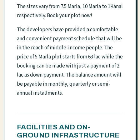
The sizes vary from 7.5 Marla, 10 Marla to 1Kanal
respectively. Book your plot now!
The developers have provided a comfortable
and convenient payment schedule that will be
in the reach of middle-income people. The
price of 5 Marla plot starts from 63 lac while the
booking can be made with just a payment of 2
lac as down payment. The balance amount will
be payable in monthly, quarterly or semi-
annual installments.
FACILITIES AND ON-
GROUND INFRASTRUCTURE