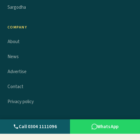
Sargodha
COMPANY
About
News
Advertise
Contact
Privacy policy
Call 0304 1111096
WhatsApp
© 2026 Wall.pk. All rights reserved.
Privacy
Terms
Contact