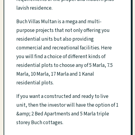
lavish residence.
Buch Villas Multan is a mega and multi-
purpose projects that not only offering you
residential units but also providing
commercial and recreational facilities. Here
you will find a choice of different kinds of
residential plots to choose any of 5 Marla, 7.5
Marla, 10 Marla, 17 Marla and 1 Kanal
residential plots.
If you want a constructed and ready to live
unit, then the investor will have the option of 1
&amp; 2 Bed Apartments and 5 Marla triple
storey Buch cottages.