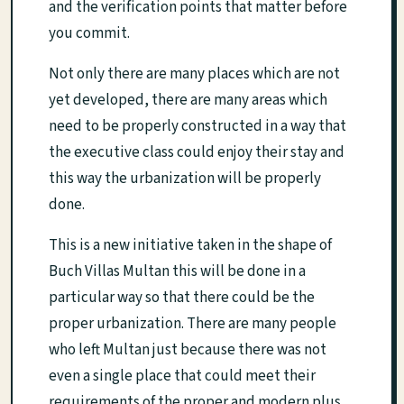
and the verification points that matter before
you commit.
Not only there are many places which are not
yet developed, there are many areas which
need to be properly constructed in a way that
the executive class could enjoy their stay and
this way the urbanization will be properly
done.
This is a new initiative taken in the shape of
Buch Villas Multan this will be done in a
particular way so that there could be the
proper urbanization. There are many people
who left Multan just because there was not
even a single place that could meet their
requirements of the proper and modern plus