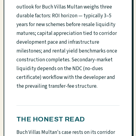
outlook for Buch Villas Multan weighs three
durable factors: ROI horizon — typically 3–5
years for new schemes before resale liquidity
matures; capital appreciation tied to corridor
development pace and infrastructure
milestones; and rental yield benchmarks once
construction completes. Secondary-market
liquidity depends on the NDC (no-dues
certificate) workflow with the developer and
the prevailing transfer-fee structure.
THE HONEST READ
Buch Villas Multan's case rests on its corridor