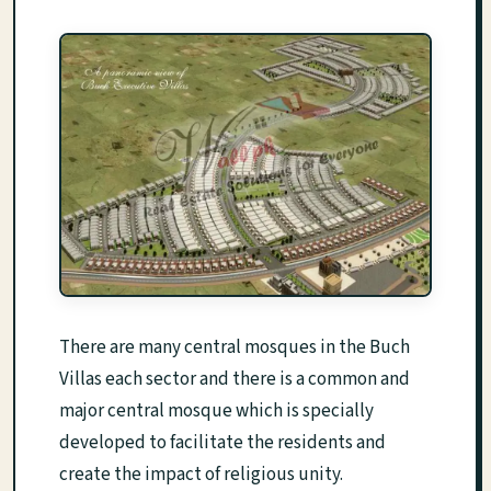
There are many central mosques in the Buch
Villas each sector and there is a common and
major central mosque which is specially
developed to facilitate the residents and
create the impact of religious unity.