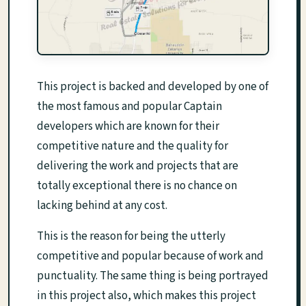
This project is backed and developed by one of
the most famous and popular Captain
developers which are known for their
competitive nature and the quality for
delivering the work and projects that are
totally exceptional there is no chance on
lacking behind at any cost.
This is the reason for being the utterly
competitive and popular because of work and
punctuality. The same thing is being portrayed
in this project also, which makes this project