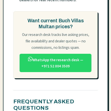
dealers for real recent numbers.
Want current Buch Villas
Multan prices?
Our research desk tracks live asking prices,
file availability and dealer quotes — no
commissions, no listings spam.
WhatsApp the research desk —
+971 52 804 3509
FREQUENTLY ASKED
QUESTIONS