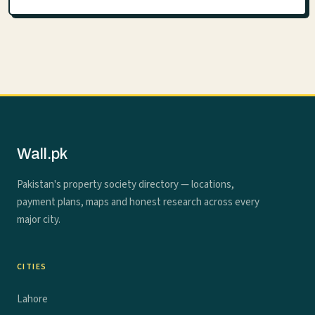
Wall.pk
Pakistan's property society directory — locations,
payment plans, maps and honest research across every
major city.
CITIES
Lahore