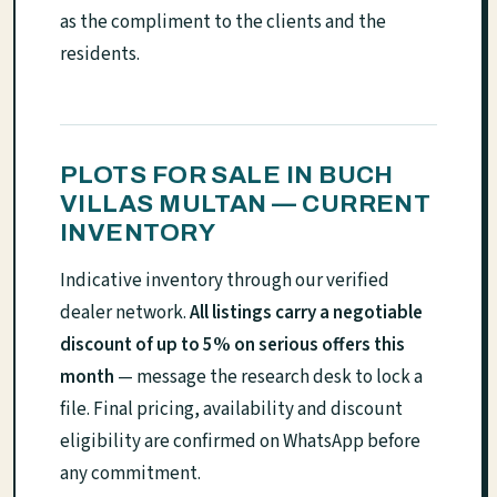
as the compliment to the clients and the
residents.
PLOTS FOR SALE IN BUCH
VILLAS MULTAN — CURRENT
INVENTORY
Indicative inventory through our verified
dealer network.
All listings carry a negotiable
discount of up to 5% on serious offers this
month
— message the research desk to lock a
file. Final pricing, availability and discount
eligibility are confirmed on WhatsApp before
any commitment.