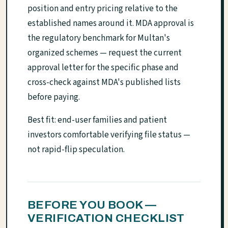
position and entry pricing relative to the
established names around it. MDA approval is
the regulatory benchmark for Multan's
organized schemes — request the current
approval letter for the specific phase and
cross-check against MDA's published lists
before paying.
Best fit: end-user families and patient
investors comfortable verifying file status —
not rapid-flip speculation.
BEFORE YOU BOOK —
VERIFICATION CHECKLIST