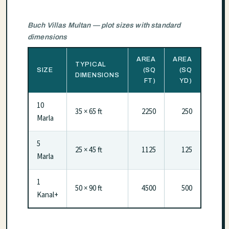
Buch Villas Multan — plot sizes with standard
dimensions
AREA
AREA
TYPICAL
SIZE
(SQ
(SQ
DIMENSIONS
FT)
YD)
10
35 × 65 ft
2250
250
Marla
5
25 × 45 ft
1125
125
Marla
1
50 × 90 ft
4500
500
Kanal+