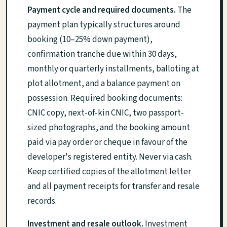
Payment cycle and required documents.
The
payment plan typically structures around
booking (10–25% down payment),
confirmation tranche due within 30 days,
monthly or quarterly installments, balloting at
plot allotment, and a balance payment on
possession. Required booking documents:
CNIC copy, next-of-kin CNIC, two passport-
sized photographs, and the booking amount
paid via pay order or cheque in favour of the
developer's registered entity. Never via cash.
Keep certified copies of the allotment letter
and all payment receipts for transfer and resale
records.
Investment and resale outlook.
Investment