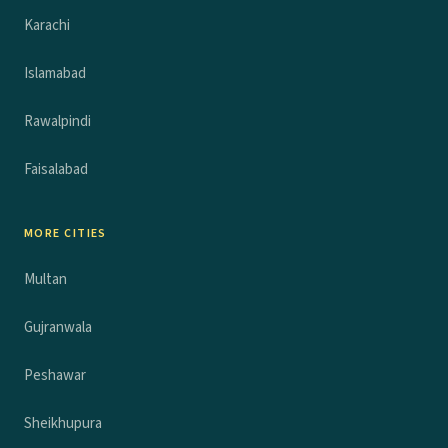
Karachi
Islamabad
Rawalpindi
Faisalabad
MORE CITIES
Multan
Gujranwala
Peshawar
Sheikhupura