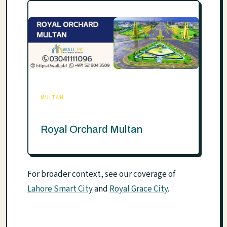
MULTAN
Royal Orchard Multan
For broader context, see our coverage of
Lahore Smart City
and
Royal Grace City
.