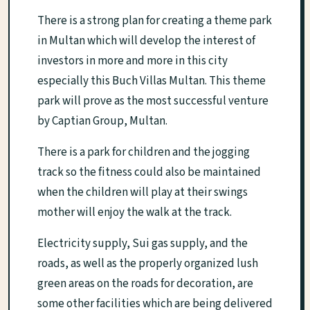
There is a strong plan for creating a theme park
in Multan which will develop the interest of
investors in more and more in this city
especially this Buch Villas Multan. This theme
park will prove as the most successful venture
by Captian Group, Multan.
There is a park for children and the jogging
track so the fitness could also be maintained
when the children will play at their swings
mother will enjoy the walk at the track.
Electricity supply, Sui gas supply, and the
roads, as well as the properly organized lush
green areas on the roads for decoration, are
some other facilities which are being delivered