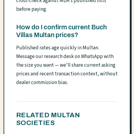
cross-check against MDA's published lists
before paying.
How do I confirm current Buch
Villas Multan prices?
Published rates age quickly in Multan.
Message our research desk on WhatsApp with
the size you want — we'll share current asking
prices and recent transaction context, without
dealer commission bias.
RELATED MULTAN
SOCIETIES