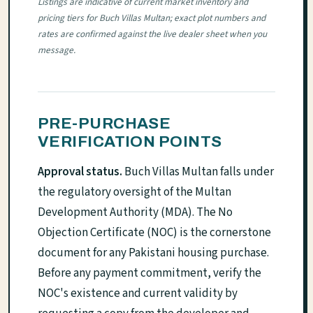
Listings are indicative of current market inventory and
pricing tiers for Buch Villas Multan; exact plot numbers and
rates are confirmed against the live dealer sheet when you
message.
PRE-PURCHASE
VERIFICATION POINTS
Approval status.
Buch Villas Multan falls under
the regulatory oversight of the Multan
Development Authority (MDA). The No
Objection Certificate (NOC) is the cornerstone
document for any Pakistani housing purchase.
Before any payment commitment, verify the
NOC's existence and current validity by