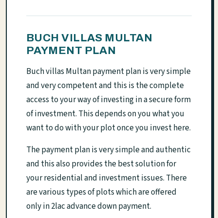
BUCH VILLAS MULTAN
PAYMENT PLAN
Buch villas Multan payment plan is very simple
and very competent and this is the complete
access to your way of investing in a secure form
of investment. This depends on you what you
want to do with your plot once you invest here.
The payment plan is very simple and authentic
and this also provides the best solution for
your residential and investment issues. There
are various types of plots which are offered
only in 2lac advance down payment.