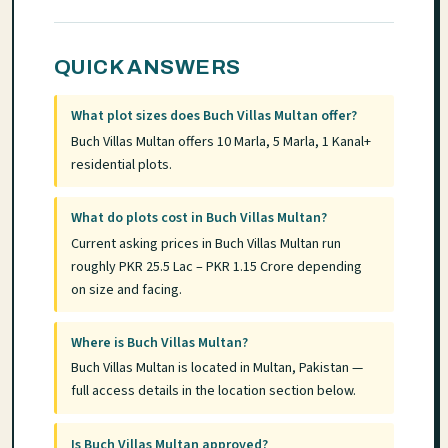
QUICK ANSWERS
What plot sizes does Buch Villas Multan offer?
Buch Villas Multan offers 10 Marla, 5 Marla, 1 Kanal+
residential plots.
What do plots cost in Buch Villas Multan?
Current asking prices in Buch Villas Multan run
roughly PKR 25.5 Lac – PKR 1.15 Crore depending
on size and facing.
Where is Buch Villas Multan?
Buch Villas Multan is located in Multan, Pakistan —
full access details in the location section below.
Is Buch Villas Multan approved?