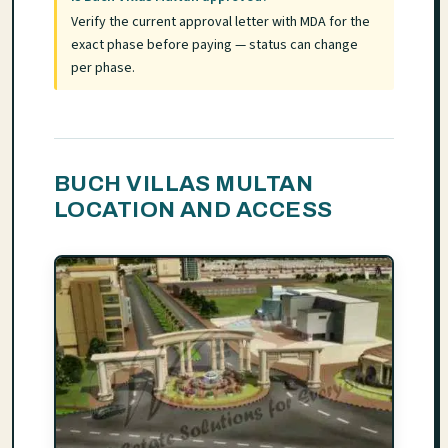
Verify the current approval letter with MDA for the
exact phase before paying — status can change
per phase.
BUCH VILLAS MULTAN
LOCATION AND ACCESS