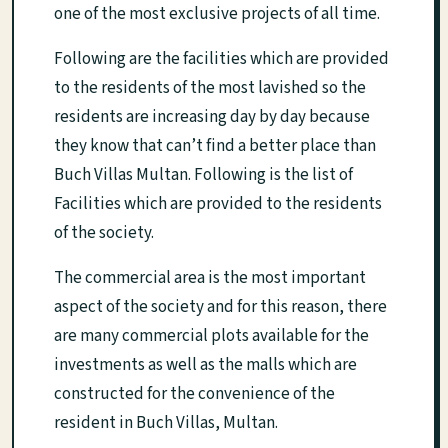
one of the most exclusive projects of all time.
Following are the facilities which are provided
to the residents of the most lavished so the
residents are increasing day by day because
they know that can’t find a better place than
Buch Villas Multan. Following is the list of
Facilities which are provided to the residents
of the society.
The commercial area is the most important
aspect of the society and for this reason, there
are many commercial plots available for the
investments as well as the malls which are
constructed for the convenience of the
resident in Buch Villas, Multan.