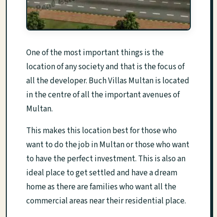
One of the most important things is the
location of any society and that is the focus of
all the developer. Buch Villas Multan is located
in the centre of all the important avenues of
Multan.
This makes this location best for those who
want to do the job in Multan or those who want
to have the perfect investment. This is also an
ideal place to get settled and have a dream
home as there are families who want all the
commercial areas near their residential place.