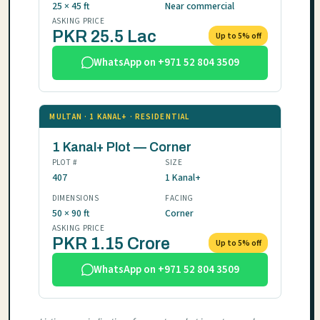
25 × 45 ft
Near commercial
ASKING PRICE
PKR 25.5 Lac
Up to 5% off
WhatsApp on +971 52 804 3509
MULTAN · 1 KANAL+ · RESIDENTIAL
1 Kanal+ Plot — Corner
PLOT #
SIZE
407
1 Kanal+
DIMENSIONS
FACING
50 × 90 ft
Corner
ASKING PRICE
PKR 1.15 Crore
Up to 5% off
WhatsApp on +971 52 804 3509