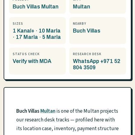
Buch Villas Multan
Multan
SIZES
NEARBY
1 Kanal+ · 10 Marla
Buch Villas
· 17 Marla · 5 Marla
STATUS CHECK
RESEARCH DESK
Verify with MDA
WhatsApp +971 52
804 3509
Buch Villas
Multan
is one of the Multan projects
our research desk tracks — profiled here with
its location case, inventory, payment structure