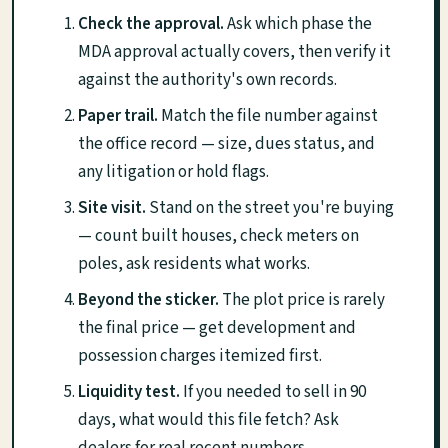
Check the approval.
Ask which phase the
MDA approval actually covers, then verify it
against the authority's own records.
Paper trail.
Match the file number against
the office record — size, dues status, and
any litigation or hold flags.
Site visit.
Stand on the street you're buying
— count built houses, check meters on
poles, ask residents what works.
Beyond the sticker.
The plot price is rarely
the final price — get development and
possession charges itemized first.
Liquidity test.
If you needed to sell in 90
days, what would this file fetch? Ask