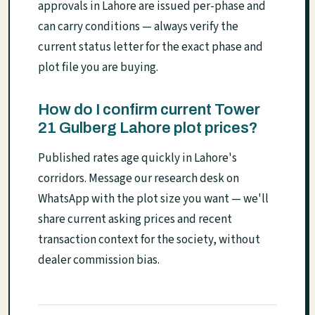
approvals in Lahore are issued per-phase and
can carry conditions — always verify the
current status letter for the exact phase and
plot file you are buying.
How do I confirm current Tower
21 Gulberg Lahore plot prices?
Published rates age quickly in Lahore's
corridors. Message our research desk on
WhatsApp with the plot size you want — we'll
share current asking prices and recent
transaction context for the society, without
dealer commission bias.