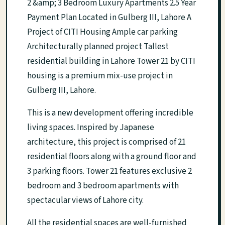
2 &amp; 3 Bedroom Luxury Apartments 2.5 Year
Payment Plan Located in Gulberg III, Lahore A
Project of CITI Housing Ample car parking
Architecturally planned project Tallest
residential building in Lahore Tower 21 by CITI
housing is a premium mix-use project in
Gulberg III, Lahore.
This is a new development offering incredible
living spaces. Inspired by Japanese
architecture, this project is comprised of 21
residential floors along with a ground floor and
3 parking floors. Tower 21 features exclusive 2
bedroom and 3 bedroom apartments with
spectacular views of Lahore city.
All the residential spaces are well-furnished