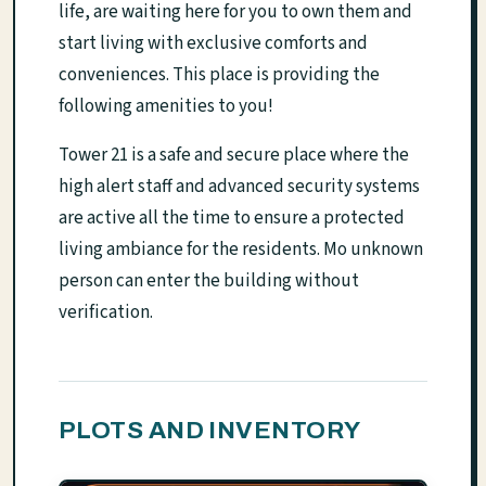
life, are waiting here for you to own them and
start living with exclusive comforts and
conveniences. This place is providing the
following amenities to you!
Tower 21 is a safe and secure place where the
high alert staff and advanced security systems
are active all the time to ensure a protected
living ambiance for the residents. Mo unknown
person can enter the building without
verification.
PLOTS AND INVENTORY