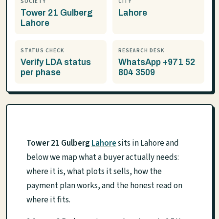
SOCIETY
CITY
Tower 21 Gulberg
Lahore
Lahore
STATUS CHECK
RESEARCH DESK
Verify LDA status
WhatsApp +971 52
per phase
804 3509
Tower 21 Gulberg
Lahore
sits in Lahore and
below we map what a buyer actually needs:
where it is, what plots it sells, how the
payment plan works, and the honest read on
where it fits.