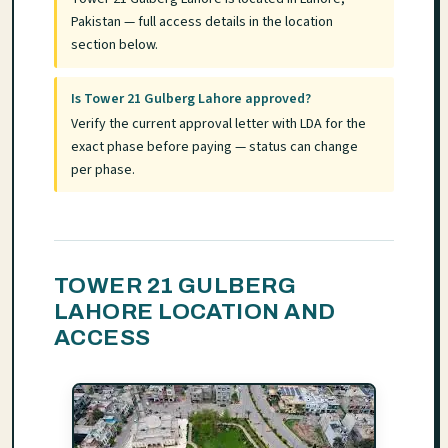
Pakistan — full access details in the location
section below.
Is Tower 21 Gulberg Lahore approved?
Verify the current approval letter with LDA for the
exact phase before paying — status can change
per phase.
TOWER 21 GULBERG
LAHORE LOCATION AND
ACCESS