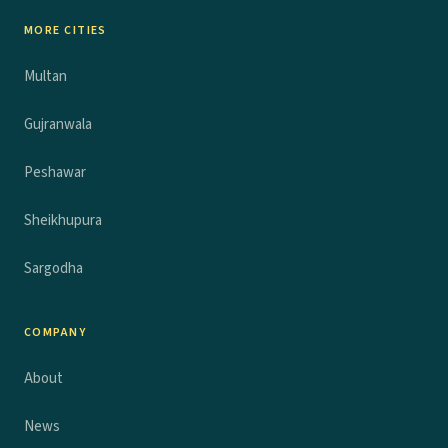
MORE CITIES
Multan
Gujranwala
Peshawar
Sheikhupura
Sargodha
COMPANY
About
News