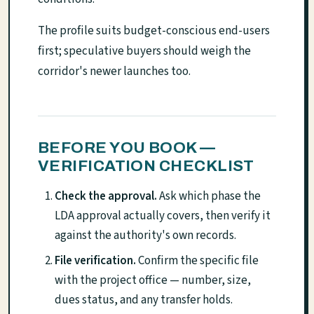
The profile suits budget-conscious end-users
first; speculative buyers should weigh the
corridor's newer launches too.
BEFORE YOU BOOK —
VERIFICATION CHECKLIST
Check the approval.
Ask which phase the
LDA approval actually covers, then verify it
against the authority's own records.
File verification.
Confirm the specific file
with the project office — number, size,
dues status, and any transfer holds.