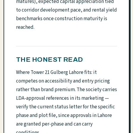
matures), expected capital appreciation tied
to corridor development pace, and rental yield
benchmarks once construction maturity is
reached.
THE HONEST READ
Where Tower 21 Gulberg Lahore fits: it
competes on accessibility and entry pricing
rather than brand premium. The society carries
LDA-approval references in its marketing —
verify the current status letter for the specific
phase and plot file, since approvals in Lahore
are granted per-phase and can carry
conditions.