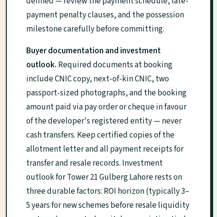
defined — review the payment schedule, late-
payment penalty clauses, and the possession
milestone carefully before committing.
Buyer documentation and investment
outlook.
Required documents at booking
include CNIC copy, next-of-kin CNIC, two
passport-sized photographs, and the booking
amount paid via pay order or cheque in favour
of the developer's registered entity — never
cash transfers. Keep certified copies of the
allotment letter and all payment receipts for
transfer and resale records. Investment
outlook for Tower 21 Gulberg Lahore rests on
three durable factors: ROI horizon (typically 3–
5 years for new schemes before resale liquidity