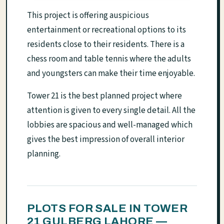
This project is offering auspicious
entertainment or recreational options to its
residents close to their residents. There is a
chess room and table tennis where the adults
and youngsters can make their time enjoyable.
Tower 21 is the best planned project where
attention is given to every single detail. All the
lobbies are spacious and well-managed which
gives the best impression of overall interior
planning.
PLOTS FOR SALE IN TOWER
21 GULBERG LAHORE —