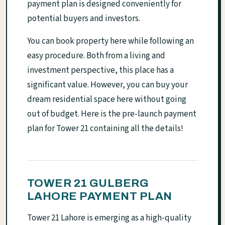
payment plan is designed conveniently for
potential buyers and investors.
You can book property here while following an
easy procedure. Both from a living and
investment perspective, this place has a
significant value. However, you can buy your
dream residential space here without going
out of budget. Here is the pre-launch payment
plan for Tower 21 containing all the details!
TOWER 21 GULBERG
LAHORE PAYMENT PLAN
Tower 21 Lahore is emerging as a high-quality