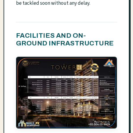
be tackled soon without any delay.
FACILITIES AND ON-
GROUND INFRASTRUCTURE