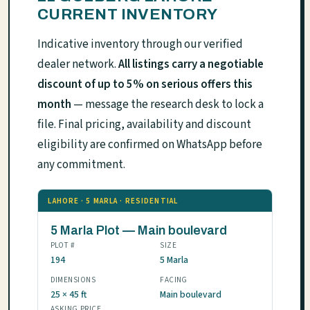
CURRENT INVENTORY
Indicative inventory through our verified
dealer network.
All listings carry a negotiable
discount of up to 5% on serious offers this
month
— message the research desk to lock a
file. Final pricing, availability and discount
eligibility are confirmed on WhatsApp before
any commitment.
LAHORE · 5 MARLA · RESIDENTIAL
5 Marla Plot — Main boulevard
PLOT #
SIZE
194
5 Marla
DIMENSIONS
FACING
25 × 45 ft
Main boulevard
ASKING PRICE