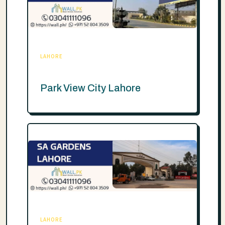
LAHORE
Park View City Lahore
LAHORE