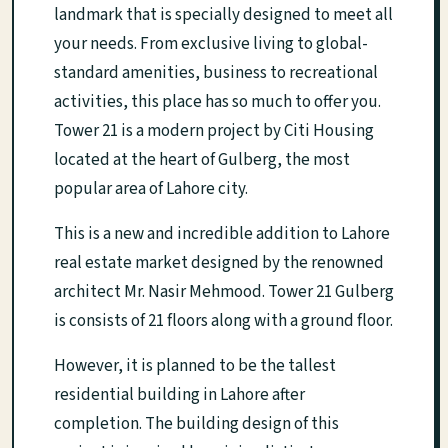
landmark that is specially designed to meet all
your needs. From exclusive living to global-
standard amenities, business to recreational
activities, this place has so much to offer you.
Tower 21 is a modern project by Citi Housing
located at the heart of Gulberg, the most
popular area of Lahore city.
This is a new and incredible addition to Lahore
real estate market designed by the renowned
architect Mr. Nasir Mehmood. Tower 21 Gulberg
is consists of 21 floors along with a ground floor.
However, it is planned to be the tallest
residential building in Lahore after
completion. The building design of this