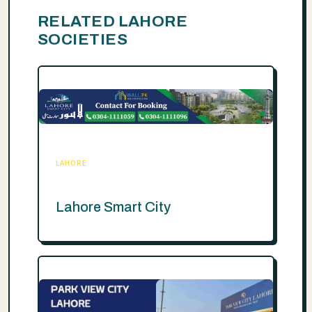
RELATED LAHORE
SOCIETIES
LAHORE
Lahore Smart City