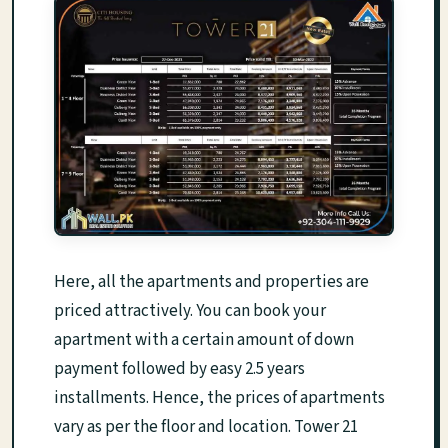
Here, all the apartments and properties are
priced attractively. You can book your
apartment with a certain amount of down
payment followed by easy 2.5 years
installments. Hence, the prices of apartments
vary as per the floor and location. Tower 21