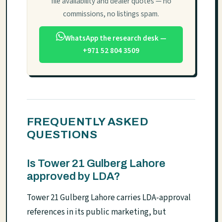
file availability and dealer quotes — no
commissions, no listings spam.
WhatsApp the research desk —
+971 52 804 3509
FREQUENTLY ASKED
QUESTIONS
Is Tower 21 Gulberg Lahore
approved by LDA?
Tower 21 Gulberg Lahore carries LDA-approval
references in its public marketing, but