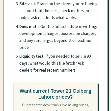
Site visit.
Stand on the street you're buying
— count built houses, check meters on
poles, ask residents what works.
Dues math.
Get the full schedule in writing:
development charges, possession charges,
and any surcharges beyond the headline
price.
Liquidity test.
If you needed to sell in 90
days, what would this file fetch? Ask
dealers for real recent numbers.
Want current Tower 21 Gulberg
Lahore prices?
Our research desk tracks live asking prices,