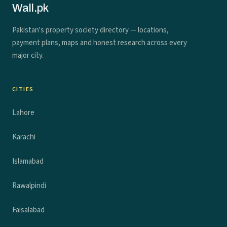
Wall.pk
Pakistan's property society directory — locations,
payment plans, maps and honest research across every
major city.
CITIES
Lahore
Karachi
Islamabad
Rawalpindi
Faisalabad