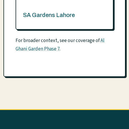
SA Gardens Lahore
For broader context, see our coverage of
Al
Ghani Garden Phase 7
.