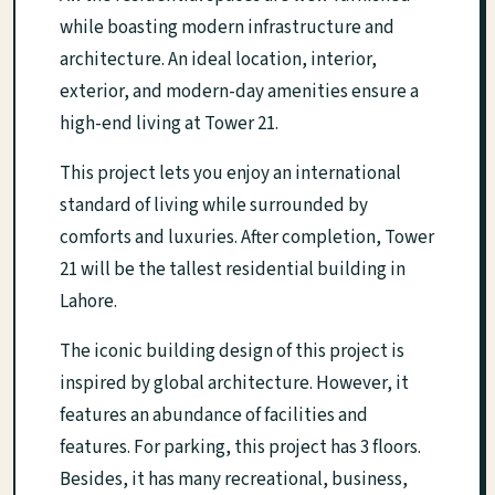
while boasting modern infrastructure and
architecture. An ideal location, interior,
exterior, and modern-day amenities ensure a
high-end living at Tower 21.
This project lets you enjoy an international
standard of living while surrounded by
comforts and luxuries. After completion, Tower
21 will be the tallest residential building in
Lahore.
The iconic building design of this project is
inspired by global architecture. However, it
features an abundance of facilities and
features. For parking, this project has 3 floors.
Besides, it has many recreational, business,