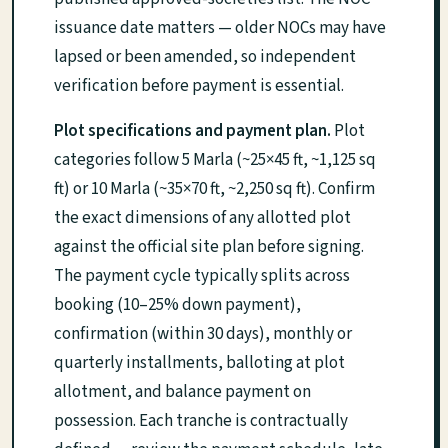
issuance date matters — older NOCs may have
lapsed or been amended, so independent
verification before payment is essential.
Plot specifications and payment plan.
Plot
categories follow 5 Marla (~25×45 ft, ~1,125 sq
ft) or 10 Marla (~35×70 ft, ~2,250 sq ft). Confirm
the exact dimensions of any allotted plot
against the official site plan before signing.
The payment cycle typically splits across
booking (10–25% down payment),
confirmation (within 30 days), monthly or
quarterly installments, balloting at plot
allotment, and balance payment on
possession. Each tranche is contractually