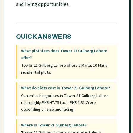
and living opportunities.
QUICK ANSWERS
What plot sizes does Tower 21 Gulberg Lahore
offer?
Tower 21 Gulberg Lahore offers 5 Marla, 10 Marla
residential plots.
What do plots cost in Tower 21 Gulberg Lahore?
Current asking prices in Tower 21 Gulberg Lahore
run roughly PKR 47.75 Lac – PKR 1.31 Crore
depending on size and facing.
Where is Tower 21 Gulberg Lahore?
Tower 21 Gulberg Lahore is located in Lahore,