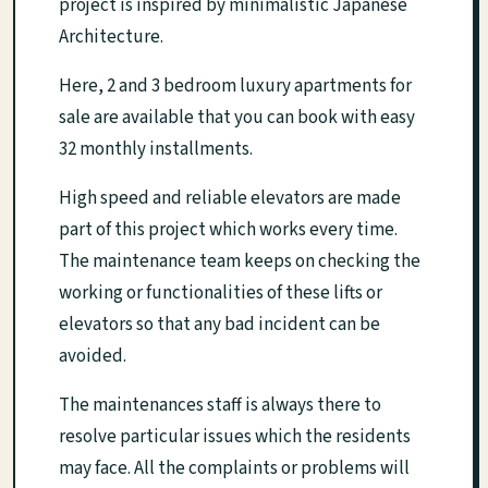
project is inspired by minimalistic Japanese
Architecture.
Here, 2 and 3 bedroom luxury apartments for
sale are available that you can book with easy
32 monthly installments.
High speed and reliable elevators are made
part of this project which works every time.
The maintenance team keeps on checking the
working or functionalities of these lifts or
elevators so that any bad incident can be
avoided.
The maintenances staff is always there to
resolve particular issues which the residents
may face. All the complaints or problems will