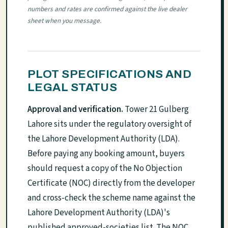
numbers and rates are confirmed against the live dealer
sheet when you message.
PLOT SPECIFICATIONS AND
LEGAL STATUS
Approval and verification.
Tower 21 Gulberg
Lahore sits under the regulatory oversight of
the Lahore Development Authority (LDA).
Before paying any booking amount, buyers
should request a copy of the No Objection
Certificate (NOC) directly from the developer
and cross-check the scheme name against the
Lahore Development Authority (LDA)'s
published approved-societies list. The NOC