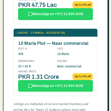
PKR 47.75 Lac
Up to 5% off
WhatsApp on +971 52 804 3509
LAHORE · 10 MARLA · RESIDENTIAL
10 Marla Plot — Near commercial
PLOT #
SIZE
438
10 Marla
DIMENSIONS
FACING
35 × 65 ft
Near commercial
ASKING PRICE
PKR 1.31 Crore
Up to 5% off
WhatsApp on +971 52 804 3509
Listings are indicative of current market inventory and
pricing tiers for Tower 21 Gulberg Lahore; exact plot