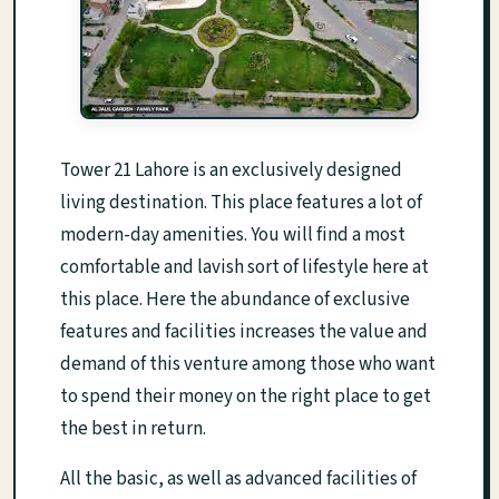
Tower 21 Lahore is an exclusively designed
living destination. This place features a lot of
modern-day amenities. You will find a most
comfortable and lavish sort of lifestyle here at
this place. Here the abundance of exclusive
features and facilities increases the value and
demand of this venture among those who want
to spend their money on the right place to get
the best in return.
All the basic, as well as advanced facilities of