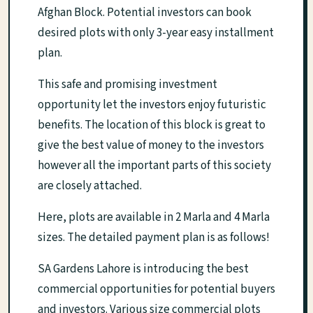
Afghan Block. Potential investors can book
desired plots with only 3-year easy installment
plan.
This safe and promising investment
opportunity let the investors enjoy futuristic
benefits. The location of this block is great to
give the best value of money to the investors
however all the important parts of this society
are closely attached.
Here, plots are available in 2 Marla and 4 Marla
sizes. The detailed payment plan is as follows!
SA Gardens Lahore is introducing the best
commercial opportunities for potential buyers
and investors. Various size commercial plots