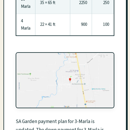
35 × 65 ft
2250
250
Marla
4
22 × 41 ft
900
100
Marla
SA Garden payment plan for 3-Marla is
updated. The down payment for 3-Marla is