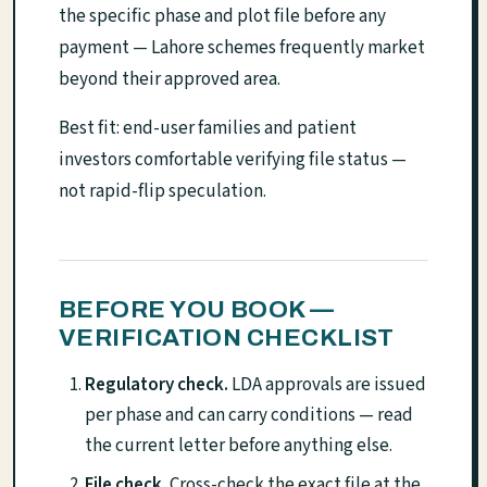
the specific phase and plot file before any
payment — Lahore schemes frequently market
beyond their approved area.
Best fit: end-user families and patient
investors comfortable verifying file status —
not rapid-flip speculation.
BEFORE YOU BOOK —
VERIFICATION CHECKLIST
Regulatory check.
LDA approvals are issued
per phase and can carry conditions — read
the current letter before anything else.
File check.
Cross-check the exact file at the