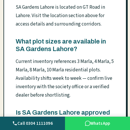
SA Gardens Lahore is located on GT Road in
Lahore. Visit the location section above for
access details and surrounding corridors.
What plot sizes are available in
SA Gardens Lahore?
Current inventory references 3 Marla, 4 Marla, 5
Marla, 8 Marla, 10 Marla residential plots.
Availability shifts week to week — confirm live
inventory with the society office or a verified
dealer before shortlisting.
Is SA Gardens Lahore approved
by LDA?
Call 0304 1111096
WhatsApp