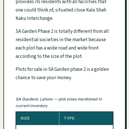
provides its residents with all facilities that
one could think of, situated close Kala Shah
Kaku Interchange.
SA Garden Phase 2 is totally different from all
residential societies in the market because
each plot has a wide road and wide front
according to the size of the plot.
Plots for sale in SA Garden phase 2 is a golden
chance to save your money.
SA Gardens Lahore — plot sizes mentioned in
current inventory
SIZE
TYPE