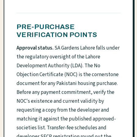
PRE-PURCHASE
VERIFICATION POINTS
Approval status.
SA Gardens Lahore falls under
the regulatory oversight of the Lahore
Development Authority (LDA). The No
Objection Certificate (NOC) is the cornerstone
document for any Pakistani housing purchase.
Before any payment commitment, verify the
NOC's existence and current validity by
requesting a copy from the developer and
matching it against the published approved-
societies list. Transfer-fee schedules and
developer SECP registration round out the