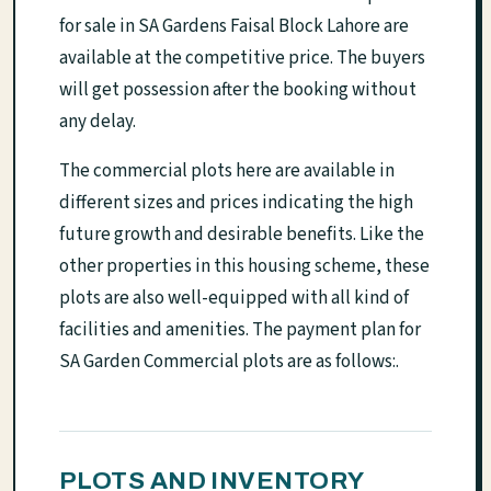
for sale in SA Gardens Faisal Block Lahore are
available at the competitive price. The buyers
will get possession after the booking without
any delay.
The commercial plots here are available in
different sizes and prices indicating the high
future growth and desirable benefits. Like the
other properties in this housing scheme, these
plots are also well-equipped with all kind of
facilities and amenities. The payment plan for
SA Garden Commercial plots are as follows:.
PLOTS AND INVENTORY