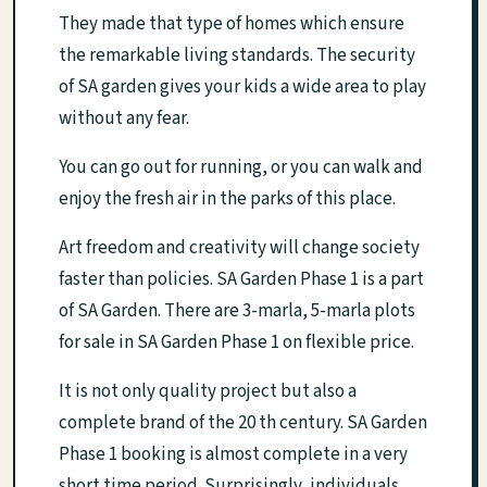
They made that type of homes which ensure
the remarkable living standards. The security
of SA garden gives your kids a wide area to play
without any fear.
You can go out for running, or you can walk and
enjoy the fresh air in the parks of this place.
Art freedom and creativity will change society
faster than policies. SA Garden Phase 1 is a part
of SA Garden. There are 3-marla, 5-marla plots
for sale in SA Garden Phase 1 on flexible price.
It is not only quality project but also a
complete brand of the 20 th century. SA Garden
Phase 1 booking is almost complete in a very
short time period. Surprisingly, individuals