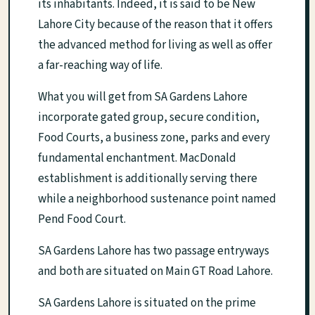
its inhabitants. Indeed, it is said to be New
Lahore City because of the reason that it offers
the advanced method for living as well as offer
a far-reaching way of life.
What you will get from SA Gardens Lahore
incorporate gated group, secure condition,
Food Courts, a business zone, parks and every
fundamental enchantment. MacDonald
establishment is additionally serving there
while a neighborhood sustenance point named
Pend Food Court.
SA Gardens Lahore has two passage entryways
and both are situated on Main GT Road Lahore.
SA Gardens Lahore is situated on the prime