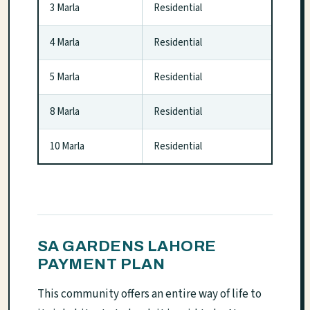
3 Marla
Residential
4 Marla
Residential
5 Marla
Residential
8 Marla
Residential
10 Marla
Residential
SA GARDENS LAHORE
PAYMENT PLAN
This community offers an entire way of life to