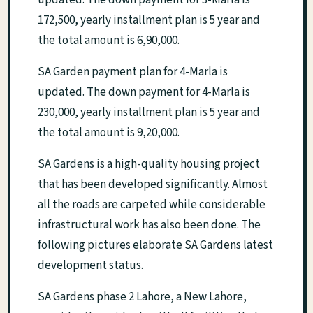
172,500, yearly installment plan is 5 year and
the total amount is 6,90,000.
SA Garden payment plan for 4-Marla is
updated. The down payment for 4-Marla is
230,000, yearly installment plan is 5 year and
the total amount is 9,20,000.
SA Gardens is a high-quality housing project
that has been developed significantly. Almost
all the roads are carpeted while considerable
infrastructural work has also been done. The
following pictures elaborate SA Gardens latest
development status.
SA Gardens phase 2 Lahore, a New Lahore,