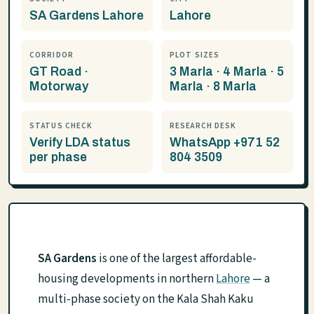
SA Gardens Lahore
Lahore
CORRIDOR
PLOT SIZES
GT Road ·
3 Marla · 4 Marla · 5
Motorway
Marla · 8 Marla
STATUS CHECK
RESEARCH DESK
Verify LDA status
WhatsApp +971 52
per phase
804 3509
SA Gardens
is one of the largest affordable-
housing developments in northern
Lahore
— a
multi-phase society on the Kala Shah Kaku