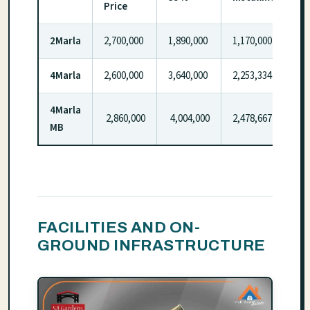
Price
2Marla
2,700,000
1,890,000
1,170,000
4Marla
2,600,000
3,640,000
2,253,334
4Marla
2,860,000
4,004,000
2,478,667
MB
FACILITIES AND ON-
GROUND INFRASTRUCTURE