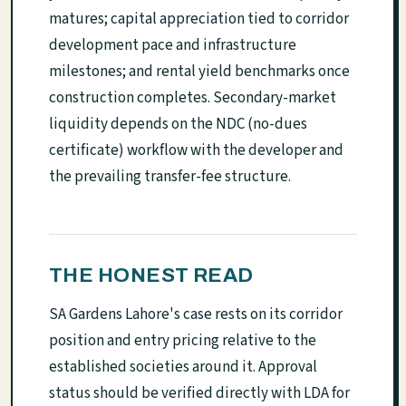
matures; capital appreciation tied to corridor
development pace and infrastructure
milestones; and rental yield benchmarks once
construction completes. Secondary-market
liquidity depends on the NDC (no-dues
certificate) workflow with the developer and
the prevailing transfer-fee structure.
THE HONEST READ
SA Gardens Lahore's case rests on its corridor
position and entry pricing relative to the
established societies around it. Approval
status should be verified directly with LDA for