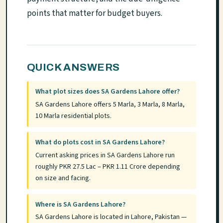
points that matter for budget buyers.
QUICK ANSWERS
What plot sizes does SA Gardens Lahore offer?
SA Gardens Lahore offers 5 Marla, 3 Marla, 8 Marla,
10 Marla residential plots.
What do plots cost in SA Gardens Lahore?
Current asking prices in SA Gardens Lahore run
roughly PKR 27.5 Lac – PKR 1.11 Crore depending
on size and facing.
Where is SA Gardens Lahore?
SA Gardens Lahore is located in Lahore, Pakistan —