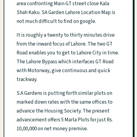
area confronting Main GT street close Kala
Shah Kaku. SA Garden Lahore Location Map is
not much difficult to find on google.
It is roughly a twenty to thirty minutes drive
from the inward focus of Lahore. The two GT
Road enables you to get to Lahore City in time.
The Lahore Bypass which interfaces GT Road
with Motorway, give continuous and quick
trackway.
S.A Gardens is putting forth similar plots on
marked down rates with the same offices to
advance the Housing Society. The present
advancement offers 5 Marla Plots for just Rs.
10,00,000 on net money premise.