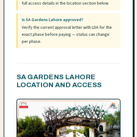
full access details in the location section below.
Is SA Gardens Lahore approved?
Verify the current approval letter with LDA for the
exact phase before paying — status can change
per phase.
SA GARDENS LAHORE
LOCATION AND ACCESS