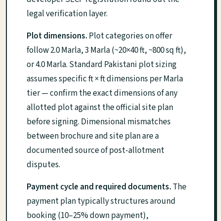
legal verification layer.
Plot dimensions.
Plot categories on offer
follow 2.0 Marla, 3 Marla (~20×40 ft, ~800 sq ft),
or 4.0 Marla. Standard Pakistani plot sizing
assumes specific ft × ft dimensions per Marla
tier — confirm the exact dimensions of any
allotted plot against the official site plan
before signing. Dimensional mismatches
between brochure and site plan are a
documented source of post-allotment
disputes.
Payment cycle and required documents.
The
payment plan typically structures around
booking (10–25% down payment),