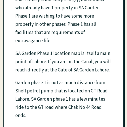
who already have 1 property in SA Garden
Phase 1 are wishing to have some more
property in other phases. Phase 1 has all
facilities that are requirements of
extravagance life.
SA Garden Phase 1 location map is itself a main
point of Lahore. If you are on the Canal, you will
reach directly at the Gate of SA Garden Lahore.
Garden phase 1 is not as much distance from
Shell petrol pump that is located on GT Road
Lahore. SA Garden phase 1 has a few minutes
ride to the GT road where Chak No 44 Road
ends.