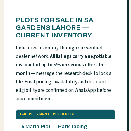
PLOTS FOR SALE IN SA
GARDENS LAHORE —
CURRENT INVENTORY
Indicative inventory through our verified
dealer network.
All listings carry a negotiable
discount of up to 5% on serious offers this
month
— message the research desk to lock a
file. Final pricing, availability and discount
eligibility are confirmed on WhatsApp before
any commitment.
LAHORE · 5 MARLA · RESIDENTIAL
5 Marla Plot — Park-facing