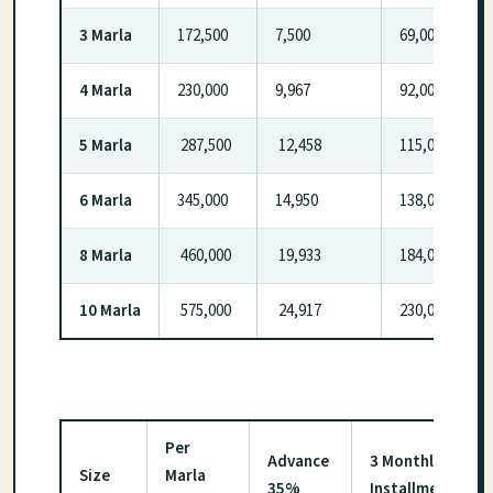
3 Marla
172,500
7,500
69,000
4 Marla
230,000
9,967
92,000
5 Marla
287,500
12,458
115,000
6 Marla
345,000
14,950
138,000
8 Marla
460,000
19,933
184,000
10 Marla
575,000
24,917
230,000
Per
Advance
3 Monthly
Size
Marla
35%
Installment