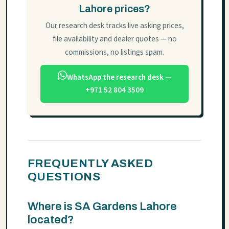
Lahore prices?
Our research desk tracks live asking prices,
file availability and dealer quotes — no
commissions, no listings spam.
WhatsApp the research desk —
+971 52 804 3509
FREQUENTLY ASKED
QUESTIONS
Where is SA Gardens Lahore
located?