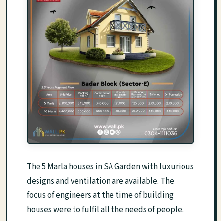
The 5 Marla houses in SA Garden with luxurious
designs and ventilation are available. The
focus of engineers at the time of building
houses were to fulfil all the needs of people.