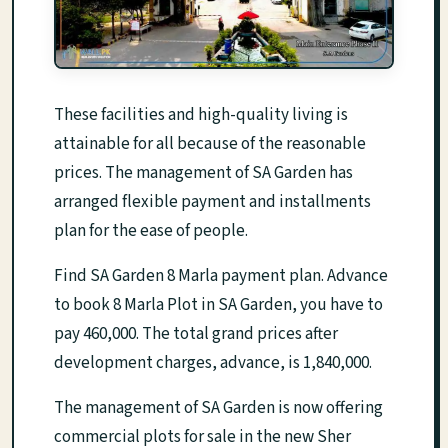
These facilities and high-quality living is
attainable for all because of the reasonable
prices. The management of SA Garden has
arranged flexible payment and installments
plan for the ease of people.
Find SA Garden 8 Marla payment plan. Advance
to book 8 Marla Plot in SA Garden, you have to
pay 460,000. The total grand prices after
development charges, advance, is 1,840,000.
The management of SA Garden is now offering
commercial plots for sale in the new Sher