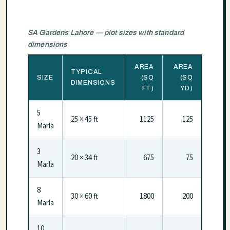
SA Gardens Lahore — plot sizes with standard
dimensions
AREA
AREA
TYPICAL
SIZE
(SQ
(SQ
DIMENSIONS
FT)
YD)
5
25 × 45 ft
1125
125
Marla
3
20 × 34 ft
675
75
Marla
8
30 × 60 ft
1800
200
Marla
10