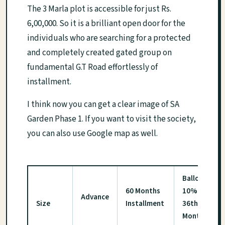
The 3 Marla plot is accessible for just Rs.
6,00,000. So it is a brilliant open door for the
individuals who are searching for a protected
and completely created gated group on
fundamental G.T Road effortlessly of
installment.
I think now you can get a clear image of SA
Garden Phase 1. If you want to visit the society,
you can also use Google map as well.
Balloting
60 Months
10% on
Advance
Size
Installment
36th
Month