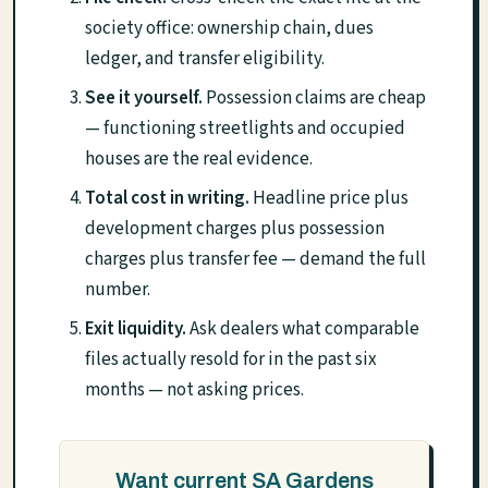
society office: ownership chain, dues
ledger, and transfer eligibility.
See it yourself.
Possession claims are cheap
— functioning streetlights and occupied
houses are the real evidence.
Total cost in writing.
Headline price plus
development charges plus possession
charges plus transfer fee — demand the full
number.
Exit liquidity.
Ask dealers what comparable
files actually resold for in the past six
months — not asking prices.
Want current SA Gardens