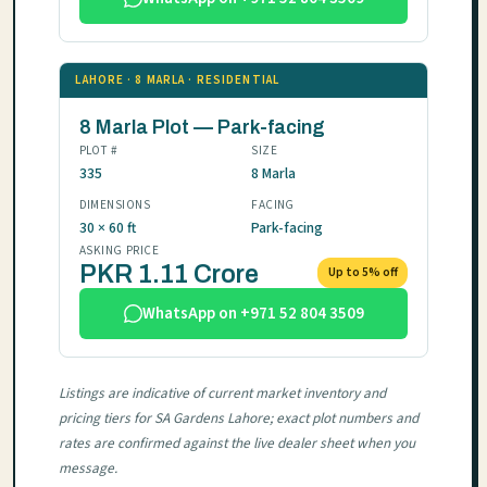
LAHORE · 8 MARLA · RESIDENTIAL
8 Marla Plot — Park-facing
PLOT #
SIZE
335
8 Marla
DIMENSIONS
FACING
30 × 60 ft
Park-facing
ASKING PRICE
PKR 1.11 Crore
Up to 5% off
WhatsApp on +971 52 804 3509
Listings are indicative of current market inventory and
pricing tiers for SA Gardens Lahore; exact plot numbers and
rates are confirmed against the live dealer sheet when you
message.