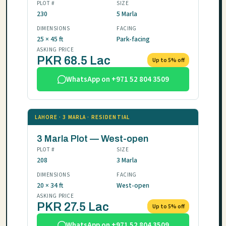
PLOT #
SIZE
230
5 Marla
DIMENSIONS
FACING
25 × 45 ft
Park-facing
ASKING PRICE
PKR 68.5 Lac
Up to 5% off
WhatsApp on +971 52 804 3509
LAHORE · 3 MARLA · RESIDENTIAL
3 Marla Plot — West-open
PLOT #
SIZE
208
3 Marla
DIMENSIONS
FACING
20 × 34 ft
West-open
ASKING PRICE
PKR 27.5 Lac
Up to 5% off
WhatsApp on +971 52 804 3509