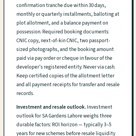
confirmation tranche due within 30 days,
monthly or quarterly installments, balloting at
plot allotment, and a balance payment on
possession. Required booking documents:
CNIC copy, next-of-kin CNIC, two passport-
sized photographs, and the booking amount
paid via pay order or cheque in favour of the
developer's registered entity. Never via cash.
Keep certified copies of the allotment letter
and all payment receipts for transfer and resale
records.
Investment and resale outlook.
Investment
outlook for SA Gardens Lahore weighs three
durable factors: ROI horizon — typically 3–5
years for new schemes before resale liquidity