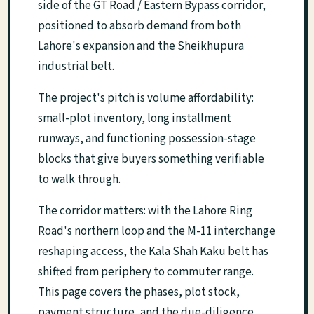
side of the GT Road / Eastern Bypass corridor,
positioned to absorb demand from both
Lahore's expansion and the Sheikhupura
industrial belt.
The project's pitch is volume affordability:
small-plot inventory, long installment
runways, and functioning possession-stage
blocks that give buyers something verifiable
to walk through.
The corridor matters: with the Lahore Ring
Road's northern loop and the M-11 interchange
reshaping access, the Kala Shah Kaku belt has
shifted from periphery to commuter range.
This page covers the phases, plot stock,
payment structure, and the due-diligence