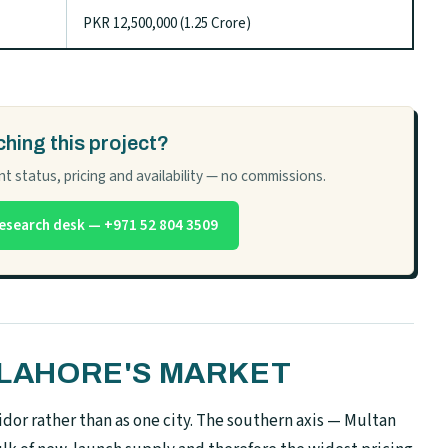
PKR 12,500,000 (1.25 Crore)
hing this project?
t status, pricing and availability — no commissions.
esearch desk — +971 52 804 3509
N LAHORE'S MARKET
dor rather than as one city. The southern axis — Multan