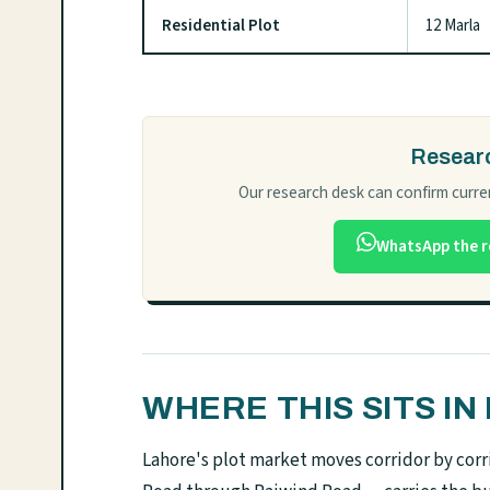
Residential Plot
12 Marla
Researc
Our research desk can confirm curren
WhatsApp the r
WHERE THIS SITS I
Lahore's plot market moves corridor by corri