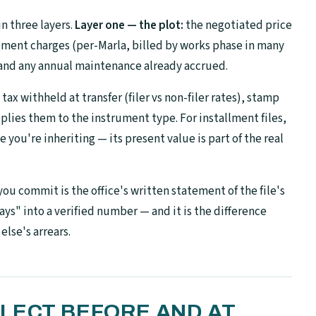
n three layers.
Layer one — the plot:
the negotiated price
ent charges (per-Marla, billed by works phase in many
 and any annual maintenance already accrued.
ax withheld at transfer (filer vs non-filer rates), stamp
plies them to the instrument type. For installment files,
you're inheriting — its present value is part of the real
u commit is the office's written statement of the file's
says" into a verified number — and it is the difference
lse's arrears.
LECT BEFORE AND AT