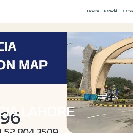
Lahore
Karachi
Islam
CIA LAHORE