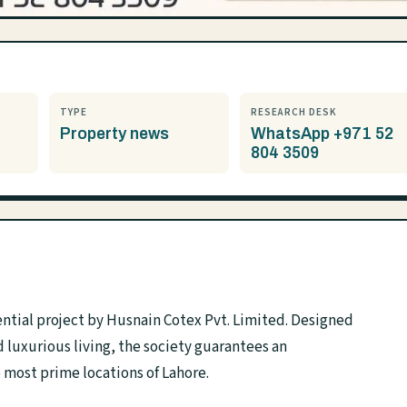
TYPE
RESEARCH DESK
Property news
WhatsApp +971 52
804 3509
ntial project by Husnain Cotex Pvt. Limited. Designed
luxurious living, the society guarantees an
e most prime locations of Lahore.