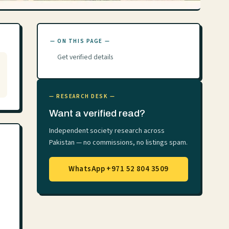
— ON THIS PAGE —
Get verified details
— RESEARCH DESK —
Want a verified read?
Independent society research across
Pakistan — no commissions, no listings spam.
WhatsApp +971 52 804 3509