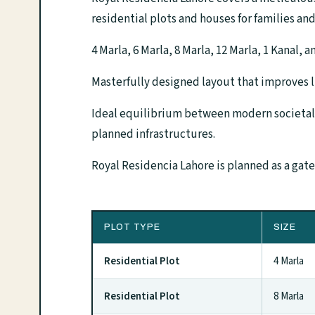
residential plots and houses for families and
4 Marla, 6 Marla, 8 Marla, 12 Marla, 1 Kanal, 
Masterfully designed layout that improves l
Ideal equilibrium between modern societal
planned infrastructures.
Royal Residencia Lahore is planned as a gat
PLOT TYPE
SIZE
Residential Plot
4 Marla
Residential Plot
8 Marla