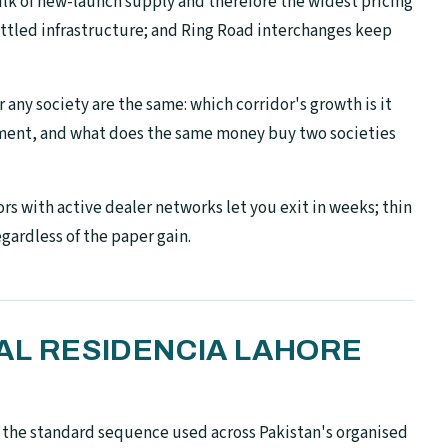
lk of new-launch supply and therefore the widest pricing
settled infrastructure; and Ring Road interchanges keep
 any society are the same: which corridor's growth is it
pment, and what does the same money buy two societies
rs with active dealer networks let you exit in weeks; thin
egardless of the paper gain.
AL RESIDENCIA LAHORE
s the standard sequence used across Pakistan's organised