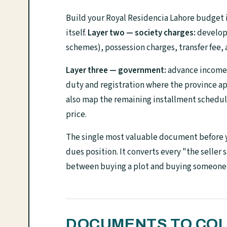
Build your Royal Residencia Lahore budget i
itself.
Layer two — society charges:
developm
schemes), possession charges, transfer fee,
Layer three — government:
advance income t
duty and registration where the province ap
also map the remaining installment schedule 
price.
The single most valuable document before yo
dues position. It converts every "the seller 
between buying a plot and buying someone e
DOCUMENTS TO COL