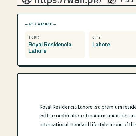
— AT A GLANCE —
TOPIC
CITY
Royal Residencia
Lahore
Lahore
Royal Residencia Lahore is a premium reside
with a combination of modern amenities and 
international standard lifestyle in one of th