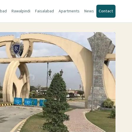
abad
Rawalpindi
Faisalabad
Apartments
News
Contact