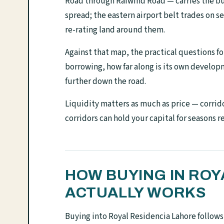
Road through Raiwind Road — carries the bu
spread; the eastern airport belt trades on 
re-rating land around them.
Against that map, the practical questions for
borrowing, how far along is its own develo
further down the road.
Liquidity matters as much as price — corrido
corridors can hold your capital for seasons r
HOW BUYING IN ROY
ACTUALLY WORKS
Buying into Royal Residencia Lahore follow