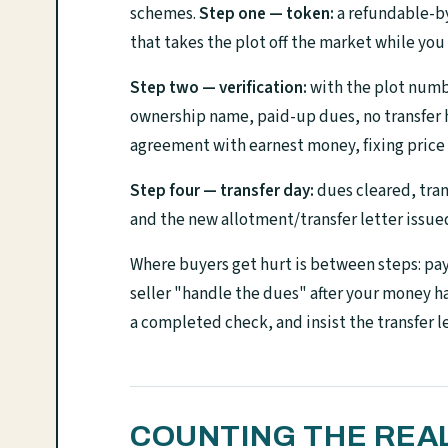
schemes.
Step one — token:
a refundable-by
that takes the plot off the market while you
Step two — verification:
with the plot number
ownership name, paid-up dues, no transfer ho
agreement with earnest money, fixing price 
Step four — transfer day:
dues cleared, tran
and the new allotment/transfer letter issue
Where buyers get hurt is between steps: payi
seller "handle the dues" after your money 
a completed check, and insist the transfer le
COUNTING THE REA