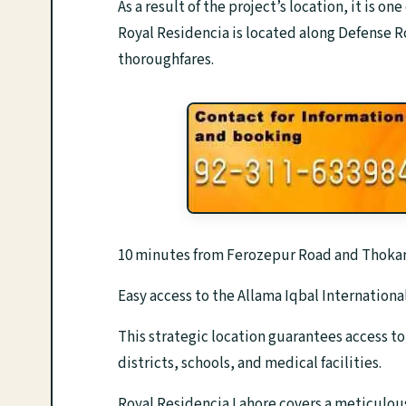
As a result of the project’s location, it is on
Royal Residencia is located along Defense Ro
thoroughfares.
10 minutes from Ferozepur Road and Thokar
Easy access to the Allama Iqbal International
This strategic location guarantees access t
districts, schools, and medical facilities.
Royal Residencia Lahore covers a meticulou