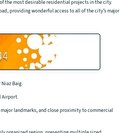
e of the most desirable residential projects in the city.
ad, providing wonderful access to all of the city’s major
 Niaz Baig.
 Airport.
o major landmarks, and close proximity to commercial
sly organized region, presenting multiple sized