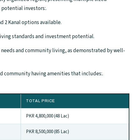
 potential investors:.
and 2 Kanal options available.
iving standards and investment potential.
 needs and community living, as demonstrated by well-
ed community having amenities that includes:.
TOTAL PRICE
PKR 4,800,000 (48 Lac)
PKR 8,500,000 (85 Lac)