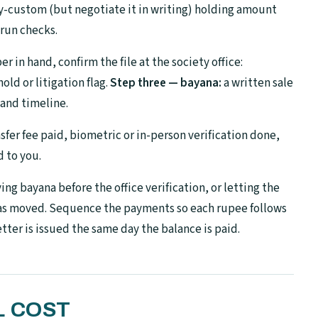
-custom (but negotiate it in writing) holding amount
 run checks.
 in hand, confirm the file at the society office:
ld or litigation flag.
Step three — bayana:
a written sale
and timeline.
sfer fee paid, biometric or in-person verification done,
d to you.
ng bayana before the office verification, or letting the
has moved. Sequence the payments so each rupee follows
tter is issued the same day the balance is paid.
L COST