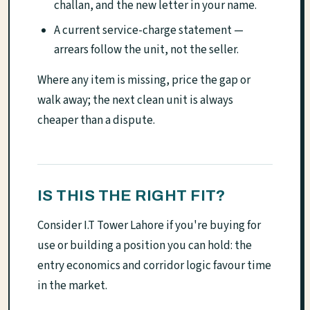
challan, and the new letter in your name.
A current service-charge statement —
arrears follow the unit, not the seller.
Where any item is missing, price the gap or
walk away; the next clean unit is always
cheaper than a dispute.
IS THIS THE RIGHT FIT?
Consider I.T Tower Lahore if you're buying for
use or building a position you can hold: the
entry economics and corridor logic favour time
in the market.