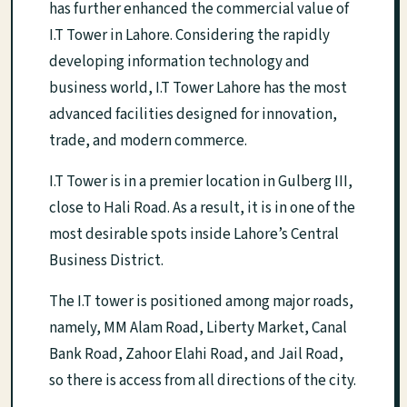
has further enhanced the commercial value of
I.T Tower in Lahore. Considering the rapidly
developing information technology and
business world, I.T Tower Lahore has the most
advanced facilities designed for innovation,
trade, and modern commerce.
I.T Tower is in a premier location in Gulberg III,
close to Hali Road. As a result, it is in one of the
most desirable spots inside Lahore’s Central
Business District.
The I.T tower is positioned among major roads,
namely, MM Alam Road, Liberty Market, Canal
Bank Road, Zahoor Elahi Road, and Jail Road,
so there is access from all directions of the city.