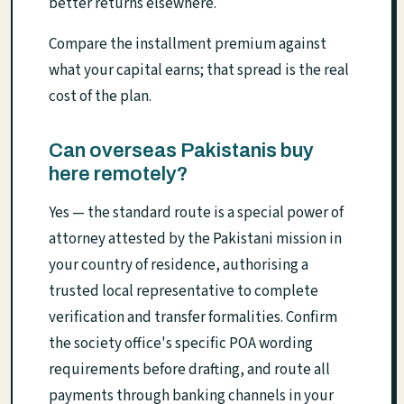
better returns elsewhere.
Compare the installment premium against
what your capital earns; that spread is the real
cost of the plan.
Can overseas Pakistanis buy
here remotely?
Yes — the standard route is a special power of
attorney attested by the Pakistani mission in
your country of residence, authorising a
trusted local representative to complete
verification and transfer formalities. Confirm
the society office's specific POA wording
requirements before drafting, and route all
payments through banking channels in your