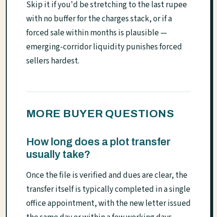
Skip it if you'd be stretching to the last rupee
with no buffer for the charges stack, or if a
forced sale within months is plausible —
emerging-corridor liquidity punishes forced
sellers hardest.
MORE BUYER QUESTIONS
How long does a plot transfer
usually take?
Once the file is verified and dues are clear, the
transfer itself is typically completed in a single
office appointment, with the new letter issued