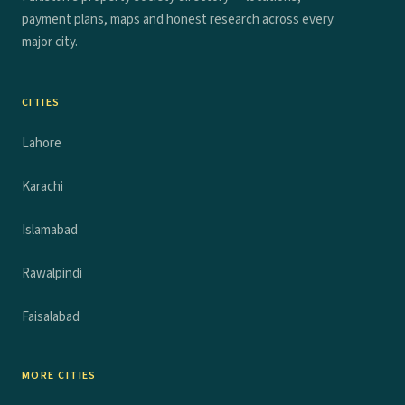
payment plans, maps and honest research across every
major city.
CITIES
Lahore
Karachi
Islamabad
Rawalpindi
Faisalabad
MORE CITIES