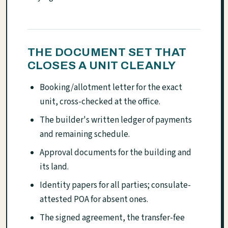
THE DOCUMENT SET THAT
CLOSES A UNIT CLEANLY
Booking/allotment letter for the exact
unit, cross-checked at the office.
The builder's written ledger of payments
and remaining schedule.
Approval documents for the building and
its land.
Identity papers for all parties; consulate-
attested POA for absent ones.
The signed agreement, the transfer-fee