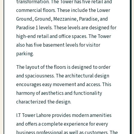
transformation. The Tower has five retail and
commercial floors. These include the Lower
Ground, Ground, Mezzanine, Paradise, and
Paradise 1 levels. These levels are designed for
high-end retail and office spaces. The Tower
also has five basement levels for visitor
parking.
The layout of the floors is designed to order
and spaciousness. The architectural design
encourages easy movement and access. This
harmony of aesthetics and functionality
characterized the design.
I.T Tower Lahore provides modern amenities
and offers a complete experience for every
business professional as well as customers. The