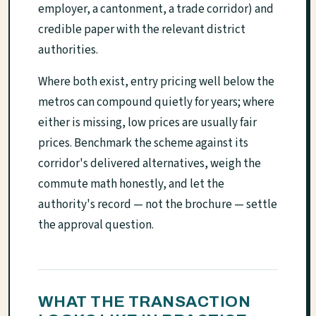
employer, a cantonment, a trade corridor) and
credible paper with the relevant district
authorities.
Where both exist, entry pricing well below the
metros can compound quietly for years; where
either is missing, low prices are usually fair
prices. Benchmark the scheme against its
corridor's delivered alternatives, weigh the
commute math honestly, and let the
authority's record — not the brochure — settle
the approval question.
WHAT THE TRANSACTION