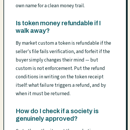
own name for a clean money trail.
Is token money refundable if I
walk away?
By market custom a token is refundable if the
seller's file fails verification, and forfeit if the
buyer simply changes their mind — but
custom is not enforcement. Put the refund
conditions in writing on the token receipt
itself: what failure triggers a refund, and by
when it must be returned.
How do I check if a society is
genuinely approved?