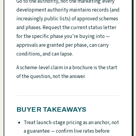
Go to the authority, not the marketing: every
development authority maintains records (and
increasingly public lists) of approved schemes
and phases. Request the current status letter
for the specific phase you're buying into —
approvals are granted per phase, can carry
conditions, and can lapse.
A scheme-level claim in a brochure is the start
of the question, not the answer.
BUYER TAKEAWAYS
Treat launch-stage pricing as an anchor, not
a guarantee — confirm live rates before