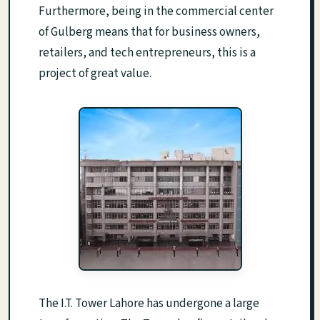
Furthermore, being in the commercial center
of Gulberg means that for business owners,
retailers, and tech entrepreneurs, this is a
project of great value.
The I.T. Tower Lahore has undergone a large