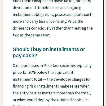
Files trade cheaper and move faster, but carry
development-timeline risk and ongoing
installment obligations; possession plots cost
more and carry less uncertainty. Price the
difference consciously rather than treating the
two as the same asset.
Should I buy on installments or
pay cash?
Cash purchases in Pakistani societies typically
price 15–30% below the equivalent
installment total — the developer charges for
financing risk. Installments make sense when
the entry barrier matters more than the total,
or when you'd deploy the retained capital at