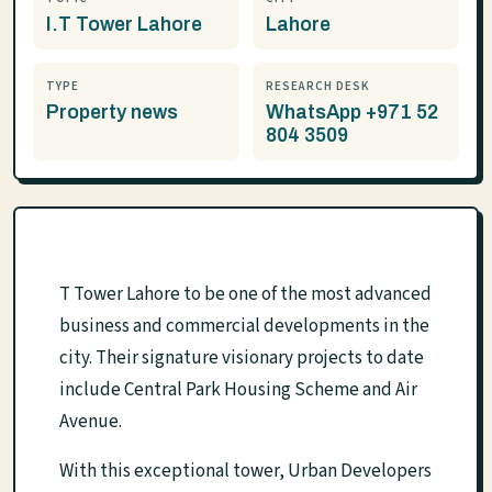
I.T Tower Lahore
Lahore
TYPE
RESEARCH DESK
Property news
WhatsApp +971 52
804 3509
T Tower Lahore to be one of the most advanced
business and commercial developments in the
city. Their signature visionary projects to date
include Central Park Housing Scheme and Air
Avenue.
With this exceptional tower, Urban Developers