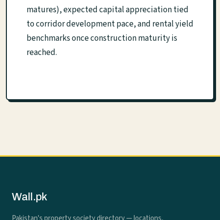
matures), expected capital appreciation tied
to corridor development pace, and rental yield
benchmarks once construction maturity is
reached.
Wall.pk
Pakistan's property society directory — locations,