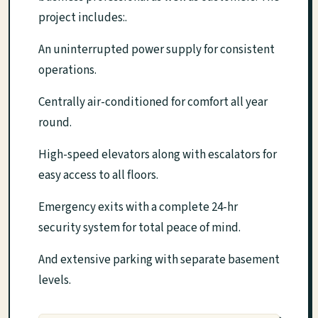
project includes:.
An uninterrupted power supply for consistent
operations.
Centrally air-conditioned for comfort all year
round.
High-speed elevators along with escalators for
easy access to all floors.
Emergency exits with a complete 24-hr
security system for total peace of mind.
And extensive parking with separate basement
levels.