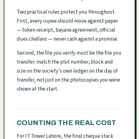
Two practical rules protect you throughout.
First, every rupee should move against paper
— token receipt, bayana agreement, official
dues challans — never cash against a promise.
Second, the file you verify must be the file you
transfer: match the plot number, block and
size on the society's own ledger on the day of
transfer, not just on the photocopies you were
shown at the start.
COUNTING THE REAL COST
For I.T Tower Lahore, the final cheque stack