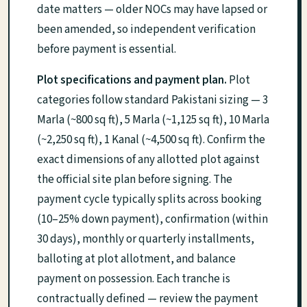
date matters — older NOCs may have lapsed or
been amended, so independent verification
before payment is essential.
Plot specifications and payment plan.
Plot
categories follow standard Pakistani sizing — 3
Marla (~800 sq ft), 5 Marla (~1,125 sq ft), 10 Marla
(~2,250 sq ft), 1 Kanal (~4,500 sq ft). Confirm the
exact dimensions of any allotted plot against
the official site plan before signing. The
payment cycle typically splits across booking
(10–25% down payment), confirmation (within
30 days), monthly or quarterly installments,
balloting at plot allotment, and balance
payment on possession. Each tranche is
contractually defined — review the payment