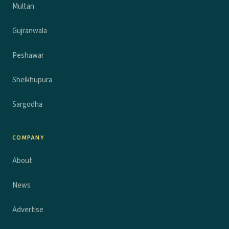
Multan
Gujranwala
Peshawar
Sheikhupura
Sargodha
COMPANY
About
News
Advertise