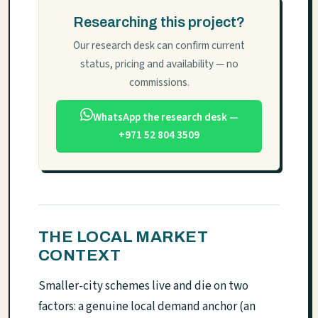
Researching this project?
Our research desk can confirm current
status, pricing and availability — no
commissions.
WhatsApp the research desk —
+971 52 804 3509
THE LOCAL MARKET
CONTEXT
Smaller-city schemes live and die on two
factors: a genuine local demand anchor (an