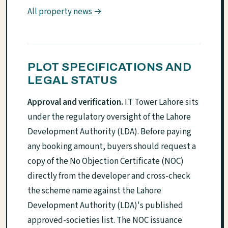
All property news →
PLOT SPECIFICATIONS AND
LEGAL STATUS
Approval and verification.
I.T Tower Lahore sits
under the regulatory oversight of the Lahore
Development Authority (LDA). Before paying
any booking amount, buyers should request a
copy of the No Objection Certificate (NOC)
directly from the developer and cross-check
the scheme name against the Lahore
Development Authority (LDA)'s published
approved-societies list. The NOC issuance