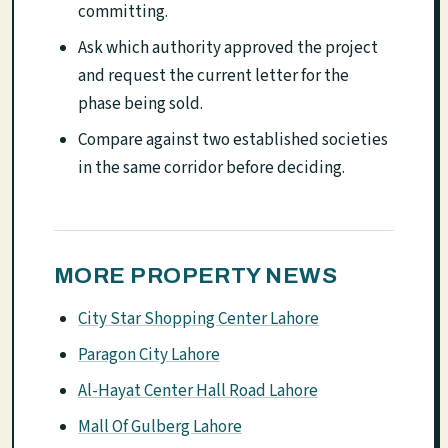
committing.
Ask which authority approved the project
and request the current letter for the
phase being sold.
Compare against two established societies
in the same corridor before deciding.
MORE PROPERTY NEWS
City Star Shopping Center Lahore
Paragon City Lahore
Al-Hayat Center Hall Road Lahore
Mall Of Gulberg Lahore