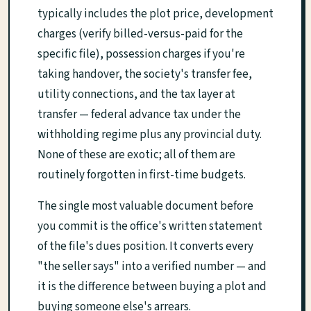
typically includes the plot price, development
charges (verify billed-versus-paid for the
specific file), possession charges if you're
taking handover, the society's transfer fee,
utility connections, and the tax layer at
transfer — federal advance tax under the
withholding regime plus any provincial duty.
None of these are exotic; all of them are
routinely forgotten in first-time budgets.
The single most valuable document before
you commit is the office's written statement
of the file's dues position. It converts every
"the seller says" into a verified number — and
it is the difference between buying a plot and
buying someone else's arrears.