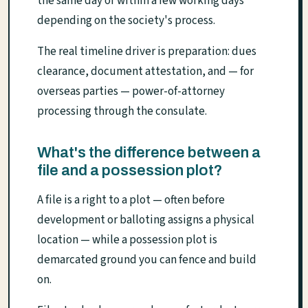
the same day or within a few working days
depending on the society's process.
The real timeline driver is preparation: dues
clearance, document attestation, and — for
overseas parties — power-of-attorney
processing through the consulate.
What's the difference between a
file and a possession plot?
A file is a right to a plot — often before
development or balloting assigns a physical
location — while a possession plot is
demarcated ground you can fence and build
on.