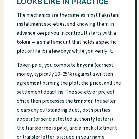
LOOKS LIKE IN PRACTICE
The mechanics are the same as most Pakistani
installment societies, and knowing them in
advance keeps you in control. It starts with a
token
— a small amount that holds a specific
plot or file for a few days while you verify it.
Token paid, you complete
bayana
(earnest
money, typically 10–25%) against a written
agreement naming the plot, the price, and the
settlement deadline. The society or project
office then processes the
transfer
: the seller
clears any outstanding dues, both parties
appear (or send attested authority letters),
the transfer fee is paid, and a fresh allotment
or transfer letter is issued in your name.