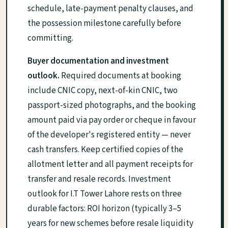
schedule, late-payment penalty clauses, and
the possession milestone carefully before
committing.
Buyer documentation and investment
outlook.
Required documents at booking
include CNIC copy, next-of-kin CNIC, two
passport-sized photographs, and the booking
amount paid via pay order or cheque in favour
of the developer's registered entity — never
cash transfers. Keep certified copies of the
allotment letter and all payment receipts for
transfer and resale records. Investment
outlook for I.T Tower Lahore rests on three
durable factors: ROI horizon (typically 3–5
years for new schemes before resale liquidity