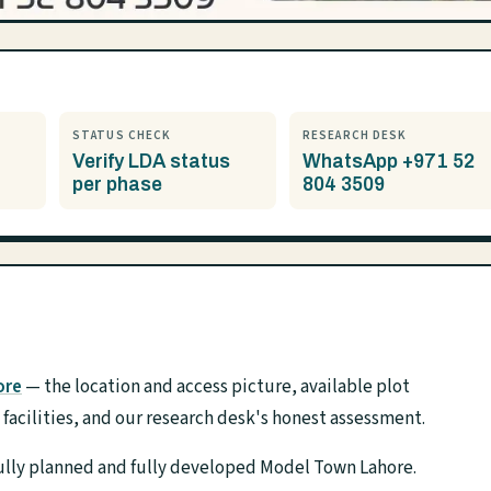
STATUS CHECK
RESEARCH DESK
Verify LDA status
WhatsApp +971 52
per phase
804 3509
ore
— the location and access picture, available plot
acilities, and our research desk's honest assessment.
ifully planned and fully developed Model Town Lahore.