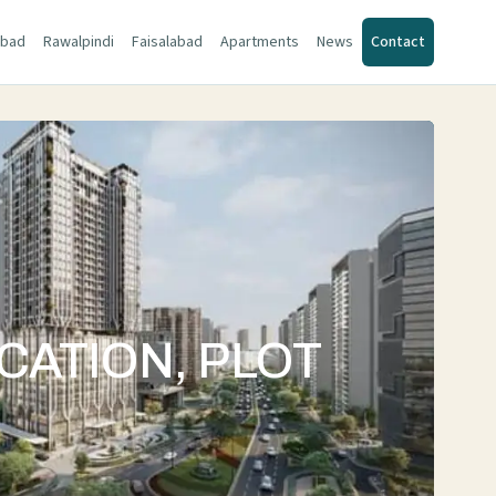
abad
Rawalpindi
Faisalabad
Apartments
News
Contact
CATION, PLOT