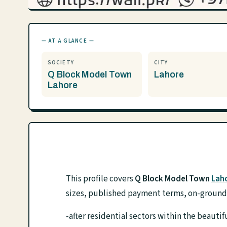
— AT A GLANCE —
SOCIETY
CITY
Q Block Model Town
Lahore
Lahore
This profile covers
Q Block Model Town
Lah
sizes, published payment terms, on-ground f
-after residential sectors within the beaut