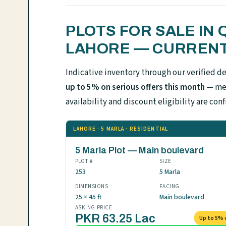
PLOTS FOR SALE IN
LAHORE — CURRENT
Indicative inventory through our verified d
up to 5% on serious offers this month
— mes
availability and discount eligibility are 
LAHORE · 5 MARLA · RESIDENTIAL
5 Marla Plot — Main boulevard
PLOT #
SIZE
253
5 Marla
DIMENSIONS
FACING
25 × 45 ft
Main boulevard
ASKING PRICE
PKR 63.25 Lac
Up to 5% 