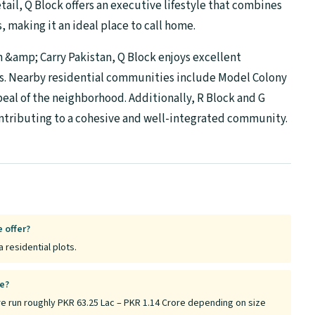
ail, Q Block offers an executive lifestyle that combines
making it an ideal place to call home.
h &amp; Carry Pakistan, Q Block enjoys excellent
ks. Nearby residential communities include Model Colony
peal of the neighborhood. Additionally, R Block and G
contributing to a cohesive and well-integrated community.
 offer?
 residential plots.
re?
e run roughly PKR 63.25 Lac – PKR 1.14 Crore depending on size