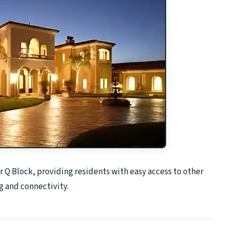
Q Block, providing residents with easy access to other
 and connectivity.