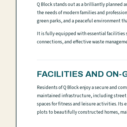
Q Block stands out as a brilliantly planned 
the needs of modern families and professiona
green parks, and a peaceful environment tha
It is fully equipped with essential facilities
connections, and effective waste management,
FACILITIES AND O
Residents of Q Block enjoy a secure and comf
maintained infrastructure, including street
spaces for fitness and leisure activities. I
plots to beautifully constructed homes, mak