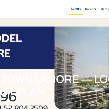
Lahore
Karachi
Islam
 TOWN LAHORE — LO
ENT PLAN