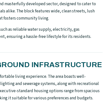
and masterfully developed sector, designed to cater to
ls alike. The block features wide, clean streets, lush
t fosters community living.
 such as reliable water supply, electricity, gas
 ensuring a hassle-free lifestyle for its residents.
N-GROUND INFRASTRUCTURE
ortable living experience. The area boasts well-
 lighting and sewerage systems, along with recreational
ts executive-standard housing options range from spacious
ing it suitable for various preferences and budgets.