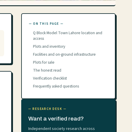
— ON THIS PAGE —
Q Block Model Town Lahore location and
access
Plots and inventory
Facilities and on-ground infrastructure
Plots for sale
The honest read
Verification checklist
Frequently asked questions
— RESEARCH DESK —
Want a verified read?
Independent society research across