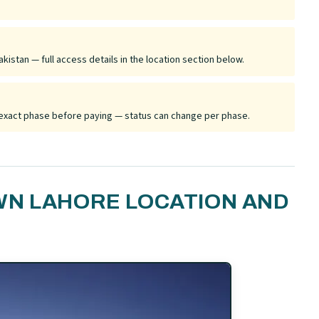
kistan — full access details in the location section below.
he exact phase before paying — status can change per phase.
WN LAHORE LOCATION AND