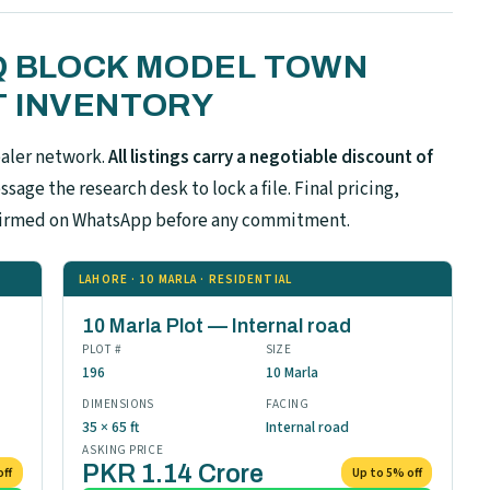
 Q BLOCK MODEL TOWN
 INVENTORY
ealer network.
All listings carry a negotiable discount of
sage the research desk to lock a file. Final pricing,
confirmed on WhatsApp before any commitment.
LAHORE · 10 MARLA · RESIDENTIAL
10 Marla Plot — Internal road
PLOT #
SIZE
196
10 Marla
DIMENSIONS
FACING
35 × 65 ft
Internal road
ASKING PRICE
PKR 1.14 Crore
off
Up to 5% off