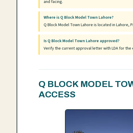
and facing.
Where is Q Block Model Town Lahore?
Q Block Model Town Lahore is located in Lahore, Pa
Is Q Block Model Town Lahore approved?
Verify the current approval letter with LDA for t
Q BLOCK MODEL TO
ACCESS