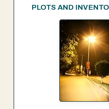
PLOTS AND INVENT