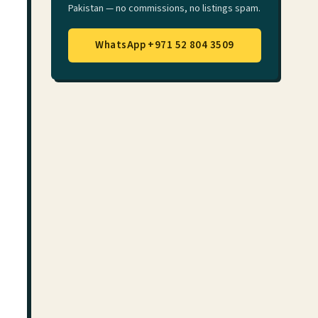
Pakistan — no commissions, no listings spam.
WhatsApp +971 52 804 3509