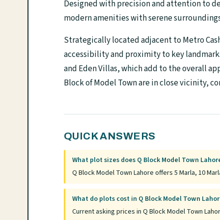
Designed with precision and attention to det
modern amenities with serene surroundings, 
Strategically located adjacent to Metro Cas
accessibility and proximity to key landmar
and Eden Villas, which add to the overall ap
Block of Model Town are in close vicinity, 
QUICK ANSWERS
What plot sizes does Q Block Model Town Lahore
Q Block Model Town Lahore offers 5 Marla, 10 Marla
What do plots cost in Q Block Model Town Laho
Current asking prices in Q Block Model Town Lahor