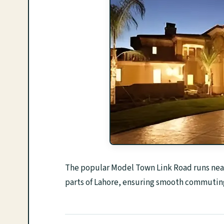
The popular Model Town Link Road runs near 
parts of Lahore, ensuring smooth commuting