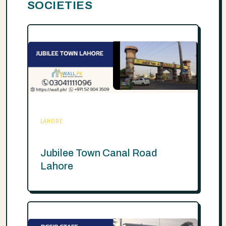
SOCIETIES
LAHORE
Jubilee Town Canal Road
Lahore