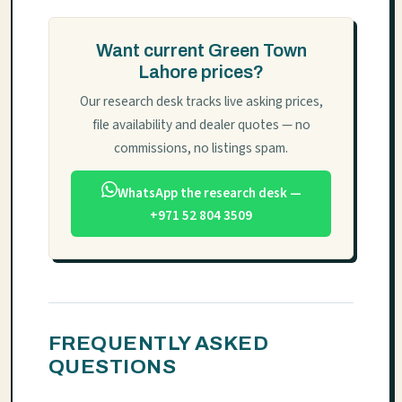
Want current Green Town
Lahore prices?
Our research desk tracks live asking prices,
file availability and dealer quotes — no
commissions, no listings spam.
WhatsApp the research desk —
+971 52 804 3509
FREQUENTLY ASKED
QUESTIONS