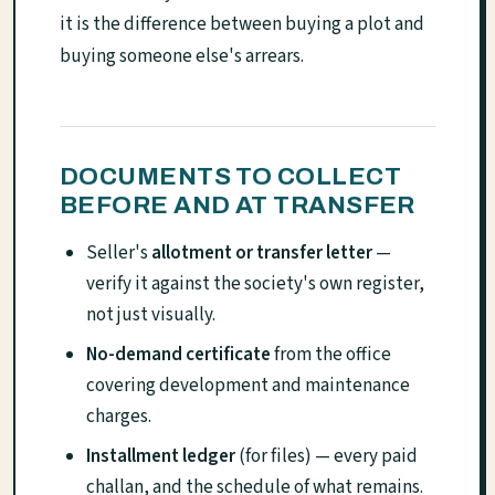
it is the difference between buying a plot and
buying someone else's arrears.
DOCUMENTS TO COLLECT
BEFORE AND AT TRANSFER
Seller's
allotment or transfer letter
—
verify it against the society's own register,
not just visually.
No-demand certificate
from the office
covering development and maintenance
charges.
Installment ledger
(for files) — every paid
challan, and the schedule of what remains.