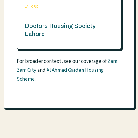
LAHORE
Doctors Housing Society
Lahore
For broader context, see our coverage of
Zam
Zam City
and
Al Ahmad Garden Housing
Scheme
.