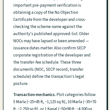
important pre-payment verification is
obtaining a copy of the No Objection
Certificate from the developer and cross-
checking the scheme name against the
authority's published approved-list. Older
NOCs may have lapsed or been amended —
issuance dates matter. Also confirm SECP
corporate registration of the developer and
the transfer-fee schedule. These three
documents (NOC, SECP record, transfer
schedule) define the transaction's legal
posture.
Transaction mechanics.
Plot categories follow
5 Marla (~25×45 ft, ~1,125 sq ft), 10 Marla (~35×70
ft, ~2,250 sq ft), or 1 Kanal (~50×90 ft, ~4,500 sq