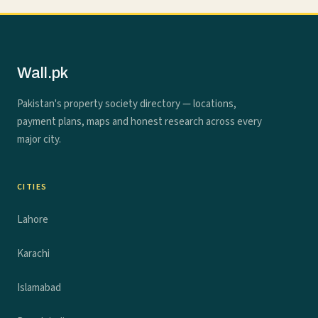
Wall.pk
Pakistan's property society directory — locations,
payment plans, maps and honest research across every
major city.
CITIES
Lahore
Karachi
Islamabad