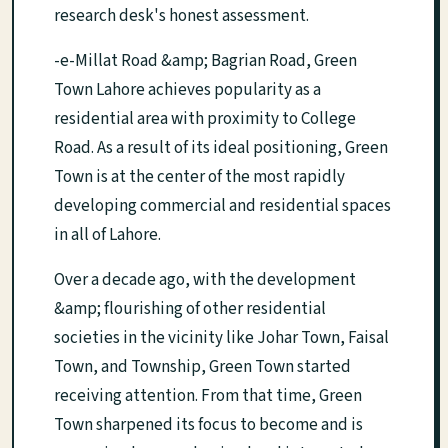
research desk's honest assessment.
-e-Millat Road &amp; Bagrian Road, Green
Town Lahore achieves popularity as a
residential area with proximity to College
Road. As a result of its ideal positioning, Green
Town is at the center of the most rapidly
developing commercial and residential spaces
in all of Lahore.
Over a decade ago, with the development
&amp; flourishing of other residential
societies in the vicinity like Johar Town, Faisal
Town, and Township, Green Town started
receiving attention. From that time, Green
Town sharpened its focus to become and is