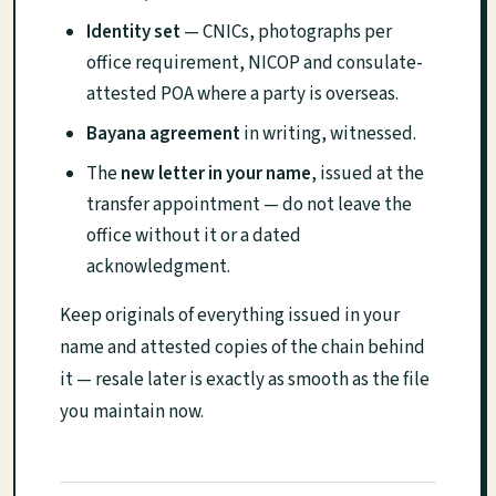
Identity set
— CNICs, photographs per
office requirement, NICOP and consulate-
attested POA where a party is overseas.
Bayana agreement
in writing, witnessed.
The
new letter in your name
, issued at the
transfer appointment — do not leave the
office without it or a dated
acknowledgment.
Keep originals of everything issued in your
name and attested copies of the chain behind
it — resale later is exactly as smooth as the file
you maintain now.