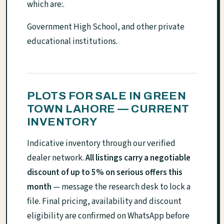
which are:.
Government High School, and other private
educational institutions.
PLOTS FOR SALE IN GREEN
TOWN LAHORE — CURRENT
INVENTORY
Indicative inventory through our verified
dealer network.
All listings carry a negotiable
discount of up to 5% on serious offers this
month
— message the research desk to lock a
file. Final pricing, availability and discount
eligibility are confirmed on WhatsApp before