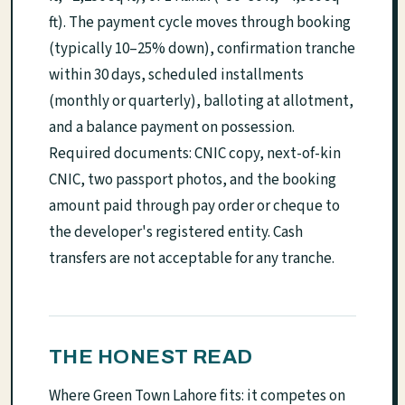
ft). The payment cycle moves through booking
(typically 10–25% down), confirmation tranche
within 30 days, scheduled installments
(monthly or quarterly), balloting at allotment,
and a balance payment on possession.
Required documents: CNIC copy, next-of-kin
CNIC, two passport photos, and the booking
amount paid through pay order or cheque to
the developer's registered entity. Cash
transfers are not acceptable for any tranche.
THE HONEST READ
Where Green Town Lahore fits: it competes on