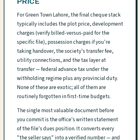
PRICE
For Green Town Lahore, the final cheque stack
typically includes the plot price, development
charges (verify billed-versus-paid for the
specific file), possession charges if you're
taking handover, the society's transfer fee,
utility connections, and the tax layer at
transfer — federal advance tax under the
withholding regime plus any provincial duty.
None of these are exotic; all of them are
routinely forgotten in first-time budgets.
The single most valuable document before
you commit is the office's written statement
of the file's dues position. It converts every
"the seller says" into a verified number — and