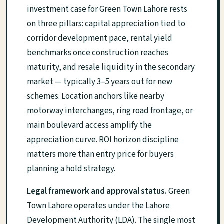
investment case for Green Town Lahore rests
on three pillars: capital appreciation tied to
corridor development pace, rental yield
benchmarks once construction reaches
maturity, and resale liquidity in the secondary
market — typically 3–5 years out for new
schemes. Location anchors like nearby
motorway interchanges, ring road frontage, or
main boulevard access amplify the
appreciation curve. ROI horizon discipline
matters more than entry price for buyers
planning a hold strategy.
Legal framework and approval status.
Green
Town Lahore operates under the Lahore
Development Authority (LDA). The single most