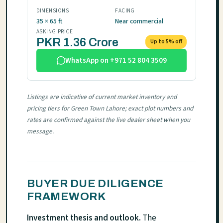
DIMENSIONS
FACING
35 × 65 ft
Near commercial
ASKING PRICE
PKR 1.36 Crore
Up to 5% off
WhatsApp on +971 52 804 3509
Listings are indicative of current market inventory and
pricing tiers for Green Town Lahore; exact plot numbers and
rates are confirmed against the live dealer sheet when you
message.
BUYER DUE DILIGENCE
FRAMEWORK
Investment thesis and outlook.
The