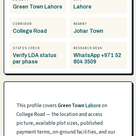
Green Town Lahore
Lahore
CORRIDOR
NEARBY
College Road
Johar Town
STATUS CHECK
RESEARCH DESK
Verify LDA status
WhatsApp +971 52
per phase
804 3509
This profile covers
Green Town
Lahore
on
College Road — the location and access
picture, available plot sizes, published
payment terms, on-ground facilities, and our