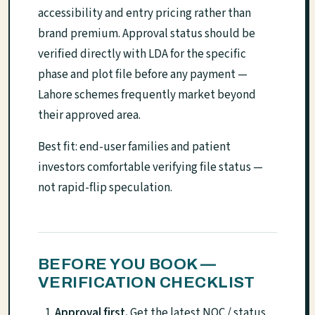
accessibility and entry pricing rather than
brand premium. Approval status should be
verified directly with LDA for the specific
phase and plot file before any payment —
Lahore schemes frequently market beyond
their approved area.
Best fit: end-user families and patient
investors comfortable verifying file status —
not rapid-flip speculation.
BEFORE YOU BOOK —
VERIFICATION CHECKLIST
Approval first.
Get the latest NOC / status