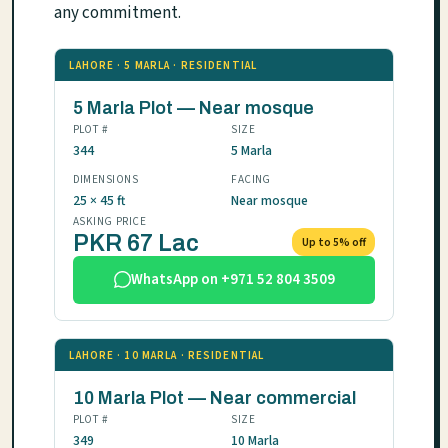
any commitment.
LAHORE · 5 MARLA · RESIDENTIAL
5 Marla Plot — Near mosque
PLOT #
SIZE
344
5 Marla
DIMENSIONS
FACING
25 × 45 ft
Near mosque
ASKING PRICE
PKR 67 Lac
Up to 5% off
WhatsApp on +971 52 804 3509
LAHORE · 10 MARLA · RESIDENTIAL
10 Marla Plot — Near commercial
PLOT #
SIZE
349
10 Marla