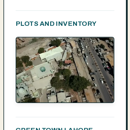
PLOTS AND INVENTORY