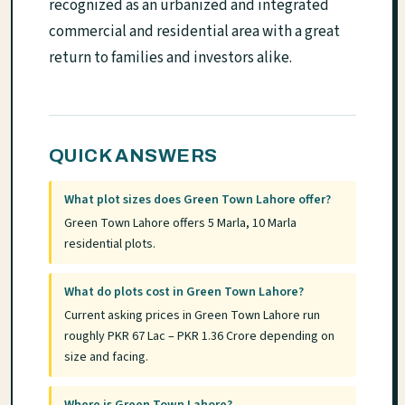
recognized as an urbanized and integrated
commercial and residential area with a great
return to families and investors alike.
QUICK ANSWERS
What plot sizes does Green Town Lahore offer?
Green Town Lahore offers 5 Marla, 10 Marla
residential plots.
What do plots cost in Green Town Lahore?
Current asking prices in Green Town Lahore run
roughly PKR 67 Lac – PKR 1.36 Crore depending on
size and facing.
Where is Green Town Lahore?