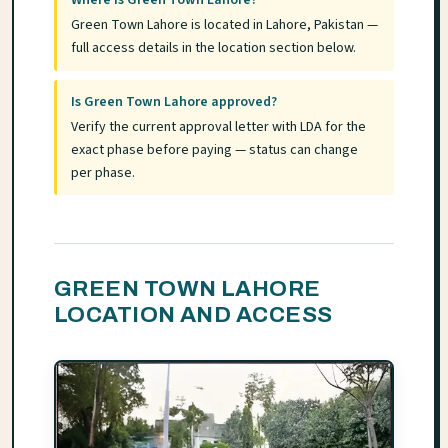
Green Town Lahore is located in Lahore, Pakistan —
full access details in the location section below.
Is Green Town Lahore approved?
Verify the current approval letter with LDA for the
exact phase before paying — status can change
per phase.
GREEN TOWN LAHORE
LOCATION AND ACCESS