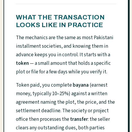
WHAT THE TRANSACTION
LOOKS LIKE IN PRACTICE
The mechanics are the same as most Pakistani
installment societies, and knowing them in
advance keeps you in control. It starts with a
token
— a small amount that holds a specific
plot or file for a few days while you verify it.
Token paid, you complete
bayana
(earnest
money, typically 10–25%) against a written
agreement naming the plot, the price, and the
settlement deadline. The society or project
office then processes the
transfer
: the seller
clears any outstanding dues, both parties