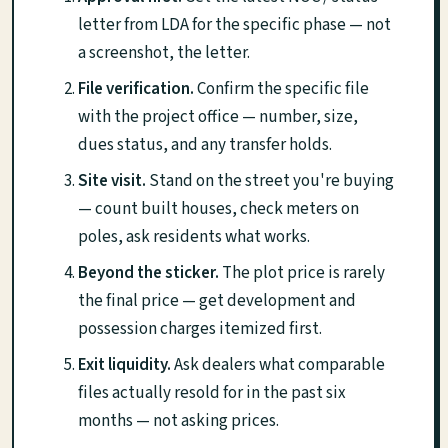
letter from LDA for the specific phase — not
a screenshot, the letter.
File verification.
Confirm the specific file
with the project office — number, size,
dues status, and any transfer holds.
Site visit.
Stand on the street you're buying
— count built houses, check meters on
poles, ask residents what works.
Beyond the sticker.
The plot price is rarely
the final price — get development and
possession charges itemized first.
Exit liquidity.
Ask dealers what comparable
files actually resold for in the past six
months — not asking prices.