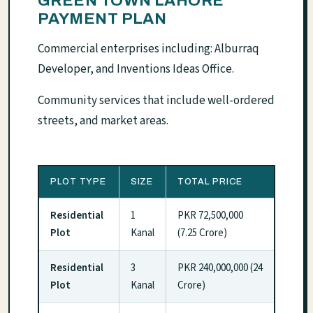
GREEN TOWN LAHORE
PAYMENT PLAN
Commercial enterprises including: Alburraq
Developer, and Inventions Ideas Office.
Community services that include well-ordered
streets, and market areas.
PLOT TYPE
SIZE
TOTAL PRICE
Residential
1
PKR 72,500,000
Plot
Kanal
(7.25 Crore)
Residential
3
PKR 240,000,000 (24
Plot
Kanal
Crore)