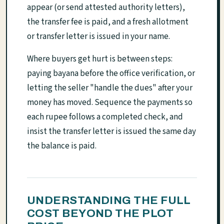
appear (or send attested authority letters),
the transfer fee is paid, and a fresh allotment
or transfer letter is issued in your name.
Where buyers get hurt is between steps:
paying bayana before the office verification, or
letting the seller "handle the dues" after your
money has moved. Sequence the payments so
each rupee follows a completed check, and
insist the transfer letter is issued the same day
the balance is paid.
UNDERSTANDING THE FULL
COST BEYOND THE PLOT