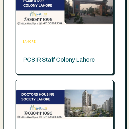
LAHORE
PCSIR Staff Colony Lahore