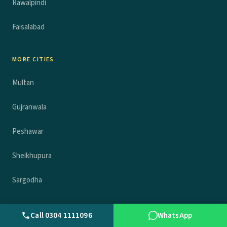
Rawalpindi
Faisalabad
MORE CITIES
Multan
Gujranwala
Peshawar
Sheikhupura
Sargodha
COMPANY
Call 0304 1111096
WhatsApp