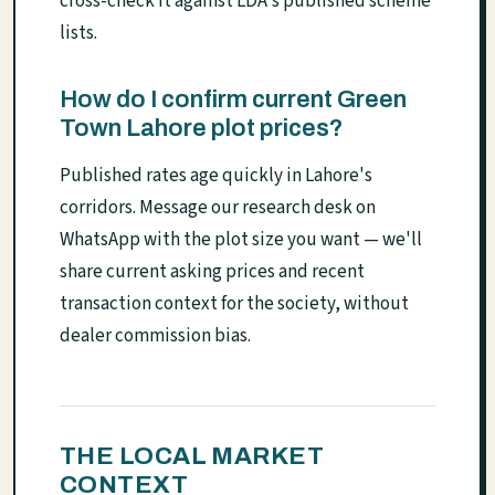
cross-check it against LDA's published scheme
lists.
How do I confirm current Green
Town Lahore plot prices?
Published rates age quickly in Lahore's
corridors. Message our research desk on
WhatsApp with the plot size you want — we'll
share current asking prices and recent
transaction context for the society, without
dealer commission bias.
THE LOCAL MARKET
CONTEXT