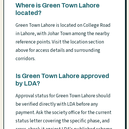
Where is Green Town Lahore
located?
Green Town Lahore is located on College Road
in Lahore, with Johar Town among the nearby
reference points. Visit the location section
above for access details and surrounding
corridors.
Is Green Town Lahore approved
by LDA?
Approval status for Green Town Lahore should
be verified directly with LDA before any
payment. Ask the society office for the current
status letter covering the specific phase, and