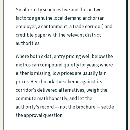
Smaller-city schemes live and die on two
factors: a genuine local demand anchor (an
employer, a cantonment, a trade corridor) and
credible paper with the relevant district
authorities.
Where both exist, entry pricing well below the
metros can compound quietly for years; where
either is missing, low prices are usually fair
prices. Benchmark the scheme against its
corridor's delivered alternatives, weigh the
commute math honestly, and let the
authority's record — not the brochure — settle
the approval question.