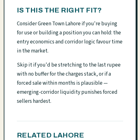
IS THIS THE RIGHT FIT?
Consider Green Town Lahore if you're buying
for use or building a position you can hold: the
entry economics and corridor logic favour time
in the market.
Skip it if you'd be stretching to the last rupee
with no buffer for the charges stack, or if a
forced sale within months is plausible —
emerging-corridor liquidity punishes forced
sellers hardest.
RELATED LAHORE