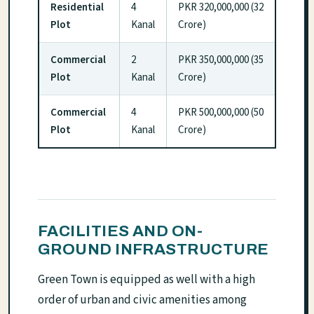
Residential
4
PKR 320,000,000 (32
Plot
Kanal
Crore)
Commercial
2
PKR 350,000,000 (35
Plot
Kanal
Crore)
Commercial
4
PKR 500,000,000 (50
Plot
Kanal
Crore)
FACILITIES AND ON-
GROUND INFRASTRUCTURE
Green Town is equipped as well with a high
order of urban and civic amenities among