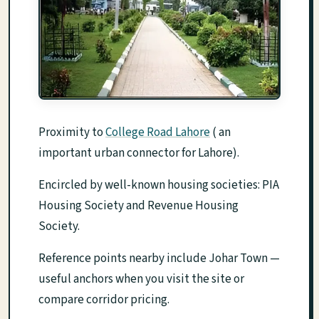
Proximity to
College Road Lahore
( an
important urban connector for Lahore).
Encircled by well-known housing societies: PIA
Housing Society and Revenue Housing
Society.
Reference points nearby include Johar Town —
useful anchors when you visit the site or
compare corridor pricing.