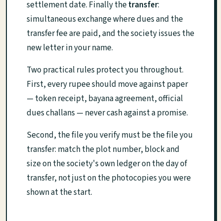
settlement date. Finally the
transfer
:
simultaneous exchange where dues and the
transfer fee are paid, and the society issues the
new letter in your name.
Two practical rules protect you throughout.
First, every rupee should move against paper
— token receipt, bayana agreement, official
dues challans — never cash against a promise.
Second, the file you verify must be the file you
transfer: match the plot number, block and
size on the society's own ledger on the day of
transfer, not just on the photocopies you were
shown at the start.