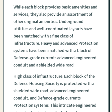
While each block provides basic amenities and
services, they also provide an assortment of
other original amenities. Underground
utilities and well-coordinated layouts have
been matched with a fine class of
infrastructure. Heavy and advanced Protection
systems have been matched with a block of
Defense-grade currents advanced engineered
conduit and a shielded wide road.
High class of infrastructure. Each block of the
Defence Housing Society is protected with a
shielded wide road, advanced engineered
conduit, and Defence-grade currents
Protection systems. This intricate engineered