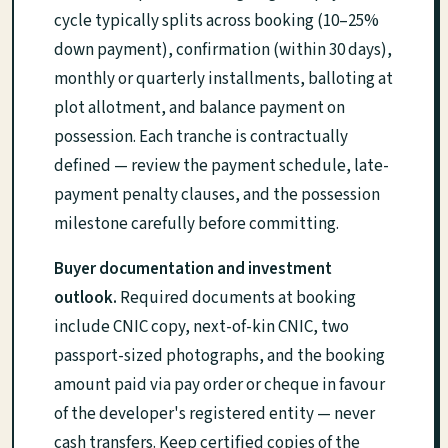
cycle typically splits across booking (10–25%
down payment), confirmation (within 30 days),
monthly or quarterly installments, balloting at
plot allotment, and balance payment on
possession. Each tranche is contractually
defined — review the payment schedule, late-
payment penalty clauses, and the possession
milestone carefully before committing.
Buyer documentation and investment
outlook.
Required documents at booking
include CNIC copy, next-of-kin CNIC, two
passport-sized photographs, and the booking
amount paid via pay order or cheque in favour
of the developer's registered entity — never
cash transfers. Keep certified copies of the