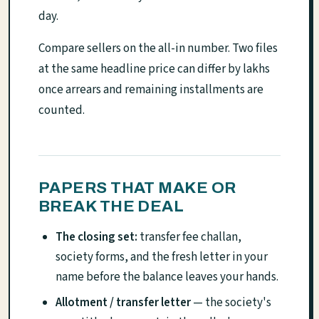
day.
Compare sellers on the all-in number. Two files
at the same headline price can differ by lakhs
once arrears and remaining installments are
counted.
PAPERS THAT MAKE OR
BREAK THE DEAL
The closing set:
transfer fee challan,
society forms, and the fresh letter in your
name before the balance leaves your hands.
Allotment / transfer letter
— the society's