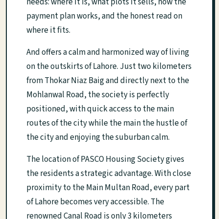
needs: where it is, what plots it sells, how the
payment plan works, and the honest read on
where it fits.
And offers a calm and harmonized way of living
on the outskirts of Lahore. Just two kilometers
from Thokar Niaz Baig and directly next to the
Mohlanwal Road, the society is perfectly
positioned, with quick access to the main
routes of the city while the main the hustle of
the city and enjoying the suburban calm.
The location of PASCO Housing Society gives
the residents a strategic advantage. With close
proximity to the Main Multan Road, every part
of Lahore becomes very accessible. The
renowned Canal Road is only 3 kilometers