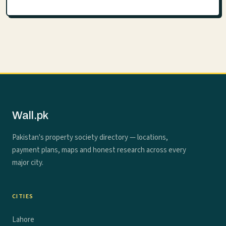
Wall.pk
Pakistan's property society directory — locations,
payment plans, maps and honest research across every
major city.
CITIES
Lahore