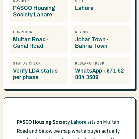
SOCIETY
CITY
PASCO Housing
Lahore
Society Lahore
CORRIDOR
NEARBY
Multan Road ·
Johar Town ·
Canal Road
Bahria Town
STATUS CHECK
RESEARCH DESK
Verify LDA status
WhatsApp +971 52
per phase
804 3509
PASCO Housing Society
Lahore
sits on Multan
Road and below we map what a buyer actually