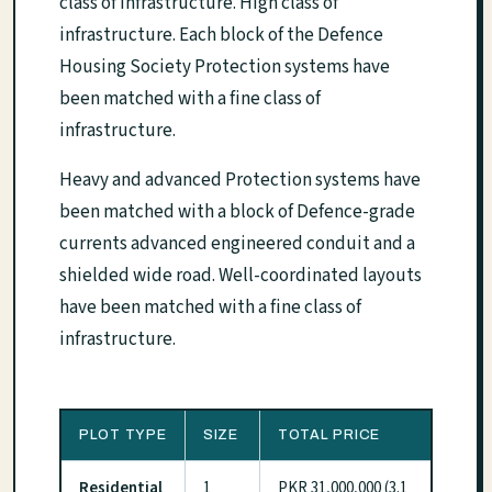
class of infrastructure. High class of
infrastructure. Each block of the Defence
Housing Society Protection systems have
been matched with a fine class of
infrastructure.
Heavy and advanced Protection systems have
been matched with a block of Defence-grade
currents advanced engineered conduit and a
shielded wide road. Well-coordinated layouts
have been matched with a fine class of
infrastructure.
PLOT TYPE
SIZE
TOTAL PRICE
Residential
1
PKR 31,000,000 (3.1