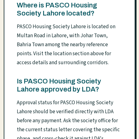
Where is PASCO Housing
Society Lahore located?
PASCO Housing Society Lahore is located on
Multan Road in Lahore, with Johar Town,
Bahria Town among the nearby reference
points. Visit the location section above for
access details and surrounding corridors.
Is PASCO Housing Society
Lahore approved by LDA?
Approval status for PASCO Housing Society
Lahore should be verified directly with LDA
before any payment. Ask the society office for
the current status letter covering the specific
phase, and cross-check it against LDA's