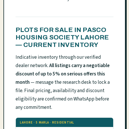
PLOTS FOR SALE IN PASCO
HOUSING SOCIETY LAHORE
— CURRENT INVENTORY
Indicative inventory through our verified
dealer network.
All listings carry a negotiable
discount of up to 5% on serious offers this
month
— message the research desk to lock a
file. Final pricing, availability and discount
eligibility are confirmed on WhatsApp before
any commitment.
LAHORE · 5 MARLA · RESIDENTIAL