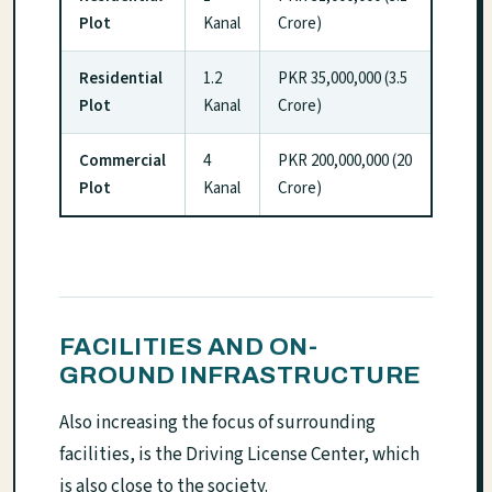
Plot
Kanal
Crore)
Residential
1.2
PKR 35,000,000 (3.5
Plot
Kanal
Crore)
Commercial
4
PKR 200,000,000 (20
Plot
Kanal
Crore)
FACILITIES AND ON-
GROUND INFRASTRUCTURE
Also increasing the focus of surrounding
facilities, is the Driving License Center, which
is also close to the society.