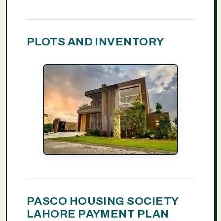
PLOTS AND INVENTORY
PASCO HOUSING SOCIETY
LAHORE PAYMENT PLAN