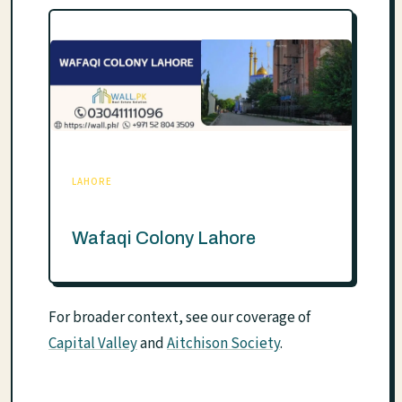
LAHORE
Wafaqi Colony Lahore
For broader context, see our coverage of
Capital Valley
and
Aitchison Society
.