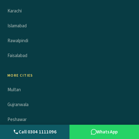
Karachi
Islamabad
Rawalpindi
Faisalabad
MORE CITIES
Multan
Gujranwala
Peshawar
Call 0304 1111096
WhatsApp
Sheikhupura