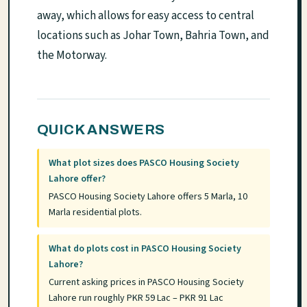
away, which allows for easy access to central
locations such as Johar Town, Bahria Town, and
the Motorway.
QUICK ANSWERS
What plot sizes does PASCO Housing Society
Lahore offer?
PASCO Housing Society Lahore offers 5 Marla, 10
Marla residential plots.
What do plots cost in PASCO Housing Society
Lahore?
Current asking prices in PASCO Housing Society
Lahore run roughly PKR 59 Lac – PKR 91 Lac