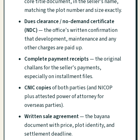
core title document, in the seller's name,
matching the plot number and size exactly.
Dues clearance / no-demand certificate
(NDC)
— the office's written confirmation
that development, maintenance and any
other charges are paid up.
Complete payment receipts
— the original
challans for the seller's payments,
especially on installment files.
CNIC copies
of both parties (and NICOP
plus attested power of attorney for
overseas parties).
Written sale agreement
— the bayana
document with price, plot identity, and
settlement deadline.