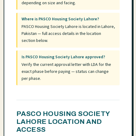
depending on size and facing.
Where is PASCO Housing Society Lahore?
PASCO Housing Society Lahore is located in Lahore,
Pakistan — full access details in the location
section below.
Is PASCO Housing Society Lahore approved?
Verify the current approval letter with LDA for the
exact phase before paying — status can change
per phase.
PASCO HOUSING SOCIETY
LAHORE LOCATION AND
ACCESS