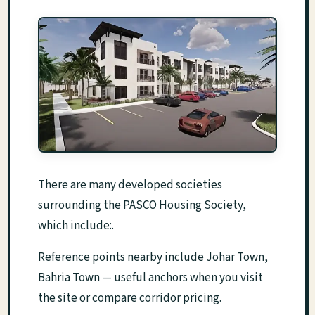
There are many developed societies
surrounding the PASCO Housing Society,
which include:.
Reference points nearby include Johar Town,
Bahria Town — useful anchors when you visit
the site or compare corridor pricing.