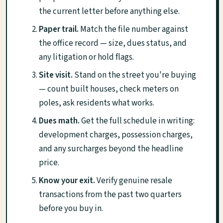
the current letter before anything else.
Paper trail.
Match the file number against
the office record — size, dues status, and
any litigation or hold flags.
Site visit.
Stand on the street you're buying
— count built houses, check meters on
poles, ask residents what works.
Dues math.
Get the full schedule in writing:
development charges, possession charges,
and any surcharges beyond the headline
price.
Know your exit.
Verify genuine resale
transactions from the past two quarters
before you buy in.