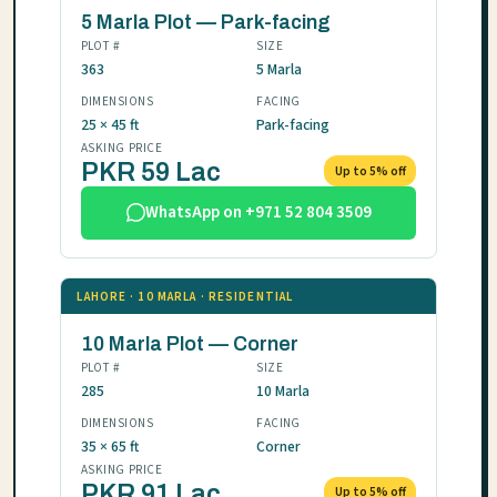
5 Marla Plot — Park-facing
PLOT #
SIZE
363
5 Marla
DIMENSIONS
FACING
25 × 45 ft
Park-facing
ASKING PRICE
PKR 59 Lac
Up to 5% off
WhatsApp on +971 52 804 3509
LAHORE · 10 MARLA · RESIDENTIAL
10 Marla Plot — Corner
PLOT #
SIZE
285
10 Marla
DIMENSIONS
FACING
35 × 65 ft
Corner
ASKING PRICE
PKR 91 Lac
Up to 5% off