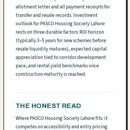
allotment letter and all payment receipts for
transfer and resale records. Investment
outlook for PASCO Housing Society Lahore
rests on three durable factors: ROI horizon
(typically 3–5 years for new schemes before
resale liquidity matures), expected capital
appreciation tied to corridor development
pace, and rental yield benchmarks once
construction maturity is reached.
THE HONEST READ
Where PASCO Housing Society Lahore fits: it
competes on accessibility and entry pricing