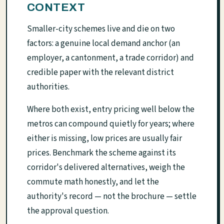
CONTEXT
Smaller-city schemes live and die on two
factors: a genuine local demand anchor (an
employer, a cantonment, a trade corridor) and
credible paper with the relevant district
authorities.
Where both exist, entry pricing well below the
metros can compound quietly for years; where
either is missing, low prices are usually fair
prices. Benchmark the scheme against its
corridor's delivered alternatives, weigh the
commute math honestly, and let the
authority's record — not the brochure — settle
the approval question.