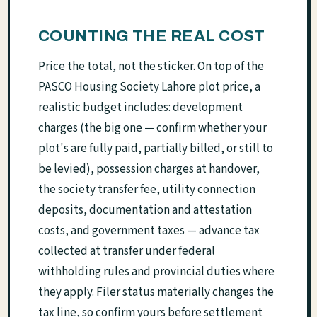
COUNTING THE REAL COST
Price the total, not the sticker. On top of the
PASCO Housing Society Lahore plot price, a
realistic budget includes: development
charges (the big one — confirm whether your
plot's are fully paid, partially billed, or still to
be levied), possession charges at handover,
the society transfer fee, utility connection
deposits, documentation and attestation
costs, and government taxes — advance tax
collected at transfer under federal
withholding rules and provincial duties where
they apply. Filer status materially changes the
tax line, so confirm yours before settlement