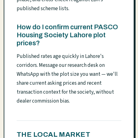
published scheme lists.
How do I confirm current PASCO
Housing Society Lahore plot
prices?
Published rates age quickly in Lahore's
corridors. Message our research desk on
WhatsApp with the plot size you want — we'll
share current asking prices and recent
transaction context for the society, without
dealer commission bias.
THE LOCAL MARKET