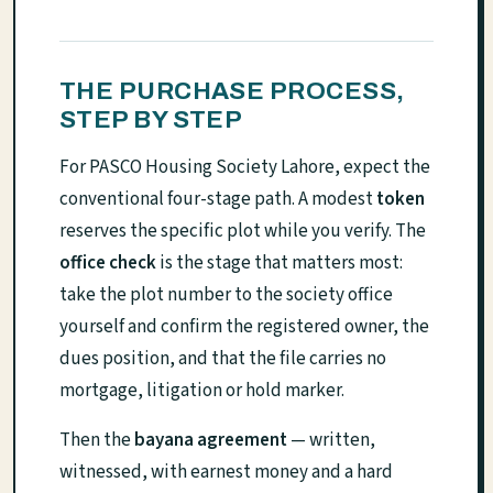
THE PURCHASE PROCESS,
STEP BY STEP
For PASCO Housing Society Lahore, expect the
conventional four-stage path. A modest
token
reserves the specific plot while you verify. The
office check
is the stage that matters most:
take the plot number to the society office
yourself and confirm the registered owner, the
dues position, and that the file carries no
mortgage, litigation or hold marker.
Then the
bayana agreement
— written,
witnessed, with earnest money and a hard