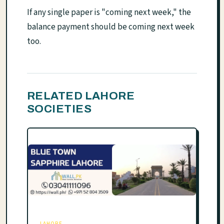
If any single paper is "coming next week," the
balance payment should be coming next week
too.
RELATED LAHORE
SOCIETIES
LAHORE