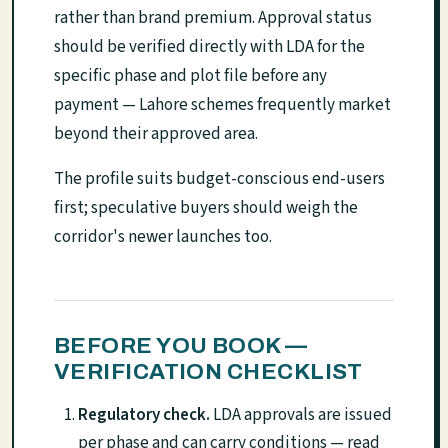
rather than brand premium. Approval status
should be verified directly with LDA for the
specific phase and plot file before any
payment — Lahore schemes frequently market
beyond their approved area.
The profile suits budget-conscious end-users
first; speculative buyers should weigh the
corridor's newer launches too.
BEFORE YOU BOOK —
VERIFICATION CHECKLIST
Regulatory check.
LDA approvals are issued
per phase and can carry conditions — read