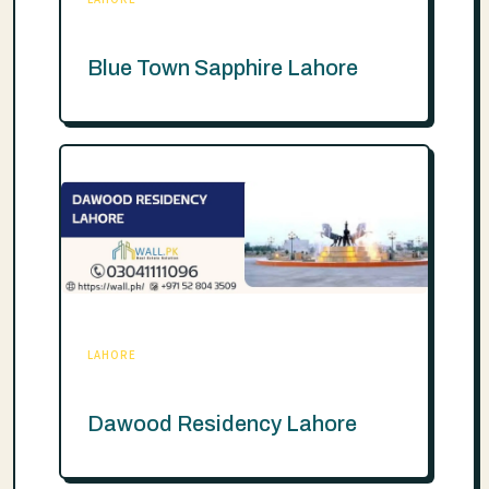
Blue Town Sapphire Lahore
LAHORE
Dawood Residency Lahore