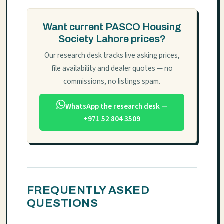
Want current PASCO Housing
Society Lahore prices?
Our research desk tracks live asking prices,
file availability and dealer quotes — no
commissions, no listings spam.
WhatsApp the research desk —
+971 52 804 3509
FREQUENTLY ASKED
QUESTIONS