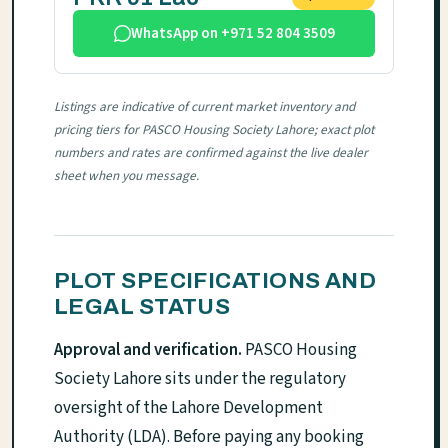
WhatsApp on +971 52 804 3509
Listings are indicative of current market inventory and
pricing tiers for PASCO Housing Society Lahore; exact plot
numbers and rates are confirmed against the live dealer
sheet when you message.
PLOT SPECIFICATIONS AND
LEGAL STATUS
Approval and verification.
PASCO Housing
Society Lahore sits under the regulatory
oversight of the Lahore Development
Authority (LDA). Before paying any booking