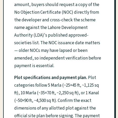
amount, buyers should request a copy of the
No Objection Certificate (NOC) directly from
the developer and cross-check the scheme
name against the Lahore Development
Authority (LDA)'s published approved-
societies list. The NOC issuance date matters
— older NOCs may have lapsed or been
amended, so independent verification before
payment is essential.
Plot specifications and payment plan.
Plot
categories follow 5 Marla (~25×45 ft, ~1,125 sq
ft), 10 Marla (~35×70 ft, ~2,250 sq ft), or 1 Kanal
(~50×90 ft, ~4,500 sq ft). Confirm the exact
dimensions of any allotted plot against the
official site plan before signing. The payment