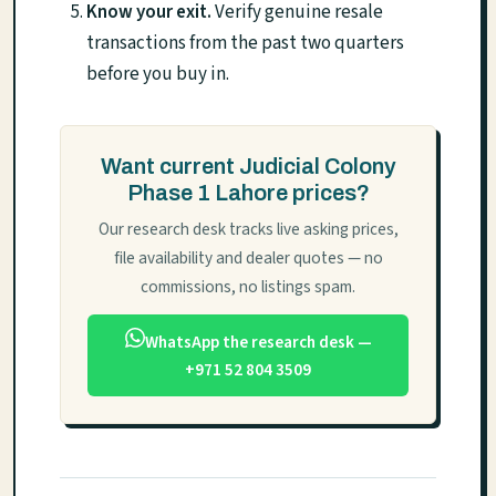
Know your exit.
Verify genuine resale
transactions from the past two quarters
before you buy in.
Want current Judicial Colony
Phase 1 Lahore prices?
Our research desk tracks live asking prices,
file availability and dealer quotes — no
commissions, no listings spam.
WhatsApp the research desk —
+971 52 804 3509