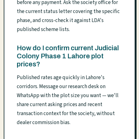
before any payment. Ask the society office for
the current status letter covering the specific
phase, and cross-check it against LDA's
published scheme lists.
How do I confirm current Judicial
Colony Phase 1 Lahore plot
prices?
Published rates age quickly in Lahore's
corridors. Message our research desk on
WhatsApp with the plot size you want — we'll
share current asking prices and recent
transaction context for the society, without
dealer commission bias.