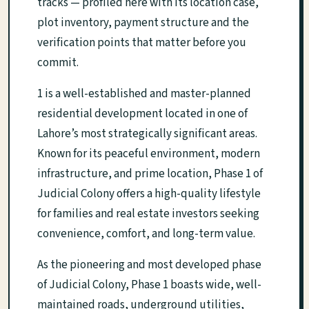
tracks — profiled here with its location case,
plot inventory, payment structure and the
verification points that matter before you
commit.
1 is a well-established and master-planned
residential development located in one of
Lahore’s most strategically significant areas.
Known for its peaceful environment, modern
infrastructure, and prime location, Phase 1 of
Judicial Colony offers a high-quality lifestyle
for families and real estate investors seeking
convenience, comfort, and long-term value.
As the pioneering and most developed phase
of Judicial Colony, Phase 1 boasts wide, well-
maintained roads, underground utilities,