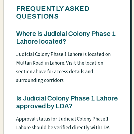
FREQUENTLY ASKED
QUESTIONS
Where is Judicial Colony Phase 1
Lahore located?
Judicial Colony Phase 1 Lahore is located on
Multan Road in Lahore. Visit the location
section above for access details and
surrounding corridors.
Is Judicial Colony Phase 1 Lahore
approved by LDA?
Approval status for Judicial Colony Phase 1
Lahore should be verified directly with LDA