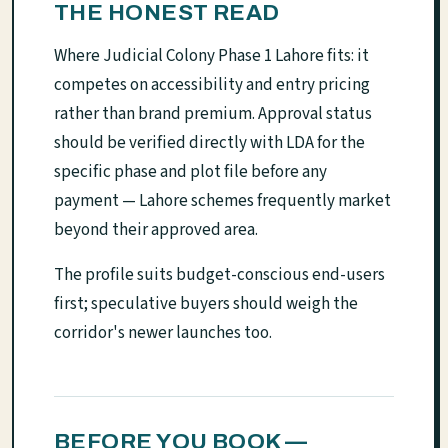
THE HONEST READ
Where Judicial Colony Phase 1 Lahore fits: it
competes on accessibility and entry pricing
rather than brand premium. Approval status
should be verified directly with LDA for the
specific phase and plot file before any
payment — Lahore schemes frequently market
beyond their approved area.
The profile suits budget-conscious end-users
first; speculative buyers should weigh the
corridor's newer launches too.
BEFORE YOU BOOK —