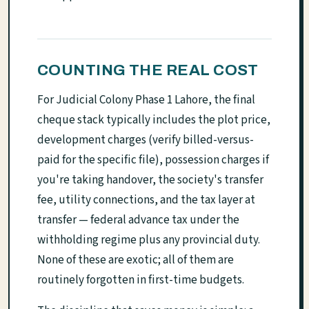
COUNTING THE REAL COST
For Judicial Colony Phase 1 Lahore, the final
cheque stack typically includes the plot price,
development charges (verify billed-versus-
paid for the specific file), possession charges if
you're taking handover, the society's transfer
fee, utility connections, and the tax layer at
transfer — federal advance tax under the
withholding regime plus any provincial duty.
None of these are exotic; all of them are
routinely forgotten in first-time budgets.