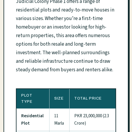
Judicial Colony Phase 1 offers a range of
residential plots and ready-to-move houses in
various sizes. Whether you’re a first-time
homebuyer or an investor looking for high-
return properties, this area offers numerous
options for both resale and long-term
investment. The well-planned surroundings
and reliable infrastructure continue to draw
steady demand from buyers and renters alike.
PLOT
SIZE
TOTAL PRICE
TYPE
Residential
11
PKR 23,000,000 (2.3
Plot
Marla
Crore)