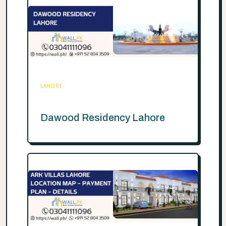
LAHORE
Dawood Residency Lahore