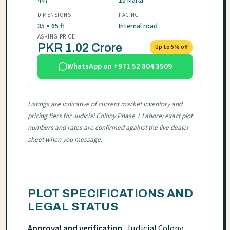
447
10 Marla
DIMENSIONS
FACING
35 × 65 ft
Internal road
ASKING PRICE
PKR 1.02 Crore
Up to 5% off
WhatsApp on +971 52 804 3509
Listings are indicative of current market inventory and
pricing tiers for Judicial Colony Phase 1 Lahore; exact plot
numbers and rates are confirmed against the live dealer
sheet when you message.
PLOT SPECIFICATIONS AND
LEGAL STATUS
Approval and verification.
Judicial Colony