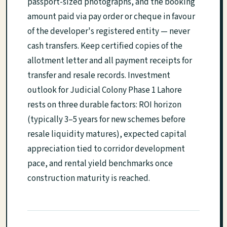
passport-sized photographs, and the booking
amount paid via pay order or cheque in favour
of the developer's registered entity — never
cash transfers. Keep certified copies of the
allotment letter and all payment receipts for
transfer and resale records. Investment
outlook for Judicial Colony Phase 1 Lahore
rests on three durable factors: ROI horizon
(typically 3–5 years for new schemes before
resale liquidity matures), expected capital
appreciation tied to corridor development
pace, and rental yield benchmarks once
construction maturity is reached.