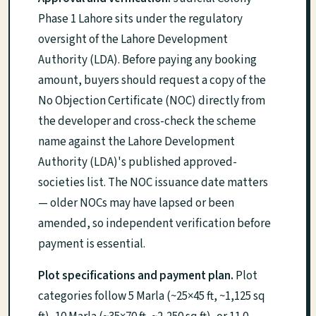
Phase 1 Lahore sits under the regulatory
oversight of the Lahore Development
Authority (LDA). Before paying any booking
amount, buyers should request a copy of the
No Objection Certificate (NOC) directly from
the developer and cross-check the scheme
name against the Lahore Development
Authority (LDA)'s published approved-
societies list. The NOC issuance date matters
— older NOCs may have lapsed or been
amended, so independent verification before
payment is essential.
Plot specifications and payment plan.
Plot
categories follow 5 Marla (~25×45 ft, ~1,125 sq