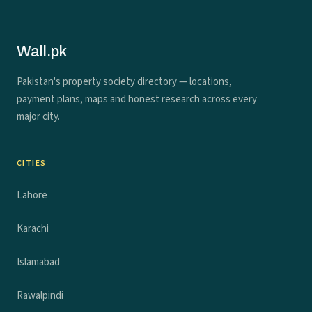
Wall.pk
Pakistan's property society directory — locations,
payment plans, maps and honest research across every
major city.
CITIES
Lahore
Karachi
Islamabad
Rawalpindi