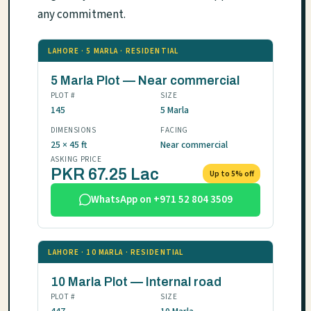
any commitment.
LAHORE · 5 MARLA · RESIDENTIAL
5 Marla Plot — Near commercial
PLOT #
SIZE
145
5 Marla
DIMENSIONS
FACING
25 × 45 ft
Near commercial
ASKING PRICE
PKR 67.25 Lac
Up to 5% off
WhatsApp on +971 52 804 3509
LAHORE · 10 MARLA · RESIDENTIAL
10 Marla Plot — Internal road
PLOT #
SIZE