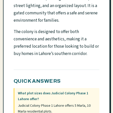
street lighting, and an organized layout. It is a
gated community that offers a safe and serene
environment for families.
The colony is designed to offer both
convenience and aesthetics, making it a
preferred location for those looking to build or
buy homes in Lahore’s southern corridor.
QUICK ANSWERS
What plot sizes does Judicial Colony Phase 1
Lahore offer?
Judicial Colony Phase 1 Lahore offers 5 Marla, 10
Marla residential plots.