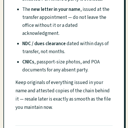
The
new letter in your name
, issued at the
transfer appointment — do not leave the
office without it or a dated
acknowledgment.
NDC / dues clearance
dated within days of
transfer, not months.
CNICs
, passport-size photos, and POA
documents for any absent party.
Keep originals of everything issued in your
name and attested copies of the chain behind
it — resale later is exactly as smooth as the file
you maintain now.