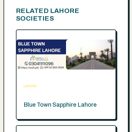
RELATED LAHORE
SOCIETIES
LAHORE
Blue Town Sapphire Lahore