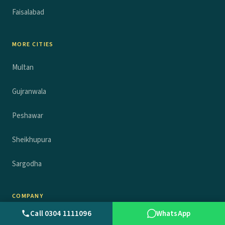
Faisalabad
MORE CITIES
Multan
Gujranwala
Peshawar
Sheikhupura
Sargodha
COMPANY
Call 0304 1111096
WhatsApp
About