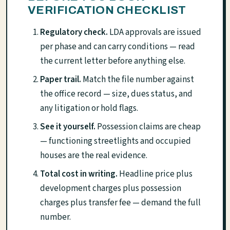
VERIFICATION CHECKLIST
Regulatory check.
LDA approvals are issued
per phase and can carry conditions — read
the current letter before anything else.
Paper trail.
Match the file number against
the office record — size, dues status, and
any litigation or hold flags.
See it yourself.
Possession claims are cheap
— functioning streetlights and occupied
houses are the real evidence.
Total cost in writing.
Headline price plus
development charges plus possession
charges plus transfer fee — demand the full
number.