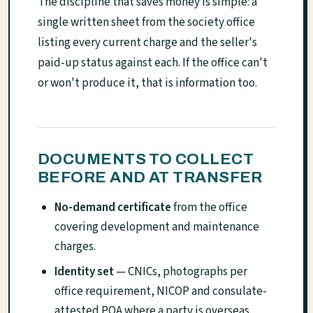
The discipline that saves money is simple: a
single written sheet from the society office
listing every current charge and the seller's
paid-up status against each. If the office can't
or won't produce it, that is information too.
DOCUMENTS TO COLLECT
BEFORE AND AT TRANSFER
No-demand certificate
from the office
covering development and maintenance
charges.
Identity set
— CNICs, photographs per
office requirement, NICOP and consulate-
attested POA where a party is overseas.