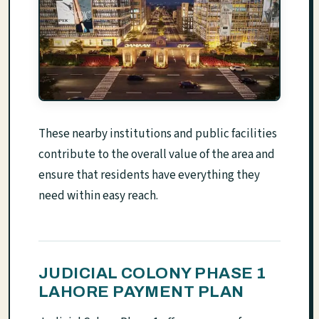
These nearby institutions and public facilities
contribute to the overall value of the area and
ensure that residents have everything they
need within easy reach.
JUDICIAL COLONY PHASE 1
LAHORE PAYMENT PLAN