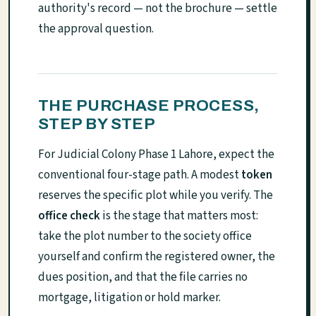
authority's record — not the brochure — settle
the approval question.
THE PURCHASE PROCESS,
STEP BY STEP
For Judicial Colony Phase 1 Lahore, expect the
conventional four-stage path. A modest
token
reserves the specific plot while you verify. The
office check
is the stage that matters most:
take the plot number to the society office
yourself and confirm the registered owner, the
dues position, and that the file carries no
mortgage, litigation or hold marker.