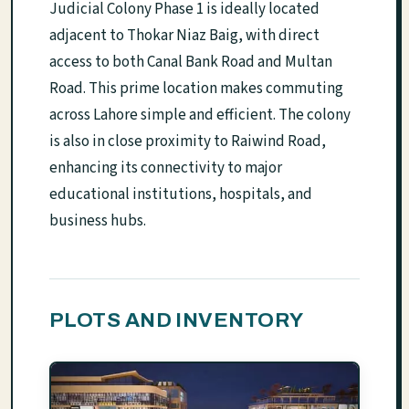
Judicial Colony Phase 1 is ideally located
adjacent to Thokar Niaz Baig, with direct
access to both Canal Bank Road and Multan
Road. This prime location makes commuting
across Lahore simple and efficient. The colony
is also in close proximity to Raiwind Road,
enhancing its connectivity to major
educational institutions, hospitals, and
business hubs.
PLOTS AND INVENTORY