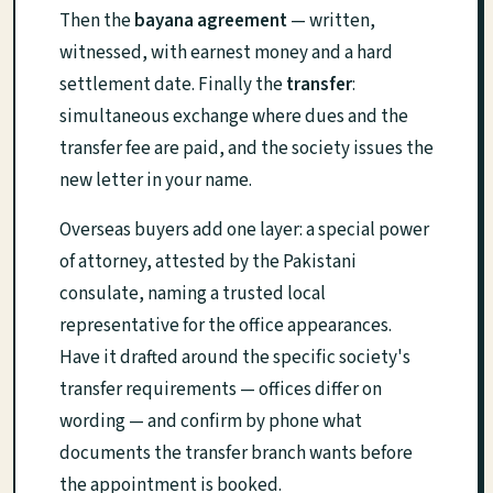
Then the
bayana agreement
— written,
witnessed, with earnest money and a hard
settlement date. Finally the
transfer
:
simultaneous exchange where dues and the
transfer fee are paid, and the society issues the
new letter in your name.
Overseas buyers add one layer: a special power
of attorney, attested by the Pakistani
consulate, naming a trusted local
representative for the office appearances.
Have it drafted around the specific society's
transfer requirements — offices differ on
wording — and confirm by phone what
documents the transfer branch wants before
the appointment is booked.