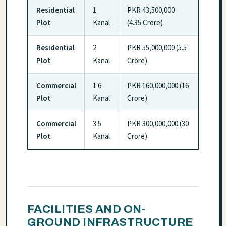
Residential
1
PKR 43,500,000
Plot
Kanal
(4.35 Crore)
Residential
2
PKR 55,000,000 (5.5
Plot
Kanal
Crore)
Commercial
1.6
PKR 160,000,000 (16
Plot
Kanal
Crore)
Commercial
3.5
PKR 300,000,000 (30
Plot
Kanal
Crore)
FACILITIES AND ON-
GROUND INFRASTRUCTURE