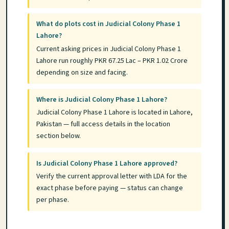
What do plots cost in Judicial Colony Phase 1
Lahore?
Current asking prices in Judicial Colony Phase 1
Lahore run roughly PKR 67.25 Lac – PKR 1.02 Crore
depending on size and facing.
Where is Judicial Colony Phase 1 Lahore?
Judicial Colony Phase 1 Lahore is located in Lahore,
Pakistan — full access details in the location
section below.
Is Judicial Colony Phase 1 Lahore approved?
Verify the current approval letter with LDA for the
exact phase before paying — status can change
per phase.