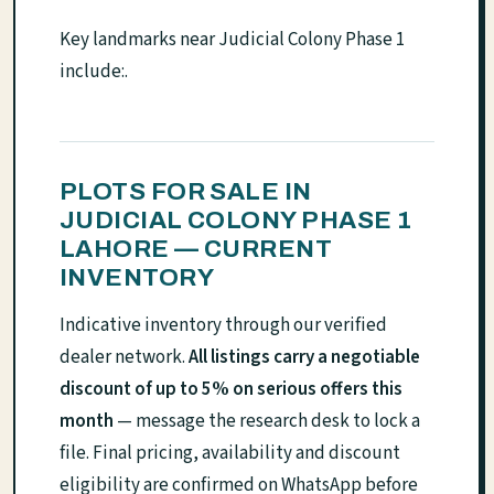
Key landmarks near Judicial Colony Phase 1
include:.
PLOTS FOR SALE IN
JUDICIAL COLONY PHASE 1
LAHORE — CURRENT
INVENTORY
Indicative inventory through our verified
dealer network.
All listings carry a negotiable
discount of up to 5% on serious offers this
month
— message the research desk to lock a
file. Final pricing, availability and discount
eligibility are confirmed on WhatsApp before