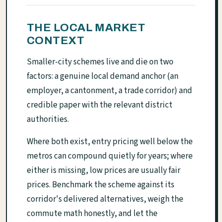
THE LOCAL MARKET
CONTEXT
Smaller-city schemes live and die on two
factors: a genuine local demand anchor (an
employer, a cantonment, a trade corridor) and
credible paper with the relevant district
authorities.
Where both exist, entry pricing well below the
metros can compound quietly for years; where
either is missing, low prices are usually fair
prices. Benchmark the scheme against its
corridor's delivered alternatives, weigh the
commute math honestly, and let the