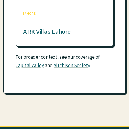
LAHORE
ARK Villas Lahore
For broader context, see our coverage of
Capital Valley
and
Aitchison Society
.