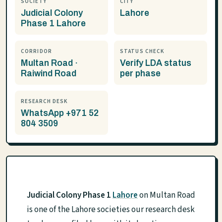
SOCIETY
CITY
Judicial Colony
Lahore
Phase 1 Lahore
CORRIDOR
STATUS CHECK
Multan Road ·
Verify LDA status
Raiwind Road
per phase
RESEARCH DESK
WhatsApp +971 52
804 3509
Judicial Colony Phase 1
Lahore
on Multan Road
is one of the Lahore societies our research desk