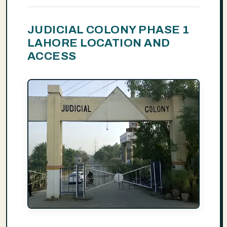
JUDICIAL COLONY PHASE 1
LAHORE LOCATION AND
ACCESS