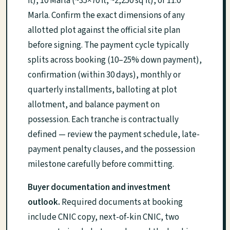
ft), 10 Marla (~35×70 ft, ~2,250 sq ft), or 11.0
Marla. Confirm the exact dimensions of any
allotted plot against the official site plan
before signing. The payment cycle typically
splits across booking (10–25% down payment),
confirmation (within 30 days), monthly or
quarterly installments, balloting at plot
allotment, and balance payment on
possession. Each tranche is contractually
defined — review the payment schedule, late-
payment penalty clauses, and the possession
milestone carefully before committing.
Buyer documentation and investment
outlook.
Required documents at booking
include CNIC copy, next-of-kin CNIC, two