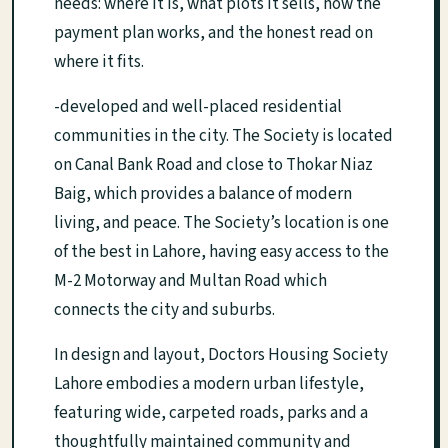
needs: where it is, what plots it sells, how the
payment plan works, and the honest read on
where it fits.
-developed and well-placed residential
communities in the city. The Society is located
on Canal Bank Road and close to Thokar Niaz
Baig, which provides a balance of modern
living, and peace. The Society’s location is one
of the best in Lahore, having easy access to the
M-2 Motorway and Multan Road which
connects the city and suburbs.
In design and layout, Doctors Housing Society
Lahore embodies a modern urban lifestyle,
featuring wide, carpeted roads, parks and a
thoughtfully maintained community and