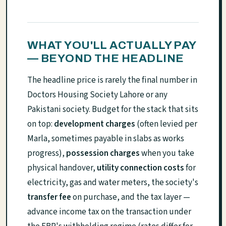
WHAT YOU'LL ACTUALLY PAY
— BEYOND THE HEADLINE
The headline price is rarely the final number in
Doctors Housing Society Lahore or any
Pakistani society. Budget for the stack that sits
on top:
development charges
(often levied per
Marla, sometimes payable in slabs as works
progress),
possession charges
when you take
physical handover,
utility connection costs
for
electricity, gas and water meters, the society's
transfer fee
on purchase, and the tax layer —
advance income tax on the transaction under