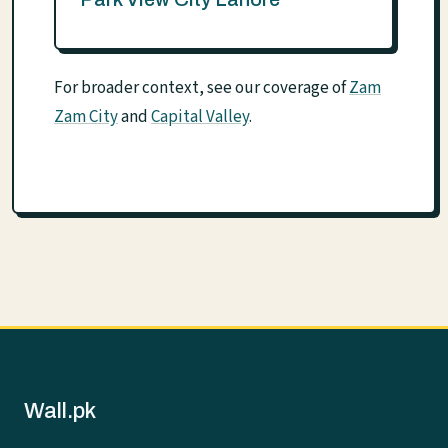
For broader context, see our coverage of
Zam
Zam City
and
Capital Valley
.
Wall.pk