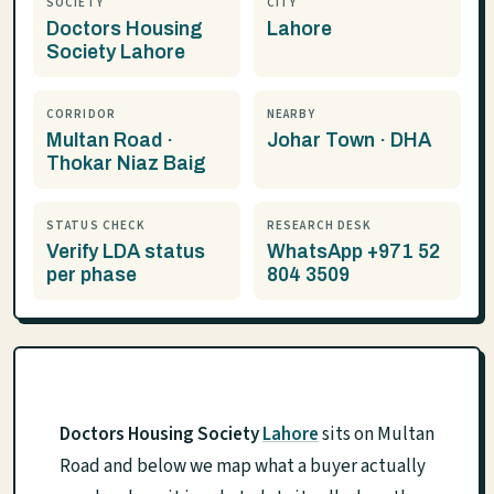
SOCIETY
CITY
Doctors Housing
Lahore
Society Lahore
CORRIDOR
NEARBY
Multan Road ·
Johar Town · DHA
Thokar Niaz Baig
STATUS CHECK
RESEARCH DESK
Verify LDA status
WhatsApp +971 52
per phase
804 3509
Doctors Housing Society
Lahore
sits on Multan
Road and below we map what a buyer actually