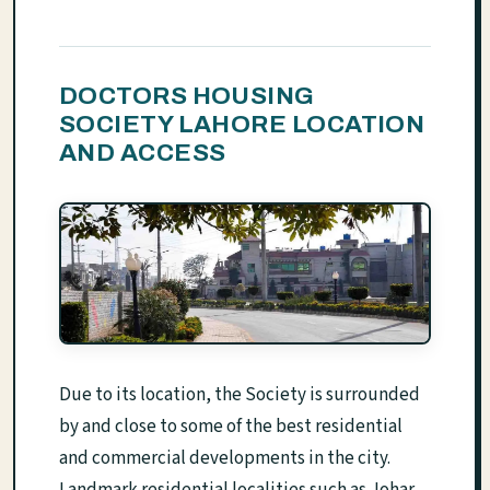
DOCTORS HOUSING
SOCIETY LAHORE LOCATION
AND ACCESS
Due to its location, the Society is surrounded
by and close to some of the best residential
and commercial developments in the city.
Landmark residential localities such as Johar