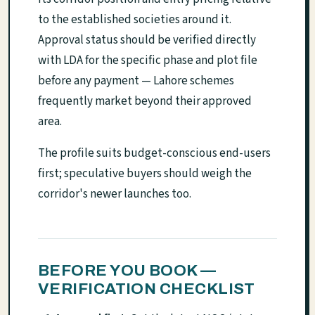
to the established societies around it.
Approval status should be verified directly
with LDA for the specific phase and plot file
before any payment — Lahore schemes
frequently market beyond their approved
area.
The profile suits budget-conscious end-users
first; speculative buyers should weigh the
corridor's newer launches too.
BEFORE YOU BOOK —
VERIFICATION CHECKLIST