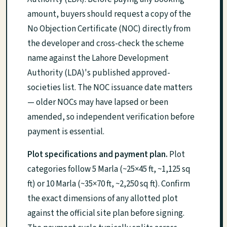
amount, buyers should request a copy of the
No Objection Certificate (NOC) directly from
the developer and cross-check the scheme
name against the Lahore Development
Authority (LDA)'s published approved-
societies list. The NOC issuance date matters
— older NOCs may have lapsed or been
amended, so independent verification before
payment is essential.
Plot specifications and payment plan.
Plot
categories follow 5 Marla (~25×45 ft, ~1,125 sq
ft) or 10 Marla (~35×70 ft, ~2,250 sq ft). Confirm
the exact dimensions of any allotted plot
against the official site plan before signing.