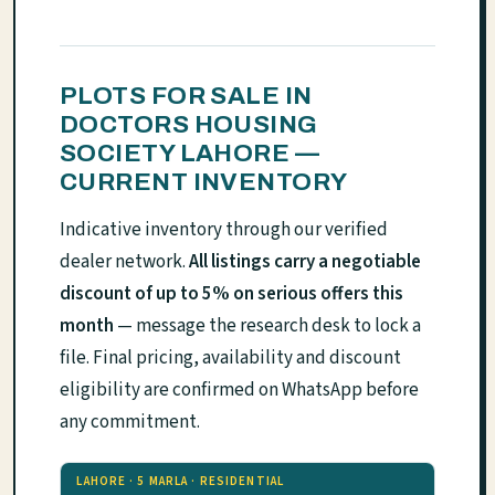
PLOTS FOR SALE IN
DOCTORS HOUSING
SOCIETY LAHORE —
CURRENT INVENTORY
Indicative inventory through our verified
dealer network.
All listings carry a negotiable
discount of up to 5% on serious offers this
month
— message the research desk to lock a
file. Final pricing, availability and discount
eligibility are confirmed on WhatsApp before
any commitment.
LAHORE · 5 MARLA · RESIDENTIAL