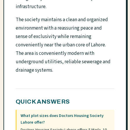
infrastructure.
The society maintains a clean and organized
environment with a reassuring peace and
sense of exclusivity while remaining
conveniently near the urban core of Lahore.
The area is conveniently modern with
underground utilities, reliable sewerage and
drainage systems.
QUICK ANSWERS
What plot sizes does Doctors Housing Society
Lahore offer?
Doctors Housing Society Lahore offers 5 Marla, 10