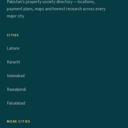
Pakistan's property society directory — locations,
payment plans, maps and honest research across every
major city.
CITIES
Lahore
Karachi
Islamabad
Rawalpindi
Faisalabad
MORE CITIES