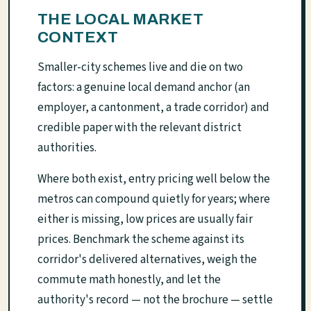
THE LOCAL MARKET
CONTEXT
Smaller-city schemes live and die on two
factors: a genuine local demand anchor (an
employer, a cantonment, a trade corridor) and
credible paper with the relevant district
authorities.
Where both exist, entry pricing well below the
metros can compound quietly for years; where
either is missing, low prices are usually fair
prices. Benchmark the scheme against its
corridor's delivered alternatives, weigh the
commute math honestly, and let the
authority's record — not the brochure — settle