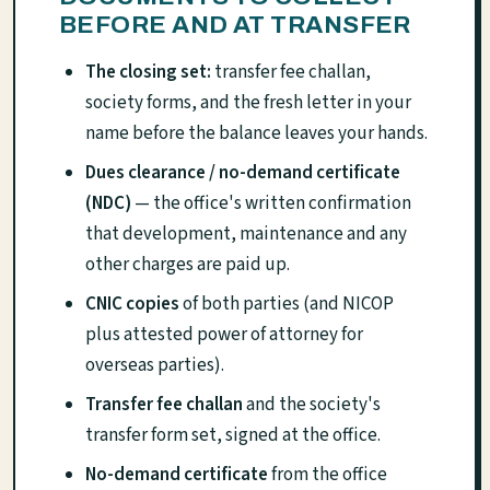
BEFORE AND AT TRANSFER
The closing set:
transfer fee challan,
society forms, and the fresh letter in your
name before the balance leaves your hands.
Dues clearance / no-demand certificate
(NDC)
— the office's written confirmation
that development, maintenance and any
other charges are paid up.
CNIC copies
of both parties (and NICOP
plus attested power of attorney for
overseas parties).
Transfer fee challan
and the society's
transfer form set, signed at the office.
No-demand certificate
from the office