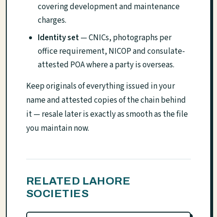
covering development and maintenance
charges.
Identity set
— CNICs, photographs per
office requirement, NICOP and consulate-
attested POA where a party is overseas.
Keep originals of everything issued in your
name and attested copies of the chain behind
it — resale later is exactly as smooth as the file
you maintain now.
RELATED LAHORE
SOCIETIES