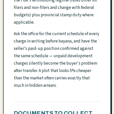
the FBR's withholding regime (rates differ for
filers and non-filers and change with federal
budgets) plus provincial stamp duty where
applicable.
Ask the office for the current schedule of every
charge in writing before bayana, and have the
seller's paid-up position confirmed against
the same schedule — unpaid development
charges silently become the buyer's problem
after transfer. A plot that looks 5% cheaper
than the market often carries exactly that
much in hidden arrears.
DOCUMENTS TO COLLECT