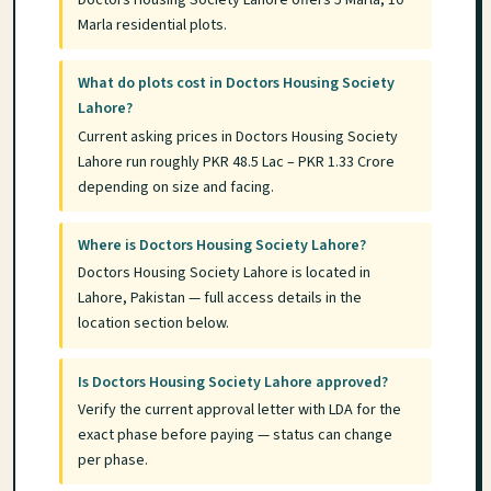
Marla residential plots.
What do plots cost in Doctors Housing Society
Lahore?
Current asking prices in Doctors Housing Society
Lahore run roughly PKR 48.5 Lac – PKR 1.33 Crore
depending on size and facing.
Where is Doctors Housing Society Lahore?
Doctors Housing Society Lahore is located in
Lahore, Pakistan — full access details in the
location section below.
Is Doctors Housing Society Lahore approved?
Verify the current approval letter with LDA for the
exact phase before paying — status can change
per phase.