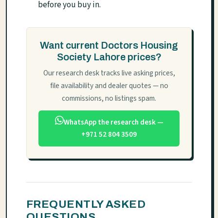
before you buy in.
Want current Doctors Housing
Society Lahore prices?
Our research desk tracks live asking prices,
file availability and dealer quotes — no
commissions, no listings spam.
WhatsApp the research desk —
+971 52 804 3509
FREQUENTLY ASKED
QUESTIONS