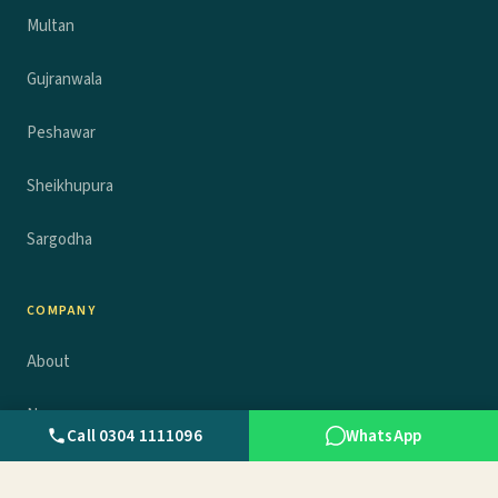
Multan
Gujranwala
Peshawar
Sheikhupura
Sargodha
COMPANY
About
News
Call 0304 1111096
WhatsApp
Advertise