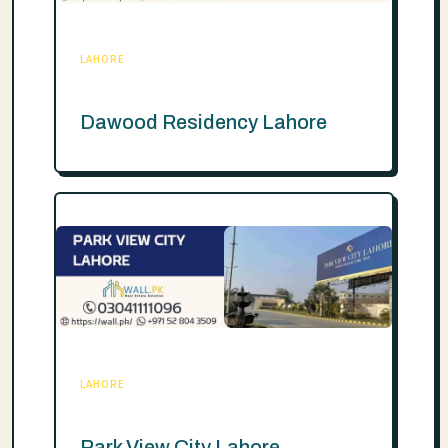
LAHORE
Dawood Residency Lahore
LAHORE
Park View City Lahore