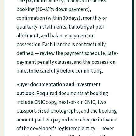
The payment cycle typically splits across
booking (10–25% down payment),
confirmation (within 30 days), monthly or
quarterly installments, balloting at plot
allotment, and balance payment on
possession. Each tranche is contractually
defined — review the payment schedule, late-
payment penalty clauses, and the possession
milestone carefully before committing.
Buyer documentation and investment
outlook.
Required documents at booking
include CNIC copy, next-of-kin CNIC, two
passport-sized photographs, and the booking
amount paid via pay order or cheque in favour
of the developer's registered entity — never