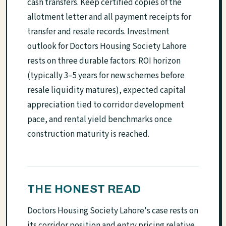
cash transfers. Keep certified copies of the
allotment letter and all payment receipts for
transfer and resale records. Investment
outlook for Doctors Housing Society Lahore
rests on three durable factors: ROI horizon
(typically 3–5 years for new schemes before
resale liquidity matures), expected capital
appreciation tied to corridor development
pace, and rental yield benchmarks once
construction maturity is reached.
THE HONEST READ
Doctors Housing Society Lahore's case rests on
its corridor position and entry pricing relative