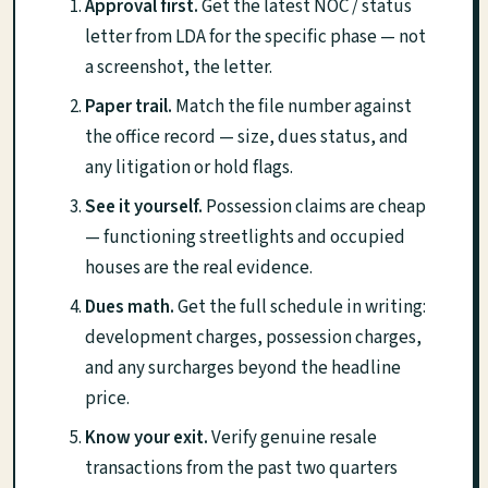
Approval first.
Get the latest NOC / status
letter from LDA for the specific phase — not
a screenshot, the letter.
Paper trail.
Match the file number against
the office record — size, dues status, and
any litigation or hold flags.
See it yourself.
Possession claims are cheap
— functioning streetlights and occupied
houses are the real evidence.
Dues math.
Get the full schedule in writing:
development charges, possession charges,
and any surcharges beyond the headline
price.
Know your exit.
Verify genuine resale
transactions from the past two quarters