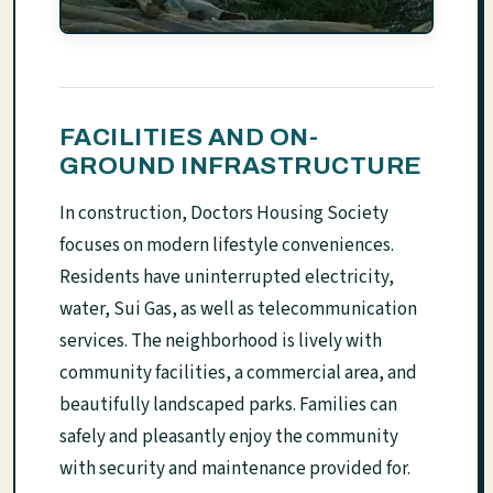
FACILITIES AND ON-
GROUND INFRASTRUCTURE
In construction, Doctors Housing Society
focuses on modern lifestyle conveniences.
Residents have uninterrupted electricity,
water, Sui Gas, as well as telecommunication
services. The neighborhood is lively with
community facilities, a commercial area, and
beautifully landscaped parks. Families can
safely and pleasantly enjoy the community
with security and maintenance provided for.