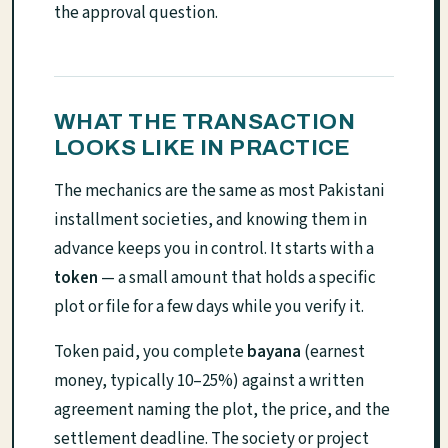
the approval question.
WHAT THE TRANSACTION
LOOKS LIKE IN PRACTICE
The mechanics are the same as most Pakistani
installment societies, and knowing them in
advance keeps you in control. It starts with a
token
— a small amount that holds a specific
plot or file for a few days while you verify it.
Token paid, you complete
bayana
(earnest
money, typically 10–25%) against a written
agreement naming the plot, the price, and the
settlement deadline. The society or project