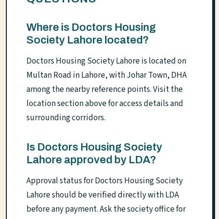
Where is Doctors Housing
Society Lahore located?
Doctors Housing Society Lahore is located on
Multan Road in Lahore, with Johar Town, DHA
among the nearby reference points. Visit the
location section above for access details and
surrounding corridors.
Is Doctors Housing Society
Lahore approved by LDA?
Approval status for Doctors Housing Society
Lahore should be verified directly with LDA
before any payment. Ask the society office for