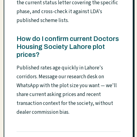
the current status letter covering the specific
phase, and cross-check it against LDA's
published scheme lists.
How do I confirm current Doctors
Housing Society Lahore plot
prices?
Published rates age quickly in Lahore's
corridors. Message our research desk on
WhatsApp with the plot size you want — we'll
share current asking prices and recent
transaction context for the society, without
dealer commission bias.