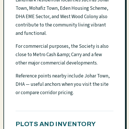
Town, Mohafiz Town, Eden Housing Scheme,
DHA EME Sector, and West Wood Colony also
contribute to the community living vibrant
and functional.
For commercial purposes, the Society is also
close to Metro Cash &amp; Carry and a few
other major commercial developments.
Reference points nearby include Johar Town,
DHA — useful anchors when you visit the site
or compare corridor pricing.
PLOTS AND INVENTORY