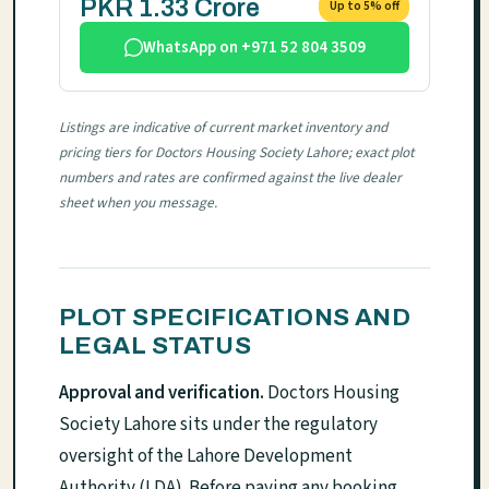
PKR 1.33 Crore
Up to 5% off
WhatsApp on +971 52 804 3509
Listings are indicative of current market inventory and
pricing tiers for Doctors Housing Society Lahore; exact plot
numbers and rates are confirmed against the live dealer
sheet when you message.
PLOT SPECIFICATIONS AND
LEGAL STATUS
Approval and verification.
Doctors Housing
Society Lahore sits under the regulatory
oversight of the Lahore Development
Authority (LDA). Before paying any booking