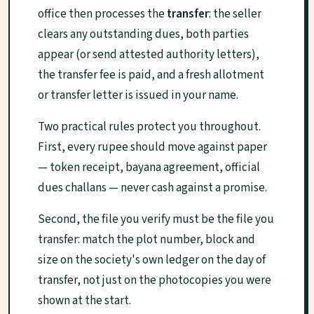
office then processes the
transfer
: the seller
clears any outstanding dues, both parties
appear (or send attested authority letters),
the transfer fee is paid, and a fresh allotment
or transfer letter is issued in your name.
Two practical rules protect you throughout.
First, every rupee should move against paper
— token receipt, bayana agreement, official
dues challans — never cash against a promise.
Second, the file you verify must be the file you
transfer: match the plot number, block and
size on the society's own ledger on the day of
transfer, not just on the photocopies you were
shown at the start.