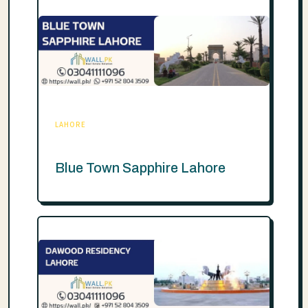
LAHORE
Blue Town Sapphire Lahore