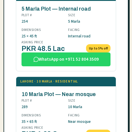
5 Marla Plot — Internal road
PLOT #
SIZE
254
5 Marla
DIMENSIONS
FACING
25 × 45 ft
Internal road
ASKING PRICE
PKR 48.5 Lac
Up to 5% off
WhatsApp on +971 52 804 3509
LAHORE · 10 MARLA · RESIDENTIAL
10 Marla Plot — Near mosque
PLOT #
SIZE
289
10 Marla
DIMENSIONS
FACING
35 × 65 ft
Near mosque
ASKING PRICE