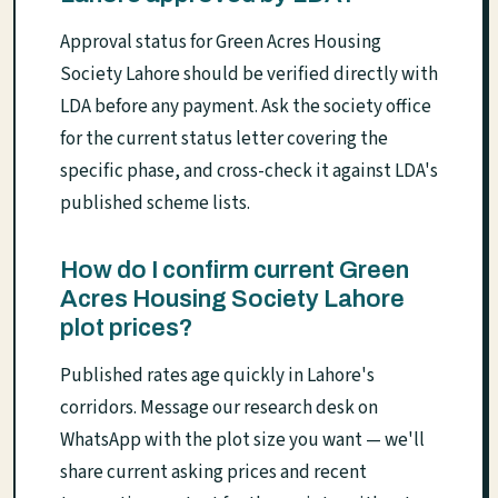
Approval status for Green Acres Housing
Society Lahore should be verified directly with
LDA before any payment. Ask the society office
for the current status letter covering the
specific phase, and cross-check it against LDA's
published scheme lists.
How do I confirm current Green
Acres Housing Society Lahore
plot prices?
Published rates age quickly in Lahore's
corridors. Message our research desk on
WhatsApp with the plot size you want — we'll
share current asking prices and recent