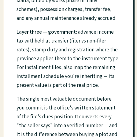
Marla, billed by works phase in many
schemes), possession charges, transfer fee,
and any annual maintenance already accrued.
Layer three — government:
advance income
tax withheld at transfer (filer vs non-filer
rates), stamp duty and registration where the
province applies them to the instrument type.
For installment files, also map the remaining
installment schedule you're inheriting — its
present value is part of the real price.
The single most valuable document before
you commit is the office's written statement
of the file's dues position. It converts every
"the seller says" into a verified number — and
it is the difference between buying a plot and