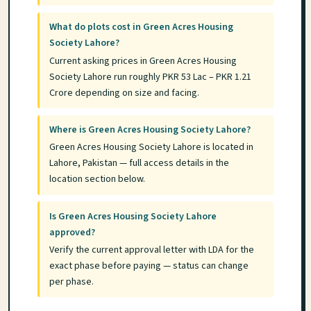
What do plots cost in Green Acres Housing
Society Lahore?
Current asking prices in Green Acres Housing
Society Lahore run roughly PKR 53 Lac – PKR 1.21
Crore depending on size and facing.
Where is Green Acres Housing Society Lahore?
Green Acres Housing Society Lahore is located in
Lahore, Pakistan — full access details in the
location section below.
Is Green Acres Housing Society Lahore
approved?
Verify the current approval letter with LDA for the
exact phase before paying — status can change
per phase.