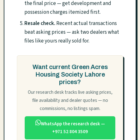
the final price — get development and
possession charges itemized first.
Resale check.
Recent actual transactions
beat asking prices — ask two dealers what
files like yours really sold for.
Want current Green Acres
Housing Society Lahore
prices?
Our research desk tracks live asking prices,
file availability and dealer quotes — no
commissions, no listings spam.
WhatsApp the research desk —
+971 52 804 3509