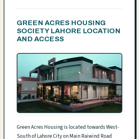
GREEN ACRES HOUSING
SOCIETY LAHORE LOCATION
AND ACCESS
Green Acres Housing is located towards West-
South of Lahore City on Main Raiwind Road