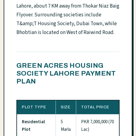
Lahore, about 7 KM away from Thokar Niaz Baig
Flyover. Surrounding societies include
T&amp;T Housing Society, Dubai Town, while
Bhobtian is located on West of Raiwind Road.
GREEN ACRES HOUSING
SOCIETY LAHORE PAYMENT
PLAN
PLOT TYPE
SIZE
TOTAL PRICE
Residential
5
PKR 7,000,000 (70
Plot
Marla
Lac)