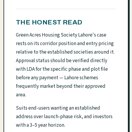
THE HONEST READ
Green Acres Housing Society Lahore's case
rests on its corridor position and entry pricing
relative to the established societies around it.
Approval status should be verified directly
with LDA for the specific phase and plot file
before any payment — Lahore schemes
frequently market beyond their approved
area.
Suits end-users wanting an established
address over launch-phase risk, and investors
with a 3–5 year horizon.