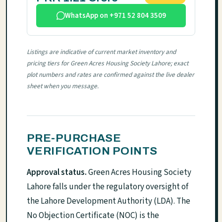
WhatsApp on +971 52 804 3509
Listings are indicative of current market inventory and
pricing tiers for Green Acres Housing Society Lahore; exact
plot numbers and rates are confirmed against the live dealer
sheet when you message.
PRE-PURCHASE
VERIFICATION POINTS
Approval status.
Green Acres Housing Society
Lahore falls under the regulatory oversight of
the Lahore Development Authority (LDA). The
No Objection Certificate (NOC) is the