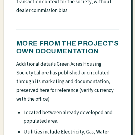
transaction context for the society, without
dealer commission bias.
MORE FROM THE PROJECT'S
OWN DOCUMENTATION
Additional details Green Acres Housing
Society Lahore has published or circulated
through its marketing and documentation,
preserved here for reference (verify currency
with the office):
Located between already developed and
populated area.
Utilities include Electricity, Gas, Water