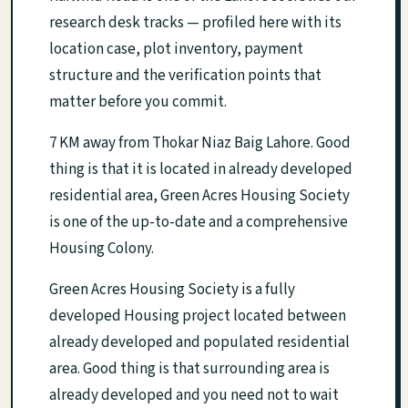
research desk tracks — profiled here with its
location case, plot inventory, payment
structure and the verification points that
matter before you commit.
7 KM away from Thokar Niaz Baig Lahore. Good
thing is that it is located in already developed
residential area, Green Acres Housing Society
is one of the up-to-date and a comprehensive
Housing Colony.
Green Acres Housing Society is a fully
developed Housing project located between
already developed and populated residential
area. Good thing is that surrounding area is
already developed and you need not to wait