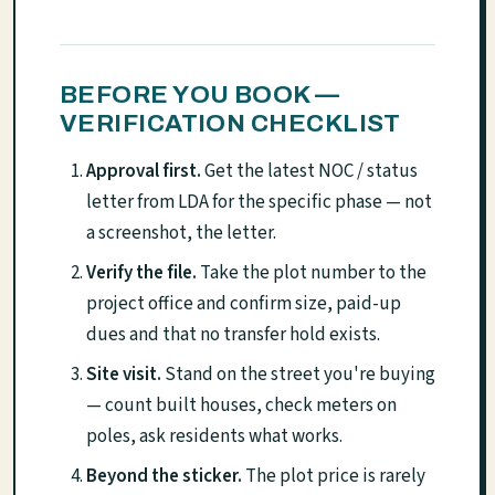
BEFORE YOU BOOK —
VERIFICATION CHECKLIST
Approval first.
Get the latest NOC / status
letter from LDA for the specific phase — not
a screenshot, the letter.
Verify the file.
Take the plot number to the
project office and confirm size, paid-up
dues and that no transfer hold exists.
Site visit.
Stand on the street you're buying
— count built houses, check meters on
poles, ask residents what works.
Beyond the sticker.
The plot price is rarely