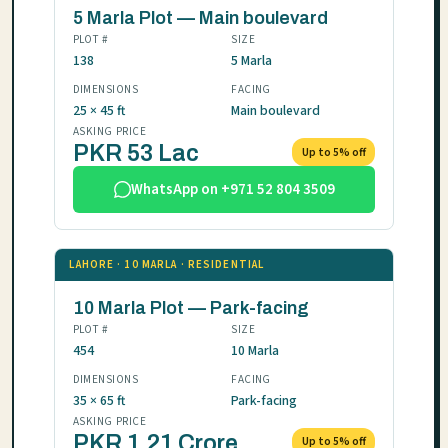
5 Marla Plot — Main boulevard
PLOT #
SIZE
138
5 Marla
DIMENSIONS
FACING
25 × 45 ft
Main boulevard
ASKING PRICE
PKR 53 Lac
Up to 5% off
WhatsApp on +971 52 804 3509
LAHORE · 10 MARLA · RESIDENTIAL
10 Marla Plot — Park-facing
PLOT #
SIZE
454
10 Marla
DIMENSIONS
FACING
35 × 65 ft
Park-facing
ASKING PRICE
PKR 1.21 Crore
Up to 5% off