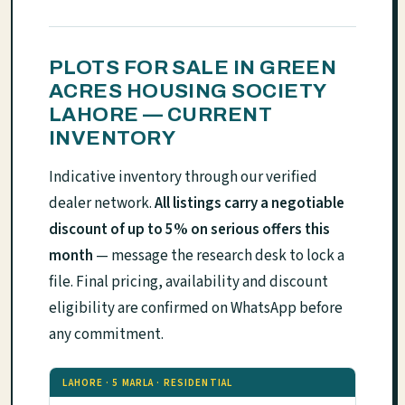
PLOTS FOR SALE IN GREEN
ACRES HOUSING SOCIETY
LAHORE — CURRENT
INVENTORY
Indicative inventory through our verified
dealer network.
All listings carry a negotiable
discount of up to 5% on serious offers this
month
— message the research desk to lock a
file. Final pricing, availability and discount
eligibility are confirmed on WhatsApp before
any commitment.
LAHORE · 5 MARLA · RESIDENTIAL