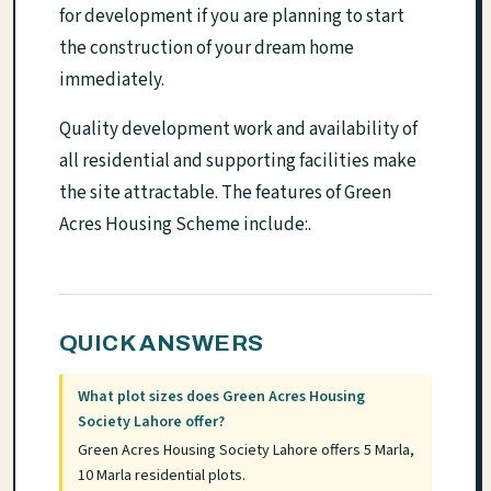
for development if you are planning to start
the construction of your dream home
immediately.
Quality development work and availability of
all residential and supporting facilities make
the site attractable. The features of Green
Acres Housing Scheme include:.
QUICK ANSWERS
What plot sizes does Green Acres Housing
Society Lahore offer?
Green Acres Housing Society Lahore offers 5 Marla,
10 Marla residential plots.