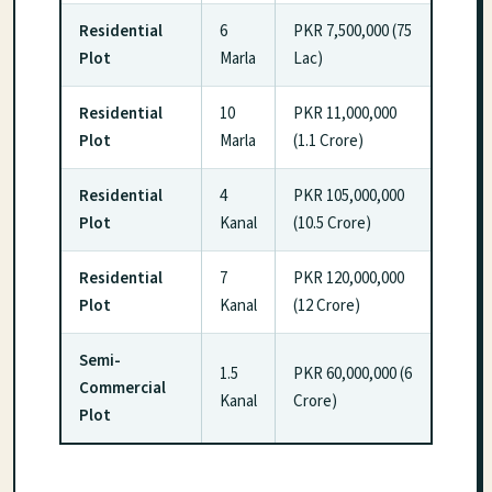
Residential
6
PKR 7,500,000 (75
Plot
Marla
Lac)
Residential
10
PKR 11,000,000
Plot
Marla
(1.1 Crore)
Residential
4
PKR 105,000,000
Plot
Kanal
(10.5 Crore)
Residential
7
PKR 120,000,000
Plot
Kanal
(12 Crore)
Semi-
1.5
PKR 60,000,000 (6
Commercial
Kanal
Crore)
Plot