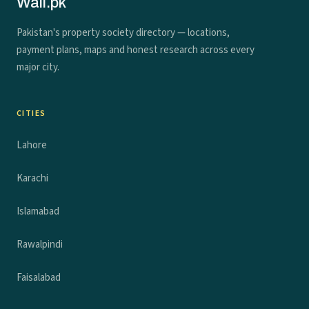
Wall.pk
Pakistan's property society directory — locations,
payment plans, maps and honest research across every
major city.
CITIES
Lahore
Karachi
Islamabad
Rawalpindi
Faisalabad