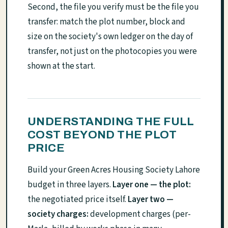
Second, the file you verify must be the file you
transfer: match the plot number, block and
size on the society's own ledger on the day of
transfer, not just on the photocopies you were
shown at the start.
UNDERSTANDING THE FULL
COST BEYOND THE PLOT
PRICE
Build your Green Acres Housing Society Lahore
budget in three layers.
Layer one — the plot:
the negotiated price itself.
Layer two —
society charges:
development charges (per-