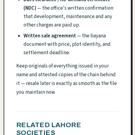
(NDC)
— the office's written confirmation
that development, maintenance and any
other charges are paid up.
Written sale agreement
— the bayana
document with price, plot identity, and
settlement deadline.
Keep originals of everything issued in your
name and attested copies of the chain behind
it — resale later is exactly as smooth as the file
you maintain now.
RELATED LAHORE
SOCIETIES