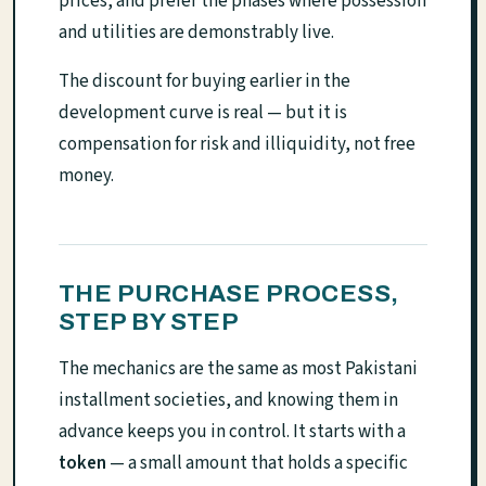
prices, and prefer the phases where possession
and utilities are demonstrably live.
The discount for buying earlier in the
development curve is real — but it is
compensation for risk and illiquidity, not free
money.
THE PURCHASE PROCESS,
STEP BY STEP
The mechanics are the same as most Pakistani
installment societies, and knowing them in
advance keeps you in control. It starts with a
token
— a small amount that holds a specific