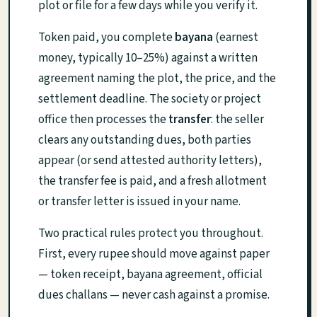
plot or file for a few days while you verify it.
Token paid, you complete
bayana
(earnest
money, typically 10–25%) against a written
agreement naming the plot, the price, and the
settlement deadline. The society or project
office then processes the
transfer
: the seller
clears any outstanding dues, both parties
appear (or send attested authority letters),
the transfer fee is paid, and a fresh allotment
or transfer letter is issued in your name.
Two practical rules protect you throughout.
First, every rupee should move against paper
— token receipt, bayana agreement, official
dues challans — never cash against a promise.