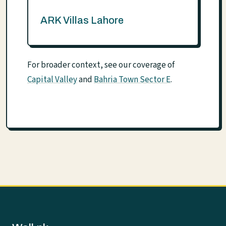
ARK Villas Lahore
For broader context, see our coverage of
Capital Valley
and
Bahria Town Sector E
.