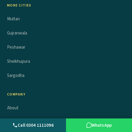
MORE CITIES
Multan
Gujranwala
Peshawar
Sheikhupura
Sargodha
COMPANY
About
News
Call 0304 1111096
WhatsApp