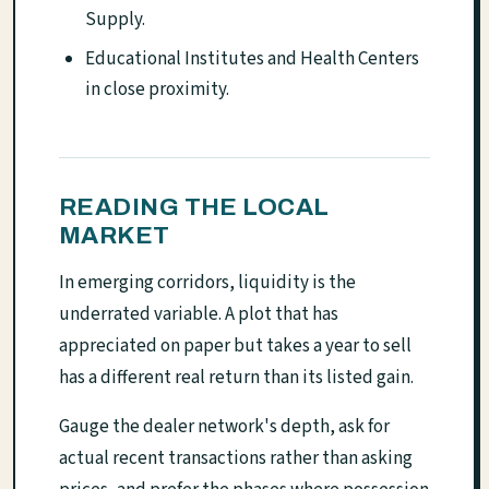
Supply.
Educational Institutes and Health Centers
in close proximity.
READING THE LOCAL
MARKET
In emerging corridors, liquidity is the
underrated variable. A plot that has
appreciated on paper but takes a year to sell
has a different real return than its listed gain.
Gauge the dealer network's depth, ask for
actual recent transactions rather than asking