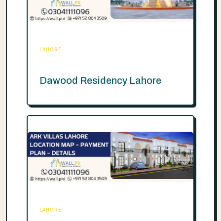
LAHORE
Dawood Residency Lahore
LAHORE