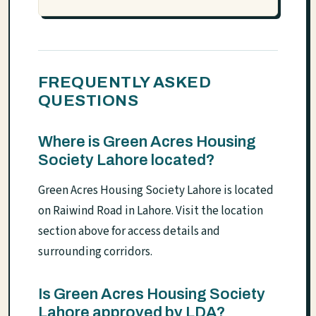
FREQUENTLY ASKED
QUESTIONS
Where is Green Acres Housing
Society Lahore located?
Green Acres Housing Society Lahore is located
on Raiwind Road in Lahore. Visit the location
section above for access details and
surrounding corridors.
Is Green Acres Housing Society
Lahore approved by LDA?