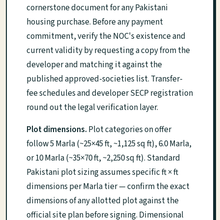
cornerstone document for any Pakistani
housing purchase. Before any payment
commitment, verify the NOC's existence and
current validity by requesting a copy from the
developer and matching it against the
published approved-societies list. Transfer-
fee schedules and developer SECP registration
round out the legal verification layer.
Plot dimensions.
Plot categories on offer
follow 5 Marla (~25×45 ft, ~1,125 sq ft), 6.0 Marla,
or 10 Marla (~35×70 ft, ~2,250 sq ft). Standard
Pakistani plot sizing assumes specific ft × ft
dimensions per Marla tier — confirm the exact
dimensions of any allotted plot against the
official site plan before signing. Dimensional