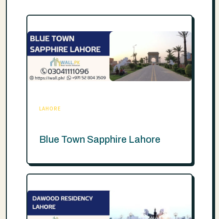
LAHORE
Blue Town Sapphire Lahore