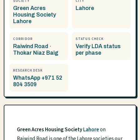
SOCIETY
CITY
Green Acres
Lahore
Housing Society
Lahore
CORRIDOR
STATUS CHECK
Raiwind Road ·
Verify LDA status
Thokar Niaz Baig
per phase
RESEARCH DESK
WhatsApp +971 52
804 3509
Green Acres Housing Society
Lahore
on
Raiwind Road is one of the Lahore societies our