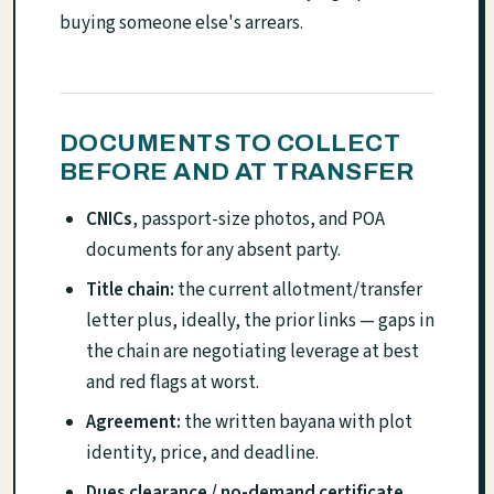
buying someone else's arrears.
DOCUMENTS TO COLLECT
BEFORE AND AT TRANSFER
CNICs
, passport-size photos, and POA
documents for any absent party.
Title chain:
the current allotment/transfer
letter plus, ideally, the prior links — gaps in
the chain are negotiating leverage at best
and red flags at worst.
Agreement:
the written bayana with plot
identity, price, and deadline.
Dues clearance / no-demand certificate