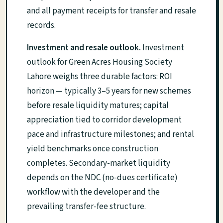
and all payment receipts for transfer and resale
records.
Investment and resale outlook.
Investment
outlook for Green Acres Housing Society
Lahore weighs three durable factors: ROI
horizon — typically 3–5 years for new schemes
before resale liquidity matures; capital
appreciation tied to corridor development
pace and infrastructure milestones; and rental
yield benchmarks once construction
completes. Secondary-market liquidity
depends on the NDC (no-dues certificate)
workflow with the developer and the
prevailing transfer-fee structure.