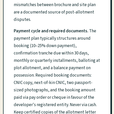
mismatches between brochure and site plan
are a documented source of post-allotment
disputes.
Payment cycle and required documents.
The
payment plan typically structures around
booking (10–25% down payment),
confirmation tranche due within 30 days,
monthly or quarterly installments, balloting at
plot allotment, and a balance payment on
possession. Required booking documents:
CNIC copy, next-of-kin CNIC, two passport-
sized photographs, and the booking amount
paid via pay order or cheque in favour of the
developer's registered entity. Never via cash.
Keep certified copies of the allotment letter