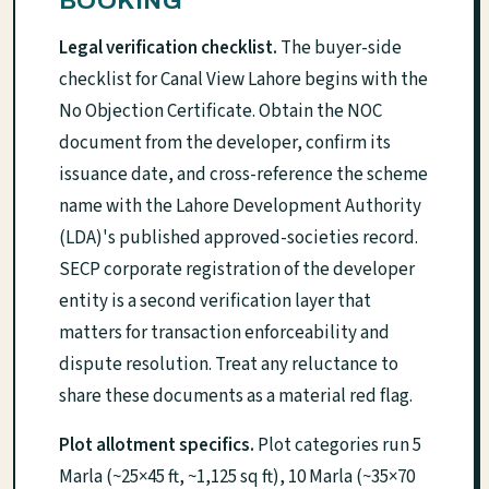
BOOKING
Legal verification checklist.
The buyer-side
checklist for Canal View Lahore begins with the
No Objection Certificate. Obtain the NOC
document from the developer, confirm its
issuance date, and cross-reference the scheme
name with the Lahore Development Authority
(LDA)'s published approved-societies record.
SECP corporate registration of the developer
entity is a second verification layer that
matters for transaction enforceability and
dispute resolution. Treat any reluctance to
share these documents as a material red flag.
Plot allotment specifics.
Plot categories run 5
Marla (~25×45 ft, ~1,125 sq ft), 10 Marla (~35×70