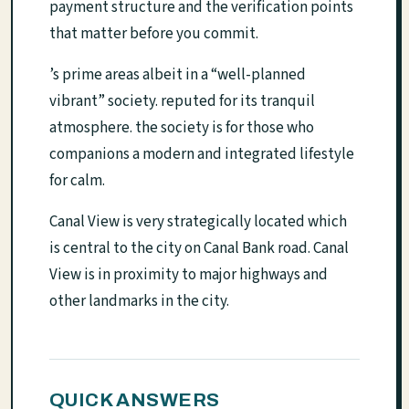
payment structure and the verification points
that matter before you commit.
’s prime areas albeit in a “well-planned
vibrant” society. reputed for its tranquil
atmosphere. the society is for those who
companions a modern and integrated lifestyle
for calm.
Canal View is very strategically located which
is central to the city on Canal Bank road. Canal
View is in proximity to major highways and
other landmarks in the city.
QUICK ANSWERS