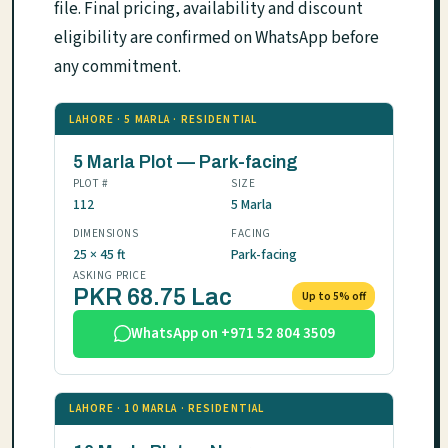
file. Final pricing, availability and discount
eligibility are confirmed on WhatsApp before
any commitment.
LAHORE · 5 MARLA · RESIDENTIAL
5 Marla Plot — Park-facing
PLOT #
SIZE
112
5 Marla
DIMENSIONS
FACING
25 × 45 ft
Park-facing
ASKING PRICE
PKR 68.75 Lac
Up to 5% off
WhatsApp on +971 52 804 3509
LAHORE · 10 MARLA · RESIDENTIAL