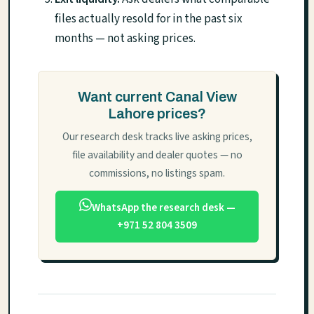
files actually resold for in the past six
months — not asking prices.
Want current Canal View
Lahore prices?
Our research desk tracks live asking prices,
file availability and dealer quotes — no
commissions, no listings spam.
WhatsApp the research desk —
+971 52 804 3509