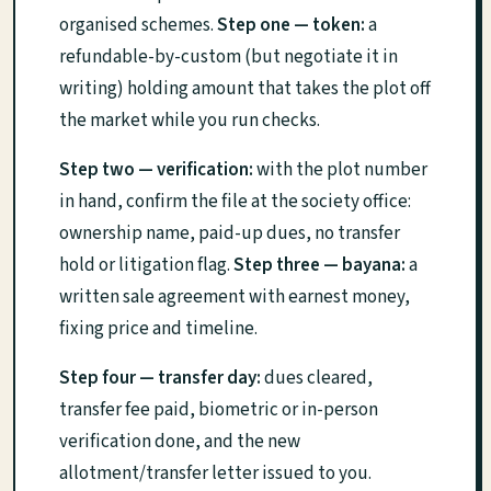
organised schemes.
Step one — token:
a
refundable-by-custom (but negotiate it in
writing) holding amount that takes the plot off
the market while you run checks.
Step two — verification:
with the plot number
in hand, confirm the file at the society office:
ownership name, paid-up dues, no transfer
hold or litigation flag.
Step three — bayana:
a
written sale agreement with earnest money,
fixing price and timeline.
Step four — transfer day:
dues cleared,
transfer fee paid, biometric or in-person
verification done, and the new
allotment/transfer letter issued to you.