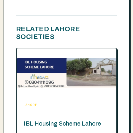
RELATED LAHORE
SOCIETIES
LAHORE
IBL Housing Scheme Lahore