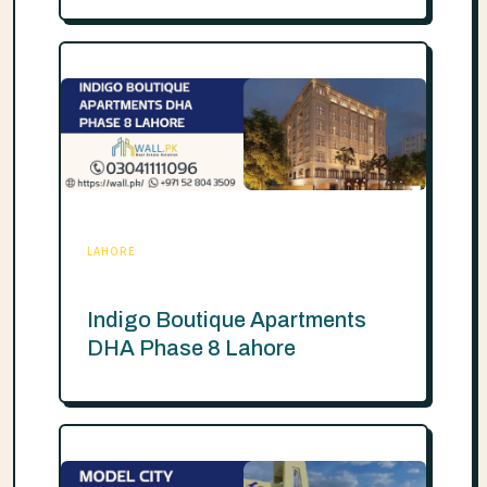
LAHORE
Indigo Boutique Apartments
DHA Phase 8 Lahore