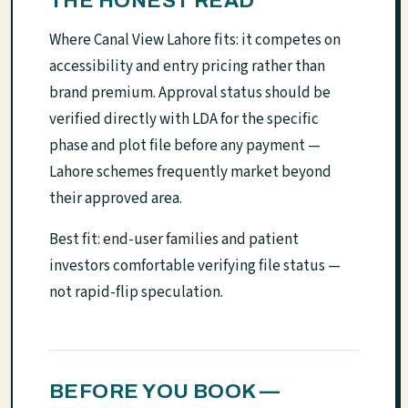
THE HONEST READ
Where Canal View Lahore fits: it competes on
accessibility and entry pricing rather than
brand premium. Approval status should be
verified directly with LDA for the specific
phase and plot file before any payment —
Lahore schemes frequently market beyond
their approved area.
Best fit: end-user families and patient
investors comfortable verifying file status —
not rapid-flip speculation.
BEFORE YOU BOOK —