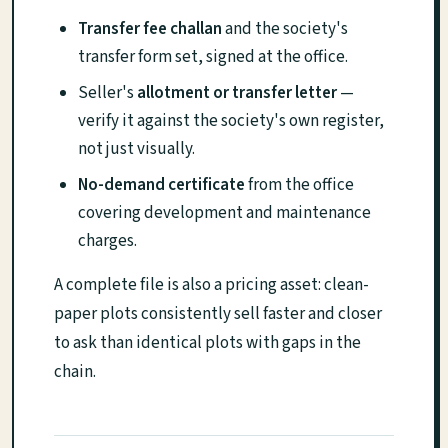
Transfer fee challan
and the society's
transfer form set, signed at the office.
Seller's
allotment or transfer letter
—
verify it against the society's own register,
not just visually.
No-demand certificate
from the office
covering development and maintenance
charges.
A complete file is also a pricing asset: clean-
paper plots consistently sell faster and closer
to ask than identical plots with gaps in the
chain.