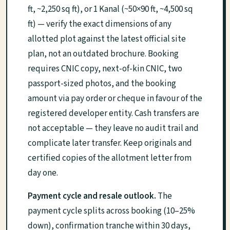
ft, ~2,250 sq ft), or 1 Kanal (~50×90 ft, ~4,500 sq
ft) — verify the exact dimensions of any
allotted plot against the latest official site
plan, not an outdated brochure. Booking
requires CNIC copy, next-of-kin CNIC, two
passport-sized photos, and the booking
amount via pay order or cheque in favour of the
registered developer entity. Cash transfers are
not acceptable — they leave no audit trail and
complicate later transfer. Keep originals and
certified copies of the allotment letter from
day one.
Payment cycle and resale outlook.
The
payment cycle splits across booking (10–25%
down), confirmation tranche within 30 days,