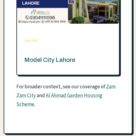
LAHORE
Model City Lahore
For broader context, see our coverage of
Zam
Zam City
and
Al Ahmad Garden Housing
Scheme
.