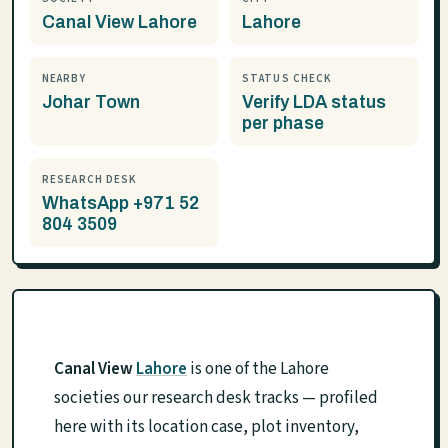
Canal View Lahore
Lahore
NEARBY
STATUS CHECK
Johar Town
Verify LDA status
per phase
RESEARCH DESK
WhatsApp +971 52
804 3509
Canal View
Lahore
is one of the Lahore
societies our research desk tracks — profiled
here with its location case, plot inventory,