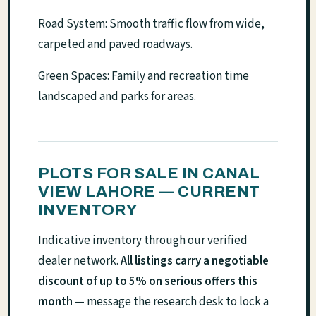
Road System: Smooth traffic flow from wide,
carpeted and paved roadways.
Green Spaces: Family and recreation time
landscaped and parks for areas.
PLOTS FOR SALE IN CANAL
VIEW LAHORE — CURRENT
INVENTORY
Indicative inventory through our verified
dealer network.
All listings carry a negotiable
discount of up to 5% on serious offers this
month
— message the research desk to lock a