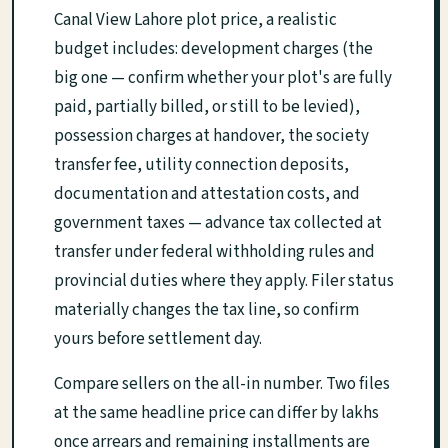
Canal View Lahore plot price, a realistic
budget includes: development charges (the
big one — confirm whether your plot's are fully
paid, partially billed, or still to be levied),
possession charges at handover, the society
transfer fee, utility connection deposits,
documentation and attestation costs, and
government taxes — advance tax collected at
transfer under federal withholding rules and
provincial duties where they apply. Filer status
materially changes the tax line, so confirm
yours before settlement day.
Compare sellers on the all-in number. Two files
at the same headline price can differ by lakhs
once arrears and remaining installments are