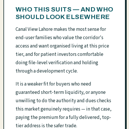
WHO THIS SUITS — AND WHO
SHOULD LOOK ELSEWHERE
Canal View Lahore makes the most sense for
end-user families who value the corridor's
access and want organised living at this price
tier, and for patient investors comfortable
doing file-level verification and holding
through a development cycle.
It is a weaker fit for buyers who need
guaranteed short-term liquidity, or anyone
unwilling to do the authority and dues checks
this market genuinely requires — in that case,
paying the premium for a fully delivered, top-
tier address is the safer trade.