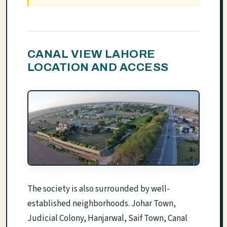
CANAL VIEW LAHORE
LOCATION AND ACCESS
The society is also surrounded by well-
established neighborhoods. Johar Town,
Judicial Colony, Hanjarwal, Saif Town, Canal