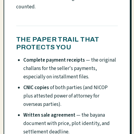
counted.
THE PAPER TRAIL THAT
PROTECTS YOU
Complete payment receipts
— the original
challans for the seller's payments,
especially on installment files.
CNIC copies
of both parties (and NICOP
plus attested power of attorney for
overseas parties).
Written sale agreement
— the bayana
document with price, plot identity, and
settlement deadline.