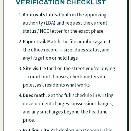
VERIFICATION CHECKLIST
Approval status.
Confirm the approving
authority (LDA) and request the current
status / NOC letter for the exact phase.
Paper trail.
Match the file number against
the office record — size, dues status, and
any litigation or hold flags.
Site visit.
Stand on the street you're buying
— count built houses, check meters on
poles, ask residents what works.
Dues math.
Get the full schedule in writing:
development charges, possession charges,
and any surcharges beyond the headline
price.
Exit liquidity.
Ask dealers what comparable