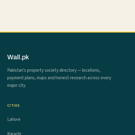
Wall.pk
Pakistan's property society directory — locations,
payment plans, maps and honest research across every
major city.
CITIES
Lahore
Karachi