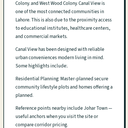
Colony. and West Wood Colony. Canal View is
one of the most connected communities in
Lahore. This is also due to the proximity access
to educational institutes, healthcare centers,
and commercial markets.
Canal View has been designed with reliable
urban conveniences modern living in mind.
Some highlights include:.
Residential Planning: Master-planned secure
community lifestyle plots and homes offering a
planned.
Reference points nearby include Johar Town —
useful anchors when you visit the site or
compare corridor pricing.