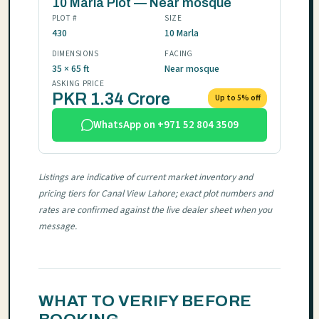
10 Marla Plot — Near mosque
PLOT #
SIZE
430
10 Marla
DIMENSIONS
FACING
35 × 65 ft
Near mosque
ASKING PRICE
PKR 1.34 Crore
Up to 5% off
WhatsApp on +971 52 804 3509
Listings are indicative of current market inventory and
pricing tiers for Canal View Lahore; exact plot numbers and
rates are confirmed against the live dealer sheet when you
message.
WHAT TO VERIFY BEFORE