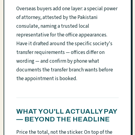
Overseas buyers add one layer: a special power
of attorney, attested by the Pakistani
consulate, naming a trusted local
representative for the office appearances.
Have it drafted around the specific society's
transfer requirements — offices differ on
wording — and confirm by phone what
documents the transfer branch wants before
the appointment is booked.
WHAT YOU'LL ACTUALLY PAY
— BEYOND THE HEADLINE
Price the total, not the sticker. On top of the