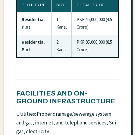
PLOT TYPE
SIZE
TOTAL PRICE
Residential
1
PKR 45,000,000 (4.5
Plot
Kanal
Crore)
Residential
2
PKR 85,000,000 (8.5
Plot
Kanal
Crore)
FACILITIES AND ON-
GROUND INFRASTRUCTURE
Utilities: Proper drainage/sewerage system
and gas, internet, and telephone services, Sui
gas, electricity.