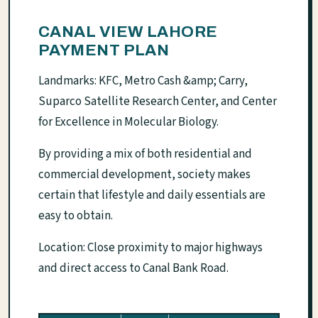
CANAL VIEW LAHORE
PAYMENT PLAN
Landmarks: KFC, Metro Cash &amp; Carry,
Suparco Satellite Research Center, and Center
for Excellence in Molecular Biology.
By providing a mix of both residential and
commercial development, society makes
certain that lifestyle and daily essentials are
easy to obtain.
Location: Close proximity to major highways
and direct access to Canal Bank Road.