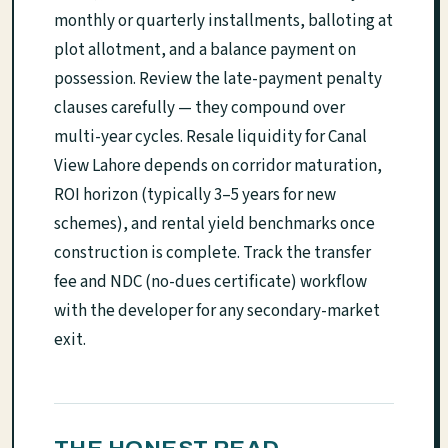
monthly or quarterly installments, balloting at
plot allotment, and a balance payment on
possession. Review the late-payment penalty
clauses carefully — they compound over
multi-year cycles. Resale liquidity for Canal
View Lahore depends on corridor maturation,
ROI horizon (typically 3–5 years for new
schemes), and rental yield benchmarks once
construction is complete. Track the transfer
fee and NDC (no-dues certificate) workflow
with the developer for any secondary-market
exit.