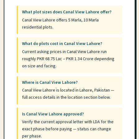
What plot sizes does Canal View Lahore offer?
Canal View Lahore offers 5 Marla, 10 Marla
residential plots.
What do plots cost in Canal View Lahore?
Current asking prices in Canal View Lahore run
roughly PKR 68.75 Lac – PKR 1.34 Crore depending
on size and facing.
Where is Canal View Lahore?
Canal View Lahore is located in Lahore, Pakistan —
full access details in the location section below.
Is Canal View Lahore approved?
Verify the current approval letter with LDA for the
exact phase before paying — status can change
per phase.