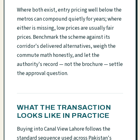
Where both exist, entry pricing well below the
metros can compound quietly for years; where
either is missing, low prices are usually fair
prices. Benchmark the scheme against its
corridor's delivered alternatives, weigh the
commute math honestly, and let the
authority's record — not the brochure — settle
the approval question.
WHAT THE TRANSACTION
LOOKS LIKE IN PRACTICE
Buying into Canal View Lahore follows the
standard sequence used across Pakistan's