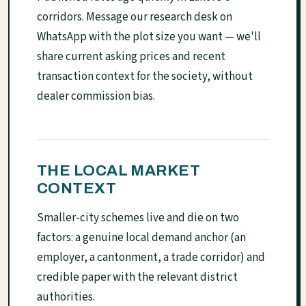
corridors. Message our research desk on
WhatsApp with the plot size you want — we'll
share current asking prices and recent
transaction context for the society, without
dealer commission bias.
THE LOCAL MARKET
CONTEXT
Smaller-city schemes live and die on two
factors: a genuine local demand anchor (an
employer, a cantonment, a trade corridor) and
credible paper with the relevant district
authorities.