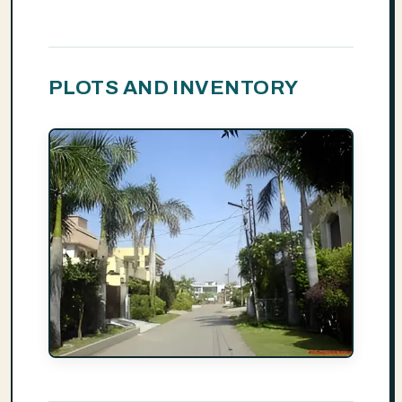
PLOTS AND INVENTORY