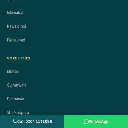
Islamabad
Rawalpindi
Faisalabad
MORE CITIES
Multan
Gujranwala
Peshawar
Sheikhupura
Call 0304 1111096
WhatsApp
Sargodha