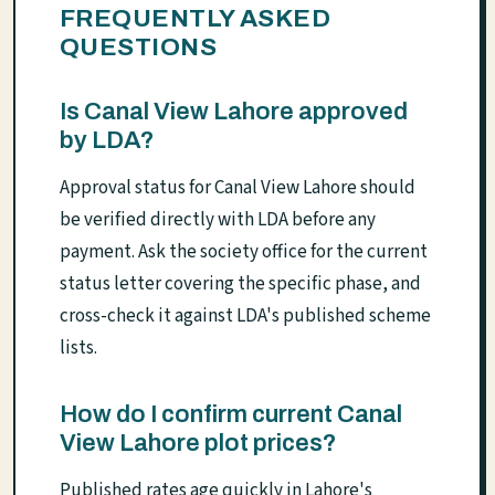
FREQUENTLY ASKED
QUESTIONS
Is Canal View Lahore approved
by LDA?
Approval status for Canal View Lahore should
be verified directly with LDA before any
payment. Ask the society office for the current
status letter covering the specific phase, and
cross-check it against LDA's published scheme
lists.
How do I confirm current Canal
View Lahore plot prices?
Published rates age quickly in Lahore's