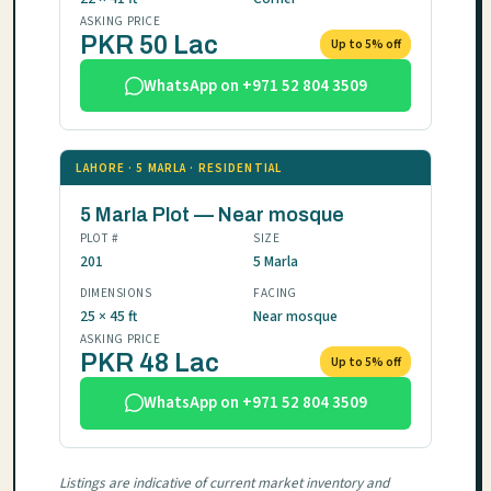
ASKING PRICE
PKR 50 Lac
Up to 5% off
WhatsApp on +971 52 804 3509
LAHORE · 5 MARLA · RESIDENTIAL
5 Marla Plot — Near mosque
PLOT #
SIZE
201
5 Marla
DIMENSIONS
FACING
25 × 45 ft
Near mosque
ASKING PRICE
PKR 48 Lac
Up to 5% off
WhatsApp on +971 52 804 3509
Listings are indicative of current market inventory and