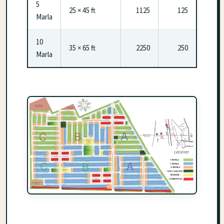
5
25 × 45 ft
1125
125
Marla
10
35 × 65 ft
2250
250
Marla