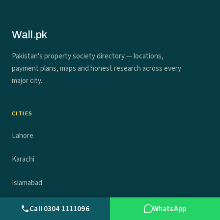
Wall.pk
Pakistan's property society directory — locations,
payment plans, maps and honest research across every
major city.
CITIES
Lahore
Karachi
Islamabad
Rawalpindi
Call 0304 1111096
WhatsApp