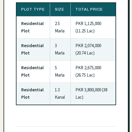
PLOT TYPE
SIZE
TOTAL PRICE
Residential
2.5
PKR 1,125,000
Plot
Marla
(11.25 Lac)
Residential
3
PKR 2,074,000
Plot
Marla
(20.74 Lac)
Residential
5
PKR 2,675,000
Plot
Marla
(26.75 Lac)
Residential
1.3
PKR 3,800,000 (38
Plot
Kanal
Lac)