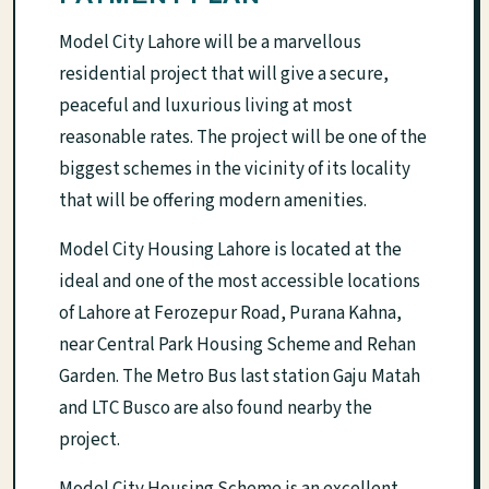
Model City Lahore will be a marvellous
residential project that will give a secure,
peaceful and luxurious living at most
reasonable rates. The project will be one of the
biggest schemes in the vicinity of its locality
that will be offering modern amenities.
Model City Housing Lahore is located at the
ideal and one of the most accessible locations
of Lahore at Ferozepur Road, Purana Kahna,
near Central Park Housing Scheme and Rehan
Garden. The Metro Bus last station Gaju Matah
and LTC Busco are also found nearby the
project.