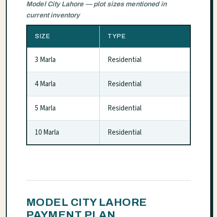
Model City Lahore — plot sizes mentioned in
current inventory
SIZE
TYPE
3 Marla
Residential
4 Marla
Residential
5 Marla
Residential
10 Marla
Residential
MODEL CITY LAHORE
PAYMENT PLAN