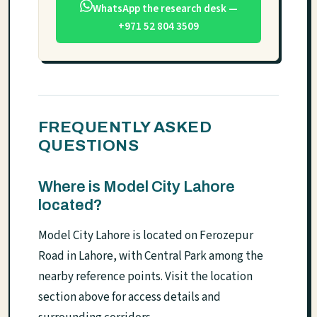
WhatsApp the research desk —
+971 52 804 3509
FREQUENTLY ASKED
QUESTIONS
Where is Model City Lahore
located?
Model City Lahore is located on Ferozepur
Road in Lahore, with Central Park among the
nearby reference points. Visit the location
section above for access details and