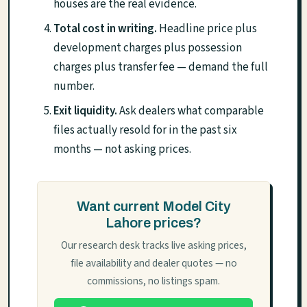
houses are the real evidence.
Total cost in writing.
Headline price plus
development charges plus possession
charges plus transfer fee — demand the full
number.
Exit liquidity.
Ask dealers what comparable
files actually resold for in the past six
months — not asking prices.
Want current Model City
Lahore prices?
Our research desk tracks live asking prices,
file availability and dealer quotes — no
commissions, no listings spam.