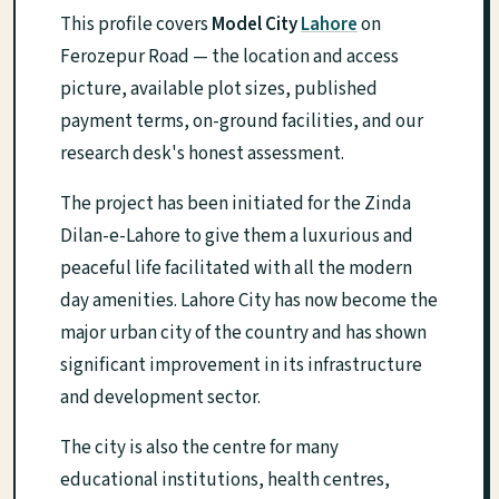
This profile covers
Model City
Lahore
on
Ferozepur Road — the location and access
picture, available plot sizes, published
payment terms, on-ground facilities, and our
research desk's honest assessment.
The project has been initiated for the Zinda
Dilan-e-Lahore to give them a luxurious and
peaceful life facilitated with all the modern
day amenities. Lahore City has now become the
major urban city of the country and has shown
significant improvement in its infrastructure
and development sector.
The city is also the centre for many
educational institutions, health centres,