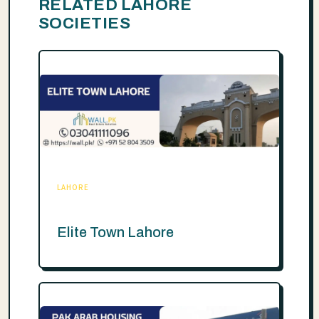
RELATED LAHORE
SOCIETIES
LAHORE
Elite Town Lahore