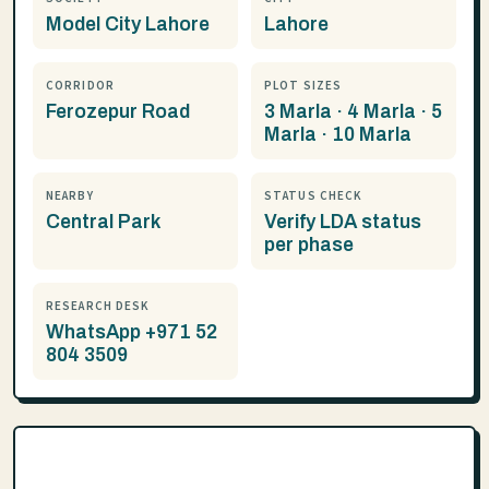
Model City Lahore
Lahore
CORRIDOR
PLOT SIZES
Ferozepur Road
3 Marla · 4 Marla · 5
Marla · 10 Marla
NEARBY
STATUS CHECK
Central Park
Verify LDA status
per phase
RESEARCH DESK
WhatsApp +971 52
804 3509