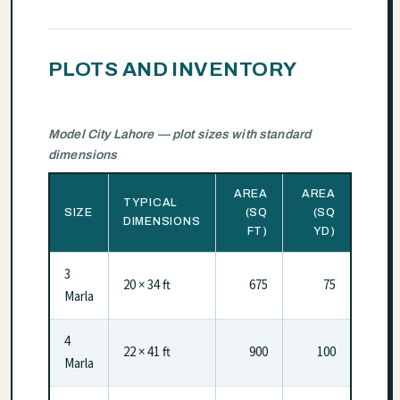
PLOTS AND INVENTORY
Model City Lahore — plot sizes with standard
dimensions
AREA
AREA
TYPICAL
SIZE
(SQ
(SQ
DIMENSIONS
FT)
YD)
3
20 × 34 ft
675
75
Marla
4
22 × 41 ft
900
100
Marla