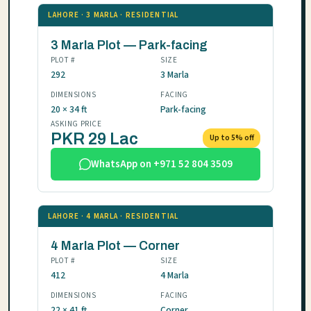
LAHORE · 3 MARLA · RESIDENTIAL
3 Marla Plot — Park-facing
PLOT #
SIZE
292
3 Marla
DIMENSIONS
FACING
20 × 34 ft
Park-facing
ASKING PRICE
PKR 29 Lac
Up to 5% off
WhatsApp on +971 52 804 3509
LAHORE · 4 MARLA · RESIDENTIAL
4 Marla Plot — Corner
PLOT #
SIZE
412
4 Marla
DIMENSIONS
FACING
22 × 41 ft
Corner