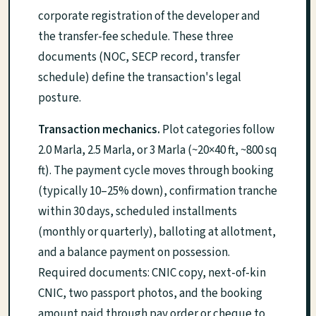
corporate registration of the developer and
the transfer-fee schedule. These three
documents (NOC, SECP record, transfer
schedule) define the transaction's legal
posture.
Transaction mechanics.
Plot categories follow
2.0 Marla, 2.5 Marla, or 3 Marla (~20×40 ft, ~800 sq
ft). The payment cycle moves through booking
(typically 10–25% down), confirmation tranche
within 30 days, scheduled installments
(monthly or quarterly), balloting at allotment,
and a balance payment on possession.
Required documents: CNIC copy, next-of-kin
CNIC, two passport photos, and the booking
amount paid through pay order or cheque to