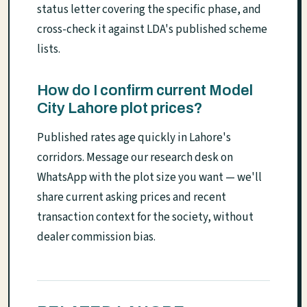
status letter covering the specific phase, and
cross-check it against LDA's published scheme
lists.
How do I confirm current Model
City Lahore plot prices?
Published rates age quickly in Lahore's
corridors. Message our research desk on
WhatsApp with the plot size you want — we'll
share current asking prices and recent
transaction context for the society, without
dealer commission bias.