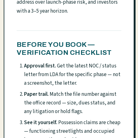
address over launch-phase risk, and investors
with a 3–5 year horizon.
BEFORE YOU BOOK —
VERIFICATION CHECKLIST
Approval first.
Get the latest NOC / status
letter from LDA for the specific phase — not
a screenshot, the letter.
Paper trail.
Match the file number against
the office record — size, dues status, and
any litigation or hold flags.
See it yourself.
Possession claims are cheap
— functioning streetlights and occupied