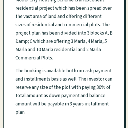
Model City Housing Scheme is an excellent
residential project which has been spread over
the vast area of land and offering different
sizes of residential and commercial plots. The
project plan has been divided into 3 blocks A, B
&amp; C which are offering 3 Marla, 4 Marla, 5
Marla and 10 Marla residential and 2 Marla
Commercial Plots.
The booking is available both on cash payment
and installments basis as well. The investor can
reserve any size of the plot with paying 30% of
total amount as down payment and balance
amount will be payable in 3 years installment
plan.