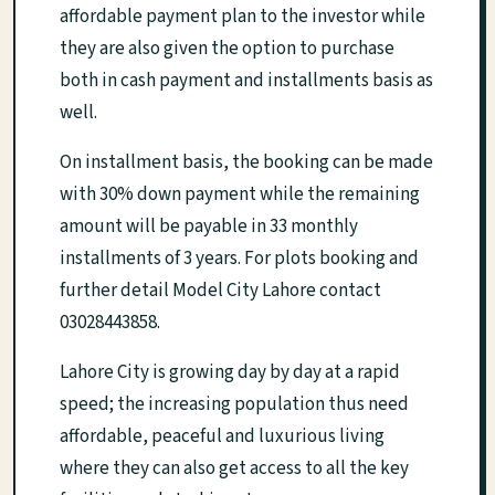
affordable payment plan to the investor while
they are also given the option to purchase
both in cash payment and installments basis as
well.
On installment basis, the booking can be made
with 30% down payment while the remaining
amount will be payable in 33 monthly
installments of 3 years. For plots booking and
further detail Model City Lahore contact
03028443858.
Lahore City is growing day by day at a rapid
speed; the increasing population thus need
affordable, peaceful and luxurious living
where they can also get access to all the key