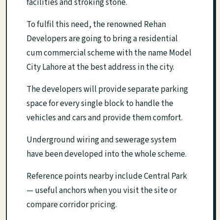
facilities and stroking stone.
To fulfil this need, the renowned Rehan
Developers are going to bring a residential
cum commercial scheme with the name Model
City Lahore at the best address in the city.
The developers will provide separate parking
space for every single block to handle the
vehicles and cars and provide them comfort.
Underground wiring and sewerage system
have been developed into the whole scheme.
Reference points nearby include Central Park
— useful anchors when you visit the site or
compare corridor pricing.