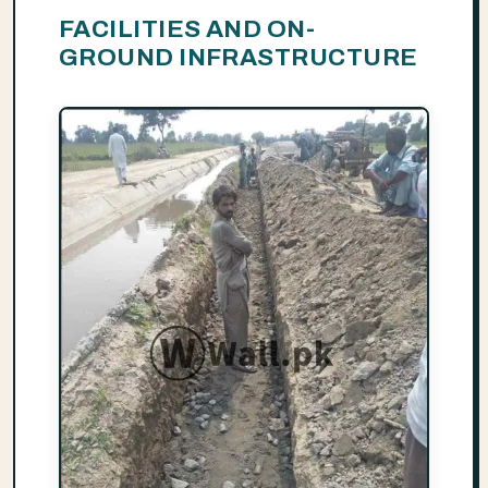
FACILITIES AND ON-
GROUND INFRASTRUCTURE