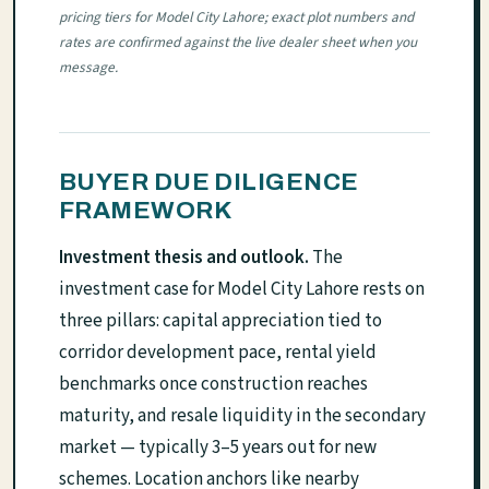
pricing tiers for Model City Lahore; exact plot numbers and
rates are confirmed against the live dealer sheet when you
message.
BUYER DUE DILIGENCE
FRAMEWORK
Investment thesis and outlook.
The
investment case for Model City Lahore rests on
three pillars: capital appreciation tied to
corridor development pace, rental yield
benchmarks once construction reaches
maturity, and resale liquidity in the secondary
market — typically 3–5 years out for new
schemes. Location anchors like nearby