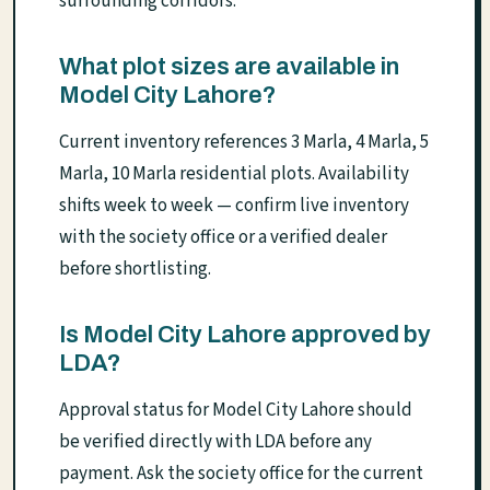
surrounding corridors.
What plot sizes are available in
Model City Lahore?
Current inventory references 3 Marla, 4 Marla, 5
Marla, 10 Marla residential plots. Availability
shifts week to week — confirm live inventory
with the society office or a verified dealer
before shortlisting.
Is Model City Lahore approved by
LDA?
Approval status for Model City Lahore should
be verified directly with LDA before any
payment. Ask the society office for the current