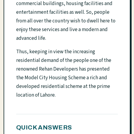
commercial buildings, housing facilities and
entertainment facilities as well. So, people
from all over the country wish to dwell here to
enjoy these services and live a modern and
advanced life.
Thus, keeping in view the increasing
residential demand of the people one of the
renowned Rehan Developers has presented
the Model City Housing Scheme a rich and
developed residential scheme at the prime
location of Lahore.
QUICK ANSWERS