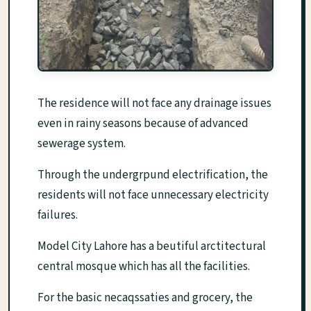
The residence will not face any drainage issues
even in rainy seasons because of advanced
sewerage system.
Through the undergrpund electrification, the
residents will not face unnecessary electricity
failures.
Model City Lahore has a beutiful arctitectural
central mosque which has all the facilities.
For the basic necaqssaties and grocery, the