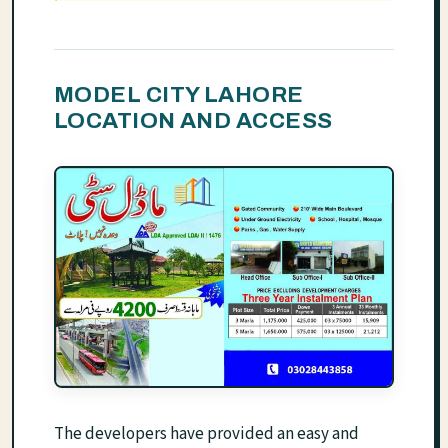
MODEL CITY LAHORE
LOCATION AND ACCESS
The developers have provided an easy and