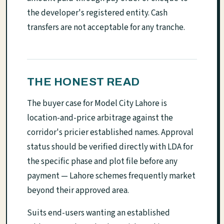
the developer's registered entity. Cash
transfers are not acceptable for any tranche.
THE HONEST READ
The buyer case for Model City Lahore is
location-and-price arbitrage against the
corridor's pricier established names. Approval
status should be verified directly with LDA for
the specific phase and plot file before any
payment — Lahore schemes frequently market
beyond their approved area.
Suits end-users wanting an established