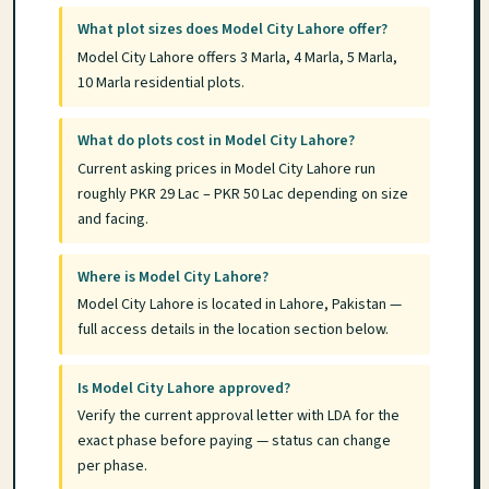
What plot sizes does Model City Lahore offer?
Model City Lahore offers 3 Marla, 4 Marla, 5 Marla,
10 Marla residential plots.
What do plots cost in Model City Lahore?
Current asking prices in Model City Lahore run
roughly PKR 29 Lac – PKR 50 Lac depending on size
and facing.
Where is Model City Lahore?
Model City Lahore is located in Lahore, Pakistan —
full access details in the location section below.
Is Model City Lahore approved?
Verify the current approval letter with LDA for the
exact phase before paying — status can change
per phase.