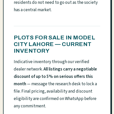
residents do not need to go out as the society
has a central market.
PLOTS FOR SALE IN MODEL
CITY LAHORE — CURRENT
INVENTORY
Indicative inventory through our verified
dealer network.
All listings carry a negotiable
discount of up to 5% on serious offers this
month
— message the research desk to lock a
file. Final pricing, availability and discount
eligibility are confirmed on WhatsApp before
any commitment.