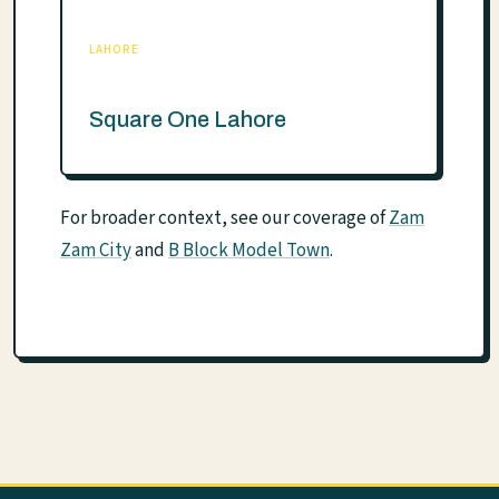
LAHORE
Square One Lahore
For broader context, see our coverage of
Zam
Zam City
and
B Block Model Town
.