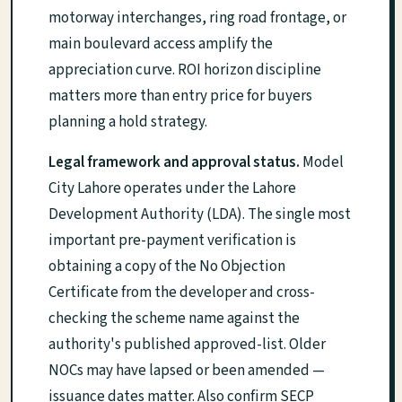
motorway interchanges, ring road frontage, or
main boulevard access amplify the
appreciation curve. ROI horizon discipline
matters more than entry price for buyers
planning a hold strategy.
Legal framework and approval status.
Model
City Lahore operates under the Lahore
Development Authority (LDA). The single most
important pre-payment verification is
obtaining a copy of the No Objection
Certificate from the developer and cross-
checking the scheme name against the
authority's published approved-list. Older
NOCs may have lapsed or been amended —
issuance dates matter. Also confirm SECP