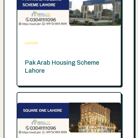
LAHORE
Pak Arab Housing Scheme
Lahore