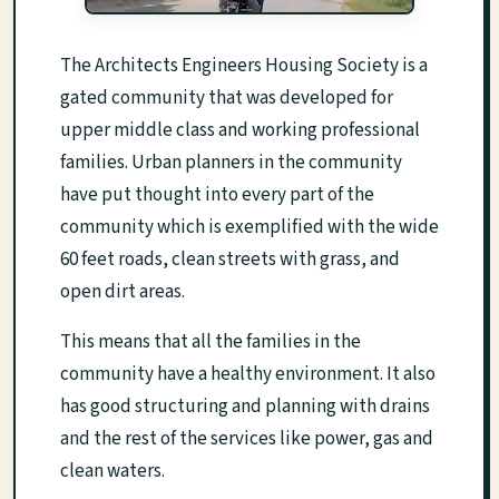
The Architects Engineers Housing Society is a
gated community that was developed for
upper middle class and working professional
families. Urban planners in the community
have put thought into every part of the
community which is exemplified with the wide
60 feet roads, clean streets with grass, and
open dirt areas.
This means that all the families in the
community have a healthy environment. It also
has good structuring and planning with drains
and the rest of the services like power, gas and
clean waters.