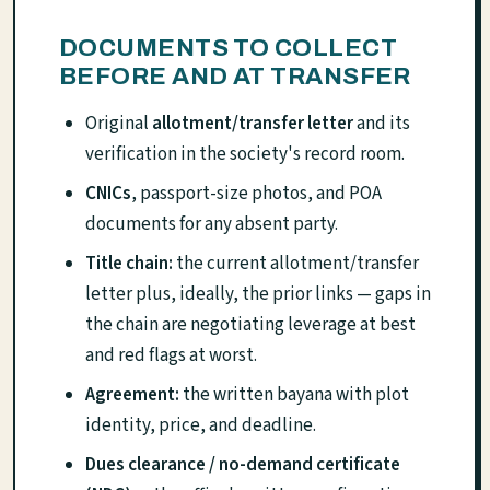
DOCUMENTS TO COLLECT
BEFORE AND AT TRANSFER
Original
allotment/transfer letter
and its
verification in the society's record room.
CNICs
, passport-size photos, and POA
documents for any absent party.
Title chain:
the current allotment/transfer
letter plus, ideally, the prior links — gaps in
the chain are negotiating leverage at best
and red flags at worst.
Agreement:
the written bayana with plot
identity, price, and deadline.
Dues clearance / no-demand certificate