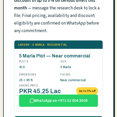
discount of up to 5% on serious offers this
month
— message the research desk to lock a
file. Final pricing, availability and discount
eligibility are confirmed on WhatsApp before
any commitment.
LAHORE · 5 MARLA · RESIDENTIAL
5 Marla Plot — Near commercial
PLOT #
SIZE
414
5 Marla
DIMENSIONS
FACING
25 × 45 ft
Near commercial
ASKING PRICE
PKR 45.25 Lac
Up to 5% off
WhatsApp on +971 52 804 3509