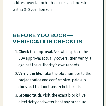
address over launch-phase risk, and investors
with a 3–5 year horizon.
BEFORE YOU BOOK —
VERIFICATION CHECKLIST
Check the approval.
Ask which phase the
LDA approval actually covers, then verify it
against the authority's own records.
Verify the file.
Take the plot number to the
project office and confirm size, paid-up
dues and that no transfer hold exists.
Ground truth.
Visit the exact block: live
electricity and water beat any brochure