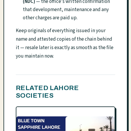
(NDC)
— the office's written confirmation
that development, maintenance and any
other charges are paid up.
Keep originals of everything issued in your
name and attested copies of the chain behind
it — resale later is exactly as smooth as the file
you maintain now.
RELATED LAHORE
SOCIETIES