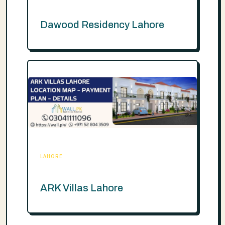
Dawood Residency Lahore
LAHORE
ARK Villas Lahore