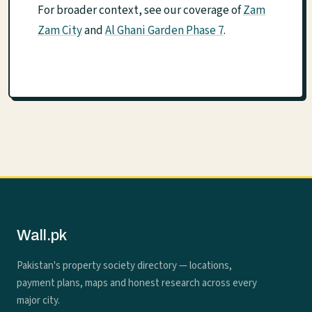
For broader context, see our coverage of
Zam
Zam City
and
Al Ghani Garden Phase 7
.
Wall.pk
Pakistan's property society directory — locations,
payment plans, maps and honest research across every
major city.