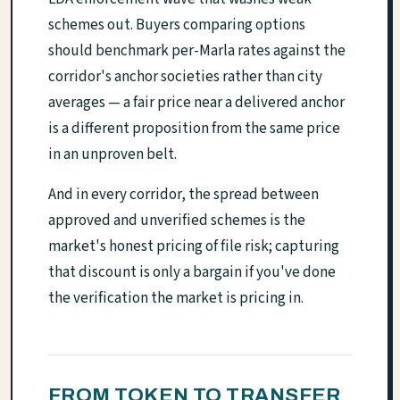
schemes out. Buyers comparing options
should benchmark per-Marla rates against the
corridor's anchor societies rather than city
averages — a fair price near a delivered anchor
is a different proposition from the same price
in an unproven belt.
And in every corridor, the spread between
approved and unverified schemes is the
market's honest pricing of file risk; capturing
that discount is only a bargain if you've done
the verification the market is pricing in.
FROM TOKEN TO TRANSFER