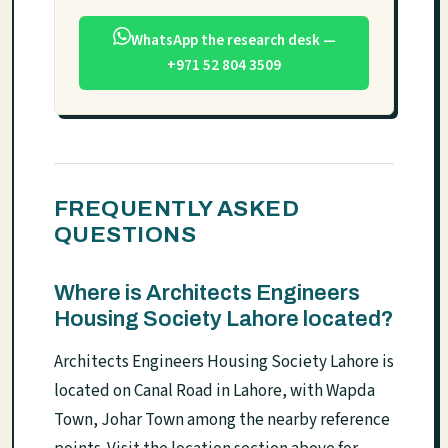
WhatsApp the research desk —
+971 52 804 3509
FREQUENTLY ASKED
QUESTIONS
Where is Architects Engineers
Housing Society Lahore located?
Architects Engineers Housing Society Lahore is
located on Canal Road in Lahore, with Wapda
Town, Johar Town among the nearby reference