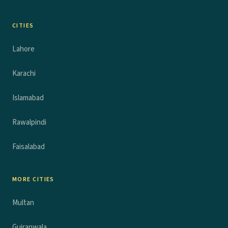
CITIES
Lahore
Karachi
Islamabad
Rawalpindi
Faisalabad
MORE CITIES
Multan
Gujranwala