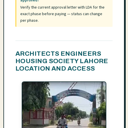
approved?
Verify the current approval letter with LDA for the
exact phase before paying — status can change
per phase.
ARCHITECTS ENGINEERS
HOUSING SOCIETY LAHORE
LOCATION AND ACCESS