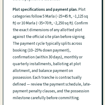
Plot specifications and payment plan.
Plot
categories follow 5 Marla (~25×45 ft, ~1,125 sq
ft) or 10 Marla (~35×70 ft, ~2,250 sq ft). Confirm
the exact dimensions of any allotted plot
against the official site plan before signing.
The payment cycle typically splits across
booking (10–25% down payment),
confirmation (within 30 days), monthly or
quarterly installments, balloting at plot
allotment, and balance payment on
possession. Each tranche is contractually
defined — review the payment schedule, late-
payment penalty clauses, and the possession
milestone carefully before committing.