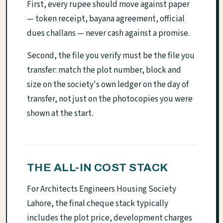
First, every rupee should move against paper
— token receipt, bayana agreement, official
dues challans — never cash against a promise.
Second, the file you verify must be the file you
transfer: match the plot number, block and
size on the society's own ledger on the day of
transfer, not just on the photocopies you were
shown at the start.
THE ALL-IN COST STACK
For Architects Engineers Housing Society
Lahore, the final cheque stack typically
includes the plot price, development charges