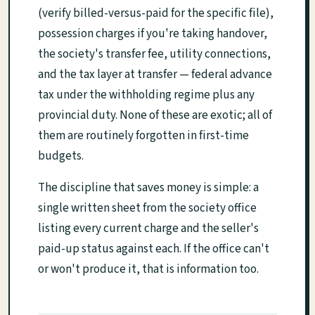
(verify billed-versus-paid for the specific file),
possession charges if you're taking handover,
the society's transfer fee, utility connections,
and the tax layer at transfer — federal advance
tax under the withholding regime plus any
provincial duty. None of these are exotic; all of
them are routinely forgotten in first-time
budgets.
The discipline that saves money is simple: a
single written sheet from the society office
listing every current charge and the seller's
paid-up status against each. If the office can't
or won't produce it, that is information too.