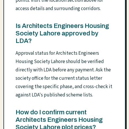
points. Visit the location section above for
access details and surrounding corridors.
Is Architects Engineers Housing
Society Lahore approved by
LDA?
Approval status for Architects Engineers
Housing Society Lahore should be verified
directly with LDA before any payment. Ask the
society office for the current status letter
covering the specific phase, and cross-check it
against LDA's published scheme lists.
How do I confirm current
Architects Engineers Housing
Society Lahore plot prices?