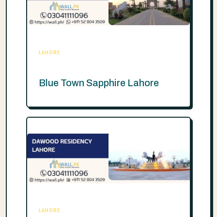
LAHORE
Blue Town Sapphire Lahore
LAHORE