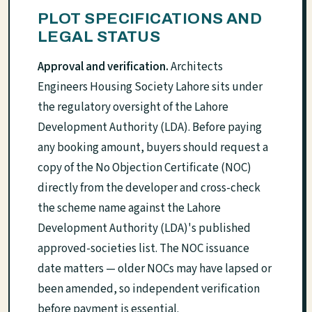
PLOT SPECIFICATIONS AND
LEGAL STATUS
Approval and verification.
Architects
Engineers Housing Society Lahore sits under
the regulatory oversight of the Lahore
Development Authority (LDA). Before paying
any booking amount, buyers should request a
copy of the No Objection Certificate (NOC)
directly from the developer and cross-check
the scheme name against the Lahore
Development Authority (LDA)'s published
approved-societies list. The NOC issuance
date matters — older NOCs may have lapsed or
been amended, so independent verification
before payment is essential.