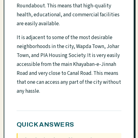
Roundabout. This means that high-quality
health, educational, and commercial facilities
are easily available.
It is adjacent to some of the most desirable
neighborhoods in the city, Wapda Town, Johar
Town, and PIA Housing Society. It is very easily
accessible from the main Khayaban-e-Jinnah
Road and very close to Canal Road. This means
that one can access any part of the city without
any hassle.
QUICK ANSWERS