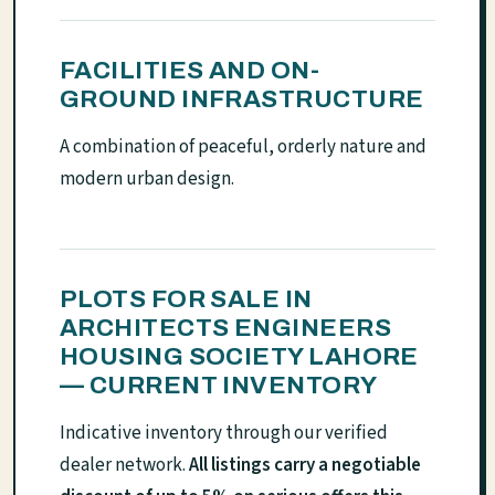
FACILITIES AND ON-
GROUND INFRASTRUCTURE
A combination of peaceful, orderly nature and
modern urban design.
PLOTS FOR SALE IN
ARCHITECTS ENGINEERS
HOUSING SOCIETY LAHORE
— CURRENT INVENTORY
Indicative inventory through our verified
dealer network.
All listings carry a negotiable