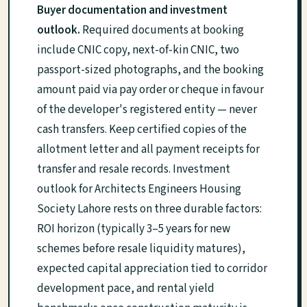
Buyer documentation and investment
outlook.
Required documents at booking
include CNIC copy, next-of-kin CNIC, two
passport-sized photographs, and the booking
amount paid via pay order or cheque in favour
of the developer's registered entity — never
cash transfers. Keep certified copies of the
allotment letter and all payment receipts for
transfer and resale records. Investment
outlook for Architects Engineers Housing
Society Lahore rests on three durable factors:
ROI horizon (typically 3–5 years for new
schemes before resale liquidity matures),
expected capital appreciation tied to corridor
development pace, and rental yield