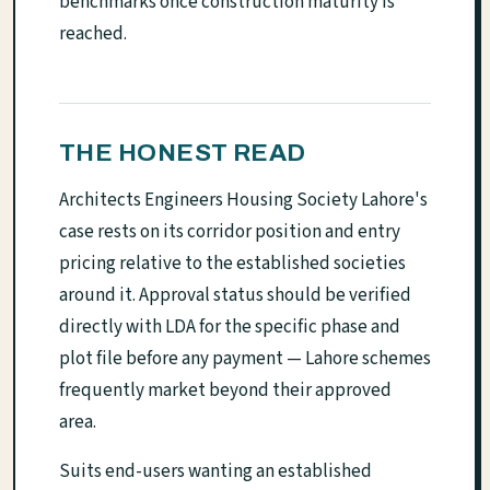
benchmarks once construction maturity is
reached.
THE HONEST READ
Architects Engineers Housing Society Lahore's
case rests on its corridor position and entry
pricing relative to the established societies
around it. Approval status should be verified
directly with LDA for the specific phase and
plot file before any payment — Lahore schemes
frequently market beyond their approved
area.
Suits end-users wanting an established