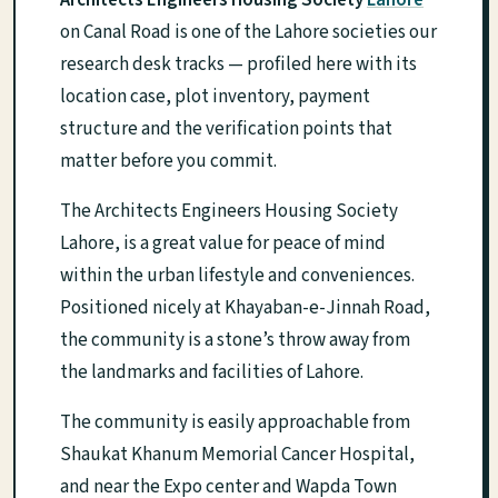
Architects Engineers Housing Society
Lahore
on Canal Road is one of the Lahore societies our
research desk tracks — profiled here with its
location case, plot inventory, payment
structure and the verification points that
matter before you commit.
The Architects Engineers Housing Society
Lahore, is a great value for peace of mind
within the urban lifestyle and conveniences.
Positioned nicely at Khayaban-e-Jinnah Road,
the community is a stone’s throw away from
the landmarks and facilities of Lahore.
The community is easily approachable from
Shaukat Khanum Memorial Cancer Hospital,
and near the Expo center and Wapda Town