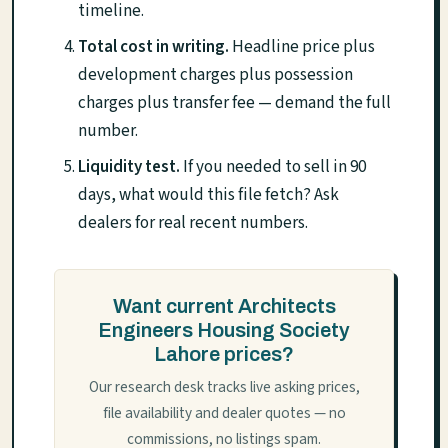
timeline.
Total cost in writing.
Headline price plus
development charges plus possession
charges plus transfer fee — demand the full
number.
Liquidity test.
If you needed to sell in 90
days, what would this file fetch? Ask
dealers for real recent numbers.
Want current Architects
Engineers Housing Society
Lahore prices?
Our research desk tracks live asking prices,
file availability and dealer quotes — no
commissions, no listings spam.