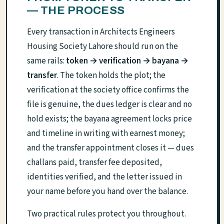
— THE PROCESS
Every transaction in Architects Engineers
Housing Society Lahore should run on the
same rails:
token → verification → bayana →
transfer
. The token holds the plot; the
verification at the society office confirms the
file is genuine, the dues ledger is clear and no
hold exists; the bayana agreement locks price
and timeline in writing with earnest money;
and the transfer appointment closes it — dues
challans paid, transfer fee deposited,
identities verified, and the letter issued in
your name before you hand over the balance.
Two practical rules protect you throughout.