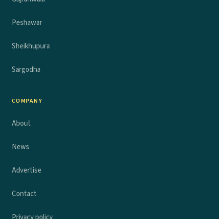
Peshawar
Sheikhupura
Sargodha
COMPANY
About
News
Advertise
Contact
Privacy policy