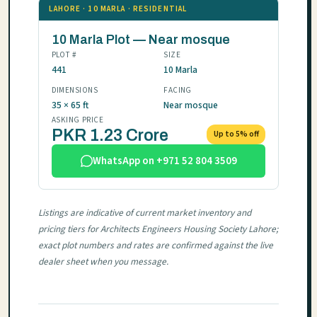
LAHORE · 10 MARLA · RESIDENTIAL
10 Marla Plot — Near mosque
PLOT #
SIZE
441
10 Marla
DIMENSIONS
FACING
35 × 65 ft
Near mosque
ASKING PRICE
PKR 1.23 Crore
Up to 5% off
WhatsApp on +971 52 804 3509
Listings are indicative of current market inventory and
pricing tiers for Architects Engineers Housing Society Lahore;
exact plot numbers and rates are confirmed against the live
dealer sheet when you message.