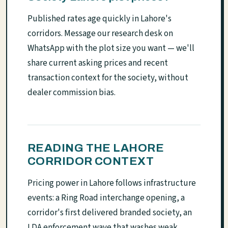
Published rates age quickly in Lahore's
corridors. Message our research desk on
WhatsApp with the plot size you want — we'll
share current asking prices and recent
transaction context for the society, without
dealer commission bias.
READING THE LAHORE
CORRIDOR CONTEXT
Pricing power in Lahore follows infrastructure
events: a Ring Road interchange opening, a
corridor's first delivered branded society, an
LDA enforcement wave that washes weak