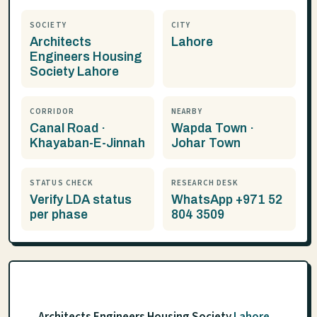
SOCIETY
CITY
Architects
Lahore
Engineers Housing
Society Lahore
CORRIDOR
NEARBY
Canal Road ·
Wapda Town ·
Khayaban-E-Jinnah
Johar Town
STATUS CHECK
RESEARCH DESK
Verify LDA status
WhatsApp +971 52
per phase
804 3509