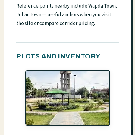
Reference points nearby include Wapda Town,
Johar Town — useful anchors when you visit
the site or compare corridor pricing.
PLOTS AND INVENTORY