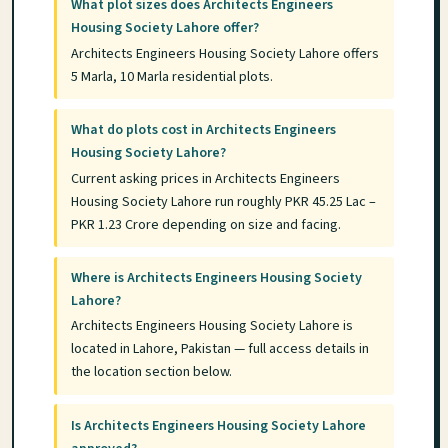
What plot sizes does Architects Engineers
Housing Society Lahore offer?
Architects Engineers Housing Society Lahore offers
5 Marla, 10 Marla residential plots.
What do plots cost in Architects Engineers
Housing Society Lahore?
Current asking prices in Architects Engineers
Housing Society Lahore run roughly PKR 45.25 Lac –
PKR 1.23 Crore depending on size and facing.
Where is Architects Engineers Housing Society
Lahore?
Architects Engineers Housing Society Lahore is
located in Lahore, Pakistan — full access details in
the location section below.
Is Architects Engineers Housing Society Lahore