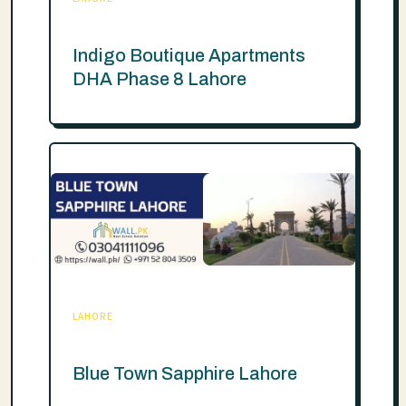
Indigo Boutique Apartments
DHA Phase 8 Lahore
LAHORE
Blue Town Sapphire Lahore