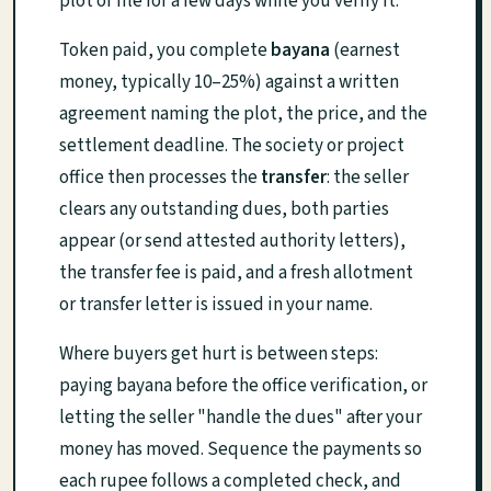
plot or file for a few days while you verify it.
Token paid, you complete
bayana
(earnest
money, typically 10–25%) against a written
agreement naming the plot, the price, and the
settlement deadline. The society or project
office then processes the
transfer
: the seller
clears any outstanding dues, both parties
appear (or send attested authority letters),
the transfer fee is paid, and a fresh allotment
or transfer letter is issued in your name.
Where buyers get hurt is between steps:
paying bayana before the office verification, or
letting the seller "handle the dues" after your
money has moved. Sequence the payments so
each rupee follows a completed check, and