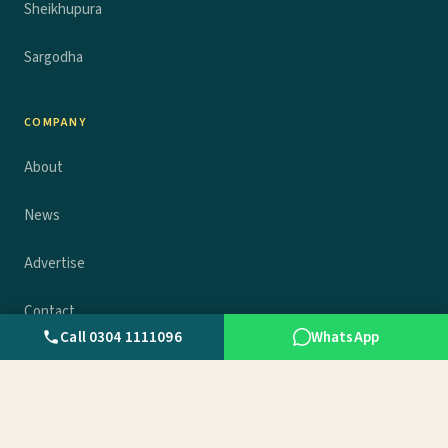
Sheikhupura
Sargodha
COMPANY
About
News
Advertise
Contact
Call 0304 1111096
WhatsApp
Privacy policy