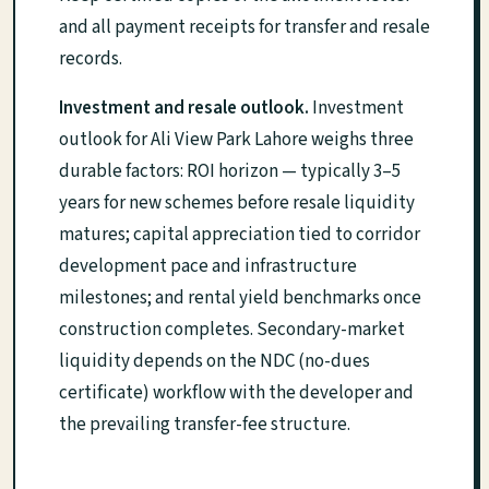
and all payment receipts for transfer and resale
records.
Investment and resale outlook.
Investment
outlook for Ali View Park Lahore weighs three
durable factors: ROI horizon — typically 3–5
years for new schemes before resale liquidity
matures; capital appreciation tied to corridor
development pace and infrastructure
milestones; and rental yield benchmarks once
construction completes. Secondary-market
liquidity depends on the NDC (no-dues
certificate) workflow with the developer and
the prevailing transfer-fee structure.