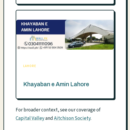
LAHORE
Khayaban e Amin Lahore
For broader context, see our coverage of
Capital Valley
and
Aitchison Society
.