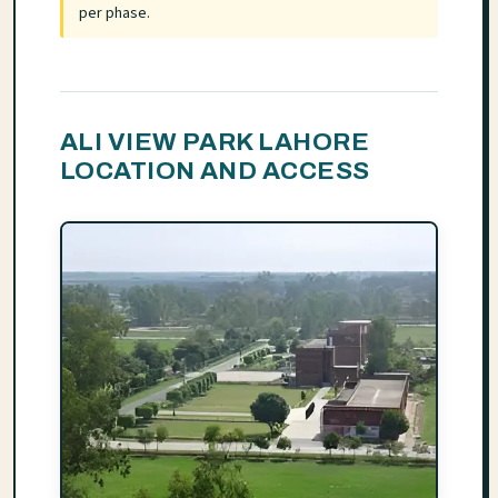
per phase.
ALI VIEW PARK LAHORE
LOCATION AND ACCESS