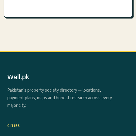
Wall.pk
Pakistan's property society directory — locations,
payment plans, maps and honest research across every
major city.
CITIES