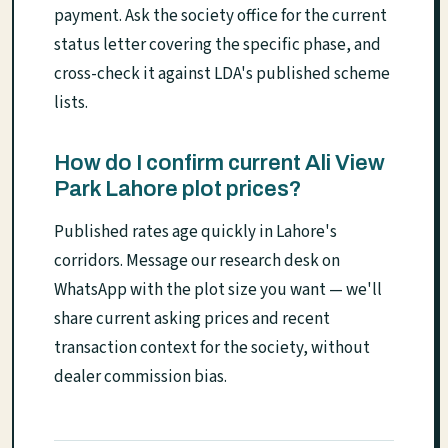
payment. Ask the society office for the current
status letter covering the specific phase, and
cross-check it against LDA's published scheme
lists.
How do I confirm current Ali View
Park Lahore plot prices?
Published rates age quickly in Lahore's
corridors. Message our research desk on
WhatsApp with the plot size you want — we'll
share current asking prices and recent
transaction context for the society, without
dealer commission bias.