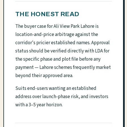
THE HONEST READ
The buyer case for Ali View Park Lahore is
location-and-price arbitrage against the
corridor's pricier established names. Approval
status should be verified directly with LDA for
the specific phase and plot file before any
payment — Lahore schemes frequently market
beyond their approved area.
Suits end-users wanting an established
address over launch-phase risk, and investors
with a 3–5 year horizon.