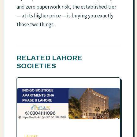
and zero paperwork risk, the established tier
— at its higher price — is buying you exactly
those two things.
RELATED LAHORE
SOCIETIES
LAHORE