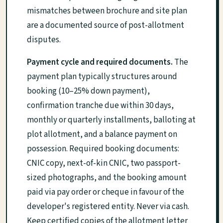
mismatches between brochure and site plan
are a documented source of post-allotment
disputes.
Payment cycle and required documents.
The
payment plan typically structures around
booking (10–25% down payment),
confirmation tranche due within 30 days,
monthly or quarterly installments, balloting at
plot allotment, and a balance payment on
possession. Required booking documents:
CNIC copy, next-of-kin CNIC, two passport-
sized photographs, and the booking amount
paid via pay order or cheque in favour of the
developer's registered entity. Never via cash.
Keep certified copies of the allotment letter