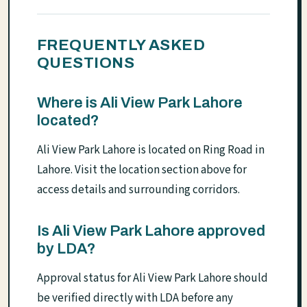
FREQUENTLY ASKED
QUESTIONS
Where is Ali View Park Lahore
located?
Ali View Park Lahore is located on Ring Road in
Lahore. Visit the location section above for
access details and surrounding corridors.
Is Ali View Park Lahore approved
by LDA?
Approval status for Ali View Park Lahore should
be verified directly with LDA before any