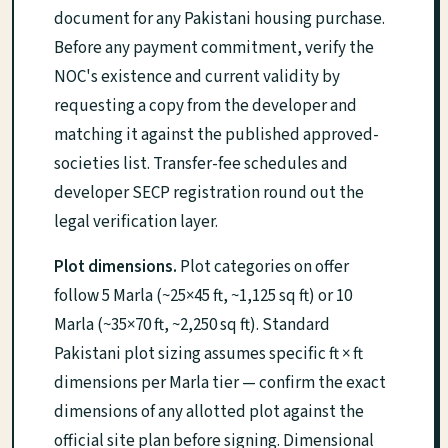
document for any Pakistani housing purchase.
Before any payment commitment, verify the
NOC's existence and current validity by
requesting a copy from the developer and
matching it against the published approved-
societies list. Transfer-fee schedules and
developer SECP registration round out the
legal verification layer.
Plot dimensions.
Plot categories on offer
follow 5 Marla (~25×45 ft, ~1,125 sq ft) or 10
Marla (~35×70 ft, ~2,250 sq ft). Standard
Pakistani plot sizing assumes specific ft × ft
dimensions per Marla tier — confirm the exact
dimensions of any allotted plot against the
official site plan before signing. Dimensional