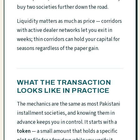
buy two societies further down the road.
Liquidity matters as much as price — corridors
with active dealer networks let you exit in
weeks; thin corridors can hold your capital for
seasons regardless of the paper gain.
WHAT THE TRANSACTION
LOOKS LIKE IN PRACTICE
The mechanics are the same as most Pakistani
installment societies, and knowing them in
advance keeps you in control. It starts with a
token
— a small amount that holds a specific