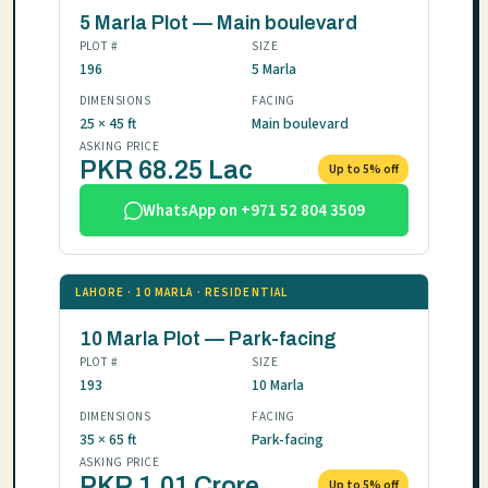
5 Marla Plot — Main boulevard
PLOT #
SIZE
196
5 Marla
DIMENSIONS
FACING
25 × 45 ft
Main boulevard
ASKING PRICE
PKR 68.25 Lac
Up to 5% off
WhatsApp on +971 52 804 3509
LAHORE · 10 MARLA · RESIDENTIAL
10 Marla Plot — Park-facing
PLOT #
SIZE
193
10 Marla
DIMENSIONS
FACING
35 × 65 ft
Park-facing
ASKING PRICE
PKR 1.01 Crore
Up to 5% off