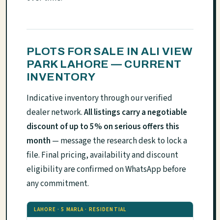
PLOTS FOR SALE IN ALI VIEW
PARK LAHORE — CURRENT
INVENTORY
Indicative inventory through our verified
dealer network.
All listings carry a negotiable
discount of up to 5% on serious offers this
month
— message the research desk to lock a
file. Final pricing, availability and discount
eligibility are confirmed on WhatsApp before
any commitment.
LAHORE · 5 MARLA · RESIDENTIAL