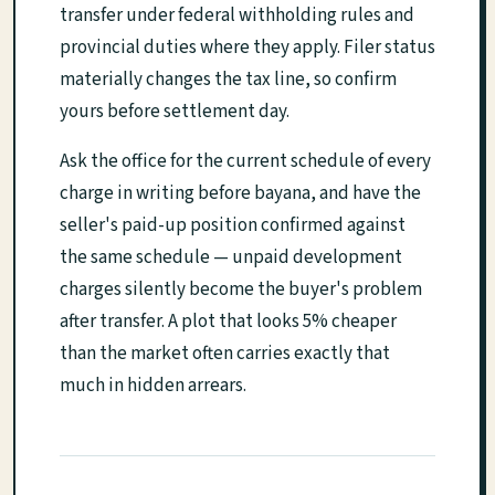
transfer under federal withholding rules and
provincial duties where they apply. Filer status
materially changes the tax line, so confirm
yours before settlement day.
Ask the office for the current schedule of every
charge in writing before bayana, and have the
seller's paid-up position confirmed against
the same schedule — unpaid development
charges silently become the buyer's problem
after transfer. A plot that looks 5% cheaper
than the market often carries exactly that
much in hidden arrears.