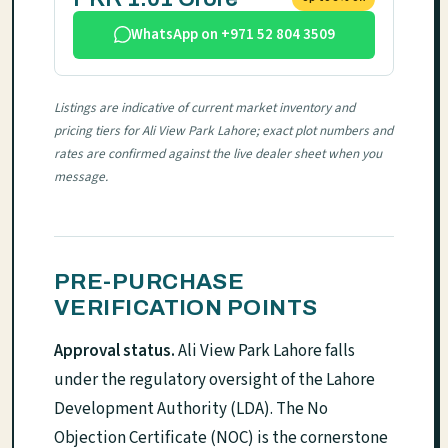
WhatsApp on +971 52 804 3509
Listings are indicative of current market inventory and
pricing tiers for Ali View Park Lahore; exact plot numbers and
rates are confirmed against the live dealer sheet when you
message.
PRE-PURCHASE
VERIFICATION POINTS
Approval status.
Ali View Park Lahore falls
under the regulatory oversight of the Lahore
Development Authority (LDA). The No
Objection Certificate (NOC) is the cornerstone