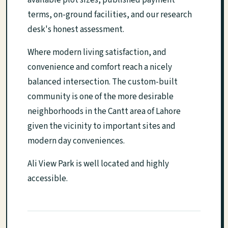
available plot sizes, published payment
terms, on-ground facilities, and our research
desk's honest assessment.
Where modern living satisfaction, and
convenience and comfort reach a nicely
balanced intersection. The custom-built
community is one of the more desirable
neighborhoods in the Cantt area of Lahore
given the vicinity to important sites and
modern day conveniences.
Ali View Park is well located and highly
accessible.