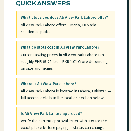
QUICK ANSWERS
What plot sizes does Ali View Park Lahore offer?
Ali View Park Lahore offers 5 Marla, 10 Marla
residential plots.
What do plots cost in Ali View Park Lahore?
Current asking prices in Ali View Park Lahore run
roughly PKR 68.25 Lac – PKR 1.01 Crore depending
on size and facing.
Where is Ali View Park Lahore?
Ali View Park Lahore is located in Lahore, Pakistan —
full access details in the location section below.
Is Ali View Park Lahore approved?
Verify the current approval letter with LDA for the
exact phase before paying — status can change