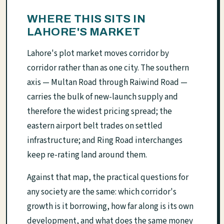
WHERE THIS SITS IN
LAHORE'S MARKET
Lahore's plot market moves corridor by
corridor rather than as one city. The southern
axis — Multan Road through Raiwind Road —
carries the bulk of new-launch supply and
therefore the widest pricing spread; the
eastern airport belt trades on settled
infrastructure; and Ring Road interchanges
keep re-rating land around them.
Against that map, the practical questions for
any society are the same: which corridor's
growth is it borrowing, how far along is its own
development, and what does the same money