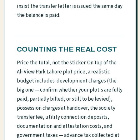
insist the transfer letter is issued the same day
the balance is paid.
COUNTING THE REAL COST
Price the total, not the sticker. On top of the
Ali View Park Lahore plot price, a realistic
budget includes: development charges (the
big one — confirm whether your plot's are fully
paid, partially billed, or still to be levied),
possession charges at handover, the society
transfer fee, utility connection deposits,
documentation and attestation costs, and
government taxes — advance tax collected at