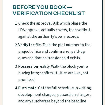
BEFORE YOU BOOK —
VERIFICATION CHECKLIST
Check the approval.
Ask which phase the
LDA approval actually covers, then verify it
against the authority's own records.
Verify the file.
Take the plot number to the
project office and confirm size, paid-up
dues and that no transfer hold exists.
Possession reality.
Walk the block you're
buying into; confirm utilities are live, not
promised.
Dues math.
Get the full schedule in writing:
development charges, possession charges,
and any surcharges beyond the headline