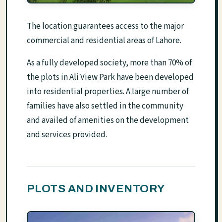
The location guarantees access to the major
commercial and residential areas of Lahore.
As a fully developed society, more than 70% of
the plots in Ali View Park have been developed
into residential properties. A large number of
families have also settled in the community
and availed of amenities on the development
and services provided.
PLOTS AND INVENTORY