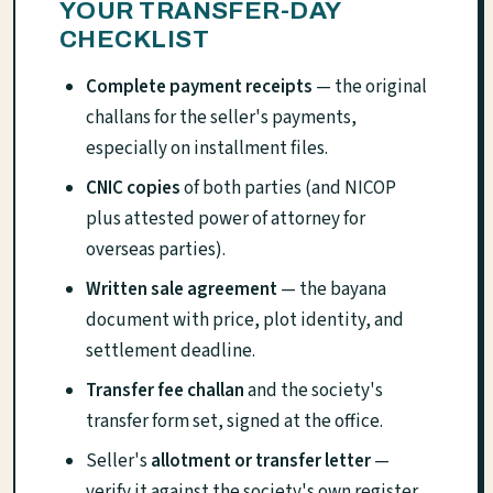
YOUR TRANSFER-DAY
CHECKLIST
Complete payment receipts
— the original
challans for the seller's payments,
especially on installment files.
CNIC copies
of both parties (and NICOP
plus attested power of attorney for
overseas parties).
Written sale agreement
— the bayana
document with price, plot identity, and
settlement deadline.
Transfer fee challan
and the society's
transfer form set, signed at the office.
Seller's
allotment or transfer letter
—
verify it against the society's own register,