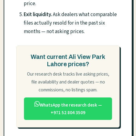
price.
Exit liquidity.
Ask dealers what comparable
files actually resold for in the past six
months — not asking prices.
Want current Ali View Park
Lahore prices?
Our research desk tracks live asking prices,
file availability and dealer quotes — no
commissions, no listings spam.
WhatsApp the research desk —
+971 52 804 3509