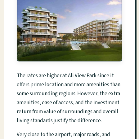
The rates are higher at Ali View Park since it
offers prime location and more amenities than
some surrounding regions. However, the extra
amenities, ease of access, and the investment
return from value of surroundings and overall
living standards justify the difference.
Very close to the airport, major roads, and