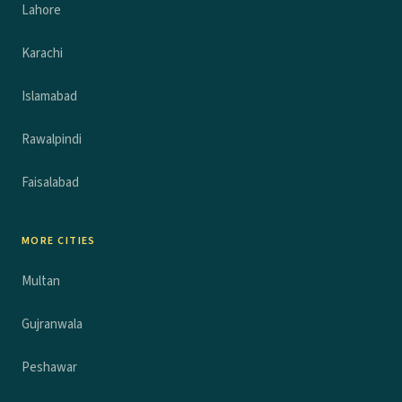
Lahore
Karachi
Islamabad
Rawalpindi
Faisalabad
MORE CITIES
Multan
Gujranwala
Peshawar