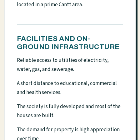
located in a prime Cantt area.
FACILITIES AND ON-
GROUND INFRASTRUCTURE
Reliable access to utilities of electricity,
water, gas, and sewerage.
A short distance to educational, commercial
and health services.
The society is fully developed and most of the
houses are built.
The demand for property is high appreciation
over time.