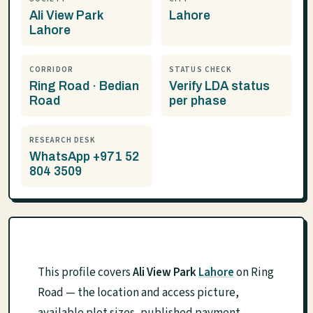
Ali View Park
Lahore
Lahore
CORRIDOR
STATUS CHECK
Ring Road · Bedian
Verify LDA status
Road
per phase
RESEARCH DESK
WhatsApp +971 52
804 3509
This profile covers
Ali View Park
Lahore
on Ring
Road — the location and access picture,