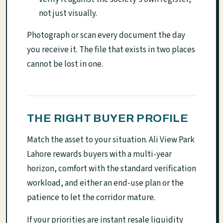
not just visually.
Photograph or scan every document the day
you receive it. The file that exists in two places
cannot be lost in one.
THE RIGHT BUYER PROFILE
Match the asset to your situation. Ali View Park
Lahore rewards buyers with a multi-year
horizon, comfort with the standard verification
workload, and either an end-use plan or the
patience to let the corridor mature.
If your priorities are instant resale liquidity