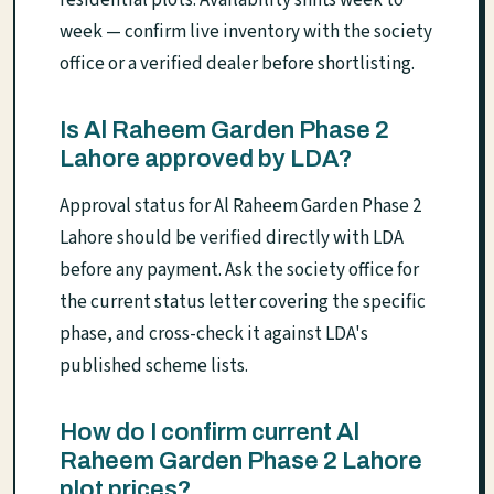
week — confirm live inventory with the society
office or a verified dealer before shortlisting.
Is Al Raheem Garden Phase 2
Lahore approved by LDA?
Approval status for Al Raheem Garden Phase 2
Lahore should be verified directly with LDA
before any payment. Ask the society office for
the current status letter covering the specific
phase, and cross-check it against LDA's
published scheme lists.
How do I confirm current Al
Raheem Garden Phase 2 Lahore
plot prices?