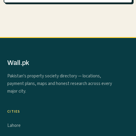
Wall.pk
Pakistan's property society directory — locations,
payment plans, maps and honest research across every
major city.
CITIES
Lahore