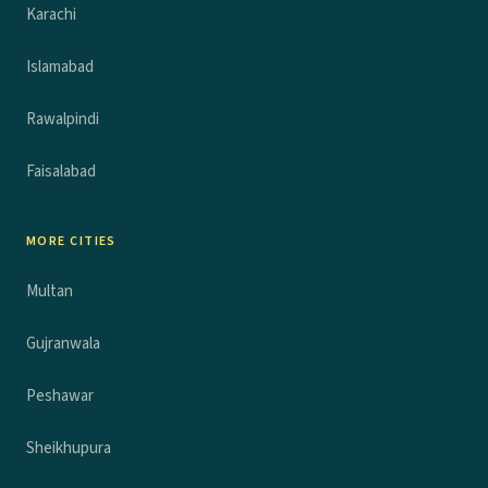
Karachi
Islamabad
Rawalpindi
Faisalabad
MORE CITIES
Multan
Gujranwala
Peshawar
Sheikhupura