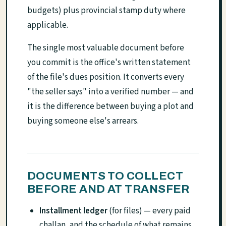
budgets) plus provincial stamp duty where
applicable.
The single most valuable document before
you commit is the office's written statement
of the file's dues position. It converts every
"the seller says" into a verified number — and
it is the difference between buying a plot and
buying someone else's arrears.
DOCUMENTS TO COLLECT
BEFORE AND AT TRANSFER
Installment ledger
(for files) — every paid
challan, and the schedule of what remains.