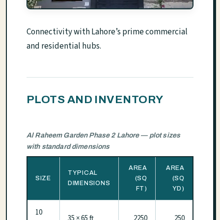
Connectivity with Lahore’s prime commercial
and residential hubs.
PLOTS AND INVENTORY
Al Raheem Garden Phase 2 Lahore — plot sizes
with standard dimensions
AREA
AREA
TYPICAL
SIZE
(SQ
(SQ
DIMENSIONS
FT)
YD)
10
35 × 65 ft
2250
250