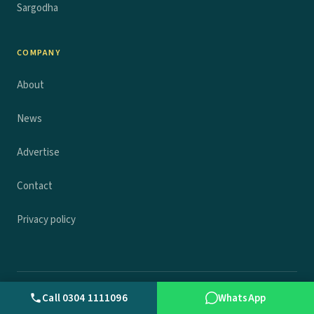
Sargodha
COMPANY
About
News
Advertise
Contact
Privacy policy
© 2026 Wall.pk. All rights reserved.
Privacy
Terms
Contact
Call 0304 1111096
WhatsApp