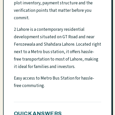
plot inventory, payment structure and the
verification points that matter before you
commit.
2 Lahore is a contemporary residential
development situated on GT Road and near
Ferozewala and Shahdara Lahore. Located right
next to a Metro bus station, it offers hassle-
free transportation to most of Lahore, making
it ideal for families and investors.
Easy access to Metro Bus Station for hassle-
free commuting.
QUICK ANSWERS