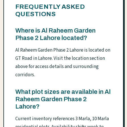
FREQUENTLY ASKED
QUESTIONS
Where is Al Raheem Garden
Phase 2 Lahore located?
Al Raheem Garden Phase 2 Lahore is located on
GT Road in Lahore. Visit the location section
above for access details and surrounding
corridors.
What plot sizes are available in Al
Raheem Garden Phase 2
Lahore?
Current inventory references 3 Marla, 10 Marla
residential plots. Availability shifts week to