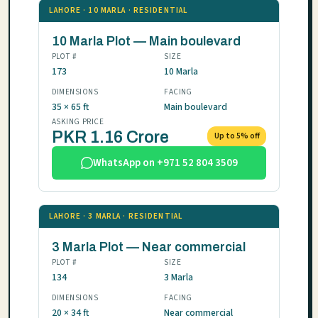
LAHORE · 10 MARLA · RESIDENTIAL
10 Marla Plot — Main boulevard
PLOT #
SIZE
173
10 Marla
DIMENSIONS
FACING
35 × 65 ft
Main boulevard
ASKING PRICE
PKR 1.16 Crore
Up to 5% off
WhatsApp on +971 52 804 3509
LAHORE · 3 MARLA · RESIDENTIAL
3 Marla Plot — Near commercial
PLOT #
SIZE
134
3 Marla
DIMENSIONS
FACING
20 × 34 ft
Near commercial