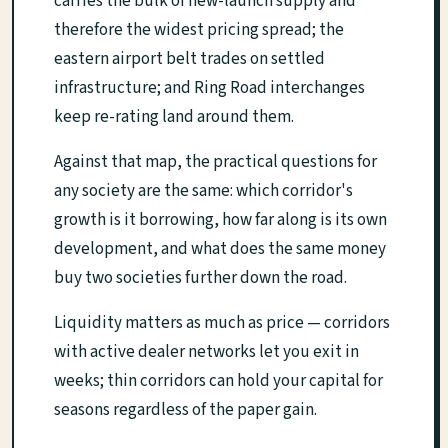
carries the bulk of new-launch supply and
therefore the widest pricing spread; the
eastern airport belt trades on settled
infrastructure; and Ring Road interchanges
keep re-rating land around them.
Against that map, the practical questions for
any society are the same: which corridor's
growth is it borrowing, how far along is its own
development, and what does the same money
buy two societies further down the road.
Liquidity matters as much as price — corridors
with active dealer networks let you exit in
weeks; thin corridors can hold your capital for
seasons regardless of the paper gain.