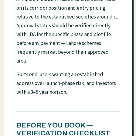
on its corridor position and entry pricing
relative to the established societies around it.
Approval status should be verified directly
with LDA for the specific phase and plot file
before any payment — Lahore schemes
frequently market beyond their approved
area.
Suits end-users wanting an established
address over launch-phase risk, and investors
with a 3–5 year horizon.
BEFORE YOU BOOK —
VERIFICATION CHECKLIST