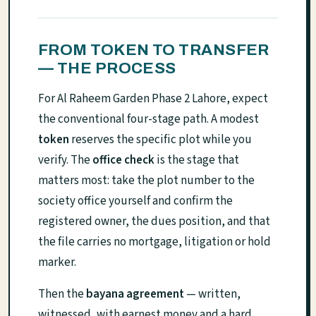
FROM TOKEN TO TRANSFER
— THE PROCESS
For Al Raheem Garden Phase 2 Lahore, expect
the conventional four-stage path. A modest
token
reserves the specific plot while you
verify. The
office check
is the stage that
matters most: take the plot number to the
society office yourself and confirm the
registered owner, the dues position, and that
the file carries no mortgage, litigation or hold
marker.
Then the
bayana agreement
— written,
witnessed, with earnest money and a hard