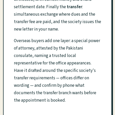
settlement date. Finally the
transfer
:
simultaneous exchange where dues and the
transfer fee are paid, and the society issues the
new letter in your name.
Overseas buyers add one layer: a special power
of attorney, attested by the Pakistani
consulate, naming a trusted local
representative for the office appearances.
Have it drafted around the specific society's
transfer requirements — offices differ on
wording — and confirm by phone what
documents the transfer branch wants before
the appointment is booked.