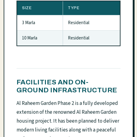
SIZE
TYPE
3 Marla
Residential
10 Marla
Residential
FACILITIES AND ON-
GROUND INFRASTRUCTURE
Al Raheem Garden Phase 2 is a fully developed
extension of the renowned Al Raheem Garden
housing project. It has been planned to deliver
modern living facilities along with a peaceful