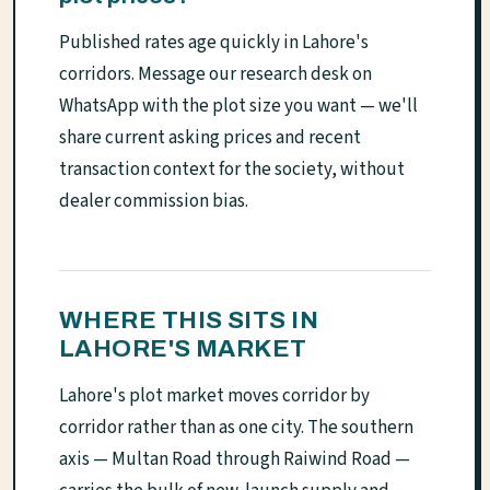
Published rates age quickly in Lahore's
corridors. Message our research desk on
WhatsApp with the plot size you want — we'll
share current asking prices and recent
transaction context for the society, without
dealer commission bias.
WHERE THIS SITS IN
LAHORE'S MARKET
Lahore's plot market moves corridor by
corridor rather than as one city. The southern
axis — Multan Road through Raiwind Road —