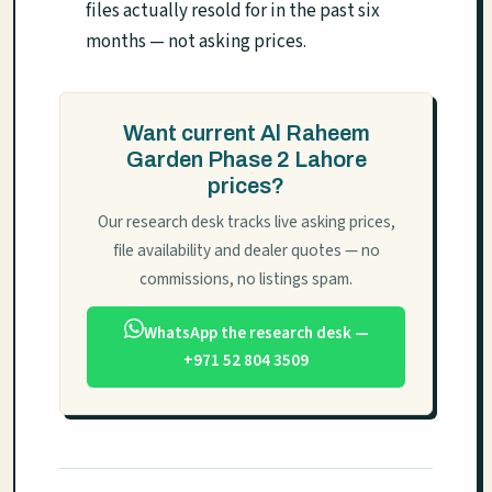
files actually resold for in the past six
months — not asking prices.
Want current Al Raheem
Garden Phase 2 Lahore
prices?
Our research desk tracks live asking prices,
file availability and dealer quotes — no
commissions, no listings spam.
WhatsApp the research desk —
+971 52 804 3509