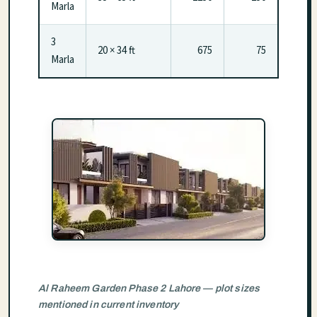
Marla
3
20 × 34 ft
675
75
Marla
Al Raheem Garden Phase 2 Lahore — plot sizes
mentioned in current inventory