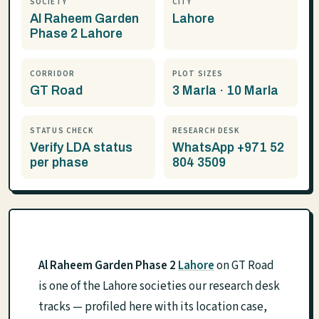
SOCIETY
CITY
Al Raheem Garden
Lahore
Phase 2 Lahore
CORRIDOR
PLOT SIZES
GT Road
3 Marla · 10 Marla
STATUS CHECK
RESEARCH DESK
Verify LDA status
WhatsApp +971 52
per phase
804 3509
Al Raheem Garden Phase 2
Lahore
on GT Road
is one of the Lahore societies our research desk
tracks — profiled here with its location case,