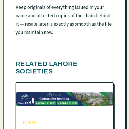
Keep originals of everything issued in your
name and attested copies of the chain behind
it — resale later is exactly as smooth as the file
you maintain now.
RELATED LAHORE
SOCIETIES
LAHORE