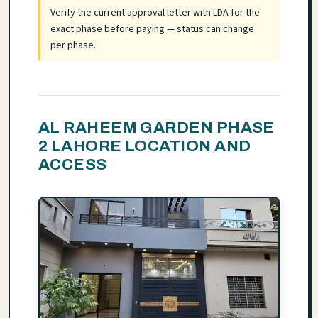
Verify the current approval letter with LDA for the
exact phase before paying — status can change
per phase.
AL RAHEEM GARDEN PHASE
2 LAHORE LOCATION AND
ACCESS