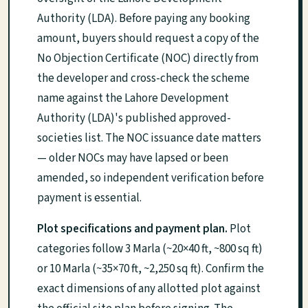
Authority (LDA). Before paying any booking
amount, buyers should request a copy of the
No Objection Certificate (NOC) directly from
the developer and cross-check the scheme
name against the Lahore Development
Authority (LDA)'s published approved-
societies list. The NOC issuance date matters
— older NOCs may have lapsed or been
amended, so independent verification before
payment is essential.
Plot specifications and payment plan.
Plot
categories follow 3 Marla (~20×40 ft, ~800 sq ft)
or 10 Marla (~35×70 ft, ~2,250 sq ft). Confirm the
exact dimensions of any allotted plot against