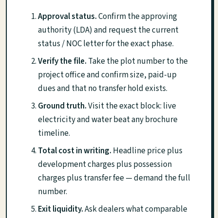
Approval status.
Confirm the approving
authority (LDA) and request the current
status / NOC letter for the exact phase.
Verify the file.
Take the plot number to the
project office and confirm size, paid-up
dues and that no transfer hold exists.
Ground truth.
Visit the exact block: live
electricity and water beat any brochure
timeline.
Total cost in writing.
Headline price plus
development charges plus possession
charges plus transfer fee — demand the full
number.
Exit liquidity.
Ask dealers what comparable