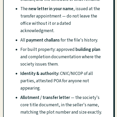
The
new letter in your name
, issued at the
transfer appointment — do not leave the
office without it or a dated
acknowledgment.
All
payment challans
for the file's history.
For built property: approved
building plan
and completion documentation where the
society issues them.
Identity & authority:
CNIC/NICOP of all
parties, attested POA for anyone not
appearing.
Allotment / transfer letter
— the society's
core title document, in the seller's name,
matching the plot number and size exactly.