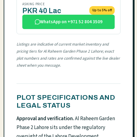
ASKING PRICE
PKR 40 Lac
Up to 5% off
WhatsApp on +971 52 804 3509
Listings are indicative of current market inventory and
pricing tiers for Al Raheem Garden Phase 2 Lahore; exact
plot numbers and rates are confirmed against the live dealer
sheet when you message.
PLOT SPECIFICATIONS AND
LEGAL STATUS
Approval and verification.
Al Raheem Garden
Phase 2 Lahore sits under the regulatory
oversight of the Lahore Development