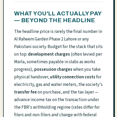
WHAT YOU'LL ACTUALLY PAY
— BEYOND THE HEADLINE
The headline price is rarely the final number in
Al Raheem Garden Phase 2 Lahore or any
Pakistani society. Budget for the stack that sits
on top:
development charges
(often levied per
Marla, sometimes payable in slabs as works
progress),
possession charges
when you take
physical handover,
utility connection costs
for
electricity, gas and water meters, the society's
transfer fee
on purchase, and the tax layer —
advance income tax on the transaction under
the FBR's withholding regime (rates differ for
filers and non-filers and change with federal