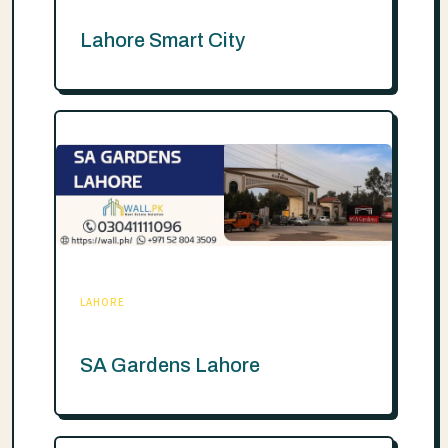
Lahore Smart City
LAHORE
SA Gardens Lahore