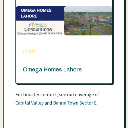
LAHORE
Omega Homes Lahore
For broader context, see our coverage of
Capital Valley
and
Bahria Town Sector E
.