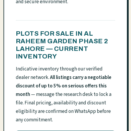
and secure environment.
PLOTS FOR SALE IN AL
RAHEEM GARDEN PHASE 2
LAHORE — CURRENT
INVENTORY
Indicative inventory through our verified
dealer network.
All listings carry a negotiable
discount of up to 5% on serious offers this
month
— message the research desk to lock a
file. Final pricing, availability and discount
eligibility are confirmed on WhatsApp before
any commitment.