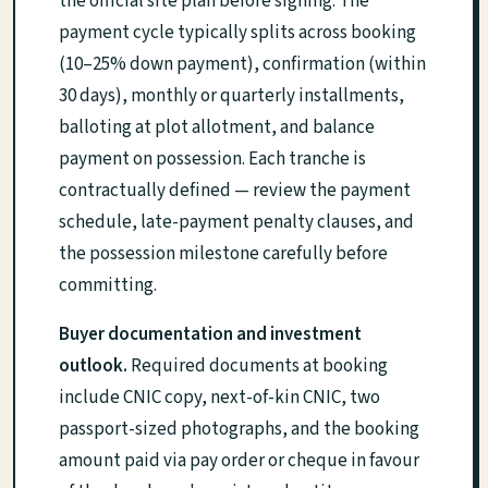
the official site plan before signing. The
payment cycle typically splits across booking
(10–25% down payment), confirmation (within
30 days), monthly or quarterly installments,
balloting at plot allotment, and balance
payment on possession. Each tranche is
contractually defined — review the payment
schedule, late-payment penalty clauses, and
the possession milestone carefully before
committing.
Buyer documentation and investment
outlook.
Required documents at booking
include CNIC copy, next-of-kin CNIC, two
passport-sized photographs, and the booking
amount paid via pay order or cheque in favour