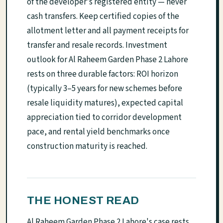
of the developer's registered entity — never
cash transfers. Keep certified copies of the
allotment letter and all payment receipts for
transfer and resale records. Investment
outlook for Al Raheem Garden Phase 2 Lahore
rests on three durable factors: ROI horizon
(typically 3–5 years for new schemes before
resale liquidity matures), expected capital
appreciation tied to corridor development
pace, and rental yield benchmarks once
construction maturity is reached.
THE HONEST READ
Al Raheem Garden Phase 2 Lahore's case rests