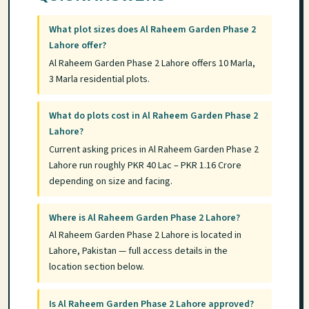
What plot sizes does Al Raheem Garden Phase 2
Lahore offer?
Al Raheem Garden Phase 2 Lahore offers 10 Marla,
3 Marla residential plots.
What do plots cost in Al Raheem Garden Phase 2
Lahore?
Current asking prices in Al Raheem Garden Phase 2
Lahore run roughly PKR 40 Lac – PKR 1.16 Crore
depending on size and facing.
Where is Al Raheem Garden Phase 2 Lahore?
Al Raheem Garden Phase 2 Lahore is located in
Lahore, Pakistan — full access details in the
location section below.
Is Al Raheem Garden Phase 2 Lahore approved?