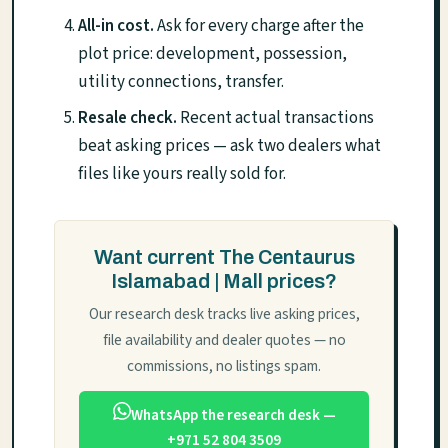
All-in cost.
Ask for every charge after the
plot price: development, possession,
utility connections, transfer.
Resale check.
Recent actual transactions
beat asking prices — ask two dealers what
files like yours really sold for.
Want current The Centaurus
Islamabad | Mall prices?
Our research desk tracks live asking prices,
file availability and dealer quotes — no
commissions, no listings spam.
WhatsApp the research desk —
+971 52 804 3509