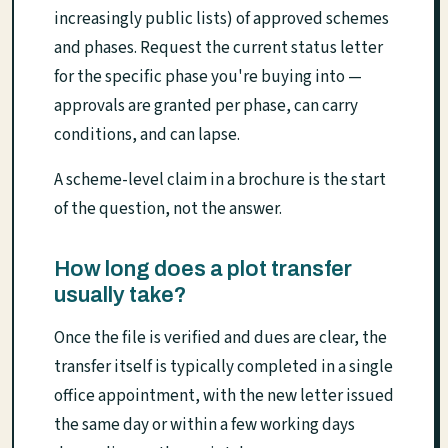
increasingly public lists) of approved schemes
and phases. Request the current status letter
for the specific phase you're buying into —
approvals are granted per phase, can carry
conditions, and can lapse.
A scheme-level claim in a brochure is the start
of the question, not the answer.
How long does a plot transfer
usually take?
Once the file is verified and dues are clear, the
transfer itself is typically completed in a single
office appointment, with the new letter issued
the same day or within a few working days