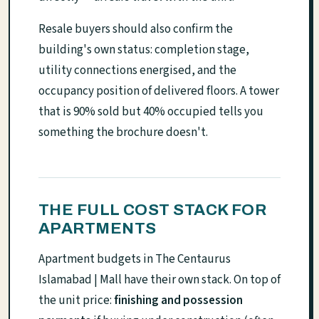
Resale buyers should also confirm the
building's own status: completion stage,
utility connections energised, and the
occupancy position of delivered floors. A tower
that is 90% sold but 40% occupied tells you
something the brochure doesn't.
THE FULL COST STACK FOR
APARTMENTS
Apartment budgets in The Centaurus
Islamabad | Mall have their own stack. On top of
the unit price:
finishing and possession