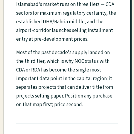
Islamabad's market runs on three tiers — CDA
sectors for maximum regulatory certainty, the
established DHA/Bahria middle, and the
airport-corridor launches selling installment
entry at pre-development prices.
Most of the past decade's supply landed on
the third tier, which is why NOC status with
CDA or RDA has become the single most
important data point in the capital region: it
separates projects that can deliver title from
projects selling paper. Position any purchase
on that map first; price second.