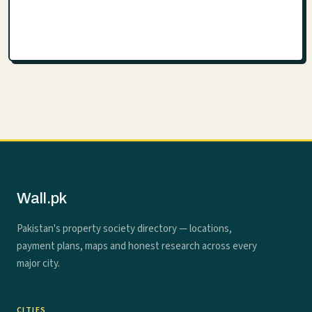
Wall.pk
Pakistan's property society directory — locations,
payment plans, maps and honest research across every
major city.
CITIES