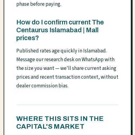
phase before paying.
How do I confirm current The
Centaurus Islamabad | Mall
prices?
Published rates age quickly in Islamabad.
Message our research desk on WhatsApp with
the size you want — we'll share current asking
prices and recent transaction context, without
dealer commission bias.
WHERE THIS SITS IN THE
CAPITAL'S MARKET