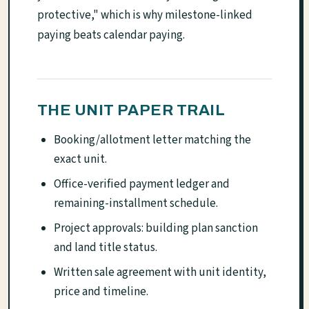
protective," which is why milestone-linked
paying beats calendar paying.
THE UNIT PAPER TRAIL
Booking/allotment letter matching the
exact unit.
Office-verified payment ledger and
remaining-installment schedule.
Project approvals: building plan sanction
and land title status.
Written sale agreement with unit identity,
price and timeline.