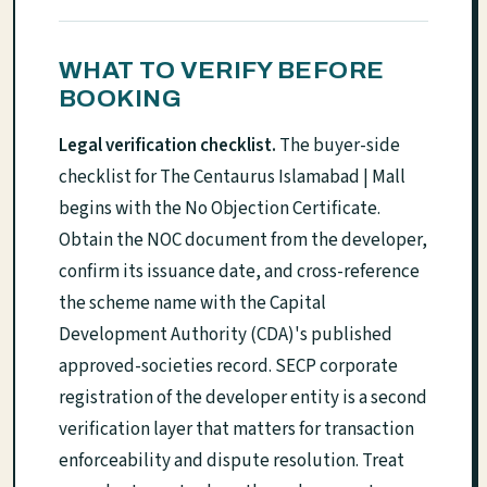
WHAT TO VERIFY BEFORE
BOOKING
Legal verification checklist.
The buyer-side
checklist for The Centaurus Islamabad | Mall
begins with the No Objection Certificate.
Obtain the NOC document from the developer,
confirm its issuance date, and cross-reference
the scheme name with the Capital
Development Authority (CDA)'s published
approved-societies record. SECP corporate
registration of the developer entity is a second
verification layer that matters for transaction
enforceability and dispute resolution. Treat