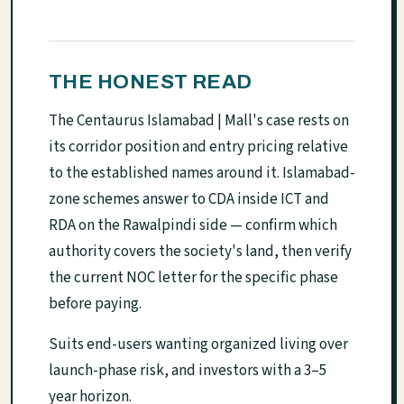
THE HONEST READ
The Centaurus Islamabad | Mall's case rests on
its corridor position and entry pricing relative
to the established names around it. Islamabad-
zone schemes answer to CDA inside ICT and
RDA on the Rawalpindi side — confirm which
authority covers the society's land, then verify
the current NOC letter for the specific phase
before paying.
Suits end-users wanting organized living over
launch-phase risk, and investors with a 3–5
year horizon.