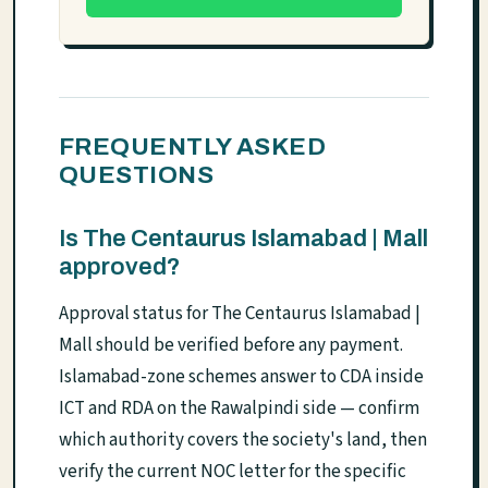
FREQUENTLY ASKED
QUESTIONS
Is The Centaurus Islamabad | Mall
approved?
Approval status for The Centaurus Islamabad |
Mall should be verified before any payment.
Islamabad-zone schemes answer to CDA inside
ICT and RDA on the Rawalpindi side — confirm
which authority covers the society's land, then
verify the current NOC letter for the specific