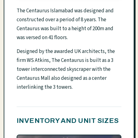
The Centaurus Islamabad was designed and
constructed over a period of 8 years. The
Centaurus was built to a height of 200m and
was versed on 41 floors.
Designed by the awarded UK architects, the
firm WS Atkins, The Centaurus is built as a 3
tower interconnected skyscraper with the
Centaurus Mall also designed as a center
interlinking the 3 towers.
INVENTORY AND UNIT SIZES