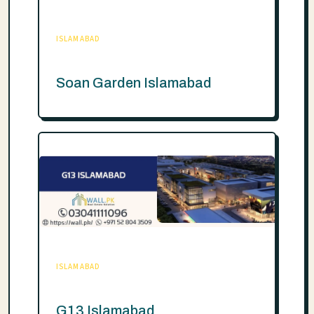
ISLAMABAD
Soan Garden Islamabad
ISLAMABAD
G13 Islamabad