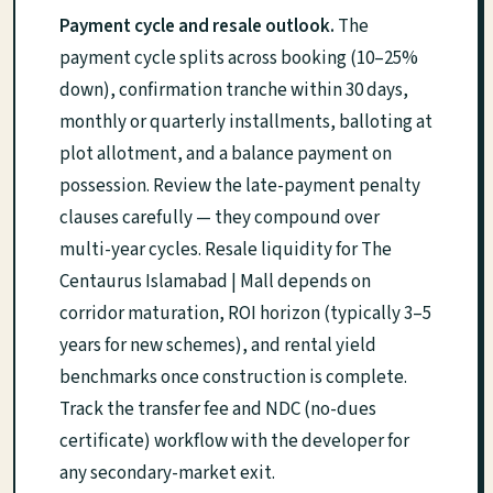
Payment cycle and resale outlook.
The
payment cycle splits across booking (10–25%
down), confirmation tranche within 30 days,
monthly or quarterly installments, balloting at
plot allotment, and a balance payment on
possession. Review the late-payment penalty
clauses carefully — they compound over
multi-year cycles. Resale liquidity for The
Centaurus Islamabad | Mall depends on
corridor maturation, ROI horizon (typically 3–5
years for new schemes), and rental yield
benchmarks once construction is complete.
Track the transfer fee and NDC (no-dues
certificate) workflow with the developer for
any secondary-market exit.