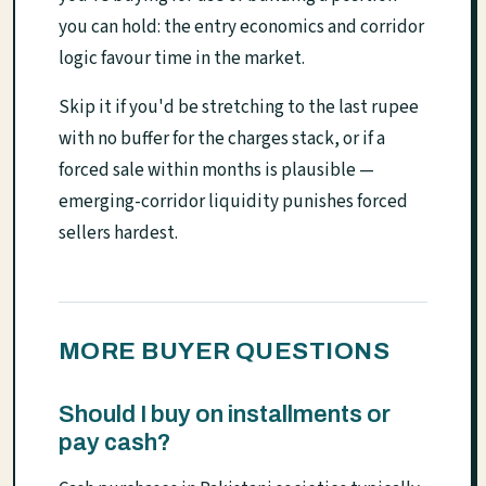
you can hold: the entry economics and corridor
logic favour time in the market.
Skip it if you'd be stretching to the last rupee
with no buffer for the charges stack, or if a
forced sale within months is plausible —
emerging-corridor liquidity punishes forced
sellers hardest.
MORE BUYER QUESTIONS
Should I buy on installments or
pay cash?