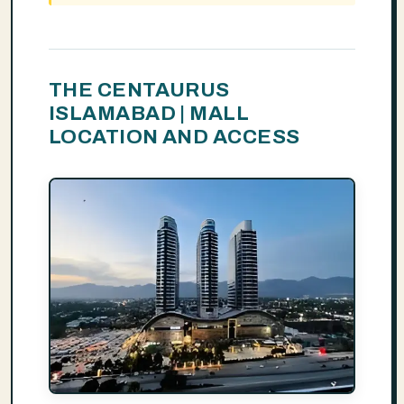
THE CENTAURUS
ISLAMABAD | MALL
LOCATION AND ACCESS