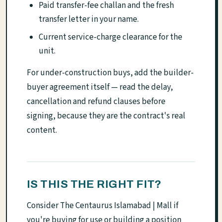
Paid transfer-fee challan and the fresh
transfer letter in your name.
Current service-charge clearance for the
unit.
For under-construction buys, add the builder-
buyer agreement itself — read the delay,
cancellation and refund clauses before
signing, because they are the contract's real
content.
IS THIS THE RIGHT FIT?
Consider The Centaurus Islamabad | Mall if
you're buying for use or building a position