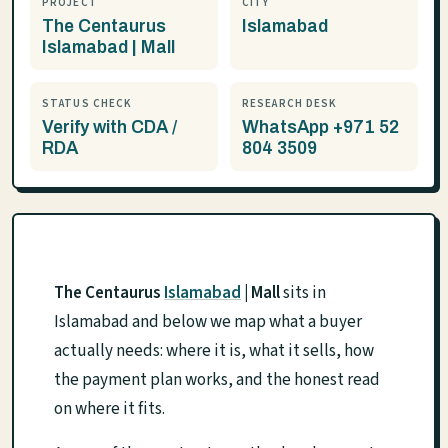
PROJECT
CITY
The Centaurus
Islamabad
Islamabad | Mall
STATUS CHECK
RESEARCH DESK
Verify with CDA /
WhatsApp +971 52
RDA
804 3509
The Centaurus
Islamabad
| Mall
sits in
Islamabad and below we map what a buyer
actually needs: where it is, what it sells, how
the payment plan works, and the honest read
on where it fits.