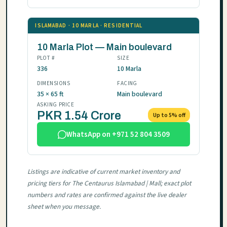
ISLAMABAD · 10 MARLA · RESIDENTIAL
10 Marla Plot — Main boulevard
PLOT #
SIZE
336
10 Marla
DIMENSIONS
FACING
35 × 65 ft
Main boulevard
ASKING PRICE
PKR 1.54 Crore
Up to 5% off
WhatsApp on +971 52 804 3509
Listings are indicative of current market inventory and
pricing tiers for The Centaurus Islamabad | Mall; exact plot
numbers and rates are confirmed against the live dealer
sheet when you message.