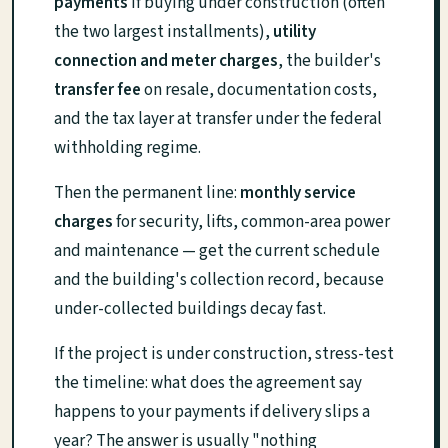
payments
if buying under construction (often
the two largest installments),
utility
connection and meter charges
, the builder's
transfer fee
on resale, documentation costs,
and the tax layer at transfer under the federal
withholding regime.
Then the permanent line:
monthly service
charges
for security, lifts, common-area power
and maintenance — get the current schedule
and the building's collection record, because
under-collected buildings decay fast.
If the project is under construction, stress-test
the timeline: what does the agreement say
happens to your payments if delivery slips a
year? The answer is usually "nothing