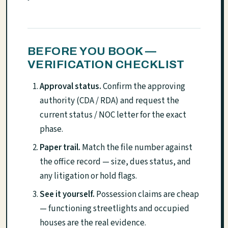
BEFORE YOU BOOK —
VERIFICATION CHECKLIST
Approval status.
Confirm the approving
authority (CDA / RDA) and request the
current status / NOC letter for the exact
phase.
Paper trail.
Match the file number against
the office record — size, dues status, and
any litigation or hold flags.
See it yourself.
Possession claims are cheap
— functioning streetlights and occupied
houses are the real evidence.