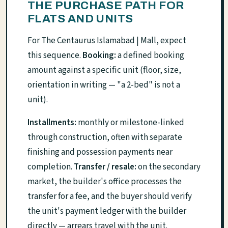
THE PURCHASE PATH FOR
FLATS AND UNITS
For The Centaurus Islamabad | Mall, expect
this sequence.
Booking:
a defined booking
amount against a specific unit (floor, size,
orientation in writing — "a 2-bed" is not a
unit).
Installments:
monthly or milestone-linked
through construction, often with separate
finishing and possession payments near
completion.
Transfer / resale:
on the secondary
market, the builder's office processes the
transfer for a fee, and the buyer should verify
the unit's payment ledger with the builder
directly — arrears travel with the unit.