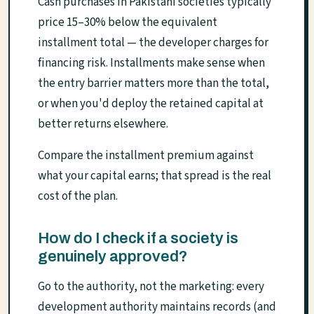
Cash purchases in Pakistani societies typically
price 15–30% below the equivalent
installment total — the developer charges for
financing risk. Installments make sense when
the entry barrier matters more than the total,
or when you'd deploy the retained capital at
better returns elsewhere.
Compare the installment premium against
what your capital earns; that spread is the real
cost of the plan.
How do I check if a society is
genuinely approved?
Go to the authority, not the marketing: every
development authority maintains records (and