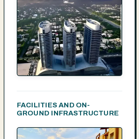
FACILITIES AND ON-
GROUND INFRASTRUCTURE