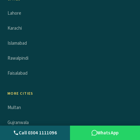
Lahore
Karachi
Islamabad
Rawalpindi
Faisalabad
MORE CITIES
Multan
Gujranwala
Call 0304 1111096
WhatsApp
Peshawar