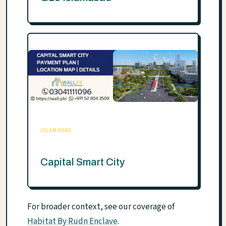
ISLAMABAD
Capital Smart City
For broader context, see our coverage of
Habitat By Rudn Enclave
.