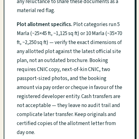
any reluctance to share these documents as a
material red flag.
Plot allotment specifics.
Plot categories run 5
Marla (~25×45 ft, ~1,125 sq ft) or 10 Marla (~35×70
ft, ~2,250 sq ft) — verify the exact dimensions of
any allotted plot against the latest official site
plan, not an outdated brochure. Booking
requires CNIC copy, next-of-kin CNIC, two
passport-sized photos, and the booking
amount via pay order or cheque in favour of the
registered developer entity. Cash transfers are
not acceptable — they leave no audit trail and
complicate later transfer. Keep originals and
certified copies of the allotment letter from
day one.