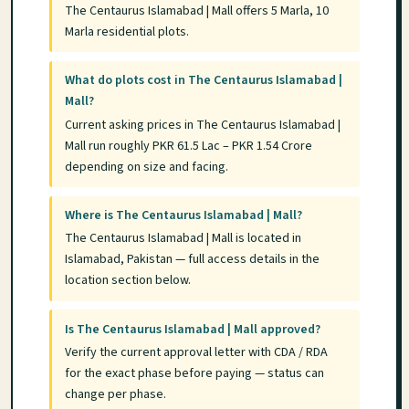
The Centaurus Islamabad | Mall offers 5 Marla, 10
Marla residential plots.
What do plots cost in The Centaurus Islamabad |
Mall?
Current asking prices in The Centaurus Islamabad |
Mall run roughly PKR 61.5 Lac – PKR 1.54 Crore
depending on size and facing.
Where is The Centaurus Islamabad | Mall?
The Centaurus Islamabad | Mall is located in
Islamabad, Pakistan — full access details in the
location section below.
Is The Centaurus Islamabad | Mall approved?
Verify the current approval letter with CDA / RDA
for the exact phase before paying — status can
change per phase.