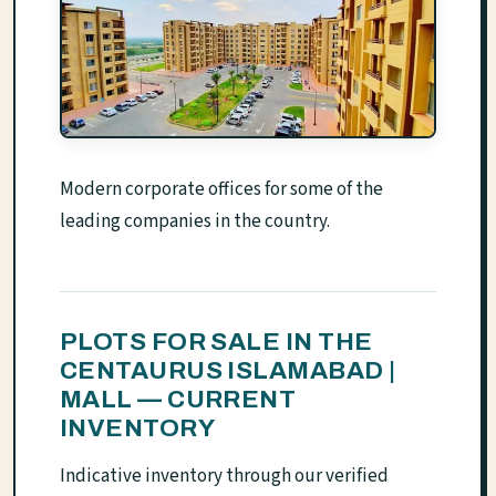
Modern corporate offices for some of the
leading companies in the country.
PLOTS FOR SALE IN THE
CENTAURUS ISLAMABAD |
MALL — CURRENT
INVENTORY
Indicative inventory through our verified