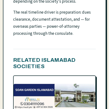
depending on the society's process.
The real timeline driver is preparation: dues
clearance, document attestation, and — for
overseas parties — power-of-attorney
processing through the consulate.
RELATED ISLAMABAD
SOCIETIES