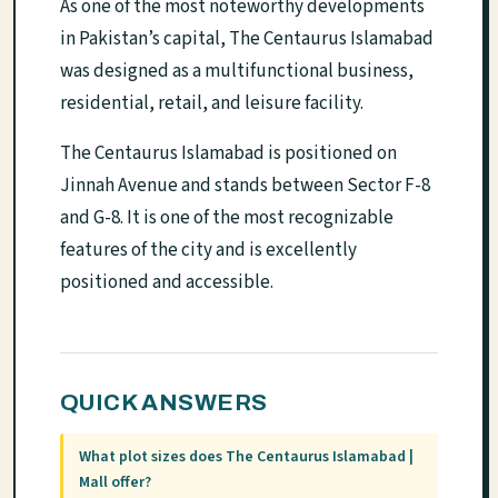
As one of the most noteworthy developments
in Pakistan’s capital, The Centaurus Islamabad
was designed as a multifunctional business,
residential, retail, and leisure facility.
The Centaurus Islamabad is positioned on
Jinnah Avenue and stands between Sector F-8
and G-8. It is one of the most recognizable
features of the city and is excellently
positioned and accessible.
QUICK ANSWERS
What plot sizes does The Centaurus Islamabad |
Mall offer?