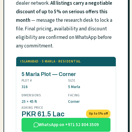
dealer network.
All listings carry a negotiable
discount of up to 5% on serious offers this
month
— message the research desk to lock a
file. Final pricing, availability and discount
eligibility are confirmed on WhatsApp before
any commitment.
ISLAMABAD · 5 MARLA · RESIDENTIAL
5 Marla Plot — Corner
PLOT #
SIZE
316
5 Marla
DIMENSIONS
FACING
25 × 45 ft
Corner
ASKING PRICE
PKR 61.5 Lac
Up to 5% off
WhatsApp on +971 52 804 3509