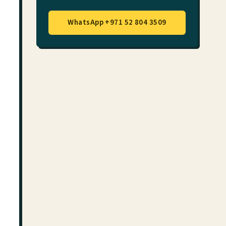
WhatsApp +971 52 804 3509