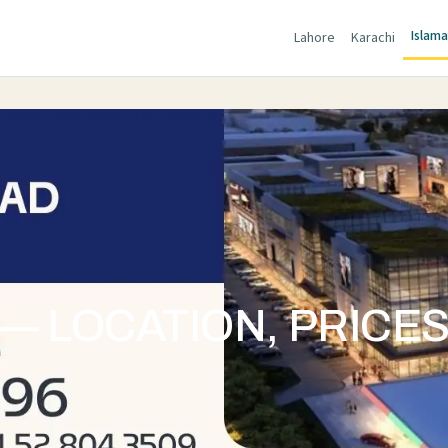
Islam
Lahore
Karachi
— LOCATION, PRICE