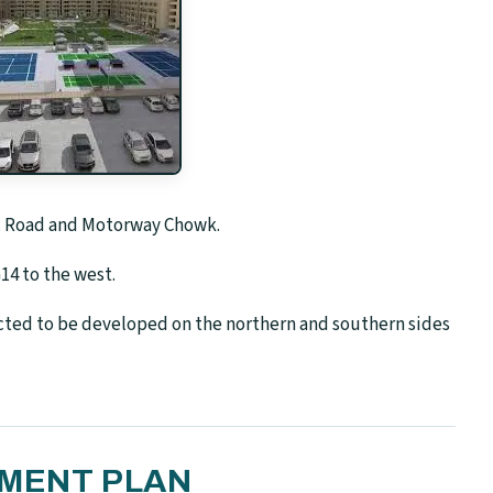
.T. Road and Motorway Chowk.
14 to the west.
ted to be developed on the northern and southern sides
YMENT PLAN