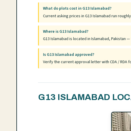
What do plots cost in G13 Islamabad?
Current asking prices in G13 Islamabad run roughl
Where is G13 Islamabad?
G13 Islamabad is located in Islamabad, Pakistan — f
Is G13 Islamabad approved?
Verify the current approval letter with CDA / RDA
G13 ISLAMABAD LOC