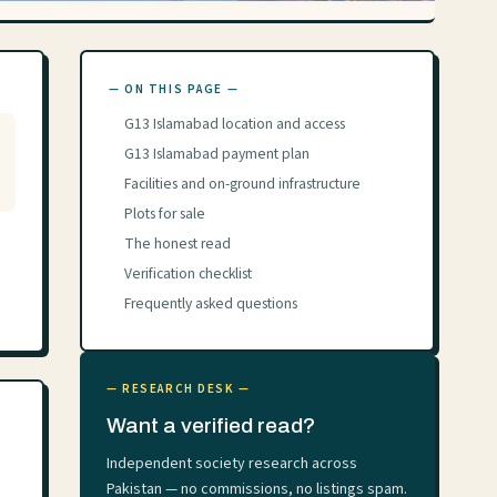
— ON THIS PAGE —
G13 Islamabad location and access
G13 Islamabad payment plan
Facilities and on-ground infrastructure
Plots for sale
The honest read
Verification checklist
Frequently asked questions
— RESEARCH DESK —
Want a verified read?
Independent society research across
Pakistan — no commissions, no listings spam.