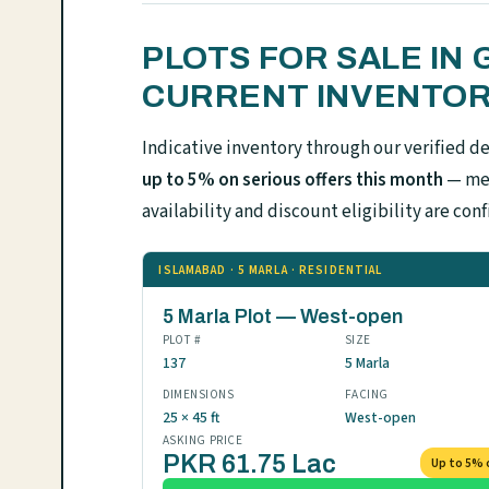
PLOTS FOR SALE IN
CURRENT INVENTO
Indicative inventory through our verified d
up to 5% on serious offers this month
— mes
availability and discount eligibility are 
ISLAMABAD · 5 MARLA · RESIDENTIAL
5 Marla Plot — West-open
PLOT #
SIZE
137
5 Marla
DIMENSIONS
FACING
25 × 45 ft
West-open
ASKING PRICE
PKR 61.75 Lac
Up to 5% 