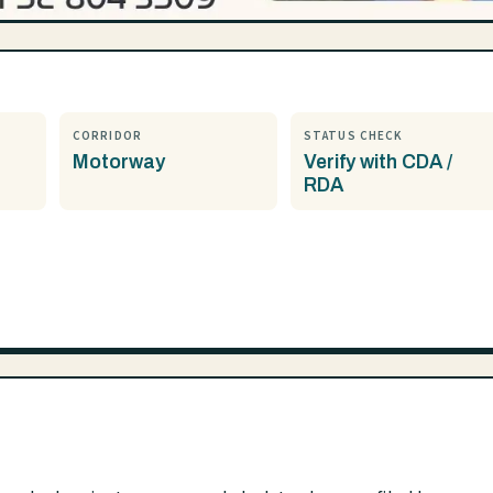
CORRIDOR
STATUS CHECK
Motorway
Verify with CDA /
RDA