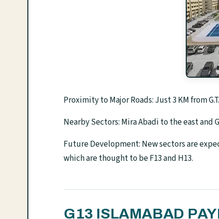
Proximity to Major Roads: Just 3 KM from G
Nearby Sectors: Mira Abadi to the east and G
Future Development: New sectors are expec
which are thought to be F13 and H13.
G13 ISLAMABAD PA