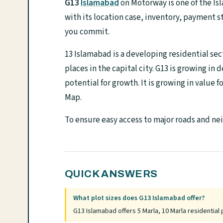
G13
Islamabad
on Motorway is one of the Is
with its location case, inventory, payment s
you commit.
13 Islamabad is a developing residential sec
places in the capital city. G13 is growing in 
potential for growth. It is growing in value 
Map.
To ensure easy access to major roads and ne
QUICK ANSWERS
What plot sizes does G13 Islamabad offer?
G13 Islamabad offers 5 Marla, 10 Marla residential 