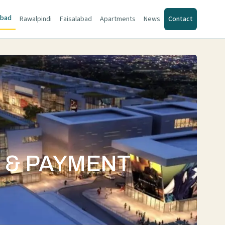
abad
Rawalpindi
Faisalabad
Apartments
News
Contact
S & PAYMENT