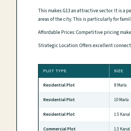
This makes G13 an attractive sector. It is a p
areas of the city. This is particularly for fami
Affordable Prices: Competitive pricing makes
Strategic Location: Offers excellent connec
PLOT TYPE
SIZE
Residential Plot
8 Marla
Residential Plot
10 Marla
Residential Plot
1.5 Kanal
Commercial Plot
1.5 Kanal