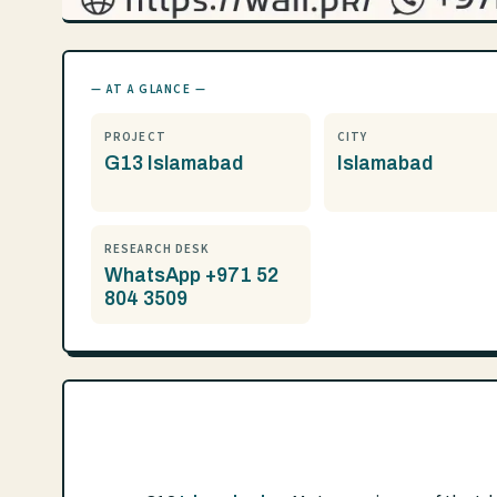
— AT A GLANCE —
PROJECT
CITY
G13 Islamabad
Islamabad
RESEARCH DESK
WhatsApp +971 52
804 3509