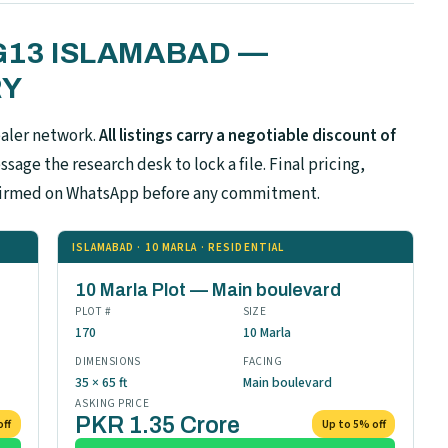
 G13 ISLAMABAD —
RY
ealer network.
All listings carry a negotiable discount of
sage the research desk to lock a file. Final pricing,
confirmed on WhatsApp before any commitment.
ISLAMABAD · 10 MARLA · RESIDENTIAL
10 Marla Plot — Main boulevard
PLOT #
SIZE
170
10 Marla
DIMENSIONS
FACING
35 × 65 ft
Main boulevard
ASKING PRICE
PKR 1.35 Crore
off
Up to 5% off