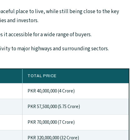
eaceful place to live, while still being close to the key
lies and investors.
 it accessible for a wide range of buyers.
tivity to major highways and surrounding sectors.
TOTAL PRICE
PKR 40,000,000 (4 Crore)
PKR 57,500,000 (5.75 Crore)
PKR 70,000,000 (7 Crore)
PKR 320,000,000 (32 Crore)