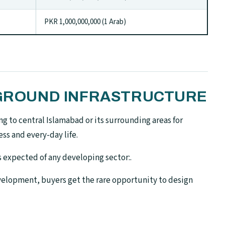
PKR 1,000,000,000 (1 Arab)
N-GROUND INFRASTRUCTURE
g to central Islamabad or its surrounding areas for
ss and every-day life.
is expected of any developing sector:.
 development, buyers get the rare opportunity to design