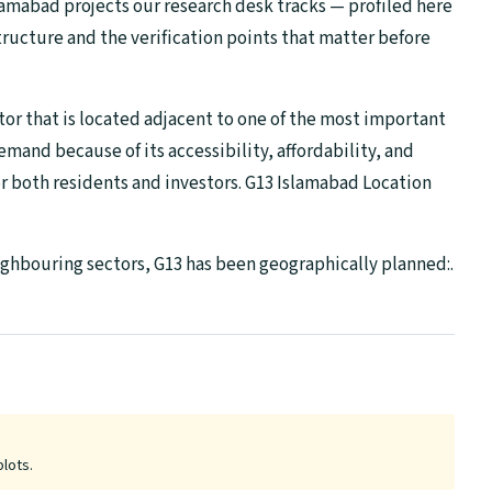
lamabad projects our research desk tracks — profiled here
tructure and the verification points that matter before
tor that is located adjacent to one of the most important
demand because of its accessibility, affordability, and
for both residents and investors. G13 Islamabad Location
ighbouring sectors, G13 has been geographically planned:.
plots.