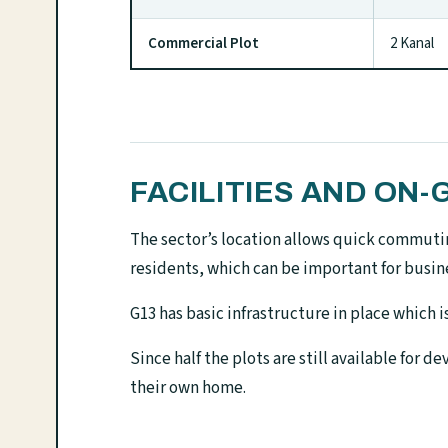
Commercial Plot
2 Kanal
FACILITIES AND O
The sector’s location allows quick commutin
residents, which can be important for busine
G13 has basic infrastructure in place which 
Since half the plots are still available for
their own home.