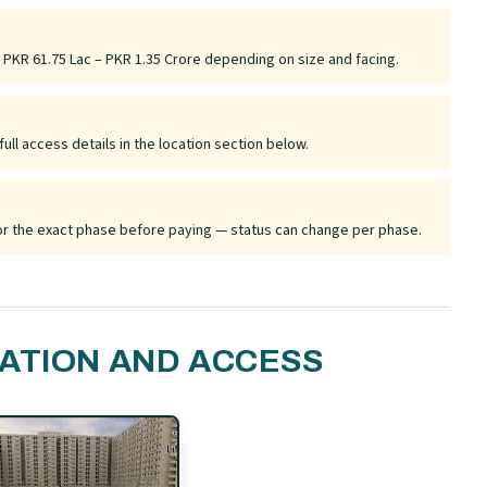
y PKR 61.75 Lac – PKR 1.35 Crore depending on size and facing.
ull access details in the location section below.
 for the exact phase before paying — status can change per phase.
ATION AND ACCESS