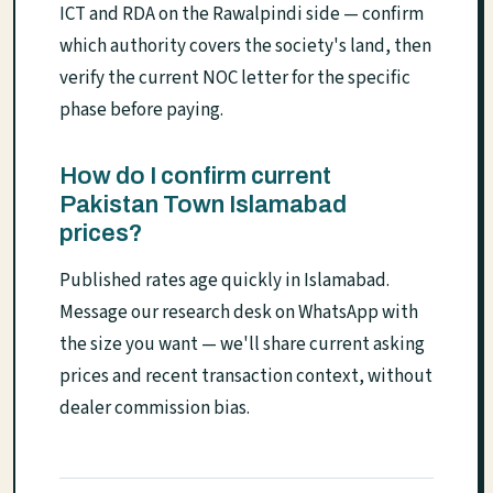
ICT and RDA on the Rawalpindi side — confirm
which authority covers the society's land, then
verify the current NOC letter for the specific
phase before paying.
How do I confirm current
Pakistan Town Islamabad
prices?
Published rates age quickly in Islamabad.
Message our research desk on WhatsApp with
the size you want — we'll share current asking
prices and recent transaction context, without
dealer commission bias.