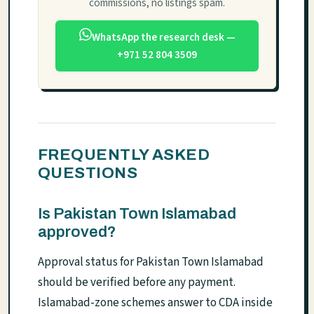
commissions, no listings spam.
WhatsApp the research desk —
+971 52 804 3509
FREQUENTLY ASKED
QUESTIONS
Is Pakistan Town Islamabad
approved?
Approval status for Pakistan Town Islamabad
should be verified before any payment.
Islamabad-zone schemes answer to CDA inside