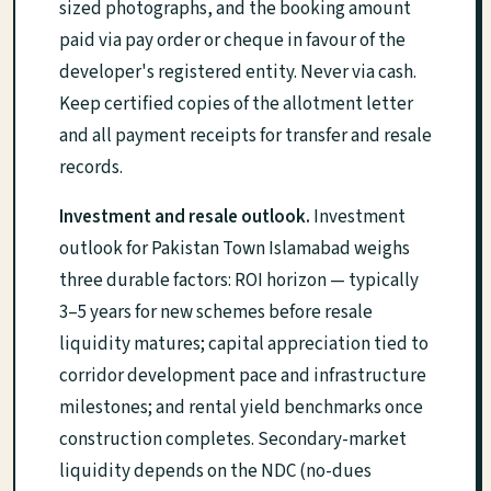
sized photographs, and the booking amount
paid via pay order or cheque in favour of the
developer's registered entity. Never via cash.
Keep certified copies of the allotment letter
and all payment receipts for transfer and resale
records.
Investment and resale outlook.
Investment
outlook for Pakistan Town Islamabad weighs
three durable factors: ROI horizon — typically
3–5 years for new schemes before resale
liquidity matures; capital appreciation tied to
corridor development pace and infrastructure
milestones; and rental yield benchmarks once
construction completes. Secondary-market
liquidity depends on the NDC (no-dues