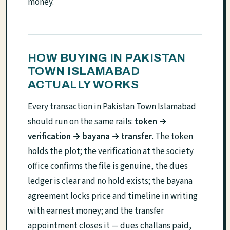
money.
HOW BUYING IN PAKISTAN
TOWN ISLAMABAD
ACTUALLY WORKS
Every transaction in Pakistan Town Islamabad
should run on the same rails:
token →
verification → bayana → transfer
. The token
holds the plot; the verification at the society
office confirms the file is genuine, the dues
ledger is clear and no hold exists; the bayana
agreement locks price and timeline in writing
with earnest money; and the transfer
appointment closes it — dues challans paid,