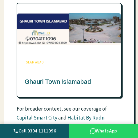
ISLAMABAD
Ghauri Town Islamabad
For broader context, see our coverage of
Capital Smart City
and
Habitat By Rudn
Enclave
.
Call 0304 1111096
WhatsApp