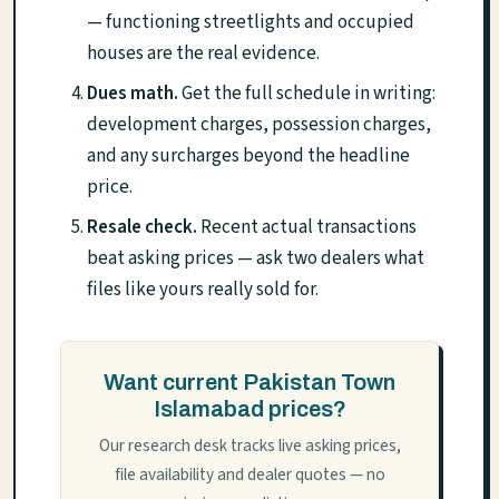
— functioning streetlights and occupied
houses are the real evidence.
Dues math.
Get the full schedule in writing:
development charges, possession charges,
and any surcharges beyond the headline
price.
Resale check.
Recent actual transactions
beat asking prices — ask two dealers what
files like yours really sold for.
Want current Pakistan Town
Islamabad prices?
Our research desk tracks live asking prices,
file availability and dealer quotes — no