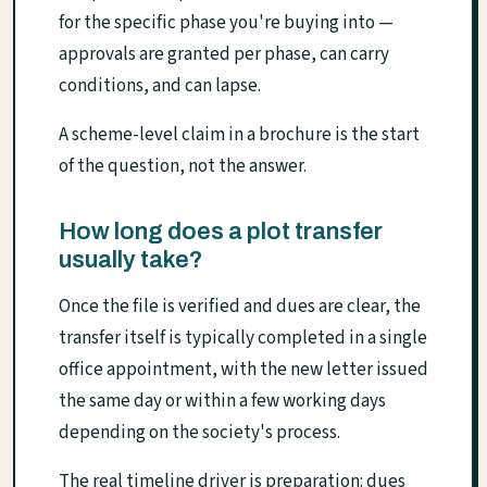
for the specific phase you're buying into —
approvals are granted per phase, can carry
conditions, and can lapse.
A scheme-level claim in a brochure is the start
of the question, not the answer.
How long does a plot transfer
usually take?
Once the file is verified and dues are clear, the
transfer itself is typically completed in a single
office appointment, with the new letter issued
the same day or within a few working days
depending on the society's process.
The real timeline driver is preparation: dues