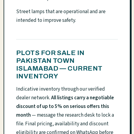
Street lamps that are operational and are
intended to improve safety.
PLOTS FOR SALE IN
PAKISTAN TOWN
ISLAMABAD — CURRENT
INVENTORY
Indicative inventory through our verified
dealer network.
All listings carry a negotiable
discount of up to 5% on serious offers this
month
— message the research desk to lock a
file. Final pricing, availability and discount
eligibility are confirmed on WhatsApp before