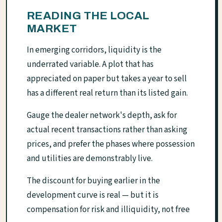
READING THE LOCAL
MARKET
In emerging corridors, liquidity is the
underrated variable. A plot that has
appreciated on paper but takes a year to sell
has a different real return than its listed gain.
Gauge the dealer network's depth, ask for
actual recent transactions rather than asking
prices, and prefer the phases where possession
and utilities are demonstrably live.
The discount for buying earlier in the
development curve is real — but it is
compensation for risk and illiquidity, not free