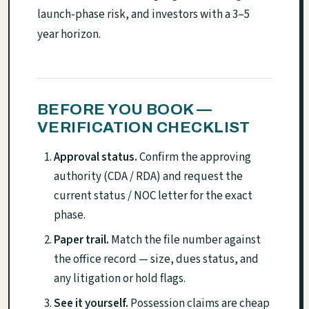
launch-phase risk, and investors with a 3–5
year horizon.
BEFORE YOU BOOK —
VERIFICATION CHECKLIST
Approval status.
Confirm the approving
authority (CDA / RDA) and request the
current status / NOC letter for the exact
phase.
Paper trail.
Match the file number against
the office record — size, dues status, and
any litigation or hold flags.
See it yourself.
Possession claims are cheap