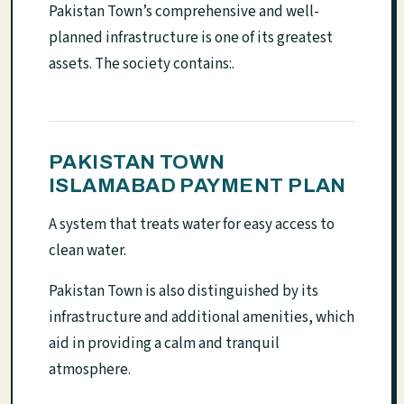
Pakistan Town’s comprehensive and well-
planned infrastructure is one of its greatest
assets. The society contains:.
PAKISTAN TOWN
ISLAMABAD PAYMENT PLAN
A system that treats water for easy access to
clean water.
Pakistan Town is also distinguished by its
infrastructure and additional amenities, which
aid in providing a calm and tranquil
atmosphere.