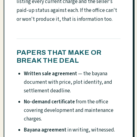
listing every current charge and the seller's
paid-up status against each. If the office can't
or won't produce it, that is information too.
PAPERS THAT MAKE OR
BREAK THE DEAL
Written sale agreement
— the bayana
document with price, plot identity, and
settlement deadline.
No-demand certificate
from the office
covering development and maintenance
charges.
Bayana agreement
in writing, witnessed.