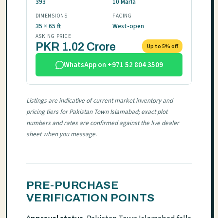
393
10 Marla
DIMENSIONS
FACING
35 × 65 ft
West-open
ASKING PRICE
PKR 1.02 Crore
Up to 5% off
WhatsApp on +971 52 804 3509
Listings are indicative of current market inventory and
pricing tiers for Pakistan Town Islamabad; exact plot
numbers and rates are confirmed against the live dealer
sheet when you message.
PRE-PURCHASE
VERIFICATION POINTS