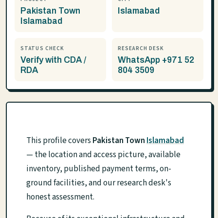
Pakistan Town
Islamabad
Islamabad
STATUS CHECK
RESEARCH DESK
Verify with CDA /
WhatsApp +971 52
RDA
804 3509
This profile covers
Pakistan Town
Islamabad
— the location and access picture, available
inventory, published payment terms, on-
ground facilities, and our research desk's
honest assessment.