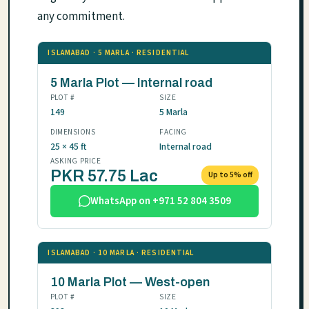
any commitment.
ISLAMABAD · 5 MARLA · RESIDENTIAL
5 Marla Plot — Internal road
PLOT #
SIZE
149
5 Marla
DIMENSIONS
FACING
25 × 45 ft
Internal road
ASKING PRICE
PKR 57.75 Lac
Up to 5% off
WhatsApp on +971 52 804 3509
ISLAMABAD · 10 MARLA · RESIDENTIAL
10 Marla Plot — West-open
PLOT #
SIZE