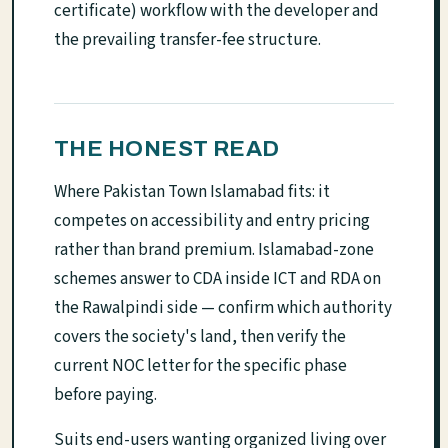
certificate) workflow with the developer and
the prevailing transfer-fee structure.
THE HONEST READ
Where Pakistan Town Islamabad fits: it
competes on accessibility and entry pricing
rather than brand premium. Islamabad-zone
schemes answer to CDA inside ICT and RDA on
the Rawalpindi side — confirm which authority
covers the society's land, then verify the
current NOC letter for the specific phase
before paying.
Suits end-users wanting organized living over