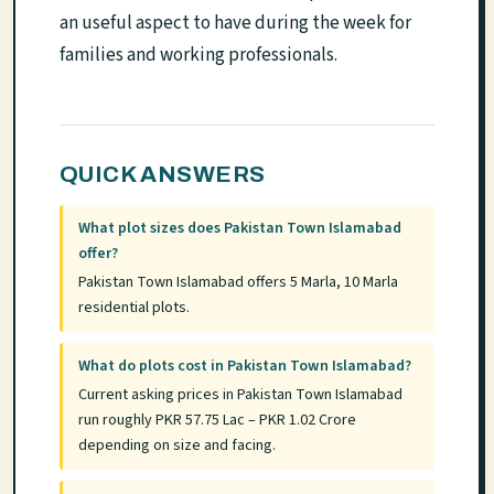
an useful aspect to have during the week for
families and working professionals.
QUICK ANSWERS
What plot sizes does Pakistan Town Islamabad
offer?
Pakistan Town Islamabad offers 5 Marla, 10 Marla
residential plots.
What do plots cost in Pakistan Town Islamabad?
Current asking prices in Pakistan Town Islamabad
run roughly PKR 57.75 Lac – PKR 1.02 Crore
depending on size and facing.