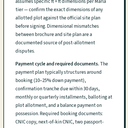
assumes specific ft × ft dimensions per Marla
tier — confirm the exact dimensions of any
allotted plot against the official site plan
before signing. Dimensional mismatches
between brochure and site plan are a
documented source of post-allotment
disputes.
Payment cycle and required documents.
The
payment plan typically structures around
booking (10–25% down payment),
confirmation tranche due within 30 days,
monthly or quarterly installments, balloting at
plot allotment, and a balance payment on
possession. Required booking documents:
CNIC copy, next-of-kin CNIC, two passport-