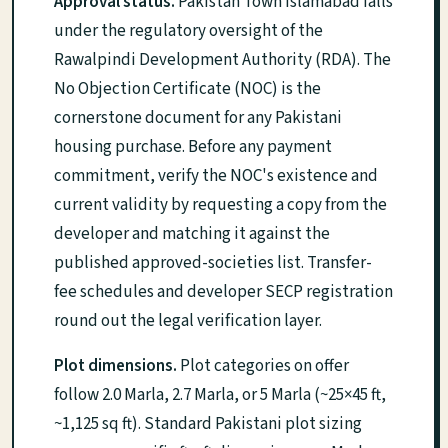
Approval status.
Pakistan Town Islamabad falls
under the regulatory oversight of the
Rawalpindi Development Authority (RDA). The
No Objection Certificate (NOC) is the
cornerstone document for any Pakistani
housing purchase. Before any payment
commitment, verify the NOC's existence and
current validity by requesting a copy from the
developer and matching it against the
published approved-societies list. Transfer-
fee schedules and developer SECP registration
round out the legal verification layer.
Plot dimensions.
Plot categories on offer
follow 2.0 Marla, 2.7 Marla, or 5 Marla (~25×45 ft,
~1,125 sq ft). Standard Pakistani plot sizing