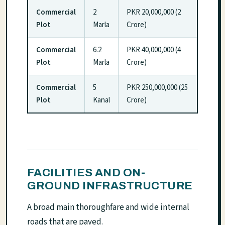
Commercial
2
PKR 20,000,000 (2
Plot
Marla
Crore)
Commercial
6.2
PKR 40,000,000 (4
Plot
Marla
Crore)
Commercial
5
PKR 250,000,000 (25
Plot
Kanal
Crore)
FACILITIES AND ON-
GROUND INFRASTRUCTURE
A broad main thoroughfare and wide internal
roads that are paved.