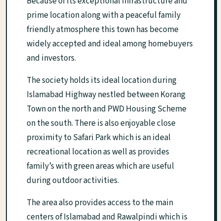
Because of its exceptional infrastructure and
prime location along with a peaceful family
friendly atmosphere this town has become
widely accepted and ideal among homebuyers
and investors.
The society holds its ideal location during
Islamabad Highway nestled between Korang
Town on the north and PWD Housing Scheme
on the south. There is also enjoyable close
proximity to Safari Park which is an ideal
recreational location as well as provides
family’s with green areas which are useful
during outdoor activities.
The area also provides access to the main
centers of Islamabad and Rawalpindi which is