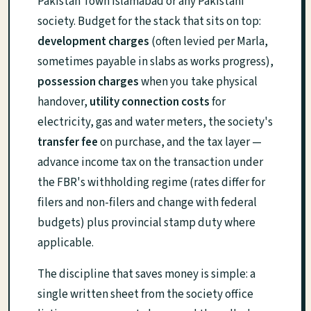
Pakistan Town Islamabad or any Pakistani
society. Budget for the stack that sits on top:
development charges
(often levied per Marla,
sometimes payable in slabs as works progress),
possession charges
when you take physical
handover,
utility connection costs
for
electricity, gas and water meters, the society's
transfer fee
on purchase, and the tax layer —
advance income tax on the transaction under
the FBR's withholding regime (rates differ for
filers and non-filers and change with federal
budgets) plus provincial stamp duty where
applicable.
The discipline that saves money is simple: a
single written sheet from the society office