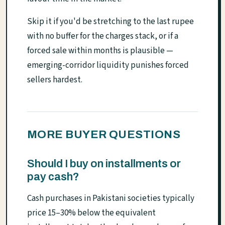
Skip it if you'd be stretching to the last rupee
with no buffer for the charges stack, or if a
forced sale within months is plausible —
emerging-corridor liquidity punishes forced
sellers hardest.
MORE BUYER QUESTIONS
Should I buy on installments or
pay cash?
Cash purchases in Pakistani societies typically
price 15–30% below the equivalent