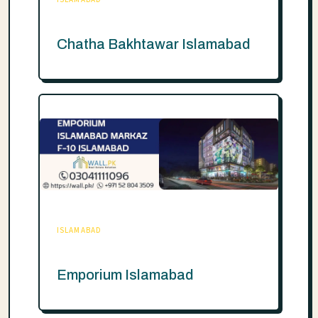
Chatha Bakhtawar Islamabad
ISLAMABAD
Emporium Islamabad