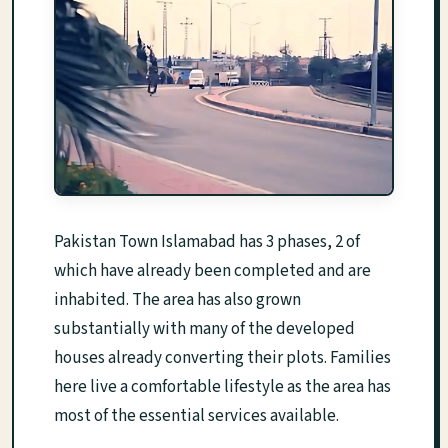
Pakistan Town Islamabad has 3 phases, 2 of
which have already been completed and are
inhabited. The area has also grown
substantially with many of the developed
houses already converting their plots. Families
here live a comfortable lifestyle as the area has
most of the essential services available.