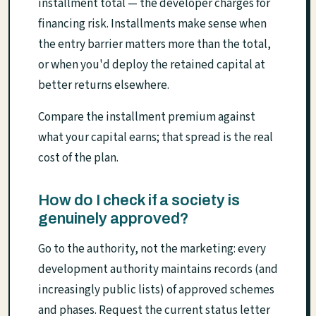
installment total — the developer charges for
financing risk. Installments make sense when
the entry barrier matters more than the total,
or when you'd deploy the retained capital at
better returns elsewhere.
Compare the installment premium against
what your capital earns; that spread is the real
cost of the plan.
How do I check if a society is
genuinely approved?
Go to the authority, not the marketing: every
development authority maintains records (and
increasingly public lists) of approved schemes
and phases. Request the current status letter