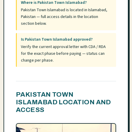
Where is Pakistan Town Islamabad?
Pakistan Town Islamabad is located in Islamabad,
Pakistan — full access details in the location
section below.
Is Pakistan Town Islamabad approved?
Verify the current approval letter with CDA / RDA
for the exact phase before paying — status can
change per phase.
PAKISTAN TOWN
ISLAMABAD LOCATION AND
ACCESS