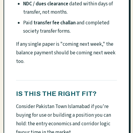
NDC / dues clearance
dated within days of
transfer, not months.
Paid
transfer fee challan
and completed
society transfer forms.
If any single paper is "coming next week," the
balance payment should be coming next week
too.
IS THIS THE RIGHT FIT?
Consider Pakistan Town Islamabad if you're
buying for use or building a position you can
hold: the entry economics and corridor logic
favour time in the market.