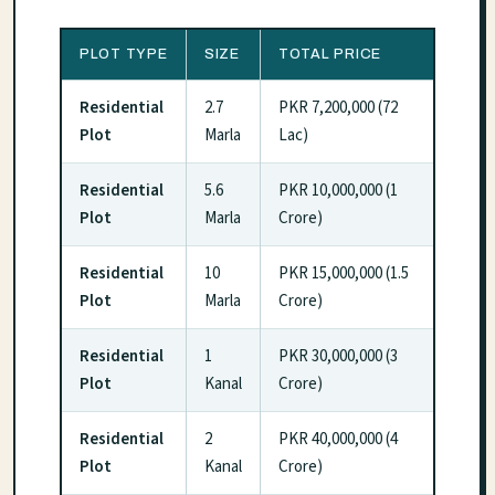
PLOT TYPE
SIZE
TOTAL PRICE
Residential
2.7
PKR 7,200,000 (72
Plot
Marla
Lac)
Residential
5.6
PKR 10,000,000 (1
Plot
Marla
Crore)
Residential
10
PKR 15,000,000 (1.5
Plot
Marla
Crore)
Residential
1
PKR 30,000,000 (3
Plot
Kanal
Crore)
Residential
2
PKR 40,000,000 (4
Plot
Kanal
Crore)