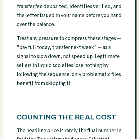
transfer fee deposited, identities verified, and
the letter issued in your name before you hand
over the balance.
Treat any pressure to compress these stages —
"pay full today, transfer next week" — as a
signal to slow down, not speed up. Legitimate
sellers in liquid societies lose nothing by
following the sequence; only problematic files
benefit from skipping it.
COUNTING THE REAL COST
The headline price is rarely the final number in