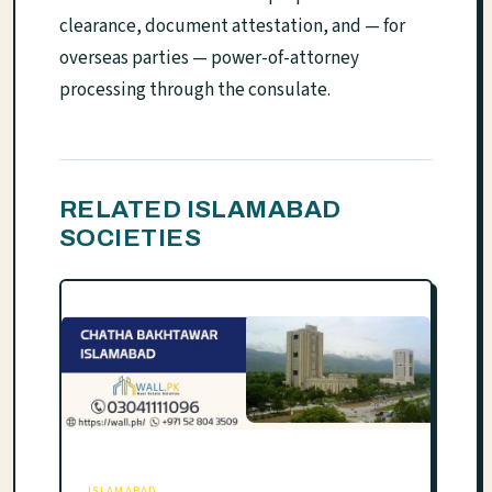
clearance, document attestation, and — for
overseas parties — power-of-attorney
processing through the consulate.
RELATED ISLAMABAD
SOCIETIES
ISLAMABAD